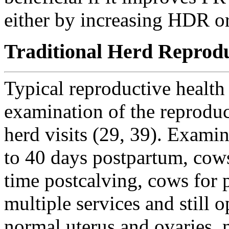
either by increasing HDR o
Traditional Herd Reprod
Typical reproductive health
examination of the reproduct
herd visits (29, 39). Exami
to 40 days postpartum, cows 
time postcalving, cows for
multiple services and still 
normal uterus and ovaries, m