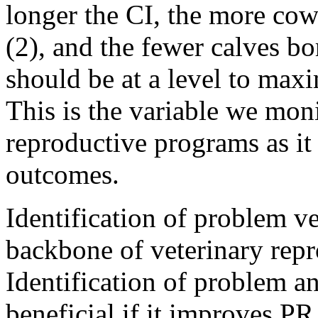
longer the CI, the more cows
(2), and the fewer calves bo
should be at a level to max
This is the variable we moni
reproductive programs as it
outcomes.
Identification of problem v
backbone of veterinary repr
Identification of problem a
beneficial if it improves P