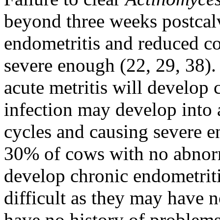
beyond three weeks postcalv
endometritis and reduced con
severe enough (22, 29, 38)
acute metritis will develop 
infection may develop into 
cycles and causing severe 
30% of cows with no abnor
develop chronic endometritis
difficult as they may have 
have no history of problem