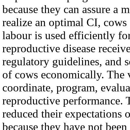
because they can assure a m
realize an optimal CI, cows 
labour is used efficiently f
reproductive disease receiv
regulatory guidelines, and 
of cows economically. The v
coordinate, program, evalua
reproductive performance. T
reduced their expectations 
because they have not been 