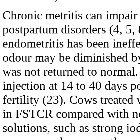
Chronic metritis can impair f
postpartum disorders (4, 5, 8
endometritis has been ineffe
odour may be diminished by i
was not returned to normal
injection at 14 to 40 days 
fertility (23). Cows treate
in FSTCR compared with nor
solutions, such as strong io