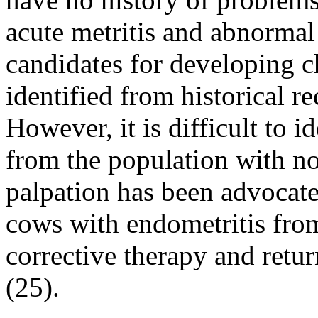
acute metritis and abnormal
candidates for developing c
identified from historical r
However, it is difficult to 
from the population with no
palpation has been advocated
cows with endometritis fro
corrective therapy and retur
(25).