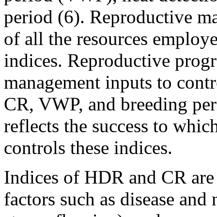
period (6). Reproductive m
of all the resources employe
indices. Reproductive progr
management inputs to contr
CR, VWP, and breeding per
reflects the success to whi
controls these indices.
Indices of HDR and CR are 
factors such as disease and 