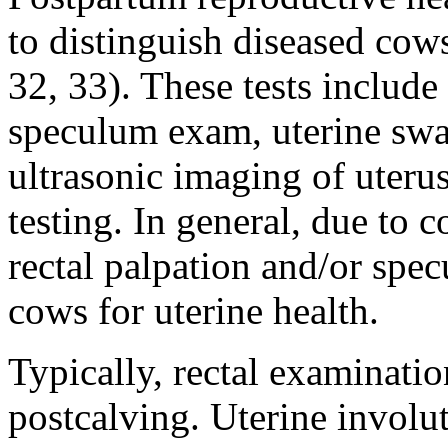
to distinguish diseased cow
32, 33). These tests include 
speculum exam, uterine swab
ultrasonic imaging of uteru
testing. In general, due to 
rectal palpation and/or spe
cows for uterine health.
Typically, rectal examinati
postcalving. Uterine involu