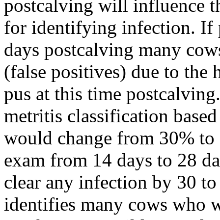
postcalving will influence t
for identifying infection. If
days postcalving many cows 
(false positives) due to the
pus at this time postcalving
metritis classification base
would change from 30% to 
exam from 14 days to 28 da
clear any infection by 30 to
identifies many cows who w