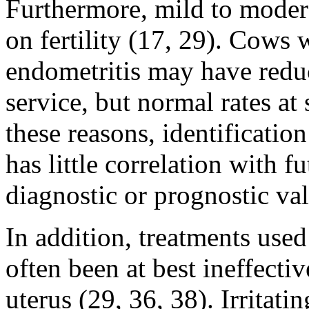
Furthermore, mild to moderat
on fertility (17, 29). Cows 
endometritis may have reduc
service, but normal rates at
these reasons, identificati
has little correlation with fu
diagnostic or prognostic val
In addition, treatments used
often been at best ineffecti
uterus (29, 36, 38). Irritati