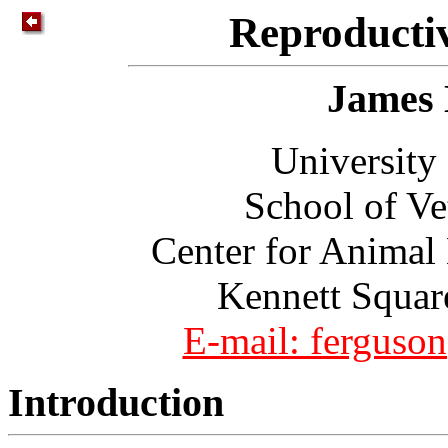
Reproducti
James 
University
School of Ve
Center for Animal 
Kennett Squar
E-mail: ferguso
Introduction