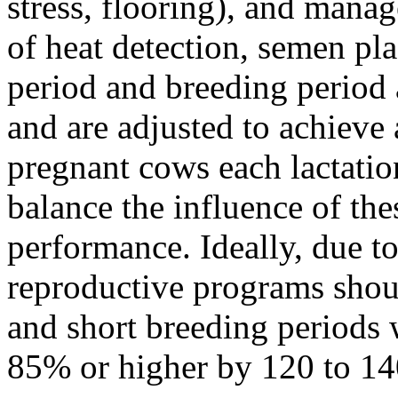
stress, flooring), and mana
of heat detection, semen pl
period and breeding period
and are adjusted to achieve
pregnant cows each lactati
balance the influence of the
performance. Ideally, due to
reproductive programs shou
and short breeding periods 
85% or higher by 120 to 14