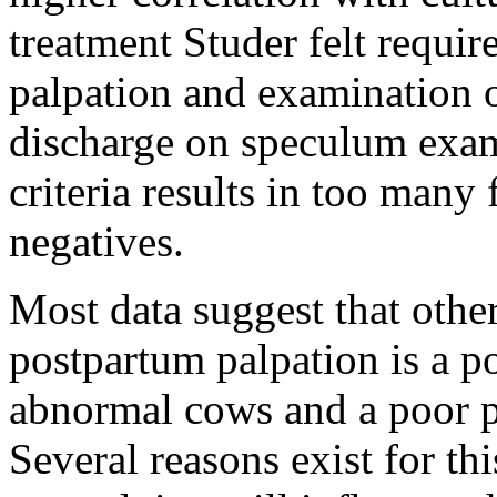
treatment Studer felt requir
palpation and examination o
discharge on speculum exam
criteria results in too many 
negatives.
Most data suggest that othe
postpartum palpation is a po
abnormal cows and a poor pre
Several reasons exist for th