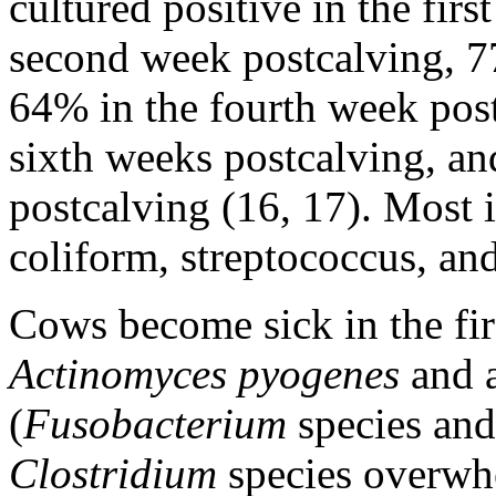
cultured positive in the fir
second week postcalving, 7
64% in the fourth week post
sixth weeks postcalving, a
postcalving (16, 17). Most 
coliform, streptococcus, an
Cows become sick in the fi
Actinomyces pyogenes
and a
(
Fusobacterium
species an
Clostridium
species overwh