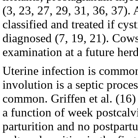
(3, 23, 27, 29, 31, 36, 37).
classified and treated if cy
diagnosed (7, 19, 21). Cows 
examination at a future herd 
Uterine infection is common
involution is a septic proces
common. Griffen et al. (16)
a function of week postcalv
parturition and no postpar