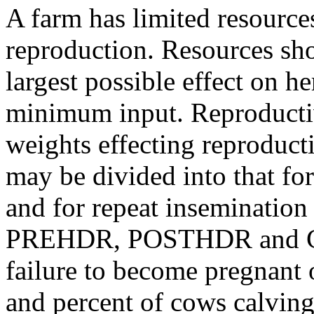
A farm has limited resources
reproduction. Resources sho
largest possible effect on h
minimum input. Reproductiv
weights effecting reproduct
may be divided into that f
and for repeat inseminati
PREHDR, POSTHDR and CR o
failure to become pregnant 
and percent of cows calving