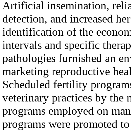
Artificial insemination, rel
detection, and increased he
identification of the econom
intervals and specific therap
pathologies furnished an e
marketing reproductive heal
Scheduled fertility program
veterinary practices by the 
programs employed on many
programs were promoted to 