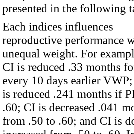
presented in the following t
Each indices influences
reproductive performance w
unequal weight. For exampl
CI is reduced .33 months fo
every 10 days earlier VWP;
is reduced .241 months if 
.60; CI is decreased .041 
from .50 to .60; and CI is 