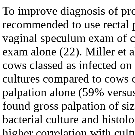
To improve diagnosis of pr
recommended to use rectal 
vaginal speculum exam of c
exam alone (22). Miller et a
cows classed as infected o
cultures compared to cows cl
palpation alone (59% versus
found gross palpation of si
bacterial culture and histol
higher correlation with cult