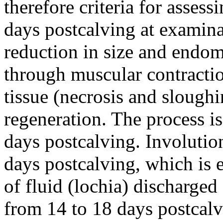
therefore criteria for asses
days postcalving at examinat
reduction in size and endom
through muscular contractio
tissue (necrosis and slough
regeneration. The process i
days postcalving. Involutio
days postcalving, which is
of fluid (lochia) discharged 
from 14 to 18 days postcalv