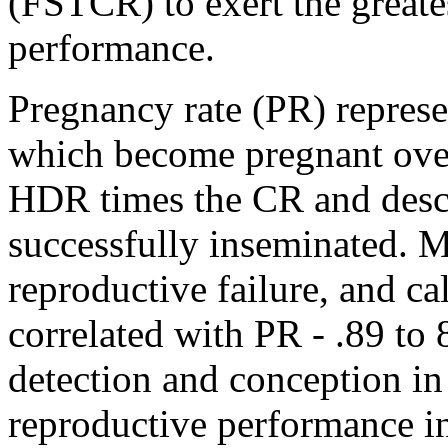
(FSTCR) to exert the greate
performance.
Pregnancy rate (PR) represe
which become pregnant over 
HDR times the CR and descr
successfully inseminated. Me
reproductive failure, and ca
correlated with PR - .89 to 
detection and conception in
reproductive performance in