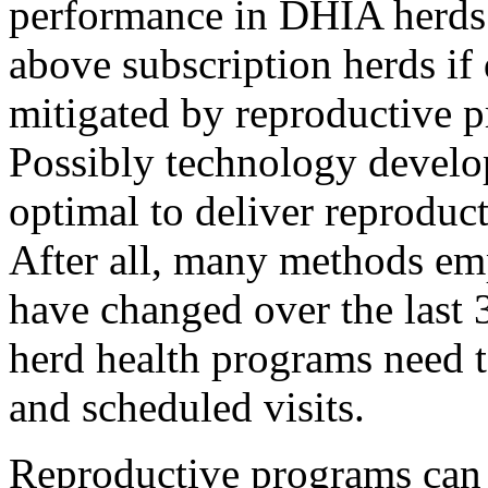
performance in DHIA herds 
above subscription herds if
mitigated by reproductive pr
Possibly technology develo
optimal to deliver reproduc
After all, many methods em
have changed over the last
herd health programs need t
and scheduled visits.
Reproductive programs can 