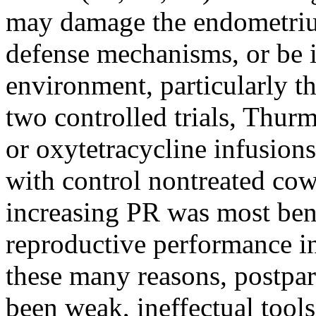
may damage the endometrium
defense mechanisms, or be i
environment, particularly t
two controlled trials, Thurm
or oxytetracycline infusion
with control nontreated cow
increasing PR was most ben
reproductive performance in
these many reasons, postpa
been weak, ineffectual tools