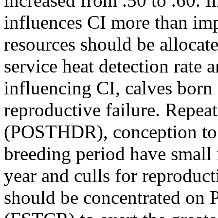
increased from .50 to .60
influences CI more than i
resources should be allocated
service heat detection rate 
influencing CI, calves born 
reproductive failure. Repea
(POSTHDR), conception to s
breeding period have small 
year and culls for reproduct
should be concentrated on 