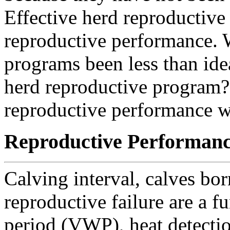
Effective herd reproductiv
reproductive performance. 
programs been less than ide
herd reproductive program?
reproductive performance w
Reproductive Performan
Calving interval, calves bor
reproductive failure are a f
period (VWP), heat detecti