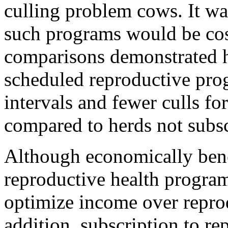
culling problem cows. It wa
such programs would be cost
comparisons demonstrated h
scheduled reproductive prog
intervals and fewer culls fo
compared to herds not subsc
Although economically benef
reproductive health program
optimize income over reprod
addition, subscription to r