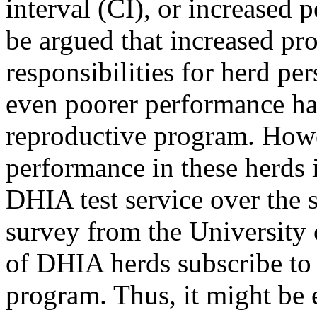
interval (CI), or increased p
be argued that increased pro
responsibilities for herd pe
even poorer performance ha
reproductive program. Howev
performance in these herds i
DHIA test service over the 
survey from the University 
of DHIA herds subscribe to 
program. Thus, it might be e