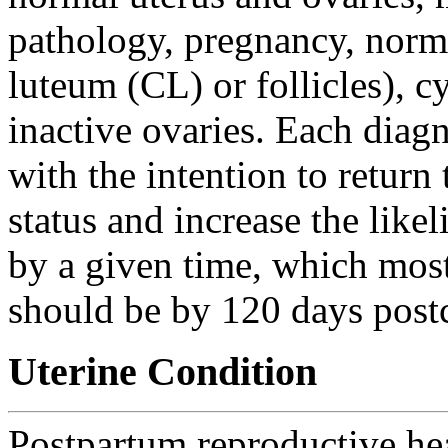
pathology, pregnancy, norma
luteum (CL) or follicles), 
inactive ovaries. Each diagn
with the intention to retur
status and increase the lik
by a given time, which mos
should be by 120 days post
Uterine Condition
Postpartum reproductive hea