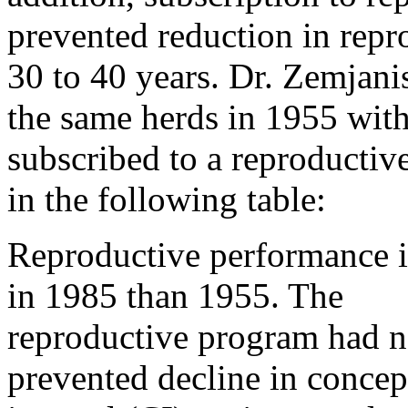
prevented reduction in repro
30 to 40 years. Dr. Zemjan
the same herds in 1955 with
subscribed to a reproductiv
in the following table:
Reproductive performance i
in 1985 than 1955. The
reproductive program had n
prevented decline in concep