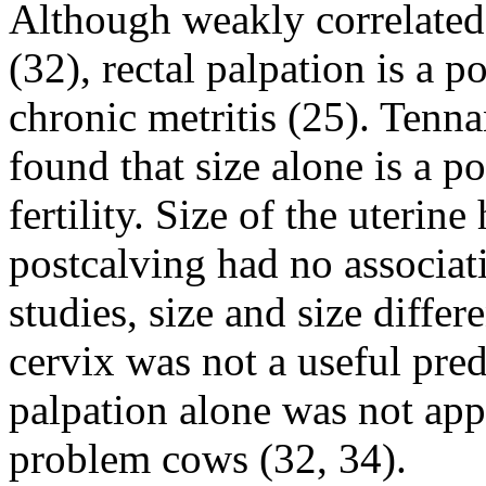
Although weakly correlated 
(32), rectal palpation is a p
chronic metritis (25). Tenna
found that size alone is a p
fertility. Size of the uteri
postcalving had no associati
studies, size and size differ
cervix was not a useful pred
palpation alone was not appa
problem cows (32, 34).