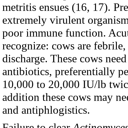
metritis ensues (16, 17). Pr
extremely virulent organis
poor immune function. Acute 
recognize: cows are febrile,
discharge. These cows need 
antibiotics, preferentially p
10,000 to 20,000 IU/lb twice
addition these cows may nee
and antiphlogistics.
Failure to clear
Actinomyce