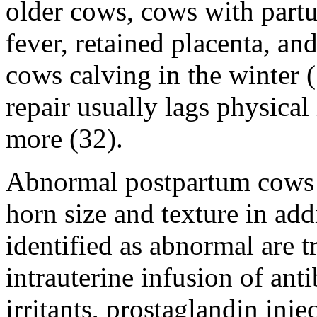
older cows, cows with partu
fever, retained placenta, an
cows calving in the winter (
repair usually lags physical
more (32).
Abnormal postpartum cows a
horn size and texture in ad
identified as abnormal are t
intrauterine infusion of anti
irritants, prostaglandin inj