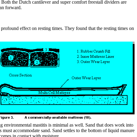
. Both the Dutch cantilever and super comfort freestall dividers are
han forward.
a profound effect on resting times. They found that the resting times on
ing environmental mastitis is minimal as well. Sand that does work into
ems must accommodate sand. Sand settles to the bottom of liquid manure
comes in contact with moisture.