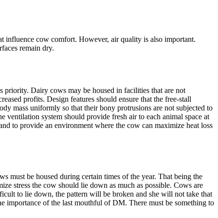
at influence cow comfort. However, air quality is also important.
urfaces remain dry.
priority. Dairy cows may be housed in facilities that are not
eased profits. Design features should ensure that the free-stall
body mass uniformly so that their bony protrusions are not subjected to
he ventilation system should provide fresh air to each animal space at
, and to provide an environment where the cow can maximize heat loss
ws must be housed during certain times of the year. That being the
imize stress the cow should lie down as much as possible. Cows are
icult to lie down, the pattern will be broken and she will not take that
he importance of the last mouthful of DM. There must be something to