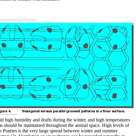
id high humidity and drafts during the winter, and high temperatures
ms should be maintained throughout the animal space. High levels of
an Prairies is the very large spread between winter and summer