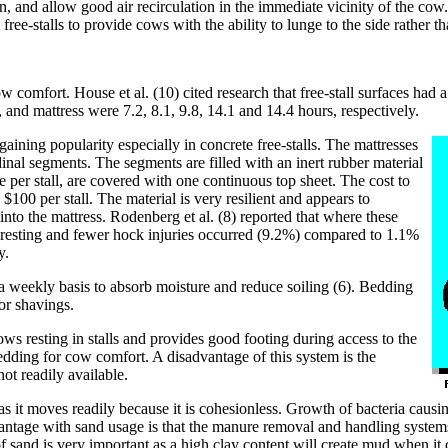
on, and allow good air recirculation in the immediate vicinity of the cow
free-stalls to provide cows with the ability to lunge to the side rather t
ow comfort. House et al. (10) cited research that free-stall surfaces had 
, and mattress were 7.2, 8.1, 9.8, 14.1 and 14.4 hours, respectively.
s gaining popularity especially in concrete free-stalls. The mattresses
nal segments. The segments are filled with an inert rubber material
 per stall, are covered with one continuous top sheet. The cost to
 $100 per stall. The material is very resilient and appears to
into the mattress. Rodenberg et al. (8) reported that where these
 resting and fewer hock injuries occurred (9.2%) compared to 1.1%
y.
n a weekly basis to absorb moisture and reduce soiling (6). Bedding
or shavings.
s resting in stalls and provides good footing during access to the
 bedding for cow comfort. A disadvantage of this system is the
not readily available.
 as it moves readily because it is cohesionless. Growth of bacteria caus
advantage with sand usage is that the manure removal and handling syst
 sand is very important as a high clay content will create mud when it 