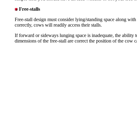
Free-stalls
Free-stall design must consider lying/standing space along with
correctly, cows will readily access their stalls.
If forward or sideways lunging space is inadequate, the ability 
dimensions of the free-stall are correct the position of the cow