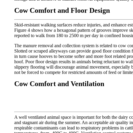
Cow Comfort and Floor Design
Skid-resistant walking surfaces reduce injuries, and enhance est
Figure 4 shows how a hexagonal pattern of grooves improve skid
reported to walk from 180 to 2500 m per day in confined housing,
The manure removal and collection system is related to cow comfo
Slotted or scraped alleyways can provide good floor condition f
in turn cause hooves to become softer and more foot related pro
hoof. Poor floor design results in animals being reluctant to wal
slippery flooring will discourage animal movement, especially 
not be forced to compete for restricted amounts of feed or limit
Cow Comfort and Ventilation
A well ventilated animal space is important for both the dairy 
and stagnant air during the summer. An acceptable air quality 
respirable contaminants can lead to respiratory problems in cat