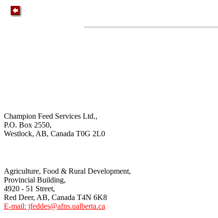
Champion Feed Services Ltd.,
P.O. Box 2550,
Westlock, AB, Canada T0G 2L0
Agriculture, Food & Rural Development,
Provincial Building,
4920 - 51 Street,
Red Deer, AB, Canada T4N 6K8
E-mail: jfeddes@afns.ualberta.ca