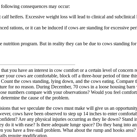
he following consequences may occur:
 calf heifers. Excessive weight loss will lead to clinical and subclinical
ced rations, or it can be induced if cows are standing for excessive per
 nutrition program. But in reality they can be due to cows standing for
 that you have an interest in cow comfort or a certain level of concern r
er your cows are comfortable, block off a three-hour period of time thi
. Count the cows standing, lying down, and the cows eating. Compare th
sture for no reason. During December, 70 cows in a loose housing bar
ose numbers compare with your observations? Would you feel comfortable
o determine the cause of the problem.
ions that we speculate the cows must make will give us an opportunity t
owever, cows have been observed to step up 14 inches to enter comfortabl
ident? Are any physical injuries occurring as they lie down? Stand in a t
 do it with ease? Is there adequate lunge space? Do they bang into any
n you have a free-stall problem. What about the rump and hooks area?
alls require modification.