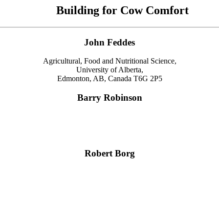
Building for Cow Comfort
John Feddes
Agricultural, Food and Nutritional Science,
University of Alberta,
Edmonton, AB, Canada T6G 2P5
Barry Robinson
Robert Borg