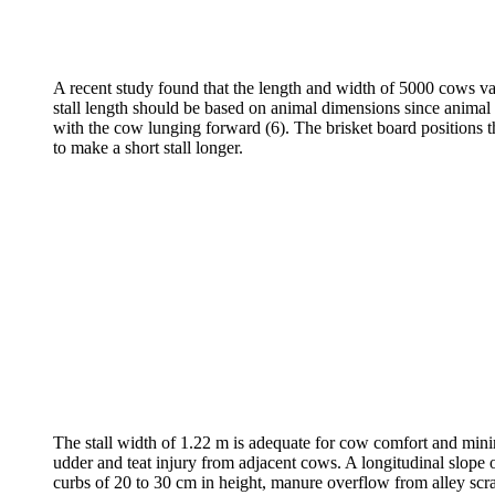
A recent study found that the length and width of 5000 cows vari
stall length should be based on animal dimensions since animal 
with the cow lunging forward (6). The brisket board positions the 
to make a short stall longer.
The stall width of 1.22 m is adequate for cow comfort and minimi
udder and teat injury from adjacent cows. A longitudinal slope of
curbs of 20 to 30 cm in height, manure overflow from alley scrap