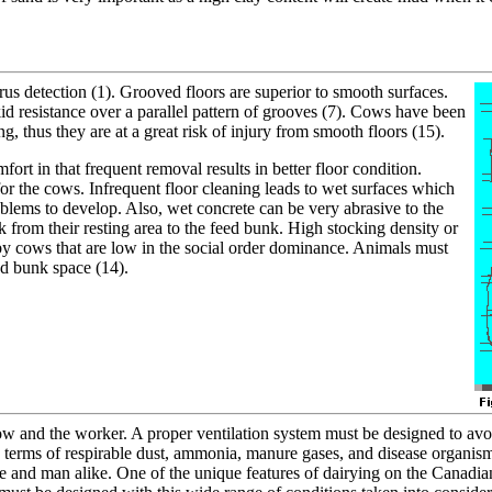
rus detection (1). Grooved floors are superior to smooth surfaces.
 resistance over a parallel pattern of grooves (7). Cows have been
 thus they are at a great risk of injury from smooth floors (15).
rt in that frequent removal results in better floor condition.
or the cows. Infrequent floor cleaning leads to wet surfaces which
blems to develop. Also, wet concrete can be very abrasive to the
k from their resting area to the feed bunk. High stocking density or
by cows that are low in the social order dominance. Animals must
ed bunk space (14).
cow and the worker. A proper ventilation system must be designed to avo
in terms of respirable dust, ammonia, manure gases, and disease organis
tle and man alike. One of the unique features of dairying on the Canadi