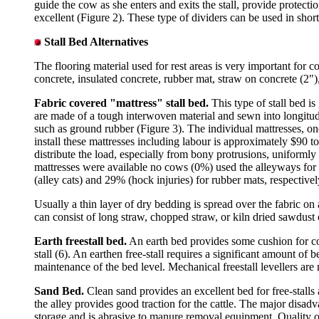
guide the cow as she enters and exits the stall, provide protecti
excellent (Figure 2). These type of dividers can be used in short 
Stall Bed Alternatives
The flooring material used for rest areas is very important for c
concrete, insulated concrete, rubber mat, straw on concrete (2")
Fabric covered "mattress" stall bed.
This
type of stall bed i
are made of a tough interwoven material and sewn into longitudi
such as ground rubber (Figure 3). The individual mattresses, one
install these mattresses including labour is approximately $90 to
distribute the load, especially from bony protrusions, uniformly 
mattresses were available no cows (0%) used the alleyways for
(alley cats) and 29% (hock injuries) for rubber mats, respectivel
Usually a thin layer of dry bedding is spread over the fabric o
can consist of long straw, chopped straw, or kiln dried sawdust 
Earth freestall bed.
An earth bed provides some cushion for cow
stall (6). An earthen free-stall requires a significant amount of
maintenance of the bed level. Mechanical freestall levellers are 
Sand Bed.
Clean sand provides an excellent bed for free-stalls
the alley provides good traction for the cattle. The major dis
storage and is abrasive to manure removal equipment. Quality of