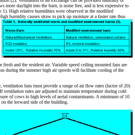
tion (2). Ventilation or air exchange can be provided naturally or
more daylight into the barn, is noise free, and is less expensive to
e 1). High relative humidities were observed in the modified
gh humidity causes straw to pick up moisture at a faster rate thus
 fresh and the resident air. Variable speed ceiling mounted fans are
as during the summer high air speeds will facilitate cooling of the
 ventilation fans must provide a range of air flow rates (factor of 20)
f ventilation rates are adjusted to maintain temperature during cold
posure of cows to high levels of aerial contaminants. A minimum of 10
on the leeward side of the building.