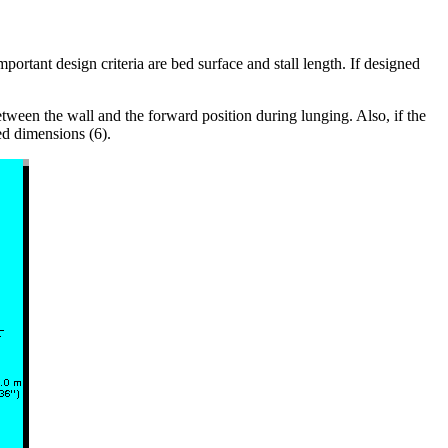
rtant design criteria are bed surface and stall length. If designed
etween the wall and the forward position during lunging. Also, if the
ed dimensions (6).