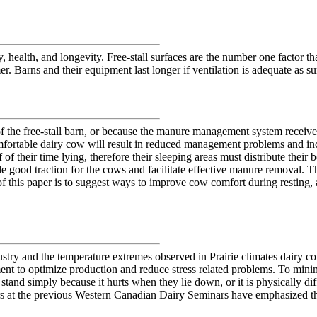
 health, and longevity. Free-stall surfaces are the number one factor th
er. Barns and their equipment last longer if ventilation is adequate as s
f the free-stall barn, or because the manure management system receives 
omfortable dairy cow will result in reduced management problems and incr
 their time lying, therefore their sleeping areas must distribute their 
de good traction for the cows and facilitate effective manure removal. T
of this paper is to suggest ways to improve cow comfort during resting
try and the temperature extremes observed in Prairie climates dairy co
nment to optimize production and reduce stress related problems. To min
stand simply because it hurts when they lie down, or it is physically diff
kers at the previous Western Canadian Dairy Seminars have emphasized t