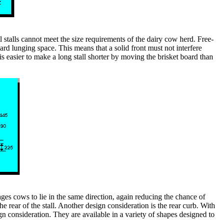
 stalls cannot meet the size requirements of the dairy cow herd. Free-
rd lunging space. This means that a solid front must not interfere
 is easier to make a long stall shorter by moving the brisket board than
ages cows to lie in the same direction, again reducing the chance of
e rear of the stall. Another design consideration is the rear curb. With
gn consideration. They are available in a variety of shapes designed to