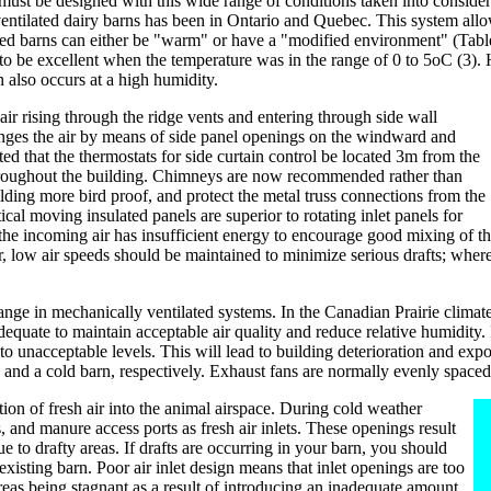
ust be designed with this wide range of conditions taken into considera
ntilated dairy barns has been in Ontario and Quebec. This system allows 
ated barns can either be "warm" or have a "modified environment" (Tabl
 be excellent when the temperature was in the range of 0 to 5oC (3). Hi
 also occurs at a high humidity.
air rising through the ridge vents and entering through side wall
nges the air by means of side panel openings on the windward and
ed that the thermostats for side curtain control be located 3m from the
 throughout the building. Chimneys are now recommended rather than
lding more bird proof, and protect the metal truss connections from the
al moving insulated panels are superior to rotating inlet panels for
the incoming air has insufficient energy to encourage good mixing of the
r, low air speeds should be maintained to minimize serious drafts; where
nge in mechanically ventilated systems. In the Canadian Prairie climate,
equate to maintain acceptable air quality and reduce relative humidity. I
 to unacceptable levels. This will lead to building deterioration and ex
and a cold barn, respectively. Exhaust fans are normally evenly spaced 
tion of fresh air into the animal airspace. During cold weather
, and manure access ports as fresh air inlets. These openings result
ue to drafty areas. If drafts are occurring in your barn, you should
isting barn. Poor air inlet design means that inlet openings are too
 areas being stagnant as a result of introducing an inadequate amount