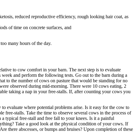
 ketosis, reduced reproductive efficiency, rough looking hair coat, as
iods of time on concrete surfaces, and
 too many hours of the day.
elative to cow comfort in your barn. The next step is to evaluate
s week and perform the following tests. Go out to the barn during a
at to the number of cows on pasture that would be standing for no
n were observed during mid-morning. There were 10 cows eating, 2
 taking a nap in your free-stalls. If, after counting your cows you
o evaluate where potential problems arise. Is it easy for the cow to
e free-stalls. Take the time to observe several cows in the process of
ypical free-stall and free fall to your knees. Is it a painful
thing? Take a good look at the physical condition of your cows. If
 Are there abscesses, or bumps and bruises? Upon completion of these