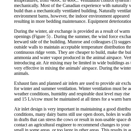
temperatures, from -400C to 400C. Ventilation control systems m
mechanically. Most of the Canadian experience with naturally ve
build than a mechanically ventilated building. Naturally ventil
environment barns, however, the indoor environment appeared to
resulting in more bedding maintenance. Equipment deterioration
During the winter, air exchange is provided as a result of warm 
openings (Figure 5) . During the summer, the wind force excha
leeward side of the building. Munroe and colleagues (3) suggest
outside walls to maintain acceptable temperature distribution
continuous ridge vents. They are cheaper to build, make the bui
ammonia and water vapor produced in the animal airspace. Vertic
introducing air. Air mixing may be limited in wide buildings as 
very effective in mixing the animals' airspace. During the winte
animals.
Exhaust fans and planned air inlets are used to provide air excha
for winter and summer ventilation. Winter ventilation must be ad
weather conditions, humidity and respirable dust level may rise
and 15 L/s/cow must be maintained at all times for a warm barn 
Air inlet design is very important in maintaining a good distribu
conditions, many dairy barns still use open doors, holes in walls
in drafts that can stress the cows or result in non-usable space d
contact an agricultural engineer to recommend changes to your ex
small in some areas, or too large in other areas. This results in