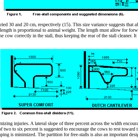
ed 30 and 20 cm, respectively (15). This size variance suggests that all
length is proportional to animal weight. The length must allow for forwa
cow correctly in the stall, thus keeping the rear of the stall cleaner. It
zing injuries. A lateral slope of three percent across the width encour
 two to six percent is suggested to encourage the cows to rest toward th
ing is minimized. The partition for free-stalls is also an important desi