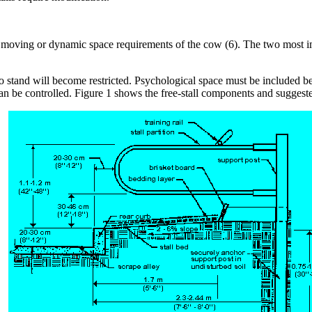
 moving or dynamic space requirements of the cow (6). The two most impo
to stand will become restricted. Psychological space must be included b
 can be controlled. Figure 1 shows the free-stall components and suggest