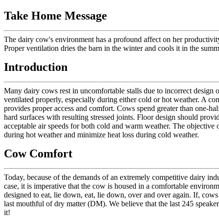
Take Home Message
The dairy cow's environment has a profound affect on her productivity,
Proper ventilation dries the barn in the winter and cools it in the summ
Introduction
Many dairy cows rest in uncomfortable stalls due to incorrect design o
ventilated properly, especially during either cold or hot weather. A c
provides proper access and comfort. Cows spend greater than one-half of
hard surfaces with resulting stressed joints. Floor design should provi
acceptable air speeds for both cold and warm weather. The objective 
during hot weather and minimize heat loss during cold weather.
Cow Comfort
Today, because of the demands of an extremely competitive dairy indus
case, it is imperative that the cow is housed in a comfortable enviro
designed to eat, lie down, eat, lie down, over and over again. If, cows 
last mouthful of dry matter (DM). We believe that the last 245 spea
it!