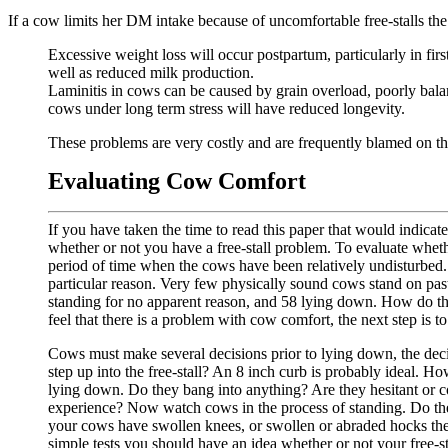
If a cow limits her DM intake because of uncomfortable free-stalls t
Excessive weight loss will occur postpartum, particularly in first
well as reduced milk production.
Laminitis in cows can be caused by grain overload, poorly balan
cows under long term stress will have reduced longevity.
These problems are very costly and are frequently blamed on the
Evaluating Cow Comfort
If you have taken the time to read this paper that would indicate
whether or not you have a free-stall problem. To evaluate wheth
period of time when the cows have been relatively undisturbed
particular reason. Very few physically sound cows stand on pa
standing for no apparent reason, and 58 lying down. How do th
feel that there is a problem with cow comfort, the next step is t
Cows must make several decisions prior to lying down, the decis
step up into the free-stall? An 8 inch curb is probably ideal. H
lying down. Do they bang into anything? Are they hesitant or conf
experience? Now watch cows in the process of standing. Do they
your cows have swollen knees, or swollen or abraded hocks the
simple tests you should have an idea whether or not your free-st