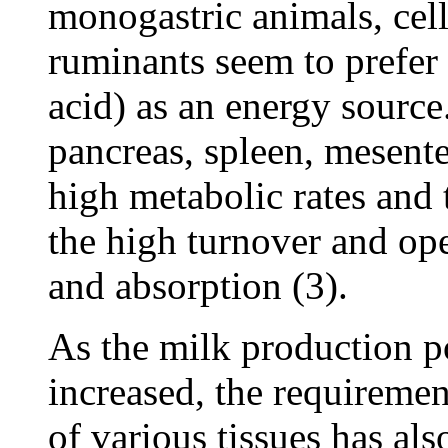
monogastric animals, cells
ruminants seem to prefer
acid) as an energy source.
pancreas, spleen, mesent
high metabolic rates and 
the high turnover and ope
and absorption (3).
As the milk production po
increased, the requiremen
of various tissues has al