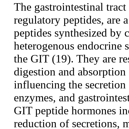
The gastrointestinal tra
regulatory peptides, are 
peptides synthesized by c
heterogenous endocrine s
the GIT (19). They are re
digestion and absorption 
influencing the secretion
enzymes, and gastrointest
GIT peptide hormones in
reduction of secretions, m