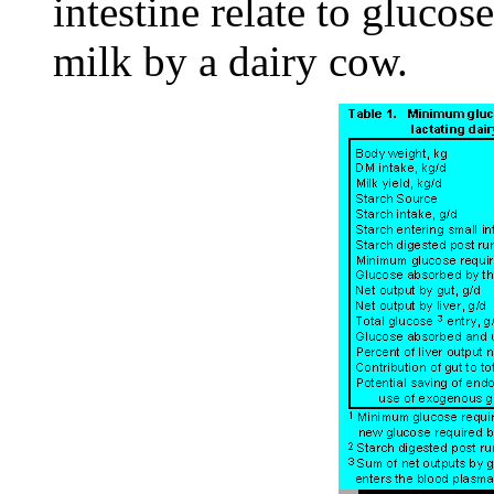
intestine relate to gluco
milk by a dairy cow.