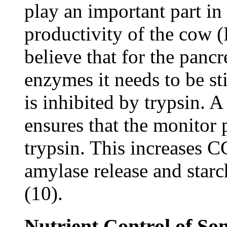
play an important part in
productivity of the cow 
believe that for the pancr
enzymes it needs to be s
is inhibited by trypsin. A
ensures that the monitor p
trypsin. This increases C
amylase release and starch
(10).
Nutrient Control of So