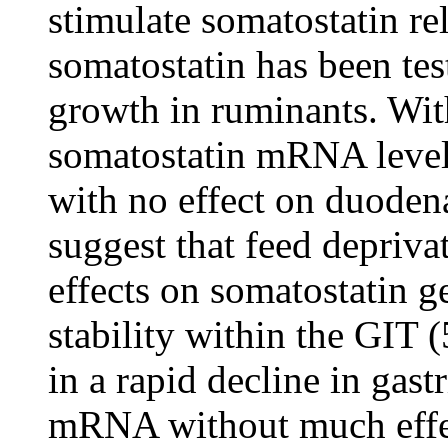
stimulate somatostatin re
somatostatin has been tes
growth in ruminants. Wit
somatostatin mRNA levels
with no effect on duoden
suggest that feed depriva
effects on somatostatin 
stability within the GIT (
in a rapid decline in gast
mRNA without much effe