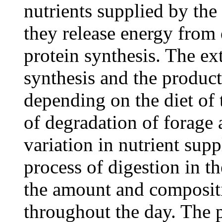
nutrients supplied by the
they release energy from 
protein synthesis. The ex
synthesis and the product
depending on the diet of 
of degradation of forage 
variation in nutrient supp
process of digestion in th
the amount and compositi
throughout the day. The p