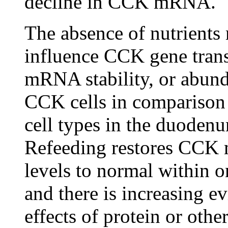
decline in CCK mRNA.
The absence of nutrients
influence CCK gene trans
mRNA stability, or abun
CCK cells in comparison 
cell types in the duodenu
Refeeding restores CC
levels to normal within 
and there is increasing ev
effects of protein or othe