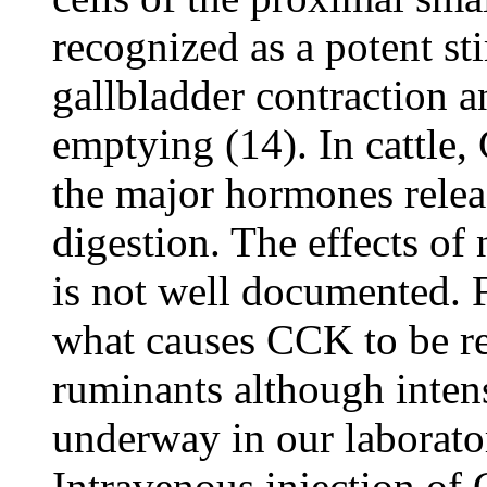
recognized as a potent s
gallbladder contraction an
emptying (14). In cattle,
the major hormones releas
digestion. The effects of 
is not well documented. 
what causes CCK to be rel
ruminants although intens
underway in our laborato
Intravenous injection of