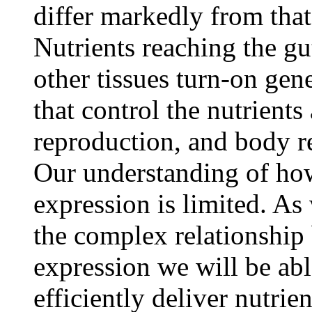
differ markedly from that 
Nutrients reaching the g
other tissues turn-on gen
that control the nutrients 
reproduction, and body r
Our understanding of how
expression is limited. As
the complex relationship
expression we will be abl
efficiently deliver nutrien