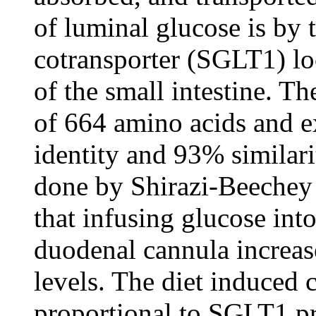
of luminal glucose is by
cotransporter (SGLT1) loc
of the small intestine. T
of 664 amino acids and 
identity and 93% similari
done by Shirazi-Beechey
that infusing glucose int
duodenal cannula increas
levels. The diet induced
proportional to SGLT1 pr