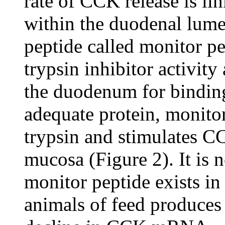
rate of CCK release is li
within the duodenal lum
peptide called monitor p
trypsin inhibitor activit
the duodenum for binding 
adequate protein, monito
trypsin and stimulates C
mucosa (Figure 2). It is 
monitor peptide exists in
animals of feed produces