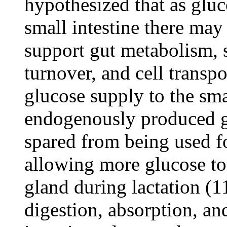
hypothesized that as gluco
small intestine there may 
support gut metabolism, s
turnover, and cell transp
glucose supply to the smal
endogenously produced g
spared from being used f
allowing more glucose to
gland during lactation (11
digestion, absorption, an