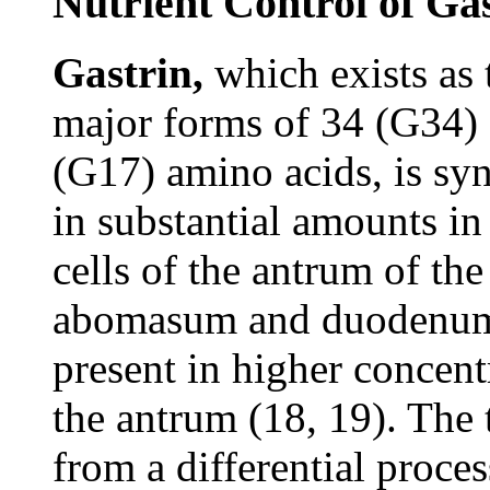
Nutrient Control of Ga
Gastrin,
which exists as
major forms of 34 (G34)
(G17) amino acids, is sy
in substantial amounts in
cells of the antrum of the
abomasum and duodenum
present in higher concent
the antrum (18, 19). The 
from a differential proces