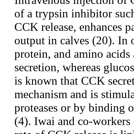
of a trypsin inhibitor suc
CCK release, enhances pa
output in calves (20). In o
protein, and amino acids
secretion, whereas glucose
is known that CCK secret
mechanism and is stimulat
proteases or by binding of
(4). Iwai and co-workers 