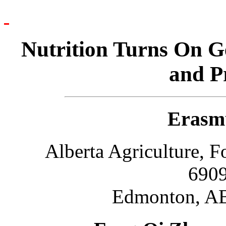
Nutrition Turns On G
and P
Erasm
Alberta Agriculture, 
6909
Edmonton, AB