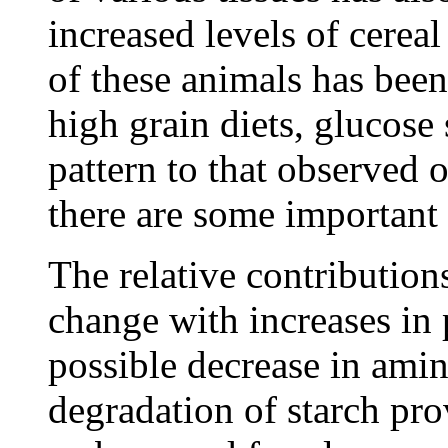
increased levels of cerea
of these animals has bee
high grain diets, glucose 
pattern to that observed 
there are some important 
The relative contribution
change with increases in 
possible decrease in ami
degradation of starch pr