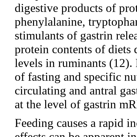
digestive products of prot
phenylalanine, tryptopha
stimulants of gastrin rel
protein contents of diets 
levels in ruminants (12).
of fasting and specific n
circulating and antral ga
at the level of gastrin m
Feeding causes a rapid i
effects can be apparent in