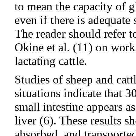
to mean the capacity of g
even if there is adequate 
The reader should refer 
Okine et al. (11) on work
lactating cattle.
Studies of sheep and catt
situations indicate that 3
small intestine appears as
liver (6). These results s
absorbed, and transported