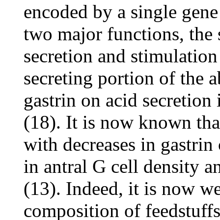
encoded by a single gen
two major functions, the 
secretion and stimulation
secreting portion of the
gastrin on acid secretion 
(18). It is now known that
with decreases in gastrin
in antral G cell density a
(13). Indeed, it is now w
composition of feedstuffs 