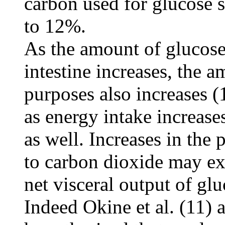
carbon used for glucose s
to 12%.
As the amount of glucose 
intestine increases, the 
purposes also increases (
as energy intake increase
as well. Increases in the
to carbon dioxide may exp
net visceral output of gl
Indeed Okine et al. (11