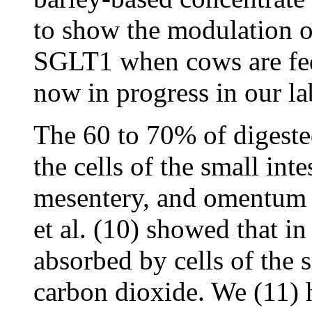
to show the modulation 
SGLT1 when cows are fed 
now in progress in our la
The 60 to 70% of digeste
the cells of the small inte
mesentery, and omentum
et al. (10) showed that i
absorbed by cells of the s
carbon dioxide. We (11) 