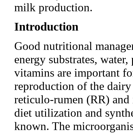
milk production.
Introduction
Good nutritional manage
energy substrates, water, 
vitamins are important f
reproduction of the dairy
reticulo-rumen (RR) and 
diet utilization and synth
known. The microorganis