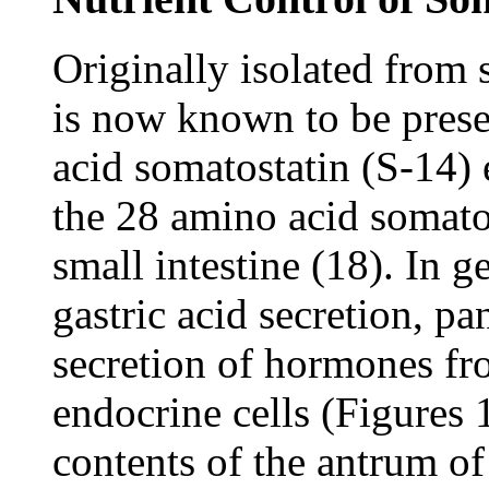
Originally isolated from
is now known to be prese
acid somatostatin (S-14) e
the 28 amino acid somatos
small intestine (18). In g
gastric acid secretion, pa
secretion of hormones fr
endocrine cells (Figures 1
contents of the antrum 