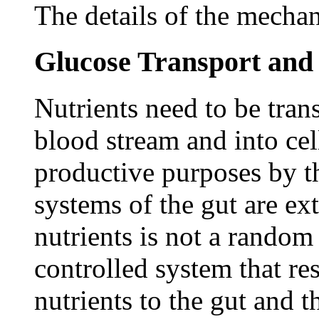
The details of the mechan
Glucose Transport and
Nutrients need to be trans
blood stream and into cel
productive purposes by t
systems of the gut are e
nutrients is not a random 
controlled system that re
nutrients to the gut and t