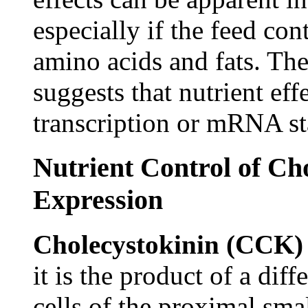
especially if the feed con
amino acids and fats. The
suggests that nutrient eff
transcription or mRNA sta
Nutrient Control of C
Expression
Cholecystokinin (CCK
it is the product of a dif
cells of the proximal sma