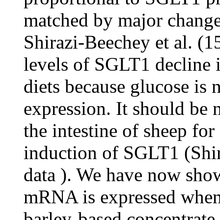
matched by major chang
Shirazi-Beechey et al. (15
levels of SGLT1 decline i
diets because glucose is
expression. It should be n
the intestine of sheep for
induction of SGLT1 (Shir
data ). We have now sho
mRNA is expressed when c
barley-based concentrate 