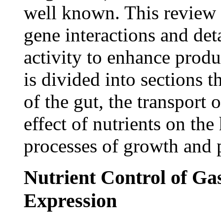
well known. This review d
gene interactions and deta
activity to enhance produ
is divided into sections 
of the gut, the transport 
effect of nutrients on th
processes of growth and p
Nutrient Control of Ga
Expression