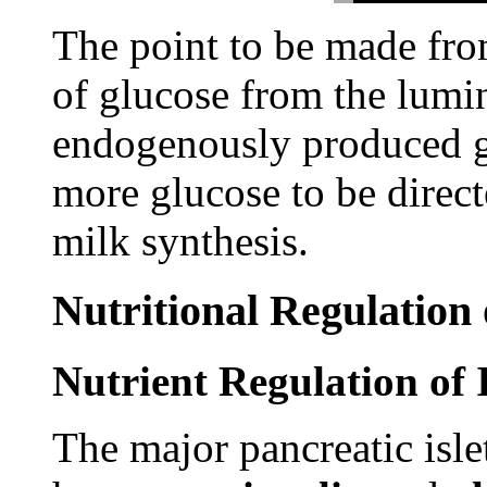
The point to be made from
of glucose from the lumi
endogenously produced gl
more glucose to be direc
milk synthesis.
Nutritional Regulation
Nutrient Regulation of 
The major pancreatic isle