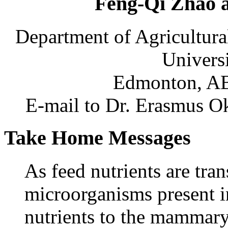
Feng-Qi Zhao a
Department of Agricultura
Universi
Edmonton, AB
E-mail to Dr. Erasmus Ok
Take Home Messages
As feed nutrients are tr
microorganisms present i
nutrients to the mammary