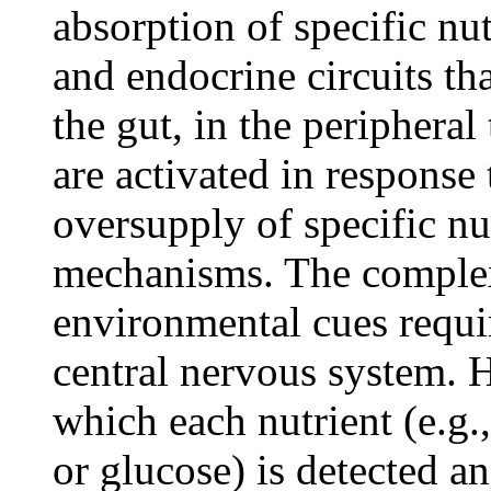
absorption of specific nu
and endocrine circuits th
the gut, in the peripheral
are activated in response
oversupply of specific n
mechanisms. The complexi
environmental cues requir
central nervous system.
which each nutrient (e.g.,
or glucose) is detected an