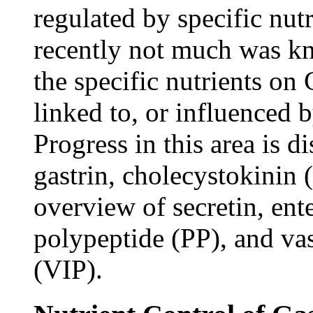
regulated by specific nut
recently not much was kn
the specific nutrients o
linked to, or influenced
Progress in this area is 
gastrin, cholecystokinin
overview of secretin, ent
polypeptide (PP), and vas
(VIP).