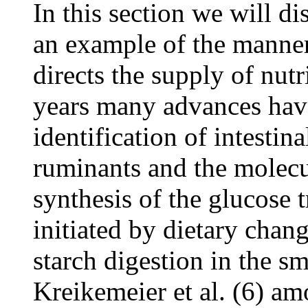
In this section we will di
an example of the manner
directs the supply of nutr
years many advances have
identification of intestin
ruminants and the molecu
synthesis of the glucose t
initiated by dietary chan
starch digestion in the s
Kreikemeier et al. (6) am