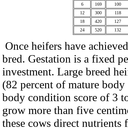
6
169
100
12
300
118
18
420
127
24
520
132
Once heifers have achieved 
bred. Gestation is a fixed p
investment. Large breed he
(82 percent of mature body f
body condition score of 3 to
grow more than five centimet
these cows direct nutrients