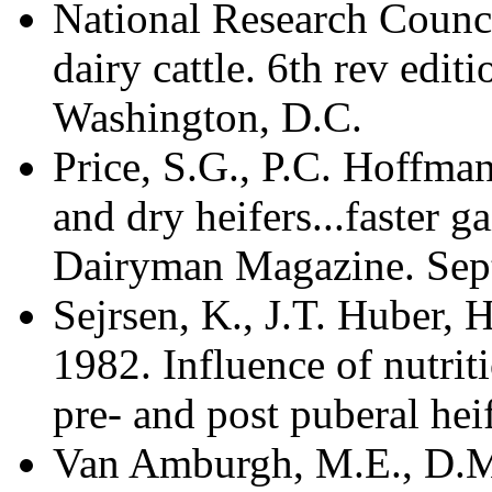
National Research Counci
dairy cattle. 6th rev edi
Washington, D.C.
Price, S.G., P.C. Hoffma
and dry heifers...faster g
Dairyman Magazine. Sept
Sejrsen, K., J.T. Huber, 
1982. Influence of nutr
pre- and post puberal heif
Van Amburgh, M.E., D.M.