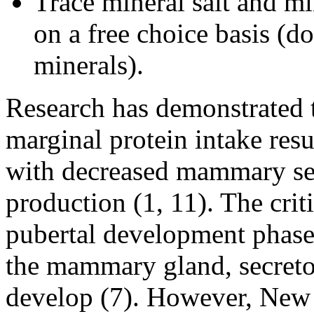
Trace mineral salt and mi
on a free choice basis (do
minerals).
Research has demonstrated t
marginal protein intake resu
with decreased mammary se
production (1, 11). The criti
pubertal development phase
the mammary gland, secreto
develop (7). However, New 