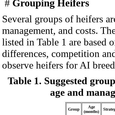
#
Grouping Heifers
Several groups of heifers a
management, and costs. The
listed in Table 1 are based 
differences, competition and
observe heifers for AI breed
Table 1. Suggested group
age and manage
Age
Group
Strate
(months)