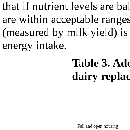
that if nutrient levels are 
are within acceptable ran
(measured by milk yield) i
energy intake.
Table 3. Ad
dairy replac
Fall and open housing