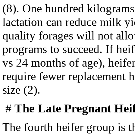
(8). One hundred kilograms 
lactation can reduce milk y
quality forages will not all
programs to succeed. If heif
vs 24 months of age), heife
require fewer replacement h
size (2).
#
The Late Pregnant Hei
The fourth heifer group is t