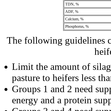
TDN, %
ADF, %
Calcium, %
Phosphorus, %
The following guidelines 
heif
Limit the amount of silag
pasture to heifers less th
Groups 1 and 2 need supp
energy and a protein supp