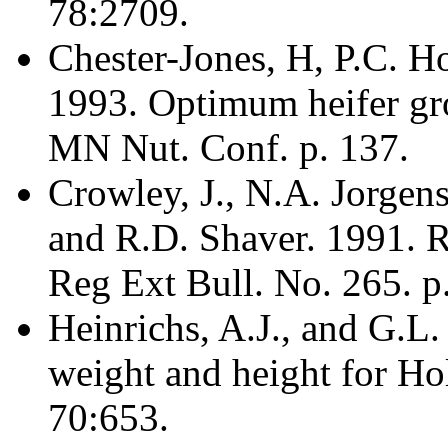
78:2709.
Chester-Jones, H, P.C. H
1993. Optimum heifer gro
MN Nut. Conf. p. 137.
Crowley, J., N.A. Jorgen
and R.D. Shaver. 1991. 
Reg Ext Bull. No. 265. p.
Heinrichs, A.J., and G.L
weight and height for Hols
70:653.