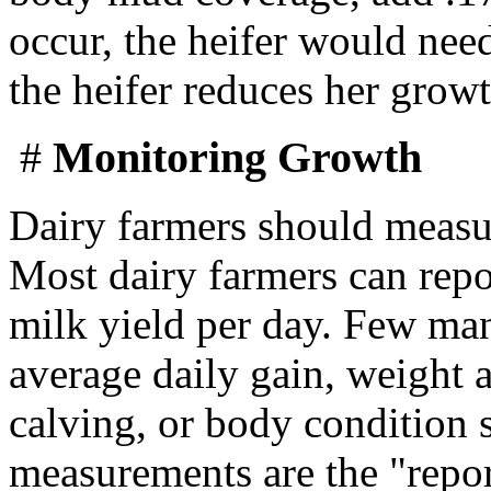
occur, the heifer would need
the heifer reduces her growt
#
Monitoring Growth
Dairy farmers should measu
Most dairy farmers can repor
milk yield per day. Few man
average daily gain, weight a
calving, or body condition 
measurements are the "report