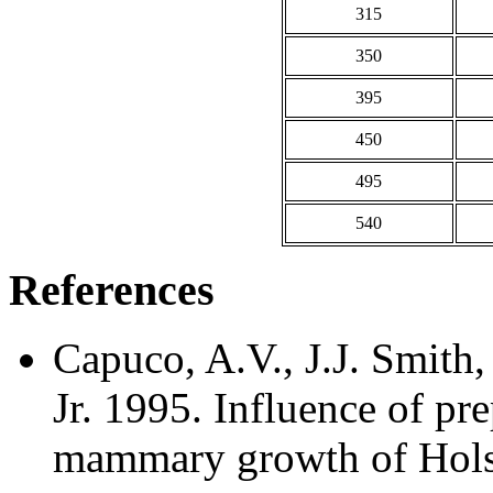
315
350
395
450
495
540
References
Capuco, A.V., J.J. Smith
Jr. 1995. Influence of pr
mammary growth of Holste