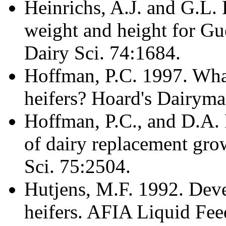
Heinrichs, A.J. and G.L.
weight and height for Gue
Dairy Sci. 74:1684.
Hoffman, P.C. 1997. What
heifers? Hoard's Dairyma
Hoffman, P.C., and D.A.
of dairy replacement gro
Sci. 75:2504.
Hutjens, M.F. 1992. Dev
heifers. AFIA Liquid Fee