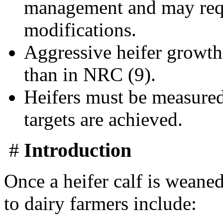
management and may requi
modifications.
Aggressive heifer growth 
than in NRC (9).
Heifers must be measured
targets are achieved.
#
Introduction
Once a heifer calf is weaned
to dairy farmers include: