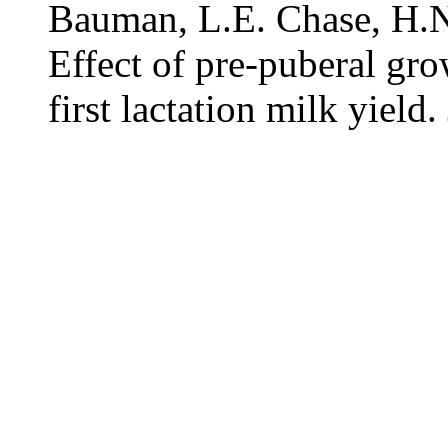
Bauman, L.E. Chase, H.N
Effect of pre-puberal gro
first lactation milk yield