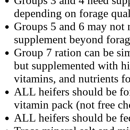
Groups 3 and 4 need supp
depending on forage qual
Groups 5 and 6 may not n
supplement beyond forag
Group 7 ration can be sim
but supplemented with hig
vitamins, and nutrients fo
ALL heifers should be fo
vitamin pack (not free ch
ALL heifers should be fe