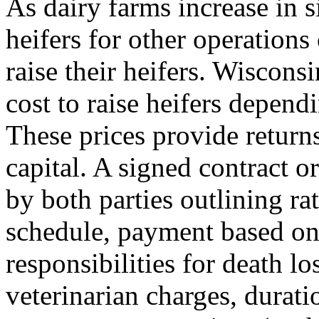
As dairy farms increase in 
heifers for other operations
raise their heifers. Wiscon
cost to raise heifers depend
These prices provide return
capital. A signed contract 
by both parties outlining r
schedule, payment based on 
responsibilities for death l
veterinarian charges, durati