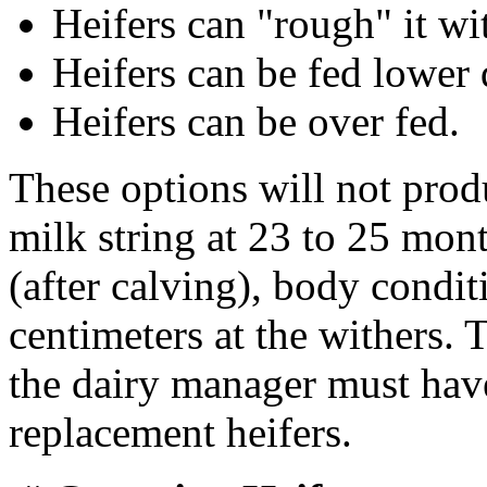
Heifers can "rough" it wi
Heifers can be fed lower 
Heifers can be over fed.
These options will not produ
milk string at 23 to 25 mon
(after calving), body condi
centimeters at the withers. 
the dairy manager must have
replacement heifers.