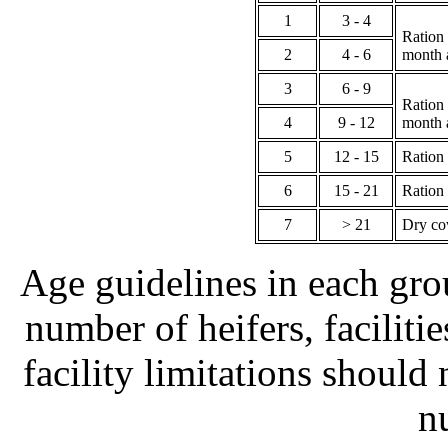
1
3 - 4
Ration 
2
4 - 6
month 
3
6 - 9
Ration 
4
9 - 12
month 
5
12 - 15
Ration
6
15 - 21
Ration 
7
> 21
Dry cow
Age guidelines in each gro
number of heifers, faciliti
facility limitations should
n