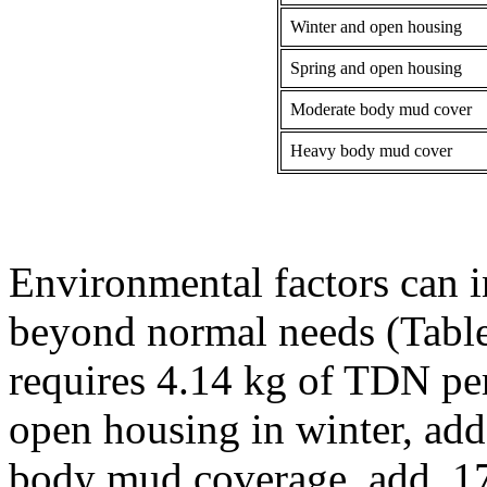
Winter and open housing
Spring and open housing
Moderate body mud cover
Heavy body mud cover
Environmental factors can 
beyond normal needs (Table
requires 4.14 kg of TDN per 
open housing in winter, add
body mud coverage, add .17