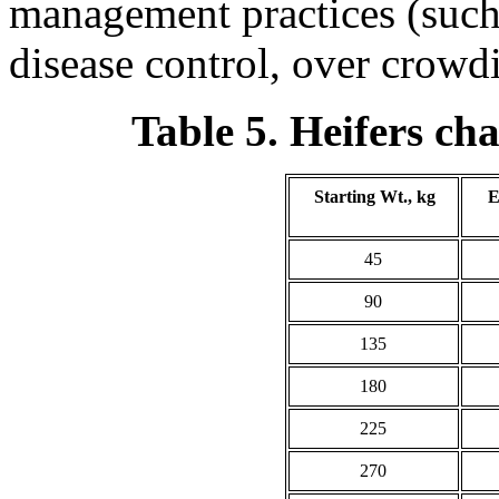
management practices (such 
disease control, over crowdi
Table 5. Heifers ch
Starting Wt., kg
E
45
90
135
180
225
270