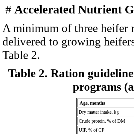
#
Accelerated Nutrient G
A minimum of three heifer 
delivered to growing heifers
Table 2.
Table 2. Ration guideline
programs (a
Age, months
Dry matter intake, kg
Crude protein, % of DM
UIP, % of CP