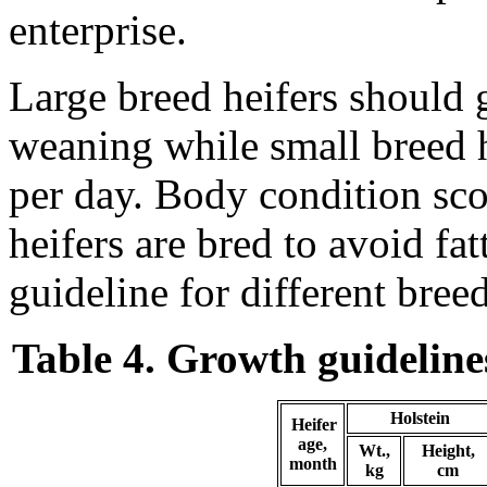
enterprise.
Large breed heifers should g
weaning while small breed h
per day. Body condition sco
heifers are bred to avoid fat
guideline for different bree
Table 4. Growth guidelines
Holstein
Heifer
age,
Wt.,
Height,
month
kg
cm