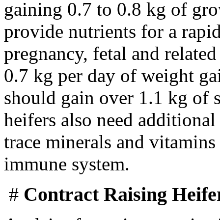
gaining 0.7 to 0.8 kg of gr
provide nutrients for a rapi
pregnancy, fetal and related
0.7 kg per day of weight gai
should gain over 1.1 kg of 
heifers also need additiona
trace minerals and vitamins 
immune system.
#
Contract Raising Heife