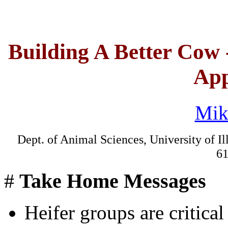
Building A Better Cow 
App
Mik
Dept. of Animal Sciences, University of Il
61
#
Take Home Messages
Heifer groups are critica