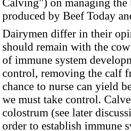
Calving") on managing the 
produced by Beef Today and
Dairymen differ in their op
should remain with the cow 
of immune system developmen
control, removing the calf f
chance to nurse can yield ben
we must take control. Calv
colostrum (see later discu
order to establish immune s