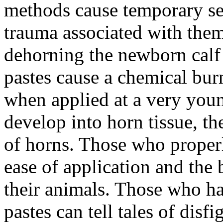
methods cause temporary se
trauma associated with the
dehorning the newborn calf 
pastes cause a chemical bur
when applied at a very young
develop into horn tissue, t
of horns. Those who properly
ease of application and the 
their animals. Those who h
pastes can tell tales of disf