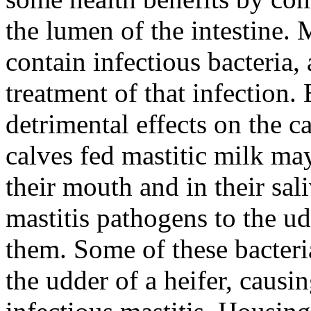
the lumen of the intestine.
contain infectious bacteria, 
treatment of that infection.
detrimental effects on the ca
calves fed mastitic milk may
their mouth and in their sal
mastitis pathogens to the u
them. Some of these bacteria
the udder of a heifer, causin