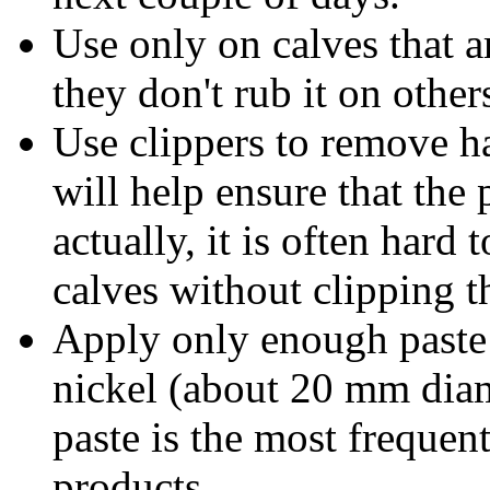
Use only on calves that a
they don't rub it on other
Use clippers to remove ha
will help ensure that the 
actually, it is often hard
calves without clipping t
Apply only enough paste t
nickel (about 20 mm diam
paste is the most frequent
products.