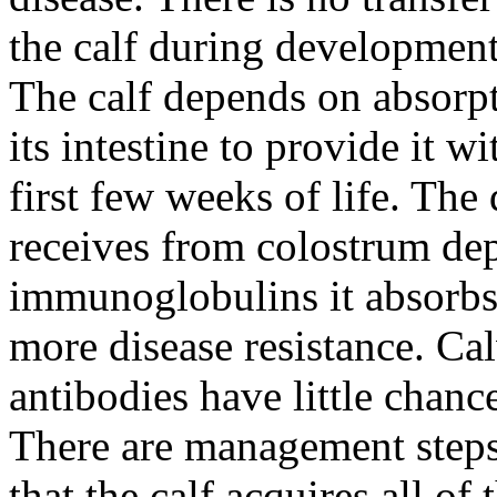
the calf during development 
The calf depends on absorpt
its intestine to provide it w
first few weeks of life. The 
receives from colostrum de
immunoglobulins it absorb
more disease resistance. Cal
antibodies have little chanc
There are management steps 
that the calf acquires all o