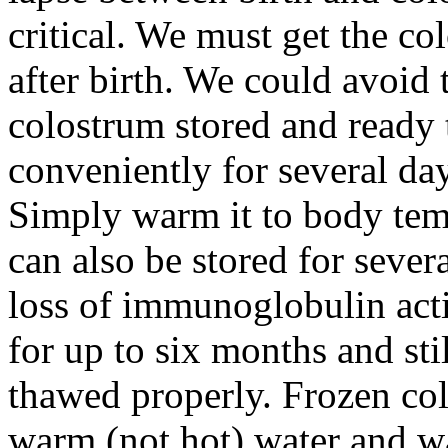
critical. We must get the co
after birth. We could avoid
colostrum stored and ready 
conveniently for several day
Simply warm it to body temp
can also be stored for sever
loss of immunoglobulin acti
for up to six months and st
thawed properly. Frozen co
warm (not hot) water and w