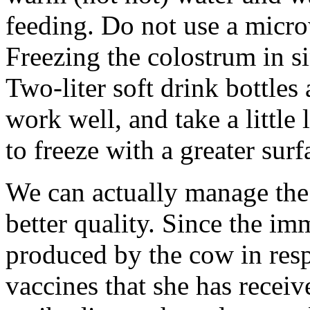
feeding. Do not use a micr
Freezing the colostrum in s
Two-liter soft drink bottles
work well, and take a little 
to freeze with a greater surf
We can actually manage the
better quality. Since the i
produced by the cow in resp
vaccines that she has receiv