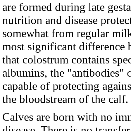
are formed during late gesta
nutrition and disease protec
somewhat from regular milk i
most significant difference
that colostrum contains spec
albumins, the "antibodies" 
capable of protecting agains
the bloodstream of the calf.
Calves are born with no im
disease. There is no transfe