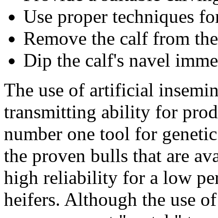
Use proper techniques for
Remove the calf from the
Dip the calf's navel immed
The use of artificial insemi
transmitting ability for prod
number one tool for genetic
the proven bulls that are a
high reliability for a low pe
heifers. Although the use of