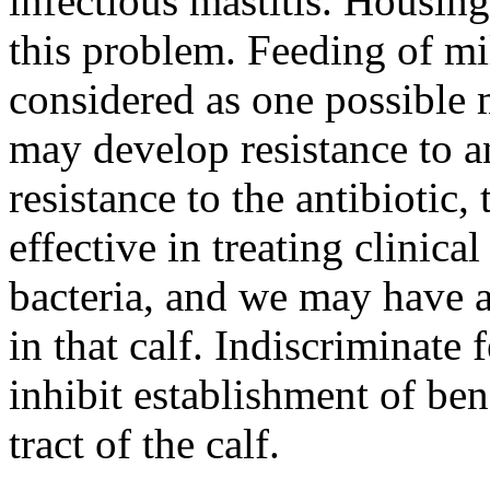
infectious mastitis. Housing
this problem. Feeding of mil
considered as one possible 
may develop resistance to a
resistance to the antibiotic
effective in treating clinica
bacteria, and we may have a
in that calf. Indiscriminate 
inhibit establishment of bene
tract of the calf.