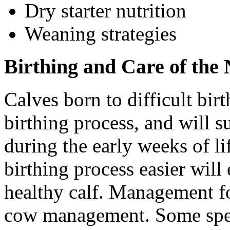
Dry starter nutrition
Weaning strategies
Birthing and Care of the
Calves born to difficult birt
birthing process, and will s
during the early weeks of li
birthing process easier will
healthy calf. Management for
cow management. Some specif