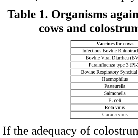
Table 1. Organisms agains
cows and colostrum
Vaccines for cows
Infectious Bovine Rhinotrach
Bovine Viral Diarrhea (B
Parainfluenza type 3 (PI-
Bovine Respiratory Syncitial
Haemophilus
Pasteurella
Salmonella
E. coli
Rota virus
Corona virus
If the adequacy of colostru