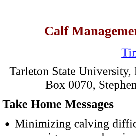
Calf Managemen
Ti
Tarleton State University
Box 0070, Stephen
Take Home Messages
Minimizing calving diffic