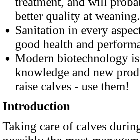
treatment, and will proba
better quality at weaning.
Sanitation in every aspect 
good health and perform
Modern biotechnology is 
knowledge and new produc
raise calves - use them!
Introduction
Taking care of calves durin