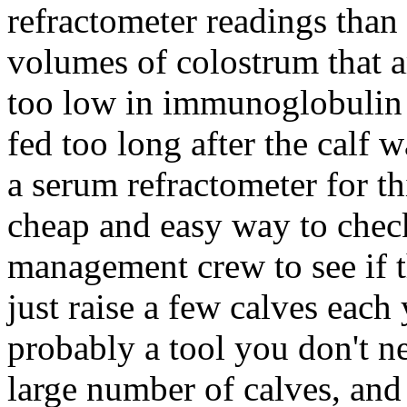
refractometer readings than
volumes of colostrum that ar
too low in immunoglobulin 
fed too long after the calf 
a serum refractometer for thi
cheap and easy way to chec
management crew to see if t
just raise a few calves each
probably a tool you don't 
large number of calves, and