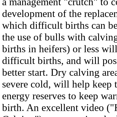
a management "crutch" to c
development of the replacem
which difficult births can b
the use of bulls with calvin
births in heifers) or less wi
difficult births, and will po
better start. Dry calving ar
severe cold, will help keep
energy reserves to keep warm
birth. An excellent video 