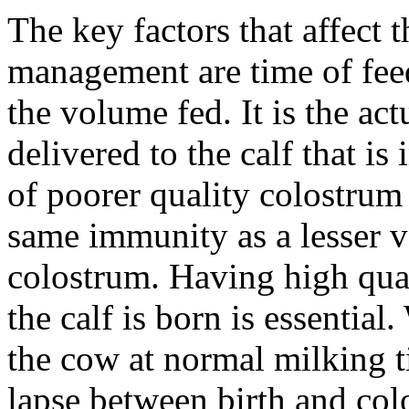
The key factors that affect 
management are time of feed
the volume fed. It is the a
delivered to the calf that i
of poorer quality colostrum
same immunity as a lesser v
colostrum. Having high qua
the calf is born is essentia
the cow at normal milking 
lapse between birth and col