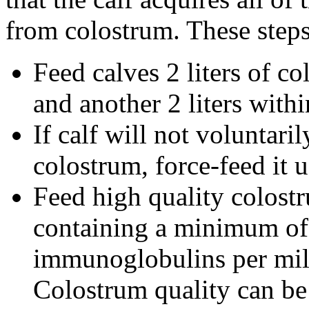
from colostrum. These steps
Feed calves 2 liters of co
and another 2 liters with
If calf will not voluntar
colostrum, force-feed it 
Feed high quality colostr
containing a minimum of
immunoglobulins per milli
Colostrum quality can be