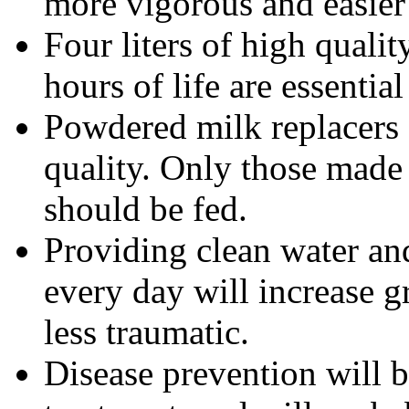
more vigorous and easier 
Four liters of high qualit
hours of life are essential
Powdered milk replacers d
quality. Only those made 
should be fed.
Providing clean water and
every day will increase 
less traumatic.
Disease prevention will b