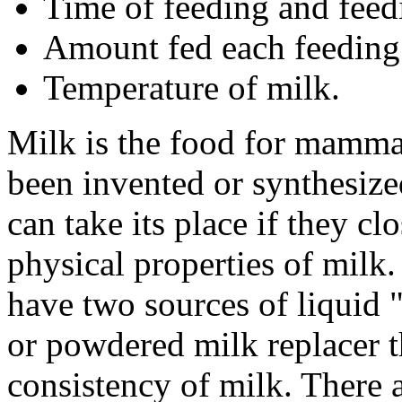
Time of feeding and feedi
Amount fed each feeding
Temperature of milk.
Milk is the food for mammal
been invented or synthesize
can take its place if they c
physical properties of milk.
have two sources of liquid
or powdered milk replacer th
consistency of milk. There 