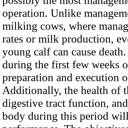
possibly the most managemen
operation. Unlike manageme
milking cows, where manag
rates or milk production, e
young calf can cause death. 
during the first few weeks of
preparation and execution o
Additionally, the health of 
digestive tract function, a
body during this period wil