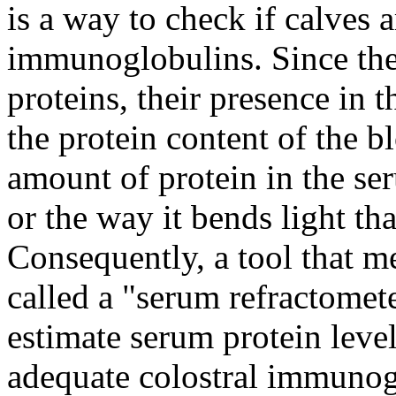
is a way to check if calves a
immunoglobulins. Since the
proteins, their presence in 
the protein content of the 
amount of protein in the ser
or the way it bends light tha
Consequently, a tool that me
called a "serum refractomet
estimate serum protein leve
adequate colostral immunog