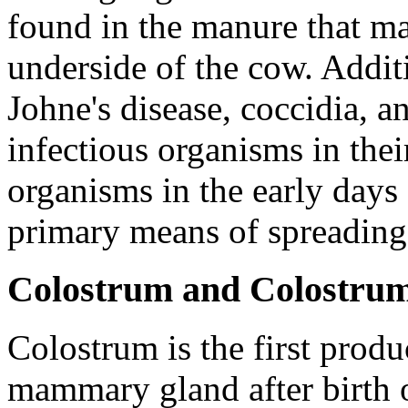
found in the manure that ma
underside of the cow. Addit
Johne's disease, coccidia, a
infectious organisms in thei
organisms in the early days o
primary means of spreading 
Colostrum and Colostr
Colostrum is the first prod
mammary gland after birth of