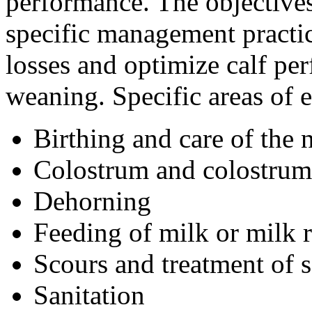
performance. The objectives 
specific management practic
losses and optimize calf pe
weaning. Specific areas of 
Birthing and care of the
Colostrum and colostru
Dehorning
Feeding of milk or milk r
Scours and treatment of 
Sanitation