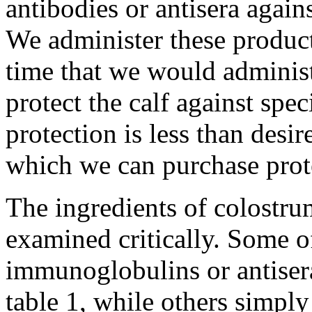
antibodies or antisera again
We administer these products
time that we would administ
protect the calf against spec
protection is less than desi
which we can purchase prote
The ingredients of colostr
examined critically. Some o
immunoglobulins or antisera 
table 1, while others simply