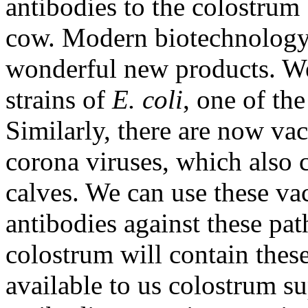
antibodies to the colostrum
cow. Modern biotechnology 
wonderful new products. We
strains of
E. coli
, one of th
Similarly, there are now vac
corona viruses, which also 
calves. We can use these va
antibodies against these pa
colostrum will contain thes
available to us colostrum s