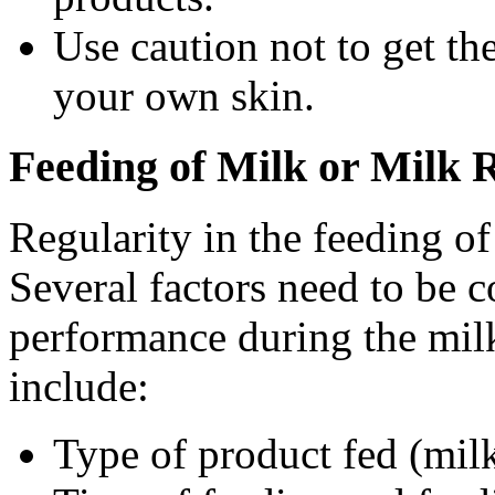
Use caution not to get the
your own skin.
Feeding of Milk or Milk 
Regularity in the feeding of
Several factors need to be 
performance during the milk
include:
Type of product fed (milk