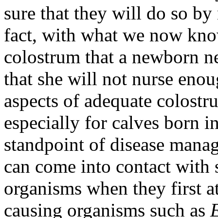
sure that they will do so by
fact, with what we now kno
colostrum that a newborn nee
that she will not nurse eno
aspects of adequate colostru
especially for calves born i
standpoint of disease mana
can come into contact with 
organisms when they first a
causing organisms such as
E