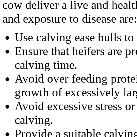
cow deliver a live and healt
and exposure to disease are:
Use calving ease bulls to 
Ensure that heifers are p
calving time.
Avoid over feeding protei
growth of excessively lar
Avoid excessive stress or
calving.
Provide a suitable calving