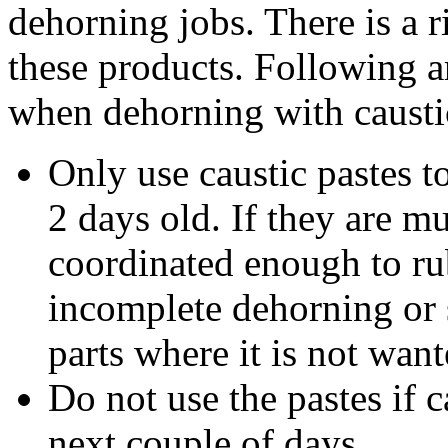
dehorning jobs. There is a 
these products. Following a
when dehorning with caustic
Only use caustic pastes to
2 days old. If they are mu
coordinated enough to rub
incomplete dehorning or 
parts where it is not want
Do not use the pastes if c
next couple of days.