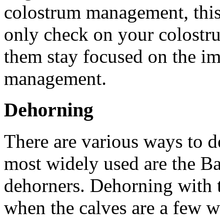
colostrum management, this 
only check on your colostru
them stay focused on the i
management.
Dehorning
There are various ways to d
most widely used are the Ba
dehorners. Dehorning with t
when the calves are a few w