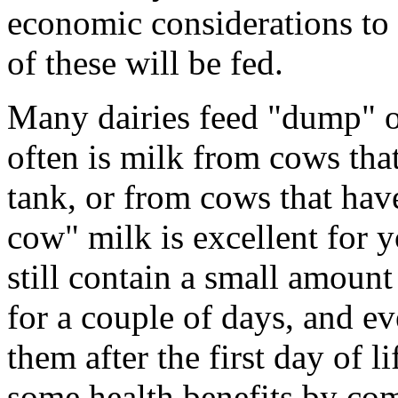
economic considerations t
of these will be fed.
Many dairies feed "dump" or
often is milk from cows that
tank, or from cows that have
cow" milk is excellent for
still contain a small amoun
for a couple of days, and ev
them after the first day of 
some health benefits by co