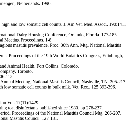
inengen, Netherlands. 1996.
h high and low somatic cell counts. J. Am Vet. Med. Assoc., 190:1411-
ernational Dairy Housing Conference, Orlando, Florida. 177-185.
nal Meeting Proceedings. 1-8.
tagious mastitis prevalence. Proc. 36th Ann. Mtg. National Mastitis
erds. Proceedings of the 19th World Buiatrics Congress, Edinburgh,
and Animal Health, Fort Collins, Colorado.
Company, Toronto.
106-112.
Annual Meeting, National Mastitis Council, Nashville, TN. 205-213.
ith low somatic cell counts in bulk milk. Vet. Rec., 125:393-396.
tion Vol. 17(11):1429.
ing teat disinfectants published since 1980. pp 276-237.
y period. Proceedings of the National Mastitis Council Mtg. 206-207.
onal Mastitis Council. 127-131.