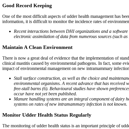
Good Record Keeping
One of the most difficult aspects of udder health management has bee
information, it is difficult to monitor the incidence rates of environmen
Recent interactions between DHI organizations and a software 
electronic assimilation of data from numerous sources (such as 
Maintain A Clean Environment
There is now a great deal of evidence that the implementation of stand
clinical mastitis caused by environmental pathogens. In fact, some evid
impact of environmental management on new intramammary infections (1
Stall surface construction, as well as the choice and maintena
environmental organisms. A recent advance that has received wid
free-stall barns (6). Behavioural studies have shown preference
occur have not yet been published.
Manure handling systems are an integral component of dairy hou
systems on rates of new intramammary infection is not known.
Monitor Udder Health Status Regularly
The monitoring of udder health status is an important principle of u