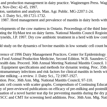
 and production management in dairy practice. Waginengen Press. Wag
r. Nov-Dec: 42-45, 1997.
ion, sanitation and analysis. Man. Agr. Public. MG-2207:1-24.
. J. Dairy Sci., 69:1721-1732.
B. 1987. Herd management and prevalence of mastitis in dairy herds wit
opments of the cow mattress in Ontario. Proceedings of the third Int
uating the HyMast test on dairy farms. National Mastitis Council Regioi
Reynelds, J.P. 1997. Dry cow antibiotic treatment in a herd with low con
d study on the dynamics of bovine mastitis in low somatic cell count h
ference of 1996 Dairy Management Practices. Center for Epidemiology 
alth Food Animal Production Medicine, Second Edition. W.B. Saunders 
 health data. Proceed. 36th Annual Meeting National Mastitis Council. 
uipment specifications and methods for dynamic testing. Proc. 35th 
tramammary infections and risk factors for clinical mastitis in herds w
ne milking - a review. J. Dairy Sci., 72:1907-1927.
ion. Proc. 36th Ann. Mtg. National Mastitis Council, 97-110.
matic cell counts with scatter graphs. Compendium of Continuing Educa
of peer-reviewed publications on efficacy of pre-milking and postmilk
uation of a novel barrier teat dip for preventing mastitis during the dr
, SCC and CMT for screening herd additions. Proc. 36th Ann. Mtg. Nati