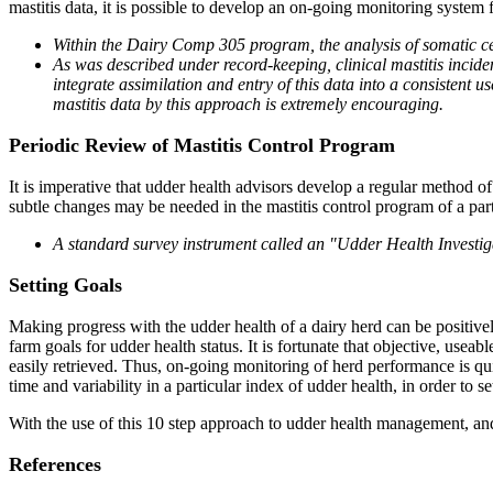
mastitis data, it is possible to develop an on-going monitoring system 
Within the Dairy Comp 305 program, the analysis of somatic cell
As was described under record-keeping, clinical mastitis incid
integrate assimilation and entry of this data into a consistent
mastitis data by this approach is extremely encouraging.
Periodic Review of Mastitis Control Program
It is imperative that udder health advisors develop a regular method of
subtle changes may be needed in the mastitis control program of a part
A standard survey instrument called an "Udder Health Investiga
Setting Goals
Making progress with the udder health of a dairy herd can be positive
farm goals for udder health status. It is fortunate that objective, useab
easily retrieved. Thus, on-going monitoring of herd performance is qu
time and variability in a particular index of udder health, in order to s
With the use of this 10 step approach to udder health management, and
References