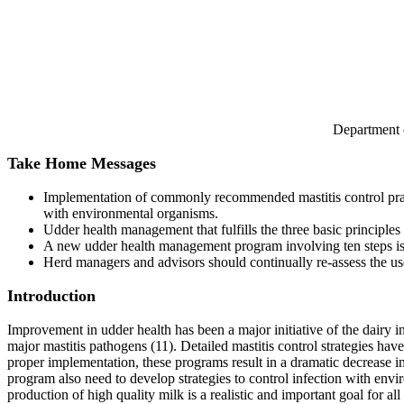
Department 
Take Home Messages
Implementation of commonly recommended mastitis control practi
with environmental organisms.
Udder health management that fulfills the three basic principles
A new udder health management program involving ten steps i
Herd managers and advisors should continually re-assess the usefu
Introduction
Improvement in udder health has been a major initiative of the dairy i
major mastitis pathogens (11). Detailed mastitis control strategies h
proper implementation, these programs result in a dramatic decrease 
program also need to develop strategies to control infection with envi
production of high quality milk is a realistic and important goal for all