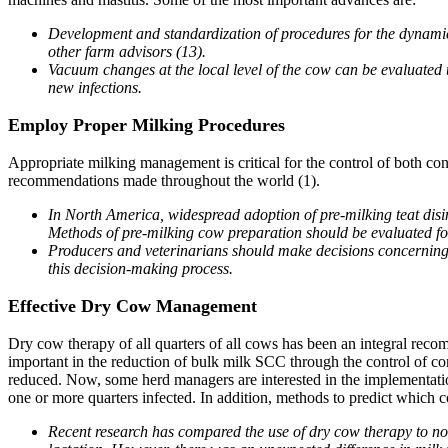
Development and standardization of procedures for the dynami
other farm advisors (13).
Vacuum changes at the local level of the cow can be evaluated usi
new infections.
Employ Proper Milking Procedures
Appropriate milking management is critical for the control of both co
recommendations made throughout the world (1).
In North America, widespread adoption of pre-milking teat disin
Methods of pre-milking cow preparation should be evaluated for
Producers and veterinarians should make decisions concerning te
this decision-making process.
Effective Dry Cow Management
Dry cow therapy of all quarters of all cows has been an integral recom
important in the reduction of bulk milk SCC through the control of co
reduced. Now, some herd managers are interested in the implementatio
one or more quarters infected. In addition, methods to predict which 
Recent research has compared the use of dry cow therapy to no t