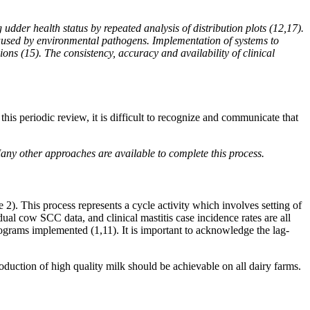
dder health status by repeated analysis of distribution plots (12,17).
 caused by environmental pathogens. Implementation of systems to
ons (15). The consistency, accuracy and availability of clinical
this periodic review, it is difficult to recognize and communicate that
any other approaches are available to complete this process.
2). This process represents a cycle activity which involves setting of
idual cow SCC data, and clinical mastitis case incidence rates are all
rograms implemented (1,11). It is important to acknowledge the lag-
oduction of high quality milk should be achievable on all dairy farms.