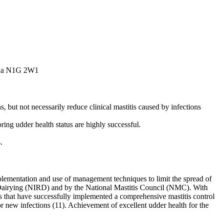
nada N1G 2W1
but not necessarily reduce clinical mastitis caused by infections
ring udder health status are highly successful.
.
implementation and use of management techniques to limit the spread of
in Dairying (NIRD) and by the National Mastitis Council (NMC). With
s that have successfully implemented a comprehensive mastitis control
or new infections (11). Achievement of excellent udder health for the