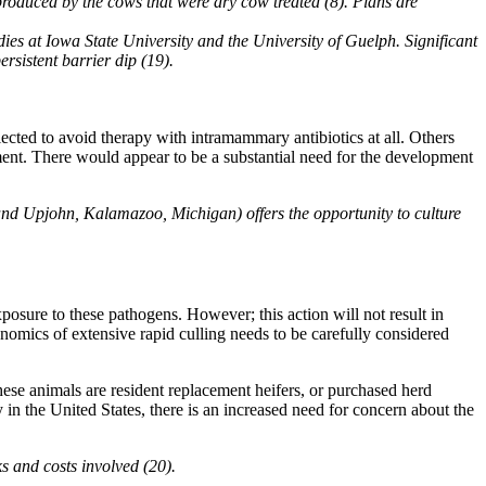
produced by the cows that were dry cow treated (8). Plans are
ies at Iowa State University and the University of Guelph. Significant
rsistent barrier dip (19).
lected to avoid therapy with intramammary antibiotics at all. Others
ment. There would appear to be a substantial need for the development
and Upjohn, Kalamazoo, Michigan) offers the opportunity to culture
posure to these pathogens. However; this action will not result in
conomics of extensive rapid culling needs to be carefully considered
se animals are resident replacement heifers, or purchased herd
 in the United States, there is an increased need for concern about the
s and costs involved (20).