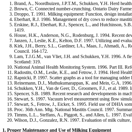
Brand, A., Noordhuizen, J.P.T.M., Schukken, Y.H. Herd health
Brown, C. Connected number-crunching. Ontario Dairy Farme
Droppo, T. 1991. Milking equipment: Function, design installat
Eberhart, R.J. 1986. Management of dry cows to reduce mastitis
Erskine, R.J., Eberhart, R.J., Spencer, L., and Hutchinson, S.
1419.
House, H.K., Anderson, N.G., Rodenburg, J. 1994. Recent devel
Janzen, J., Leslie, K.E., Kelton, D.F. 1997. Utilizing and eval
Kirk, J.H., Berry, S.L., Gardiner, I.A., Maas, J., Ahmadi, A., 
Council. 164-172.
Lam, T.J.G.M., van Vliet, J.H. and Schukken, Y.H. 1996. A fiel
Scotland: 319.
National Animal Health Monitoring System. 1996. Part III. Re
Radostits, O.M., Leslie, K.E., and Fetrow, J. 1994. Herd He
Rapnicki, P. 1997. Scatter graphs as a tool for managing udder
Reinemann, D.J., Muthukumarappan, K. and Mein, G.A. 1996. Eq
Schukken, Y.H., Van de Geer, D., Groomers, F.J., et al. 1989. In
Spencer, S.B. 1989. Recent research and developments in machi
Stewart, S. 1997. Vacuum level measurement using flow simulat
Stewart, S., Fetrow, J., Eicker, S. 1995. Field use of DHIA so
Proc. 36th Ann. Mtg. National Mastitis Council. 1997. Summary 
Timms, L.L., Steffans, A., Piggott, S., and Allen, L. 1997. Eval
Wilson, D.J., Gonzalez, R.N. 1997. Evaluation of milk culture
1. Proper Maintenance and Use of Milking Equipment