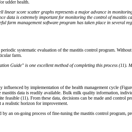
for udder health.
 linear score scatter graphs represents a major advance in monitoring u
ence data is extremely important for monitoring the control of mastitis
 useful farm management software program has taken place in several regi
 periodic systematic evaluation of the mastitis control program. Without 
icular farm.
tion Guide" is one excellent method of completing this process (11). M
ly influenced by implementation of the health management cycle (Figure 
le mastitis data is readily available. Bulk milk quality information, indiv
ite feasible (11). From these data, decisions can be made and control p
et a realistic horizon for improvement.
 by an on-going process of fine-tuning the mastitis control program, pr