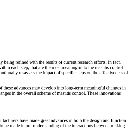
 being refined with the results of current research efforts. In fact,
within each step, that are the most meaningful to the mastitis control
nually re-assess the impact of specific steps on the effectiveness of
ral of these advances may develop into long-term meaningful changes in
hanges in the overall scheme of mastitis control. These innovations
nufacturers have made great advances in both the design and function
to be made in our understanding of the interactions between milking