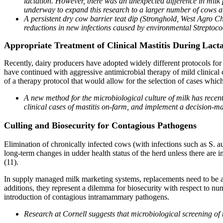
lactation. However, there was an unexpected difference in milk 
underway to expand this research to a larger number of cows a
A persistent dry cow barrier teat dip (Stronghold, West Agro C
reductions in new infections caused by environmental Streptoco
Appropriate Treatment of Clinical Mastitis During
Lacta
Recently, dairy producers have adopted widely different protocols for 
have continued with aggressive antimicrobial therapy of mild clinical
of a therapy protocol that would allow for the selection of cases which
A new method for the microbiological culture of milk has rece
clinical cases of mastitis on-farm, and implement a decision-m
Culling and Biosecurity for Contagious Pathogens
Elimination of chronically infected cows (with infections such as S. a
long-term changes in udder health status of the herd unless there are i
(11).
In supply managed milk marketing systems, replacements need to be ad
additions, they represent a dilemma for biosecurity with respect to nu
introduction of contagious intramammary pathogens.
Research at Cornell suggests that microbiological screening of 