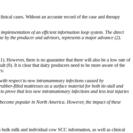
inical cases. Without an accurate record of the case and therapy
mplementation of an efficient information loop system. The direct
use by the producer and advisors, represents a major advance (2).
). However, there is no guarantee that there will also be a low rate of
lt (9). It is clear that dairy producers need to be more aware of the
ws:
e with respect to new intramammary infections caused by
bber-filled mattresses as a surface material for both tie-stall and
to prove that less new intramammary infections and less teat injuries
as become popular in North America. However, the impact of these
 bulk milk and individual cow SCC information, as well as clinical