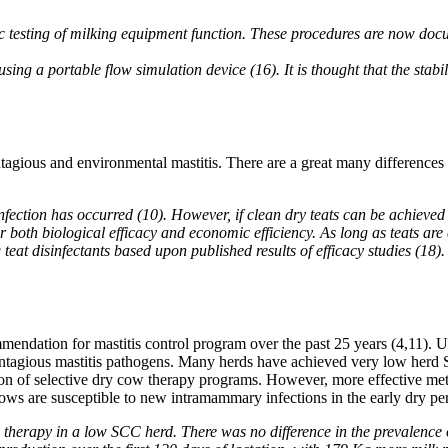
c testing of milking equipment function. These procedures are now doc
ng a portable flow simulation device (16). It is thought that the stabilit
ntagious and environmental mastitis. There are a great many differences
fection has occurred (10). However, if clean dry teats can be achieved w
 both biological efficacy and economic efficiency. As long as teats are
at disinfectants based upon published results of efficacy studies (18). 
mendation for mastitis control program over the past 25 years (4,11). Us
ntagious mastitis pathogens. Many herds have achieved very low herd SCC
n of selective dry cow therapy programs. However, more effective meth
cows are susceptible to new intramammary infections in the early dry pe
herapy in a low SCC herd. There was no difference in the prevalence of 