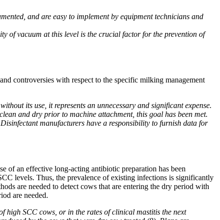
umented, and are easy to implement by equipment technicians and
y of vacuum at this level is the crucial factor for the prevention of
 and controversies with respect to the specific milking management
ithout its use, it represents an unnecessary and significant expense.
 clean and dry prior to machine attachment, this goal has been met.
Disinfectant manufacturers have a responsibility to furnish data for
e of an effective long-acting antibiotic preparation has been
 levels. Thus, the prevalence of existing infections is significantly
ods are needed to detect cows that are entering the dry period with
riod are needed.
high SCC cows, or in the rates of clinical mastitis the next