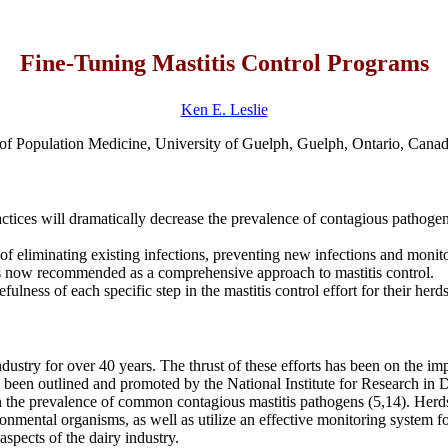
Fine-Tuning Mastitis Control Programs
Ken E. Leslie
of Population Medicine, University of Guelph, Guelph, Ontario, Ca
ces will dramatically decrease the prevalence of contagious pathogens, 
 of eliminating existing infections, preventing new infections and monito
s now recommended as a comprehensive approach to mastitis control.
lness of each specific step in the mastitis control effort for their herds
ndustry for over 40 years. The thrust of these efforts has been on the 
ave been outlined and promoted by the National Institute for Research 
in the prevalence of common contagious mastitis pathogens (5,14). Herd
ronmental organisms, as well as utilize an effective monitoring system f
 aspects of the dairy industry.