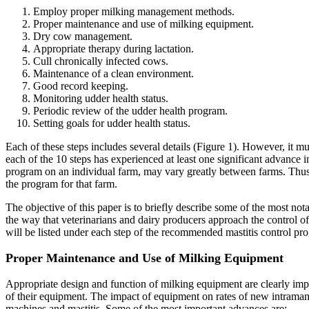
Employ proper milking management methods.
Proper maintenance and use of milking equipment.
Dry cow management.
Appropriate therapy during lactation.
Cull chronically infected cows.
Maintenance of a clean environment.
Good record keeping.
Monitoring udder health status.
Periodic review of the udder health program.
Setting goals for udder health status.
Each of these steps includes several details (Figure 1). However, it mus
each of the 10 steps has experienced at least one significant advance in
program on an individual farm, may vary greatly between farms. Thus, 
the program for that farm.
The objective of this paper is to briefly describe some of the most no
the way that veterinarians and dairy producers approach the control of
will be listed under each step of the recommended mastitis control pr
Proper Maintenance and Use of Milking Equipment
Appropriate design and function of milking equipment are clearly imp
of their equipment. The impact of equipment on rates of new intramam
machines and mastitis. Some of the most important advances are: