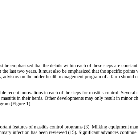
t be emphasized that the details within each of these steps are constantly
 the last two years. It must also be emphasized that the specific points 
advisors on the udder health management program of a farm should conti
table recent innovations in each of the steps for mastitis control. Seve
 mastitis in their herds. Other developments may only result in minor c
ogram (Figure 1).
ortant features of mastitis control programs (3). Milking equipment ma
mary infection has been reviewed (15). Significant advances continue 