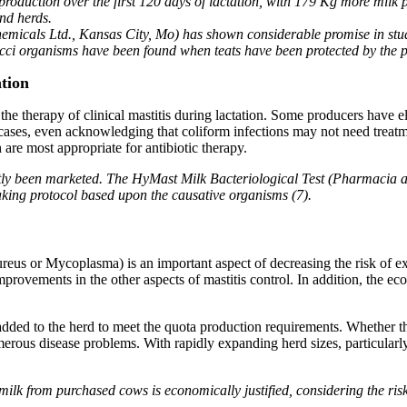
production over the first 120 days of lactation, with 179 Kg more milk 
nd herds.
hemicals Ltd., Kansas City, Mo) has shown considerable promise in stud
cci organisms have been found when teats have been protected by the pe
tion
the therapy of clinical mastitis during lactation. Some producers have e
 cases, even acknowledging that coliform infections may not need treat
 are most appropriate for antibiotic therapy.
ntly been marketed. The HyMast Milk Bacteriological Test (Pharmacia 
aking protocol based upon the causative organisms (7).
ureus or Mycoplasma) is an important aspect of decreasing the risk of ex
mprovements in the other aspects of mastitis control. In addition, the e
ded to the herd to meet the quota production requirements. Whether the
merous disease problems. With rapidly expanding herd sizes, particularly
milk from purchased cows is economically justified, considering the risk