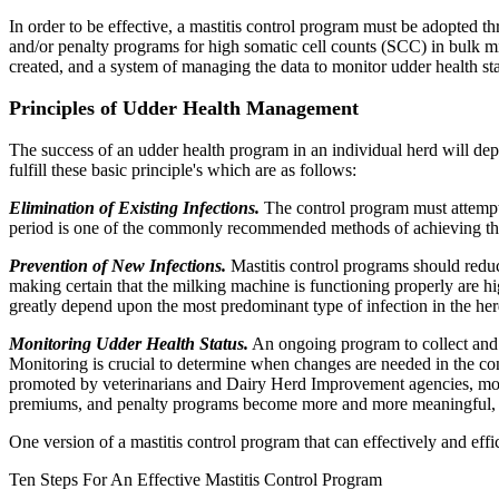
In order to be effective, a mastitis control program must be adopted 
and/or penalty programs for high somatic cell counts (SCC) in bulk mi
created, and a system of managing the data to monitor udder health sta
Principles of Udder Health Management
The success of an udder health program in an individual herd will depe
fulfill these basic principle's which are as follows:
Elimination of Existing Infections.
The control program must attempt t
period is one of the commonly recommended methods of achieving thi
Prevention of New Infections.
Mastitis control programs should reduce
making certain that the milking machine is functioning properly are 
greatly depend upon the most predominant type of infection in the her
Monitoring Udder Health Status.
An ongoing program to collect and m
Monitoring is crucial to determine when changes are needed in the con
promoted by veterinarians and Dairy Herd Improvement agencies, mon
premiums, and penalty programs become more and more meaningful, th
One version of a mastitis control program that can effectively and effi
Ten Steps For An Effective Mastitis Control Program