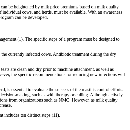
ss can be heightened by milk price premiums based on milk quality,
of individual cows, and herds, must be available. With an awareness
l program can be developed.
management (1). The specific steps of a program must be designed to
 the currently infected cows. Antibiotic treatment during the dry
teats are clean and dry prior to machine attachment, as well as
ever, the specific recommendations for reducing new infections will
s essential to evaluate the success of the mastitis control efforts.
decision-making, such as with therapy or culling. Although actively
tions from organizations such as NMC. However, as milk quality
crease.
 includes ten distinct steps (11).