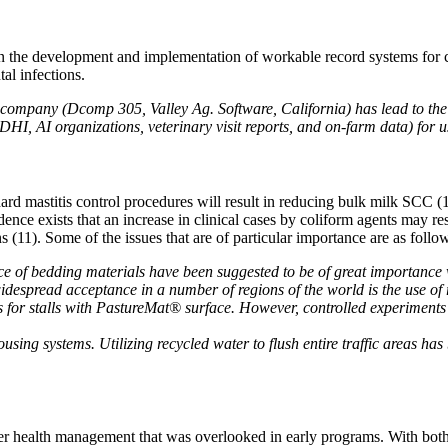
n the development and implementation of workable record systems for cl
tal infections.
company (Dcomp 305, Valley Ag. Software, California) has lead to the i
DHI, AI organizations, veterinary visit reports, and on-farm data) for 
ard mastitis control procedures will result in reducing bulk milk SCC (11
ence exists that an increase in clinical cases by coliform agents may resu
1). Some of the issues that are of particular importance are as follo
nce of bedding materials have been suggested to be of great importanc
espread acceptance in a number of regions of the world is the use of ru
s for stalls with PastureMat® surface. However, controlled experiments 
sing systems. Utilizing recycled water to flush entire traffic areas h
dder health management that was overlooked in early programs. With both