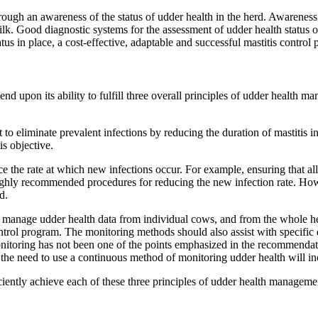
through an awareness of the status of udder health in the herd. Awarene
lk. Good diagnostic systems for the assessment of udder health status 
tus in place, a cost-effective, adaptable and successful mastitis contro
nd upon its ability to fulfill three overall principles of udder health 
o eliminate prevalent infections by reducing the duration of mastitis in
s objective.
 the rate at which new infections occur. For example, ensuring that all 
highly recommended procedures for reducing the new infection rate. How
d.
anage udder health data from individual cows, and from the whole herd, i
trol program. The monitoring methods should also assist with specific 
itoring has not been one of the points emphasized in the recommenda
e need to use a continuous method of monitoring udder health will in
ciently achieve each of these three principles of udder health management