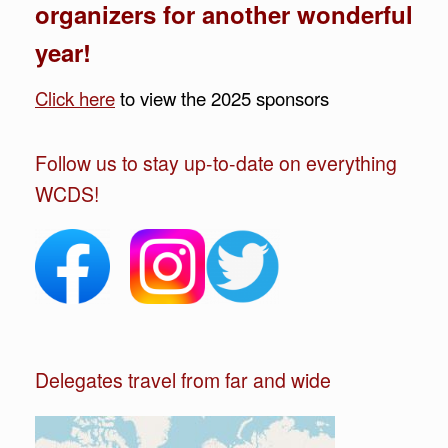
organizers for another wonderful
year!
Click here
to view the 2025 sponsors
Follow us to stay up-to-date on everything
WCDS!
Delegates travel from far and wide