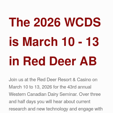
The 2026 WCDS
is March 10 - 13
in Red Deer AB
Join us at the Red Deer Resort & Casino on
March 10 to 13, 2026 for the 43rd annual
Western Canadian Dairy Seminar. Over three
and half days you will hear about current
research and new technology and engage with