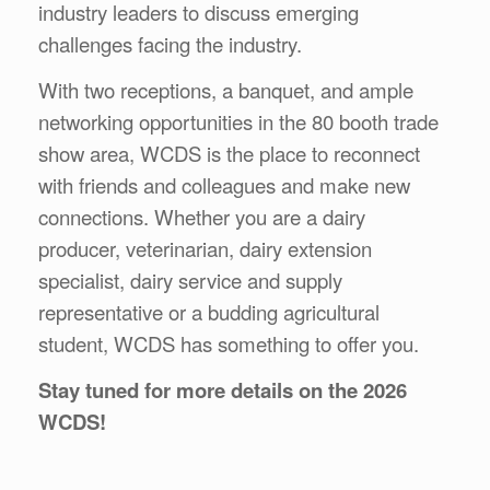
industry leaders to discuss emerging
challenges facing the industry.
With two receptions, a banquet, and ample
networking opportunities in the 80 booth trade
show area, WCDS is the place to reconnect
with friends and colleagues and make new
connections. Whether you are a dairy
producer, veterinarian, dairy extension
specialist, dairy service and supply
representative or a budding agricultural
student, WCDS has something to offer you.
Stay tuned for more details on the 2026
WCDS!