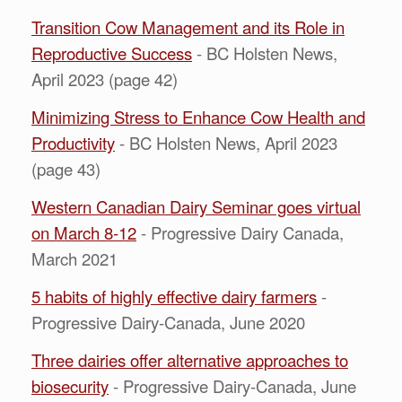
Transition Cow Management and its Role in
Reproductive Success
- BC Holsten News,
April 2023 (page 42)
Minimizing Stress to Enhance Cow Health and
Productivity
- BC Holsten News, April 2023
(page 43)
Western Canadian Dairy Seminar goes virtual
on March 8-12
- Progressive Dairy Canada,
March 2021
5 habits of highly effective dairy farmers
-
Progressive Dairy-Canada, June 2020
Three dairies offer alternative approaches to
biosecurity
- Progressive Dairy-Canada, June