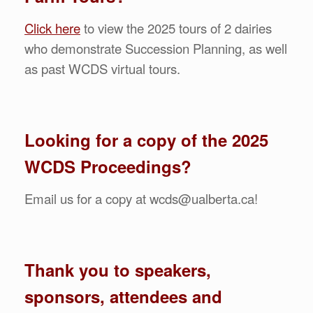
Click here
to view the 2025 tours of 2 dairies
who demonstrate Succession Planning, as well
as past WCDS virtual tours.
Looking for a copy of the 2025
WCDS Proceedings?
Email us for a copy at wcds@ualberta.ca!
Thank you to speakers,
sponsors, attendees and