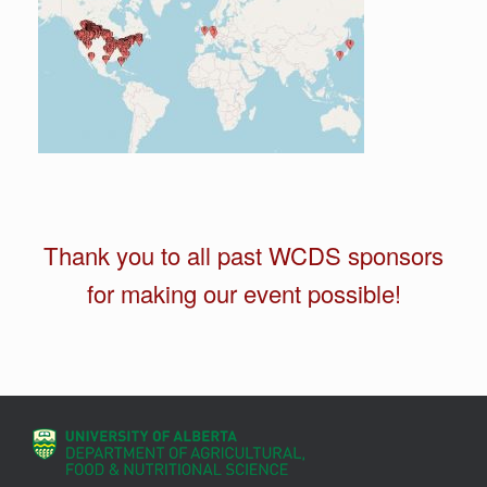
Thank you to all past WCDS sponsors
for making our event possible!