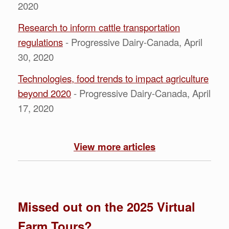
2020
Research to inform cattle transportation
regulations
- Progressive Dairy-Canada, April
30, 2020
Technologies, food trends to impact agriculture
beyond 2020
- Progressive Dairy-Canada, April
17, 2020
View more articles
Missed out on the 2025 Virtual
Farm Tours?