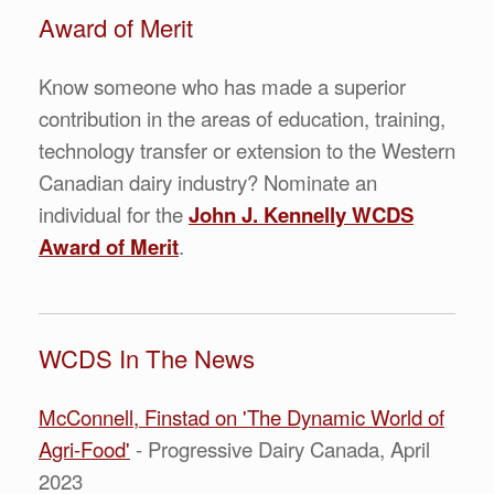
Award of Merit
Know someone who has made a superior
contribution in the areas of education, training,
technology transfer or extension to the Western
Canadian dairy industry? Nominate an
individual for the
John J. Kennelly WCDS
Award of Mer
it
.
WCDS In The News
McConnell, Finstad on 'The Dynamic World of
Agri-Food'
- Progressive Dairy Canada, April
2023