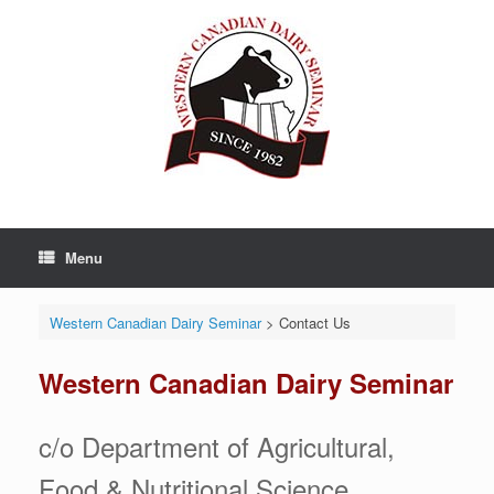
Skip
to
content
Menu
Western Canadian Dairy Seminar
>
Contact Us
Western Canadian Dairy Seminar
c/o Department of Agricultural,
Food & Nutritional Science