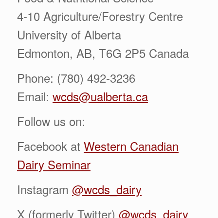
4-10 Agriculture/Forestry Centre
University of Alberta
Edmonton, AB, T6G 2P5 Canada
Phone: (780) 492-3236
Email:
wcds@ualberta.ca
Follow us on:
Facebook at
Western Canadian
Dairy Seminar
Instagram
@wcds_dairy
X (formerly Twitter)
@wcds_dairy