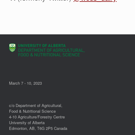
March 7 - 10, 2023
c/o Department of Agricultural,
Food & Nutritional Science
4-10 Agriculture/Forestry Centre
University of Alberta
Edmonton, AB, T6G 2P5 Canada