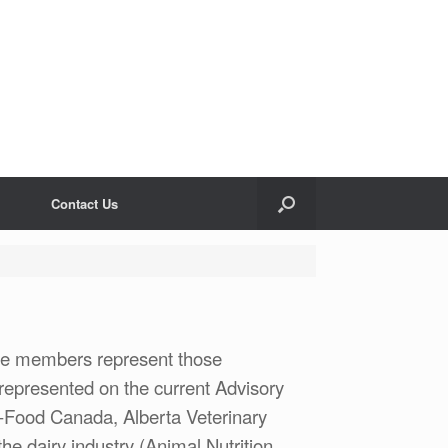
Contact Us
se members represent those
 represented on the current Advisory
ri-Food Canada, Alberta Veterinary
he dairy industry (Animal Nutrition