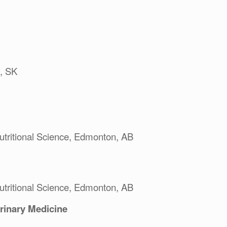
, SK
utritional Science, Edmonton, AB
utritional Science, Edmonton, AB
erinary Medicine