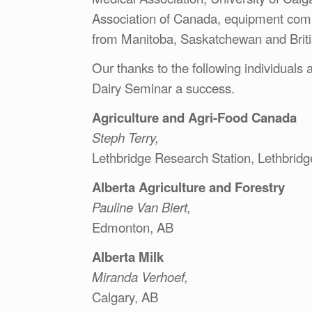
Association of Canada, equipment compa
from Manitoba, Saskatchewan and Brit
Our thanks to the following individuals
Dairy Seminar a success.
Agriculture and Agri-Food Canada
Steph Terry,
Lethbridge Research Station, Lethbridg
Alberta Agriculture and Forestry
Pauline Van Biert,
Edmonton, AB
Alberta Milk
Miranda Verhoef,
Calgary, AB