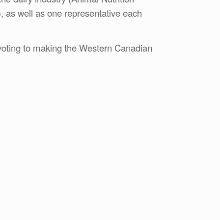
, as well as one representative each
devoting to making the Western Canadian