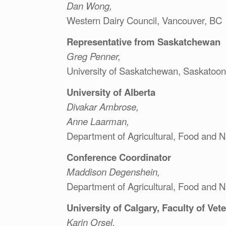
Dan Wong,
Western Dairy Council, Vancouver, BC
Representative from Saskatchewan
Greg Penner,
University of Saskatchewan, Saskatoon
University of Alberta
Divakar Ambrose,
Anne Laarman,
Department of Agricultural, Food and N
Conference Coordinator
Maddison Degenshein,
Department of Agricultural, Food and N
University of Calgary, Faculty of Vet
Karin Orsel,