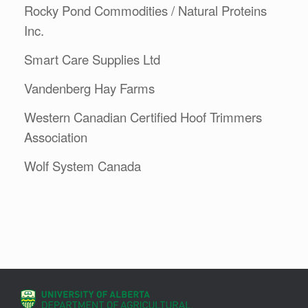
Rocky Pond Commodities / Natural Proteins
Inc.
Smart Care Supplies Ltd
Vandenberg Hay Farms
Western Canadian Certified Hoof Trimmers
Association
Wolf System Canada