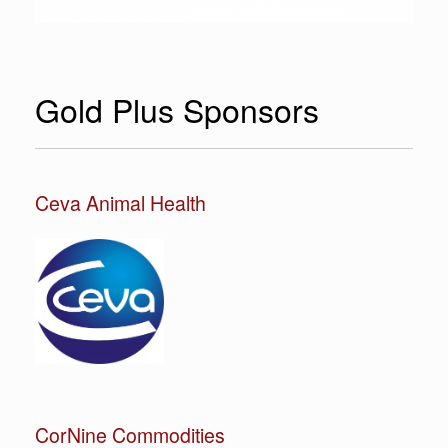
Gold Plus Sponsors
Ceva Animal Health
CorNine Commodities