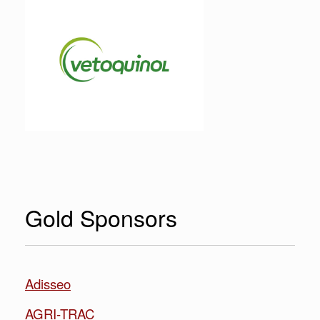
Gold Sponsors
Adisseo
AGRI-TRAC