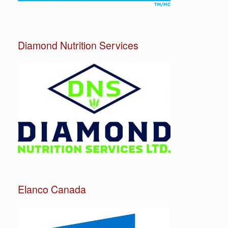
Diamond Nutrition Services
Elanco Canada