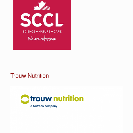
Trouw Nutrition