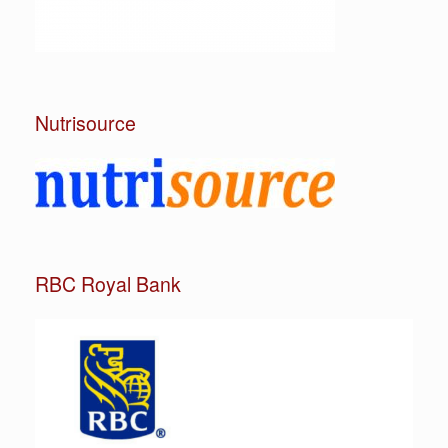
Nutrisource
RBC Royal Bank