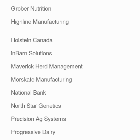
Grober Nutrition
Highline Manufacturing
Holstein Canada
inBarn Solutions
Maverick Herd Management
Morskate Manufacturing
National Bank
North Star Genetics
Precision Ag Systems
Progressive Dairy