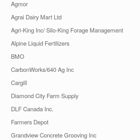
Agmor
Agrai Dairy Mart Ltd
Agri-King Inc/ Silo-King Forage Management
Alpine Liquid Fertilizers
BMO
CarbonWorks/640 Ag Inc
Cargill
Diamond City Farm Supply
DLF Canada Inc.
Farmers Depot
Grandview Concrete Grooving Inc