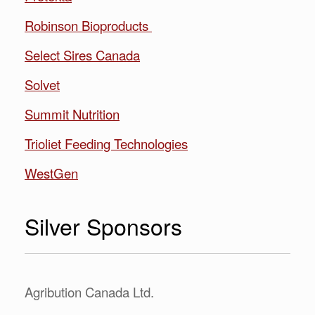
Robinson Bioproducts
Select Sires Canada
Solvet
Summit Nutrition
Trioliet Feeding Technologies
WestGen
Silver Sponsors
Agribution Canada Ltd.