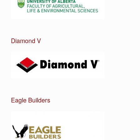
Diamond V
Eagle Builders