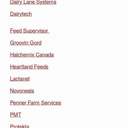
Dairy Lane Systems
Dairytech
Feed Supervisor
Groovin Gord
Halchemix Canada
Heartland Feeds
Lactanet
Novonesis
Penner Farm Services
PMT
Protekta