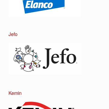
Jefo
Kemin