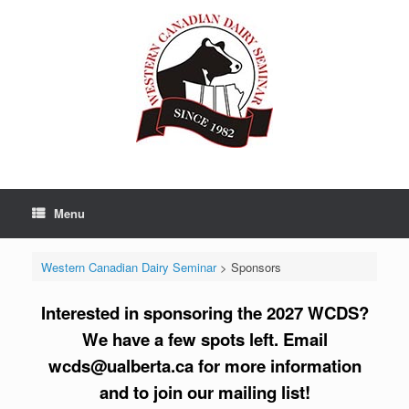
Skip
to
content
Menu
Western Canadian Dairy Seminar
>
Sponsors
Interested in sponsoring the 2027 WCDS?
We have a few spots left. Email
wcds@ualberta.ca for more information
and to join our mailing list!