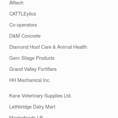
Alltech
CATTLEytics
Co-operators
D&M Concrete
Diamond Hoof Care & Animal Health
Gem Silage Products
Grand Valley Fortifiers
HH Mechanical Inc.
Kane Veterinary Supplies Ltd.
Lethbridge Dairy Mart
Masterfeeds LP