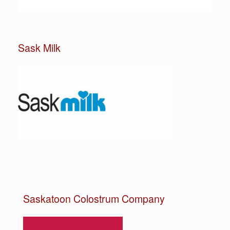
Sask Milk
Saskatoon Colostrum Company