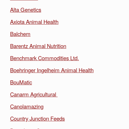
Alta Genetics
Axiota Animal Health
Balchem
Barentz Animal Nutrition
Benchmark Commodities Ltd.
Boehringer Ingelheim Animal Health
BouMatic
Canarm Agricultural
Canolamazing
Country Junction Feeds