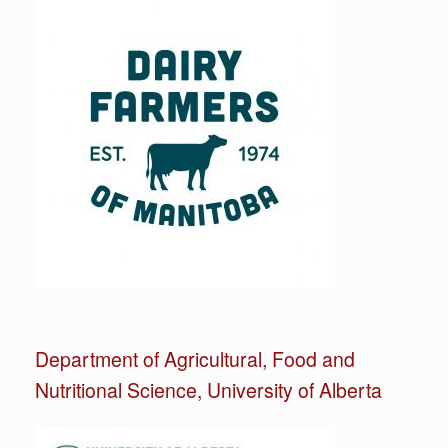
Department of Agricultural, Food and
Nutritional Science, University of Alberta