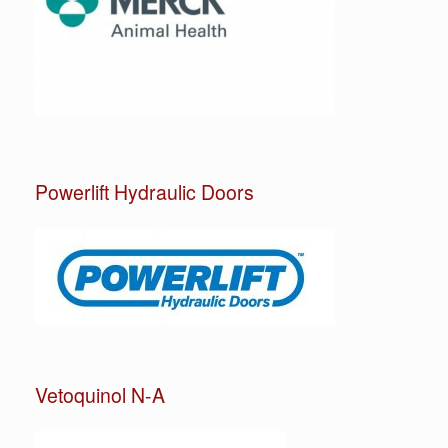
Powerlift Hydraulic Doors
Vetoquinol N-A