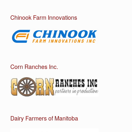
Chinook Farm Innovations
Corn Ranches Inc.
Dairy Farmers of Manitoba