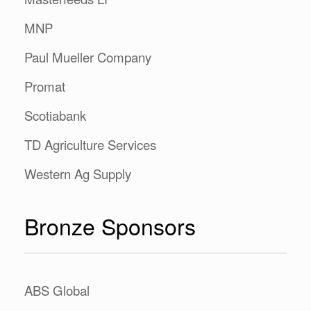
MNP
Paul Mueller Company
Promat
Scotiabank
TD Agriculture Services
Western Ag Supply
Bronze Sponsors
ABS Global