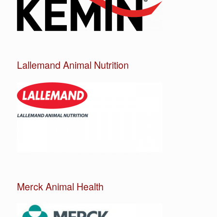
Lallemand Animal Nutrition
Merck Animal Health