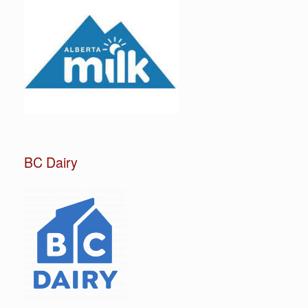
BC Dairy