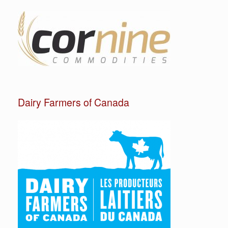
Dairy Farmers of Canada