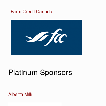
Farm Credit Canada
Platinum Sponsors
Alberta Milk