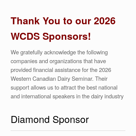
Thank You to our 2026
WCDS Sponsors!
We gratefully acknowledge the following
companies and organizations that have
provided financial assistance for the 2026
Western Canadian Dairy Seminar. Their
support allows us to attract the best national
and international speakers in the dairy industry
Diamond Sponsor