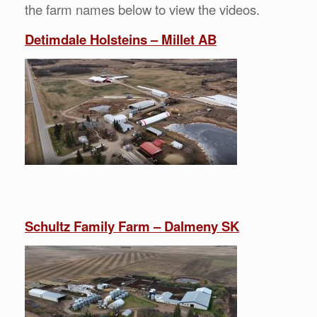
the farm names below to view the videos.
Detimdale Holsteins – Millet AB
Schultz Family Farm – Dalmeny SK