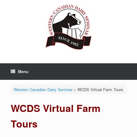
Skip
to
content
Menu
Western Canadian Dairy Seminar
>
WCDS Virtual Farm Tours
WCDS Virtual Farm
Tours