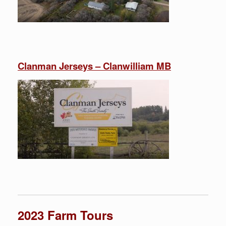
Clanman Jerseys – Clanwilliam MB
2023 Farm Tours