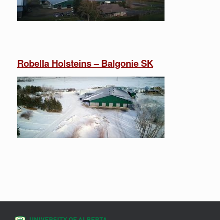
Robella Holsteins – Balgonie SK