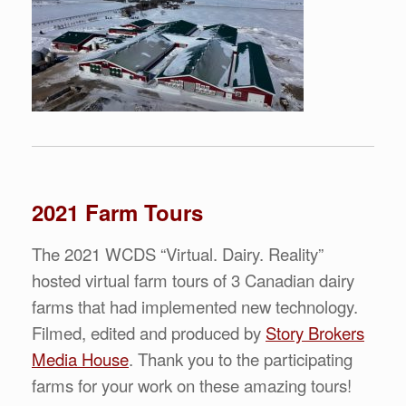
2021 Farm Tours
The 2021 WCDS “Virtual. Dairy. Reality”
hosted virtual farm tours of 3 Canadian dairy
farms that had implemented new technology.
Filmed, edited and produced by
Story Brokers
Media House
. Thank you to the participating
farms for your work on these amazing tours!