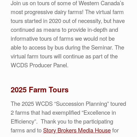
Join us on tours of some of Western Canada’s
most progressive dairy farms! The virtual farm
tours started in 2020 out of necessity, but have
continued as means to provide in-depth and
informative tours of farms we would not be
able to access by bus during the Seminar. The
virtual farm tours will continue as part of the
WCDS Producer Panel.
2025 Farm Tours
The 2025 WCDS “Succession Planning” toured
2 farms that had exemplified “Excellence in
Efficiency”. Thank you to the participating
farms and to
Story Brokers Media House
for