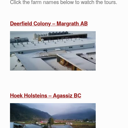
Click the farm names below to watch the tours.
Deerfield Colony – Margrath AB
Hoek Holsteins – Agassiz BC