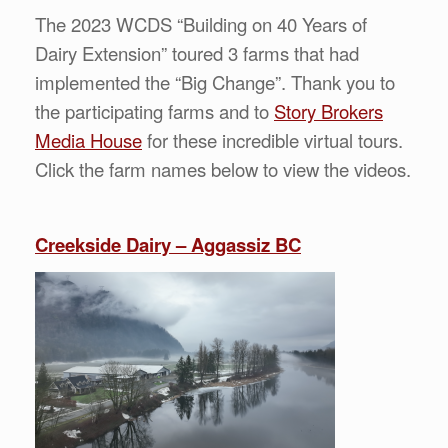
The 2023 WCDS “Building on 40 Years of
Dairy Extension” toured 3 farms that had
implemented the “Big Change”. Thank you to
the participating farms and to
Story Brokers
Media House
for these incredible virtual tours.
Click the farm names below to view the videos.
Creekside Dairy – Aggassiz BC