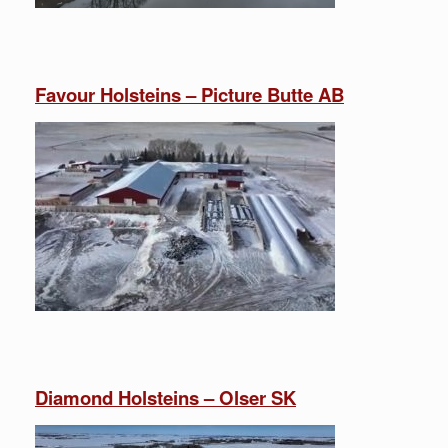
Favour Holsteins – Picture Butte AB
Diamond Holsteins – Olser SK