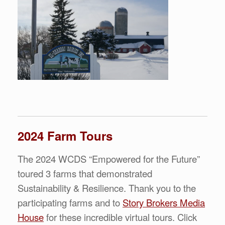
2024 Farm Tours
The 2024 WCDS “Empowered for the Future”
toured 3 farms that demonstrated
Sustainability & Resilience. Thank you to the
participating farms and to
Story Brokers Media
House
for these incredible virtual tours. Click