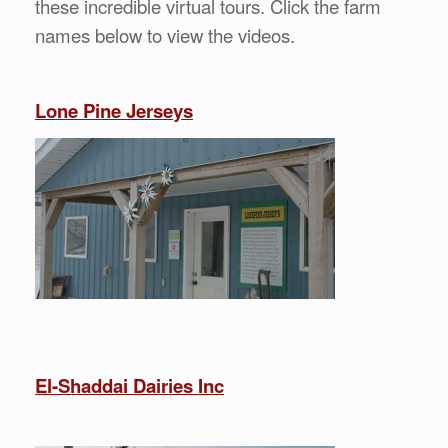
these incredible virtual tours. Click the farm
names below to view the videos.
Lone Pine Jerseys
El-Shaddai Dairies Inc