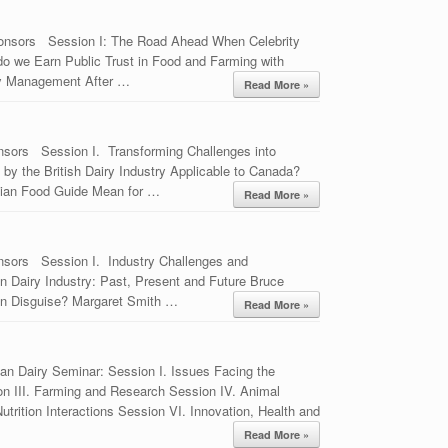
ponsors Session I: The Road Ahead When Celebrity
o we Earn Public Trust in Food and Farming with
y Management After …
Read More »
nsors Session I. Transforming Challenges into
by the British Dairy Industry Applicable to Canada?
ian Food Guide Mean for …
Read More »
nsors Session I. Industry Challenges and
 Dairy Industry: Past, Present and Future Bruce
in Disguise? Margaret Smith …
Read More »
an Dairy Seminar: Session I. Issues Facing the
on III. Farming and Research Session IV. Animal
rition Interactions Session VI. Innovation, Health and
Read More »