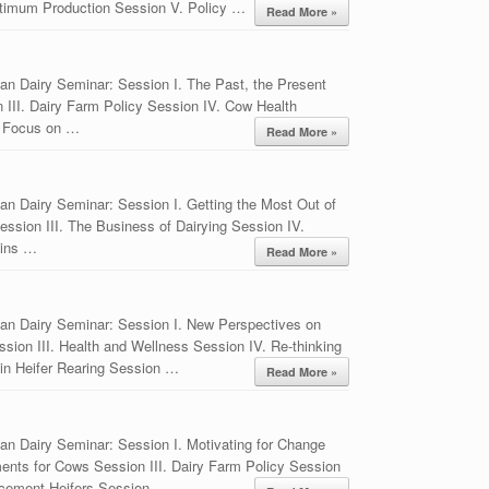
timum Production Session V. Policy …
Read More »
an Dairy Seminar: Session I. The Past, the Present
n III. Dairy Farm Policy Session IV. Cow Health
. Focus on …
Read More »
n Dairy Seminar: Session I. Getting the Most Out of
sion III. The Business of Dairying Session IV.
mins …
Read More »
an Dairy Seminar: Session I. New Perspectives on
sion III. Health and Wellness Session IV. Re-thinking
in Heifer Rearing Session …
Read More »
an Dairy Seminar: Session I. Motivating for Change
ents for Cows Session III. Dairy Farm Policy Session
lacement Heifers Session …