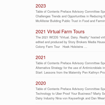
2023
Table of Contents Preface Advisory Committee Spo
Challenges Trends and Opportunities in Reducing t
McAllister Building Public Trust in Food and Farm
2021 Virtual Farm Tours
The 2021 WCDS “Virtual. Dairy. Reality” hosted virt
edited and produced by Story Brokers Media House.
Colony Farm Tour Hoek Holsteins …
2021
Table of Contents Preface Advisory Committee Spo
Alternative Strategy for the use of Antimicrobials
Start: Lessons from the Maternity Pen Kathryn Pro
2020
Table of Contents Preface Advisory Committee Sp
Technology to Uber Proof Your Business? Marty S
Dairy Industry Nina von Keyserlingk and Dan Weary