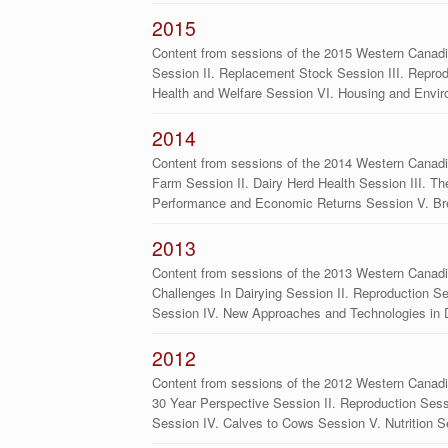
2015
Content from sessions of the 2015 Western Canadia
Session II. Replacement Stock Session III. Repro
Health and Welfare Session VI. Housing and Envi
2014
Content from sessions of the 2014 Western Canadia
Farm Session II. Dairy Herd Health Session III. Th
Performance and Economic Returns Session V. B
2013
Content from sessions of the 2013 Western Canadi
Challenges In Dairying Session II. Reproduction S
Session IV. New Approaches and Technologies in 
2012
Content from sessions of the 2012 Western Canadi
30 Year Perspective Session II. Reproduction Ses
Session IV. Calves to Cows Session V. Nutrition S