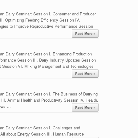
ian Dairy Seminar: Session I. Consumer and Producer
I. Optimizing Feeding Efficiency Session IV.
tegies to Improve Reproductive Performance Session
Read More »
an Dairy Seminar: Session I. Enhancing Production
rformance Session III. Dairy Industry Updates Session
t Session VI. Milking Management and Technologies
Read More »
an Dairy Seminar: Session I. The Business of Dairying
II. Animal Health and Productivity Session IV. Health,
Cows …
Read More »
an Dairy Seminar: Session I. Challenges and
ís All about Energy Session III. Human Resource