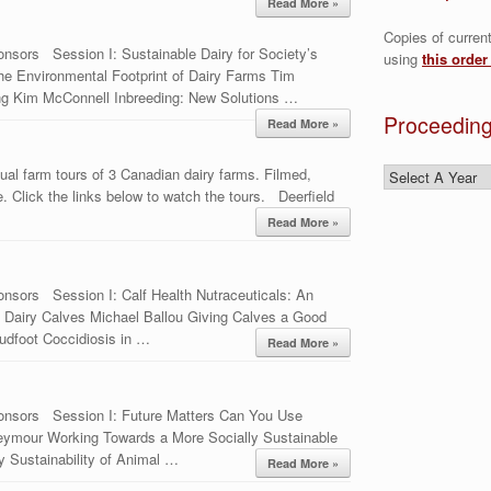
Read More »
Copies of curren
nsors Session I: Sustainable Dairy for Society’s
using
this order
he Environmental Footprint of Dairy Farms Tim
ing Kim McConnell Inbreeding: New Solutions …
Proceeding
Read More »
ual farm tours of 3 Canadian dairy farms. Filmed,
 Click the links below to watch the tours. Deerfield
Read More »
nsors Session I: Calf Health Nutraceuticals: An
 in Dairy Calves Michael Ballou Giving Calves a Good
udfoot Coccidiosis in …
Read More »
onsors Session I: Future Matters Can You Use
eymour Working Towards a More Socially Sustainable
 Sustainability of Animal …
Read More »