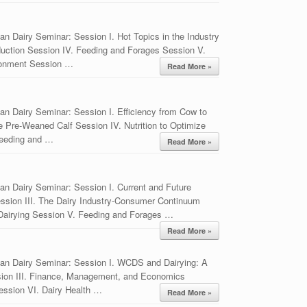
n Dairy Seminar: Session I. Hot Topics in the Industry
duction Session IV. Feeding and Forages Session V.
ronment Session …
Read More »
n Dairy Seminar: Session I. Efficiency from Cow to
e Pre-Weaned Calf Session IV. Nutrition to Optimize
reeding and …
Read More »
an Dairy Seminar: Session I. Current and Future
ession III. The Dairy Industry-Consumer Continuum
Dairying Session V. Feeding and Forages …
Read More »
an Dairy Seminar: Session I. WCDS and Dairying: A
sion III. Finance, Management, and Economics
ession VI. Dairy Health …
Read More »