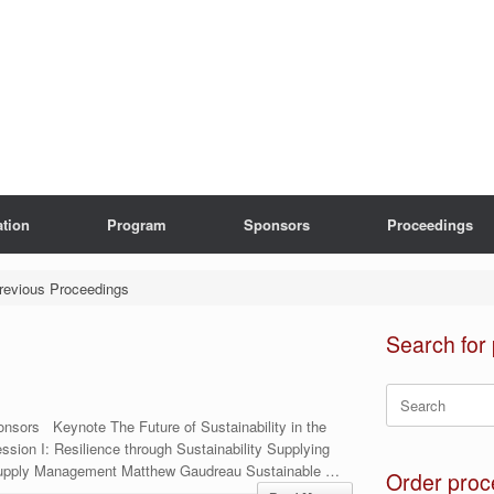
ation
Program
Sponsors
Proceedings
revious Proceedings
Search for
Search
for:
nsors Keynote The Future of Sustainability in the
sion I: Resilience through Sustainability Supplying
Supply Management Matthew Gaudreau Sustainable …
Order proc