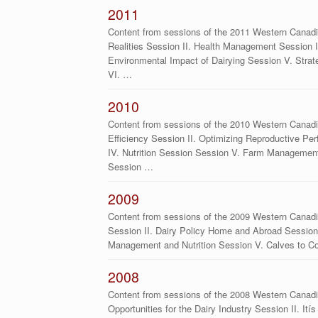
2011
Content from sessions of the 2011 Western Canad
Realities Session II. Health Management Session II
Environmental Impact of Dairying Session V. Stra
VI. …
2010
Content from sessions of the 2010 Western Canadi
Efficiency Session II. Optimizing Reproductive Pe
IV. Nutrition Session Session V. Farm Managemen
Session …
2009
Content from sessions of the 2009 Western Canadi
Session II. Dairy Policy Home and Abroad Session I
Management and Nutrition Session V. Calves to 
2008
Content from sessions of the 2008 Western Canadi
Opportunities for the Dairy Industry Session II. It