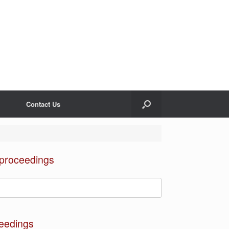
Contact Us
 proceedings
eedings