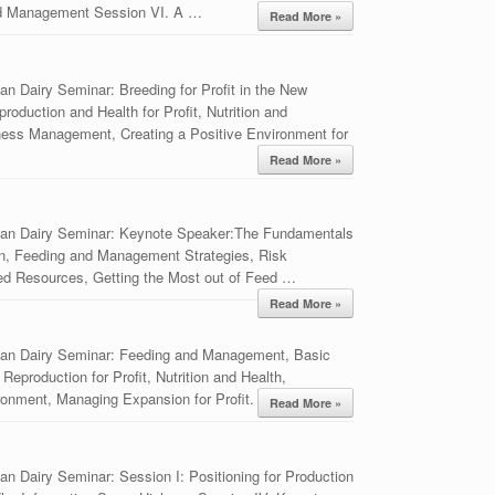
nd Management Session VI. A …
Read More »
n Dairy Seminar: Breeding for Profit in the New
duction and Health for Profit, Nutrition and
ss Management, Creating a Positive Environment for
Read More »
ian Dairy Seminar: Keynote Speaker:The Fundamentals
ion, Feeding and Management Strategies, Risk
eed Resources, Getting the Most out of Feed …
Read More »
ian Dairy Seminar: Feeding and Management, Basic
Reproduction for Profit, Nutrition and Health,
ronment, Managing Expansion for Profit.
Read More »
n Dairy Seminar: Session I: Positioning for Production