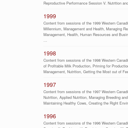
Reproductive Performance Session V. Nutrition a
1999
Content from sessions of the 1999 Western Canadia
Millennium, Management and Health, Managing Repro
Management, Health, Human Resources and Busine
…
1998
Content from sessions of the 1998 Western Canad
of Profitable Milk Production, Priming for Product
Management, Nutrition, Getting the Most out of F
1997
Content from sessions of the 1997 Western Canad
Nutrition, Applied Nutrition, Managing Breeding and 
Maintaining Healthy Cows, Creating the Right Envi
1996
Content from sessions of the 1996 Western Canadia