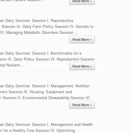
Read More »
an Dairy Seminar: Session I. Reproductive
ession III. Dairy Farm Policy Session IV. Secrets to
I. Managing Metabolic Disorders Session …
Read More »
an Dairy Seminar: Session I. Benchmarks for a
ion III. Dairy Policy Session IV. Reproduction Session
ated Nutrient …
Read More »
an Dairy Seminar: Session I. Management, Nutrition
ment Session III. Housing, Equipment and
 Session V. Environmental Stewardship Session VI.
Read More »
ian Dairy Seminar: Session I. Management and Health
tion for a Healthy Cow Session IV. Optimizing