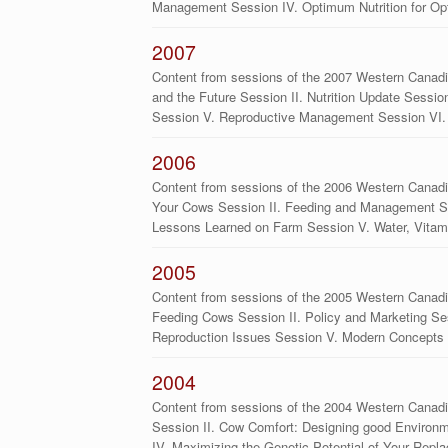
Management Session IV. Optimum Nutrition for Op
2007
Content from sessions of the 2007 Western Canadi
and the Future Session II. Nutrition Update Sessio
Session V. Reproductive Management Session VI
2006
Content from sessions of the 2006 Western Canadia
Your Cows Session II. Feeding and Management Ses
Lessons Learned on Farm Session V. Water, Vita
2005
Content from sessions of the 2005 Western Canadi
Feeding Cows Session II. Policy and Marketing Ses
Reproduction Issues Session V. Modern Concepts 
2004
Content from sessions of the 2004 Western Canadi
Session II. Cow Comfort: Designing good Environm
IV. Maximizing the Genetic Potential of Your Rep