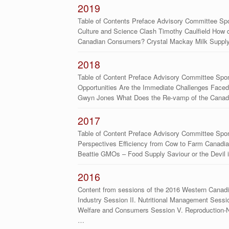
2019
Table of Contents Preface Advisory Committee S
Culture and Science Clash Timothy Caulfield How d
Canadian Consumers? Crystal Mackay Milk Suppl
2018
Table of Content Preface Advisory Committee Spo
Opportunities Are the Immediate Challenges Faced 
Gwyn Jones What Does the Re-vamp of the Canad
2017
Table of Content Preface Advisory Committee Spo
Perspectives Efficiency from Cow to Farm Canadian
Beattie GMOs – Food Supply Saviour or the Devil 
2016
Content from sessions of the 2016 Western Canadi
Industry Session II. Nutritional Management Sessi
Welfare and Consumers Session V. Reproduction-Nut
…