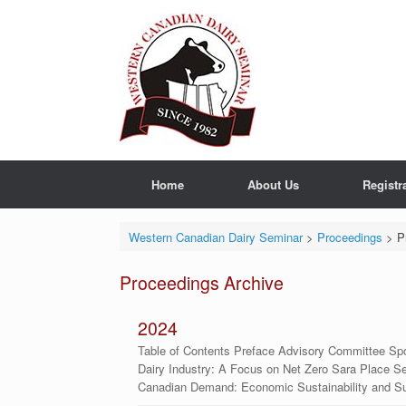
Skip
to
content
Home
About Us
Registr
Western Canadian Dairy Seminar
>
Proceedings
>
P
Proceedings Archive
2024
Table of Contents Preface Advisory Committee Spo
Dairy Industry: A Focus on Net Zero Sara Place Ses
Canadian Demand: Economic Sustainability and 