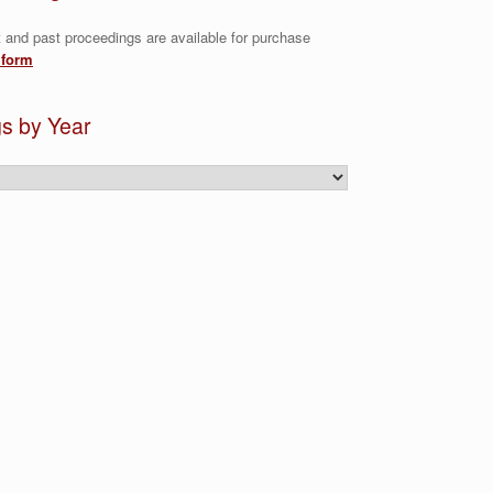
t and past proceedings are available for purchase
 form
s by Year