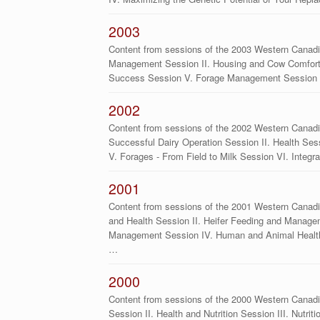
2003
Content from sessions of the 2003 Western Canadi
Management Session II. Housing and Cow Comfort S
Success Session V. Forage Management Session V
2002
Content from sessions of the 2002 Western Canadi
Successful Dairy Operation Session II. Health Sess
V. Forages - From Field to Milk Session VI. Integr
2001
Content from sessions of the 2001 Western Canadi
and Health Session II. Heifer Feeding and Manage
Management Session IV. Human and Animal Health
…
2000
Content from sessions of the 2000 Western Canad
Session II. Health and Nutrition Session III. Nutri