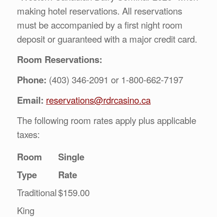
making hotel reservations. All reservations
must be accompanied by a first night room
deposit or guaranteed with a major credit card.
Room Reservations:
Phone:
(403) 346-2091 or 1-800-662-7197
Email:
reservations@rdrcasino.ca
The following room rates apply plus applicable
taxes:
Room
Single
Type
Rate
Traditional
$159.00
King