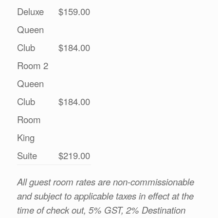
Deluxe
$159.00
Queen
Club
$184.00
Room 2
Queen
Club
$184.00
Room
King
Suite
$219.00
All guest room rates are non-commissionable
and subject to applicable taxes in effect at the
time of check out, 5% GST, 2% Destination