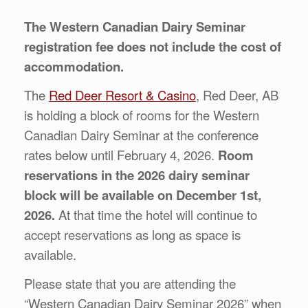
The Western Canadian Dairy Seminar
registration fee does not include the cost of
accommodation.
The
Red Deer Resort & Casino
, Red Deer, AB
is holding a block of rooms for the Western
Canadian Dairy Seminar at the conference
rates below until February 4, 2026.
Room
reservations in the 2026 dairy seminar
block will be available on December 1st,
2026.
At that time the hotel will continue to
accept reservations as long as space is
available.
Please state that you are attending the
“Western Canadian Dairy Seminar 2026” when