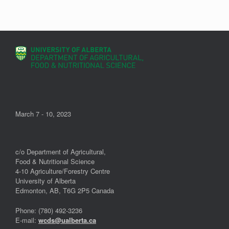
March 7 - 10, 2023
c/o Department of Agricultural,
Food & Nutritional Science
4-10 Agriculture/Forestry Centre
University of Alberta
Edmonton, AB, T6G 2P5 Canada
Phone: (780) 492-3236
E-mail:
wcds@ualberta.ca