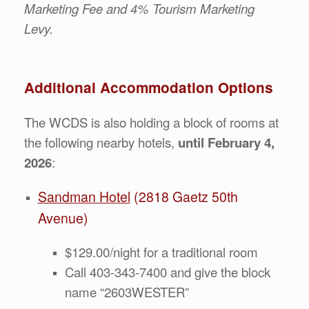
Marketing Fee and 4% Tourism Marketing
Levy.
Additional Accommodation Options
The WCDS is also holding a block of rooms at
the following nearby hotels,
until February 4,
2026
:
Sandman Hotel
(2818 Gaetz 50th
Avenue)
$129.00/night for a traditional room
Call 403-343-7400 and give the block
name “2603WESTER”