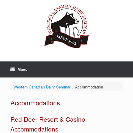
Skip
to
content
Menu
Western Canadian Dairy Seminar
>
Accommodation
Accommodations
Red Deer Resort & Casino
Accommodations