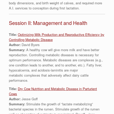
body dimensions, and birth weight of calves, and required more
A.I. services to conception during first lactation.
Session II: Management and Health
Title:
Optimizing Milk Production and Reproductive Efficiency by
Controlling Metabolic Disease
Author:
David Byers
Summary:
A healthy cow will give more milk and have better
reproduction. Controlling metabolic diseases is necessary for
optimum performance. Metabolic diseases are complexes (e.g.,
one condition leads to another, and to another, etc.). Fatty liver,
hypocalcemia, and acidosis-laminitis are major
metabolic complexes that adversely affect dairy cattle
performance.
Title:
Dry Cow Nutrition and Metabolic Disease in Parturient
Cows
Author:
Jesse Goff
Summary:
Stimulate the growth of “lactate metabolizing”
bacterial species in the rumen. Stimulate growth of the rumen