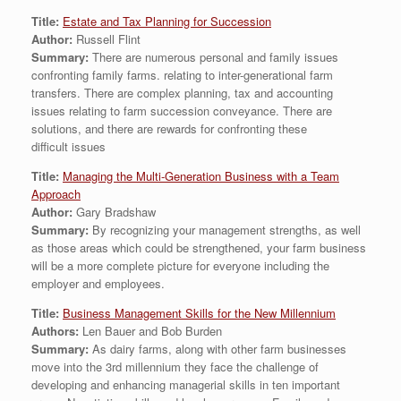
Title:
Estate and Tax Planning for Succession
Author:
Russell Flint
Summary:
There are numerous personal and family issues
confronting family farms. relating to inter-generational farm
transfers. There are complex planning, tax and accounting
issues relating to farm succession conveyance. There are
solutions, and there are rewards for confronting these
difficult issues
Title:
Managing the Multi-Generation Business with a Team
Approach
Author:
Gary Bradshaw
Summary:
By recognizing your management strengths, as well
as those areas which could be strengthened, your farm business
will be a more complete picture for everyone including the
employer and employees.
Title:
Business Management Skills for the New Millennium
Authors:
Len Bauer and Bob Burden
Summary:
As dairy farms, along with other farm businesses
move into the 3rd millennium they face the challenge of
developing and enhancing managerial skills in ten important