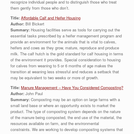
recognize individual people and to distinguish those who treat
them gently from those who don’t.
Title:
Affordable Calf and Heifer Housing
Author:
Bill Bickert
Summary:
Housing facilities serve as tools for carrying out the
essential tasks prescribed by a heifer management program and
provide an environment for the animals that is vital to calves,
heifers and cows as they grow, mature, reproduce and produce
milk. The calf hutch is the gold standard for calf housing in terms
of the environment it provides. Special consideration to housing
for calves from weaning to 5 or 6 months of age makes the
transition at weaning less stressful and reduces a setback that
may be equivalent to two weeks or more of growth.
Title:
Manure Management – Have You Considered Composting?
Author:
John Paul
Summary:
Composting may be an option on large farms with a
small land base or where an opportunity exists to market the
product. The type of composting system depends on the nature
of the manure being composted, the end use of the material, the
resources available on farm, and the environmental
constraints. We are working to develop composting systems that