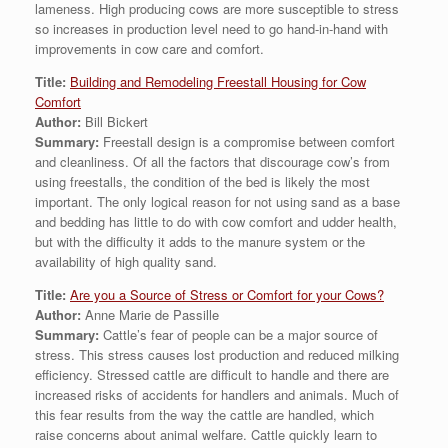
lameness. High producing cows are more susceptible to stress
so increases in production level need to go hand-in-hand with
improvements in cow care and comfort.
Title:
Building and Remodeling Freestall Housing for Cow
Comfort
Author:
Bill Bickert
Summary:
Freestall design is a compromise between comfort
and cleanliness. Of all the factors that discourage cow’s from
using freestalls, the condition of the bed is likely the most
important. The only logical reason for not using sand as a base
and bedding has little to do with cow comfort and udder health,
but with the difficulty it adds to the manure system or the
availability of high quality sand.
Title:
Are you a Source of Stress or Comfort for your Cows?
Author:
Anne Marie de Passille
Summary:
Cattle’s fear of people can be a major source of
stress. This stress causes lost production and reduced milking
efficiency. Stressed cattle are difficult to handle and there are
increased risks of accidents for handlers and animals. Much of
this fear results from the way the cattle are handled, which
raise concerns about animal welfare. Cattle quickly learn to