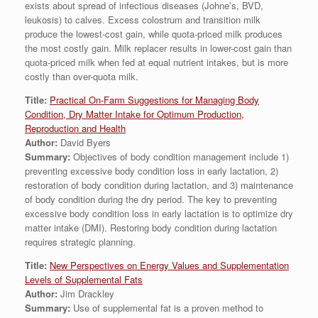
exists about spread of infectious diseases (Johne’s, BVD,
leukosis) to calves. Excess colostrum and transition milk
produce the lowest-cost gain, while quota-priced milk produces
the most costly gain. Milk replacer results in lower-cost gain than
quota-priced milk when fed at equal nutrient intakes, but is more
costly than over-quota milk.
Title:
Practical On-Farm Suggestions for Managing Body
Condition, Dry Matter Intake for Optimum Production,
Reproduction and Health
Author:
David Byers
Summary:
Objectives of body condition management include 1)
preventing excessive body condition loss in early lactation, 2)
restoration of body condition during lactation, and 3) maintenance
of body condition during the dry period. The key to preventing
excessive body condition loss in early lactation is to optimize dry
matter intake (DMI). Restoring body condition during lactation
requires strategic planning.
Title:
New Perspectives on Energy Values and Supplementation
Levels of Supplemental Fats
Author:
Jim Drackley
Summary:
Use of supplemental fat is a proven method to