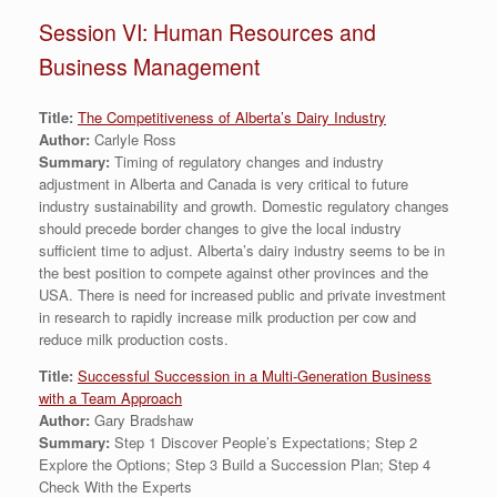
Session VI: Human Resources and
Business Management
Title:
The Competitiveness of Alberta’s Dairy Industry
Author:
Carlyle Ross
Summary:
Timing of regulatory changes and industry
adjustment in Alberta and Canada is very critical to future
industry sustainability and growth. Domestic regulatory changes
should precede border changes to give the local industry
sufficient time to adjust. Alberta’s dairy industry seems to be in
the best position to compete against other provinces and the
USA. There is need for increased public and private investment
in research to rapidly increase milk production per cow and
reduce milk production costs.
Title:
Successful Succession in a Multi-Generation Business
with a Team Approach
Author:
Gary Bradshaw
Summary:
Step 1 Discover People’s Expectations; Step 2
Explore the Options; Step 3 Build a Succession Plan; Step 4
Check With the Experts