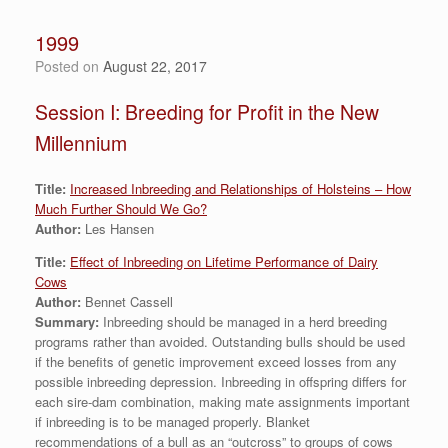
1999
Posted on
August 22, 2017
Session I: Breeding for Profit in the New
Millennium
Title:
Increased Inbreeding and Relationships of Holsteins – How
Much Further Should We Go?
Author:
Les Hansen
Title:
Effect of Inbreeding on Lifetime Performance of Dairy
Cows
Author:
Bennet Cassell
Summary:
Inbreeding should be managed in a herd breeding
programs rather than avoided. Outstanding bulls should be used
if the benefits of genetic improvement exceed losses from any
possible inbreeding depression. Inbreeding in offspring differs for
each sire-dam combination, making mate assignments important
if inbreeding is to be managed properly. Blanket
recommendations of a bull as an “outcross” to groups of cows