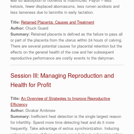
wall so absorption of nutrients is maximized. Payoff – less
ketosis, fewer displaced abomasums, less rumen acidosis and
less lameness due to laminitis in early lactation.
Title:
Retained Placenta: Causes and Treatment
Author:
Chuck Guard
Summary:
Retained placenta is defined as the failure to pass all
or part of the placenta from the uterus within 24 hours of calving.
There are several potential causes for placental retention but the
effects on the general health of the cow and her subsequent
reproductive performance are costly events to the dairyman.
Session III: Managing Reproduction and
Health for Profit
Title:
An Overview of Strategies to Improve Reproductive
Efficiency
Author:
Divakar Ambrose
Summary:
Inefficient heat detection is the single largest reason
for infertility. Spend more time detecting heat and do it more
frequently. Take advantage of estrus synchronization. Inducing