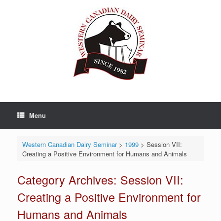
Skip
to
content
Menu
Western Canadian Dairy Seminar
>
1999
>
Session VII:
Creating a Positive Environment for Humans and Animals
Category Archives:
Session VII:
Creating a Positive Environment for
Humans and Animals