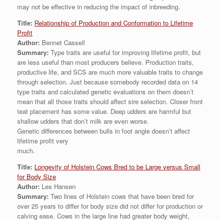
may not be effective in reducing the impact of inbreeding.
Title:
Relationship of Production and Conformation to Lifetime
Profit
Author:
Bennet Cassell
Summary:
Type traits are useful for improving lifetime profit, but
are less useful than most producers believe. Production traits,
productive life, and SCS are much more valuable traits to change
through selection. Just because somebody recorded data on 14
type traits and calculated genetic evaluations on them doesn’t
mean that all those traits should affect sire selection. Closer front
teat placement has some value. Deep udders are harmful but
shallow udders that don’t milk are even worse.
Genetic differences between bulls in foot angle doesn’t affect
lifetime profit very
much.
Title:
Longevity of Holstein Cows Bred to be Large versus Small
for Body Size
Author:
Les Hansen
Summary:
Two lines of Holstein cows that have been bred for
over 25 years to differ for body size did not differ for production or
calving ease. Cows in the large line had greater body weight,