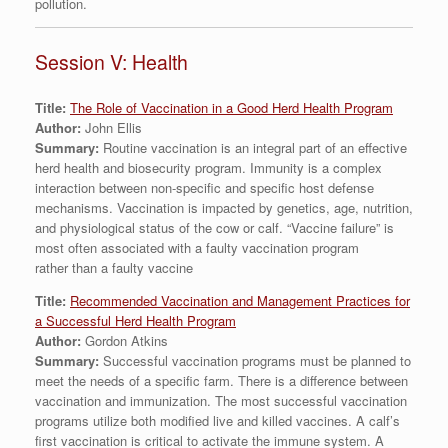
pollution.
Session V: Health
Title:
The Role of Vaccination in a Good Herd Health Program
Author:
John Ellis
Summary:
Routine vaccination is an integral part of an effective
herd health and biosecurity program. Immunity is a complex
interaction between non-specific and specific host defense
mechanisms. Vaccination is impacted by genetics, age, nutrition,
and physiological status of the cow or calf. “Vaccine failure” is
most often associated with a faulty vaccination program
rather than a faulty vaccine
Title:
Recommended Vaccination and Management Practices for
a Successful Herd Health Program
Author:
Gordon Atkins
Summary:
Successful vaccination programs must be planned to
meet the needs of a specific farm. There is a difference between
vaccination and immunization. The most successful vaccination
programs utilize both modified live and killed vaccines. A calf’s
first vaccination is critical to activate the immune system. A