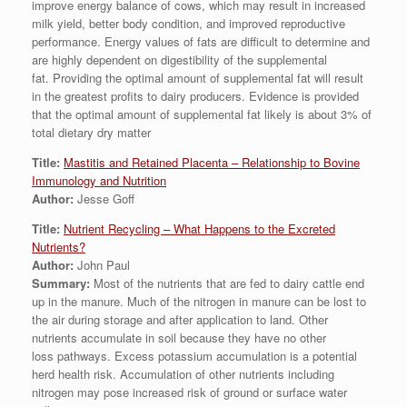
improve energy balance of cows, which may result in increased
milk yield, better body condition, and improved reproductive
performance. Energy values of fats are difficult to determine and
are highly dependent on digestibility of the supplemental
fat. Providing the optimal amount of supplemental fat will result
in the greatest profits to dairy producers. Evidence is provided
that the optimal amount of supplemental fat likely is about 3% of
total dietary dry matter
Title:
Mastitis and Retained Placenta – Relationship to Bovine
Immunology and Nutrition
Author:
Jesse Goff
Title:
Nutrient Recycling – What Happens to the Excreted
Nutrients?
Author:
John Paul
Summary:
Most of the nutrients that are fed to dairy cattle end
up in the manure. Much of the nitrogen in manure can be lost to
the air during storage and after application to land. Other
nutrients accumulate in soil because they have no other
loss pathways. Excess potassium accumulation is a potential
herd health risk. Accumulation of other nutrients including
nitrogen may pose increased risk of ground or surface water