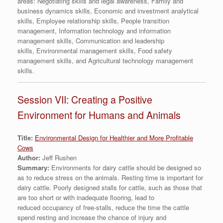
areas: Negotiating skills and legal awareness, Family and
business dynamics skills, Economic and investment analytical
skills, Employee relationship skills, People transition
management, Information technology and information
management skills, Communication and leadership
skills, Environmental management skills, Food safety
management skills, and Agricultural technology management
skills.
Session VII: Creating a Positive
Environment for Humans and Animals
Title:
Environmental Design for Healthier and More Profitable
Cows
Author:
Jeff Rushen
Summary:
Environments for dairy cattle should be designed so
as to reduce stress on the animals. Resting time is important for
dairy cattle. Poorly designed stalls for cattle, such as those that
are too short or with inadequate flooring, lead to
reduced occupancy of free-stalls, reduce the time the cattle
spend resting and increase the chance of injury and