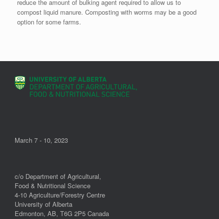
reduce the amount of bulking agent required to allow us to
compost liquid manure. Composting with worms may be a good
option for some farms.
March 7 - 10, 2023
c/o Department of Agricultural,
Food & Nutritional Science
4-10 Agriculture/Forestry Centre
University of Alberta
Edmonton, AB, T6G 2P5 Canada