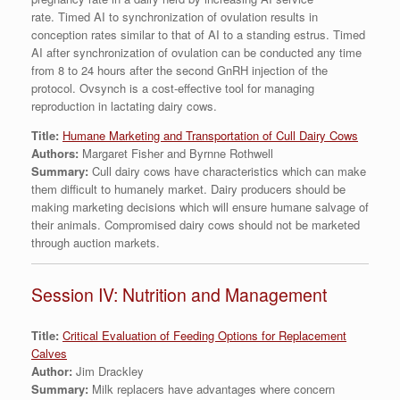
rate. Timed AI to synchronization of ovulation results in
conception rates similar to that of AI to a standing estrus. Timed
AI after synchronization of ovulation can be conducted any time
from 8 to 24 hours after the second GnRH injection of the
protocol. Ovsynch is a cost-effective tool for managing
reproduction in lactating dairy cows.
Title:
Humane Marketing and Transportation of Cull Dairy Cows
Authors:
Margaret Fisher and Byrnne Rothwell
Summary:
Cull dairy cows have characteristics which can make
them difficult to humanely market. Dairy producers should be
making marketing decisions which will ensure humane salvage of
their animals. Compromised dairy cows should not be marketed
through auction markets.
Session IV: Nutrition and Management
Title:
Critical Evaluation of Feeding Options for Replacement
Calves
Author:
Jim Drackley
Summary:
Milk replacers have advantages where concern