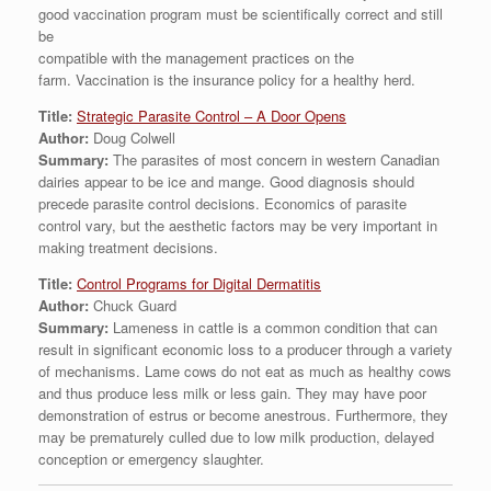
good vaccination program must be scientifically correct and still
be
compatible with the management practices on the
farm. Vaccination is the insurance policy for a healthy herd.
Title:
Strategic Parasite Control – A Door Opens
Author:
Doug Colwell
Summary:
The parasites of most concern in western Canadian
dairies appear to be ice and mange. Good diagnosis should
precede parasite control decisions. Economics of parasite
control vary, but the aesthetic factors may be very important in
making treatment decisions.
Title:
Control Programs for Digital Dermatitis
Author:
Chuck Guard
Summary:
Lameness in cattle is a common condition that can
result in significant economic loss to a producer through a variety
of mechanisms. Lame cows do not eat as much as healthy cows
and thus produce less milk or less gain. They may have poor
demonstration of estrus or become anestrous. Furthermore, they
may be prematurely culled due to low milk production, delayed
conception or emergency slaughter.