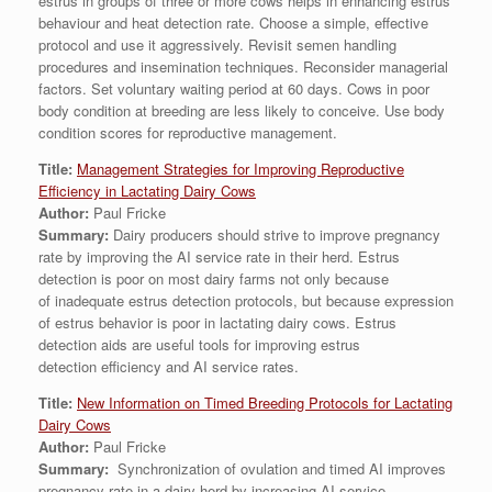
estrus in groups of three or more cows helps in enhancing estrus
behaviour and heat detection rate. Choose a simple, effective
protocol and use it aggressively. Revisit semen handling
procedures and insemination techniques. Reconsider managerial
factors. Set voluntary waiting period at 60 days. Cows in poor
body condition at breeding are less likely to conceive. Use body
condition scores for reproductive management.
Title:
Management Strategies for Improving Reproductive
Efficiency in Lactating Dairy Cows
Author:
Paul Fricke
Summary:
Dairy producers should strive to improve pregnancy
rate by improving the AI service rate in their herd. Estrus
detection is poor on most dairy farms not only because
of inadequate estrus detection protocols, but because expression
of estrus behavior is poor in lactating dairy cows. Estrus
detection aids are useful tools for improving estrus
detection efficiency and AI service rates.
Title:
New Information on Timed Breeding Protocols for Lactating
Dairy Cows
Author:
Paul Fricke
Summary:
Synchronization of ovulation and timed AI improves
pregnancy rate in a dairy herd by increasing AI service