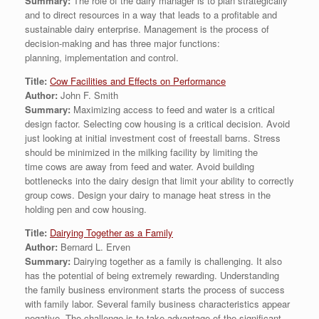
Summary:
The role of the dairy manager is to plan strategically
and to direct resources in a way that leads to a profitable and
sustainable dairy enterprise. Management is the process of
decision-making and has three major functions:
planning, implementation and control.
Title:
Cow Facilities and Effects on Performance
Author:
John F. Smith
Summary:
Maximizing access to feed and water is a critical
design factor. Selecting cow housing is a critical decision. Avoid
just looking at initial investment cost of freestall barns. Stress
should be minimized in the milking facility by limiting the
time cows are away from feed and water. Avoid building
bottlenecks into the dairy design that limit your ability to correctly
group cows. Design your dairy to manage heat stress in the
holding pen and cow housing.
Title:
Dairying Together as a Family
Author:
Bernard L. Erven
Summary:
Dairying together as a family is challenging. It also
has the potential of being extremely rewarding. Understanding
the family business environment starts the process of success
with family labor. Several family business characteristics appear
negative. The challenge is to take advantage of the significant