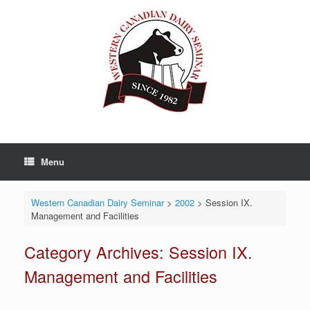
Skip
to
content
Menu
Western Canadian Dairy Seminar
>
2002
>
Session IX.
Management and Facilities
Category Archives:
Session IX.
Management and Facilities