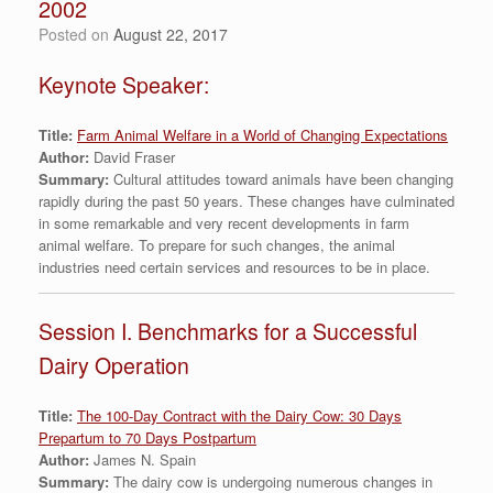
2002
Posted on
August 22, 2017
Keynote Speaker:
Title:
Farm Animal Welfare in a World of Changing Expectations
Author:
David Fraser
Summary:
Cultural attitudes toward animals have been changing
rapidly during the past 50 years. These changes have culminated
in some remarkable and very recent developments in farm
animal welfare. To prepare for such changes, the animal
industries need certain services and resources to be in place.
Session I. Benchmarks for a Successful
Dairy Operation
Title:
The 100-Day Contract with the Dairy Cow: 30 Days
Prepartum to 70 Days Postpartum
Author:
James N. Spain
Summary:
The dairy cow is undergoing numerous changes in