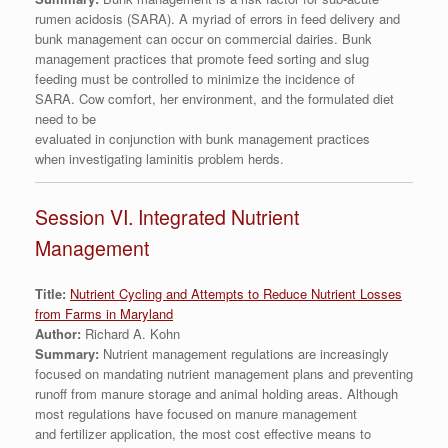
rumen acidosis (SARA). A myriad of errors in feed delivery and
bunk management can occur on commercial dairies. Bunk
management practices that promote feed sorting and slug
feeding must be controlled to minimize the incidence of
SARA. Cow comfort, her environment, and the formulated diet
need to be
evaluated in conjunction with bunk management practices
when investigating laminitis problem herds.
Session VI. Integrated Nutrient
Management
Title:
Nutrient Cycling and Attempts to Reduce Nutrient Losses
from Farms in Maryland
Author:
Richard A. Kohn
Summary:
Nutrient management regulations are increasingly
focused on mandating nutrient management plans and preventing
runoff from manure storage and animal holding areas. Although
most regulations have focused on manure management
and fertilizer application, the most cost effective means to