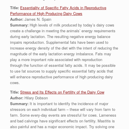
Title:
Essentiality of Specific Fatty Acids in Reproductive
Performance of High Producing Dairy Cows
Author:
James N. Spain
Summary:
High levels of milk produced by today’s dairy cows
create a challenge in meeting the animals’ energy requirements
during early lactation. The resulting negative energy balance
impairs reproduction. Supplemental fats have been used to
increase energy density of the diet with the intent of reducing the
magnitude of the early lactation energy imbalance. Fats may
play a more important role associated with reproduction
through the function of essential fatty acids. It may be possible
to use fat sources to supply specific essential fatty acids that
will enhance reproductive performance of high producing dairy
cows.
Title:
Stress and Its Effects on Fertility of the Dairy Cow
Author:
Hilary Dobson
Summary:
It is important to identify the incidence of major
stressors on each individual farm – these will vary from farm to
farm. Some every-day events are stressful for cows. Lameness
and bad calvings have significant effects on fertility. Mastitis is
also painful and has a major economic impact. Try solving one