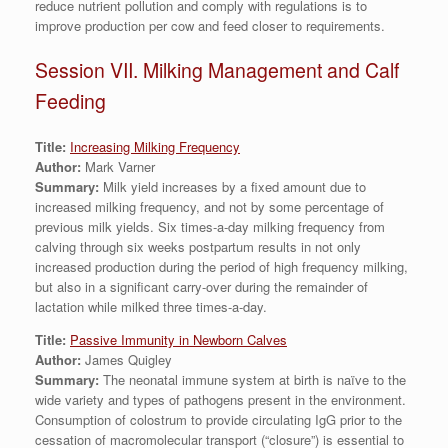
reduce nutrient pollution and comply with regulations is to
improve production per cow and feed closer to requirements.
Session VII. Milking Management and Calf
Feeding
Title:
Increasing Milking Frequency
Author:
Mark Varner
Summary:
Milk yield increases by a fixed amount due to
increased milking frequency, and not by some percentage of
previous milk yields. Six times-a-day milking frequency from
calving through six weeks postpartum results in not only
increased production during the period of high frequency milking,
but also in a significant carry-over during the remainder of
lactation while milked three times-a-day.
Title:
Passive Immunity in Newborn Calves
Author:
James Quigley
Summary:
The neonatal immune system at birth is naïve to the
wide variety and types of pathogens present in the environment.
Consumption of colostrum to provide circulating IgG prior to the
cessation of macromolecular transport (“closure”) is essential to