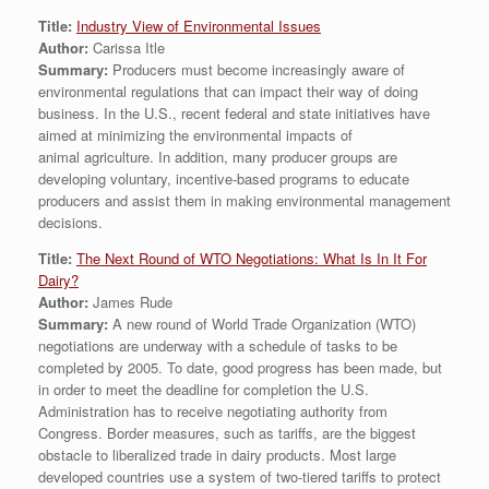
Title:
Industry View of Environmental Issues
Author:
Carissa Itle
Summary:
Producers must become increasingly aware of
environmental regulations that can impact their way of doing
business. In the U.S., recent federal and state initiatives have
aimed at minimizing the environmental impacts of
animal agriculture. In addition, many producer groups are
developing voluntary, incentive-based programs to educate
producers and assist them in making environmental management
decisions.
Title:
The Next Round of WTO Negotiations: What Is In It For
Dairy?
Author:
James Rude
Summary:
A new round of World Trade Organization (WTO)
negotiations are underway with a schedule of tasks to be
completed by 2005. To date, good progress has been made, but
in order to meet the deadline for completion the U.S.
Administration has to receive negotiating authority from
Congress. Border measures, such as tariffs, are the biggest
obstacle to liberalized trade in dairy products. Most large
developed countries use a system of two-tiered tariffs to protect