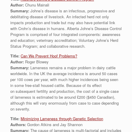
Author:
Chunu Mainali
Summary:
Johne’s disease is an infectious, progressive and
debilitating disease of livestock. An infected herd not only
impacts production and trade but may also have potential link
with Crohn’s disease in humans. Alberta Johne’s Disease Control
Program is comprised of four integrated components: awareness
and education; veterinary accreditation; Voluntary Johne’s Herd
Status Program; and collaborative research.
Title:
Can We Prevent Hoof Problems?
Author:
Roger Blowey
Summary:
Lameness remains a major problem in dairy cattle
worldwide. In the UK the average incidence is around 50 cases
per 100 cows per year, with much higher incidences being seen
in some free-stall housed cattle. Because of its effect
on subsequent fertility and production, the cost of a single case
of lameness is estimated to be around £200 ($450 Canadian),
although this will vary enormously from case to case depending
on severity.
Title:
Minimizing Lameness through Genetic Selection
Authors:
Gordon Atkins and Jay Shannon
Summary:
The cause of lameness is multi-factorial and includes