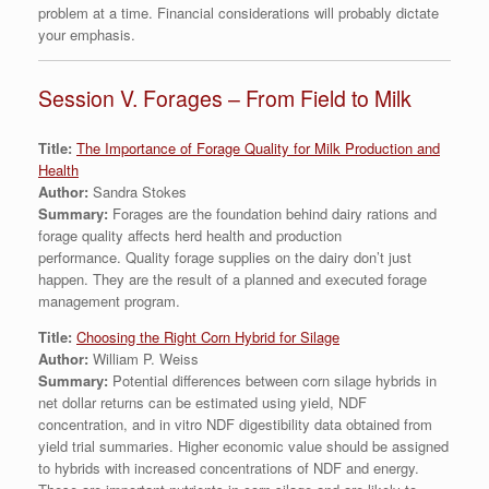
problem at a time. Financial considerations will probably dictate
your emphasis.
Session V. Forages – From Field to Milk
Title:
The Importance of Forage Quality for Milk Production and
Health
Author:
Sandra Stokes
Summary:
Forages are the foundation behind dairy rations and
forage quality affects herd health and production
performance. Quality forage supplies on the dairy don’t just
happen. They are the result of a planned and executed forage
management program.
Title:
Choosing the Right Corn Hybrid for Silage
Author:
William P. Weiss
Summary:
Potential differences between corn silage hybrids in
net dollar returns can be estimated using yield, NDF
concentration, and in vitro NDF digestibility data obtained from
yield trial summaries. Higher economic value should be assigned
to hybrids with increased concentrations of NDF and energy.