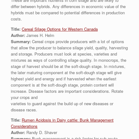
These are important nutrients in corn silage and are likely to
differ between hybrids. Any differences in economic value of the
hybrids must be compared to potential differences in production
costs.
Title:
Cereal Silage Options for Western Canada
Author:
James H. Helm
Summary:
Cereal crops provide producers with a lot of options
that allow the producer to balance silage yield, quality, harvesting
and storage. Producers must look at species, varieties and
mixtures as ways of controlling silage quality. In monocrops, the
stage of harvest should be at the soft-dough stage. In mixtures,
the later maturing component at the soft-dough stage will give
highest yield and energy and if harvested when the earliest
component is at the soft-dough stage, protein content will
increase. Disease factors are important considerations. Rotate
your crops and
varieties to guard against the build up of new diseases or
disease races.
Title:
Rumen Acidosis in Dairy cattle: Bunk Management
Considerations
Author:
Randy D. Shaver
Summary:
Bunk management is a risk factor for sub-acute