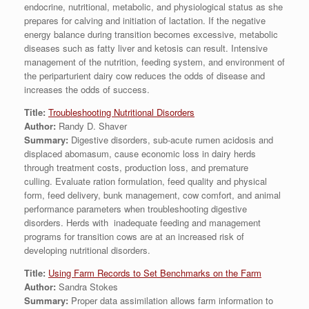
endocrine, nutritional, metabolic, and physiological status as she
prepares for calving and initiation of lactation. If the negative
energy balance during transition becomes excessive, metabolic
diseases such as fatty liver and ketosis can result. Intensive
management of the nutrition, feeding system, and environment of
the periparturient dairy cow reduces the odds of disease and
increases the odds of success.
Title:
Troubleshooting Nutritional Disorders
Author:
Randy D. Shaver
Summary:
Digestive disorders, sub-acute rumen acidosis and
displaced abomasum, cause economic loss in dairy herds
through treatment costs, production loss, and premature
culling. Evaluate ration formulation, feed quality and physical
form, feed delivery, bunk management, cow comfort, and animal
performance parameters when troubleshooting digestive
disorders. Herds with inadequate feeding and management
programs for transition cows are at an increased risk of
developing nutritional disorders.
Title:
Using Farm Records to Set Benchmarks on the Farm
Author:
Sandra Stokes
Summary:
Proper data assimilation allows farm information to