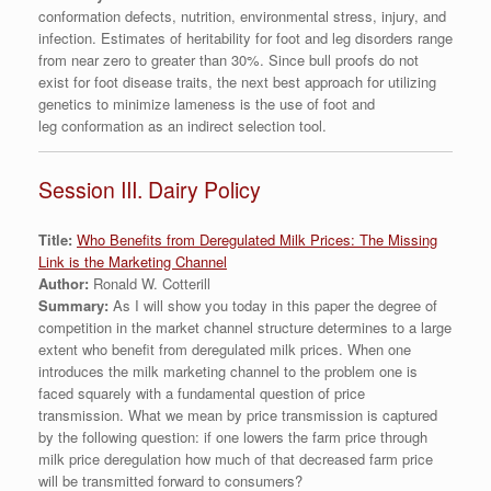
conformation defects, nutrition, environmental stress, injury, and
infection. Estimates of heritability for foot and leg disorders range
from near zero to greater than 30%. Since bull proofs do not
exist for foot disease traits, the next best approach for utilizing
genetics to minimize lameness is the use of foot and
leg conformation as an indirect selection tool.
Session III. Dairy Policy
Title:
Who Benefits from Deregulated Milk Prices: The Missing
Link is the Marketing Channel
Author:
Ronald W. Cotterill
Summary:
As I will show you today in this paper the degree of
competition in the market channel structure determines to a large
extent who benefit from deregulated milk prices. When one
introduces the milk marketing channel to the problem one is
faced squarely with a fundamental question of price
transmission. What we mean by price transmission is captured
by the following question: if one lowers the farm price through
milk price deregulation how much of that decreased farm price
will be transmitted forward to consumers?