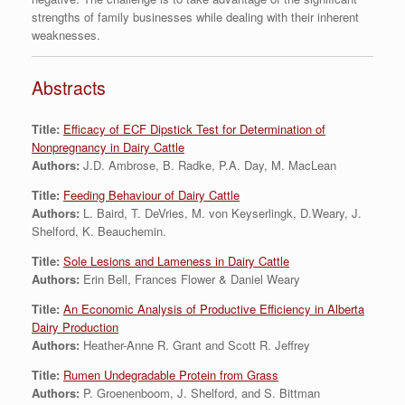
strengths of family businesses while dealing with their inherent
weaknesses.
Abstracts
Title:
Efficacy of ECF Dipstick Test for Determination of
Nonpregnancy in Dairy Cattle
Authors:
J.D. Ambrose, B. Radke, P.A. Day, M. MacLean
Title:
Feeding Behaviour of Dairy Cattle
Authors:
L. Baird, T. DeVries, M. von Keyserlingk, D.Weary, J.
Shelford, K. Beauchemin.
Title:
Sole Lesions and Lameness in Dairy Cattle
Authors:
Erin Bell, Frances Flower & Daniel Weary
Title:
An Economic Analysis of Productive Efficiency in Alberta
Dairy Production
Authors:
Heather-Anne R. Grant and Scott R. Jeffrey
Title:
Rumen Undegradable Protein from Grass
Authors:
P. Groenenboom, J. Shelford, and S. Bittman