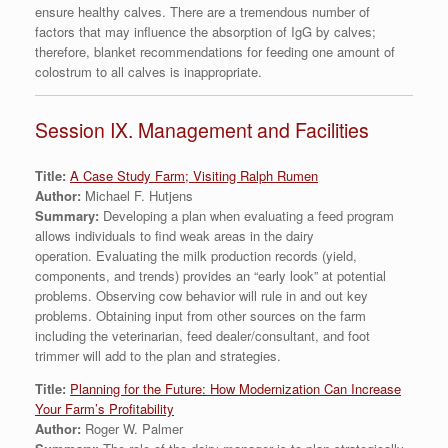
ensure healthy calves. There are a tremendous number of
factors that may influence the absorption of IgG by calves;
therefore, blanket recommendations for feeding one amount of
colostrum to all calves is inappropriate.
Session IX. Management and Facilities
Title:
A Case Study Farm; Visiting Ralph Rumen
Author:
Michael F. Hutjens
Summary:
Developing a plan when evaluating a feed program
allows individuals to find weak areas in the dairy
operation. Evaluating the milk production records (yield,
components, and trends) provides an “early look” at potential
problems. Observing cow behavior will rule in and out key
problems. Obtaining input from other sources on the farm
including the veterinarian, feed dealer/consultant, and foot
trimmer will add to the plan and strategies.
Title:
Planning for the Future: How Modernization Can Increase
Your Farm’s Profitability
Author:
Roger W. Palmer