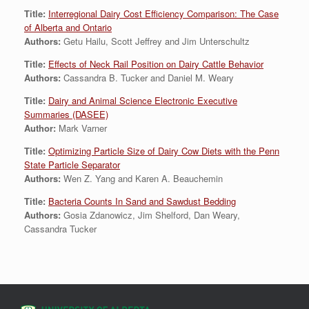
Title:
Interregional Dairy Cost Efficiency Comparison: The Case
of Alberta and Ontario
Authors:
Getu Hailu, Scott Jeffrey and Jim Unterschultz
Title:
Effects of Neck Rail Position on Dairy Cattle Behavior
Authors:
Cassandra B. Tucker and Daniel M. Weary
Title:
Dairy and Animal Science Electronic Executive
Summaries (DASEE)
Author:
Mark Varner
Title:
Optimizing Particle Size of Dairy Cow Diets with the Penn
State Particle Separator
Authors:
Wen Z. Yang and Karen A. Beauchemin
Title:
Bacteria Counts In Sand and Sawdust Bedding
Authors:
Gosia Zdanowicz, Jim Shelford, Dan Weary,
Cassandra Tucker