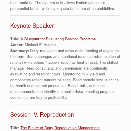
their markets. The system only allows limited access at
preferential tariffs, while over-quota tariffs are often prohibitive.
Keynote Speaker:
Title:
A Blueprint for Evaluating Feeding Programs
Author:
Michael F. Hutjens
Summary:
Dairy managers and cows make feeding changes on
the farm. Some changes are intentional (such as reformulation of
rations) while others “happen” (such as heat stress). The skilled
manager, feed consultant, and veterinarian are continually
evaluating and “reading” cows. Monitoring milk yield and
components reflect nutrient balance. Feed particle size is critical
for health and optimal production. Blood, milk, and urine
measurements can identify metabolic risks. Feeding program
economics are key to profitability.
Session IV. Reproduction
Title:
The Future of Dairy Reproductive Management