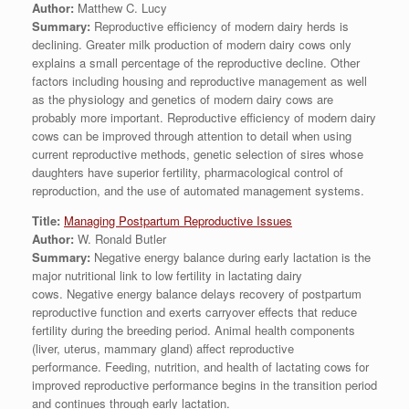
Author:
Matthew C. Lucy
Summary:
Reproductive efficiency of modern dairy herds is
declining. Greater milk production of modern dairy cows only
explains a small percentage of the reproductive decline. Other
factors including housing and reproductive management as well
as the physiology and genetics of modern dairy cows are
probably more important. Reproductive efficiency of modern dairy
cows can be improved through attention to detail when using
current reproductive methods, genetic selection of sires whose
daughters have superior fertility, pharmacological control of
reproduction, and the use of automated management systems.
Title:
Managing Postpartum Reproductive Issues
Author:
W. Ronald Butler
Summary:
Negative energy balance during early lactation is the
major nutritional link to low fertility in lactating dairy
cows. Negative energy balance delays recovery of postpartum
reproductive function and exerts carryover effects that reduce
fertility during the breeding period. Animal health components
(liver, uterus, mammary gland) affect reproductive
performance. Feeding, nutrition, and health of lactating cows for
improved reproductive performance begins in the transition period
and continues through early lactation.