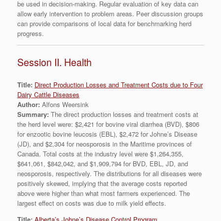
be used in decision-making. Regular evaluation of key data can
allow early intervention to problem areas. Peer discussion groups
can provide comparisons of local data for benchmarking herd
progress.
Session II. Health
Title:
Direct Production Losses and Treatment Costs due to Four
Dairy Cattle Diseases
Author:
Alfons Weersink
Summary:
The direct production losses and treatment costs at
the herd level were: $2,421 for bovine viral diarrhea (BVD), $806
for enzootic bovine leucosis (EBL), $2,472 for Johne’s Disease
(JD), and $2,304 for neosporosis in the Maritime provinces of
Canada. Total costs at the industry level were $1,264,355,
$641,061, $842,042, and $1,909,794 for BVD, EBL, JD, and
neosporosis, respectively. The distributions for all diseases were
positively skewed, implying that the average costs reported
above were higher than what most farmers experienced. The
largest effect on costs was due to milk yield effects.
Title:
Alberta’s Johne’s Disease Control Program