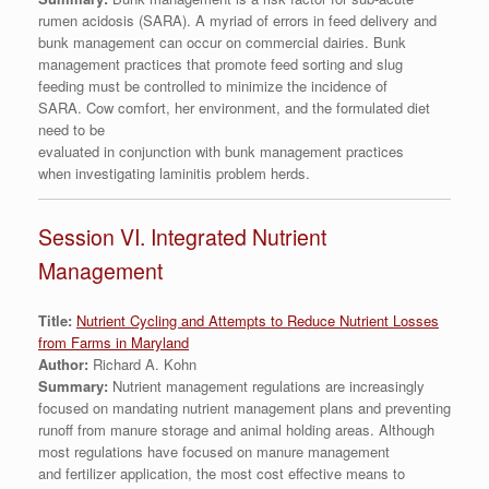
rumen acidosis (SARA). A myriad of errors in feed delivery and
bunk management can occur on commercial dairies. Bunk
management practices that promote feed sorting and slug
feeding must be controlled to minimize the incidence of
SARA. Cow comfort, her environment, and the formulated diet
need to be
evaluated in conjunction with bunk management practices
when investigating laminitis problem herds.
Session VI. Integrated Nutrient
Management
Title:
Nutrient Cycling and Attempts to Reduce Nutrient Losses
from Farms in Maryland
Author:
Richard A. Kohn
Summary:
Nutrient management regulations are increasingly
focused on mandating nutrient management plans and preventing
runoff from manure storage and animal holding areas. Although
most regulations have focused on manure management
and fertilizer application, the most cost effective means to