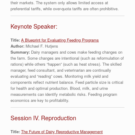
their markets. The system only allows limited access at
preferential tariffs, while over-quota tariffs are often prohibitive.
Keynote Speaker:
Title:
A Blueprint for Evaluating Feeding Programs
Author:
Michael F. Hutjens
Summary:
Dairy managers and cows make feeding changes on
the farm. Some changes are intentional (such as reformulation of
rations) while others “happen” (such as heat stress). The skilled
manager, feed consultant, and veterinarian are continually
evaluating and “reading” cows. Monitoring milk yield and
components reflect nutrient balance. Feed particle size is critical
for health and optimal production. Blood, milk, and urine
measurements can identify metabolic risks. Feeding program
economics are key to profitability.
Session IV. Reproduction
Title:
The Future of Dairy Reproductive Management