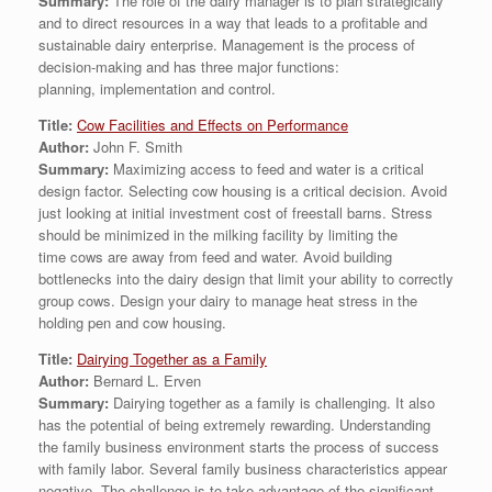
Summary:
The role of the dairy manager is to plan strategically
and to direct resources in a way that leads to a profitable and
sustainable dairy enterprise. Management is the process of
decision-making and has three major functions:
planning, implementation and control.
Title:
Cow Facilities and Effects on Performance
Author:
John F. Smith
Summary:
Maximizing access to feed and water is a critical
design factor. Selecting cow housing is a critical decision. Avoid
just looking at initial investment cost of freestall barns. Stress
should be minimized in the milking facility by limiting the
time cows are away from feed and water. Avoid building
bottlenecks into the dairy design that limit your ability to correctly
group cows. Design your dairy to manage heat stress in the
holding pen and cow housing.
Title:
Dairying Together as a Family
Author:
Bernard L. Erven
Summary:
Dairying together as a family is challenging. It also
has the potential of being extremely rewarding. Understanding
the family business environment starts the process of success
with family labor. Several family business characteristics appear
negative. The challenge is to take advantage of the significant