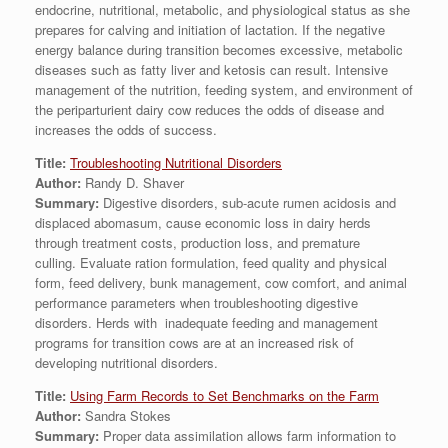
endocrine, nutritional, metabolic, and physiological status as she
prepares for calving and initiation of lactation. If the negative
energy balance during transition becomes excessive, metabolic
diseases such as fatty liver and ketosis can result. Intensive
management of the nutrition, feeding system, and environment of
the periparturient dairy cow reduces the odds of disease and
increases the odds of success.
Title:
Troubleshooting Nutritional Disorders
Author:
Randy D. Shaver
Summary:
Digestive disorders, sub-acute rumen acidosis and
displaced abomasum, cause economic loss in dairy herds
through treatment costs, production loss, and premature
culling. Evaluate ration formulation, feed quality and physical
form, feed delivery, bunk management, cow comfort, and animal
performance parameters when troubleshooting digestive
disorders. Herds with inadequate feeding and management
programs for transition cows are at an increased risk of
developing nutritional disorders.
Title:
Using Farm Records to Set Benchmarks on the Farm
Author:
Sandra Stokes
Summary:
Proper data assimilation allows farm information to