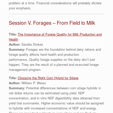
problem at a time. Financial considerations will probably dictate
your emphasis.
Session V. Forages – From Field to Milk
Title:
The Importance of Forage Quality for Milk Production and
Health
Author:
Sandra Stokes
Summary:
Forages are the foundation behind dairy rations and
forage quality affects herd health and production
performance. Quality forage supplies on the dairy don’t just
happen. They are the result of a planned and executed forage
management program.
Title:
Choosing the Right Corn Hybrid for Silage
Author:
William P. Weiss
Summary:
Potential differences between corn silage hybrids in
net dollar returns can be estimated using yield, NDF
concentration, and in vitro NDF digestibility data obtained from
yield trial summaries. Higher economic value should be assigned
to hybrids with increased concentrations of NDF and energy.