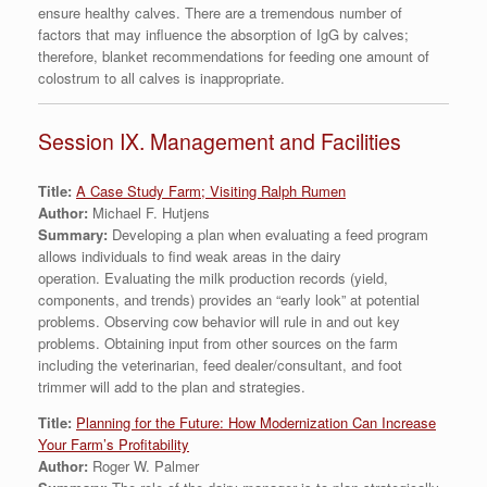
ensure healthy calves. There are a tremendous number of
factors that may influence the absorption of IgG by calves;
therefore, blanket recommendations for feeding one amount of
colostrum to all calves is inappropriate.
Session IX. Management and Facilities
Title:
A Case Study Farm; Visiting Ralph Rumen
Author:
Michael F. Hutjens
Summary:
Developing a plan when evaluating a feed program
allows individuals to find weak areas in the dairy
operation. Evaluating the milk production records (yield,
components, and trends) provides an “early look” at potential
problems. Observing cow behavior will rule in and out key
problems. Obtaining input from other sources on the farm
including the veterinarian, feed dealer/consultant, and foot
trimmer will add to the plan and strategies.
Title:
Planning for the Future: How Modernization Can Increase
Your Farm’s Profitability
Author:
Roger W. Palmer