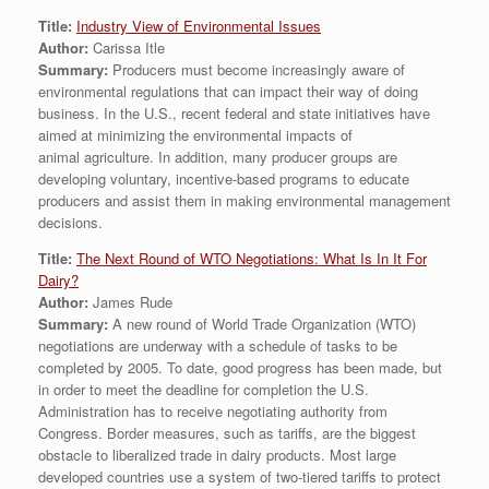
Title:
Industry View of Environmental Issues
Author:
Carissa Itle
Summary:
Producers must become increasingly aware of
environmental regulations that can impact their way of doing
business. In the U.S., recent federal and state initiatives have
aimed at minimizing the environmental impacts of
animal agriculture. In addition, many producer groups are
developing voluntary, incentive-based programs to educate
producers and assist them in making environmental management
decisions.
Title:
The Next Round of WTO Negotiations: What Is In It For
Dairy?
Author:
James Rude
Summary:
A new round of World Trade Organization (WTO)
negotiations are underway with a schedule of tasks to be
completed by 2005. To date, good progress has been made, but
in order to meet the deadline for completion the U.S.
Administration has to receive negotiating authority from
Congress. Border measures, such as tariffs, are the biggest
obstacle to liberalized trade in dairy products. Most large
developed countries use a system of two-tiered tariffs to protect