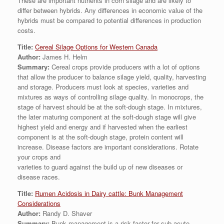
These are important nutrients in corn silage and are likely to
differ between hybrids. Any differences in economic value of the
hybrids must be compared to potential differences in production
costs.
Title:
Cereal Silage Options for Western Canada
Author:
James H. Helm
Summary:
Cereal crops provide producers with a lot of options
that allow the producer to balance silage yield, quality, harvesting
and storage. Producers must look at species, varieties and
mixtures as ways of controlling silage quality. In monocrops, the
stage of harvest should be at the soft-dough stage. In mixtures,
the later maturing component at the soft-dough stage will give
highest yield and energy and if harvested when the earliest
component is at the soft-dough stage, protein content will
increase. Disease factors are important considerations. Rotate
your crops and
varieties to guard against the build up of new diseases or
disease races.
Title:
Rumen Acidosis in Dairy cattle: Bunk Management
Considerations
Author:
Randy D. Shaver
Summary:
Bunk management is a risk factor for sub-acute