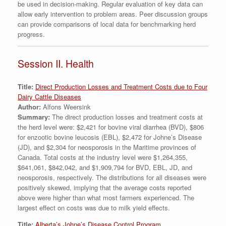
be used in decision-making. Regular evaluation of key data can
allow early intervention to problem areas. Peer discussion groups
can provide comparisons of local data for benchmarking herd
progress.
Session II. Health
Title:
Direct Production Losses and Treatment Costs due to Four
Dairy Cattle Diseases
Author:
Alfons Weersink
Summary:
The direct production losses and treatment costs at
the herd level were: $2,421 for bovine viral diarrhea (BVD), $806
for enzootic bovine leucosis (EBL), $2,472 for Johne’s Disease
(JD), and $2,304 for neosporosis in the Maritime provinces of
Canada. Total costs at the industry level were $1,264,355,
$641,061, $842,042, and $1,909,794 for BVD, EBL, JD, and
neosporosis, respectively. The distributions for all diseases were
positively skewed, implying that the average costs reported
above were higher than what most farmers experienced. The
largest effect on costs was due to milk yield effects.
Title:
Alberta’s Johne’s Disease Control Program