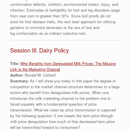
conformation defects, nutrition, environmental stress, injury, and
infection. Estimates of heritability for foot and leg disorders range
from near zero to greater than 30%. Since bull proofs do not
exist for foot disease traits, the next best approach for utilizing
genetics to minimize lameness is the use of foot and
leg conformation as an indirect selection tool.
Session III. Dairy Policy
Title:
Who Benefits from Deregulated Milk Prices: The Missing
Link is the Marketing Channel
Author:
Ronald W. Cotterill
Summary:
As I will show you today in this paper the degree of
competition in the market channel structure determines to a large
extent who benefit from deregulated milk prices. When one
introduces the milk marketing channel to the problem one is
faced squarely with a fundamental question of price
transmission. What we mean by price transmission is captured
by the following question: if one lowers the farm price through
milk price deregulation how much of that decreased farm price
will be transmitted forward to consumers?