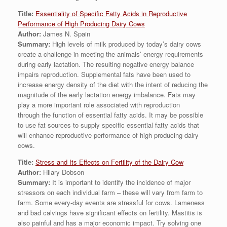
Title:
Essentiality of Specific Fatty Acids in Reproductive
Performance of High Producing Dairy Cows
Author:
James N. Spain
Summary:
High levels of milk produced by today’s dairy cows
create a challenge in meeting the animals’ energy requirements
during early lactation. The resulting negative energy balance
impairs reproduction. Supplemental fats have been used to
increase energy density of the diet with the intent of reducing the
magnitude of the early lactation energy imbalance. Fats may
play a more important role associated with reproduction
through the function of essential fatty acids. It may be possible
to use fat sources to supply specific essential fatty acids that
will enhance reproductive performance of high producing dairy
cows.
Title:
Stress and Its Effects on Fertility of the Dairy Cow
Author:
Hilary Dobson
Summary:
It is important to identify the incidence of major
stressors on each individual farm – these will vary from farm to
farm. Some every-day events are stressful for cows. Lameness
and bad calvings have significant effects on fertility. Mastitis is
also painful and has a major economic impact. Try solving one