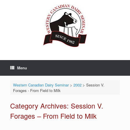
Skip
to
content
Menu
Western Canadian Dairy Seminar
>
2002
>
Session V.
Forages - From Field to Milk
Category Archives:
Session V.
Forages – From Field to Milk