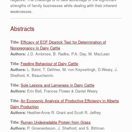
strengths of family businesses while dealing with their inherent
weaknesses.
Abstracts
Title:
Efficacy of ECF Dipstick Test for Determination of
Nonpregnancy in Dairy Cattle
Authors:
J.D. Ambrose, B. Radke, P.A. Day, M. MacLean
Title:
Feeding Behaviour of Dairy Cattle
Authors:
L. Baird, T. DeVries, M. von Keyserlingk, D.Weary, J.
Shelford, K. Beauchemin.
Title:
Sole Lesions and Lameness in Dairy Cattle
Authors:
Erin Bell, Frances Flower & Daniel Weary
Title:
An Economic Analysis of Productive Efficiency in Alberta
Dairy Production
Authors:
Heather-Anne R. Grant and Scott R. Jeffrey
Title:
Rumen Undegradable Protein from Grass
Authors:
P. Groenenboom, J. Shelford, and S. Bittman