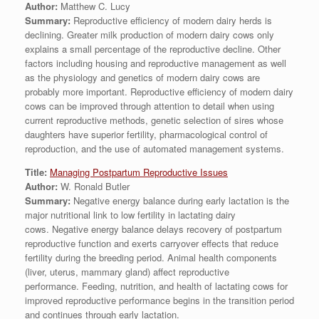
Author:
Matthew C. Lucy
Summary:
Reproductive efficiency of modern dairy herds is
declining. Greater milk production of modern dairy cows only
explains a small percentage of the reproductive decline. Other
factors including housing and reproductive management as well
as the physiology and genetics of modern dairy cows are
probably more important. Reproductive efficiency of modern dairy
cows can be improved through attention to detail when using
current reproductive methods, genetic selection of sires whose
daughters have superior fertility, pharmacological control of
reproduction, and the use of automated management systems.
Title:
Managing Postpartum Reproductive Issues
Author:
W. Ronald Butler
Summary:
Negative energy balance during early lactation is the
major nutritional link to low fertility in lactating dairy
cows. Negative energy balance delays recovery of postpartum
reproductive function and exerts carryover effects that reduce
fertility during the breeding period. Animal health components
(liver, uterus, mammary gland) affect reproductive
performance. Feeding, nutrition, and health of lactating cows for
improved reproductive performance begins in the transition period
and continues through early lactation.