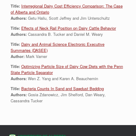
Title:
Interregional Dairy Cost Efficiency Comparison: The Case
of Alberta and Ontario
Authors:
Getu Hailu, Scott Jeffrey and Jim Unterschultz
Title:
Effects of Neck Rail Position on Dairy Cattle Behavior
Authors:
Cassandra B. Tucker and Daniel M. Weary
Title:
Dairy and Animal Science Electronic Executive
Summaries (DASEE)
Author:
Mark Varner
Title:
Optimizing Particle Size of Dairy Cow Diets with the Penn
State Particle Separator
Authors:
Wen Z. Yang and Karen A. Beauchemin
Title:
Bacteria Counts In Sand and Sawdust Bedding
Authors:
Gosia Zdanowicz, Jim Shelford, Dan Weary,
Cassandra Tucker