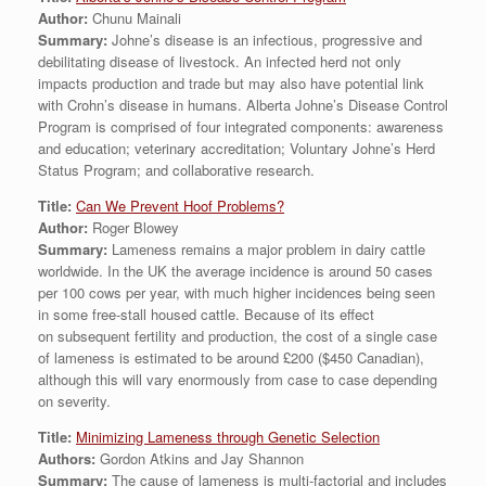
Author:
Chunu Mainali
Summary:
Johne’s disease is an infectious, progressive and
debilitating disease of livestock. An infected herd not only
impacts production and trade but may also have potential link
with Crohn’s disease in humans. Alberta Johne’s Disease Control
Program is comprised of four integrated components: awareness
and education; veterinary accreditation; Voluntary Johne’s Herd
Status Program; and collaborative research.
Title:
Can We Prevent Hoof Problems?
Author:
Roger Blowey
Summary:
Lameness remains a major problem in dairy cattle
worldwide. In the UK the average incidence is around 50 cases
per 100 cows per year, with much higher incidences being seen
in some free-stall housed cattle. Because of its effect
on subsequent fertility and production, the cost of a single case
of lameness is estimated to be around £200 ($450 Canadian),
although this will vary enormously from case to case depending
on severity.
Title:
Minimizing Lameness through Genetic Selection
Authors:
Gordon Atkins and Jay Shannon
Summary:
The cause of lameness is multi-factorial and includes