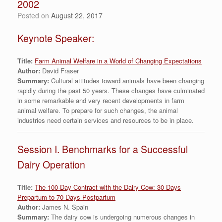
2002
Posted on
August 22, 2017
Keynote Speaker:
Title:
Farm Animal Welfare in a World of Changing Expectations
Author:
David Fraser
Summary:
Cultural attitudes toward animals have been changing
rapidly during the past 50 years. These changes have culminated
in some remarkable and very recent developments in farm
animal welfare. To prepare for such changes, the animal
industries need certain services and resources to be in place.
Session I. Benchmarks for a Successful
Dairy Operation
Title:
The 100-Day Contract with the Dairy Cow: 30 Days
Prepartum to 70 Days Postpartum
Author:
James N. Spain
Summary:
The dairy cow is undergoing numerous changes in