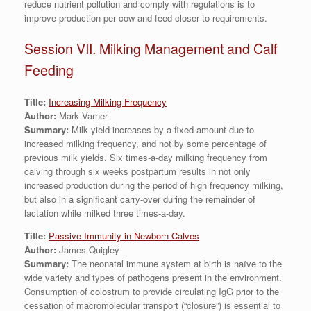
reduce nutrient pollution and comply with regulations is to
improve production per cow and feed closer to requirements.
Session VII. Milking Management and Calf
Feeding
Title:
Increasing Milking Frequency
Author:
Mark Varner
Summary:
Milk yield increases by a fixed amount due to
increased milking frequency, and not by some percentage of
previous milk yields. Six times-a-day milking frequency from
calving through six weeks postpartum results in not only
increased production during the period of high frequency milking,
but also in a significant carry-over during the remainder of
lactation while milked three times-a-day.
Title:
Passive Immunity in Newborn Calves
Author:
James Quigley
Summary:
The neonatal immune system at birth is naïve to the
wide variety and types of pathogens present in the environment.
Consumption of colostrum to provide circulating IgG prior to the
cessation of macromolecular transport (“closure”) is essential to