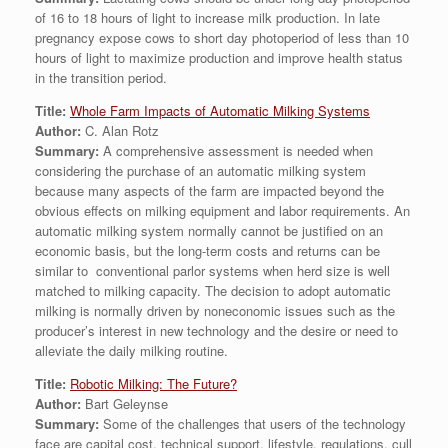
of 16 to 18 hours of light to increase milk production. In late
pregnancy expose cows to short day photoperiod of less than 10
hours of light to maximize production and improve health status
in the transition period.
Title:
Whole Farm Impacts of Automatic Milking Systems
Author:
C. Alan Rotz
Summary:
A comprehensive assessment is needed when
considering the purchase of an automatic milking system
because many aspects of the farm are impacted beyond the
obvious effects on milking equipment and labor requirements. An
automatic milking system normally cannot be justified on an
economic basis, but the long-term costs and returns can be
similar to conventional parlor systems when herd size is well
matched to milking capacity. The decision to adopt automatic
milking is normally driven by noneconomic issues such as the
producer’s interest in new technology and the desire or need to
alleviate the daily milking routine.
Title:
Robotic Milking: The Future?
Author:
Bart Geleynse
Summary:
Some of the challenges that users of the technology
face are capital cost, technical support, lifestyle, regulations, cull