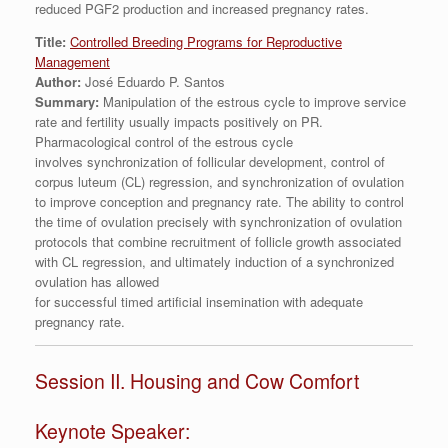
reduced PGF2 production and increased pregnancy rates.
Title:
Controlled Breeding Programs for Reproductive
Management
Author:
José Eduardo P. Santos
Summary:
Manipulation of the estrous cycle to improve service
rate and fertility usually impacts positively on PR.
Pharmacological control of the estrous cycle
involves synchronization of follicular development, control of
corpus luteum (CL) regression, and synchronization of ovulation
to improve conception and pregnancy rate. The ability to control
the time of ovulation precisely with synchronization of ovulation
protocols that combine recruitment of follicle growth associated
with CL regression, and ultimately induction of a synchronized
ovulation has allowed
for successful timed artificial insemination with adequate
pregnancy rate.
Session II. Housing and Cow Comfort
Keynote Speaker: