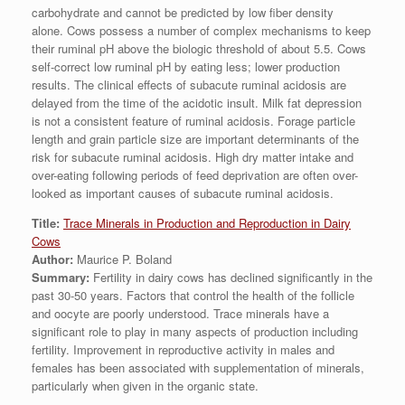
carbohydrate and cannot be predicted by low fiber density
alone. Cows possess a number of complex mechanisms to keep
their ruminal pH above the biologic threshold of about 5.5. Cows
self-correct low ruminal pH by eating less; lower production
results. The clinical effects of subacute ruminal acidosis are
delayed from the time of the acidotic insult. Milk fat depression
is not a consistent feature of ruminal acidosis. Forage particle
length and grain particle size are important determinants of the
risk for subacute ruminal acidosis. High dry matter intake and
over-eating following periods of feed deprivation are often over-
looked as important causes of subacute ruminal acidosis.
Title:
Trace Minerals in Production and Reproduction in Dairy
Cows
Author:
Maurice P. Boland
Summary:
Fertility in dairy cows has declined significantly in the
past 30-50 years. Factors that control the health of the follicle
and oocyte are poorly understood. Trace minerals have a
significant role to play in many aspects of production including
fertility. Improvement in reproductive activity in males and
females has been associated with supplementation of minerals,
particularly when given in the organic state.