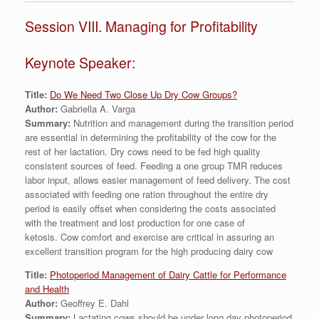
Session VIII. Managing for Profitability
Keynote Speaker:
Title:
Do We Need Two Close Up Dry Cow Groups?
Author:
Gabriella A. Varga
Summary:
Nutrition and management during the transition period
are essential in determining the profitability of the cow for the
rest of her lactation. Dry cows need to be fed high quality
consistent sources of feed. Feeding a one group TMR reduces
labor input, allows easier management of feed delivery. The cost
associated with feeding one ration throughout the entire dry
period is easily offset when considering the costs associated
with the treatment and lost production for one case of
ketosis. Cow comfort and exercise are critical in assuring an
excellent transition program for the high producing dairy cow
Title:
Photoperiod Management of Dairy Cattle for Performance
and Health
Author:
Geoffrey E. Dahl
Summary:
Lactating cows should be under long day photoperiod