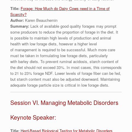
Title:
Forage: How Much do Dairy Cows need in a Time of
Scarcity?
Author:
Karen Beauchemin
Summary:
Lack of available good quality forages may prompt
some producers to reduce the proportion of forage in the diet. It
is possible to maintain high levels of production and animal
health with low forage diets, however a higher level
of management is required to be successful. Much more care
must be taken in formulating low forage diets, particularly
with barley diets. To prevent ruminal acidosis, starch content of
the diet should not exceed 33%. In most cases, this corresponds
to 21 to 23% forage NDF. Lower levels of forage fiber can be fed,
but starch content must also be adjusted downward. Maintaining
adequate forage particle size is critical in low forage diets.
Session VI. Managing Metabolic Disorders
Keynote Speaker:
Title:
Herd-Based Biological Testing for Metabolic Disorders