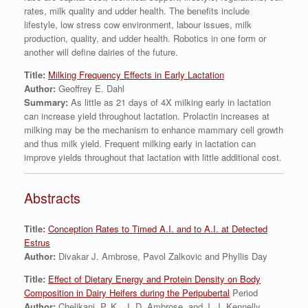
rates, milk quality and udder health. The benefits include
lifestyle, low stress cow environment, labour issues, milk
production, quality, and udder health. Robotics in one form or
another will define dairies of the future.
Title:
Milking Frequency Effects in Early Lactation
Author:
Geoffrey E. Dahl
Summary:
As little as 21 days of 4X milking early in lactation
can increase yield throughout lactation. Prolactin increases at
milking may be the mechanism to enhance mammary cell growth
and thus milk yield. Frequent milking early in lactation can
improve yields throughout that lactation with little additional cost.
Abstracts
Title:
Conception Rates to Timed A.I. and to A.I. at Detected
Estrus
Author:
Divakar J. Ambrose, Pavol Zalkovic and Phyllis Day
Title:
Effect of Dietary Energy and Protein Density on Body
Composition in Dairy Heifers during the Peripubertal
Period
Author:
Chelikani, P. K., J. D. Ambrose, and J. J. Kennelly