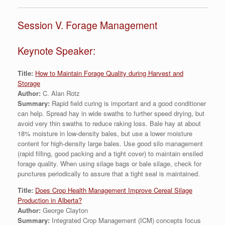
Session V. Forage Management
Keynote Speaker:
Title:
How to Maintain Forage Quality during Harvest and
Storage
Author:
C. Alan Rotz
Summary:
Rapid field curing is important and a good conditioner
can help. Spread hay in wide swaths to further speed drying, but
avoid very thin swaths to reduce raking loss. Bale hay at about
18% moisture in low-density bales, but use a lower moisture
content for high-density large bales. Use good silo management
(rapid filling, good packing and a tight cover) to maintain ensiled
forage quality. When using silage bags or bale silage, check for
punctures periodically to assure that a tight seal is maintained.
Title:
Does Crop Health Management Improve Cereal Silage
Production in Alberta?
Author:
George Clayton
Summary:
Integrated Crop Management (ICM) concepts focus