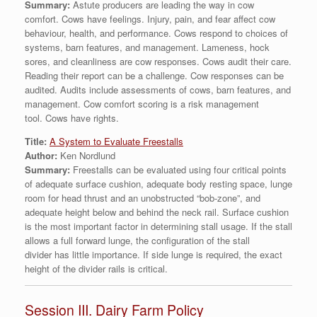
Summary:
Astute producers are leading the way in cow
comfort. Cows have feelings. Injury, pain, and fear affect cow
behaviour, health, and performance. Cows respond to choices of
systems, barn features, and management. Lameness, hock
sores, and cleanliness are cow responses. Cows audit their care.
Reading their report can be a challenge. Cow responses can be
audited. Audits include assessments of cows, barn features, and
management. Cow comfort scoring is a risk management
tool. Cows have rights.
Title:
A System to Evaluate Freestalls
Author:
Ken Nordlund
Summary:
Freestalls can be evaluated using four critical points
of adequate surface cushion, adequate body resting space, lunge
room for head thrust and an unobstructed “bob-zone”, and
adequate height below and behind the neck rail. Surface cushion
is the most important factor in determining stall usage. If the stall
allows a full forward lunge, the configuration of the stall
divider has little importance. If side lunge is required, the exact
height of the divider rails is critical.
Session III. Dairy Farm Policy