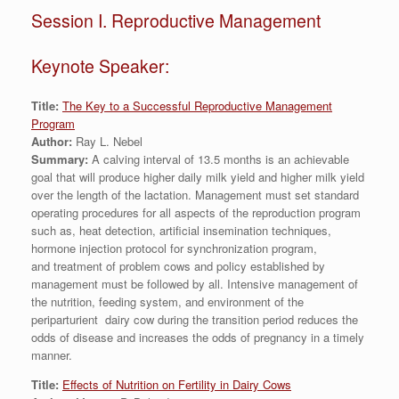
Session I. Reproductive Management
Keynote Speaker:
Title:
The Key to a Successful Reproductive Management
Program
Author:
Ray L. Nebel
Summary:
A calving interval of 13.5 months is an achievable
goal that will produce higher daily milk yield and higher milk yield
over the length of the lactation. Management must set standard
operating procedures for all aspects of the reproduction program
such as, heat detection, artificial insemination techniques,
hormone injection protocol for synchronization program,
and treatment of problem cows and policy established by
management must be followed by all. Intensive management of
the nutrition, feeding system, and environment of the
periparturient dairy cow during the transition period reduces the
odds of disease and increases the odds of pregnancy in a timely
manner.
Title:
Effects of Nutrition on Fertility in Dairy Cows