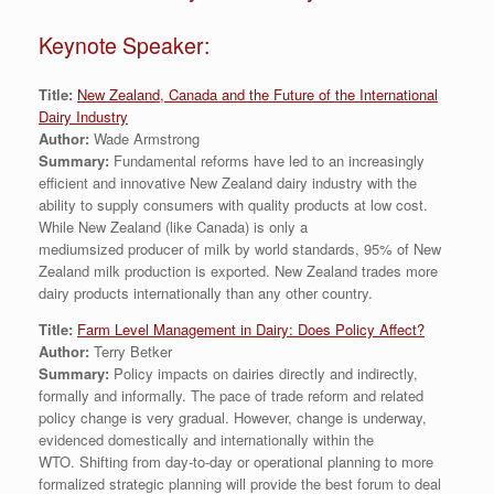
Keynote Speaker:
Title:
New Zealand, Canada and the Future of the International
Dairy Industry
Author:
Wade Armstrong
Summary:
Fundamental reforms have led to an increasingly
efficient and innovative New Zealand dairy industry with the
ability to supply consumers with quality products at low cost.
While New Zealand (like Canada) is only a
mediumsized producer of milk by world standards, 95% of New
Zealand milk production is exported. New Zealand trades more
dairy products internationally than any other country.
Title:
Farm Level Management in Dairy: Does Policy Affect?
Author:
Terry Betker
Summary:
Policy impacts on dairies directly and indirectly,
formally and informally. The pace of trade reform and related
policy change is very gradual. However, change is underway,
evidenced domestically and internationally within the
WTO. Shifting from day-to-day or operational planning to more
formalized strategic planning will provide the best forum to deal