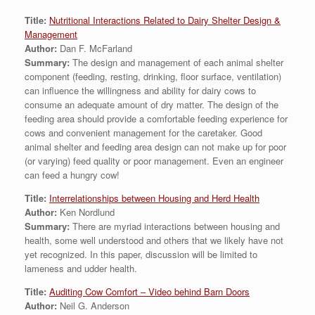
Title:
Nutritional Interactions Related to Dairy Shelter Design &
Management
Author:
Dan F. McFarland
Summary:
The design and management of each animal shelter
component (feeding, resting, drinking, floor surface, ventilation)
can influence the willingness and ability for dairy cows to
consume an adequate amount of dry matter. The design of the
feeding area should provide a comfortable feeding experience for
cows and convenient management for the caretaker. Good
animal shelter and feeding area design can not make up for poor
(or varying) feed quality or poor management. Even an engineer
can feed a hungry cow!
Title:
Interrelationships between Housing and Herd Health
Author:
Ken Nordlund
Summary:
There are myriad interactions between housing and
health, some well understood and others that we likely have not
yet recognized. In this paper, discussion will be limited to
lameness and udder health.
Title:
Auditing Cow Comfort – Video behind Barn Doors
Author:
Neil G. Anderson