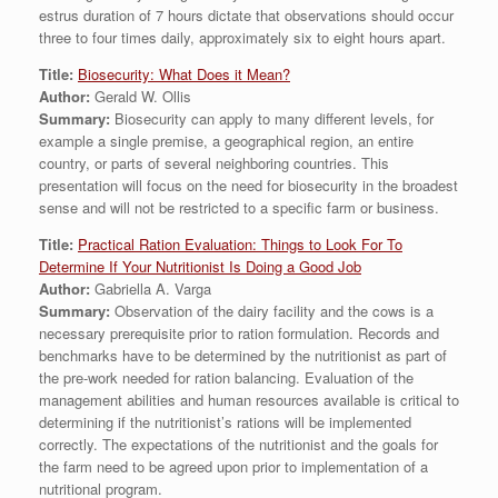
estrus duration of 7 hours dictate that observations should occur
three to four times daily, approximately six to eight hours apart.
Title:
Biosecurity: What Does it Mean?
Author:
Gerald W. Ollis
Summary:
Biosecurity can apply to many different levels, for
example a single premise, a geographical region, an entire
country, or parts of several neighboring countries. This
presentation will focus on the need for biosecurity in the broadest
sense and will not be restricted to a specific farm or business.
Title:
Practical Ration Evaluation: Things to Look For To
Determine If Your Nutritionist Is Doing a Good Job
Author:
Gabriella A. Varga
Summary:
Observation of the dairy facility and the cows is a
necessary prerequisite prior to ration formulation. Records and
benchmarks have to be determined by the nutritionist as part of
the pre-work needed for ration balancing. Evaluation of the
management abilities and human resources available is critical to
determining if the nutritionist’s rations will be implemented
correctly. The expectations of the nutritionist and the goals for
the farm need to be agreed upon prior to implementation of a
nutritional program.