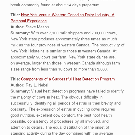
break commonly found at about 14 days prepartum.
Title:
New York versus Western Canadian Dairy Industry: A
Personal Experience
Author:
Steve Mason
Summary:
With over 7,100 milk shippers and 700,000 cows,
New York state produces approximately three times as much
milk as the four provinces of western Canada. The productivity of
New York Holsteins is similar to those in western Canada. At
approximately 90 cows per farm, New York state dairies are,
on average, larger than those in western Canada although farm
sizes range from less than 10 cows to more than 3,000.
Title:
Components of a Successful Heat Detection Program
Author:
Ray L. Nebel
Summary:
Visual heat detection programs have failed to identify
the majority of cows in heat. The obvious difficulty in
successfully identifying all periods of estrus is their brevity and
obscurity. The expression of estrus in cycling cows requires
good nutrition, excellent cow comfort, the best hoof health
possible, consistency of procedures by all involved, and
attention to details. The equal distribution of the onset of
standing activity during the day combined with the average