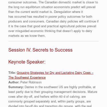
consumer outcomes. The Canadian domestic market is closer to
the long run equilibrium situation economists predict will prevail
than the current world market is. Deregulation where it
has occurred has resulted in poorer policy outcomes for both
producers and consumers. Canadian dairy policies will continue if
it is the case that good and practical agricultural policies prevail
over misguided economic thinking that doesn’t apply to dairy
markets as we know them.
Session IV. Secrets to Success
Keynote Speaker:
Title:
Grouping Strategies for Dry and Lactating Dairy Cows –
The Southwest Experience
Author:
Peter Robinson
Summary:
Dairies in the southwest US are highly profitable, at
least partly due to their grouping management decisions. Mature
cows after dry-off, and heifers within 60 d of calving, are
commonly grouped separately and, within parity groups, are
divided into far-off dry and transition dry groups, with the real