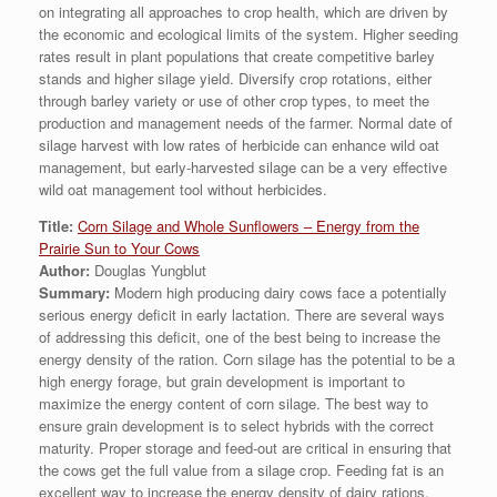
on integrating all approaches to crop health, which are driven by
the economic and ecological limits of the system. Higher seeding
rates result in plant populations that create competitive barley
stands and higher silage yield. Diversify crop rotations, either
through barley variety or use of other crop types, to meet the
production and management needs of the farmer. Normal date of
silage harvest with low rates of herbicide can enhance wild oat
management, but early-harvested silage can be a very effective
wild oat management tool without herbicides.
Title:
Corn Silage and Whole Sunflowers – Energy from the
Prairie Sun to Your Cows
Author:
Douglas Yungblut
Summary:
Modern high producing dairy cows face a potentially
serious energy deficit in early lactation. There are several ways
of addressing this deficit, one of the best being to increase the
energy density of the ration. Corn silage has the potential to be a
high energy forage, but grain development is important to
maximize the energy content of corn silage. The best way to
ensure grain development is to select hybrids with the correct
maturity. Proper storage and feed-out are critical in ensuring that
the cows get the full value from a silage crop. Feeding fat is an
excellent way to increase the energy density of dairy rations.