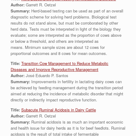
Author:
Garrett R. Oetzel
Summary:
Herd-based testing can be used as part of an overall
diagnostic scheme for solving herd problems. Biological test
results do not stand alone, but must be corroborated by other
herd data. Tests must be interpreted in light of the biology they
evaluate; some are interpreted as the proportion of cows above
or below a threshold, and others are interpreted as
means. Minimum sample sizes are about 12 cows for
proportional outcomes and 8 cows for mean outcomes.
Title:
Transition Cow Management to Reduce Metabolic
Diseases and Improve Reproductive Management
Author:
José Eduardo P. Santos
Summary:
Improvements in fertility in lactating dairy cows can
be achieved by feeding management during the transition period
aimed at reducing the incidence of metabolic disorder that might
directly or indirectly impact reproductive function.
Title:
Subacute Ruminal Acidosis in Dairy Cattle
Author:
Garrett R. Oetzel
Summary:
Ruminal acidosis is as much an important economic
and health issue for dairy herds as it is for beef feedlots. Ruminal
acidosis is the result of total intake of fermentable