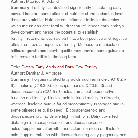
Author:
Maurice P. Boland
Summary:
Fertility has declined significantly in lactating dairy
cows. There are some effects of nutrition at the endocrine level;
these are variable. Nutrition can influence follicular dynamics,
which in turn can alter fertility. Nutrition influences early embryo
development and hence the potential to establish
fertility. Treatments such as bST have both positive and negative
effects on several aspects of fertility. Methods to manipulate
follicular growth and oocyte quality may provide some guidance
to improve in fertility in the long-term.
Title:
Dietary Fatty Acids and Dairy Cow Fertility
Author:
Divakar J. Ambrose
Summary:
Polyunsaturated fatty acids such as linoleic (C18:2n-
6), -linolenic (C18:3n3), eicosapentaenoic (C20:5n-3) and
docosahexaenoic (C22:6n-3) acids can affect reproductive
function and fertility. Linoleic acid is found mainly in oilseeds,
whereas -linolenic acid is found predominantly in forages and in
some oilseeds (e.g. flaxseed); Eicosapentaenoic and
docosahexaenoic acids are high in fish oils. Dairy cows fed
diets high in eicosapentaenoic and docosahexaenoic
acids (supplementation with menhaden fish meal) or -linolenic
acid (supplementation with flaxseed) during early pregnancy had