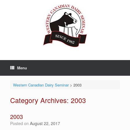
Skip
to
content
Menu
Western Canadian Dairy Seminar
>
2003
Category Archives:
2003
2003
Posted on
August 22, 2017