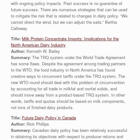
with ongoing policy impacts. Past success is no guarantee of
future success. There are numerous strategies that can be used
to mitigate the risk that is related to changes in dairy policy. “We
cannot direct the wind, but we can adjust the sails.” Bertha
Calloway
Title:
Milk Protein Concentrate Imports: Implications for the
North American Dairy Industry
Author:
Kenneth W. Bailey
Summary:
The TRQ system under the World Trade Agreement
has some flaws. Despite the agreement among trading partners
to the WTO, the food industry in North America has found
creative ways to circumvent tariffs under the TRQ system. The
new WTO round should deal with this problem of circumvention
by accounting for all trade in milkfat and nonfat solids, and
should move away from a product-based TRQ system. In other
words, tariffs and quotas should be based on milk components,
not tons of finished dairy products.
Title:
Future Dairy Policy in Canada
Author:
Rick Phillips
Summary:
Canadian dairy policy has been relatively successful
in obtaining its objectives with respect to producer returns and