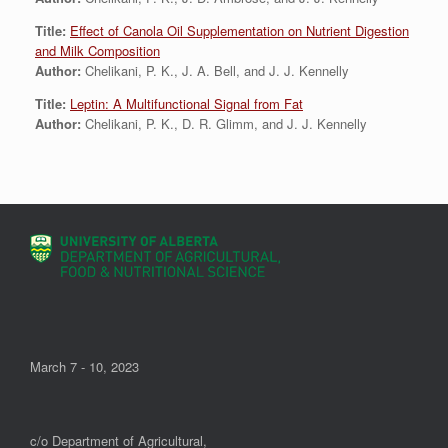
Title:
Effect of Canola Oil Supplementation on Nutrient Digestion
and Milk Composition
Author:
Chelikani, P. K., J. A. Bell, and J. J. Kennelly
Title:
Leptin: A Multifunctional Signal from Fat
Author:
Chelikani, P. K., D. R. Glimm, and J. J. Kennelly
March 7 - 10, 2023
c/o Department of Agricultural,