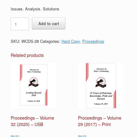
Issues. Analysis. Solutions
Proceedings
Add to cart
-
Volume
28
SKU:
WCDS-28
Categories:
Hard Copy
,
Proceedings
(2016)
-
Print
Related products
quantity
Proceedings – Volume
Proceedings – Volume
32 (2020) – USB
29 (2017) – Print
$
9.52
$
9.52