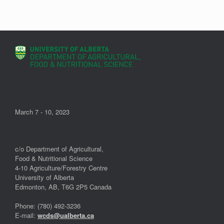
March 7 - 10, 2023
c/o Department of Agricultural,
Food & Nutritional Science
4-10 Agriculture/Forestry Centre
University of Alberta
Edmonton, AB, T6G 2P5 Canada
Phone: (780) 492-3236
E-mail:
wcds@ualberta.ca