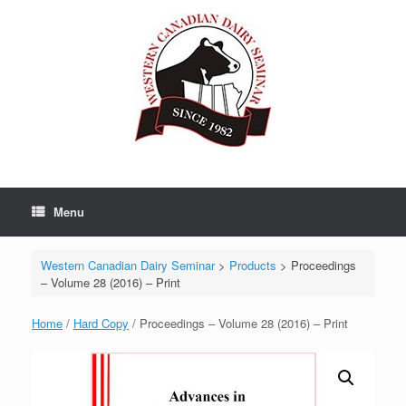
Skip
to
content
Menu
Western Canadian Dairy Seminar
>
Products
>
Proceedings
– Volume 28 (2016) – Print
Home
/
Hard Copy
/ Proceedings – Volume 28 (2016) – Print