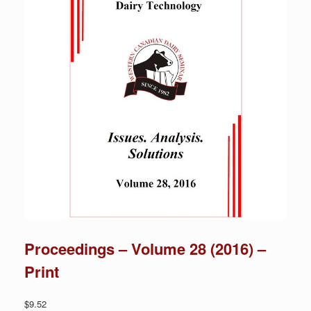
Proceedings – Volume 28 (2016) –
Print
$
9.52