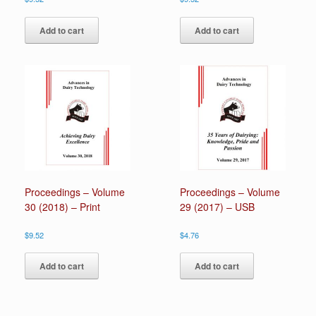
Add to cart
Add to cart
Proceedings – Volume
Proceedings – Volume
30 (2018) – Print
29 (2017) – USB
$
9.52
$
4.76
Add to cart
Add to cart