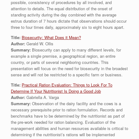
possible, consistency of procedures by all involved, and
attention to details. The equal distribution of the onset of
standing activity during the day combined with the average
estrus duration of 7 hours dictate that observations should occur
three to four times daily, approximately six to eight hours apart.
Title:
Biosecurity: What Does it Mean?
Author:
Gerald W. Ollis
Summary:
Biosecurity can apply to many different levels, for
example a single premise, a geographical region, an entire
country, or parts of several neighboring countries. This
presentation will focus on the need for biosecurity in the broadest
sense and will not be restricted to a specific farm or business.
Title:
Practical Ration Evaluation: Things to Look For To
Determine If Your Nutritionist Is Doing a Good Job
Author:
Gabriella A. Varga
Summary:
Observation of the dairy facility and the cows is a
necessary prerequisite prior to ration formulation. Records and
benchmarks have to be determined by the nutritionist as part of
the pre-work needed for ration balancing. Evaluation of the
management abilities and human resources available is critical to
determining if the nutritionist’s rations will be implemented