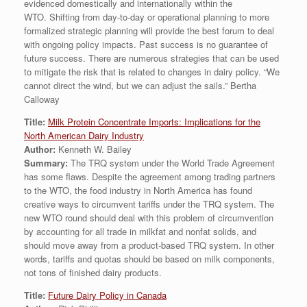
evidenced domestically and internationally within the
WTO. Shifting from day-to-day or operational planning to more
formalized strategic planning will provide the best forum to deal
with ongoing policy impacts. Past success is no guarantee of
future success. There are numerous strategies that can be used
to mitigate the risk that is related to changes in dairy policy. “We
cannot direct the wind, but we can adjust the sails.” Bertha
Calloway
Title:
Milk Protein Concentrate Imports: Implications for the
North American Dairy Industry
Author:
Kenneth W. Bailey
Summary:
The TRQ system under the World Trade Agreement
has some flaws. Despite the agreement among trading partners
to the WTO, the food industry in North America has found
creative ways to circumvent tariffs under the TRQ system. The
new WTO round should deal with this problem of circumvention
by accounting for all trade in milkfat and nonfat solids, and
should move away from a product-based TRQ system. In other
words, tariffs and quotas should be based on milk components,
not tons of finished dairy products.
Title:
Future Dairy Policy in Canada