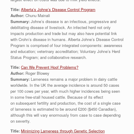
Title:
Alberta’s Johne’s Disease Control Program
Author:
Chunu Mainali
Summary:
Johne’s disease is an infectious, progressive and
debilitating disease of livestock. An infected herd not only
impacts production and trade but may also have potential link
with Crohn’s disease in humans. Alberta Johne’s Disease Control
Program is comprised of four integrated components: awareness
and education; veterinary accreditation; Voluntary Johne’s Herd
Status Program; and collaborative research.
Title:
Can We Prevent Hoof Problems?
Author:
Roger Blowey
Summary:
Lameness remains a major problem in dairy cattle
worldwide. In the UK the average incidence is around 50 cases
per 100 cows per year, with much higher incidences being seen
in some free-stall housed cattle. Because of its effect
on subsequent fertility and production, the cost of a single case
of lameness is estimated to be around £200 ($450 Canadian),
although this will vary enormously from case to case depending
on severity.
Title:
Minimizing Lameness through Genetic Selection