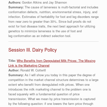
Authors:
Gordon Atkins and Jay Shannon
Summary:
The cause of lameness is multi-factorial and includes
conformation defects, nutrition, environmental stress, injury, and
infection. Estimates of heritability for foot and leg disorders range
from near zero to greater than 30%. Since bull proofs do not
exist for foot disease traits, the next best approach for utilizing
genetics to minimize lameness is the use of foot and
leg conformation as an indirect selection tool.
Session III. Dairy Policy
Title:
Who Benefits from Deregulated Milk Prices: The Missing
Link is the Marketing Channel
Author:
Ronald W. Cotterill
Summary:
As I will show you today in this paper the degree of
competition in the market channel structure determines to a large
extent who benefit from deregulated milk prices. When one
introduces the milk marketing channel to the problem one is
faced squarely with a fundamental question of price
transmission. What we mean by price transmission is captured
by the following question: if one lowers the farm price through