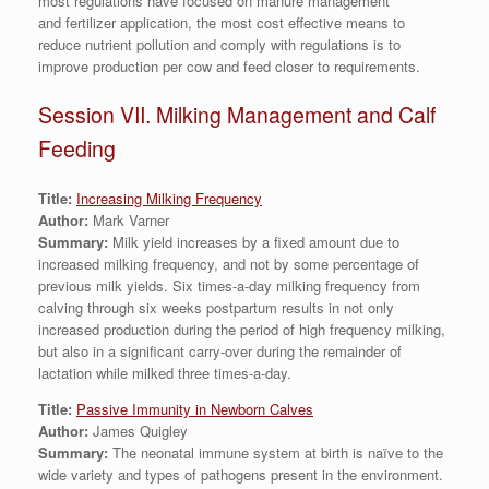
most regulations have focused on manure management
and fertilizer application, the most cost effective means to
reduce nutrient pollution and comply with regulations is to
improve production per cow and feed closer to requirements.
Session VII. Milking Management and Calf
Feeding
Title:
Increasing Milking Frequency
Author:
Mark Varner
Summary:
Milk yield increases by a fixed amount due to
increased milking frequency, and not by some percentage of
previous milk yields. Six times-a-day milking frequency from
calving through six weeks postpartum results in not only
increased production during the period of high frequency milking,
but also in a significant carry-over during the remainder of
lactation while milked three times-a-day.
Title:
Passive Immunity in Newborn Calves
Author:
James Quigley
Summary:
The neonatal immune system at birth is naïve to the
wide variety and types of pathogens present in the environment.