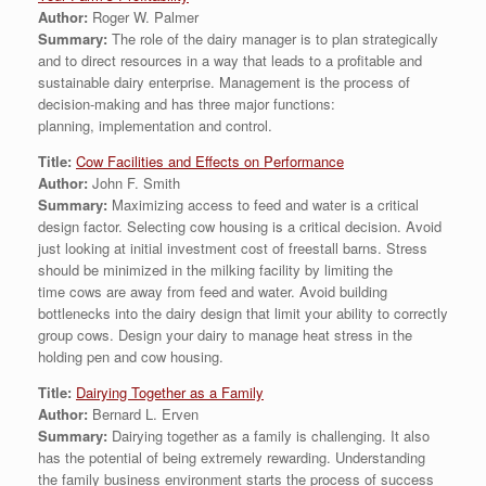
Author:
Roger W. Palmer
Summary:
The role of the dairy manager is to plan strategically
and to direct resources in a way that leads to a profitable and
sustainable dairy enterprise. Management is the process of
decision-making and has three major functions:
planning, implementation and control.
Title:
Cow Facilities and Effects on Performance
Author:
John F. Smith
Summary:
Maximizing access to feed and water is a critical
design factor. Selecting cow housing is a critical decision. Avoid
just looking at initial investment cost of freestall barns. Stress
should be minimized in the milking facility by limiting the
time cows are away from feed and water. Avoid building
bottlenecks into the dairy design that limit your ability to correctly
group cows. Design your dairy to manage heat stress in the
holding pen and cow housing.
Title:
Dairying Together as a Family
Author:
Bernard L. Erven
Summary:
Dairying together as a family is challenging. It also
has the potential of being extremely rewarding. Understanding
the family business environment starts the process of success