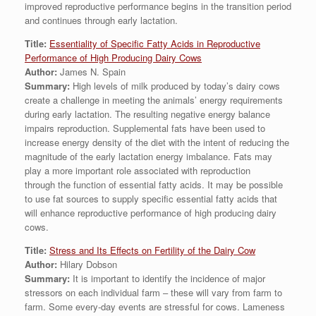
improved reproductive performance begins in the transition period
and continues through early lactation.
Title:
Essentiality of Specific Fatty Acids in Reproductive
Performance of High Producing Dairy Cows
Author:
James N. Spain
Summary:
High levels of milk produced by today’s dairy cows
create a challenge in meeting the animals’ energy requirements
during early lactation. The resulting negative energy balance
impairs reproduction. Supplemental fats have been used to
increase energy density of the diet with the intent of reducing the
magnitude of the early lactation energy imbalance. Fats may
play a more important role associated with reproduction
through the function of essential fatty acids. It may be possible
to use fat sources to supply specific essential fatty acids that
will enhance reproductive performance of high producing dairy
cows.
Title:
Stress and Its Effects on Fertility of the Dairy Cow
Author:
Hilary Dobson
Summary:
It is important to identify the incidence of major
stressors on each individual farm – these will vary from farm to
farm. Some every-day events are stressful for cows. Lameness