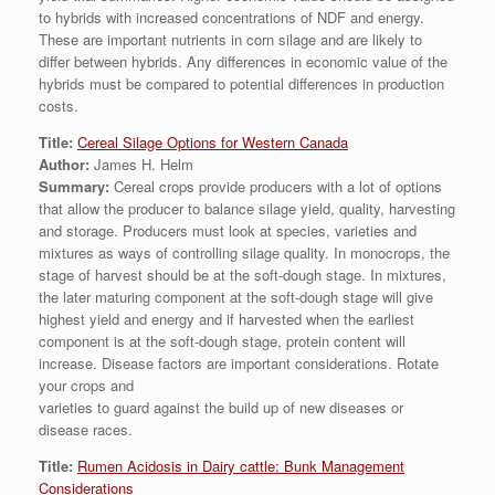
to hybrids with increased concentrations of NDF and energy.
These are important nutrients in corn silage and are likely to
differ between hybrids. Any differences in economic value of the
hybrids must be compared to potential differences in production
costs.
Title:
Cereal Silage Options for Western Canada
Author:
James H. Helm
Summary:
Cereal crops provide producers with a lot of options
that allow the producer to balance silage yield, quality, harvesting
and storage. Producers must look at species, varieties and
mixtures as ways of controlling silage quality. In monocrops, the
stage of harvest should be at the soft-dough stage. In mixtures,
the later maturing component at the soft-dough stage will give
highest yield and energy and if harvested when the earliest
component is at the soft-dough stage, protein content will
increase. Disease factors are important considerations. Rotate
your crops and
varieties to guard against the build up of new diseases or
disease races.
Title:
Rumen Acidosis in Dairy cattle: Bunk Management
Considerations