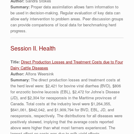
Author:
Sandra Stokes
Summary:
Proper data assimilation allows farm information to
be used in decision-making. Regular evaluation of key data can
allow early intervention to problem areas. Peer discussion groups
can provide comparisons of local data for benchmarking herd
progress.
Session II. Health
Title:
Direct Production Losses and Treatment Costs due to Four
Dairy Cattle Diseases
Author:
Alfons Weersink
Summary:
The direct production losses and treatment costs at
the herd level were: $2,421 for bovine viral diarrhea (BVD), $806
for enzootic bovine leucosis (EBL), $2,472 for Johne’s Disease
(JD), and $2,304 for neosporosis in the Maritime provinces of
Canada. Total costs at the industry level were $1,264,355,
$641,061, $842,042, and $1,909,794 for BVD, EBL, JD, and
neosporosis, respectively. The distributions for all diseases were
positively skewed, implying that the average costs reported
above were higher than what most farmers experienced. The
largest effect on costs was due to milk yield effects.