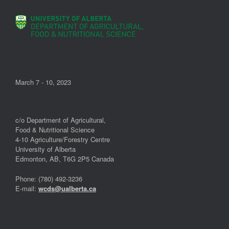
March 7 - 10, 2023
c/o Department of Agricultural,
Food & Nutritional Science
4-10 Agriculture/Forestry Centre
University of Alberta
Edmonton, AB, T6G 2P5 Canada
Phone: (780) 492-3236
E-mail:
wcds@ualberta.ca