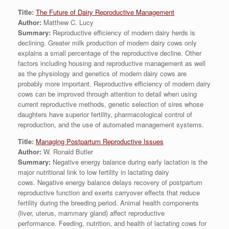
Title:
The Future of Dairy Reproductive Management
Author:
Matthew C. Lucy
Summary:
Reproductive efficiency of modern dairy herds is
declining. Greater milk production of modern dairy cows only
explains a small percentage of the reproductive decline. Other
factors including housing and reproductive management as well
as the physiology and genetics of modern dairy cows are
probably more important. Reproductive efficiency of modern dairy
cows can be improved through attention to detail when using
current reproductive methods, genetic selection of sires whose
daughters have superior fertility, pharmacological control of
reproduction, and the use of automated management systems.
Title:
Managing Postpartum Reproductive Issues
Author:
W. Ronald Butler
Summary:
Negative energy balance during early lactation is the
major nutritional link to low fertility in lactating dairy
cows. Negative energy balance delays recovery of postpartum
reproductive function and exerts carryover effects that reduce
fertility during the breeding period. Animal health components
(liver, uterus, mammary gland) affect reproductive
performance. Feeding, nutrition, and health of lactating cows for