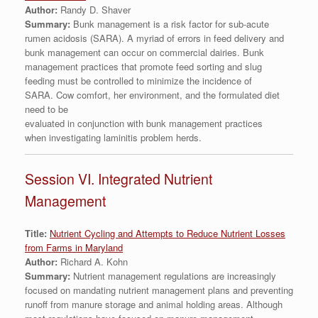
Author:
Randy D. Shaver
Summary:
Bunk management is a risk factor for sub-acute
rumen acidosis (SARA). A myriad of errors in feed delivery and
bunk management can occur on commercial dairies. Bunk
management practices that promote feed sorting and slug
feeding must be controlled to minimize the incidence of
SARA. Cow comfort, her environment, and the formulated diet
need to be
evaluated in conjunction with bunk management practices
when investigating laminitis problem herds.
Session VI. Integrated Nutrient
Management
Title:
Nutrient Cycling and Attempts to Reduce Nutrient Losses
from Farms in Maryland
Author:
Richard A. Kohn
Summary:
Nutrient management regulations are increasingly
focused on mandating nutrient management plans and preventing
runoff from manure storage and animal holding areas. Although