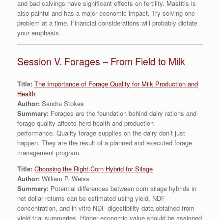
and bad calvings have significant effects on fertility. Mastitis is
also painful and has a major economic impact. Try solving one
problem at a time. Financial considerations will probably dictate
your emphasis.
Session V. Forages – From Field to Milk
Title:
The Importance of Forage Quality for Milk Production and
Health
Author:
Sandra Stokes
Summary:
Forages are the foundation behind dairy rations and
forage quality affects herd health and production
performance. Quality forage supplies on the dairy don’t just
happen. They are the result of a planned and executed forage
management program.
Title:
Choosing the Right Corn Hybrid for Silage
Author:
William P. Weiss
Summary:
Potential differences between corn silage hybrids in
net dollar returns can be estimated using yield, NDF
concentration, and in vitro NDF digestibility data obtained from
yield trial summaries. Higher economic value should be assigned