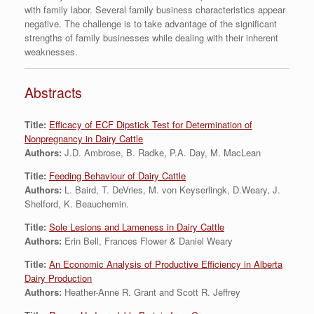
with family labor. Several family business characteristics appear
negative. The challenge is to take advantage of the significant
strengths of family businesses while dealing with their inherent
weaknesses.
Abstracts
Title:
Efficacy of ECF Dipstick Test for Determination of
Nonpregnancy in Dairy Cattle
Authors:
J.D. Ambrose, B. Radke, P.A. Day, M. MacLean
Title:
Feeding Behaviour of Dairy Cattle
Authors:
L. Baird, T. DeVries, M. von Keyserlingk, D.Weary, J.
Shelford, K. Beauchemin.
Title:
Sole Lesions and Lameness in Dairy Cattle
Authors:
Erin Bell, Frances Flower & Daniel Weary
Title:
An Economic Analysis of Productive Efficiency in Alberta
Dairy Production
Authors:
Heather-Anne R. Grant and Scott R. Jeffrey