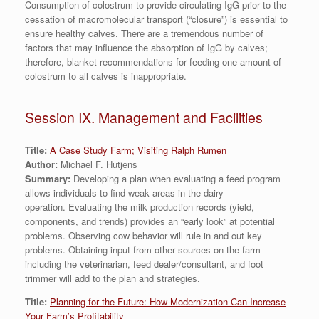
Consumption of colostrum to provide circulating IgG prior to the
cessation of macromolecular transport (“closure”) is essential to
ensure healthy calves. There are a tremendous number of
factors that may influence the absorption of IgG by calves;
therefore, blanket recommendations for feeding one amount of
colostrum to all calves is inappropriate.
Session IX. Management and Facilities
Title:
A Case Study Farm; Visiting Ralph Rumen
Author:
Michael F. Hutjens
Summary:
Developing a plan when evaluating a feed program
allows individuals to find weak areas in the dairy
operation. Evaluating the milk production records (yield,
components, and trends) provides an “early look” at potential
problems. Observing cow behavior will rule in and out key
problems. Obtaining input from other sources on the farm
including the veterinarian, feed dealer/consultant, and foot
trimmer will add to the plan and strategies.
Title:
Planning for the Future: How Modernization Can Increase
Your Farm’s Profitability