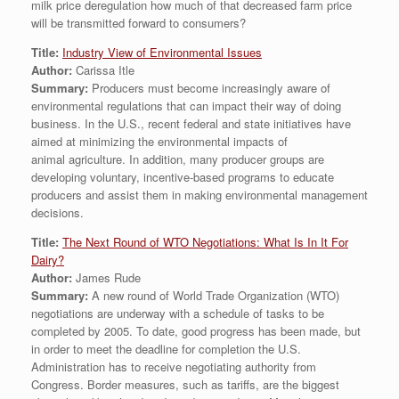
milk price deregulation how much of that decreased farm price
will be transmitted forward to consumers?
Title:
Industry View of Environmental Issues
Author:
Carissa Itle
Summary:
Producers must become increasingly aware of
environmental regulations that can impact their way of doing
business. In the U.S., recent federal and state initiatives have
aimed at minimizing the environmental impacts of
animal agriculture. In addition, many producer groups are
developing voluntary, incentive-based programs to educate
producers and assist them in making environmental management
decisions.
Title:
The Next Round of WTO Negotiations: What Is In It For
Dairy?
Author:
James Rude
Summary:
A new round of World Trade Organization (WTO)
negotiations are underway with a schedule of tasks to be
completed by 2005. To date, good progress has been made, but
in order to meet the deadline for completion the U.S.
Administration has to receive negotiating authority from
Congress. Border measures, such as tariffs, are the biggest