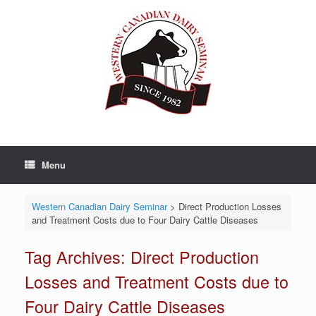
Skip
to
content
Menu
Western Canadian Dairy Seminar
>
Direct Production Losses
and Treatment Costs due to Four Dairy Cattle Diseases
Tag Archives:
Direct Production
Losses and Treatment Costs due to
Four Dairy Cattle Diseases