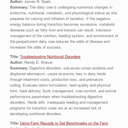
Author:
James N. Spain
Summary:
The dairy cow is undergoing numerous changes in
endocrine, nutritional, metabolic, and physiological status as she
prepares for calving and initiation of lactation. If the negative
energy balance during transition becomes excessive, metabolic
diseases such as fatty liver and ketosis can result. Intensive
management of the nutrition, feeding system, and environment of
the periparturient dairy cow reduces the odds of disease and
increases the odds of success.
Title:
Troubleshooting Nutritional Disorders
Author:
Randy D. Shaver
Summary:
Digestive disorders, sub-acute rumen acidosis and
displaced abomasum, cause economic loss in dairy herds
through treatment costs, production loss, and premature
culling. Evaluate ration formulation, feed quality and physical
form, feed delivery, bunk management, cow comfort, and animal
performance parameters when troubleshooting digestive
disorders. Herds with inadequate feeding and management
programs for transition cows are at an increased risk of
developing nutritional disorders.
Title:
Using Farm Records to Set Benchmarks on the Farm