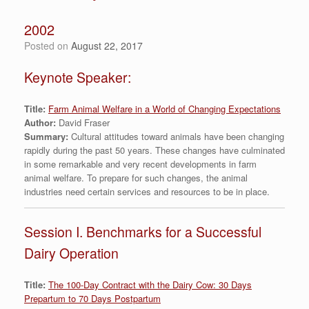
2002
Posted on
August 22, 2017
Keynote Speaker:
Title:
Farm Animal Welfare in a World of Changing Expectations
Author:
David Fraser
Summary:
Cultural attitudes toward animals have been changing
rapidly during the past 50 years. These changes have culminated
in some remarkable and very recent developments in farm
animal welfare. To prepare for such changes, the animal
industries need certain services and resources to be in place.
Session I. Benchmarks for a Successful
Dairy Operation
Title:
The 100-Day Contract with the Dairy Cow: 30 Days
Prepartum to 70 Days Postpartum