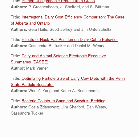
Title:
Rumen Undegradable Protein from Grass
Authors:
P. Groenenboom, J. Shelford, and S. Bittman
Title:
Interregional Dairy Cost Efficiency Comparison: The Case
of Alberta and Ontario
Authors:
Getu Hailu, Scott Jeffrey and Jim Unterschultz
Title:
Effects of Neck Rail Position on Dairy Cattle Behavior
Authors:
Cassandra B. Tucker and Daniel M. Weary
Title:
Dairy and Animal Science Electronic Executive
Summaries (DASEE)
Author:
Mark Varner
Title:
Optimizing Particle Size of Dairy Cow Diets with the Penn
State Particle Separator
Authors:
Wen Z. Yang and Karen A. Beauchemin
Title:
Bacteria Counts In Sand and Sawdust Bedding
Authors:
Gosia Zdanowicz, Jim Shelford, Dan Weary,
Cassandra Tucker