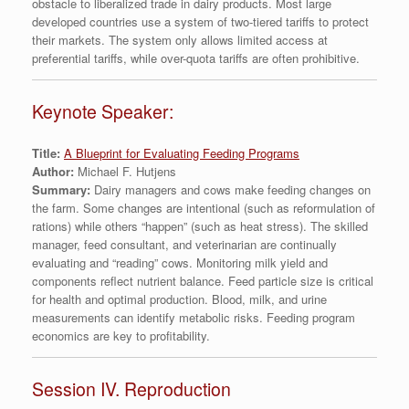
obstacle to liberalized trade in dairy products. Most large
developed countries use a system of two-tiered tariffs to protect
their markets. The system only allows limited access at
preferential tariffs, while over-quota tariffs are often prohibitive.
Keynote Speaker:
Title:
A Blueprint for Evaluating Feeding Programs
Author:
Michael F. Hutjens
Summary:
Dairy managers and cows make feeding changes on
the farm. Some changes are intentional (such as reformulation of
rations) while others “happen” (such as heat stress). The skilled
manager, feed consultant, and veterinarian are continually
evaluating and “reading” cows. Monitoring milk yield and
components reflect nutrient balance. Feed particle size is critical
for health and optimal production. Blood, milk, and urine
measurements can identify metabolic risks. Feeding program
economics are key to profitability.
Session IV. Reproduction