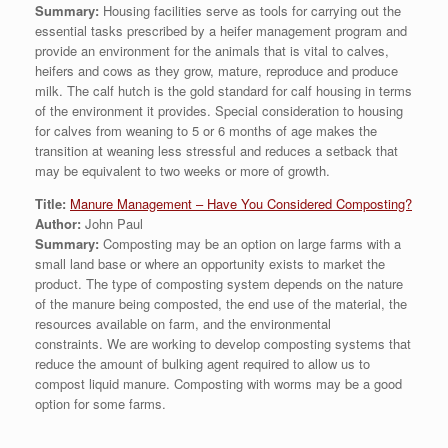
Summary:
Housing facilities serve as tools for carrying out the
essential tasks prescribed by a heifer management program and
provide an environment for the animals that is vital to calves,
heifers and cows as they grow, mature, reproduce and produce
milk. The calf hutch is the gold standard for calf housing in terms
of the environment it provides. Special consideration to housing
for calves from weaning to 5 or 6 months of age makes the
transition at weaning less stressful and reduces a setback that
may be equivalent to two weeks or more of growth.
Title:
Manure Management – Have You Considered Composting?
Author:
John Paul
Summary:
Composting may be an option on large farms with a
small land base or where an opportunity exists to market the
product. The type of composting system depends on the nature
of the manure being composted, the end use of the material, the
resources available on farm, and the environmental
constraints. We are working to develop composting systems that
reduce the amount of bulking agent required to allow us to
compost liquid manure. Composting with worms may be a good
option for some farms.