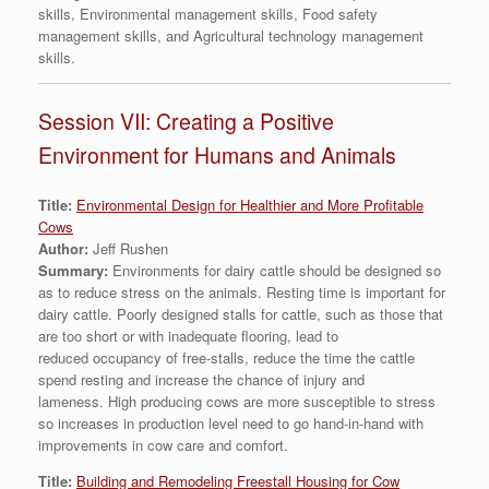
skills, Environmental management skills, Food safety
management skills, and Agricultural technology management
skills.
Session VII: Creating a Positive
Environment for Humans and Animals
Title:
Environmental Design for Healthier and More Profitable
Cows
Author:
Jeff Rushen
Summary:
Environments for dairy cattle should be designed so
as to reduce stress on the animals. Resting time is important for
dairy cattle. Poorly designed stalls for cattle, such as those that
are too short or with inadequate flooring, lead to
reduced occupancy of free-stalls, reduce the time the cattle
spend resting and increase the chance of injury and
lameness. High producing cows are more susceptible to stress
so increases in production level need to go hand-in-hand with
improvements in cow care and comfort.
Title:
Building and Remodeling Freestall Housing for Cow