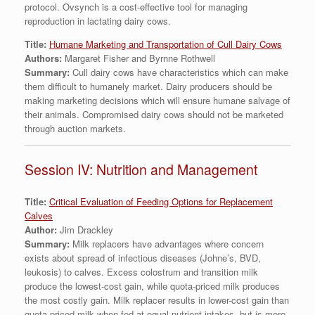
protocol. Ovsynch is a cost-effective tool for managing
reproduction in lactating dairy cows.
Title:
Humane Marketing and Transportation of Cull Dairy Cows
Authors:
Margaret Fisher and Byrnne Rothwell
Summary:
Cull dairy cows have characteristics which can make
them difficult to humanely market. Dairy producers should be
making marketing decisions which will ensure humane salvage of
their animals. Compromised dairy cows should not be marketed
through auction markets.
Session IV: Nutrition and Management
Title:
Critical Evaluation of Feeding Options for Replacement
Calves
Author:
Jim Drackley
Summary:
Milk replacers have advantages where concern
exists about spread of infectious diseases (Johne’s, BVD,
leukosis) to calves. Excess colostrum and transition milk
produce the lowest-cost gain, while quota-priced milk produces
the most costly gain. Milk replacer results in lower-cost gain than
quota-priced milk when fed at equal nutrient intakes, but is more