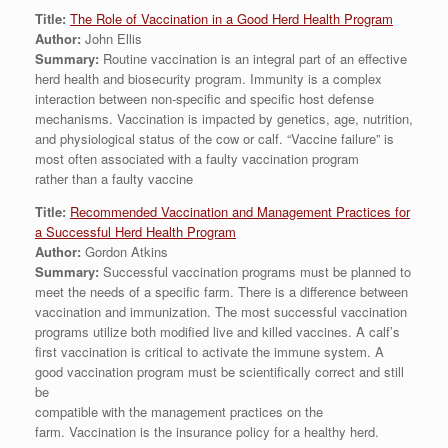
Title:
The Role of Vaccination in a Good Herd Health Program
Author:
John Ellis
Summary:
Routine vaccination is an integral part of an effective
herd health and biosecurity program. Immunity is a complex
interaction between non-specific and specific host defense
mechanisms. Vaccination is impacted by genetics, age, nutrition,
and physiological status of the cow or calf. “Vaccine failure” is
most often associated with a faulty vaccination program
rather than a faulty vaccine
Title:
Recommended Vaccination and Management Practices for
a Successful Herd Health Program
Author:
Gordon Atkins
Summary:
Successful vaccination programs must be planned to
meet the needs of a specific farm. There is a difference between
vaccination and immunization. The most successful vaccination
programs utilize both modified live and killed vaccines. A calf’s
first vaccination is critical to activate the immune system. A
good vaccination program must be scientifically correct and still
be
compatible with the management practices on the
farm. Vaccination is the insurance policy for a healthy herd.