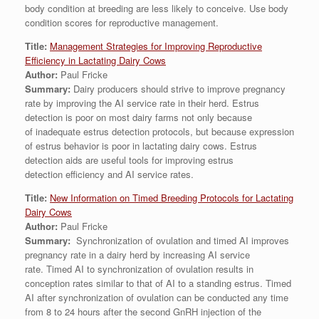
body condition at breeding are less likely to conceive. Use body
condition scores for reproductive management.
Title:
Management Strategies for Improving Reproductive
Efficiency in Lactating Dairy Cows
Author:
Paul Fricke
Summary:
Dairy producers should strive to improve pregnancy
rate by improving the AI service rate in their herd. Estrus
detection is poor on most dairy farms not only because
of inadequate estrus detection protocols, but because expression
of estrus behavior is poor in lactating dairy cows. Estrus
detection aids are useful tools for improving estrus
detection efficiency and AI service rates.
Title:
New Information on Timed Breeding Protocols for Lactating
Dairy Cows
Author:
Paul Fricke
Summary:
Synchronization of ovulation and timed AI improves
pregnancy rate in a dairy herd by increasing AI service
rate. Timed AI to synchronization of ovulation results in
conception rates similar to that of AI to a standing estrus. Timed
AI after synchronization of ovulation can be conducted any time
from 8 to 24 hours after the second GnRH injection of the