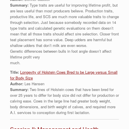
Summary:
Type traits are useful for improving lifetime profit, but
are less useful than most producers believe. Production traits,
productive life, and SCS are much more valuable traits to change
through selection. Just because somebody recorded data on 14
type traits and calculated genetic evaluations on them doesn’t
mean that all those traits should affect sire selection. Closer front
teat placement has some value. Deep udders are harmful but
shallow udders that don’t milk are even worse.
Genetic differences between bulls in foot angle doesn’t affect
lifetime profit very
much.
Title:
Longevity of Holstein Cows Bred to be Large versus Small
for Body Size
Author:
Les Hansen
Summary:
Two lines of Holstein cows that have been bred for
over 25 years to differ for body size did not differ for production or
calving ease. Cows in the large line had greater body weight,
body dimensions, and birth weight of calves, and required more
A.I. services to conception during first lactation.