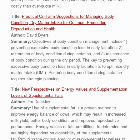
costly than over-quota milk.
Title:
Practical On-Farm Suggestions for Managing Body
Condition, Dry Matter Intake for Optimum Production,
Reproduction and Health
Author:
David Byers
Summary:
Objectives of body condition management include 1)
preventing excessive body condition loss in early lactation, 2)
restoration of body condition during lactation, and 3) maintenance
of body condition during the dry period. The key to preventing
excessive body condition loss in early lactation is to optimize dry
matter intake (DMI). Restoring body condition during lactation
requires strategic planning.
Title:
New Perspectives on Energy Values and Supplementation
Levels of Supplemental Fats
Author:
Jim Drackley
Summary:
Use of supplemental fat is a proven method to
improve energy balance of cows, which may result in increased
milk yield, better body condition, and improved reproductive
performance. Energy values of fats are difficult to determine and
are highly dependent on digestibility of the supplemental
fat. Providing the optimal amount of supplemental fat will result