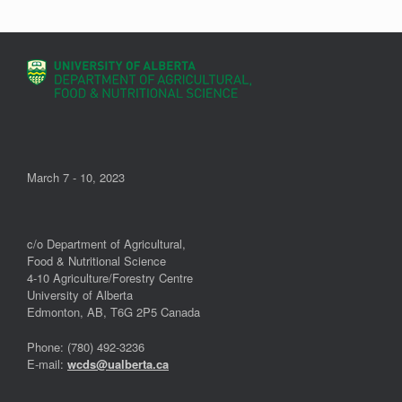
March 7 - 10, 2023
c/o Department of Agricultural,
Food & Nutritional Science
4-10 Agriculture/Forestry Centre
University of Alberta
Edmonton, AB, T6G 2P5 Canada
Phone: (780) 492-3236
E-mail:
wcds@ualberta.ca