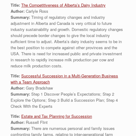
Title:
The Competitiveness of Alberta’s Dairy Industry
Author:
Carlyle Ross
Summary:
Timing of regulatory changes and industry
adjustment in Alberta and Canada is very critical to future
industry sustainability and growth. Domestic regulatory changes
should precede border changes to give the local industry
sufficient time to adjust. Alberta’s dairy industry seems to be in
the best position to compete against other provinces and the
USA. There is need for increased public and private investment
in research to rapidly increase milk production per cow and
reduce milk production costs.
Title:
Successful Succession in a Multi-Generation Business
with a Team Approach
Author:
Gary Bradshaw
Summary:
Step 1 Discover People’s Expectations; Step 2
Explore the Options; Step 3 Build a Succession Plan; Step 4
Check With the Experts
Title:
Estate and Tax Planning for Succession
Author:
Russell Flint
Summary:
There are numerous personal and family issues
confronting family farms. relating to inter-generational farm