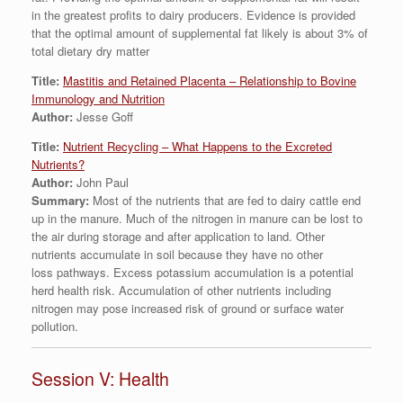
in the greatest profits to dairy producers. Evidence is provided
that the optimal amount of supplemental fat likely is about 3% of
total dietary dry matter
Title:
Mastitis and Retained Placenta – Relationship to Bovine
Immunology and Nutrition
Author:
Jesse Goff
Title:
Nutrient Recycling – What Happens to the Excreted
Nutrients?
Author:
John Paul
Summary:
Most of the nutrients that are fed to dairy cattle end
up in the manure. Much of the nitrogen in manure can be lost to
the air during storage and after application to land. Other
nutrients accumulate in soil because they have no other
loss pathways. Excess potassium accumulation is a potential
herd health risk. Accumulation of other nutrients including
nitrogen may pose increased risk of ground or surface water
pollution.
Session V: Health