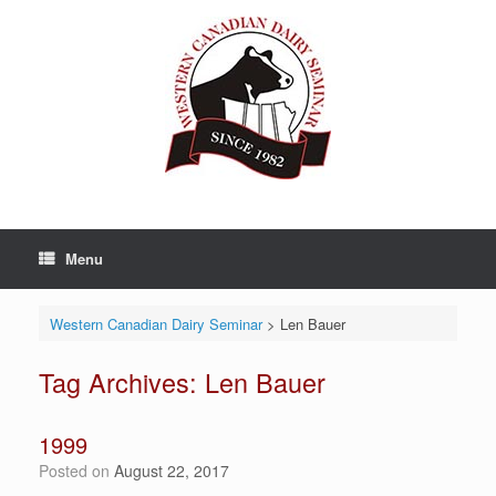
Skip
to
content
Menu
Western Canadian Dairy Seminar
>
Len Bauer
Tag Archives:
Len Bauer
1999
Posted on
August 22, 2017