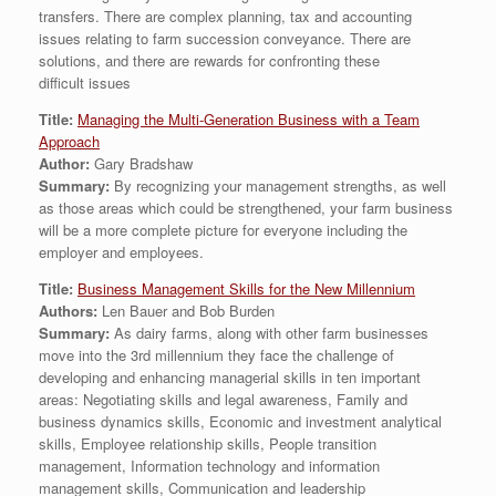
transfers. There are complex planning, tax and accounting
issues relating to farm succession conveyance. There are
solutions, and there are rewards for confronting these
difficult issues
Title:
Managing the Multi-Generation Business with a Team
Approach
Author:
Gary Bradshaw
Summary:
By recognizing your management strengths, as well
as those areas which could be strengthened, your farm business
will be a more complete picture for everyone including the
employer and employees.
Title:
Business Management Skills for the New Millennium
Authors:
Len Bauer and Bob Burden
Summary:
As dairy farms, along with other farm businesses
move into the 3rd millennium they face the challenge of
developing and enhancing managerial skills in ten important
areas: Negotiating skills and legal awareness, Family and
business dynamics skills, Economic and investment analytical
skills, Employee relationship skills, People transition
management, Information technology and information
management skills, Communication and leadership