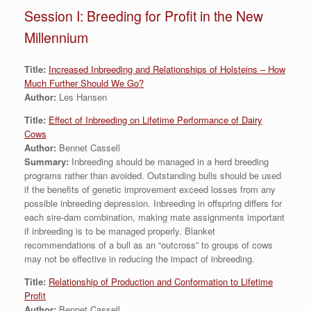
Session I: Breeding for Profit in the New
Millennium
Title:
Increased Inbreeding and Relationships of Holsteins – How
Much Further Should We Go?
Author:
Les Hansen
Title:
Effect of Inbreeding on Lifetime Performance of Dairy
Cows
Author:
Bennet Cassell
Summary:
Inbreeding should be managed in a herd breeding
programs rather than avoided. Outstanding bulls should be used
if the benefits of genetic improvement exceed losses from any
possible inbreeding depression. Inbreeding in offspring differs for
each sire-dam combination, making mate assignments important
if inbreeding is to be managed properly. Blanket
recommendations of a bull as an “outcross” to groups of cows
may not be effective in reducing the impact of inbreeding.
Title:
Relationship of Production and Conformation to Lifetime
Profit
Author:
Bennet Cassell