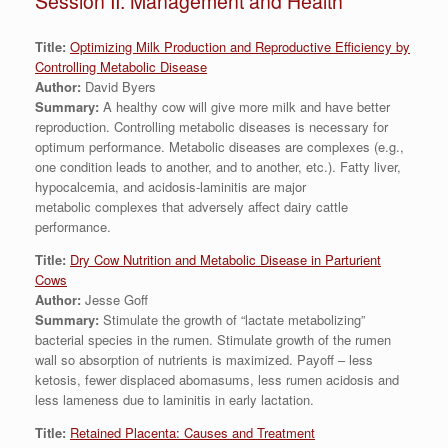
Session II: Management and Health
Title:
Optimizing Milk Production and Reproductive Efficiency by
Controlling Metabolic Disease
Author:
David Byers
Summary:
A healthy cow will give more milk and have better
reproduction. Controlling metabolic diseases is necessary for
optimum performance. Metabolic diseases are complexes (e.g.,
one condition leads to another, and to another, etc.). Fatty liver,
hypocalcemia, and acidosis-laminitis are major
metabolic complexes that adversely affect dairy cattle
performance.
Title:
Dry Cow Nutrition and Metabolic Disease in Parturient
Cows
Author:
Jesse Goff
Summary:
Stimulate the growth of “lactate metabolizing”
bacterial species in the rumen. Stimulate growth of the rumen
wall so absorption of nutrients is maximized. Payoff – less
ketosis, fewer displaced abomasums, less rumen acidosis and
less lameness due to laminitis in early lactation.
Title:
Retained Placenta: Causes and Treatment