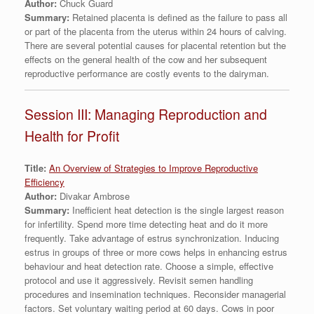
Author:
Chuck Guard
Summary:
Retained placenta is defined as the failure to pass all
or part of the placenta from the uterus within 24 hours of calving.
There are several potential causes for placental retention but the
effects on the general health of the cow and her subsequent
reproductive performance are costly events to the dairyman.
Session III: Managing Reproduction and
Health for Profit
Title:
An Overview of Strategies to Improve Reproductive
Efficiency
Author:
Divakar Ambrose
Summary:
Inefficient heat detection is the single largest reason
for infertility. Spend more time detecting heat and do it more
frequently. Take advantage of estrus synchronization. Inducing
estrus in groups of three or more cows helps in enhancing estrus
behaviour and heat detection rate. Choose a simple, effective
protocol and use it aggressively. Revisit semen handling
procedures and insemination techniques. Reconsider managerial
factors. Set voluntary waiting period at 60 days. Cows in poor