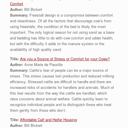
Comfort
Author:
Bill Bickert
Summary:
Freestall design is a compromise between comfort
and cleanliness. Of all the factors that discourage cow’s from
using freestalls, the condition of the bed is likely the most
important. The only logical reason for not using sand as a base
and bedding has little to do with cow comfort and udder health,
but with the difficulty it adds to the manure system or the
availability of high quality sand.
Title:
Are you a Source of Stress or Comfort for your Cows?
Author:
Anne Marie de Passille
Summary:
Cattle’s fear of people can be a major source of
stress. This stress causes lost production and reduced milking
efficiency. Stressed cattle are difficult to handle and there are
increased risks of accidents for handlers and animals. Much of
this fear results from the way the cattle are handled, which
raise concerns about animal welfare. Cattle quickly learn to
recognize individual people and to distinguish those who treat
them gently from those who don’t.
Title:
Affordable Calf and Heifer Housing
Author:
Bill Bickert