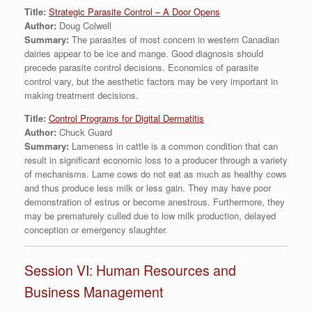
Title:
Strategic Parasite Control – A Door Opens
Author:
Doug Colwell
Summary:
The parasites of most concern in western Canadian
dairies appear to be ice and mange. Good diagnosis should
precede parasite control decisions. Economics of parasite
control vary, but the aesthetic factors may be very important in
making treatment decisions.
Title:
Control Programs for Digital Dermatitis
Author:
Chuck Guard
Summary:
Lameness in cattle is a common condition that can
result in significant economic loss to a producer through a variety
of mechanisms. Lame cows do not eat as much as healthy cows
and thus produce less milk or less gain. They may have poor
demonstration of estrus or become anestrous. Furthermore, they
may be prematurely culled due to low milk production, delayed
conception or emergency slaughter.
Session VI: Human Resources and
Business Management