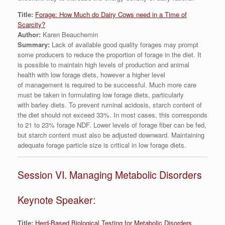
Title:
Forage: How Much do Dairy Cows need in a Time of
Scarcity?
Author:
Karen Beauchemin
Summary:
Lack of available good quality forages may prompt
some producers to reduce the proportion of forage in the diet. It
is possible to maintain high levels of production and animal
health with low forage diets, however a higher level
of management is required to be successful. Much more care
must be taken in formulating low forage diets, particularly
with barley diets. To prevent ruminal acidosis, starch content of
the diet should not exceed 33%. In most cases, this corresponds
to 21 to 23% forage NDF. Lower levels of forage fiber can be fed,
but starch content must also be adjusted downward. Maintaining
adequate forage particle size is critical in low forage diets.
Session VI. Managing Metabolic Disorders
Keynote Speaker:
Title:
Herd-Based Biological Testing for Metabolic Disorders