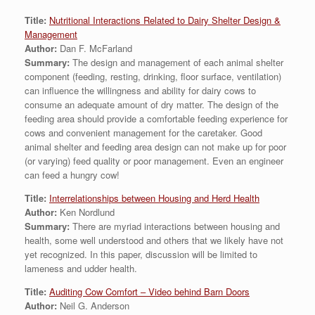
Title:
Nutritional Interactions Related to Dairy Shelter Design &
Management
Author:
Dan F. McFarland
Summary:
The design and management of each animal shelter
component (feeding, resting, drinking, floor surface, ventilation)
can influence the willingness and ability for dairy cows to
consume an adequate amount of dry matter. The design of the
feeding area should provide a comfortable feeding experience for
cows and convenient management for the caretaker. Good
animal shelter and feeding area design can not make up for poor
(or varying) feed quality or poor management. Even an engineer
can feed a hungry cow!
Title:
Interrelationships between Housing and Herd Health
Author:
Ken Nordlund
Summary:
There are myriad interactions between housing and
health, some well understood and others that we likely have not
yet recognized. In this paper, discussion will be limited to
lameness and udder health.
Title:
Auditing Cow Comfort – Video behind Barn Doors
Author:
Neil G. Anderson