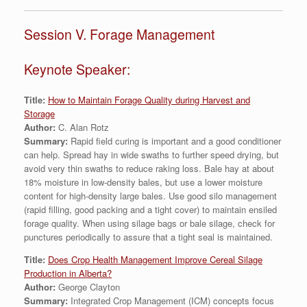
Session V. Forage Management
Keynote Speaker:
Title:
How to Maintain Forage Quality during Harvest and
Storage
Author:
C. Alan Rotz
Summary:
Rapid field curing is important and a good conditioner
can help. Spread hay in wide swaths to further speed drying, but
avoid very thin swaths to reduce raking loss. Bale hay at about
18% moisture in low-density bales, but use a lower moisture
content for high-density large bales. Use good silo management
(rapid filling, good packing and a tight cover) to maintain ensiled
forage quality. When using silage bags or bale silage, check for
punctures periodically to assure that a tight seal is maintained.
Title:
Does Crop Health Management Improve Cereal Silage
Production in Alberta?
Author:
George Clayton
Summary:
Integrated Crop Management (ICM) concepts focus