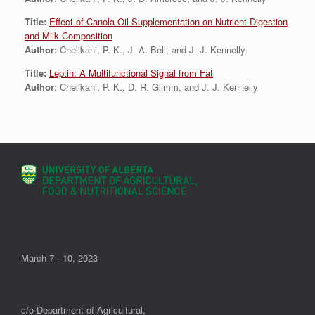
Title:
Effect of Canola Oil Supplementation on Nutrient Digestion
and Milk Composition
Author:
Chelikani, P. K., J. A. Bell, and J. J. Kennelly
Title:
Leptin: A Multifunctional Signal from Fat
Author:
Chelikani, P. K., D. R. Glimm, and J. J. Kennelly
March 7 - 10, 2023
c/o Department of Agricultural,