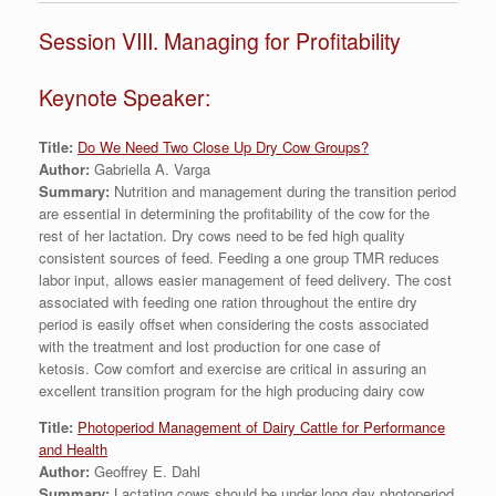
Session VIII. Managing for Profitability
Keynote Speaker:
Title:
Do We Need Two Close Up Dry Cow Groups?
Author:
Gabriella A. Varga
Summary:
Nutrition and management during the transition period
are essential in determining the profitability of the cow for the
rest of her lactation. Dry cows need to be fed high quality
consistent sources of feed. Feeding a one group TMR reduces
labor input, allows easier management of feed delivery. The cost
associated with feeding one ration throughout the entire dry
period is easily offset when considering the costs associated
with the treatment and lost production for one case of
ketosis. Cow comfort and exercise are critical in assuring an
excellent transition program for the high producing dairy cow
Title:
Photoperiod Management of Dairy Cattle for Performance
and Health
Author:
Geoffrey E. Dahl
Summary:
Lactating cows should be under long day photoperiod