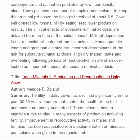
carbohydrate and cannot be predicted by low fiber density
alone. Cows possess a number of complex mechanisms to keep
their ruminal pH above the biologic threshold of about 5.5. Cows
self-correct low ruminal pH by eating less; lower production
results. The clinical effects of subacute ruminal acidosis are
delayed from the time of the acidotic insult. Milk fat depression
is not a consistent feature of ruminal acidosis. Forage particle
length and grain particle size are important determinants of the
risk for subacute ruminal acidosis. High dry matter intake and
over-eating following periods of feed deprivation are often over-
looked as important causes of subacute ruminal acidosis.
Title:
Trace Minerals in Production and Reproduction in Dairy
Cows
Author:
Maurice P. Boland
Summary:
Fertility in dairy cows has declined significantly in the
past 30-50 years. Factors that control the health of the follicle
and oocyte are poorly understood. Trace minerals have a
significant role to play in many aspects of production including
fertility. Improvement in reproductive activity in males and
females has been associated with supplementation of minerals,
particularly when given in the organic state.