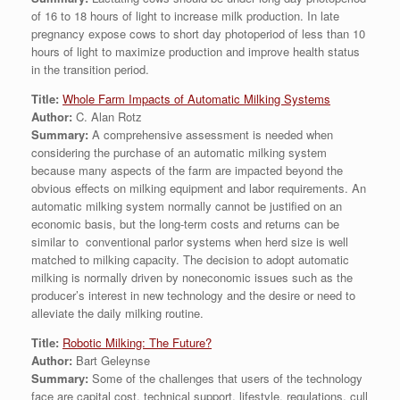
of 16 to 18 hours of light to increase milk production. In late
pregnancy expose cows to short day photoperiod of less than 10
hours of light to maximize production and improve health status
in the transition period.
Title:
Whole Farm Impacts of Automatic Milking Systems
Author:
C. Alan Rotz
Summary:
A comprehensive assessment is needed when
considering the purchase of an automatic milking system
because many aspects of the farm are impacted beyond the
obvious effects on milking equipment and labor requirements. An
automatic milking system normally cannot be justified on an
economic basis, but the long-term costs and returns can be
similar to conventional parlor systems when herd size is well
matched to milking capacity. The decision to adopt automatic
milking is normally driven by noneconomic issues such as the
producer’s interest in new technology and the desire or need to
alleviate the daily milking routine.
Title:
Robotic Milking: The Future?
Author:
Bart Geleynse
Summary:
Some of the challenges that users of the technology
face are capital cost, technical support, lifestyle, regulations, cull