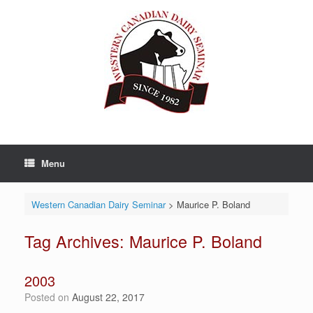
Skip
to
content
Menu
Western Canadian Dairy Seminar
>
Maurice P. Boland
Tag Archives:
Maurice P. Boland
2003
Posted on
August 22, 2017