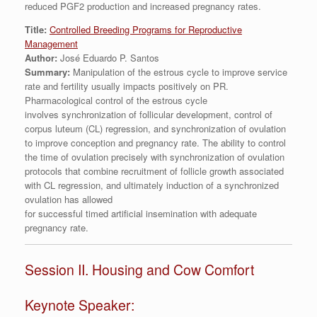
reduced PGF2 production and increased pregnancy rates.
Title:
Controlled Breeding Programs for Reproductive
Management
Author:
José Eduardo P. Santos
Summary:
Manipulation of the estrous cycle to improve service
rate and fertility usually impacts positively on PR.
Pharmacological control of the estrous cycle
involves synchronization of follicular development, control of
corpus luteum (CL) regression, and synchronization of ovulation
to improve conception and pregnancy rate. The ability to control
the time of ovulation precisely with synchronization of ovulation
protocols that combine recruitment of follicle growth associated
with CL regression, and ultimately induction of a synchronized
ovulation has allowed
for successful timed artificial insemination with adequate
pregnancy rate.
Session II. Housing and Cow Comfort
Keynote Speaker: