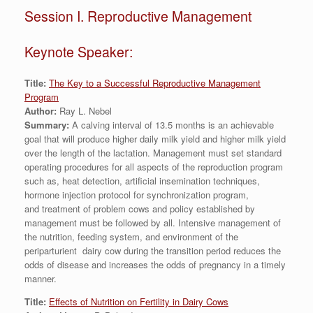
Session I. Reproductive Management
Keynote Speaker:
Title:
The Key to a Successful Reproductive Management
Program
Author:
Ray L. Nebel
Summary:
A calving interval of 13.5 months is an achievable
goal that will produce higher daily milk yield and higher milk yield
over the length of the lactation. Management must set standard
operating procedures for all aspects of the reproduction program
such as, heat detection, artificial insemination techniques,
hormone injection protocol for synchronization program,
and treatment of problem cows and policy established by
management must be followed by all. Intensive management of
the nutrition, feeding system, and environment of the
periparturient dairy cow during the transition period reduces the
odds of disease and increases the odds of pregnancy in a timely
manner.
Title:
Effects of Nutrition on Fertility in Dairy Cows