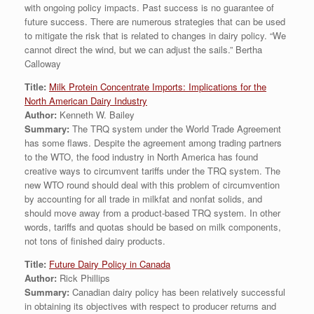
with ongoing policy impacts. Past success is no guarantee of
future success. There are numerous strategies that can be used
to mitigate the risk that is related to changes in dairy policy. “We
cannot direct the wind, but we can adjust the sails.” Bertha
Calloway
Title:
Milk Protein Concentrate Imports: Implications for the
North American Dairy Industry
Author:
Kenneth W. Bailey
Summary:
The TRQ system under the World Trade Agreement
has some flaws. Despite the agreement among trading partners
to the WTO, the food industry in North America has found
creative ways to circumvent tariffs under the TRQ system. The
new WTO round should deal with this problem of circumvention
by accounting for all trade in milkfat and nonfat solids, and
should move away from a product-based TRQ system. In other
words, tariffs and quotas should be based on milk components,
not tons of finished dairy products.
Title:
Future Dairy Policy in Canada
Author:
Rick Phillips
Summary:
Canadian dairy policy has been relatively successful
in obtaining its objectives with respect to producer returns and