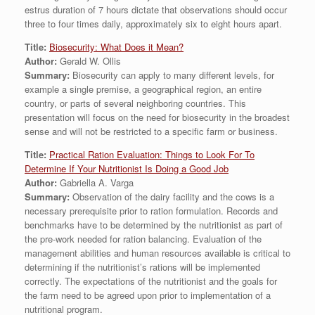
estrus duration of 7 hours dictate that observations should occur
three to four times daily, approximately six to eight hours apart.
Title:
Biosecurity: What Does it Mean?
Author:
Gerald W. Ollis
Summary:
Biosecurity can apply to many different levels, for
example a single premise, a geographical region, an entire
country, or parts of several neighboring countries. This
presentation will focus on the need for biosecurity in the broadest
sense and will not be restricted to a specific farm or business.
Title:
Practical Ration Evaluation: Things to Look For To
Determine If Your Nutritionist Is Doing a Good Job
Author:
Gabriella A. Varga
Summary:
Observation of the dairy facility and the cows is a
necessary prerequisite prior to ration formulation. Records and
benchmarks have to be determined by the nutritionist as part of
the pre-work needed for ration balancing. Evaluation of the
management abilities and human resources available is critical to
determining if the nutritionist’s rations will be implemented
correctly. The expectations of the nutritionist and the goals for
the farm need to be agreed upon prior to implementation of a
nutritional program.