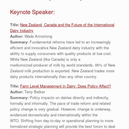
Keynote Speaker:
Title:
New Zealand, Canada and the Future of the International
Dairy Industry
Author:
Wade Armstrong
Summary:
Fundamental reforms have led to an increasingly
efficient and innovative New Zealand dairy industry with the
ability to supply consumers with quality products at low cost.
While New Zealand (like Canada) is only a
mediumsized producer of milk by world standards, 95% of New
Zealand milk production is exported. New Zealand trades more
dairy products internationally than any other country.
Title:
Farm Level Management in Dairy: Does Policy Affect?
Author:
Terry Betker
Summary:
Policy impacts on dairies directly and indirectly,
formally and informally. The pace of trade reform and related
policy change is very gradual. However, change is underway,
evidenced domestically and internationally within the
WTO. Shifting from day-to-day or operational planning to more
formalized strategic planning will provide the best forum to deal