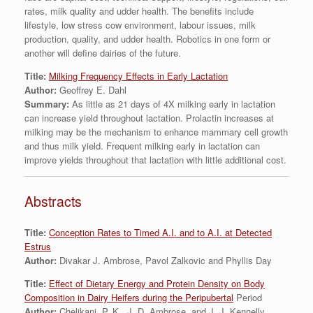
rates, milk quality and udder health. The benefits include
lifestyle, low stress cow environment, labour issues, milk
production, quality, and udder health. Robotics in one form or
another will define dairies of the future.
Title:
Milking Frequency Effects in Early Lactation
Author:
Geoffrey E. Dahl
Summary:
As little as 21 days of 4X milking early in lactation
can increase yield throughout lactation. Prolactin increases at
milking may be the mechanism to enhance mammary cell growth
and thus milk yield. Frequent milking early in lactation can
improve yields throughout that lactation with little additional cost.
Abstracts
Title:
Conception Rates to Timed A.I. and to A.I. at Detected
Estrus
Author:
Divakar J. Ambrose, Pavol Zalkovic and Phyllis Day
Title:
Effect of Dietary Energy and Protein Density on Body
Composition in Dairy Heifers during the Peripubertal
Period
Author:
Chelikani, P. K., J. D. Ambrose, and J. J. Kennelly