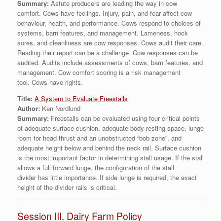
Summary:
Astute producers are leading the way in cow
comfort. Cows have feelings. Injury, pain, and fear affect cow
behaviour, health, and performance. Cows respond to choices of
systems, barn features, and management. Lameness, hock
sores, and cleanliness are cow responses. Cows audit their care.
Reading their report can be a challenge. Cow responses can be
audited. Audits include assessments of cows, barn features, and
management. Cow comfort scoring is a risk management
tool. Cows have rights.
Title:
A System to Evaluate Freestalls
Author:
Ken Nordlund
Summary:
Freestalls can be evaluated using four critical points
of adequate surface cushion, adequate body resting space, lunge
room for head thrust and an unobstructed “bob-zone”, and
adequate height below and behind the neck rail. Surface cushion
is the most important factor in determining stall usage. If the stall
allows a full forward lunge, the configuration of the stall
divider has little importance. If side lunge is required, the exact
height of the divider rails is critical.
Session III. Dairy Farm Policy