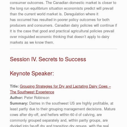
consumer outcomes. The Canadian domestic market is closer to
the long run equilibrium situation economists predict will prevail
than the current world market is. Deregulation where it
has occurred has resulted in poorer policy outcomes for both
producers and consumers. Canadian dairy policies will continue if
it is the case that good and practical agricultural policies prevail
over misguided economic thinking that doesn’t apply to dairy
markets as we know them.
Session IV. Secrets to Success
Keynote Speaker:
Title:
Grouping Strategies for Dry and Lactating Dairy Cows –
The Southwest Experience
Author:
Peter Robinson
Summary:
Dairies in the southwest US are highly profitable, at
least partly due to their grouping management decisions. Mature
cows after dry-off, and heifers within 60 d of calving, are
commonly grouped separately and, within parity groups, are
divided into far-off dry and transition dry groups, with the real