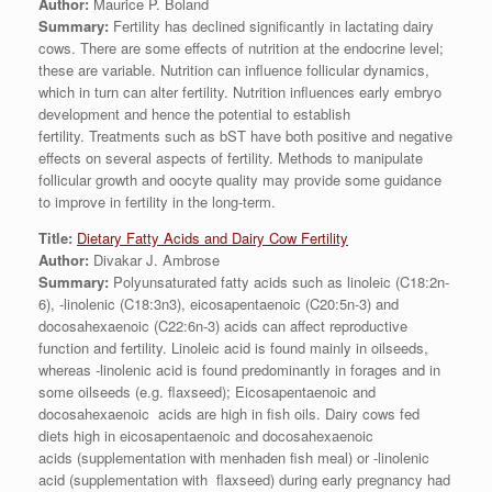
Author:
Maurice P. Boland
Summary:
Fertility has declined significantly in lactating dairy
cows. There are some effects of nutrition at the endocrine level;
these are variable. Nutrition can influence follicular dynamics,
which in turn can alter fertility. Nutrition influences early embryo
development and hence the potential to establish
fertility. Treatments such as bST have both positive and negative
effects on several aspects of fertility. Methods to manipulate
follicular growth and oocyte quality may provide some guidance
to improve in fertility in the long-term.
Title:
Dietary Fatty Acids and Dairy Cow Fertility
Author:
Divakar J. Ambrose
Summary:
Polyunsaturated fatty acids such as linoleic (C18:2n-
6), -linolenic (C18:3n3), eicosapentaenoic (C20:5n-3) and
docosahexaenoic (C22:6n-3) acids can affect reproductive
function and fertility. Linoleic acid is found mainly in oilseeds,
whereas -linolenic acid is found predominantly in forages and in
some oilseeds (e.g. flaxseed); Eicosapentaenoic and
docosahexaenoic acids are high in fish oils. Dairy cows fed
diets high in eicosapentaenoic and docosahexaenoic
acids (supplementation with menhaden fish meal) or -linolenic
acid (supplementation with flaxseed) during early pregnancy had