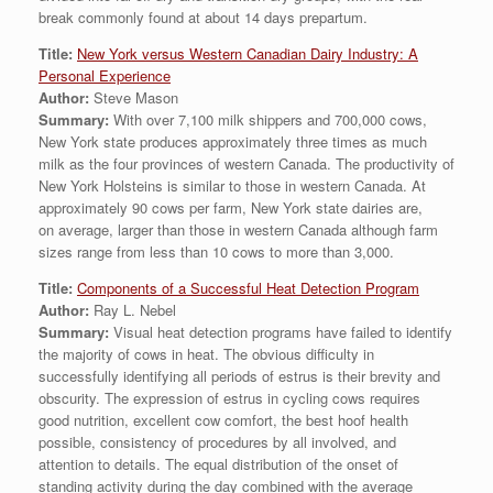
break commonly found at about 14 days prepartum.
Title:
New York versus Western Canadian Dairy Industry: A
Personal Experience
Author:
Steve Mason
Summary:
With over 7,100 milk shippers and 700,000 cows,
New York state produces approximately three times as much
milk as the four provinces of western Canada. The productivity of
New York Holsteins is similar to those in western Canada. At
approximately 90 cows per farm, New York state dairies are,
on average, larger than those in western Canada although farm
sizes range from less than 10 cows to more than 3,000.
Title:
Components of a Successful Heat Detection Program
Author:
Ray L. Nebel
Summary:
Visual heat detection programs have failed to identify
the majority of cows in heat. The obvious difficulty in
successfully identifying all periods of estrus is their brevity and
obscurity. The expression of estrus in cycling cows requires
good nutrition, excellent cow comfort, the best hoof health
possible, consistency of procedures by all involved, and
attention to details. The equal distribution of the onset of
standing activity during the day combined with the average