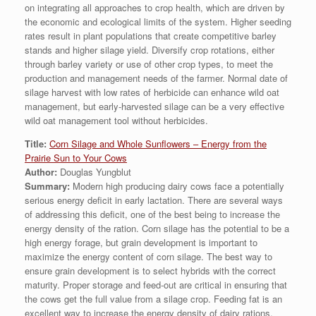
on integrating all approaches to crop health, which are driven by
the economic and ecological limits of the system. Higher seeding
rates result in plant populations that create competitive barley
stands and higher silage yield. Diversify crop rotations, either
through barley variety or use of other crop types, to meet the
production and management needs of the farmer. Normal date of
silage harvest with low rates of herbicide can enhance wild oat
management, but early-harvested silage can be a very effective
wild oat management tool without herbicides.
Title:
Corn Silage and Whole Sunflowers – Energy from the
Prairie Sun to Your Cows
Author:
Douglas Yungblut
Summary:
Modern high producing dairy cows face a potentially
serious energy deficit in early lactation. There are several ways
of addressing this deficit, one of the best being to increase the
energy density of the ration. Corn silage has the potential to be a
high energy forage, but grain development is important to
maximize the energy content of corn silage. The best way to
ensure grain development is to select hybrids with the correct
maturity. Proper storage and feed-out are critical in ensuring that
the cows get the full value from a silage crop. Feeding fat is an
excellent way to increase the energy density of dairy rations.