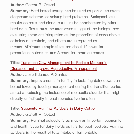
Author:
Garrett R. Oetzel
Summary:
Herd-based testing can be used as part of an overall
diagnostic scheme for solving herd problems. Biological test
results do not stand alone, but must be corroborated by other
herd data. Tests must be interpreted in light of the biology they
evaluate; some are interpreted as the proportion of cows above
or below a threshold, and others are interpreted as
means. Minimum sample sizes are about 12 cows for
proportional outcomes and 8 cows for mean outcomes.
Title:
Transition Cow Management to Reduce Metabolic
Diseases and Improve Reproductive Management
Author:
José Eduardo P. Santos
Summary:
Improvements in fertility in lactating dairy cows can
be achieved by feeding management during the transition period
aimed at reducing the incidence of metabolic disorder that might
directly or indirectly impact reproductive function.
Title:
Subacute Ruminal Acidosis in Dairy Cattle
Author:
Garrett R. Oetzel
Summary:
Ruminal acidosis is as much an important economic
and health issue for dairy herds as it is for beef feedlots. Ruminal
acidosis is the result of total intake of fermentable