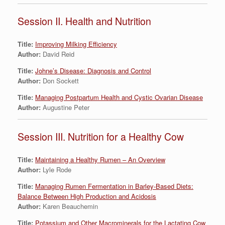
Session II. Health and Nutrition
Title:
Improving Milking Efficiency
Author:
David Reid
Title:
Johne’s Disease: Diagnosis and Control
Author:
Don Sockett
Title:
Managing Postpartum Health and Cystic Ovarian Disease
Author:
Augustine Peter
Session III. Nutrition for a Healthy Cow
Title:
Maintaining a Healthy Rumen – An Overview
Author:
Lyle Rode
Title:
Managing Rumen Fermentation in Barley-Based Diets:
Balance Between High Production and Acidosis
Author:
Karen Beauchemin
Title:
Potassium and Other Macrominerals for the Lactating Cow