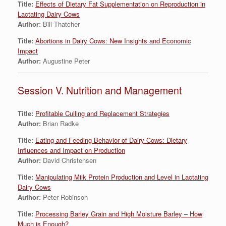
Title:
Effects of Dietary Fat Supplementation on Reproduction in
Lactating Dairy Cows
Author:
Bill Thatcher
Title:
Abortions in Dairy Cows: New Insights and Economic
Impact
Author:
Augustine Peter
Session V. Nutrition and Management
Title:
Profitable Culling and Replacement Strategies
Author:
Brian Radke
Title:
Eating and Feeding Behavior of Dairy Cows: Dietary
Influences and Impact on Production
Author:
David Christensen
Title:
Manipulating Milk Protein Production and Level in Lactating
Dairy Cows
Author:
Peter Robinson
Title:
Processing Barley Grain and High Moisture Barley – How
Much is Enough?