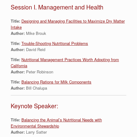
Session I. Management and Health
Title:
Designing and Managing Facilities to Maximize Dry Matter
Intake
Author:
Mike Brouk
Title:
Trouble-Shooting Nutritional Problems
Author:
David Reid
Title:
Nutritional Management Practices Worth Adopting from
California
Author:
Peter Robinson
Title:
Balancing Rations for Milk Components
Author:
Bill Chalupa
Keynote Speaker:
Title:
Balancing the Animal’s Nutritional Needs with
Environmental Stewardship
Author:
Larry Satter