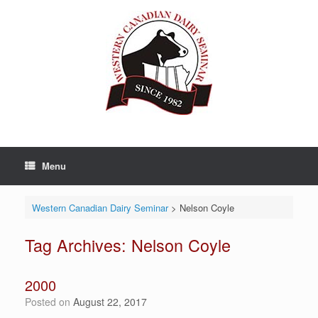
Skip
to
content
Menu
Western Canadian Dairy Seminar
>
Nelson Coyle
Tag Archives:
Nelson Coyle
2000
Posted on
August 22, 2017