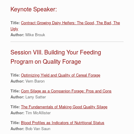
Keynote Speaker:
Title:
Contract Growing Dairy Heifers: The Good, The Bad, The
Ugly
Author:
Mike Brouk
Session VIII. Building Your Feeding
Program on Quality Forage
Title:
Optimizing Yield and Quality of Cereal Forage
Author:
Vern Baron
Title:
Corn Silage as a Companion Forage: Pros and Cons
Author:
Larry Satter
Title:
The Fundamentals of Making Good Quality Silage
Author:
Tim McAllister
Title:
Blood Profiles as Indicators of Nutritional Status
Author:
Bob Van Saun