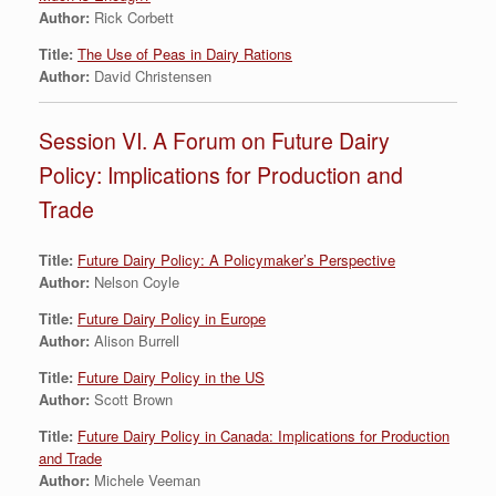
Author:
Rick Corbett
Title:
The Use of Peas in Dairy Rations
Author:
David Christensen
Session VI. A Forum on Future Dairy
Policy: Implications for Production and
Trade
Title:
Future Dairy Policy: A Policymaker’s Perspective
Author:
Nelson Coyle
Title:
Future Dairy Policy in Europe
Author:
Alison Burrell
Title:
Future Dairy Policy in the US
Author:
Scott Brown
Title:
Future Dairy Policy in Canada: Implications for Production
and Trade
Author:
Michele Veeman