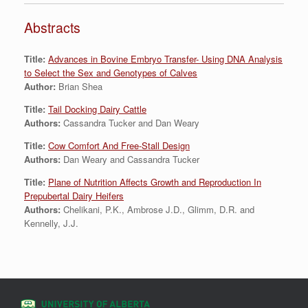
Abstracts
Title:
Advances in Bovine Embryo Transfer- Using DNA Analysis
to Select the Sex and Genotypes of Calves
Author:
Brian Shea
Title:
Tail Docking Dairy Cattle
Authors:
Cassandra Tucker and Dan Weary
Title:
Cow Comfort And Free-Stall Design
Authors:
Dan Weary and Cassandra Tucker
Title:
Plane of Nutrition Affects Growth and Reproduction In
Prepubertal Dairy Heifers
Authors:
Chelikani, P.K., Ambrose J.D., Glimm, D.R. and
Kennelly, J.J.