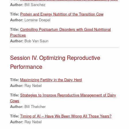
Author:
Bill Sanchez
Title:
Protein and Energy Nutrition of the Transition Cow
Author:
Lorraine Doepel
Title:
Controlling Postpartum Disorders with Good Nutritional
Practices
Author:
Bob Van Saun
Session IV. Optimizing Reproductive
Performance
Title:
Maximizing Fertility in the Dairy Herd
Author:
Ray Nebel
Title:
Strategies to Improve Reproductive Management of Dairy
Cows
Author:
Bill Thatcher
Title:
Timing of AI – Have We Been Wrong All Those Years?
Author:
Ray Nebel