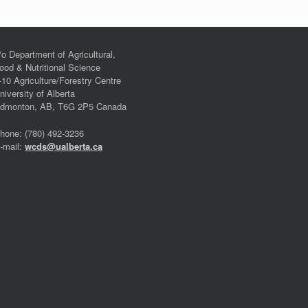
/o Department of Agricultural,
ood & Nutritional Science
-10 Agriculture/Forestry Centre
niversity of Alberta
dmonton, AB, T6G 2P5 Canada
hone: (780) 492-3236
-mail:
wcds@ualberta.ca