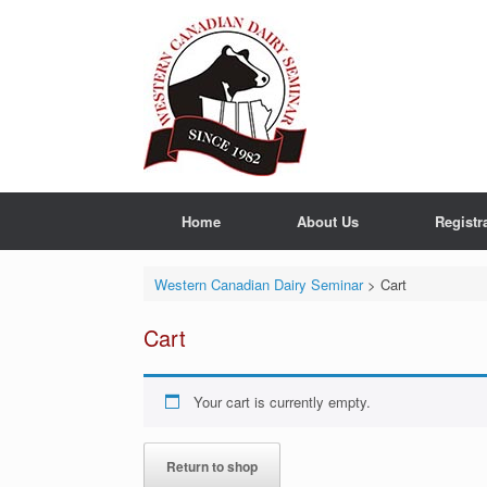
Skip
to
content
Home
About Us
Registr
Western Canadian Dairy Seminar
>
Cart
Cart
Your cart is currently empty.
Return to shop