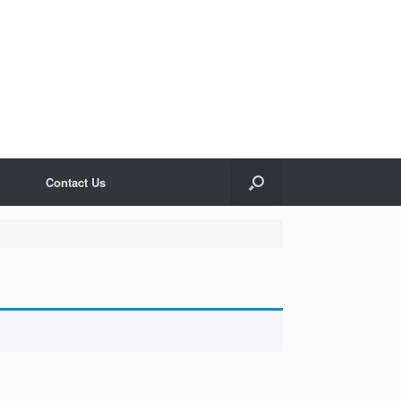
Contact Us