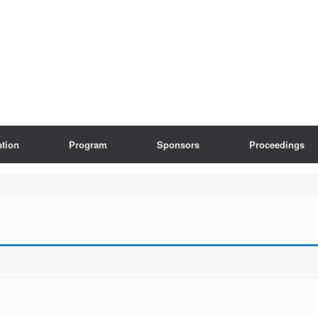
ation
Program
Sponsors
Proceedings