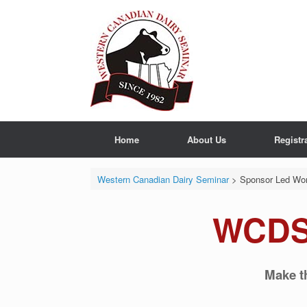
Skip
to
content
Home
About Us
Registr
Western Canadian Dairy Seminar
>
Sponsor Led Wo
WCDS
Make t