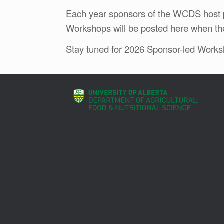
Each year sponsors of the WCDS host p
Workshops will be posted here when th
Stay tuned for 2026 Sponsor-led Works