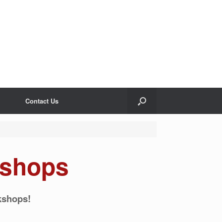
Contact Us
shops
kshops!