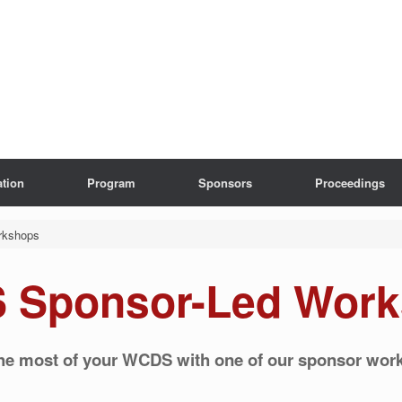
ation
Program
Sponsors
Proceedings
rkshops
 Sponsor-Led Work
he most of your WCDS with one of our sponsor wor