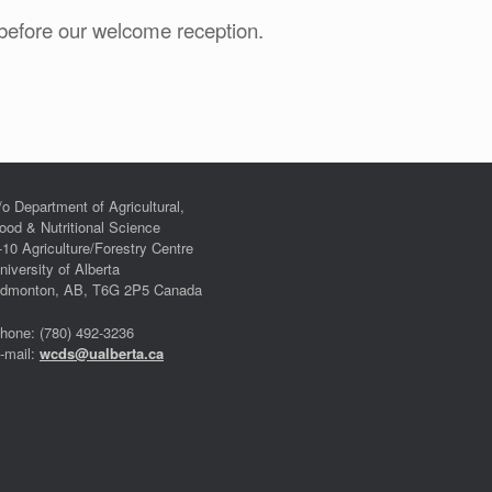
before our welcome reception.
/o Department of Agricultural,
ood & Nutritional Science
-10 Agriculture/Forestry Centre
niversity of Alberta
dmonton, AB, T6G 2P5 Canada
hone: (780) 492-3236
-mail:
wcds@ualberta.ca