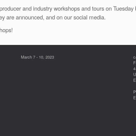
roducer and industry workshops and tours on Tuesday 
ey are announced, and on our social media.
hops!
March 7 - 10, 2023
c
F
4
U
E
P
E