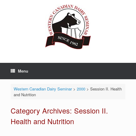
Skip
to
content
Menu
Western Canadian Dairy Seminar
>
2000
>
Session II. Health
and Nutrition
Category Archives:
Session II.
Health and Nutrition