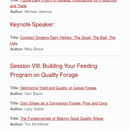
and Trade
Author:
Michele Veeman
Keynote Speaker:
Title:
Contract Growing Dairy Heifers: The Good, The Bad, The
Ugly
Author:
Mike Brouk
Session VIII. Building Your Feeding
Program on Quality Forage
Title:
Optimizing Yield and Quality of Cereal Forage
Author:
Vern Baron
Title:
Corn Silage as a Companion Forage: Pros and Cons
Author:
Larry Satter
Title:
The Fundamentals of Making Good Quality Silage
Author:
Tim McAllister