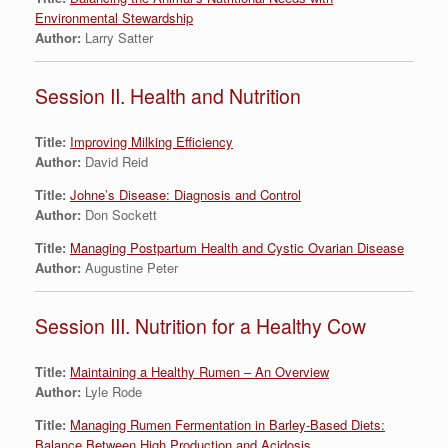
Environmental Stewardship
Author:
Larry Satter
Session II. Health and Nutrition
Title:
Improving Milking Efficiency
Author:
David Reid
Title:
Johne’s Disease: Diagnosis and Control
Author:
Don Sockett
Title:
Managing Postpartum Health and Cystic Ovarian Disease
Author:
Augustine Peter
Session III. Nutrition for a Healthy Cow
Title:
Maintaining a Healthy Rumen – An Overview
Author:
Lyle Rode
Title:
Managing Rumen Fermentation in Barley-Based Diets:
Balance Between High Production and Acidosis