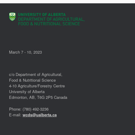
March 7 - 10, 2023
c/o Department of Agricultural,
Food & Nutritional Science
4-10 Agriculture/Forestry Centre
University of Alberta
Edmonton, AB, T6G 2P5 Canada
Phone: (780) 492-3236
E-mail:
wcds@ualberta.ca