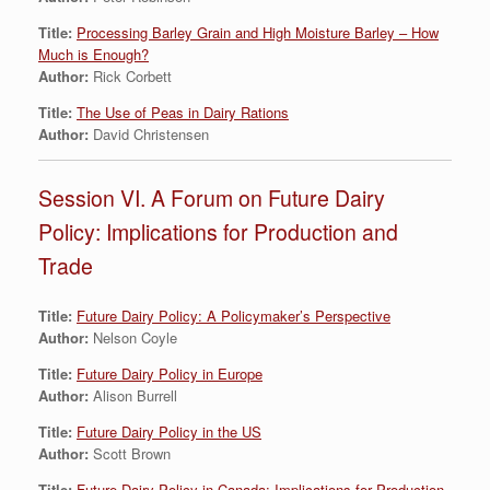
Title:
Processing Barley Grain and High Moisture Barley – How
Much is Enough?
Author:
Rick Corbett
Title:
The Use of Peas in Dairy Rations
Author:
David Christensen
Session VI. A Forum on Future Dairy
Policy: Implications for Production and
Trade
Title:
Future Dairy Policy: A Policymaker’s Perspective
Author:
Nelson Coyle
Title:
Future Dairy Policy in Europe
Author:
Alison Burrell
Title:
Future Dairy Policy in the US
Author:
Scott Brown
Title:
Future Dairy Policy in Canada: Implications for Production