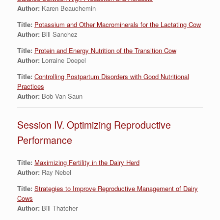
Author:
Karen Beauchemin
Title:
Potassium and Other Macrominerals for the Lactating Cow
Author:
Bill Sanchez
Title:
Protein and Energy Nutrition of the Transition Cow
Author:
Lorraine Doepel
Title:
Controlling Postpartum Disorders with Good Nutritional
Practices
Author:
Bob Van Saun
Session IV. Optimizing Reproductive
Performance
Title:
Maximizing Fertility in the Dairy Herd
Author:
Ray Nebel
Title:
Strategies to Improve Reproductive Management of Dairy
Cows
Author:
Bill Thatcher