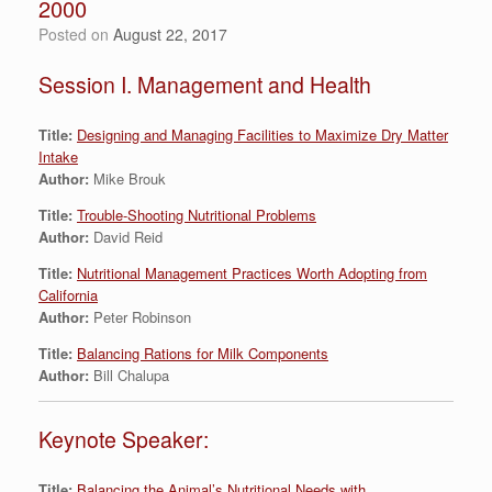
2000
Posted on
August 22, 2017
Session I. Management and Health
Title:
Designing and Managing Facilities to Maximize Dry Matter
Intake
Author:
Mike Brouk
Title:
Trouble-Shooting Nutritional Problems
Author:
David Reid
Title:
Nutritional Management Practices Worth Adopting from
California
Author:
Peter Robinson
Title:
Balancing Rations for Milk Components
Author:
Bill Chalupa
Keynote Speaker:
Title:
Balancing the Animal’s Nutritional Needs with