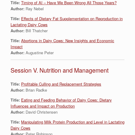
Title:
Timing of AI – Have We Been Wrong All Those Years?
Author:
Ray Nebel
Title:
Effects of Dietary Fat Supplementation on Reproduction in
Lactating Dairy Cows
Author:
Bill Thatcher
Title:
Abortions in Dairy Cows: New Insights and Economic
Impact
Author:
Augustine Peter
Session V. Nutrition and Management
Title:
Profitable Culling and Replacement Strategies
Author:
Brian Radke
Title:
Eating and Feeding Behavior of Dairy Cows: Dietary
Influences and Impact on Production
Author:
David Christensen
Title:
Manipulating Milk Protein Production and Level in Lactating
Dairy Cows
Author:
Peter Robinson