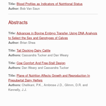
Title:
Blood Profiles as Indicators of Nutritional Status
Author:
Bob Van Saun
Abstracts
Title:
Advances in Bovine Embryo Transfer- Using DNA Analysis
to Select the Sex and Genotypes of Calves
Author:
Brian Shea
Title:
Tail Docking Dairy Cattle
Authors:
Cassandra Tucker and Dan Weary
Title:
Cow Comfort And Free-Stall Design
Authors:
Dan Weary and Cassandra Tucker
Title:
Plane of Nutrition Affects Growth and Reproduction In
Prepubertal Dairy Heifers
Authors:
Chelikani, P.K., Ambrose J.D., Glimm, D.R. and
Kennelly, J.J.