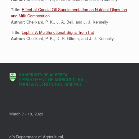
Title:
Effect of Canola Oil Supplementation on Nutrient Digestion
and Milk Composition
Author:
Chelikani, P. K., J. A. Bell, and J. J. Kennelly
Title:
Leptin: A Multifunctional Signal from Fat
Author:
Chelikani, P. K., D. R. Glimm, and J. J. Kennelly
March 7 - 10, 2023
c/o Department of Agricultural,