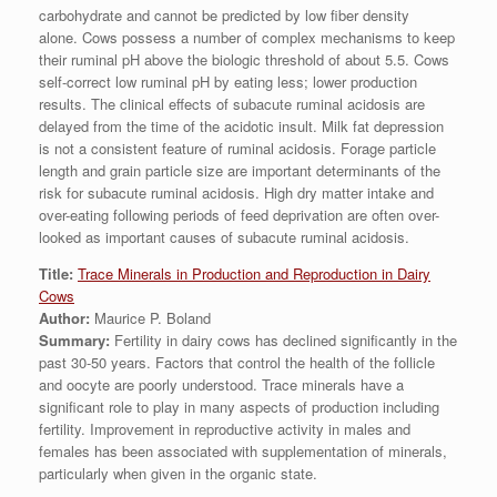
carbohydrate and cannot be predicted by low fiber density
alone. Cows possess a number of complex mechanisms to keep
their ruminal pH above the biologic threshold of about 5.5. Cows
self-correct low ruminal pH by eating less; lower production
results. The clinical effects of subacute ruminal acidosis are
delayed from the time of the acidotic insult. Milk fat depression
is not a consistent feature of ruminal acidosis. Forage particle
length and grain particle size are important determinants of the
risk for subacute ruminal acidosis. High dry matter intake and
over-eating following periods of feed deprivation are often over-
looked as important causes of subacute ruminal acidosis.
Title:
Trace Minerals in Production and Reproduction in Dairy
Cows
Author:
Maurice P. Boland
Summary:
Fertility in dairy cows has declined significantly in the
past 30-50 years. Factors that control the health of the follicle
and oocyte are poorly understood. Trace minerals have a
significant role to play in many aspects of production including
fertility. Improvement in reproductive activity in males and
females has been associated with supplementation of minerals,
particularly when given in the organic state.