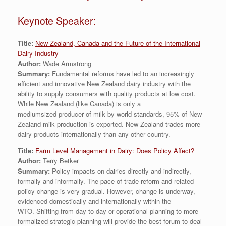
Keynote Speaker:
Title:
New Zealand, Canada and the Future of the International
Dairy Industry
Author:
Wade Armstrong
Summary:
Fundamental reforms have led to an increasingly
efficient and innovative New Zealand dairy industry with the
ability to supply consumers with quality products at low cost.
While New Zealand (like Canada) is only a
mediumsized producer of milk by world standards, 95% of New
Zealand milk production is exported. New Zealand trades more
dairy products internationally than any other country.
Title:
Farm Level Management in Dairy: Does Policy Affect?
Author:
Terry Betker
Summary:
Policy impacts on dairies directly and indirectly,
formally and informally. The pace of trade reform and related
policy change is very gradual. However, change is underway,
evidenced domestically and internationally within the
WTO. Shifting from day-to-day or operational planning to more
formalized strategic planning will provide the best forum to deal