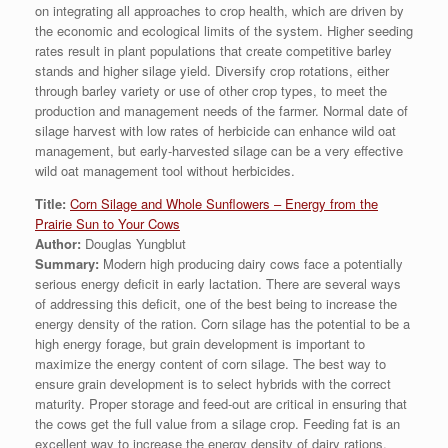
on integrating all approaches to crop health, which are driven by
the economic and ecological limits of the system. Higher seeding
rates result in plant populations that create competitive barley
stands and higher silage yield. Diversify crop rotations, either
through barley variety or use of other crop types, to meet the
production and management needs of the farmer. Normal date of
silage harvest with low rates of herbicide can enhance wild oat
management, but early-harvested silage can be a very effective
wild oat management tool without herbicides.
Title:
Corn Silage and Whole Sunflowers – Energy from the
Prairie Sun to Your Cows
Author:
Douglas Yungblut
Summary:
Modern high producing dairy cows face a potentially
serious energy deficit in early lactation. There are several ways
of addressing this deficit, one of the best being to increase the
energy density of the ration. Corn silage has the potential to be a
high energy forage, but grain development is important to
maximize the energy content of corn silage. The best way to
ensure grain development is to select hybrids with the correct
maturity. Proper storage and feed-out are critical in ensuring that
the cows get the full value from a silage crop. Feeding fat is an
excellent way to increase the energy density of dairy rations.