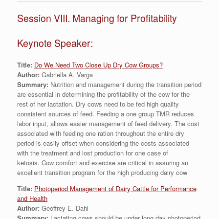
Session VIII. Managing for Profitability
Keynote Speaker:
Title:
Do We Need Two Close Up Dry Cow Groups?
Author:
Gabriella A. Varga
Summary:
Nutrition and management during the transition period
are essential in determining the profitability of the cow for the
rest of her lactation. Dry cows need to be fed high quality
consistent sources of feed. Feeding a one group TMR reduces
labor input, allows easier management of feed delivery. The cost
associated with feeding one ration throughout the entire dry
period is easily offset when considering the costs associated
with the treatment and lost production for one case of
ketosis. Cow comfort and exercise are critical in assuring an
excellent transition program for the high producing dairy cow
Title:
Photoperiod Management of Dairy Cattle for Performance
and Health
Author:
Geoffrey E. Dahl
Summary:
Lactating cows should be under long day photoperiod