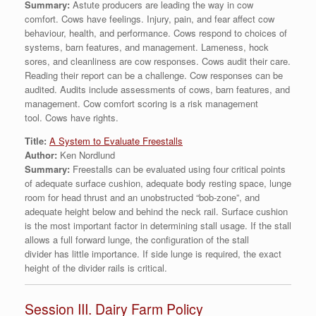
Summary:
Astute producers are leading the way in cow
comfort. Cows have feelings. Injury, pain, and fear affect cow
behaviour, health, and performance. Cows respond to choices of
systems, barn features, and management. Lameness, hock
sores, and cleanliness are cow responses. Cows audit their care.
Reading their report can be a challenge. Cow responses can be
audited. Audits include assessments of cows, barn features, and
management. Cow comfort scoring is a risk management
tool. Cows have rights.
Title:
A System to Evaluate Freestalls
Author:
Ken Nordlund
Summary:
Freestalls can be evaluated using four critical points
of adequate surface cushion, adequate body resting space, lunge
room for head thrust and an unobstructed “bob-zone”, and
adequate height below and behind the neck rail. Surface cushion
is the most important factor in determining stall usage. If the stall
allows a full forward lunge, the configuration of the stall
divider has little importance. If side lunge is required, the exact
height of the divider rails is critical.
Session III. Dairy Farm Policy