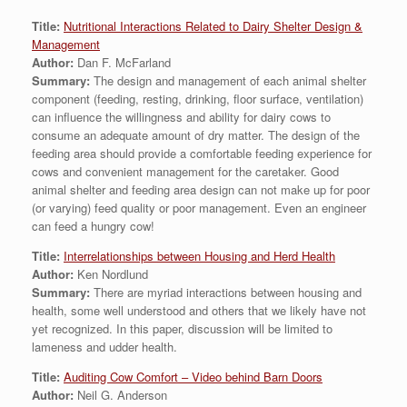
Title:
Nutritional Interactions Related to Dairy Shelter Design &
Management
Author:
Dan F. McFarland
Summary:
The design and management of each animal shelter
component (feeding, resting, drinking, floor surface, ventilation)
can influence the willingness and ability for dairy cows to
consume an adequate amount of dry matter. The design of the
feeding area should provide a comfortable feeding experience for
cows and convenient management for the caretaker. Good
animal shelter and feeding area design can not make up for poor
(or varying) feed quality or poor management. Even an engineer
can feed a hungry cow!
Title:
Interrelationships between Housing and Herd Health
Author:
Ken Nordlund
Summary:
There are myriad interactions between housing and
health, some well understood and others that we likely have not
yet recognized. In this paper, discussion will be limited to
lameness and udder health.
Title:
Auditing Cow Comfort – Video behind Barn Doors
Author:
Neil G. Anderson