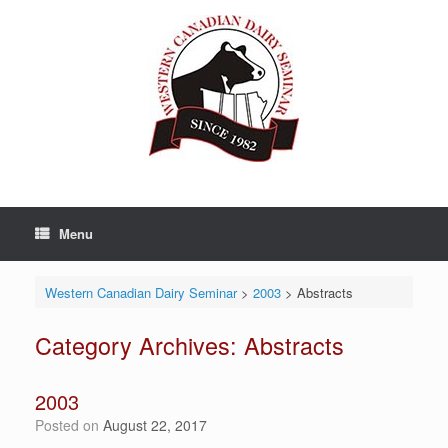
Skip
to
content
Menu
Western Canadian Dairy Seminar
>
2003
>
Abstracts
Category Archives:
Abstracts
2003
Posted on
August 22, 2017