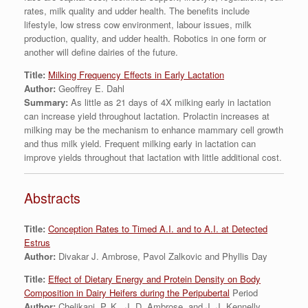
rates, milk quality and udder health. The benefits include
lifestyle, low stress cow environment, labour issues, milk
production, quality, and udder health. Robotics in one form or
another will define dairies of the future.
Title:
Milking Frequency Effects in Early Lactation
Author:
Geoffrey E. Dahl
Summary:
As little as 21 days of 4X milking early in lactation
can increase yield throughout lactation. Prolactin increases at
milking may be the mechanism to enhance mammary cell growth
and thus milk yield. Frequent milking early in lactation can
improve yields throughout that lactation with little additional cost.
Abstracts
Title:
Conception Rates to Timed A.I. and to A.I. at Detected
Estrus
Author:
Divakar J. Ambrose, Pavol Zalkovic and Phyllis Day
Title:
Effect of Dietary Energy and Protein Density on Body
Composition in Dairy Heifers during the Peripubertal
Period
Author:
Chelikani, P. K., J. D. Ambrose, and J. J. Kennelly