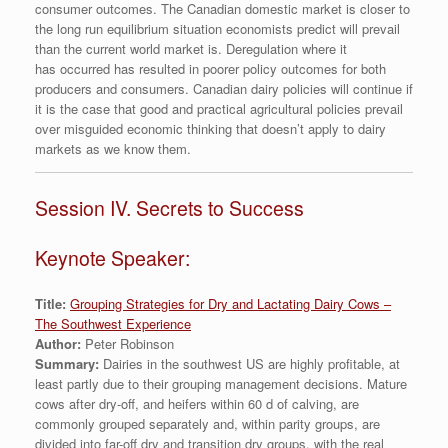
consumer outcomes. The Canadian domestic market is closer to
the long run equilibrium situation economists predict will prevail
than the current world market is. Deregulation where it
has occurred has resulted in poorer policy outcomes for both
producers and consumers. Canadian dairy policies will continue if
it is the case that good and practical agricultural policies prevail
over misguided economic thinking that doesn’t apply to dairy
markets as we know them.
Session IV. Secrets to Success
Keynote Speaker:
Title:
Grouping Strategies for Dry and Lactating Dairy Cows –
The Southwest Experience
Author:
Peter Robinson
Summary:
Dairies in the southwest US are highly profitable, at
least partly due to their grouping management decisions. Mature
cows after dry-off, and heifers within 60 d of calving, are
commonly grouped separately and, within parity groups, are
divided into far-off dry and transition dry groups, with the real