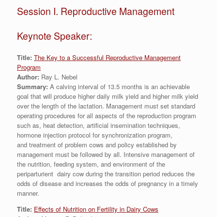
Session I. Reproductive Management
Keynote Speaker:
Title:
The Key to a Successful Reproductive Management
Program
Author:
Ray L. Nebel
Summary:
A calving interval of 13.5 months is an achievable
goal that will produce higher daily milk yield and higher milk yield
over the length of the lactation. Management must set standard
operating procedures for all aspects of the reproduction program
such as, heat detection, artificial insemination techniques,
hormone injection protocol for synchronization program,
and treatment of problem cows and policy established by
management must be followed by all. Intensive management of
the nutrition, feeding system, and environment of the
periparturient dairy cow during the transition period reduces the
odds of disease and increases the odds of pregnancy in a timely
manner.
Title:
Effects of Nutrition on Fertility in Dairy Cows