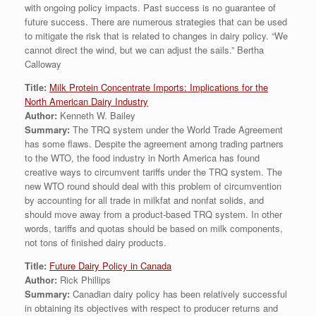
with ongoing policy impacts. Past success is no guarantee of
future success. There are numerous strategies that can be used
to mitigate the risk that is related to changes in dairy policy. “We
cannot direct the wind, but we can adjust the sails.” Bertha
Calloway
Title:
Milk Protein Concentrate Imports: Implications for the
North American Dairy Industry
Author:
Kenneth W. Bailey
Summary:
The TRQ system under the World Trade Agreement
has some flaws. Despite the agreement among trading partners
to the WTO, the food industry in North America has found
creative ways to circumvent tariffs under the TRQ system. The
new WTO round should deal with this problem of circumvention
by accounting for all trade in milkfat and nonfat solids, and
should move away from a product-based TRQ system. In other
words, tariffs and quotas should be based on milk components,
not tons of finished dairy products.
Title:
Future Dairy Policy in Canada
Author:
Rick Phillips
Summary:
Canadian dairy policy has been relatively successful
in obtaining its objectives with respect to producer returns and