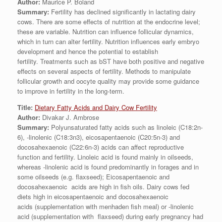
Author:
Maurice P. Boland
Summary:
Fertility has declined significantly in lactating dairy
cows. There are some effects of nutrition at the endocrine level;
these are variable. Nutrition can influence follicular dynamics,
which in turn can alter fertility. Nutrition influences early embryo
development and hence the potential to establish
fertility. Treatments such as bST have both positive and negative
effects on several aspects of fertility. Methods to manipulate
follicular growth and oocyte quality may provide some guidance
to improve in fertility in the long-term.
Title:
Dietary Fatty Acids and Dairy Cow Fertility
Author:
Divakar J. Ambrose
Summary:
Polyunsaturated fatty acids such as linoleic (C18:2n-
6), -linolenic (C18:3n3), eicosapentaenoic (C20:5n-3) and
docosahexaenoic (C22:6n-3) acids can affect reproductive
function and fertility. Linoleic acid is found mainly in oilseeds,
whereas -linolenic acid is found predominantly in forages and in
some oilseeds (e.g. flaxseed); Eicosapentaenoic and
docosahexaenoic acids are high in fish oils. Dairy cows fed
diets high in eicosapentaenoic and docosahexaenoic
acids (supplementation with menhaden fish meal) or -linolenic
acid (supplementation with flaxseed) during early pregnancy had