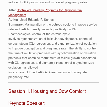
reduced PGF2 production and increased pregnancy rates.
Title:
Controlled Breeding Programs for Reproductive
Management
Author:
José Eduardo P. Santos
Summary:
Manipulation of the estrous cycle to improve service
rate and fertility usually impacts positively on PR.
Pharmacological control of the estrous cycle
involves synchronization of follicular development, control of
corpus luteum (CL) regression, and synchronization of ovulation
to improve conception and pregnancy rate. The ability to control
the time of ovulation precisely with synchronization of ovulation
protocols that combine recruitment of follicle growth associated
with CL regression, and ultimately induction of a synchronized
ovulation has allowed
for successful timed artificial insemination with adequate
pregnancy rate.
Session II. Housing and Cow Comfort
Keynote Speaker: