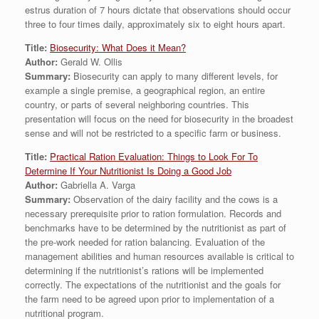
estrus duration of 7 hours dictate that observations should occur
three to four times daily, approximately six to eight hours apart.
Title:
Biosecurity: What Does it Mean?
Author:
Gerald W. Ollis
Summary:
Biosecurity can apply to many different levels, for
example a single premise, a geographical region, an entire
country, or parts of several neighboring countries. This
presentation will focus on the need for biosecurity in the broadest
sense and will not be restricted to a specific farm or business.
Title:
Practical Ration Evaluation: Things to Look For To
Determine If Your Nutritionist Is Doing a Good Job
Author:
Gabriella A. Varga
Summary:
Observation of the dairy facility and the cows is a
necessary prerequisite prior to ration formulation. Records and
benchmarks have to be determined by the nutritionist as part of
the pre-work needed for ration balancing. Evaluation of the
management abilities and human resources available is critical to
determining if the nutritionist’s rations will be implemented
correctly. The expectations of the nutritionist and the goals for
the farm need to be agreed upon prior to implementation of a
nutritional program.