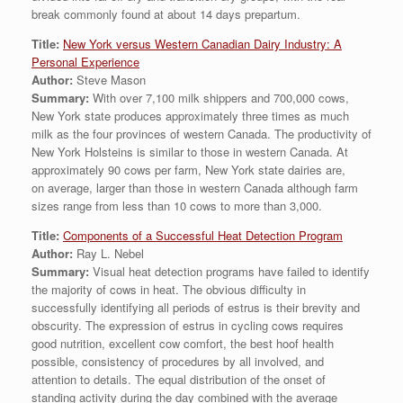
break commonly found at about 14 days prepartum.
Title:
New York versus Western Canadian Dairy Industry: A
Personal Experience
Author:
Steve Mason
Summary:
With over 7,100 milk shippers and 700,000 cows,
New York state produces approximately three times as much
milk as the four provinces of western Canada. The productivity of
New York Holsteins is similar to those in western Canada. At
approximately 90 cows per farm, New York state dairies are,
on average, larger than those in western Canada although farm
sizes range from less than 10 cows to more than 3,000.
Title:
Components of a Successful Heat Detection Program
Author:
Ray L. Nebel
Summary:
Visual heat detection programs have failed to identify
the majority of cows in heat. The obvious difficulty in
successfully identifying all periods of estrus is their brevity and
obscurity. The expression of estrus in cycling cows requires
good nutrition, excellent cow comfort, the best hoof health
possible, consistency of procedures by all involved, and
attention to details. The equal distribution of the onset of
standing activity during the day combined with the average