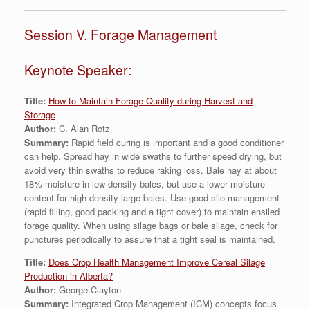
Session V. Forage Management
Keynote Speaker:
Title:
How to Maintain Forage Quality during Harvest and
Storage
Author:
C. Alan Rotz
Summary:
Rapid field curing is important and a good conditioner
can help. Spread hay in wide swaths to further speed drying, but
avoid very thin swaths to reduce raking loss. Bale hay at about
18% moisture in low-density bales, but use a lower moisture
content for high-density large bales. Use good silo management
(rapid filling, good packing and a tight cover) to maintain ensiled
forage quality. When using silage bags or bale silage, check for
punctures periodically to assure that a tight seal is maintained.
Title:
Does Crop Health Management Improve Cereal Silage
Production in Alberta?
Author:
George Clayton
Summary:
Integrated Crop Management (ICM) concepts focus