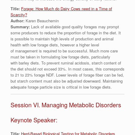
Title:
Forage: How Much do Dairy Cows need in a Time of
Scarcity?
Author:
Karen Beauchemin
Summary:
Lack of available good quality forages may prompt
some producers to reduce the proportion of forage in the diet. It
is possible to maintain high levels of production and animal
health with low forage diets, however a higher level
of management is required to be successful. Much more care
must be taken in formulating low forage diets, particularly
with barley diets. To prevent ruminal acidosis, starch content of
the diet should not exceed 33%. In most cases, this corresponds
to 21 to 23% forage NDF. Lower levels of forage fiber can be fed,
but starch content must also be adjusted downward. Maintaining
adequate forage particle size is critical in low forage diets.
Session VI. Managing Metabolic Disorders
Keynote Speaker:
Title:
Herd-Based Biological Testing for Metabolic Disorders