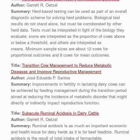
Author:
Garrett R. Oetzel
Summary:
Herd-based testing can be used as part of an overall
diagnostic scheme for solving herd problems. Biological test
results do not stand alone, but must be corroborated by other
herd data. Tests must be interpreted in light of the biology they
evaluate; some are interpreted as the proportion of cows above
or below a threshold, and others are interpreted as
means. Minimum sample sizes are about 12 cows for
proportional outcomes and 8 cows for mean outcomes.
Title:
Transition Cow Management to Reduce Metabolic
Diseases and Improve Reproductive Management
Author:
José Eduardo P. Santos
Summary:
Improvements in fertility in lactating dairy cows can
be achieved by feeding management during the transition period
aimed at reducing the incidence of metabolic disorder that might
directly or indirectly impact reproductive function.
Title:
Subacute Ruminal Acidosis in Dairy Cattle
Author:
Garrett R. Oetzel
Summary:
Ruminal acidosis is as much an important economic
and health issue for dairy herds as it is for beef feedlots. Ruminal
acidosis is the result of total intake of fermentable