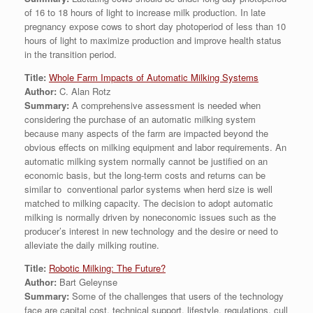
of 16 to 18 hours of light to increase milk production. In late
pregnancy expose cows to short day photoperiod of less than 10
hours of light to maximize production and improve health status
in the transition period.
Title:
Whole Farm Impacts of Automatic Milking Systems
Author:
C. Alan Rotz
Summary:
A comprehensive assessment is needed when
considering the purchase of an automatic milking system
because many aspects of the farm are impacted beyond the
obvious effects on milking equipment and labor requirements. An
automatic milking system normally cannot be justified on an
economic basis, but the long-term costs and returns can be
similar to conventional parlor systems when herd size is well
matched to milking capacity. The decision to adopt automatic
milking is normally driven by noneconomic issues such as the
producer’s interest in new technology and the desire or need to
alleviate the daily milking routine.
Title:
Robotic Milking: The Future?
Author:
Bart Geleynse
Summary:
Some of the challenges that users of the technology
face are capital cost, technical support, lifestyle, regulations, cull