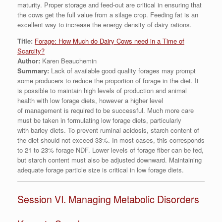
maturity. Proper storage and feed-out are critical in ensuring that
the cows get the full value from a silage crop. Feeding fat is an
excellent way to increase the energy density of dairy rations.
Title:
Forage: How Much do Dairy Cows need in a Time of
Scarcity?
Author:
Karen Beauchemin
Summary:
Lack of available good quality forages may prompt
some producers to reduce the proportion of forage in the diet. It
is possible to maintain high levels of production and animal
health with low forage diets, however a higher level
of management is required to be successful. Much more care
must be taken in formulating low forage diets, particularly
with barley diets. To prevent ruminal acidosis, starch content of
the diet should not exceed 33%. In most cases, this corresponds
to 21 to 23% forage NDF. Lower levels of forage fiber can be fed,
but starch content must also be adjusted downward. Maintaining
adequate forage particle size is critical in low forage diets.
Session VI. Managing Metabolic Disorders