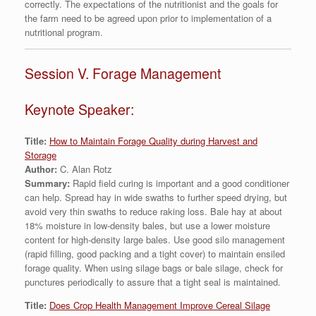
correctly. The expectations of the nutritionist and the goals for
the farm need to be agreed upon prior to implementation of a
nutritional program.
Session V. Forage Management
Keynote Speaker:
Title:
How to Maintain Forage Quality during Harvest and
Storage
Author:
C. Alan Rotz
Summary:
Rapid field curing is important and a good conditioner
can help. Spread hay in wide swaths to further speed drying, but
avoid very thin swaths to reduce raking loss. Bale hay at about
18% moisture in low-density bales, but use a lower moisture
content for high-density large bales. Use good silo management
(rapid filling, good packing and a tight cover) to maintain ensiled
forage quality. When using silage bags or bale silage, check for
punctures periodically to assure that a tight seal is maintained.
Title:
Does Crop Health Management Improve Cereal Silage