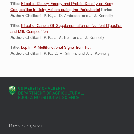
Title:
Effect of Dietary Energy and Protein Density on Body
Composition in Dairy Heifers during the Peripubertal
Period
Author:
Chelikani, P. K., J. D. Ambrose, and J. J. Kennelly
Title:
Effect of Canola Oil Supplementation on Nutrient Digestion
and Milk Composition
Author:
Chelikani, P. K., J. A. Bell, and J. J. Kennelly
Title:
Leptin: A Multifunctional Signal from Fat
Author:
Chelikani, P. K., D. R. Glimm, and J. J. Kennelly
March 7 - 10, 2023