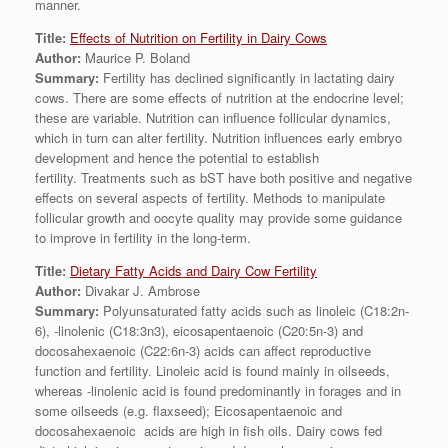
manner.
Title:
Effects of Nutrition on Fertility in Dairy Cows
Author:
Maurice P. Boland
Summary:
Fertility has declined significantly in lactating dairy
cows. There are some effects of nutrition at the endocrine level;
these are variable. Nutrition can influence follicular dynamics,
which in turn can alter fertility. Nutrition influences early embryo
development and hence the potential to establish
fertility. Treatments such as bST have both positive and negative
effects on several aspects of fertility. Methods to manipulate
follicular growth and oocyte quality may provide some guidance
to improve in fertility in the long-term.
Title:
Dietary Fatty Acids and Dairy Cow Fertility
Author:
Divakar J. Ambrose
Summary:
Polyunsaturated fatty acids such as linoleic (C18:2n-
6), -linolenic (C18:3n3), eicosapentaenoic (C20:5n-3) and
docosahexaenoic (C22:6n-3) acids can affect reproductive
function and fertility. Linoleic acid is found mainly in oilseeds,
whereas -linolenic acid is found predominantly in forages and in
some oilseeds (e.g. flaxseed); Eicosapentaenoic and
docosahexaenoic acids are high in fish oils. Dairy cows fed