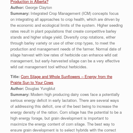
Production in Alberta?
Author:
George Clayton
Summary:
Integrated Crop Management (ICM) concepts focus
on integrating all approaches to crop health, which are driven by
the economic and ecological limits of the system. Higher seeding
rates result in plant populations that create competitive barley
stands and higher silage yield. Diversify crop rotations, either
through barley variety or use of other crop types, to meet the
production and management needs of the farmer. Normal date of
silage harvest with low rates of herbicide can enhance wild oat
management, but early-harvested silage can be a very effective
wild oat management tool without herbicides.
Title:
Corn Silage and Whole Sunflowers – Energy from the
Prairie Sun to Your Cows
Author:
Douglas Yungblut
Summary:
Modern high producing dairy cows face a potentially
serious energy deficit in early lactation. There are several ways
of addressing this deficit, one of the best being to increase the
energy density of the ration. Corn silage has the potential to be a
high energy forage, but grain development is important to
maximize the energy content of corn silage. The best way to
ensure grain development is to select hybrids with the correct