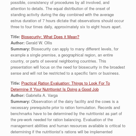
possible, consistency of procedures by all involved, and
attention to details. The equal distribution of the onset of
standing activity during the day combined with the average
estrus duration of 7 hours dictate that observations should occur
three to four times daily, approximately six to eight hours apart.
Title:
Biosecurity: What Does it Mean?
Author:
Gerald W. Ollis
Summary:
Biosecurity can apply to many different levels, for
example a single premise, a geographical region, an entire
country, or parts of several neighboring countries. This
presentation will focus on the need for biosecurity in the broadest
sense and will not be restricted to a specific farm or business.
Title:
Practical Ration Evaluation: Things to Look For To
Determine If Your Nutritionist Is Doing a Good Job
Author:
Gabriella A. Varga
Summary:
Observation of the dairy facility and the cows is a
necessary prerequisite prior to ration formulation. Records and
benchmarks have to be determined by the nutritionist as part of
the pre-work needed for ration balancing. Evaluation of the
management abilities and human resources available is critical to
determining if the nutritionist’s rations will be implemented