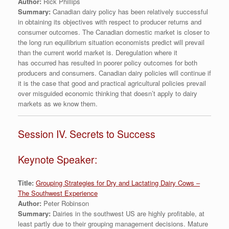
Author:
Rick Phillips
Summary:
Canadian dairy policy has been relatively successful
in obtaining its objectives with respect to producer returns and
consumer outcomes. The Canadian domestic market is closer to
the long run equilibrium situation economists predict will prevail
than the current world market is. Deregulation where it
has occurred has resulted in poorer policy outcomes for both
producers and consumers. Canadian dairy policies will continue if
it is the case that good and practical agricultural policies prevail
over misguided economic thinking that doesn’t apply to dairy
markets as we know them.
Session IV. Secrets to Success
Keynote Speaker:
Title:
Grouping Strategies for Dry and Lactating Dairy Cows –
The Southwest Experience
Author:
Peter Robinson
Summary:
Dairies in the southwest US are highly profitable, at
least partly due to their grouping management decisions. Mature