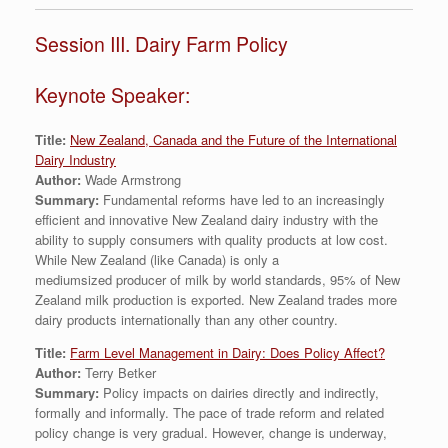
Session III. Dairy Farm Policy
Keynote Speaker:
Title:
New Zealand, Canada and the Future of the International
Dairy Industry
Author:
Wade Armstrong
Summary:
Fundamental reforms have led to an increasingly
efficient and innovative New Zealand dairy industry with the
ability to supply consumers with quality products at low cost.
While New Zealand (like Canada) is only a
mediumsized producer of milk by world standards, 95% of New
Zealand milk production is exported. New Zealand trades more
dairy products internationally than any other country.
Title:
Farm Level Management in Dairy: Does Policy Affect?
Author:
Terry Betker
Summary:
Policy impacts on dairies directly and indirectly,
formally and informally. The pace of trade reform and related
policy change is very gradual. However, change is underway,