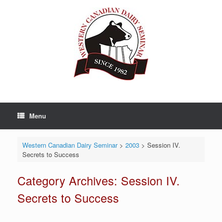
Skip
to
content
Menu
Western Canadian Dairy Seminar
>
2003
>
Session IV.
Secrets to Success
Category Archives:
Session IV.
Secrets to Success