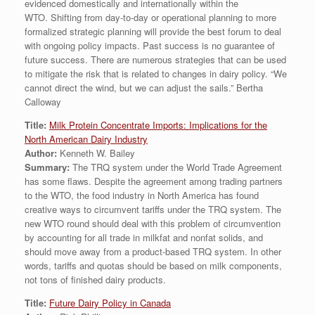
evidenced domestically and internationally within the
WTO. Shifting from day-to-day or operational planning to more
formalized strategic planning will provide the best forum to deal
with ongoing policy impacts. Past success is no guarantee of
future success. There are numerous strategies that can be used
to mitigate the risk that is related to changes in dairy policy. “We
cannot direct the wind, but we can adjust the sails.” Bertha
Calloway
Title:
Milk Protein Concentrate Imports: Implications for the
North American Dairy Industry
Author:
Kenneth W. Bailey
Summary:
The TRQ system under the World Trade Agreement
has some flaws. Despite the agreement among trading partners
to the WTO, the food industry in North America has found
creative ways to circumvent tariffs under the TRQ system. The
new WTO round should deal with this problem of circumvention
by accounting for all trade in milkfat and nonfat solids, and
should move away from a product-based TRQ system. In other
words, tariffs and quotas should be based on milk components,
not tons of finished dairy products.
Title:
Future Dairy Policy in Canada