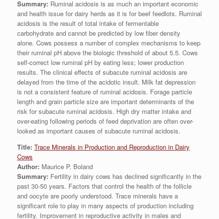
Summary:
Ruminal acidosis is as much an important economic
and health issue for dairy herds as it is for beef feedlots. Ruminal
acidosis is the result of total intake of fermentable
carbohydrate and cannot be predicted by low fiber density
alone. Cows possess a number of complex mechanisms to keep
their ruminal pH above the biologic threshold of about 5.5. Cows
self-correct low ruminal pH by eating less; lower production
results. The clinical effects of subacute ruminal acidosis are
delayed from the time of the acidotic insult. Milk fat depression
is not a consistent feature of ruminal acidosis. Forage particle
length and grain particle size are important determinants of the
risk for subacute ruminal acidosis. High dry matter intake and
over-eating following periods of feed deprivation are often over-
looked as important causes of subacute ruminal acidosis.
Title:
Trace Minerals in Production and Reproduction in Dairy
Cows
Author:
Maurice P. Boland
Summary:
Fertility in dairy cows has declined significantly in the
past 30-50 years. Factors that control the health of the follicle
and oocyte are poorly understood. Trace minerals have a
significant role to play in many aspects of production including
fertility. Improvement in reproductive activity in males and