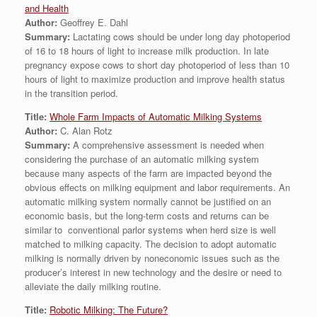
and Health
Author:
Geoffrey E. Dahl
Summary:
Lactating cows should be under long day photoperiod
of 16 to 18 hours of light to increase milk production. In late
pregnancy expose cows to short day photoperiod of less than 10
hours of light to maximize production and improve health status
in the transition period.
Title:
Whole Farm Impacts of Automatic Milking Systems
Author:
C. Alan Rotz
Summary:
A comprehensive assessment is needed when
considering the purchase of an automatic milking system
because many aspects of the farm are impacted beyond the
obvious effects on milking equipment and labor requirements. An
automatic milking system normally cannot be justified on an
economic basis, but the long-term costs and returns can be
similar to conventional parlor systems when herd size is well
matched to milking capacity. The decision to adopt automatic
milking is normally driven by noneconomic issues such as the
producer’s interest in new technology and the desire or need to
alleviate the daily milking routine.
Title:
Robotic Milking: The Future?