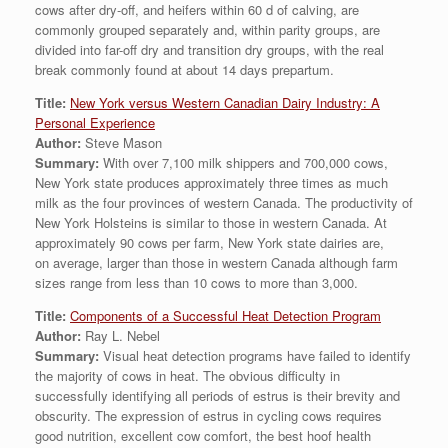
cows after dry-off, and heifers within 60 d of calving, are
commonly grouped separately and, within parity groups, are
divided into far-off dry and transition dry groups, with the real
break commonly found at about 14 days prepartum.
Title:
New York versus Western Canadian Dairy Industry: A
Personal Experience
Author:
Steve Mason
Summary:
With over 7,100 milk shippers and 700,000 cows,
New York state produces approximately three times as much
milk as the four provinces of western Canada. The productivity of
New York Holsteins is similar to those in western Canada. At
approximately 90 cows per farm, New York state dairies are,
on average, larger than those in western Canada although farm
sizes range from less than 10 cows to more than 3,000.
Title:
Components of a Successful Heat Detection Program
Author:
Ray L. Nebel
Summary:
Visual heat detection programs have failed to identify
the majority of cows in heat. The obvious difficulty in
successfully identifying all periods of estrus is their brevity and
obscurity. The expression of estrus in cycling cows requires
good nutrition, excellent cow comfort, the best hoof health