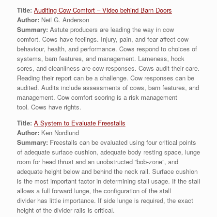
Title:
Auditing Cow Comfort – Video behind Barn Doors
Author:
Neil G. Anderson
Summary:
Astute producers are leading the way in cow
comfort. Cows have feelings. Injury, pain, and fear affect cow
behaviour, health, and performance. Cows respond to choices of
systems, barn features, and management. Lameness, hock
sores, and cleanliness are cow responses. Cows audit their care.
Reading their report can be a challenge. Cow responses can be
audited. Audits include assessments of cows, barn features, and
management. Cow comfort scoring is a risk management
tool. Cows have rights.
Title:
A System to Evaluate Freestalls
Author:
Ken Nordlund
Summary:
Freestalls can be evaluated using four critical points
of adequate surface cushion, adequate body resting space, lunge
room for head thrust and an unobstructed “bob-zone”, and
adequate height below and behind the neck rail. Surface cushion
is the most important factor in determining stall usage. If the stall
allows a full forward lunge, the configuration of the stall
divider has little importance. If side lunge is required, the exact
height of the divider rails is critical.