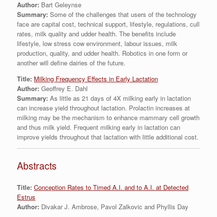
Author:
Bart Geleynse
Summary:
Some of the challenges that users of the technology
face are capital cost, technical support, lifestyle, regulations, cull
rates, milk quality and udder health. The benefits include
lifestyle, low stress cow environment, labour issues, milk
production, quality, and udder health. Robotics in one form or
another will define dairies of the future.
Title:
Milking Frequency Effects in Early Lactation
Author:
Geoffrey E. Dahl
Summary:
As little as 21 days of 4X milking early in lactation
can increase yield throughout lactation. Prolactin increases at
milking may be the mechanism to enhance mammary cell growth
and thus milk yield. Frequent milking early in lactation can
improve yields throughout that lactation with little additional cost.
Abstracts
Title:
Conception Rates to Timed A.I. and to A.I. at Detected
Estrus
Author:
Divakar J. Ambrose, Pavol Zalkovic and Phyllis Day