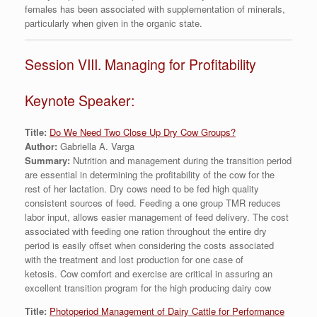
females has been associated with supplementation of minerals,
particularly when given in the organic state.
Session VIII. Managing for Profitability
Keynote Speaker:
Title:
Do We Need Two Close Up Dry Cow Groups?
Author:
Gabriella A. Varga
Summary:
Nutrition and management during the transition period
are essential in determining the profitability of the cow for the
rest of her lactation. Dry cows need to be fed high quality
consistent sources of feed. Feeding a one group TMR reduces
labor input, allows easier management of feed delivery. The cost
associated with feeding one ration throughout the entire dry
period is easily offset when considering the costs associated
with the treatment and lost production for one case of
ketosis. Cow comfort and exercise are critical in assuring an
excellent transition program for the high producing dairy cow
Title:
Photoperiod Management of Dairy Cattle for Performance