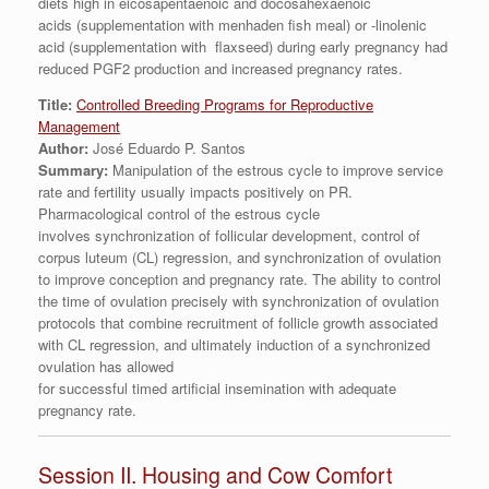
diets high in eicosapentaenoic and docosahexaenoic
acids (supplementation with menhaden fish meal) or -linolenic
acid (supplementation with flaxseed) during early pregnancy had
reduced PGF2 production and increased pregnancy rates.
Title:
Controlled Breeding Programs for Reproductive
Management
Author:
José Eduardo P. Santos
Summary:
Manipulation of the estrous cycle to improve service
rate and fertility usually impacts positively on PR.
Pharmacological control of the estrous cycle
involves synchronization of follicular development, control of
corpus luteum (CL) regression, and synchronization of ovulation
to improve conception and pregnancy rate. The ability to control
the time of ovulation precisely with synchronization of ovulation
protocols that combine recruitment of follicle growth associated
with CL regression, and ultimately induction of a synchronized
ovulation has allowed
for successful timed artificial insemination with adequate
pregnancy rate.
Session II. Housing and Cow Comfort