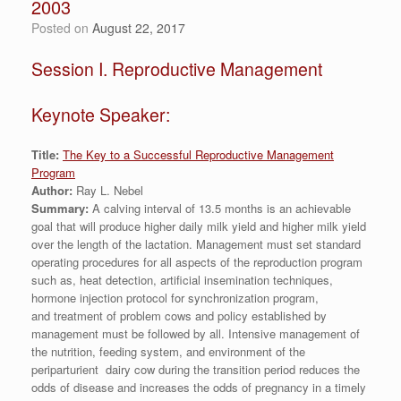
2003
Posted on
August 22, 2017
Session I. Reproductive Management
Keynote Speaker:
Title:
The Key to a Successful Reproductive Management
Program
Author:
Ray L. Nebel
Summary:
A calving interval of 13.5 months is an achievable
goal that will produce higher daily milk yield and higher milk yield
over the length of the lactation. Management must set standard
operating procedures for all aspects of the reproduction program
such as, heat detection, artificial insemination techniques,
hormone injection protocol for synchronization program,
and treatment of problem cows and policy established by
management must be followed by all. Intensive management of
the nutrition, feeding system, and environment of the
periparturient dairy cow during the transition period reduces the
odds of disease and increases the odds of pregnancy in a timely