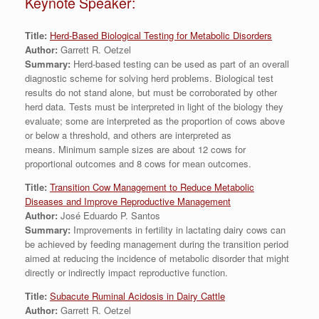
Keynote Speaker:
Title:
Herd-Based Biological Testing for Metabolic Disorders
Author:
Garrett R. Oetzel
Summary:
Herd-based testing can be used as part of an overall
diagnostic scheme for solving herd problems. Biological test
results do not stand alone, but must be corroborated by other
herd data. Tests must be interpreted in light of the biology they
evaluate; some are interpreted as the proportion of cows above
or below a threshold, and others are interpreted as
means. Minimum sample sizes are about 12 cows for
proportional outcomes and 8 cows for mean outcomes.
Title:
Transition Cow Management to Reduce Metabolic
Diseases and Improve Reproductive Management
Author:
José Eduardo P. Santos
Summary:
Improvements in fertility in lactating dairy cows can
be achieved by feeding management during the transition period
aimed at reducing the incidence of metabolic disorder that might
directly or indirectly impact reproductive function.
Title:
Subacute Ruminal Acidosis in Dairy Cattle
Author:
Garrett R. Oetzel