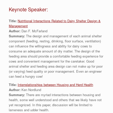
Keynote Speaker:
Title:
Nutritional Interactions Related to Dairy Shelter Design &
Management
Author:
Dan F. McFarland
Summary:
The design and management of each animal shelter
component (feeding, resting, drinking, floor surface, ventilation)
can influence the willingness and ability for dairy cows to
consume an adequate amount of dry matter. The design of the
feeding area should provide a comfortable feeding experience for
cows and convenient management for the caretaker. Good
animal shelter and feeding area design can not make up for poor
(or varying) feed quality or poor management. Even an engineer
can feed a hungry cow!
Title:
Interrelationships between Housing and Herd Health
Author:
Ken Nordlund
Summary:
There are myriad interactions between housing and
health, some well understood and others that we likely have not
yet recognized. In this paper, discussion will be limited to
lameness and udder health.