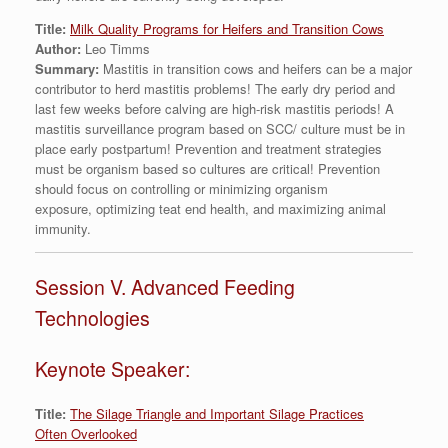
Title:
Milk Quality Programs for Heifers and Transition Cows
Author:
Leo Timms
Summary:
Mastitis in transition cows and heifers can be a major
contributor to herd mastitis problems! The early dry period and
last few weeks before calving are high-risk mastitis periods! A
mastitis surveillance program based on SCC/ culture must be in
place early postpartum! Prevention and treatment strategies
must be organism based so cultures are critical! Prevention
should focus on controlling or minimizing organism
exposure, optimizing teat end health, and maximizing animal
immunity.
Session V. Advanced Feeding
Technologies
Keynote Speaker:
Title:
The Silage Triangle and Important Silage Practices
Often Overlooked