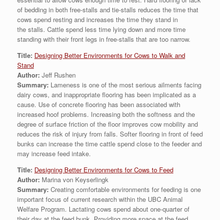
of bedding in both free-stalls and tie-stalls reduces the time that
cows spend resting and increases the time they stand in
the stalls. Cattle spend less time lying down and more time
standing with their front legs in free-stalls that are too narrow.
Title:
Designing Better Environments for Cows to Walk and
Stand
Author:
Jeff Rushen
Summary:
Lameness is one of the most serious ailments facing
dairy cows, and inappropriate flooring has been implicated as a
cause. Use of concrete flooring has been associated with
increased hoof problems. Increasing both the softness and the
degree of surface friction of the floor improves cow mobility and
reduces the risk of injury from falls. Softer flooring in front of feed
bunks can increase the time cattle spend close to the feeder and
may increase feed intake.
Title:
Designing Better Environments for Cows to Feed
Author:
Marina von Keyserlingk
Summary:
Creating comfortable environments for feeding is one
important focus of current research within the UBC Animal
Welfare Program. Lactating cows spend about one-quarter of
their day at the feed bunk. Providing more space at the feed