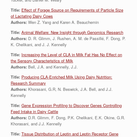
Title:
Effect of Forage Source on Requirements of Particle Size
of Lactating Dairy Cows
Authors:
Wen Z. Yang and Karen A. Beauchemin
Title:
Animal Welfare: New Insight through Genomics Research
Authors:
D. R. Glimm, J. Rushen, A. M. de Passillé, F. Dong, P.
K. Chelikani, and J. J. Kennelly
Title:
Increasing the Level of CLA in Milk Fat Has No Effect on
the Sensory Characteristics of Milk
Authors:
Bell, J.A. and Kennelly, J.J.
Title:
Producing CLA-Enriched Milk Using Dairy Nutrition:
Research Summary
Authors:
Khorasani, G.R, N. Beswick, J.A. Bell, and J.J.
Kennelly
Title:
Gene Expression Profiling to Discover Genes Controlling
Feed Intake in Dairy Cattle
Authors:
D.R. Glimm, F. Dong, P.K. Chelikani, E.K. Okine, G.R.
Khorasani, and J.J. Kennelly
Title:
Tissue Distribution of Leptin and Leptin Receptor Gene