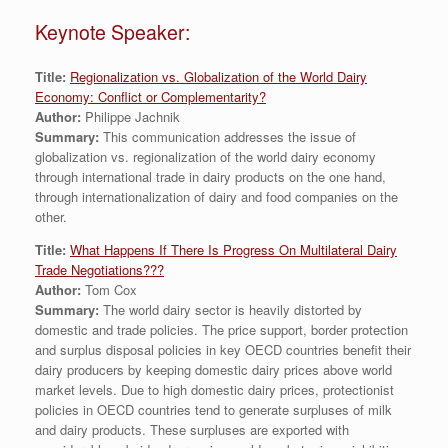
Keynote Speaker:
Title:
Regionalization vs. Globalization of the World Dairy
Economy: Conflict or Complementarity?
Author:
Philippe Jachnik
Summary:
This communication addresses the issue of
globalization vs. regionalization of the world dairy economy
through international trade in dairy products on the one hand,
through internationalization of dairy and food companies on the
other.
Title:
What Happens If There Is Progress On Multilateral Dairy
Trade Negotiations???
Author:
Tom Cox
Summary:
The world dairy sector is heavily distorted by
domestic and trade policies. The price support, border protection
and surplus disposal policies in key OECD countries benefit their
dairy producers by keeping domestic dairy prices above world
market levels. Due to high domestic dairy prices, protectionist
policies in OECD countries tend to generate surpluses of milk
and dairy products. These surpluses are exported with