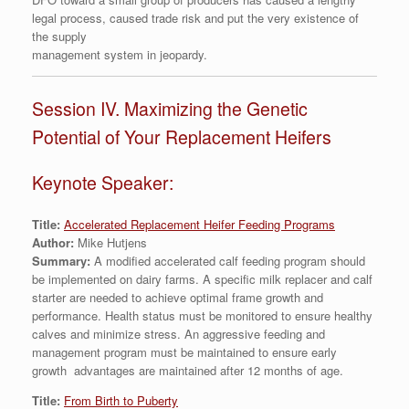
legal process, caused trade risk and put the very existence of
the supply
management system in jeopardy.
Session IV. Maximizing the Genetic
Potential of Your Replacement Heifers
Keynote Speaker:
Title:
Accelerated Replacement Heifer Feeding Programs
Author:
Mike Hutjens
Summary:
A modified accelerated calf feeding program should
be implemented on dairy farms. A specific milk replacer and calf
starter are needed to achieve optimal frame growth and
performance. Health status must be monitored to ensure healthy
calves and minimize stress. An aggressive feeding and
management program must be maintained to ensure early
growth advantages are maintained after 12 months of age.
Title:
From Birth to Puberty