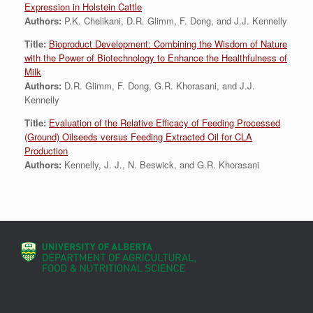
Expression in Holstein Cattle
Authors:
P.K. Chelikani, D.R. Glimm, F. Dong, and J.J. Kennelly
Title:
Bioproduct Development: Combining the Wisdom of Nature
with the Power of Biotechnology to Enhance the Healthfulness of
Milk
Authors:
D.R. Glimm, F. Dong, G.R. Khorasani, and J.J.
Kennelly
Title:
Evaluation of the Relative Efficacy of Feeding Processed
(Ground) Oilseeds versus Feeding Extracted Oil for CLA
Production
Authors:
Kennelly, J. J., N. Beswick, and G.R. Khorasani