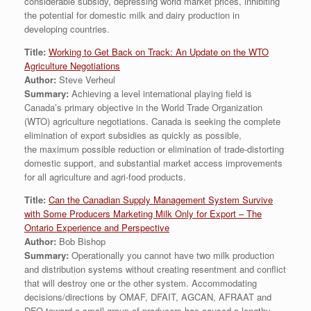
considerable subsidy, depressing world market prices, inhibiting
the potential for domestic milk and dairy production in
developing countries.
Title:
Working to Get Back on Track: An Update on the WTO
Agriculture Negotiations
Author:
Steve Verheul
Summary:
Achieving a level international playing field is
Canada’s primary objective in the World Trade Organization
(WTO) agriculture negotiations. Canada is seeking the complete
elimination of export subsidies as quickly as possible,
the maximum possible reduction or elimination of trade-distorting
domestic support, and substantial market access improvements
for all agriculture and agri-food products.
Title:
Can the Canadian Supply Management System Survive
with Some Producers Marketing Milk Only for Export – The
Ontario Experience and Perspective
Author:
Bob Bishop
Summary:
Operationally you cannot have two milk production
and distribution systems without creating resentment and conflict
that will destroy one or the other system. Accommodating
decisions/directions by OMAF, DFAIT, AGCAN, AFRAAT and
DFO toward a small group of producers has caused a lengthy