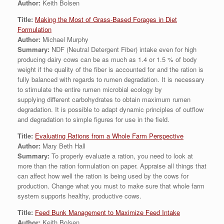
Author:
Keith Bolsen
Title:
Making the Most of Grass-Based Forages in Diet
Formulation
Author:
Michael Murphy
Summary:
NDF (Neutral Detergent Fiber) intake even for high
producing dairy cows can be as much as 1.4 or 1.5 % of body
weight if the quality of the fiber is accounted for and the ration is
fully balanced with regards to rumen degradation. It is necessary
to stimulate the entire rumen microbial ecology by
supplying different carbohydrates to obtain maximum rumen
degradation. It is possible to adapt dynamic principles of outflow
and degradation to simple figures for use in the field.
Title:
Evaluating Rations from a Whole Farm Perspective
Author:
Mary Beth Hall
Summary:
To properly evaluate a ration, you need to look at
more than the ration formulation on paper. Appraise all things that
can affect how well the ration is being used by the cows for
production. Change what you must to make sure that whole farm
system supports healthy, productive cows.
Title:
Feed Bunk Management to Maximize Feed Intake
Author:
Keith Bolsen