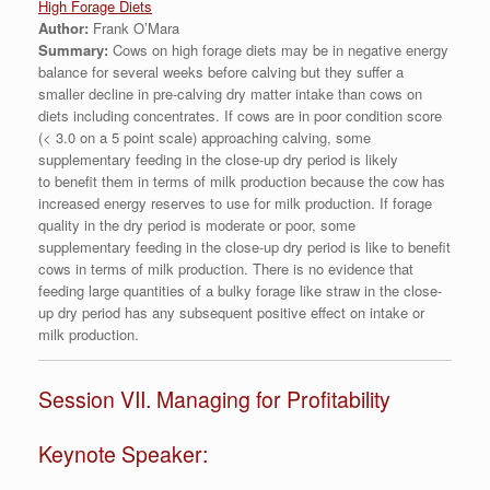
High Forage Diets
Author:
Frank O’Mara
Summary:
Cows on high forage diets may be in negative energy
balance for several weeks before calving but they suffer a
smaller decline in pre-calving dry matter intake than cows on
diets including concentrates. If cows are in poor condition score
(< 3.0 on a 5 point scale) approaching calving, some
supplementary feeding in the close-up dry period is likely
to benefit them in terms of milk production because the cow has
increased energy reserves to use for milk production. If forage
quality in the dry period is moderate or poor, some
supplementary feeding in the close-up dry period is like to benefit
cows in terms of milk production. There is no evidence that
feeding large quantities of a bulky forage like straw in the close-
up dry period has any subsequent positive effect on intake or
milk production.
Session VII. Managing for Profitability
Keynote Speaker: