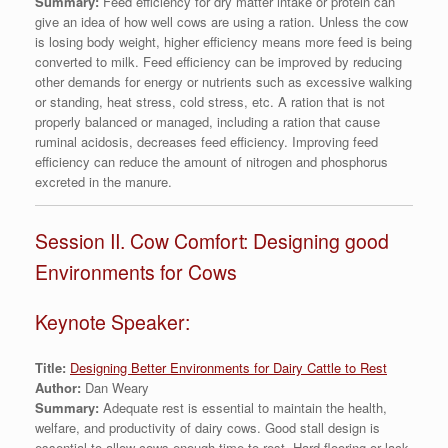
Summary:
Feed efficiency for dry matter intake or protein can
give an idea of how well cows are using a ration. Unless the cow
is losing body weight, higher efficiency means more feed is being
converted to milk. Feed efficiency can be improved by reducing
other demands for energy or nutrients such as excessive walking
or standing, heat stress, cold stress, etc. A ration that is not
properly balanced or managed, including a ration that cause
ruminal acidosis, decreases feed efficiency. Improving feed
efficiency can reduce the amount of nitrogen and phosphorus
excreted in the manure.
Session II. Cow Comfort: Designing good
Environments for Cows
Keynote Speaker:
Title:
Designing Better Environments for Dairy Cattle to Rest
Author:
Dan Weary
Summary:
Adequate rest is essential to maintain the health,
welfare, and productivity of dairy cows. Good stall design is
essential to allow cows enough time to rest. Hard flooring or lack