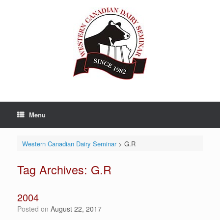
Skip
to
content
Menu
Western Canadian Dairy Seminar
>
G.R
Tag Archives:
G.R
2004
Posted on
August 22, 2017