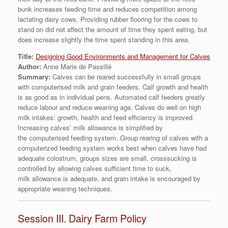
bunk increases feeding time and reduces competition among
lactating dairy cows. Providing rubber flooring for the cows to
stand on did not affect the amount of time they spent eating, but
does increase slightly the time spent standing in this area.
Title:
Designing Good Environments and Management for Calves
Author:
Anne Marie de Passillé
Summary:
Calves can be reared successfully in small groups
with computerised milk and grain feeders. Calf growth and health
is as good as in individual pens. Automated calf feeders greatly
reduce labour and reduce weaning age. Calves do well on high
milk intakes: growth, health and feed efficiency is improved.
Increasing calves’ milk allowance is simplified by
the computerised feeding system. Group rearing of calves with a
computerized feeding system works best when calves have had
adequate colostrum, groups sizes are small, crosssucking is
controlled by allowing calves sufficient time to suck,
milk allowance is adequate, and grain intake is encouraged by
appropriate weaning techniques.
Session III. Dairy Farm Policy