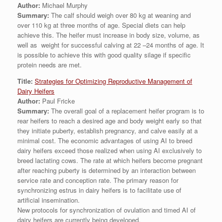
Author:
Michael Murphy
Summary:
The calf should weigh over 80 kg at weaning and
over 110 kg at three months of age. Special diets can help
achieve this. The heifer must increase in body size, volume, as
well as weight for successful calving at 22 –24 months of age. It
is possible to achieve this with good quality silage if specific
protein needs are met.
Title:
Strategies for Optimizing Reproductive Management of
Dairy Heifers
Author:
Paul Fricke
Summary:
The overall goal of a replacement heifer program is to
rear heifers to reach a desired age and body weight early so that
they initiate puberty, establish pregnancy, and calve easily at a
minimal cost. The economic advantages of using AI to breed
dairy heifers exceed those realized when using AI exclusively to
breed lactating cows. The rate at which heifers become pregnant
after reaching puberty is determined by an interaction between
service rate and conception rate. The primary reason for
synchronizing estrus in dairy heifers is to facilitate use of
artificial insemination.
New protocols for synchronization of ovulation and timed AI of
dairy heifers are currently being developed.