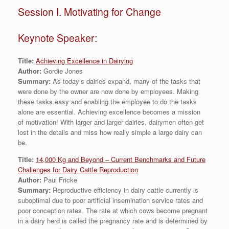
Session I. Motivating for Change
Keynote Speaker:
Title:
Achieving Excellence in Dairying
Author:
Gordie Jones
Summary:
As today’s dairies expand, many of the tasks that
were done by the owner are now done by employees. Making
these tasks easy and enabling the employee to do the tasks
alone are essential. Achieving excellence becomes a mission
of motivation! With larger and larger dairies, dairymen often get
lost in the details and miss how really simple a large dairy can
be.
Title:
14,000 Kg and Beyond – Current Benchmarks and Future
Challenges for Dairy Cattle Reproduction
Author:
Paul Fricke
Summary:
Reproductive efficiency in dairy cattle currently is
suboptimal due to poor artificial insemination service rates and
poor conception rates. The rate at which cows become pregnant
in a dairy herd is called the pregnancy rate and is determined by