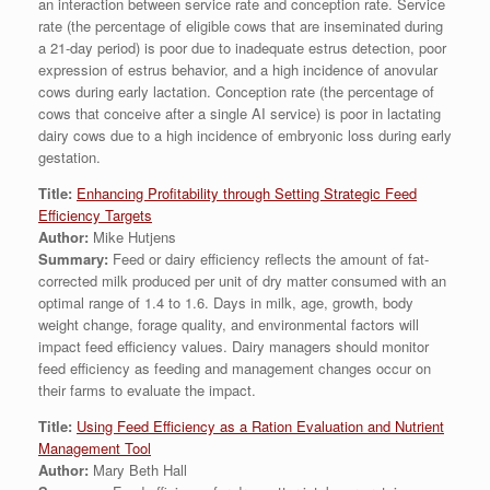
an interaction between service rate and conception rate. Service
rate (the percentage of eligible cows that are inseminated during
a 21-day period) is poor due to inadequate estrus detection, poor
expression of estrus behavior, and a high incidence of anovular
cows during early lactation. Conception rate (the percentage of
cows that conceive after a single AI service) is poor in lactating
dairy cows due to a high incidence of embryonic loss during early
gestation.
Title:
Enhancing Profitability through Setting Strategic Feed
Efficiency Targets
Author:
Mike Hutjens
Summary:
Feed or dairy efficiency reflects the amount of fat-
corrected milk produced per unit of dry matter consumed with an
optimal range of 1.4 to 1.6. Days in milk, age, growth, body
weight change, forage quality, and environmental factors will
impact feed efficiency values. Dairy managers should monitor
feed efficiency as feeding and management changes occur on
their farms to evaluate the impact.
Title:
Using Feed Efficiency as a Ration Evaluation and Nutrient
Management Tool
Author:
Mary Beth Hall