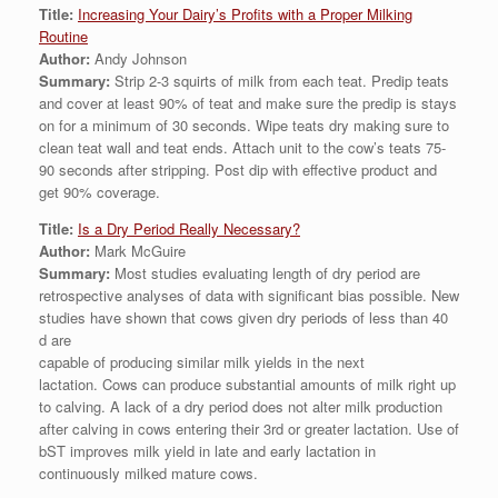
Title:
Increasing Your Dairy’s Profits with a Proper Milking
Routine
Author:
Andy Johnson
Summary:
Strip 2-3 squirts of milk from each teat. Predip teats
and cover at least 90% of teat and make sure the predip is stays
on for a minimum of 30 seconds. Wipe teats dry making sure to
clean teat wall and teat ends. Attach unit to the cow’s teats 75-
90 seconds after stripping. Post dip with effective product and
get 90% coverage.
Title:
Is a Dry Period Really Necessary?
Author:
Mark McGuire
Summary:
Most studies evaluating length of dry period are
retrospective analyses of data with significant bias possible. New
studies have shown that cows given dry periods of less than 40
d are
capable of producing similar milk yields in the next
lactation. Cows can produce substantial amounts of milk right up
to calving. A lack of a dry period does not alter milk production
after calving in cows entering their 3rd or greater lactation. Use of
bST improves milk yield in late and early lactation in
continuously milked mature cows.