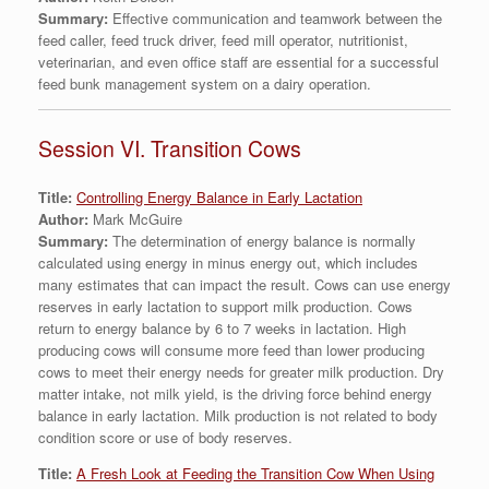
Summary:
Effective communication and teamwork between the
feed caller, feed truck driver, feed mill operator, nutritionist,
veterinarian, and even office staff are essential for a successful
feed bunk management system on a dairy operation.
Session VI. Transition Cows
Title:
Controlling Energy Balance in Early Lactation
Author:
Mark McGuire
Summary:
The determination of energy balance is normally
calculated using energy in minus energy out, which includes
many estimates that can impact the result. Cows can use energy
reserves in early lactation to support milk production. Cows
return to energy balance by 6 to 7 weeks in lactation. High
producing cows will consume more feed than lower producing
cows to meet their energy needs for greater milk production. Dry
matter intake, not milk yield, is the driving force behind energy
balance in early lactation. Milk production is not related to body
condition score or use of body reserves.
Title:
A Fresh Look at Feeding the Transition Cow When Using