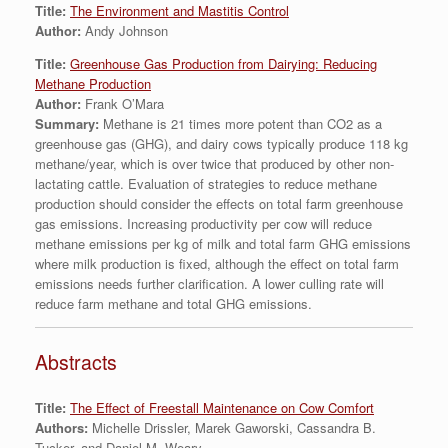
Title:
The Environment and Mastitis Control
Author:
Andy Johnson
Title:
Greenhouse Gas Production from Dairying: Reducing
Methane Production
Author:
Frank O’Mara
Summary:
Methane is 21 times more potent than CO2 as a
greenhouse gas (GHG), and dairy cows typically produce 118 kg
methane/year, which is over twice that produced by other non-
lactating cattle. Evaluation of strategies to reduce methane
production should consider the effects on total farm greenhouse
gas emissions. Increasing productivity per cow will reduce
methane emissions per kg of milk and total farm GHG emissions
where milk production is fixed, although the effect on total farm
emissions needs further clarification. A lower culling rate will
reduce farm methane and total GHG emissions.
Abstracts
Title:
The Effect of Freestall Maintenance on Cow Comfort
Authors:
Michelle Drissler, Marek Gaworski, Cassandra B.
Tucker, and Daniel M. Weary