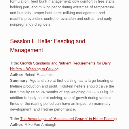
formulation; feed bunk management; cow comfort in free stalls,
holding pen, and milking parlor during extremes of temperature
and humidity; proper hoof care; milking management and
mastitis prevention; control of ovulation and estrus; and early
nonpregnancy diagnosis.
Session II. Heifer Feeding and
Management
Title:
Growth Standards and Nutrient Requirements for Dairy
Heifers – Weaning to Calving
Author:
Robert E. James
Summary:
Age and size at first calving has a large bearing on
lifetime production and profit. Holstein heifers should calve the
first time by 22 to 24 months of age weighing 550 – 600 kg. In
addition to body size at calving, rate of growth during various
times of the rearing period can have an impact on mammary
development, and lifetime performance.
Title:
The Advantages of “Accelerated Growth” in Heifer Rearing
Author:
Mike Van Amburgh