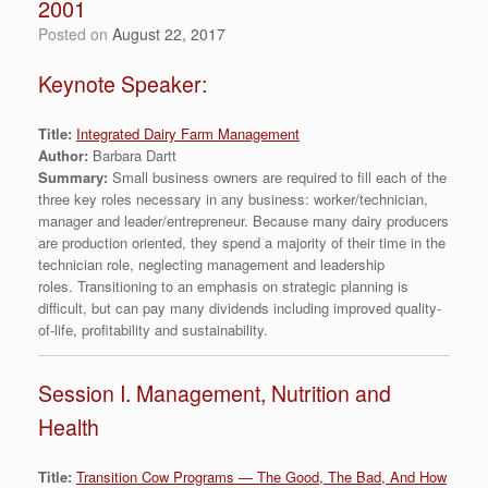
2001
Posted on
August 22, 2017
Keynote Speaker:
Title:
Integrated Dairy Farm Management
Author:
Barbara Dartt
Summary:
Small business owners are required to fill each of the
three key roles necessary in any business: worker/technician,
manager and leader/entrepreneur. Because many dairy producers
are production oriented, they spend a majority of their time in the
technician role, neglecting management and leadership
roles. Transitioning to an emphasis on strategic planning is
difficult, but can pay many dividends including improved quality-
of-life, profitability and sustainability.
Session I. Management, Nutrition and
Health
Title:
Transition Cow Programs — The Good, The Bad, And How