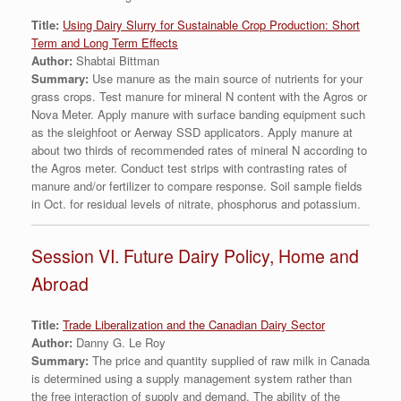
Titl
e:
Using Dairy Slurry for Sustainable Crop Production: Short
Term and Long Term Effects
Author:
Shabtai Bittman
Summary:
Use manure as the main source of nutrients for your
grass crops. Test manure for mineral N content with the Agros or
Nova Meter. Apply manure with surface banding equipment such
as the sleighfoot or Aerway SSD applicators. Apply manure at
about two thirds of recommended rates of mineral N according to
the Agros meter. Conduct test strips with contrasting rates of
manure and/or fertilizer to compare response. Soil sample fields
in Oct. for residual levels of nitrate, phosphorus and potassium.
Session VI. Future Dairy Policy, Home and
Abroad
Title:
Trade Liberalization and the Canadian Dairy Sector
Author:
Danny G. Le Roy
Summary:
The price and quantity supplied of raw milk in Canada
is determined using a supply management system rather than
the free interaction of supply and demand. The ability of the