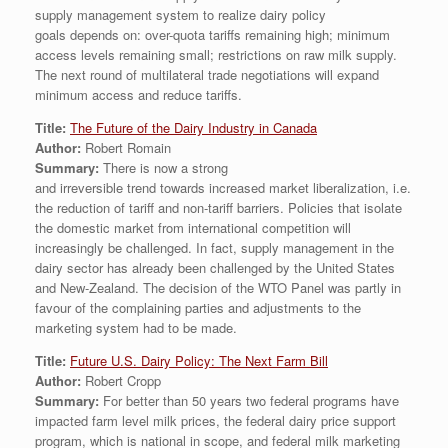
supply management system to realize dairy policy
goals depends on: over-quota tariffs remaining high; minimum
access levels remaining small; restrictions on raw milk supply.
The next round of multilateral trade negotiations will expand
minimum access and reduce tariffs.
Title:
The Future of the Dairy Industry in Canada
Author:
Robert Romain
Summary:
There is now a strong
and irreversible trend towards increased market liberalization, i.e.
the reduction of tariff and non-tariff barriers. Policies that isolate
the domestic market from international competition will
increasingly be challenged. In fact, supply management in the
dairy sector has already been challenged by the United States
and New-Zealand. The decision of the WTO Panel was partly in
favour of the complaining parties and adjustments to the
marketing system had to be made.
Title:
Future U.S. Dairy Policy: The Next Farm Bill
Author:
Robert Cropp
Summary:
For better than 50 years two federal programs have
impacted farm level milk prices, the federal dairy price support
program, which is national in scope, and federal milk marketing