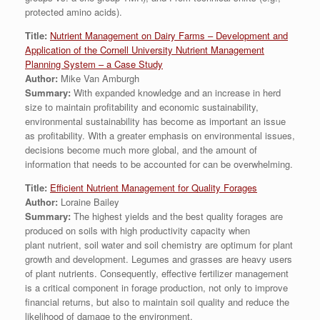
protected amino acids).
Title:
Nutrient Management on Dairy Farms – Development and
Application of the Cornell University Nutrient Management
Planning System – a Case Study
Author:
Mike Van Amburgh
Summary:
With expanded knowledge and an increase in herd
size to maintain profitability and economic sustainability,
environmental sustainability has become as important an issue
as profitability. With a greater emphasis on environmental issues,
decisions become much more global, and the amount of
information that needs to be accounted for can be overwhelming.
Title:
Efficient Nutrient Management for Quality Forages
Author:
Loraine Bailey
Summary:
The highest yields and the best quality forages are
produced on soils with high productivity capacity when
plant nutrient, soil water and soil chemistry are optimum for plant
growth and development. Legumes and grasses are heavy users
of plant nutrients. Consequently, effective fertilizer management
is a critical component in forage production, not only to improve
financial returns, but also to maintain soil quality and reduce the
likelihood of damage to the environment.