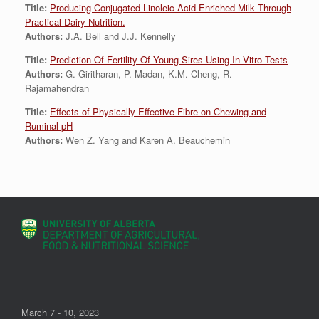
Title:
Producing Conjugated Linoleic Acid Enriched Milk Through
Practical Dairy Nutrition.
Authors:
J.A. Bell and J.J. Kennelly
Title:
Prediction Of Fertility Of Young Sires Using In Vitro Tests
Authors:
G. Giritharan, P. Madan, K.M. Cheng, R.
Rajamahendran
Title:
Effects of Physically Effective Fibre on Chewing and
Ruminal pH
Authors:
Wen Z. Yang and Karen A. Beauchemin
March 7 - 10, 2023