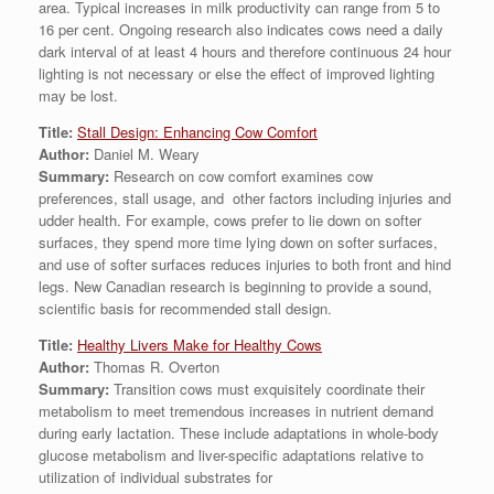
area. Typical increases in milk productivity can range from 5 to
16 per cent. Ongoing research also indicates cows need a daily
dark interval of at least 4 hours and therefore continuous 24 hour
lighting is not necessary or else the effect of improved lighting
may be lost.
Title:
Stall Design: Enhancing Cow Comfort
Author:
Daniel M. Weary
Summary:
Research on cow comfort examines cow
preferences, stall usage, and other factors including injuries and
udder health. For example, cows prefer to lie down on softer
surfaces, they spend more time lying down on softer surfaces,
and use of softer surfaces reduces injuries to both front and hind
legs. New Canadian research is beginning to provide a sound,
scientific basis for recommended stall design.
Title:
Healthy Livers Make for Healthy Cows
Author:
Thomas R. Overton
Summary:
Transition cows must exquisitely coordinate their
metabolism to meet tremendous increases in nutrient demand
during early lactation. These include adaptations in whole-body
glucose metabolism and liver-specific adaptations relative to
utilization of individual substrates for