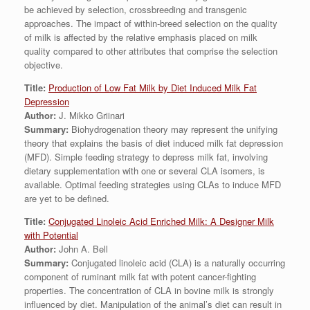
be achieved by selection, crossbreeding and transgenic
approaches. The impact of within-breed selection on the quality
of milk is affected by the relative emphasis placed on milk
quality compared to other attributes that comprise the selection
objective.
Title:
Production of Low Fat Milk by Diet Induced Milk Fat
Depression
Author:
J. Mikko Griinari
Summary:
Biohydrogenation theory may represent the unifying
theory that explains the basis of diet induced milk fat depression
(MFD). Simple feeding strategy to depress milk fat, involving
dietary supplementation with one or several CLA isomers, is
available. Optimal feeding strategies using CLAs to induce MFD
are yet to be defined.
Title:
Conjugated Linoleic Acid Enriched Milk: A Designer Milk
with Potential
Author:
John A. Bell
Summary:
Conjugated linoleic acid (CLA) is a naturally occurring
component of ruminant milk fat with potent cancer-fighting
properties. The concentration of CLA in bovine milk is strongly
influenced by diet. Manipulation of the animal’s diet can result in