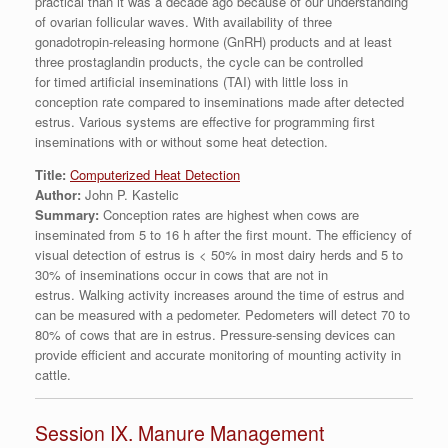
practical than it was a decade ago because of our understanding
of ovarian follicular waves. With availability of three
gonadotropin-releasing hormone (GnRH) products and at least
three prostaglandin products, the cycle can be controlled
for timed artificial inseminations (TAI) with little loss in
conception rate compared to inseminations made after detected
estrus. Various systems are effective for programming first
inseminations with or without some heat detection.
Title:
Computerized Heat Detection
Author:
John P. Kastelic
Summary:
Conception rates are highest when cows are
inseminated from 5 to 16 h after the first mount. The efficiency of
visual detection of estrus is < 50% in most dairy herds and 5 to
30% of inseminations occur in cows that are not in
estrus. Walking activity increases around the time of estrus and
can be measured with a pedometer. Pedometers will detect 70 to
80% of cows that are in estrus. Pressure-sensing devices can
provide efficient and accurate monitoring of mounting activity in
cattle.
Session IX. Manure Management