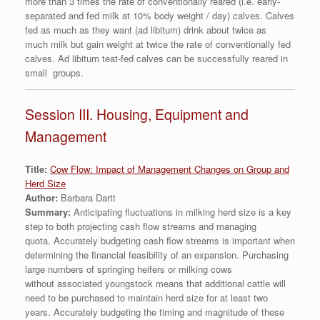
more than 3 times the rate of conventionally reared (i.e. early-
separated and fed milk at 10% body weight / day) calves. Calves
fed as much as they want (ad libitum) drink about twice as
much milk but gain weight at twice the rate of conventionally fed
calves. Ad libitum teat-fed calves can be successfully reared in
small groups.
Session III. Housing, Equipment and
Management
Title:
Cow Flow: Impact of Management Changes on Group and
Herd Size
Author:
Barbara Dartt
Summary:
Anticipating fluctuations in milking herd size is a key
step to both projecting cash flow streams and managing
quota. Accurately budgeting cash flow streams is important when
determining the financial feasibility of an expansion. Purchasing
large numbers of springing heifers or milking cows
without associated youngstock means that additional cattle will
need to be purchased to maintain herd size for at least two
years. Accurately budgeting the timing and magnitude of these