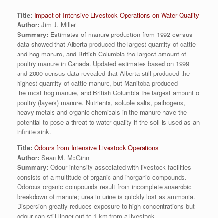
Title:
Impact of Intensive Livestock Operations on Water Quality
Author:
Jim J. Miller
Summary:
Estimates of manure production from 1992 census
data showed that Alberta produced the largest quantity of cattle
and hog manure, and British Columbia the largest amount of
poultry manure in Canada. Updated estimates based on 1999
and 2000 census data revealed that Alberta still produced the
highest quantity of cattle manure, but Manitoba produced
the most hog manure, and British Columbia the largest amount of
poultry (layers) manure. Nutrients, soluble salts, pathogens,
heavy metals and organic chemicals in the manure have the
potential to pose a threat to water quality if the soil is used as an
infinite sink.
Title:
Odours from Intensive Livestock Operations
Author:
Sean M. McGinn
Summary:
Odour intensity associated with livestock facilities
consists of a multitude of organic and inorganic compounds.
Odorous organic compounds result from incomplete anaerobic
breakdown of manure; urea in urine is quickly lost as ammonia.
Dispersion greatly reduces exposure to high concentrations but
odour can still linger out to 1 km from a livestock