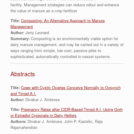
facility. Management strategies can reduce odour and enhance
the value of manure as a crop fertilizer
Title:
Composting: An Alternative Approach to Manure
Management
Author:
Jerry Leonard
Summary:
Composting is an environmentally viable option for
dairy manure management, and may be carried out in a variety of
ways ranging from simple, low cost, passive piles to
sophisticated, automatically controlled in-vessel systems.
Abstracts
Title:
Cows with Cystic Ovaries Conceive Normally to Ovsynch
and Timed A.I.
Author:
Divakar J. Ambrose
Title:
Pregnancy Rates after CIDR-Based Timed A.I. Using Gnrh
or Estradiol Cypionate in Dairy Heifers
Authors:
Divakar J. Ambrose, John P. Kastelic, Raja
Rajamahendran