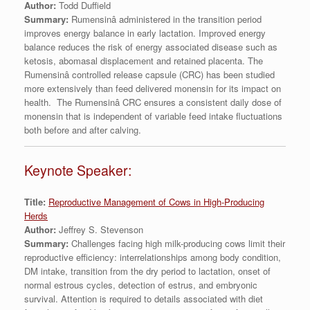
Author:
Todd Duffield
Summary:
Rumensinâ administered in the transition period
improves energy balance in early lactation. Improved energy
balance reduces the risk of energy associated disease such as
ketosis, abomasal displacement and retained placenta. The
Rumensinâ controlled release capsule (CRC) has been studied
more extensively than feed delivered monensin for its impact on
health. The Rumensinâ CRC ensures a consistent daily dose of
monensin that is independent of variable feed intake fluctuations
both before and after calving.
Keynote Speaker:
Title:
Reproductive Management of Cows in High-Producing
Herds
Author:
Jeffrey S. Stevenson
Summary:
Challenges facing high milk-producing cows limit their
reproductive efficiency: interrelationships among body condition,
DM intake, transition from the dry period to lactation, onset of
normal estrous cycles, detection of estrus, and embryonic
survival. Attention is required to details associated with diet