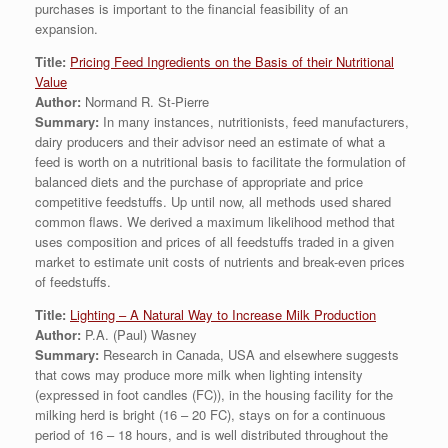
purchases is important to the financial feasibility of an
expansion.
Title:
Pricing Feed Ingredients on the Basis of their Nutritional
Value
Author:
Normand R. St-Pierre
Summary:
In many instances, nutritionists, feed manufacturers,
dairy producers and their advisor need an estimate of what a
feed is worth on a nutritional basis to facilitate the formulation of
balanced diets and the purchase of appropriate and price
competitive feedstuffs. Up until now, all methods used shared
common flaws. We derived a maximum likelihood method that
uses composition and prices of all feedstuffs traded in a given
market to estimate unit costs of nutrients and break-even prices
of feedstuffs.
Title:
Lighting – A Natural Way to Increase Milk Production
Author:
P.A. (Paul) Wasney
Summary:
Research in Canada, USA and elsewhere suggests
that cows may produce more milk when lighting intensity
(expressed in foot candles (FC)), in the housing facility for the
milking herd is bright (16 – 20 FC), stays on for a continuous
period of 16 – 18 hours, and is well distributed throughout the