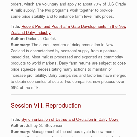
orders, which are voluntary and apply to about 70% of U.S Grade
A milk supply. The two programs work together to provide
some price stability and to enhance farm level milk prices.
Title:
Recent Pre- and Post-Farm Gate Developments in the New
Zealand Dairy Industry
Author:
Dorian J. Garrick
Summary:
The current system of dairy production in New
Zealand is characterised by seasonal supply from a pasture-
based diet. Most milk is processed and exported as commodity
products to world markets. Dairy farm returns are subject to cost-
price squeeze, necessitating many actions to maintain or
increase profitability. Dairy companies and factories have merged
to obtain economies of scale. Two companies now process over
95% of the milk.
Session VIII. Reproduction
Title:
Synchronization of Estrus and Ovulation in Dairy Cows
Author:
Jeffrey S. Stevenson
Summary:
Management of the estrous cycle is now more