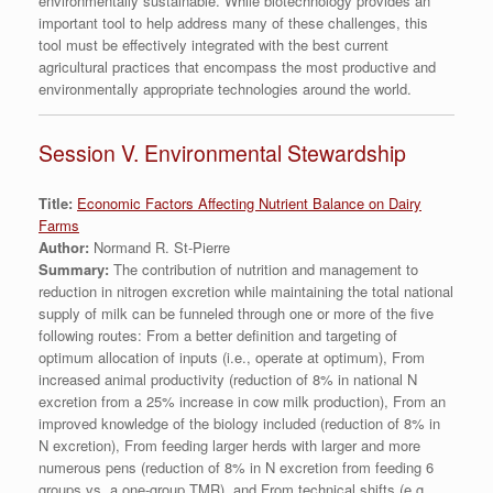
environmentally sustainable. While biotechnology provides an
important tool to help address many of these challenges, this
tool must be effectively integrated with the best current
agricultural practices that encompass the most productive and
environmentally appropriate technologies around the world.
Session V. Environmental Stewardship
Title:
Economic Factors Affecting Nutrient Balance on Dairy
Farms
Author:
Normand R. St-Pierre
Summary:
The contribution of nutrition and management to
reduction in nitrogen excretion while maintaining the total national
supply of milk can be funneled through one or more of the five
following routes: From a better definition and targeting of
optimum allocation of inputs (i.e., operate at optimum), From
increased animal productivity (reduction of 8% in national N
excretion from a 25% increase in cow milk production), From an
improved knowledge of the biology included (reduction of 8% in
N excretion), From feeding larger herds with larger and more
numerous pens (reduction of 8% in N excretion from feeding 6
groups vs. a one-group TMR), and From technical shifts (e.g.,