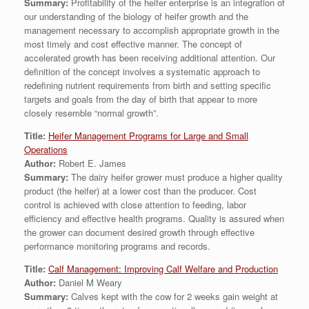
Summary:
Profitability of the heifer enterprise is an integration of
our understanding of the biology of heifer growth and the
management necessary to accomplish appropriate growth in the
most timely and cost effective manner. The concept of
accelerated growth has been receiving additional attention. Our
definition of the concept involves a systematic approach to
redefining nutrient requirements from birth and setting specific
targets and goals from the day of birth that appear to more
closely resemble “normal growth”.
Title:
Heifer Management Programs for Large and Small
Operations
Author:
Robert E. James
Summary:
The dairy heifer grower must produce a higher quality
product (the heifer) at a lower cost than the producer. Cost
control is achieved with close attention to feeding, labor
efficiency and effective health programs. Quality is assured when
the grower can document desired growth through effective
performance monitoring programs and records.
Title:
Calf Management: Improving Calf Welfare and Production
Author:
Daniel M Weary
Summary:
Calves kept with the cow for 2 weeks gain weight at