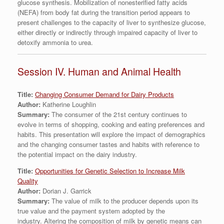
glucose synthesis. Mobilization of nonesterified fatty acids
(NEFA) from body fat during the transition period appears to
present challenges to the capacity of liver to synthesize glucose,
either directly or indirectly through impaired capacity of liver to
detoxify ammonia to urea.
Session IV. Human and Animal Health
Title:
Changing Consumer Demand for Dairy Products
Author:
Katherine Loughlin
Summary:
The consumer of the 21st century continues to
evolve in terms of shopping, cooking and eating preferences and
habits. This presentation will explore the impact of demographics
and the changing consumer tastes and habits with reference to
the potential impact on the dairy industry.
Title:
Opportunities for Genetic Selection to Increase Milk
Quality
Author:
Dorian J. Garrick
Summary:
The value of milk to the producer depends upon its
true value and the payment system adopted by the
industry. Altering the composition of milk by genetic means can