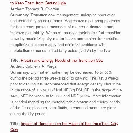
to Keep Them from Getting Ugly
Author:
Thomas R. Overton
Summary:
Transition cow management underpins production
and profitability on dairy farms. Aggressive monitoring programs
for fresh cows prevent cascades of metabolic disorders and
improve profitability. We must “manage metabolism” of transition
cows by maximizing dry matter intake and ruminal fermentation
to optimize glucose supply and minimize problems with
metabolism of nonesterified fatty acids (NEFA) by the liver
Title:
Protein and Energy Needs of the Transition Cow
Author:
Gabriella A. Varga
Summary:
Dry matter intake may be decreased 10 to 30%
during the period three weeks prior to calving. The last 3 weeks
prior to calving it is recommended that energy density should be
in the range of 1.5 to 1.6 Mcal NEl/kg DM, CP in the range of 13-
14%, NFC between 33 to 38% and NDF >32%. More information
is needed regarding the metabolizable protein and energy needs
of the fetus, placenta, fetal fluids, uterus and mammary gland
during the dry period.
Title:
Impact of Rumensin on the Health of the Transition Dairy
Cow