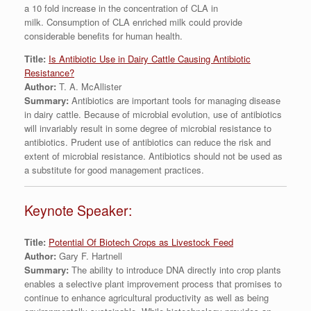
a 10 fold increase in the concentration of CLA in
milk. Consumption of CLA enriched milk could provide
considerable benefits for human health.
Title:
Is Antibiotic Use in Dairy Cattle Causing Antibiotic
Resistance?
Author:
T. A. McAllister
Summary:
Antibiotics are important tools for managing disease
in dairy cattle. Because of microbial evolution, use of antibiotics
will invariably result in some degree of microbial resistance to
antibiotics. Prudent use of antibiotics can reduce the risk and
extent of microbial resistance. Antibiotics should not be used as
a substitute for good management practices.
Keynote Speaker:
Title:
Potential Of Biotech Crops as Livestock Feed
Author:
Gary F. Hartnell
Summary:
The ability to introduce DNA directly into crop plants
enables a selective plant improvement process that promises to
continue to enhance agricultural productivity as well as being