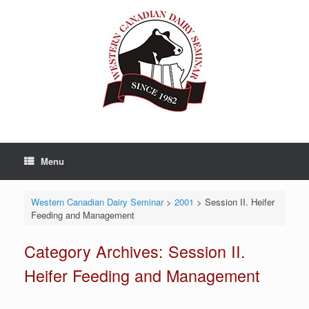
Skip
to
content
Menu
Western Canadian Dairy Seminar
>
2001
>
Session II. Heifer
Feeding and Management
Category Archives:
Session II.
Heifer Feeding and Management