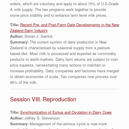
orders, which are voluntary and apply to about 70% of U.S Grade
A milk supply. The two programs work together to provide
some price stability and to enhance farm level milk prices.
Title:
Recent Pre- and Post-Farm Gate Developments in the New
Zealand Dairy Industry
Author:
Dorian J. Garrick
Summary:
The current system of dairy production in New
Zealand is characterised by seasonal supply from a pasture-
based diet. Most milk is processed and exported as commodity
products to world markets. Dairy farm returns are subject to cost-
price squeeze, necessitating many actions to maintain or
increase profitability. Dairy companies and factories have merged
to obtain economies of scale. Two companies now process over
95% of the milk.
Session VIII. Reproduction
Title:
Synchronization of Estrus and Ovulation in Dairy Cows
Author:
Jeffrey S. Stevenson
Summary:
Management of the estrous cycle is now more