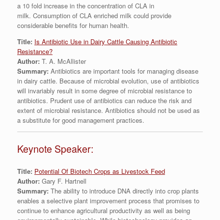
a 10 fold increase in the concentration of CLA in
milk. Consumption of CLA enriched milk could provide
considerable benefits for human health.
Title:
Is Antibiotic Use in Dairy Cattle Causing Antibiotic
Resistance?
Author:
T. A. McAllister
Summary:
Antibiotics are important tools for managing disease
in dairy cattle. Because of microbial evolution, use of antibiotics
will invariably result in some degree of microbial resistance to
antibiotics. Prudent use of antibiotics can reduce the risk and
extent of microbial resistance. Antibiotics should not be used as
a substitute for good management practices.
Keynote Speaker:
Title:
Potential Of Biotech Crops as Livestock Feed
Author:
Gary F. Hartnell
Summary:
The ability to introduce DNA directly into crop plants
enables a selective plant improvement process that promises to
continue to enhance agricultural productivity as well as being