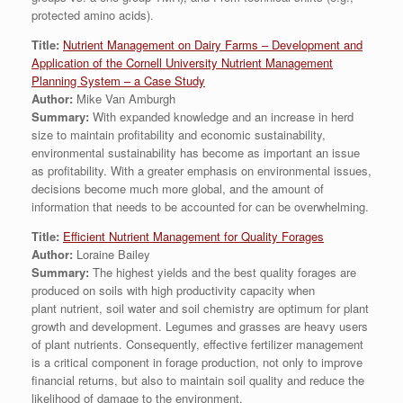
protected amino acids).
Title:
Nutrient Management on Dairy Farms – Development and
Application of the Cornell University Nutrient Management
Planning System – a Case Study
Author:
Mike Van Amburgh
Summary:
With expanded knowledge and an increase in herd
size to maintain profitability and economic sustainability,
environmental sustainability has become as important an issue
as profitability. With a greater emphasis on environmental issues,
decisions become much more global, and the amount of
information that needs to be accounted for can be overwhelming.
Title:
Efficient Nutrient Management for Quality Forages
Author:
Loraine Bailey
Summary:
The highest yields and the best quality forages are
produced on soils with high productivity capacity when
plant nutrient, soil water and soil chemistry are optimum for plant
growth and development. Legumes and grasses are heavy users
of plant nutrients. Consequently, effective fertilizer management
is a critical component in forage production, not only to improve
financial returns, but also to maintain soil quality and reduce the
likelihood of damage to the environment.