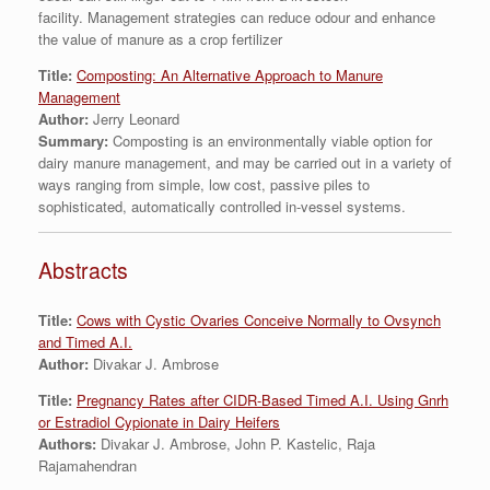
facility. Management strategies can reduce odour and enhance
the value of manure as a crop fertilizer
Title:
Composting: An Alternative Approach to Manure
Management
Author:
Jerry Leonard
Summary:
Composting is an environmentally viable option for
dairy manure management, and may be carried out in a variety of
ways ranging from simple, low cost, passive piles to
sophisticated, automatically controlled in-vessel systems.
Abstracts
Title:
Cows with Cystic Ovaries Conceive Normally to Ovsynch
and Timed A.I.
Author:
Divakar J. Ambrose
Title:
Pregnancy Rates after CIDR-Based Timed A.I. Using Gnrh
or Estradiol Cypionate in Dairy Heifers
Authors:
Divakar J. Ambrose, John P. Kastelic, Raja
Rajamahendran