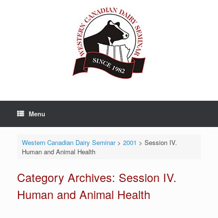
Skip
to
content
Menu
Western Canadian Dairy Seminar
>
2001
>
Session IV.
Human and Animal Health
Category Archives:
Session IV.
Human and Animal Health