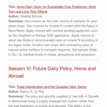
Titl
e:
Using Dairy Slurry for Sustainable Crop Production: Short
Term and Long Term Effects
Author:
Shabtai Bittman
Summary:
Use manure as the main source of nutrients for your
grass crops. Test manure for mineral N content with the Agros or
Nova Meter. Apply manure with surface banding equipment such
as the sleighfoot or Aerway SSD applicators. Apply manure at
about two thirds of recommended rates of mineral N according to
the Agros meter. Conduct test strips with contrasting rates of
manure and/or fertilizer to compare response. Soil sample fields
in Oct. for residual levels of nitrate, phosphorus and potassium.
Session VI. Future Dairy Policy, Home and
Abroad
Title:
Trade Liberalization and the Canadian Dairy Sector
Author:
Danny G. Le Roy
Summary:
The price and quantity supplied of raw milk in Canada
is determined using a supply management system rather than
the free interaction of supply and demand. The ability of the