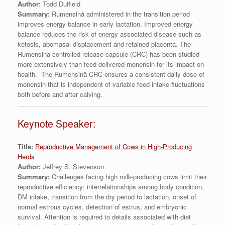
Author:
Todd Duffield
Summary:
Rumensinâ administered in the transition period
improves energy balance in early lactation. Improved energy
balance reduces the risk of energy associated disease such as
ketosis, abomasal displacement and retained placenta. The
Rumensinâ controlled release capsule (CRC) has been studied
more extensively than feed delivered monensin for its impact on
health. The Rumensinâ CRC ensures a consistent daily dose of
monensin that is independent of variable feed intake fluctuations
both before and after calving.
Keynote Speaker:
Title:
Reproductive Management of Cows in High-Producing
Herds
Author:
Jeffrey S. Stevenson
Summary:
Challenges facing high milk-producing cows limit their
reproductive efficiency: interrelationships among body condition,
DM intake, transition from the dry period to lactation, onset of
normal estrous cycles, detection of estrus, and embryonic
survival. Attention is required to details associated with diet