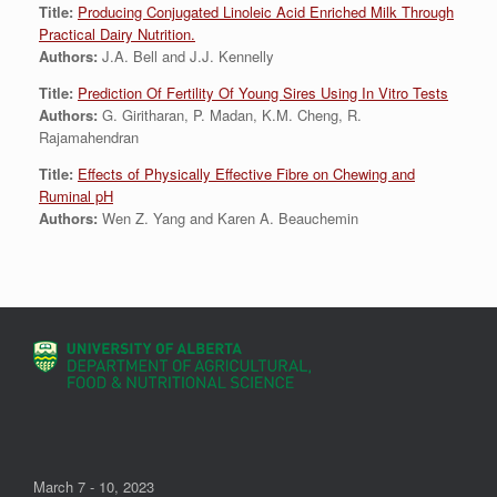
Title:
Producing Conjugated Linoleic Acid Enriched Milk Through
Practical Dairy Nutrition.
Authors:
J.A. Bell and J.J. Kennelly
Title:
Prediction Of Fertility Of Young Sires Using In Vitro Tests
Authors:
G. Giritharan, P. Madan, K.M. Cheng, R.
Rajamahendran
Title:
Effects of Physically Effective Fibre on Chewing and
Ruminal pH
Authors:
Wen Z. Yang and Karen A. Beauchemin
March 7 - 10, 2023