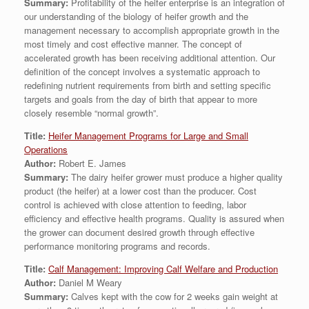
Summary:
Profitability of the heifer enterprise is an integration of
our understanding of the biology of heifer growth and the
management necessary to accomplish appropriate growth in the
most timely and cost effective manner. The concept of
accelerated growth has been receiving additional attention. Our
definition of the concept involves a systematic approach to
redefining nutrient requirements from birth and setting specific
targets and goals from the day of birth that appear to more
closely resemble “normal growth”.
Title:
Heifer Management Programs for Large and Small
Operations
Author:
Robert E. James
Summary:
The dairy heifer grower must produce a higher quality
product (the heifer) at a lower cost than the producer. Cost
control is achieved with close attention to feeding, labor
efficiency and effective health programs. Quality is assured when
the grower can document desired growth through effective
performance monitoring programs and records.
Title:
Calf Management: Improving Calf Welfare and Production
Author:
Daniel M Weary
Summary:
Calves kept with the cow for 2 weeks gain weight at