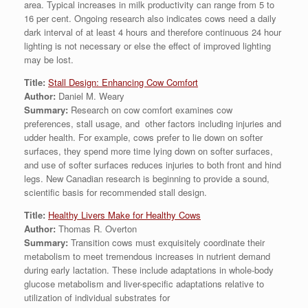
area. Typical increases in milk productivity can range from 5 to
16 per cent. Ongoing research also indicates cows need a daily
dark interval of at least 4 hours and therefore continuous 24 hour
lighting is not necessary or else the effect of improved lighting
may be lost.
Title:
Stall Design: Enhancing Cow Comfort
Author:
Daniel M. Weary
Summary:
Research on cow comfort examines cow
preferences, stall usage, and other factors including injuries and
udder health. For example, cows prefer to lie down on softer
surfaces, they spend more time lying down on softer surfaces,
and use of softer surfaces reduces injuries to both front and hind
legs. New Canadian research is beginning to provide a sound,
scientific basis for recommended stall design.
Title:
Healthy Livers Make for Healthy Cows
Author:
Thomas R. Overton
Summary:
Transition cows must exquisitely coordinate their
metabolism to meet tremendous increases in nutrient demand
during early lactation. These include adaptations in whole-body
glucose metabolism and liver-specific adaptations relative to
utilization of individual substrates for