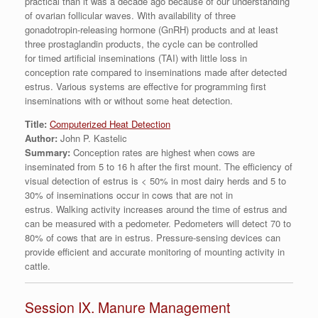
practical than it was a decade ago because of our understanding
of ovarian follicular waves. With availability of three
gonadotropin-releasing hormone (GnRH) products and at least
three prostaglandin products, the cycle can be controlled
for timed artificial inseminations (TAI) with little loss in
conception rate compared to inseminations made after detected
estrus. Various systems are effective for programming first
inseminations with or without some heat detection.
Title:
Computerized Heat Detection
Author:
John P. Kastelic
Summary:
Conception rates are highest when cows are
inseminated from 5 to 16 h after the first mount. The efficiency of
visual detection of estrus is < 50% in most dairy herds and 5 to
30% of inseminations occur in cows that are not in
estrus. Walking activity increases around the time of estrus and
can be measured with a pedometer. Pedometers will detect 70 to
80% of cows that are in estrus. Pressure-sensing devices can
provide efficient and accurate monitoring of mounting activity in
cattle.
Session IX. Manure Management