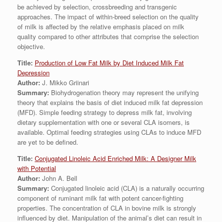
be achieved by selection, crossbreeding and transgenic
approaches. The impact of within-breed selection on the quality
of milk is affected by the relative emphasis placed on milk
quality compared to other attributes that comprise the selection
objective.
Title:
Production of Low Fat Milk by Diet Induced Milk Fat
Depression
Author:
J. Mikko Griinari
Summary:
Biohydrogenation theory may represent the unifying
theory that explains the basis of diet induced milk fat depression
(MFD). Simple feeding strategy to depress milk fat, involving
dietary supplementation with one or several CLA isomers, is
available. Optimal feeding strategies using CLAs to induce MFD
are yet to be defined.
Title:
Conjugated Linoleic Acid Enriched Milk: A Designer Milk
with Potential
Author:
John A. Bell
Summary:
Conjugated linoleic acid (CLA) is a naturally occurring
component of ruminant milk fat with potent cancer-fighting
properties. The concentration of CLA in bovine milk is strongly
influenced by diet. Manipulation of the animal’s diet can result in