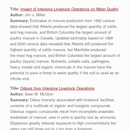
Title:
Impact of Intensive Livestock Operations on Water Quality
Author:
Jim J. Miller
Summary:
Estimates of manure production from 1992 census
data showed that Alberta produced the largest quantity of cattle
and hog manure, and British Columbia the largest amount of
poultry manure in Canada. Updated estimates based on 1999
and 2000 census data revealed that Alberta still produced the
highest quantity of cattle manure, but Manitoba produced
the most hog manure, and British Columbia the largest amount of
poultry (layers) manure. Nutrients, soluble salts, pathogens,
heavy metals and organic chemicals in the manure have the
potential to pose a threat to water quality if the soil is used as an
infinite sink.
Title:
Odours from Intensive Livestock Operations
Author:
Sean M. McGinn
Summary:
Odour intensity associated with livestock facilities
consists of a multitude of organic and inorganic compounds.
Odorous organic compounds result from incomplete anaerobic
breakdown of manure; urea in urine is quickly lost as ammonia.
Dispersion greatly reduces exposure to high concentrations but
odour can still linger out to 1 km from a livestock