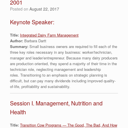
2001
Posted on
August 22, 2017
Keynote Speaker:
Title:
Integrated Dairy Farm Management
Author:
Barbara Dartt
Summary:
Small business owners are required to fill each of the
three key roles necessary in any business: worker/technician,
manager and leader/entrepreneur. Because many dairy producers
are production oriented, they spend a majority of their time in the
technician role, neglecting management and leadership
roles. Transitioning to an emphasis on strategic planning is
difficult, but can pay many dividends including improved quality-
of-life, profitability and sustainability.
Session I. Management, Nutrition and
Health
Title:
Transition Cow Programs — The Good, The Bad, And How