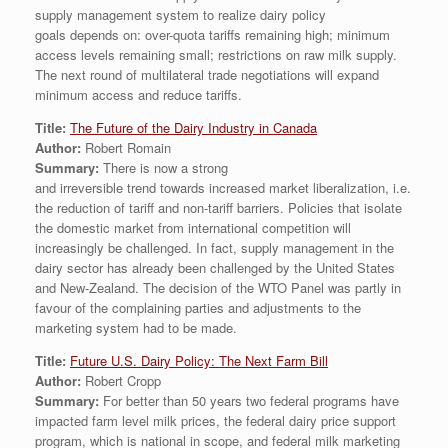
supply management system to realize dairy policy
goals depends on: over-quota tariffs remaining high; minimum
access levels remaining small; restrictions on raw milk supply.
The next round of multilateral trade negotiations will expand
minimum access and reduce tariffs.
Title:
The Future of the Dairy Industry in Canada
Author:
Robert Romain
Summary:
There is now a strong
and irreversible trend towards increased market liberalization, i.e.
the reduction of tariff and non-tariff barriers. Policies that isolate
the domestic market from international competition will
increasingly be challenged. In fact, supply management in the
dairy sector has already been challenged by the United States
and New-Zealand. The decision of the WTO Panel was partly in
favour of the complaining parties and adjustments to the
marketing system had to be made.
Title:
Future U.S. Dairy Policy: The Next Farm Bill
Author:
Robert Cropp
Summary:
For better than 50 years two federal programs have
impacted farm level milk prices, the federal dairy price support
program, which is national in scope, and federal milk marketing