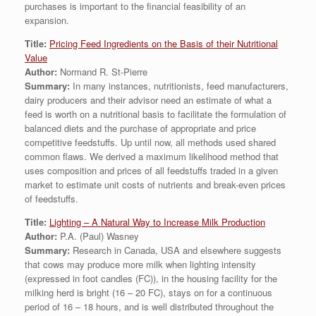
purchases is important to the financial feasibility of an
expansion.
Title:
Pricing Feed Ingredients on the Basis of their Nutritional
Value
Author:
Normand R. St-Pierre
Summary:
In many instances, nutritionists, feed manufacturers,
dairy producers and their advisor need an estimate of what a
feed is worth on a nutritional basis to facilitate the formulation of
balanced diets and the purchase of appropriate and price
competitive feedstuffs. Up until now, all methods used shared
common flaws. We derived a maximum likelihood method that
uses composition and prices of all feedstuffs traded in a given
market to estimate unit costs of nutrients and break-even prices
of feedstuffs.
Title:
Lighting – A Natural Way to Increase Milk Production
Author:
P.A. (Paul) Wasney
Summary:
Research in Canada, USA and elsewhere suggests
that cows may produce more milk when lighting intensity
(expressed in foot candles (FC)), in the housing facility for the
milking herd is bright (16 – 20 FC), stays on for a continuous
period of 16 – 18 hours, and is well distributed throughout the