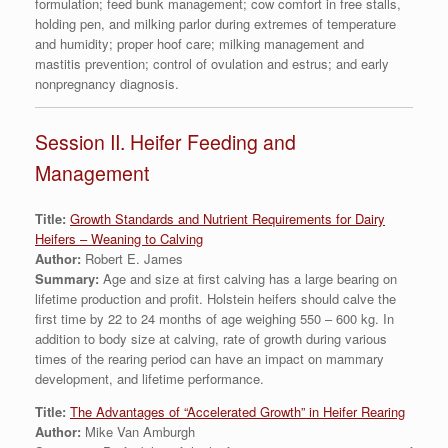
formulation; feed bunk management; cow comfort in free stalls,
holding pen, and milking parlor during extremes of temperature
and humidity; proper hoof care; milking management and
mastitis prevention; control of ovulation and estrus; and early
nonpregnancy diagnosis.
Session II. Heifer Feeding and
Management
Title:
Growth Standards and Nutrient Requirements for Dairy
Heifers – Weaning to Calving
Author:
Robert E. James
Summary:
Age and size at first calving has a large bearing on
lifetime production and profit. Holstein heifers should calve the
first time by 22 to 24 months of age weighing 550 – 600 kg. In
addition to body size at calving, rate of growth during various
times of the rearing period can have an impact on mammary
development, and lifetime performance.
Title:
The Advantages of “Accelerated Growth” in Heifer Rearing
Author:
Mike Van Amburgh