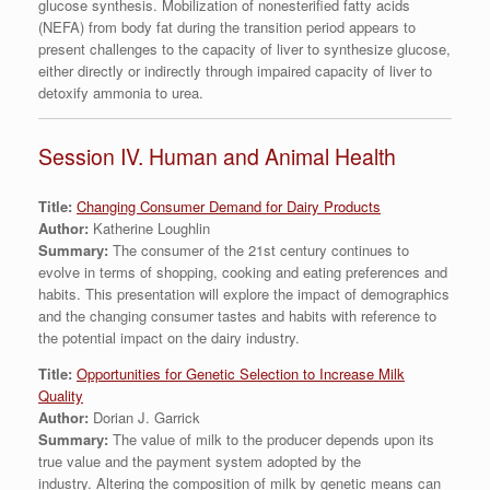
glucose synthesis. Mobilization of nonesterified fatty acids
(NEFA) from body fat during the transition period appears to
present challenges to the capacity of liver to synthesize glucose,
either directly or indirectly through impaired capacity of liver to
detoxify ammonia to urea.
Session IV. Human and Animal Health
Title:
Changing Consumer Demand for Dairy Products
Author:
Katherine Loughlin
Summary:
The consumer of the 21st century continues to
evolve in terms of shopping, cooking and eating preferences and
habits. This presentation will explore the impact of demographics
and the changing consumer tastes and habits with reference to
the potential impact on the dairy industry.
Title:
Opportunities for Genetic Selection to Increase Milk
Quality
Author:
Dorian J. Garrick
Summary:
The value of milk to the producer depends upon its
true value and the payment system adopted by the
industry. Altering the composition of milk by genetic means can