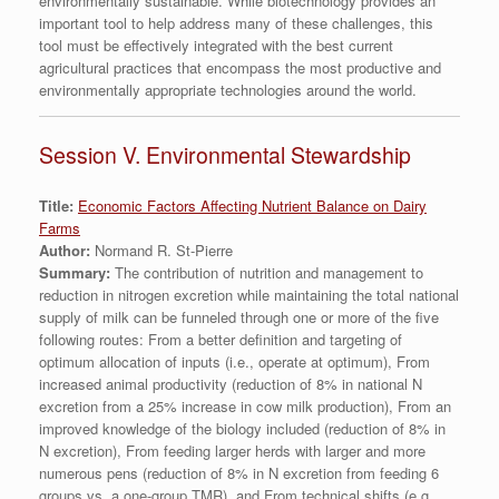
environmentally sustainable. While biotechnology provides an
important tool to help address many of these challenges, this
tool must be effectively integrated with the best current
agricultural practices that encompass the most productive and
environmentally appropriate technologies around the world.
Session V. Environmental Stewardship
Title:
Economic Factors Affecting Nutrient Balance on Dairy
Farms
Author:
Normand R. St-Pierre
Summary:
The contribution of nutrition and management to
reduction in nitrogen excretion while maintaining the total national
supply of milk can be funneled through one or more of the five
following routes: From a better definition and targeting of
optimum allocation of inputs (i.e., operate at optimum), From
increased animal productivity (reduction of 8% in national N
excretion from a 25% increase in cow milk production), From an
improved knowledge of the biology included (reduction of 8% in
N excretion), From feeding larger herds with larger and more
numerous pens (reduction of 8% in N excretion from feeding 6
groups vs. a one-group TMR), and From technical shifts (e.g.,