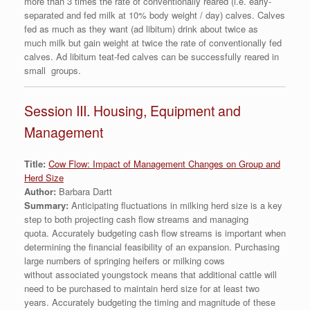
more than 3 times the rate of conventionally reared (i.e. early-
separated and fed milk at 10% body weight / day) calves. Calves
fed as much as they want (ad libitum) drink about twice as
much milk but gain weight at twice the rate of conventionally fed
calves. Ad libitum teat-fed calves can be successfully reared in
small groups.
Session III. Housing, Equipment and
Management
Title:
Cow Flow: Impact of Management Changes on Group and
Herd Size
Author:
Barbara Dartt
Summary:
Anticipating fluctuations in milking herd size is a key
step to both projecting cash flow streams and managing
quota. Accurately budgeting cash flow streams is important when
determining the financial feasibility of an expansion. Purchasing
large numbers of springing heifers or milking cows
without associated youngstock means that additional cattle will
need to be purchased to maintain herd size for at least two
years. Accurately budgeting the timing and magnitude of these