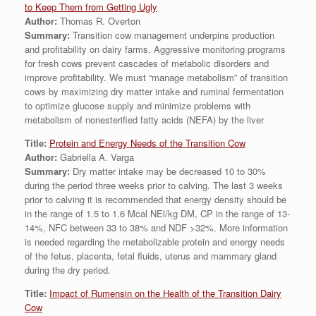
to Keep Them from Getting Ugly
Author:
Thomas R. Overton
Summary:
Transition cow management underpins production
and profitability on dairy farms. Aggressive monitoring programs
for fresh cows prevent cascades of metabolic disorders and
improve profitability. We must “manage metabolism” of transition
cows by maximizing dry matter intake and ruminal fermentation
to optimize glucose supply and minimize problems with
metabolism of nonesterified fatty acids (NEFA) by the liver
Title:
Protein and Energy Needs of the Transition Cow
Author:
Gabriella A. Varga
Summary:
Dry matter intake may be decreased 10 to 30%
during the period three weeks prior to calving. The last 3 weeks
prior to calving it is recommended that energy density should be
in the range of 1.5 to 1.6 Mcal NEl/kg DM, CP in the range of 13-
14%, NFC between 33 to 38% and NDF >32%. More information
is needed regarding the metabolizable protein and energy needs
of the fetus, placenta, fetal fluids, uterus and mammary gland
during the dry period.
Title:
Impact of Rumensin on the Health of the Transition Dairy
Cow