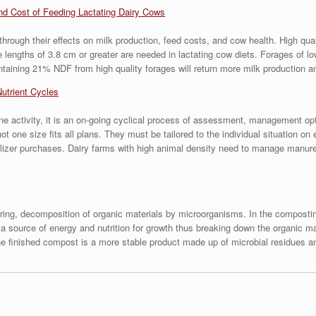
nd Cost of Feeding Lactating Dairy Cows
hrough their effects on milk production, feed costs, and cow health. High qua
le lengths of 3.8 cm or greater are needed in lactating cow diets. Forages of l
ontaining 21% NDF from high quality forages will return more milk production a
Nutrient Cycles
e activity, it is an on-going cyclical process of assessment, management opt
one size fits all plans. They must be tailored to the individual situation on
lizer purchases. Dairy farms with high animal density need to manage manure
iring, decomposition of organic materials by microorganisms. In the compost
 source of energy and nutrition for growth thus breaking down the organic mat
 the finished compost is a more stable product made up of microbial residues