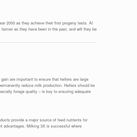
ar 2000 as they achieve their first progeny tests. AI
farmer as they have been in the past, and will they be
ain are important to ensure that heifers are large
permanently reduce milk production. Heifers should be
ecially forage quality – is key to ensuring adequate
roducts provide a major source of feed nutrients for
ent advantages. Milking 3X is successful where