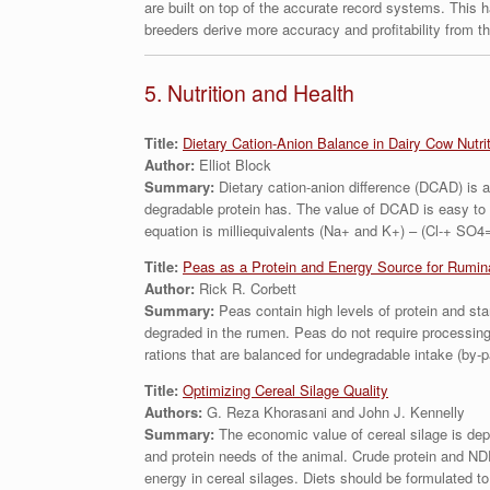
are built on top of the accurate record systems. This 
breeders derive more accuracy and profitability from t
5. Nutrition and Health
Title:
Dietary Cation-Anion Balance in Dairy Cow Nutri
Author:
Elliot Block
Summary:
Dietary cation-anion difference (DCAD) is a 
degradable protein has. The value of DCAD is easy to 
equation is milliequivalents (Na+ and K+) – (Cl-+ SO4=
Title:
Peas as a Protein and Energy Source for Rumin
Author:
Rick R. Corbett
Summary:
Peas contain high levels of protein and sta
degraded in the rumen. Peas do not require processing 
rations that are balanced for undegradable intake (by-p
Title:
Optimizing Cereal Silage Quality
Authors:
G. Reza Khorasani and John J. Kennelly
Summary:
The economic value of cereal silage is depe
and protein needs of the animal. Crude protein and NDF 
energy in cereal silages. Diets should be formulated to