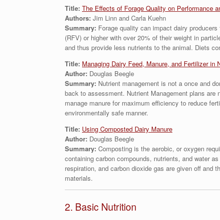
Title:
The Effects of Forage Quality on Performance a
Authors:
Jim Linn and Carla Kuehn
Summary:
Forage quality can impact dairy producers t
(RFV) or higher with over 20% of their weight in partic
and thus provide less nutrients to the animal. Diets c
Title:
Managing Dairy Feed, Manure, and Fertilizer in 
Author:
Douglas Beegle
Summary:
Nutrient management is not a once and don
back to assessment. Nutrient Management plans are not 
manage manure for maximum efficiency to reduce ferti
environmentally safe manner.
Title:
Using Composted Dairy Manure
Author:
Douglas Beegle
Summary:
Composting is the aerobic, or oxygen requ
containing carbon compounds, nutrients, and water as a
respiration, and carbon dioxide gas are given off and
materials.
2. Basic Nutrition