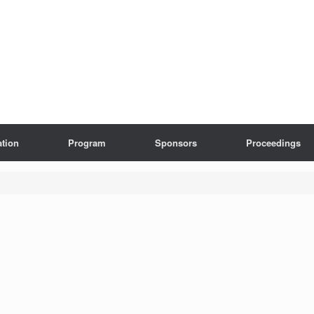
ation
Program
Sponsors
Proceedings