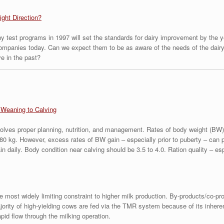
ight Direction?
y test programs in 1997 will set the standards for dairy improvement by the ye
companies today. Can we expect them to be as aware of the needs of the dairy 
ve in the past?
Weaning to Calving
volves proper planning, nutrition, and management. Rates of body weight (BW) g
80 kg. However, excess rates of BW gain – especially prior to puberty – can 
 daily. Body condition near calving should be 3.5 to 4.0. Ration quality – esp
 the most widely limiting constraint to higher milk production. By-products/co-p
ajority of high-yielding cows are fed via the TMR system because of its inher
pid flow through the milking operation.