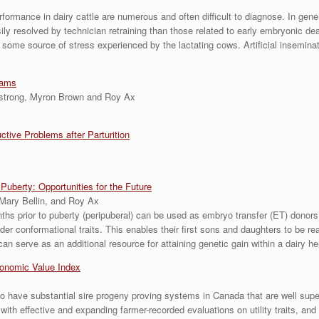
rmance in dairy cattle are numerous and often difficult to diagnose. In general,
y resolved by technician retraining than those related to early embryonic deat
o some source of stress experienced by the lactating cows. Artificial insemin
rams
mstrong, Myron Brown and Roy Ax
ive Problems after Parturition
uberty: Opportunities for the Future
Mary Bellin, and Roy Ax
nths prior to puberty (peripuberal) can be used as embryo transfer (ET) dono
der conformational traits. This enables their first sons and daughters to be re
n serve as an additional resource for attaining genetic gain within a dairy he
conomic Value Index
to have substantial sire progeny proving systems in Canada that are well su
ith effective and expanding farmer-recorded evaluations on utility traits, an