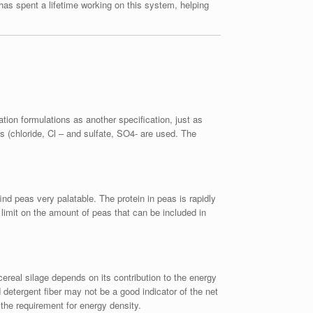
has spent a lifetime working on this system, helping
ation formulations as another specification, just as
 (chloride, Cl – and sulfate, SO4- are used. The
ind peas very palatable. The protein in peas is rapidly
limit on the amount of peas that can be included in
cereal silage depends on its contribution to the energy
 detergent fiber may not be a good indicator of the net
 the requirement for energy density.