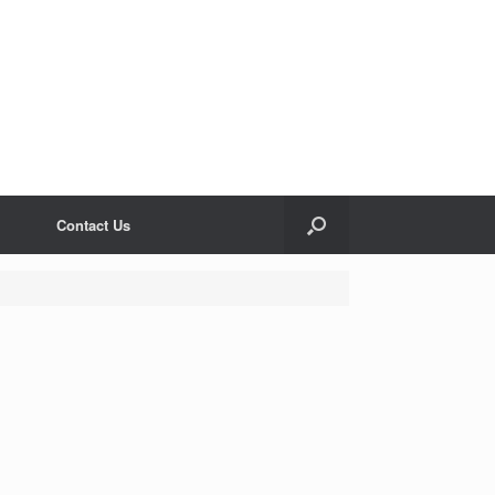
Contact Us