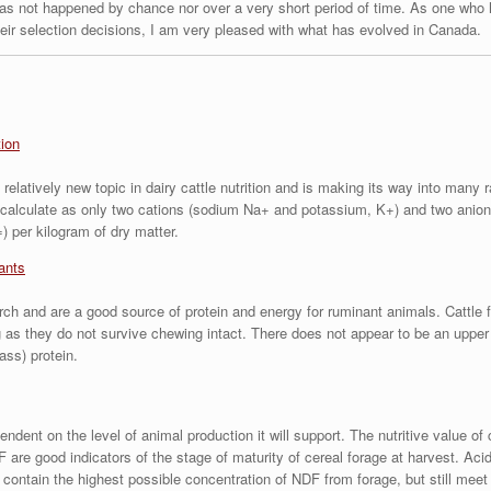
has not happened by chance nor over a very short period of time. As one who 
heir selection decisions, I am very pleased with what has evolved in Canada.
tion
relatively new topic in dairy cattle nutrition and is making its way into many r
calculate as only two cations (sodium Na+ and potassium, K+) and two anions
) per kilogram of dry matter.
ants
rch and are a good source of protein and energy for ruminant animals. Cattle f
as they do not survive chewing intact. There does not appear to be an upper 
ass) protein.
ndent on the level of animal production it will support. The nutritive value of 
are good indicators of the stage of maturity of cereal forage at harvest. Acid
 contain the highest possible concentration of NDF from forage, but still meet