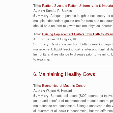
Title:
Particle Size and Ration Uniformity: Is it Import
Author:
Sandra R. Stokes
Summary:
Adequate particle length is necessary for s
multiple independent groups are fed from one mix sour
should be a uniform mix with minimal physical destructi
Title:
Raising Replacement Heifers from Birth to Wean
Author:
James D Quigley, III
Summary:
Raising calves from birth to weaning requir
management, liquid feeding, calf starter and ruminal d
immunity and resistance to disease prior to weaning. Li
to weaning.
6. Maintaining Healthy Cows
Title:
Economics of Mastitis Control
Author:
Wayne H. Howard
Summary:
Somatic cell count (SCC) scores for indivi
costs and benefits of recommended mastitis control pra
maintenance are economical. Using a sanitizer in the 
all quarters of all cows is economical, but the differe