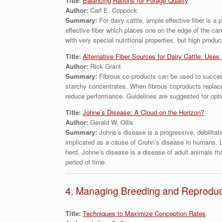
Title:
Balancing Rations for Forage Quality
Author:
Carl E. Coppock
Summary:
For dairy cattle, ample effective fiber is 
effective fiber which places one on the edge of the ca
with very special nutritional properties, but high produ
Title:
Alternative Fiber Sources for Dairy Cattle: Uses
Author:
Rick Grant
Summary:
Fibrous co-products can be used to success
starchy concentrates. When fibrous coproducts replace 
reduce performance. Guidelines are suggested for optima
Title:
Johne’s Disease: A Cloud on the Horizon?
Author:
Gerald W. Ollis
Summary:
Johne’s disease is a progressive, debilita
implicated as a cause of Crohn’s disease in humans. Lik
herd. Johne’s disease is a disease of adult animals tha
period of time.
4. Managing Breeding and Reproducti
Title:
Techniques to Maximize Conception Rates