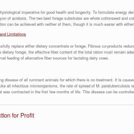
a physiological imperative for good health and longevity. To formulate energy d
nyon of acidosis. The two best forage subsitutes are whole cottonseed and cot
ction can be achieved with neither of them, though it is much easier with either
 and Limitations
fully replace either dietary concentrate or forage. Fibrous co-products reduc
dietary forage, the effective fiber content of the total ration must remain ad
l feeding of alternative fiber sources for lactating dairy cows.
ting disease of all ruminant animals for which there is no treatment. It is ca
e all infectious microorganisms, the rate of spread of M. paratuberculosis is 
t was contracted in the first few months of life. This disease can be controll
on for Profit