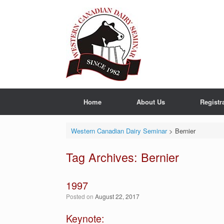
Skip
to
content
Home
About Us
Registr
Western Canadian Dairy Seminar
>
Bernier
Tag Archives:
Bernier
1997
Posted on
August 22, 2017
Keynote: