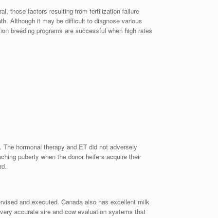
 those factors resulting from fertilization failure
h. Although it may be difficult to diagnose various
ation breeding programs are successful when high rates
rs. The hormonal therapy and ET did not adversely
aching puberty when the donor heifers acquire their
rd.
pervised and executed. Canada also has excellent milk
d very accurate sire and cow evaluation systems that