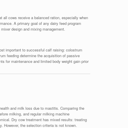
at all cows receive a balanced ration, especially when
rmance. A primary goal of any dairy feed program
lude mixer design and mixing management.
ost important to successful calf raising: colostrum
trum feeding determine the acquisition of passive
ents for maintenance and limited body weight gain prior
health and milk loss due to mastitis. Comparing the
efore milking, and regular milking machine
mical. Dry cow treatment has mixed results: treating
y. However, the selection criteria is not known.