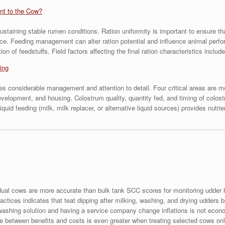
ant to the Cow?
ustaining stable rumen conditions. Ration uniformity is important to ensure th
ce. Feeding management can alter ration potential and influence animal perfo
on of feedstuffs. Field factors affecting the final ration characteristics inc
ing
es considerable management and attention to detail. Four critical areas are m
evelopment, and housing. Colostrum quality, quantity fed, and timing of colos
quid feeding (milk, milk replacer, or alternative liquid sources) provides nutri
dual cows are more accurate than bulk tank SCC scores for monitoring udder 
ctices indicates that teat dipping after milking, washing, and drying udders b
washing solution and having a service company change inflations is not econo
nce between benefits and costs is even greater when treating selected cows onl