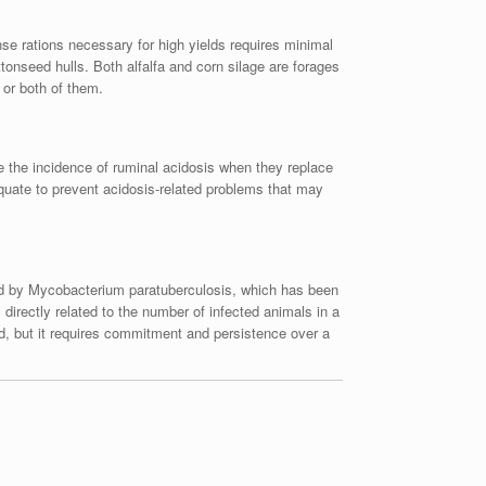
ense rations necessary for high yields requires minimal
tonseed hulls. Both alfalfa and corn silage are forages
 or both of them.
e the incidence of ruminal acidosis when they replace
equate to prevent acidosis-related problems that may
used by Mycobacterium paratuberculosis, which has been
directly related to the number of infected animals in a
ed, but it requires commitment and persistence over a