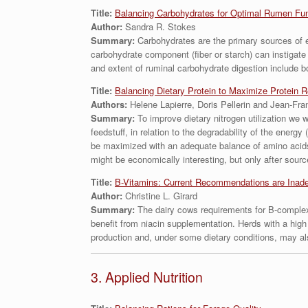
Title:
Balancing Carbohydrates for Optimal Rumen Fun
Author:
Sandra R. Stokes
Summary:
Carbohydrates are the primary sources of en
carbohydrate component (fiber or starch) can instigat
and extent of ruminal carbohydrate digestion include 
Title:
Balancing Dietary Protein to Maximize Protein R
Authors:
Helene Lapierre, Doris Pellerin and Jean-Fra
Summary:
To improve dietary nitrogen utilization we
feedstuff, in relation to the degradability of the energ
be maximized with an adequate balance of amino acids
might be economically interesting, but only after sourc
Title:
B-Vitamins: Current Recommendations are Inade
Author:
Christine L. Girard
Summary:
The dairy cows requirements for B-complex
benefit from niacin supplementation. Herds with a high
production and, under some dietary conditions, may als
3. Applied Nutrition