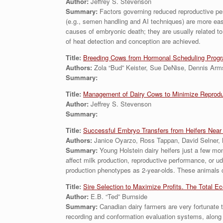
Author:
Jeffrey S. Stevenson
Summary:
Factors governing reduced reproductive perfo
(e.g., semen handling and AI techniques) are more easil
causes of embryonic death; they are usually related t
of heat detection and conception are achieved.
Title:
Breeding Cows from Hormonal Scheduling Prog
Authors:
Zola “Bud” Keister, Sue DeNise, Dennis Ar
Summary:
Title:
Management of Dairy Cows to Minimize Reproduct
Author:
Jeffrey S. Stevenson
Summary:
Title:
Successful Embryo Transfers from Heifers Near P
Authors:
Janice Oyarzo, Ross Tappan, David Selner, 
Summary:
Young Holstein dairy heifers just a few mo
affect milk production, reproductive performance, or ud
production phenotypes as 2-year-olds. These animals ca
Title:
Sire Selection to Maximize Profits. The Total E
Author:
E.B. “Ted” Burnside
Summary:
Canadian dairy farmers are very fortunate 
recording and conformation evaluation systems, along w