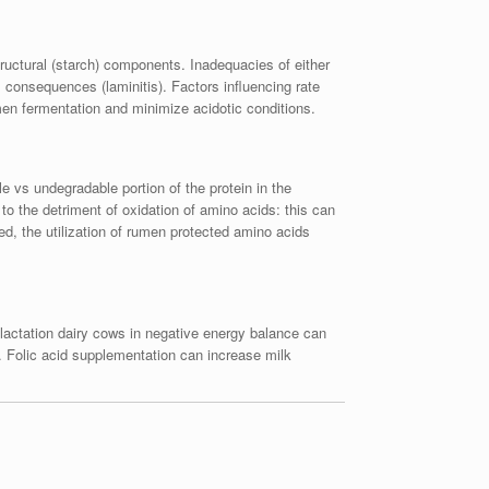
tructural (starch) components. Inadequacies of either
consequences (laminitis). Factors influencing rate
men fermentation and minimize acidotic conditions.
e vs undegradable portion of the protein in the
 to the detriment of oxidation of amino acids: this can
, the utilization of rumen protected amino acids
lactation dairy cows in negative energy balance can
n. Folic acid supplementation can increase milk