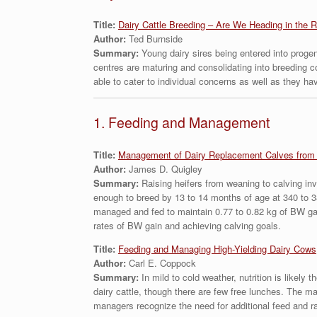
Title:
Dairy Cattle Breeding – Are We Heading in the R
Author:
Ted Burnside
Summary:
Young dairy sires being entered into progen
centres are maturing and consolidating into breeding 
able to cater to individual concerns as well as they ha
1. Feeding and Management
Title:
Management of Dairy Replacement Calves from 
Author:
James D. Quigley
Summary:
Raising heifers from weaning to calving in
enough to breed by 13 to 14 months of age at 340 to 3
managed and fed to maintain 0.77 to 0.82 kg of BW gain
rates of BW gain and achieving calving goals.
Title:
Feeding and Managing High-Yielding Dairy Cows
Author:
Carl E. Coppock
Summary:
In mild to cold weather, nutrition is likely
dairy cattle, though there are few free lunches. The m
managers recognize the need for additional feed and ra