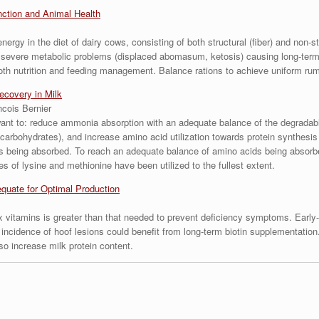
ction and Animal Health
ergy in the diet of dairy cows, consisting of both structural (fiber) and non-s
e severe metabolic problems (displaced abomasum, ketosis) causing long-term 
both nutrition and feeding management. Balance rations to achieve uniform ru
ecovery in Milk
ncois Bernier
 want to: reduce ammonia absorption with an adequate balance of the degradabl
y (carbohydrates), and increase amino acid utilization towards protein synthesis
 being absorbed. To reach an adequate balance of amino acids being absorbed
es of lysine and methionine have been utilized to the fullest extent.
quate for Optimal Production
 vitamins is greater than that needed to prevent deficiency symptoms. Early-
 incidence of hoof lesions could benefit from long-term biotin supplementatio
o increase milk protein content.