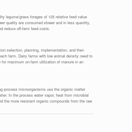
lity legume/grass forages of 125 relative feed value
ower quality are consumed slower and in less quantity,
nd reduce off-farm feed costs.
ion selection, planning, implementation, and then
 each farm. Dairy farms with low animal density need to
 for maximum on-farm utilization of manure in an
ing process microorganisms use the organic matter
ter. In the process water vapor, heat from microbial
 and the more resistant organic compounds from the raw