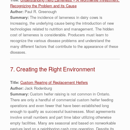
Recognizing the Problem and its Cause
Author:
Paul R. Greenough
Summary:
The incidence of lameness in dairy cows is
increasing, the underlying cause being the introduction of new
technologies related to nutrition and management. The hidden
cost of lameness is considerable. Producers must learn to
recognize the various disease problems and understand the
many different factors that contribute to the appearance of these
diseases.
7. Creating the Right Environment
Title:
Custom Rearing of Replacement Heifers
Author:
Jack Rodenburg
Summary:
Custom heifer raising is not common in Ontario.
There are only a handful of commercial custom heifer feeding
operations and even fewer that have been established long
enough to qualify as successful businesses. Most agreements
involve small numbers and part time labor utilizing otherwise
empty facilities. Many are seasonal and based on nonworkable
pasture land on a neighboring cash crop operation. Despite its