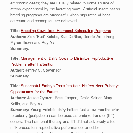
embryonic death; they are usually related to some source of
stress experienced by the lactating cows. Artificial insemination
breeding programs are successful when high rates of heat
detection and conception are achieved.
Title:
Breeding Cows from Hormonal Scheduling Programs
Authors:
Zola “Bud” Keister, Sue DeNise, Dennis Armstrong,
Myron Brown and Roy Ax
Summary:
Title:
Management of Dairy Cows to Minimize Reproductive
Problems after Parturition
Author:
Jeffrey S. Stevenson
Summary:
Title:
Successful Embryo Transfers from Heifers Near Puberty:
Opportunities for the Future
Authors:
Janice Oyarzo, Ross Tappan, David Selner, Mary
Bellin, and Roy Ax
Summary:
Young Holstein dairy heifers just a few months prior
to puberty (peripuberal) can be used as embryo transfer (ET)
donors. The hormonal therapy and ET did not adversely affect
milk production, reproductive performance, or udder