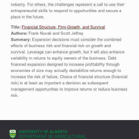
industry. For others, the challenges represent a call to use their
entrepreneurial skills to respond to opportunities and secure a
place in the future.
Title:
Financial Structure, Firm-Growth, and Survival
Authors:
Frank Novak and Scott Jeffrey
Summary:
Expansion decisions must consider the combined
effects of business risk and financial risk on growth and
survival. Leverage can enhance growth, but it will also enhance
variability in returns to equity owners of the business. Debt
financed expansion designed to increase profitability through
economies of size may actually destabilize returns enough to
increase the risk of failure. Choice of financial structure (financial
risk) is at least as important a decision as subsequent
management opportunities to improve returns or reduce business
risk.