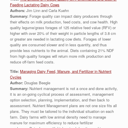
Feeding Lactating Dairy Cows
Authors:
Jim Linn and Carla Kuehn
Summary:
Forage quality can impact dairy producers through
their effects on milk production, feed costs, and cow health. High
quality legume/grass forages of 125 relative feed value (RFV) or
higher with over 20% of their weight in particle lengths of 3.8 cm
or greater are needed in lactating cow diets. Forages of lower
quality are consumed slower and in less quantity, and thus
provide less nutrients to the animal. Diets containing 21% NDF
from high quality forages will return more milk production and
reduce off-farm feed costs.
Title:
Managing Dairy Feed, Manure, and Fertilizer in Nutrient
Cycles
Author:
Douglas Beegle
Summary:
Nutrient management is not a once and done activity,
it is an on-going cyclical process of assessment, management
option selection, planning, implementation, and then back to
assessment. Nutrient Management plans are not one size fits all
plans. They must be tailored to the individual situation on each
farm. Dairy farms with low animal density need to manage
manure for maximum efficiency to reduce fertilizer