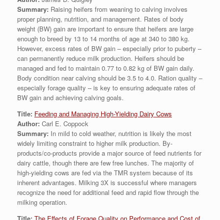
Summary:
Raising heifers from weaning to calving involves
proper planning, nutrition, and management. Rates of body
weight (BW) gain are important to ensure that heifers are large
enough to breed by 13 to 14 months of age at 340 to 380 kg.
However, excess rates of BW gain – especially prior to puberty –
can permanently reduce milk production. Heifers should be
managed and fed to maintain 0.77 to 0.82 kg of BW gain daily.
Body condition near calving should be 3.5 to 4.0. Ration quality –
especially forage quality – is key to ensuring adequate rates of
BW gain and achieving calving goals.
Title:
Feeding and Managing High-Yielding Dairy Cows
Author:
Carl E. Coppock
Summary:
In mild to cold weather, nutrition is likely the most
widely limiting constraint to higher milk production. By-
products/co-products provide a major source of feed nutrients for
dairy cattle, though there are few free lunches. The majority of
high-yielding cows are fed via the TMR system because of its
inherent advantages. Milking 3X is successful where managers
recognize the need for additional feed and rapid flow through the
milking operation.
Title:
The Effects of Forage Quality on Performance and Cost of