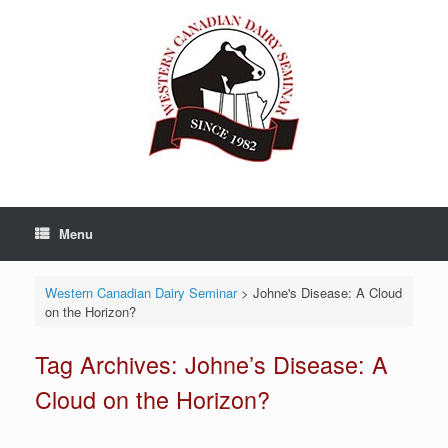
Skip
to
content
Menu
Western Canadian Dairy Seminar
>
Johne's Disease: A Cloud
on the Horizon?
Tag Archives:
Johne’s Disease: A
Cloud on the Horizon?