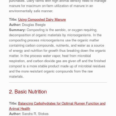
purchases. Dairy farms with high animal density need to manage
manure for maximum on-farm utilization of manure in an
environmentally safe manner.
Title:
Using Composted Dairy Manure
Author:
Douglas Beegle
Summary:
Composting is the aerobic, or oxygen requiring,
decomposition of organic materials by microorganisms. In the
composting process microorganisms use the organic matter
containing carbon compounds, nutrients, and water as a source
of energy and nutrition for growth thus breaking down the organic
matter. In the process water vapor, heat from microbial
respiration, and carbon dioxide gas are given off and the finished
compost is a more stable product made up of microbial residues
and the more resistant organic compounds from the raw
materials.
2. Basic Nutrition
Title:
Balancing Carbohydrates for Optimal Rumen Function and
Animal Health
Author:
Sandra R. Stokes