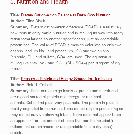
5. Nutrition and Health
Title:
Dietary Cation-Anion Balance in Dairy Cow Nutrition
Author:
Elliot Block
Summary:
Dietary cation-anion difference (DCAD) is a relatively
new topic in dairy cattle nutrition and is making its way into many
ration formulations as another specification, just as degradable
protein has. The value of DCAD is easy to calculate as only two
cations (sodium Na+ and potassium, K+) and two anions
(chloride, Cl – and sulfate, SO4- are used. The equation is
milliequivalents (Na+ and K+) – (Cl-+ SO4=) per kilogram of dry
matter.
Title:
Peas as a Protein and Energy Source for Ruminants
Author:
Rick R. Corbett
Summary:
Peas contain high levels of protein and starch and
are a good source of protein and energy for ruminant
animals. Cattle find peas very palatable. The protein in peas is
rapidly degraded in the rumen. Peas do not require processing as
they do not survive chewing intact. There does not appear to be
an upper limit on the amount of peas that can be included in
rations that are balanced for undegradable intake (by-pass)
protein.