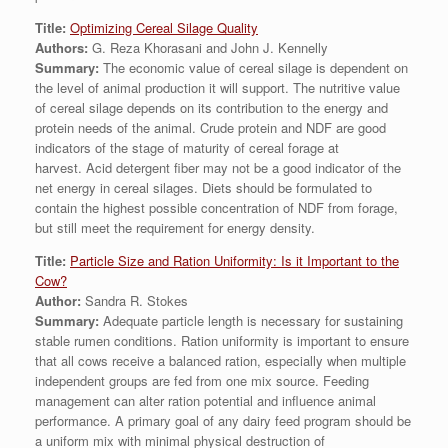
Title:
Optimizing Cereal Silage Quality
Authors:
G. Reza Khorasani and John J. Kennelly
Summary:
The economic value of cereal silage is dependent on
the level of animal production it will support. The nutritive value
of cereal silage depends on its contribution to the energy and
protein needs of the animal. Crude protein and NDF are good
indicators of the stage of maturity of cereal forage at
harvest. Acid detergent fiber may not be a good indicator of the
net energy in cereal silages. Diets should be formulated to
contain the highest possible concentration of NDF from forage,
but still meet the requirement for energy density.
Title:
Particle Size and Ration Uniformity: Is it Important to the
Cow?
Author:
Sandra R. Stokes
Summary:
Adequate particle length is necessary for sustaining
stable rumen conditions. Ration uniformity is important to ensure
that all cows receive a balanced ration, especially when multiple
independent groups are fed from one mix source. Feeding
management can alter ration potential and influence animal
performance. A primary goal of any dairy feed program should be
a uniform mix with minimal physical destruction of