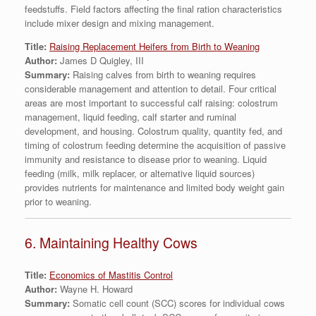
feedstuffs. Field factors affecting the final ration characteristics
include mixer design and mixing management.
Title:
Raising Replacement Heifers from Birth to Weaning
Author:
James D Quigley, III
Summary:
Raising calves from birth to weaning requires
considerable management and attention to detail. Four critical
areas are most important to successful calf raising: colostrum
management, liquid feeding, calf starter and ruminal
development, and housing. Colostrum quality, quantity fed, and
timing of colostrum feeding determine the acquisition of passive
immunity and resistance to disease prior to weaning. Liquid
feeding (milk, milk replacer, or alternative liquid sources)
provides nutrients for maintenance and limited body weight gain
prior to weaning.
6. Maintaining Healthy Cows
Title:
Economics of Mastitis Control
Author:
Wayne H. Howard
Summary:
Somatic cell count (SCC) scores for individual cows