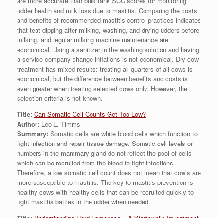
are more accurate than bulk tank SCC scores for monitoring
udder health and milk loss due to mastitis. Comparing the costs
and benefits of recommended mastitis control practices indicates
that teat dipping after milking, washing, and drying udders before
milking, and regular milking machine maintenance are
economical. Using a sanitizer in the washing solution and having
a service company change inflations is not economical. Dry cow
treatment has mixed results: treating all quarters of all cows is
economical, but the difference between benefits and costs is
even greater when treating selected cows only. However, the
selection criteria is not known.
Title:
Can Somatic Cell Counts Get Too Low?
Author:
Leo L. Timms
Summary:
Somatic cells are white blood cells which function to
fight infection and repair tissue damage. Somatic cell levels or
numbers in the mammary gland do not reflect the pool of cells
which can be recruited from the blood to fight infections.
Therefore, a low somatic cell count does not mean that cow’s are
more susceptible to mastitis. The key to mastitis prevention is
healthy cows with healthy cells that can be recruited quickly to
fight mastitis battles in the udder when needed.
Title:
Understanding Herd Lameness – A Worthwhile Investment.