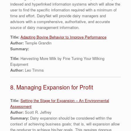
indexed and hyperlinked information systems which will allow the
user to find the specific information required with a minimum of
time and effort. DairyNet will provide dairy managers and
advisors with a comprehensive, authoritative, and accurate
source of dairy management information.
Title:
Adapting Bovine Behavior to Improve Performance
Author:
Temple Grandin
Summary:
Title:
Harvesting More Milk by Fine Tuning Your Milking
Equipment
Author:
Leo Timms
8. Managing Expansion for Profit
Title:
Setting the Stage for Expansion – An Environmental
Assessment
Author:
Scott R. Jeffrey
Summary:
Dairy expansion should be considered within the
context of achieving business goals; that is, will expansion allow
the producer to achieve his/her goals. This requires rigorous