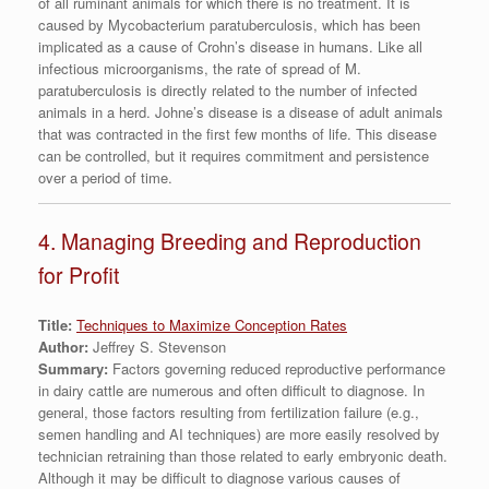
of all ruminant animals for which there is no treatment. It is
caused by Mycobacterium paratuberculosis, which has been
implicated as a cause of Crohn’s disease in humans. Like all
infectious microorganisms, the rate of spread of M.
paratuberculosis is directly related to the number of infected
animals in a herd. Johne’s disease is a disease of adult animals
that was contracted in the first few months of life. This disease
can be controlled, but it requires commitment and persistence
over a period of time.
4. Managing Breeding and Reproduction
for Profit
Title:
Techniques to Maximize Conception Rates
Author:
Jeffrey S. Stevenson
Summary:
Factors governing reduced reproductive performance
in dairy cattle are numerous and often difficult to diagnose. In
general, those factors resulting from fertilization failure (e.g.,
semen handling and AI techniques) are more easily resolved by
technician retraining than those related to early embryonic death.
Although it may be difficult to diagnose various causes of