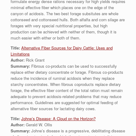
formulate energy dense rations necessary for high yields requires
minimal effective fiber which places one on the edge of the
canyon of acidosis. The two best forage subsitutes are whole
cottonseed and cottonseed hulls. Both alfalfa and corn silage are
forages with very special nutritional properties, but high
production can be achieved with neither of them, though it is
much easier with either or both of them.
Title:
Alternative Fiber Sources for Dairy Cattle: Uses and
Limitations
Author:
Rick Grant
Summary:
Fibrous co-products can be used to successfully
replace either dietary concentrate or forage. Fibrous co-products
reduce the incidence of ruminal acidosis when they replace
starchy concentrates. When fibrous coproducts replace dietary
forage, the effective fiber content of the total ration must remain
adequate to prevent acidosis-related problems that may reduce
performance. Guidelines are suggested for optimal feeding of
alternative fiber sources for lactating dairy cows.
Title:
Johne’s Disease: A Cloud on the Horizon?
Author:
Gerald W. Ollis
Summary:
Johne’s disease is a progressive, debilitating disease