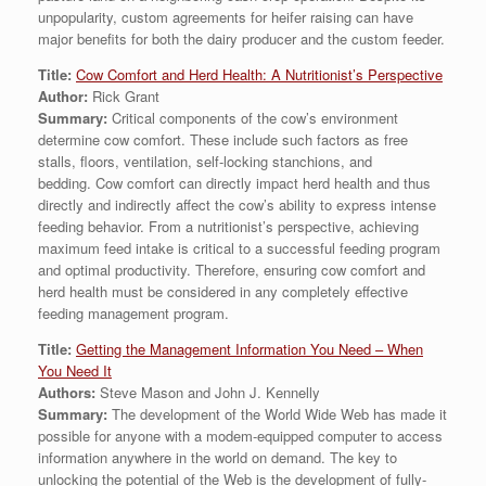
unpopularity, custom agreements for heifer raising can have
major benefits for both the dairy producer and the custom feeder.
Title:
Cow Comfort and Herd Health: A Nutritionist’s Perspective
Author:
Rick Grant
Summary:
Critical components of the cow’s environment
determine cow comfort. These include such factors as free
stalls, floors, ventilation, self-locking stanchions, and
bedding. Cow comfort can directly impact herd health and thus
directly and indirectly affect the cow’s ability to express intense
feeding behavior. From a nutritionist’s perspective, achieving
maximum feed intake is critical to a successful feeding program
and optimal productivity. Therefore, ensuring cow comfort and
herd health must be considered in any completely effective
feeding management program.
Title:
Getting the Management Information You Need – When
You Need It
Authors:
Steve Mason and John J. Kennelly
Summary:
The development of the World Wide Web has made it
possible for anyone with a modem-equipped computer to access
information anywhere in the world on demand. The key to
unlocking the potential of the Web is the development of fully-