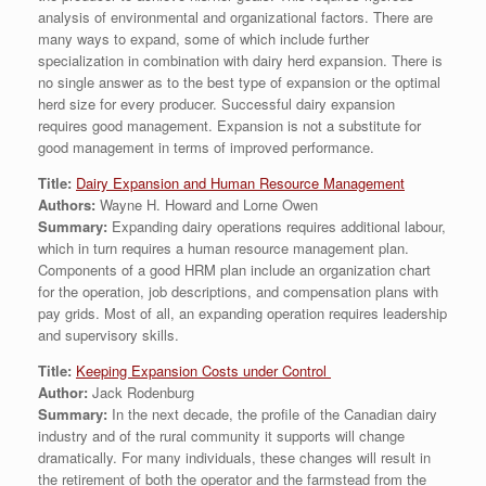
analysis of environmental and organizational factors. There are
many ways to expand, some of which include further
specialization in combination with dairy herd expansion. There is
no single answer as to the best type of expansion or the optimal
herd size for every producer. Successful dairy expansion
requires good management. Expansion is not a substitute for
good management in terms of improved performance.
Title:
Dairy Expansion and Human Resource Management
Authors:
Wayne H. Howard and Lorne Owen
Summary:
Expanding dairy operations requires additional labour,
which in turn requires a human resource management plan.
Components of a good HRM plan include an organization chart
for the operation, job descriptions, and compensation plans with
pay grids. Most of all, an expanding operation requires leadership
and supervisory skills.
Title:
Keeping Expansion Costs under Control
Author:
Jack Rodenburg
Summary:
In the next decade, the profile of the Canadian dairy
industry and of the rural community it supports will change
dramatically. For many individuals, these changes will result in
the retirement of both the operator and the farmstead from the