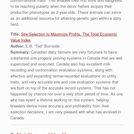
conformational traits. This enables their first sons and daughters
to be reaching puberty when the donor heifers acquire their
production phenotypes as 2-year-olds. These animals can serve
as an additional resource for attaining genetic gain within a dairy
herd.
Title:
Sire Selection to Maximize Profits. The Total Economic
Value Index
Author:
E.B. “Ted” Burnside
Summary:
Canadian dairy farmers are very fortunate to have
substantial sire progeny proving systems in Canada that are well
supervised and executed. Canada also has excellent milk
recording and conformation evaluation systems, along with
effective and expanding farmer-recorded evaluations on utility
traits, and very accurate sire and cow evaluation systems that
are built on top of the accurate record systems. This has not
happened by chance nor over a very short period of time. As one
who has spent a lifetime working on this system, helping
breeders derive more accuracy and profitability from their
selection decisions, I am very pleased with what has evolved in
Canada.