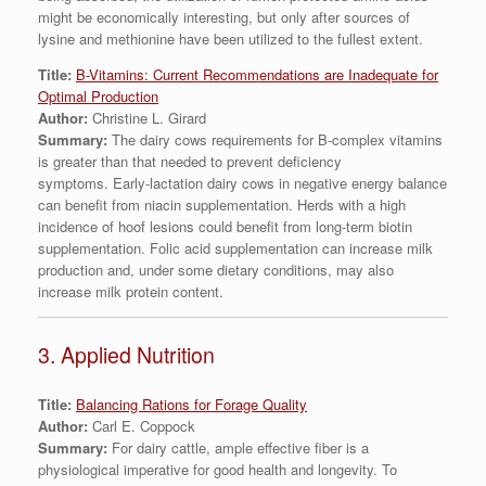
might be economically interesting, but only after sources of
lysine and methionine have been utilized to the fullest extent.
Title:
B-Vitamins: Current Recommendations are Inadequate for
Optimal Production
Author:
Christine L. Girard
Summary:
The dairy cows requirements for B-complex vitamins
is greater than that needed to prevent deficiency
symptoms. Early-lactation dairy cows in negative energy balance
can benefit from niacin supplementation. Herds with a high
incidence of hoof lesions could benefit from long-term biotin
supplementation. Folic acid supplementation can increase milk
production and, under some dietary conditions, may also
increase milk protein content.
3. Applied Nutrition
Title:
Balancing Rations for Forage Quality
Author:
Carl E. Coppock
Summary:
For dairy cattle, ample effective fiber is a
physiological imperative for good health and longevity. To