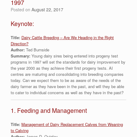
1997
Posted on
August 22, 2017
Keynote:
Title:
Dairy Cattle Breeding – Are We Heading in the Right
Direction?
Author:
Ted Burnside
Summary:
Young dairy sires being entered into progeny test
programs in 1997 will set the standards for dairy improvement by
the year 2000 as they achieve their first progeny tests. AI
centres are maturing and consolidating into breeding companies
today. Can we expect them to be as aware of the needs of the
dairy farmer as they have been in the past, and will they be able
to cater to individual concerns as well as they have in the past?
1. Feeding and Management
Title:
Management of Dairy Replacement Calves from Weaning
to Calving
Author:
James D. Quigley