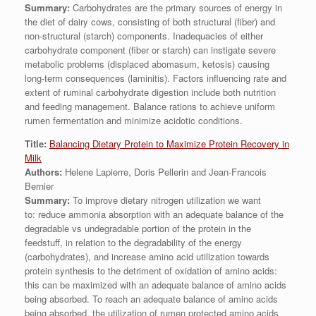
Summary:
Carbohydrates are the primary sources of energy in
the diet of dairy cows, consisting of both structural (fiber) and
non-structural (starch) components. Inadequacies of either
carbohydrate component (fiber or starch) can instigate severe
metabolic problems (displaced abomasum, ketosis) causing
long-term consequences (laminitis). Factors influencing rate and
extent of ruminal carbohydrate digestion include both nutrition
and feeding management. Balance rations to achieve uniform
rumen fermentation and minimize acidotic conditions.
Title:
Balancing Dietary Protein to Maximize Protein Recovery in
Milk
Authors:
Helene Lapierre, Doris Pellerin and Jean-Francois
Bernier
Summary:
To improve dietary nitrogen utilization we want
to: reduce ammonia absorption with an adequate balance of the
degradable vs undegradable portion of the protein in the
feedstuff, in relation to the degradability of the energy
(carbohydrates), and increase amino acid utilization towards
protein synthesis to the detriment of oxidation of amino acids:
this can be maximized with an adequate balance of amino acids
being absorbed. To reach an adequate balance of amino acids
being absorbed, the utilization of rumen protected amino acids