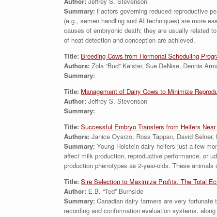
Author:
Jeffrey S. Stevenson
Summary:
Factors governing reduced reproductive perfo
(e.g., semen handling and AI techniques) are more easil
causes of embryonic death; they are usually related t
of heat detection and conception are achieved.
Title:
Breeding Cows from Hormonal Scheduling Prog
Authors:
Zola “Bud” Keister, Sue DeNise, Dennis Ar
Summary:
Title:
Management of Dairy Cows to Minimize Reproduct
Author:
Jeffrey S. Stevenson
Summary:
Title:
Successful Embryo Transfers from Heifers Near P
Authors:
Janice Oyarzo, Ross Tappan, David Selner, 
Summary:
Young Holstein dairy heifers just a few mo
affect milk production, reproductive performance, or ud
production phenotypes as 2-year-olds. These animals ca
Title:
Sire Selection to Maximize Profits. The Total E
Author:
E.B. “Ted” Burnside
Summary:
Canadian dairy farmers are very fortunate 
recording and conformation evaluation systems, along w