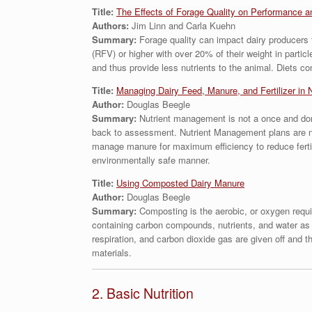
Title:
The Effects of Forage Quality on Performance a
Authors:
Jim Linn and Carla Kuehn
Summary:
Forage quality can impact dairy producers t
(RFV) or higher with over 20% of their weight in partic
and thus provide less nutrients to the animal. Diets c
Title:
Managing Dairy Feed, Manure, and Fertilizer in 
Author:
Douglas Beegle
Summary:
Nutrient management is not a once and don
back to assessment. Nutrient Management plans are not 
manage manure for maximum efficiency to reduce ferti
environmentally safe manner.
Title:
Using Composted Dairy Manure
Author:
Douglas Beegle
Summary:
Composting is the aerobic, or oxygen requ
containing carbon compounds, nutrients, and water as a
respiration, and carbon dioxide gas are given off and
materials.
2. Basic Nutrition