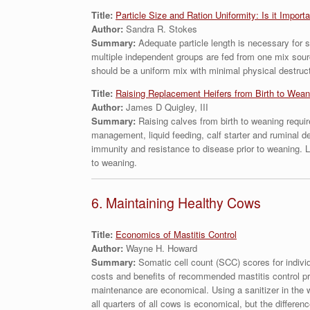
Title:
Particle Size and Ration Uniformity: Is it Import
Author:
Sandra R. Stokes
Summary:
Adequate particle length is necessary for s
multiple independent groups are fed from one mix sour
should be a uniform mix with minimal physical destructi
Title:
Raising Replacement Heifers from Birth to Wean
Author:
James D Quigley, III
Summary:
Raising calves from birth to weaning requir
management, liquid feeding, calf starter and ruminal d
immunity and resistance to disease prior to weaning. Li
to weaning.
6. Maintaining Healthy Cows
Title:
Economics of Mastitis Control
Author:
Wayne H. Howard
Summary:
Somatic cell count (SCC) scores for indivi
costs and benefits of recommended mastitis control pra
maintenance are economical. Using a sanitizer in the 
all quarters of all cows is economical, but the differe