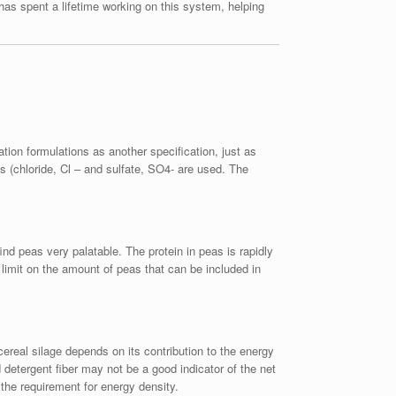
has spent a lifetime working on this system, helping
ation formulations as another specification, just as
 (chloride, Cl – and sulfate, SO4- are used. The
ind peas very palatable. The protein in peas is rapidly
limit on the amount of peas that can be included in
cereal silage depends on its contribution to the energy
 detergent fiber may not be a good indicator of the net
 the requirement for energy density.