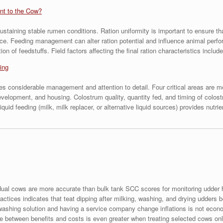
ant to the Cow?
ustaining stable rumen conditions. Ration uniformity is important to ensure th
ce. Feeding management can alter ration potential and influence animal perfo
on of feedstuffs. Field factors affecting the final ration characteristics inc
ing
es considerable management and attention to detail. Four critical areas are m
evelopment, and housing. Colostrum quality, quantity fed, and timing of colos
quid feeding (milk, milk replacer, or alternative liquid sources) provides nutri
dual cows are more accurate than bulk tank SCC scores for monitoring udder 
ctices indicates that teat dipping after milking, washing, and drying udders b
washing solution and having a service company change inflations is not econo
nce between benefits and costs is even greater when treating selected cows onl