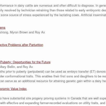
rmance in dairy cattle are numerous and often difficult to diagnose. In general,
y resolved by technician retraining than those related to early embryonic deat
o some source of stress experienced by the lactating cows. Artificial insemin
rams
mstrong, Myron Brown and Roy Ax
ive Problems after Parturition
uberty: Opportunities for the Future
Mary Bellin, and Roy Ax
nths prior to puberty (peripuberal) can be used as embryo transfer (ET) dono
der conformational traits. This enables their first sons and daughters to be re
n serve as an additional resource for attaining genetic gain within a dairy he
conomic Value Index
to have substantial sire progeny proving systems in Canada that are well su
ith effective and expanding farmer-recorded evaluations on utility traits, an