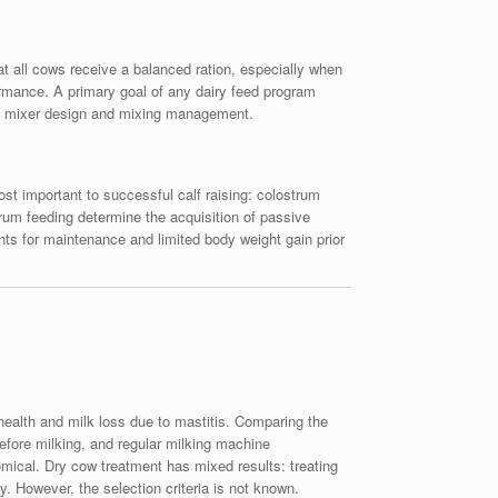
at all cows receive a balanced ration, especially when
rmance. A primary goal of any dairy feed program
lude mixer design and mixing management.
ost important to successful calf raising: colostrum
trum feeding determine the acquisition of passive
ents for maintenance and limited body weight gain prior
health and milk loss due to mastitis. Comparing the
efore milking, and regular milking machine
mical. Dry cow treatment has mixed results: treating
y. However, the selection criteria is not known.