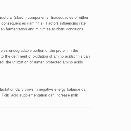
tructural (starch) components. Inadequacies of either
consequences (laminitis). Factors influencing rate
men fermentation and minimize acidotic conditions.
e vs undegradable portion of the protein in the
 to the detriment of oxidation of amino acids: this can
, the utilization of rumen protected amino acids
lactation dairy cows in negative energy balance can
n. Folic acid supplementation can increase milk