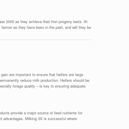
ar 2000 as they achieve their first progeny tests. AI
farmer as they have been in the past, and will they be
ain are important to ensure that heifers are large
permanently reduce milk production. Heifers should be
ecially forage quality – is key to ensuring adequate
roducts provide a major source of feed nutrients for
ent advantages. Milking 3X is successful where