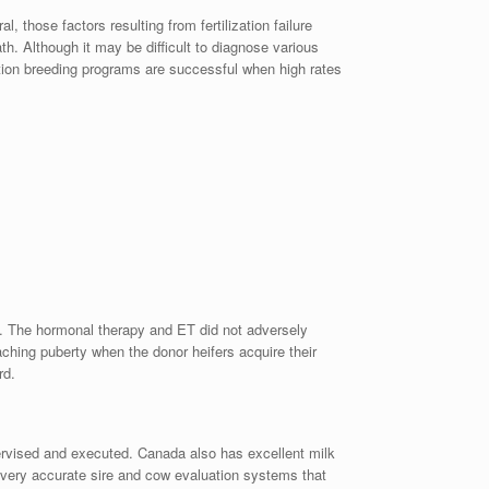
 those factors resulting from fertilization failure
h. Although it may be difficult to diagnose various
ation breeding programs are successful when high rates
rs. The hormonal therapy and ET did not adversely
aching puberty when the donor heifers acquire their
rd.
pervised and executed. Canada also has excellent milk
d very accurate sire and cow evaluation systems that