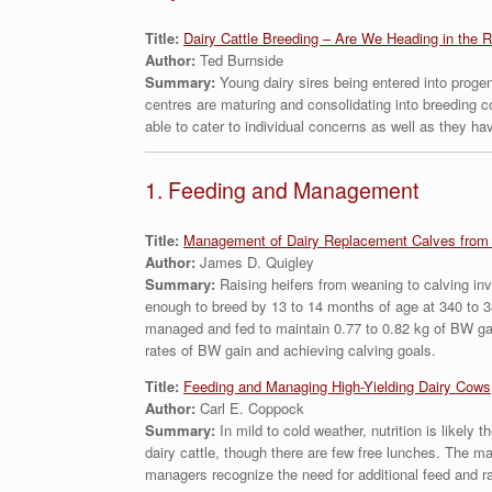
Title:
Dairy Cattle Breeding – Are We Heading in the R
Author:
Ted Burnside
Summary:
Young dairy sires being entered into progen
centres are maturing and consolidating into breeding 
able to cater to individual concerns as well as they ha
1. Feeding and Management
Title:
Management of Dairy Replacement Calves from 
Author:
James D. Quigley
Summary:
Raising heifers from weaning to calving in
enough to breed by 13 to 14 months of age at 340 to 3
managed and fed to maintain 0.77 to 0.82 kg of BW gain
rates of BW gain and achieving calving goals.
Title:
Feeding and Managing High-Yielding Dairy Cows
Author:
Carl E. Coppock
Summary:
In mild to cold weather, nutrition is likely
dairy cattle, though there are few free lunches. The m
managers recognize the need for additional feed and ra