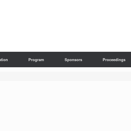
ation
Program
Sponsors
Proceedings