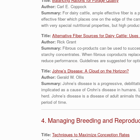
Title:
Balancing Rations for Forage Quality
Author:
Carl E. Coppock
Summary:
For dairy cattle, ample effective fiber is 
effective fiber which places one on the edge of the ca
with very special nutritional properties, but high produ
Title:
Alternative Fiber Sources for Dairy Cattle: Uses
Author:
Rick Grant
Summary:
Fibrous co-products can be used to success
starchy concentrates. When fibrous coproducts replace 
reduce performance. Guidelines are suggested for optima
Title:
Johne’s Disease: A Cloud on the Horizon?
Author:
Gerald W. Ollis
Summary:
Johne’s disease is a progressive, debilita
implicated as a cause of Crohn’s disease in humans. Lik
herd. Johne’s disease is a disease of adult animals tha
period of time.
4. Managing Breeding and Reproducti
Title:
Techniques to Maximize Conception Rates