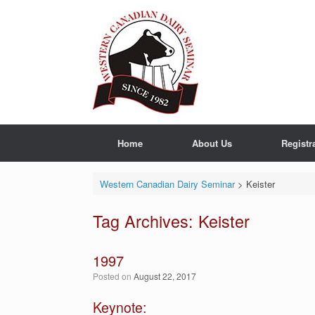
Skip
to
content
Home
About Us
Registr
Western Canadian Dairy Seminar
>
Keister
Tag Archives:
Keister
1997
Posted on
August 22, 2017
Keynote: