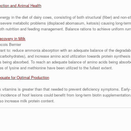
ction and Animal Health
ergy in the diet of dairy cows, consisting of both structural (fiber) and non-s
e severe metabolic problems (displaced abomasum, ketosis) causing long-term 
both nutrition and feeding management. Balance rations to achieve uniform ru
ecovery in Milk
ncois Bernier
 want to: reduce ammonia absorption with an adequate balance of the degradabl
y (carbohydrates), and increase amino acid utilization towards protein synthesis
 being absorbed. To reach an adequate balance of amino acids being absorbed
es of lysine and methionine have been utilized to the fullest extent.
quate for Optimal Production
 vitamins is greater than that needed to prevent deficiency symptoms. Early-
 incidence of hoof lesions could benefit from long-term biotin supplementatio
o increase milk protein content.