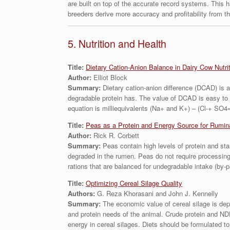
are built on top of the accurate record systems. This 
breeders derive more accuracy and profitability from t
5. Nutrition and Health
Title:
Dietary Cation-Anion Balance in Dairy Cow Nutri
Author:
Elliot Block
Summary:
Dietary cation-anion difference (DCAD) is a 
degradable protein has. The value of DCAD is easy to 
equation is milliequivalents (Na+ and K+) – (Cl-+ SO4=
Title:
Peas as a Protein and Energy Source for Rumin
Author:
Rick R. Corbett
Summary:
Peas contain high levels of protein and sta
degraded in the rumen. Peas do not require processing 
rations that are balanced for undegradable intake (by-p
Title:
Optimizing Cereal Silage Quality
Authors:
G. Reza Khorasani and John J. Kennelly
Summary:
The economic value of cereal silage is depe
and protein needs of the animal. Crude protein and NDF 
energy in cereal silages. Diets should be formulated to