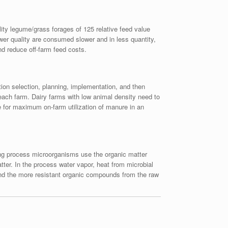
lity legume/grass forages of 125 relative feed value
ower quality are consumed slower and in less quantity,
nd reduce off-farm feed costs.
ion selection, planning, implementation, and then
 each farm. Dairy farms with low animal density need to
 for maximum on-farm utilization of manure in an
ing process microorganisms use the organic matter
ter. In the process water vapor, heat from microbial
 and the more resistant organic compounds from the raw