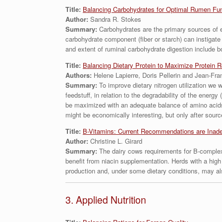
Title:
Balancing Carbohydrates for Optimal Rumen Fun
Author:
Sandra R. Stokes
Summary:
Carbohydrates are the primary sources of en
carbohydrate component (fiber or starch) can instigat
and extent of ruminal carbohydrate digestion include 
Title:
Balancing Dietary Protein to Maximize Protein R
Authors:
Helene Lapierre, Doris Pellerin and Jean-Fra
Summary:
To improve dietary nitrogen utilization we
feedstuff, in relation to the degradability of the energ
be maximized with an adequate balance of amino acids
might be economically interesting, but only after sourc
Title:
B-Vitamins: Current Recommendations are Inade
Author:
Christine L. Girard
Summary:
The dairy cows requirements for B-complex
benefit from niacin supplementation. Herds with a high
production and, under some dietary conditions, may als
3. Applied Nutrition