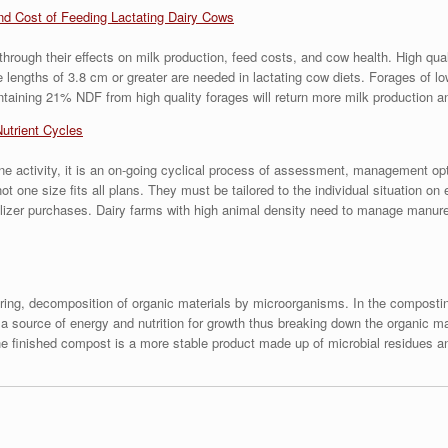
nd Cost of Feeding Lactating Dairy Cows
hrough their effects on milk production, feed costs, and cow health. High qua
le lengths of 3.8 cm or greater are needed in lactating cow diets. Forages of l
ontaining 21% NDF from high quality forages will return more milk production a
Nutrient Cycles
e activity, it is an on-going cyclical process of assessment, management opt
one size fits all plans. They must be tailored to the individual situation on
lizer purchases. Dairy farms with high animal density need to manage manure
iring, decomposition of organic materials by microorganisms. In the compost
 source of energy and nutrition for growth thus breaking down the organic mat
 the finished compost is a more stable product made up of microbial residues