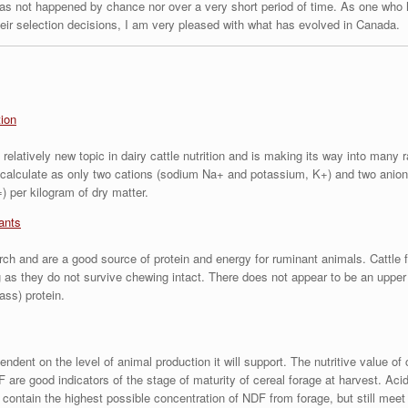
has not happened by chance nor over a very short period of time. As one who 
heir selection decisions, I am very pleased with what has evolved in Canada.
tion
relatively new topic in dairy cattle nutrition and is making its way into many r
calculate as only two cations (sodium Na+ and potassium, K+) and two anions
) per kilogram of dry matter.
ants
rch and are a good source of protein and energy for ruminant animals. Cattle f
as they do not survive chewing intact. There does not appear to be an upper 
ass) protein.
ndent on the level of animal production it will support. The nutritive value of 
are good indicators of the stage of maturity of cereal forage at harvest. Acid
 contain the highest possible concentration of NDF from forage, but still meet