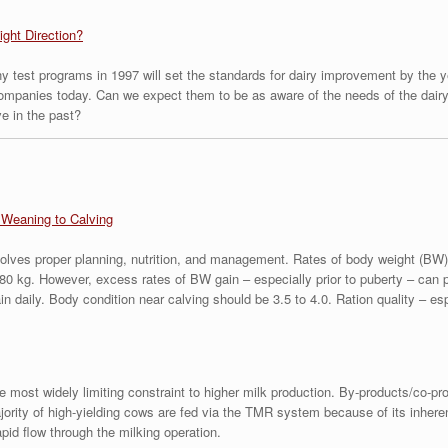
ight Direction?
y test programs in 1997 will set the standards for dairy improvement by the ye
companies today. Can we expect them to be as aware of the needs of the dairy 
ve in the past?
Weaning to Calving
volves proper planning, nutrition, and management. Rates of body weight (BW) g
80 kg. However, excess rates of BW gain – especially prior to puberty – can 
 daily. Body condition near calving should be 3.5 to 4.0. Ration quality – esp
 the most widely limiting constraint to higher milk production. By-products/co-p
ajority of high-yielding cows are fed via the TMR system because of its inher
pid flow through the milking operation.