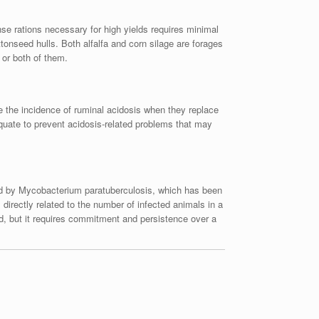
ense rations necessary for high yields requires minimal
tonseed hulls. Both alfalfa and corn silage are forages
 or both of them.
e the incidence of ruminal acidosis when they replace
equate to prevent acidosis-related problems that may
used by Mycobacterium paratuberculosis, which has been
directly related to the number of infected animals in a
ed, but it requires commitment and persistence over a