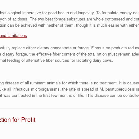
a physiological imperative for good health and longevity. To formulate energy d
nyon of acidosis. The two best forage subsitutes are whole cottonseed and cot
ction can be achieved with neither of them, though it is much easier with either
 and Limitations
fully replace either dietary concentrate or forage. Fibrous co-products reduc
dietary forage, the effective fiber content of the total ration must remain ad
l feeding of alternative fiber sources for lactating dairy cows.
ting disease of all ruminant animals for which there is no treatment. It is ca
e all infectious microorganisms, the rate of spread of M. paratuberculosis is 
t was contracted in the first few months of life. This disease can be controll
on for Profit