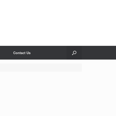
Contact Us