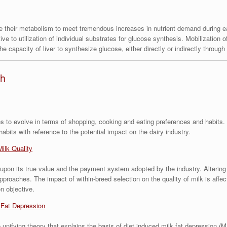
e their metabolism to meet tremendous increases in nutrient demand during ea
ve to utilization of individual substrates for glucose synthesis. Mobilization 
he capacity of liver to synthesize glucose, either directly or indirectly throug
th
 to evolve in terms of shopping, cooking and eating preferences and habits. T
its with reference to the potential impact on the dairy industry.
Milk Quality
 upon its true value and the payment system adopted by the industry. Alterin
proaches. The impact of within-breed selection on the quality of milk is affec
n objective.
 Fat Depression
unifying theory that explains the basis of diet induced milk fat depression (M