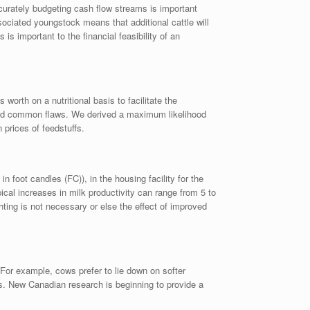
ccurately budgeting cash flow streams is important
sociated youngstock means that additional cattle will
s important to the financial feasibility of an
worth on a nutritional basis to facilitate the
hared common flaws. We derived a maximum likelihood
 prices of feedstuffs.
oot candles (FC)), in the housing facility for the
pical increases in milk productivity can range from 5 to
hting is not necessary or else the effect of improved
For example, cows prefer to lie down on softer
gs. New Canadian research is beginning to provide a