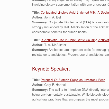
involving dietary supplementation with one or several 
Title:
Conjugated Linoleic Acid Enriched Milk: A Design
Author:
John A. Bell
Summary:
Conjugated linoleic acid (CLA) is a natural
strongly influenced by diet. Manipulation of the animal
considerable benefits for human health.
Title:
Is Antibiotic Use in Dairy Cattle Causing Antibio
Author:
T. A. McAllister
Summary:
Antibiotics are important tools for managing
resistance to antibiotics. Prudent use of antibiotics c
Keynote Speaker:
Title:
Potential Of Biotech Crops as Livestock Feed
Author:
Gary F. Hartnell
Summary:
The ability to introduce DNA directly into 
being environmentally sustainable. While biotechnology
agricultural practices that encompass the most produc