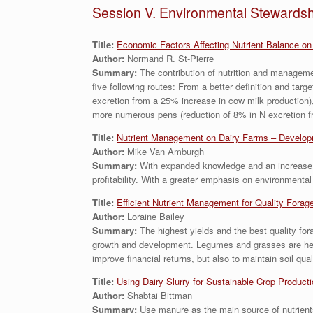
Session V. Environmental Stewardsh
Title:
Economic Factors Affecting Nutrient Balance on
Author:
Normand R. St-Pierre
Summary:
The contribution of nutrition and managemen
five following routes: From a better definition and targ
excretion from a 25% increase in cow milk production),
more numerous pens (reduction of 8% in N excretion fr
Title:
Nutrient Management on Dairy Farms – Developm
Author:
Mike Van Amburgh
Summary:
With expanded knowledge and an increase in
profitability. With a greater emphasis on environment
Title:
Efficient Nutrient Management for Quality Forag
Author:
Loraine Bailey
Summary:
The highest yields and the best quality for
growth and development. Legumes and grasses are heavy 
improve financial returns, but also to maintain soil qu
Titl
e:
Using Dairy Slurry for Sustainable Crop Product
Author:
Shabtai Bittman
Summary:
Use manure as the main source of nutrient