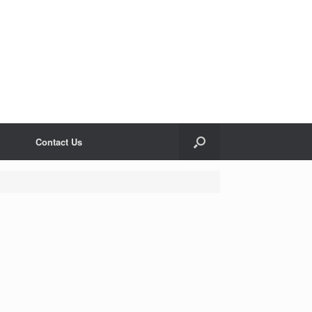
Contact Us