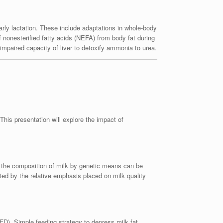
rly lactation. These include adaptations in whole-body
of nonesterified fatty acids (NEFA) from body fat during
h impaired capacity of liver to detoxify ammonia to urea.
his presentation will explore the impact of
g the composition of milk by genetic means can be
ted by the relative emphasis placed on milk quality
FD). Simple feeding strategy to depress milk fat,