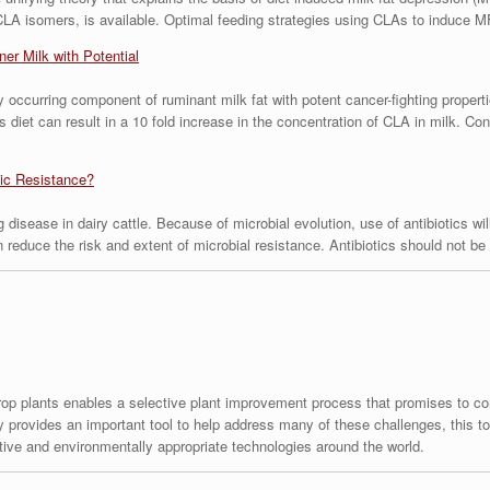
CLA isomers, is available. Optimal feeding strategies using CLAs to induce M
er Milk with Potential
ly occurring component of ruminant milk fat with potent cancer-fighting propert
’s diet can result in a 10 fold increase in the concentration of CLA in milk. 
tic Resistance?
 disease in dairy cattle. Because of microbial evolution, use of antibiotics wil
an reduce the risk and extent of microbial resistance. Antibiotics should not 
crop plants enables a selective plant improvement process that promises to con
 provides an important tool to help address many of these challenges, this too
tive and environmentally appropriate technologies around the world.