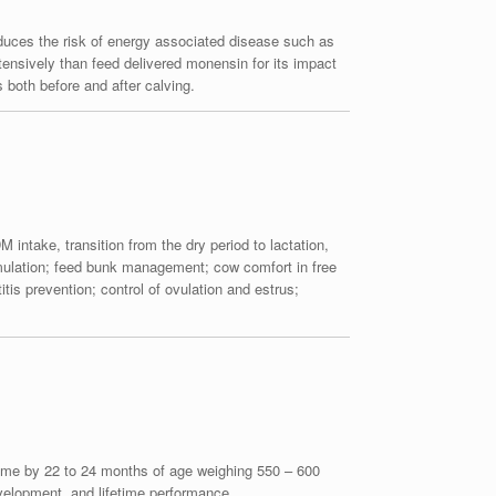
educes the risk of energy associated disease such as
nsively than feed delivered monensin for its impact
both before and after calving.
 intake, transition from the dry period to lactation,
ormulation; feed bunk management; cow comfort in free
is prevention; control of ovulation and estrus;
st time by 22 to 24 months of age weighing 550 – 600
evelopment, and lifetime performance.