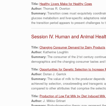
Title:
Healthy Livers Make for Healthy Cows
Author:
Thomas R. Overton
Summary:
Transition cows must exquisitely coordinat
glucose metabolism and liver-specific adaptations relati
the transition period appears to present challenges to t
Session IV. Human and Animal Heal
Title:
Changing Consumer Demand for Dairy Products
Author:
Katherine Loughlin
Summary:
The consumer of the 21st century continues
demographics and the changing consumer tastes and hab
Title:
Opportunities for Genetic Selection to Increase 
Author:
Dorian J. Garrick
Summary:
The value of milk to the producer depends
achieved by selection, crossbreeding and transgenic ap
compared to other attributes that comprise the selectio
Title:
Production of Low Fat Milk by Diet Induced Milk
Author:
J. Mikko Griinari
Summary:
Biohydrogenation theory may represent the 