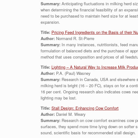
Summary:
Anticipating fluctuations in milking herd 
when determining the financial feasibility of an expan
need to be purchased to maintain herd size for at least
expansion.
Title:
Pricing Feed Ingredients on the Basis of their Nu
Author:
Normand R. St-Pierre
Summary:
In many instances, nutritionists, feed manuf
formulation of balanced diets and the purchase of app
method that uses composition and prices of all feedstuf
Title:
Lighting – A Natural Way to Increase Milk Produ
Author:
P.A. (Paul) Wasney
Summary:
Research in Canada, USA and elsewhere sugg
milking herd is bright (16 – 20 FC), stays on for a cont
16 per cent. Ongoing research also indicates cows need 
lighting may be lost.
Title:
Stall Design: Enhancing Cow Comfort
Author:
Daniel M. Weary
Summary:
Research on cow comfort examines cow prefe
surfaces, they spend more time lying down on softer su
sound, scientific basis for recommended stall design.