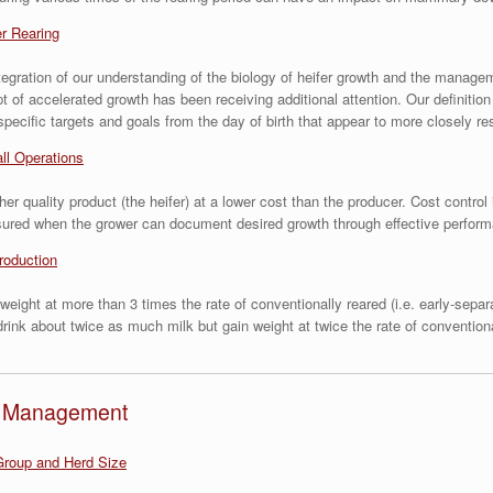
er Rearing
n integration of our understanding of the biology of heifer growth and the mana
 of accelerated growth has been receiving additional attention. Our definitio
 specific targets and goals from the day of birth that appear to more closely r
ll Operations
r quality product (the heifer) at a lower cost than the producer. Cost control 
assured when the grower can document desired growth through effective perfor
roduction
weight at more than 3 times the rate of conventionally reared (i.e. early-sepa
rink about twice as much milk but gain weight at twice the rate of conventiona
nd Management
roup and Herd Size