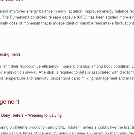
period improves energy balance in early lactation. Improved energy balance r
. The Rumensinâ controlled release capsule (CRC) has been studied more exte
ly dose of monensin that is independent of variable feed intake fluctuations 
ucing Herds
limit their reproductive efficiency: interrelationships among body condition, DM
nd embryonic survival. Attention is required to details associated with diet f
s of temperature and humidity; proper hoof care; milking management and mastit
agement
 Dairy Heifers – Weaning to Calving
earing on lifetime production and profit. Holstein heifers should calve the fir
h during various times of the rearing period can have an impact on mammary d