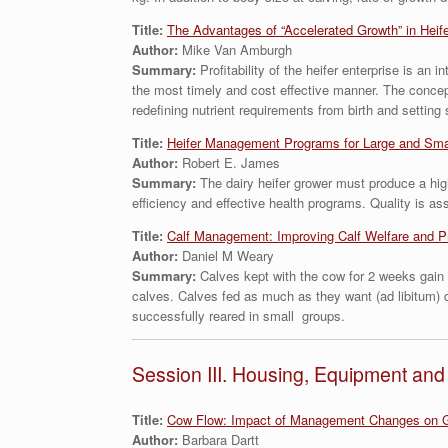
Title:
The Advantages of “Accelerated Growth” in Heif
Author:
Mike Van Amburgh
Summary:
Profitability of the heifer enterprise is a
the most timely and cost effective manner. The concept
redefining nutrient requirements from birth and setting
Title:
Heifer Management Programs for Large and Sma
Author:
Robert E. James
Summary:
The dairy heifer grower must produce a highe
efficiency and effective health programs. Quality is 
Title:
Calf Management: Improving Calf Welfare and P
Author:
Daniel M Weary
Summary:
Calves kept with the cow for 2 weeks gain 
calves. Calves fed as much as they want (ad libitum) d
successfully reared in small groups.
Session III. Housing, Equipment a
Title:
Cow Flow: Impact of Management Changes on G
Author:
Barbara Dartt