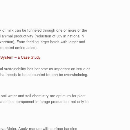
ly of milk can be funneled through one or more of the
d animal productivity (reduction of 8% in national N
cretion), From feeding larger herds with larger and
rotected amino acids).
g System – a Case Study
tal sustainability has become as important an issue as
 that needs to be accounted for can be overwhelming.
 soil water and soil chemistry are optimum for plant
 critical component in forage production, not only to
Nova Meter. Apply manure with surface banding