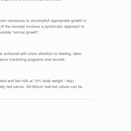
gement necessary to accomplish appropriate growth in
n of the concept involves a systematic approach to
esemble “normal growth”.
is achieved with close attention to feeding, labor
mance monitoring programs and records.
rated and fed milk at 10% body weight / day)
lly fed calves. Ad libitum teat-fed calves can be