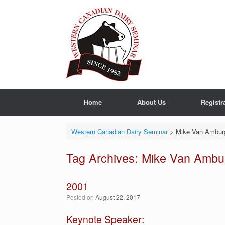
Skip
to
content
Home
About Us
Registr
Western Canadian Dairy Seminar
>
Mike Van Ambur
Tag Archives:
Mike Van Ambu
2001
Posted on
August 22, 2017
Keynote Speaker: