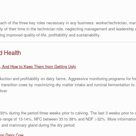
 each of the three key roles necessary in any business: worker/technician, m
ty of their time in the technician role, neglecting management and leadership 
g improved quality-of-life, profitability and sustainability.
d Health
, And How to Keep Them from Getting Ugly
ction and profitability on dairy farms. Aggressive monitoring programs for f
 transition cows by maximizing dry matter intake and ruminal fermentation t
liver
0% during the period three weeks prior to calving. The last 3 weeks prior to
the range of 13-14%, NFC between 33 to 38% and NDF >32%. More information 
rus and mammary gland during the dry period.
ion Dairy Cow