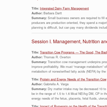
Title:
Integrated Dairy Farm Management
Author:
Barbara Dartt
Summary:
Small business owners are required to fill
producers are production oriented, they spend a majori
planning is difficult, but can pay many dividends includin
Session I. Management, Nutrition an
Title:
Transition Cow Programs — The Good, The Bad
Author:
Thomas R. Overton
Summary:
Transition cow management underpins produ
improve profitability. We must “manage metabolism” of
metabolism of nonesterified fatty acids (NEFA) by the 
Title:
Protein and Energy Needs of the Transition Cow
Author:
Gabriella A. Varga
Summary:
Dry matter intake may be decreased 10 to 3
be in the range of 1.5 to 1.6 Mcal NEl/kg DM, CP in 
energy needs of the fetus, placenta, fetal fluids, ute
Title:
Impact of Rumensin on the Health of the Transit