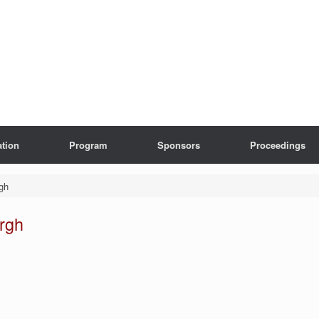
ation
Program
Sponsors
Proceedings
gh
rgh