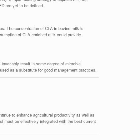
FD are yet to be defined.
ies. The concentration of CLA in bovine milk is
Consumption of CLA enriched milk could provide
l invariably result in some degree of microbial
be used as a substitute for good management practices.
tinue to enhance agricultural productivity as well as
l must be effectively integrated with the best current