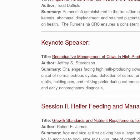
Author:
Todd Duffield
Summary:
Rumensinâ administered in the transition 
ketosis, abomasal displacement and retained placenta
on health. The Rumensinâ CRC ensures a consistent dai
Keynote Speaker:
Title:
Reproductive Management of Cows in High-Prod
Author:
Jeffrey S. Stevenson
Summary:
Challenges facing high milk-producing cows 
onset of normal estrous cycles, detection of estrus, a
stalls, holding pen, and milking parlor during extreme
and early nonpregnancy diagnosis.
Session II. Heifer Feeding and Man
Title:
Growth Standards and Nutrient Requirements for
Author:
Robert E. James
Summary:
Age and size at first calving has a large b
kg. In addition to body size at calving, rate of growt