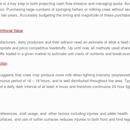
size is a key step to both projecting cash flow streams and managing quota. A
sion. Purchasing large numbers of springing heifers or milking cows without as
 two years. Accurately budgeting the timing and magnitude of these purchases i
tritional Value
acturers, dairy producers and their advisor need an estimate of what a feed is 
ropriate and price competitive feedstuffs. Up until now, all methods used s
fs traded in a given market to estimate unit costs of nutrients and break-even
ction
ests that cows may produce more milk when lighting intensity (expressed in f
inuous period of 16 – 18 hours, and is well distributed throughout the area. Ty
a daily dark interval of at least 4 hours and therefore continuous 24 hour lig
rences, stall usage, and other factors including injuries and udder health. 
rfaces, and use of softer surfaces reduces injuries to both front and hind le