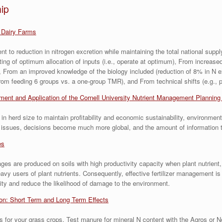
ip
 Dairy Farms
t to reduction in nitrogen excretion while maintaining the total national supp
eting of optimum allocation of inputs (i.e., operate at optimum), From increase
 From an improved knowledge of the biology included (reduction of 8% in N ex
om feeding 6 groups vs. a one-group TMR), and From technical shifts (e.g., p
ent and Application of the Cornell University Nutrient Management Plannin
 herd size to maintain profitability and economic sustainability, environmen
al issues, decisions become much more global, and the amount of information
es
ages are produced on soils with high productivity capacity when plant nutrient,
users of plant nutrients. Consequently, effective fertilizer management is a
ality and reduce the likelihood of damage to the environment.
ion: Short Term and Long Term Effects
s for your grass crops. Test manure for mineral N content with the Agros or 