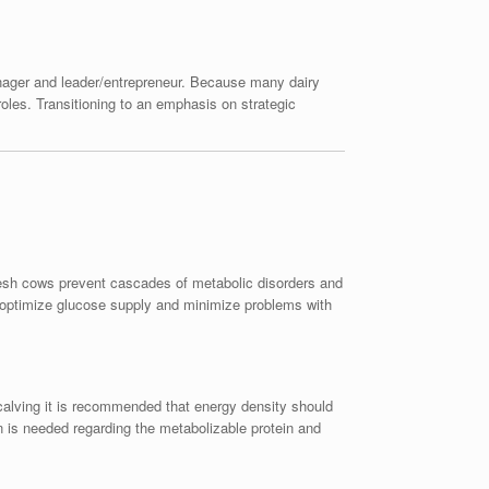
anager and leader/entrepreneur. Because many dairy
roles. Transitioning to an emphasis on strategic
resh cows prevent cascades of metabolic disorders and
o optimize glucose supply and minimize problems with
 calving it is recommended that energy density should
is needed regarding the metabolizable protein and