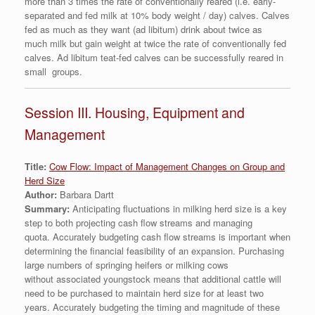
more than 3 times the rate of conventionally reared (i.e. early-
separated and fed milk at 10% body weight / day) calves. Calves
fed as much as they want (ad libitum) drink about twice as
much milk but gain weight at twice the rate of conventionally fed
calves. Ad libitum teat-fed calves can be successfully reared in
small groups.
Session III. Housing, Equipment and
Management
Title:
Cow Flow: Impact of Management Changes on Group and
Herd Size
Author:
Barbara Dartt
Summary:
Anticipating fluctuations in milking herd size is a key
step to both projecting cash flow streams and managing
quota. Accurately budgeting cash flow streams is important when
determining the financial feasibility of an expansion. Purchasing
large numbers of springing heifers or milking cows
without associated youngstock means that additional cattle will
need to be purchased to maintain herd size for at least two
years. Accurately budgeting the timing and magnitude of these