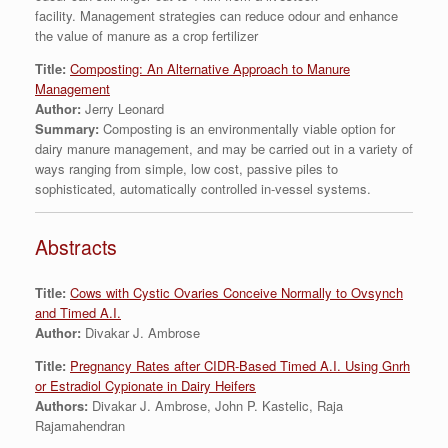
facility. Management strategies can reduce odour and enhance
the value of manure as a crop fertilizer
Title:
Composting: An Alternative Approach to Manure
Management
Author:
Jerry Leonard
Summary:
Composting is an environmentally viable option for
dairy manure management, and may be carried out in a variety of
ways ranging from simple, low cost, passive piles to
sophisticated, automatically controlled in-vessel systems.
Abstracts
Title:
Cows with Cystic Ovaries Conceive Normally to Ovsynch
and Timed A.I.
Author:
Divakar J. Ambrose
Title:
Pregnancy Rates after CIDR-Based Timed A.I. Using Gnrh
or Estradiol Cypionate in Dairy Heifers
Authors:
Divakar J. Ambrose, John P. Kastelic, Raja
Rajamahendran