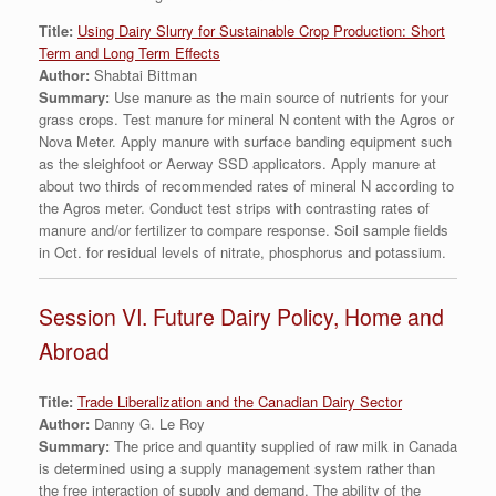
Titl
e:
Using Dairy Slurry for Sustainable Crop Production: Short
Term and Long Term Effects
Author:
Shabtai Bittman
Summary:
Use manure as the main source of nutrients for your
grass crops. Test manure for mineral N content with the Agros or
Nova Meter. Apply manure with surface banding equipment such
as the sleighfoot or Aerway SSD applicators. Apply manure at
about two thirds of recommended rates of mineral N according to
the Agros meter. Conduct test strips with contrasting rates of
manure and/or fertilizer to compare response. Soil sample fields
in Oct. for residual levels of nitrate, phosphorus and potassium.
Session VI. Future Dairy Policy, Home and
Abroad
Title:
Trade Liberalization and the Canadian Dairy Sector
Author:
Danny G. Le Roy
Summary:
The price and quantity supplied of raw milk in Canada
is determined using a supply management system rather than
the free interaction of supply and demand. The ability of the