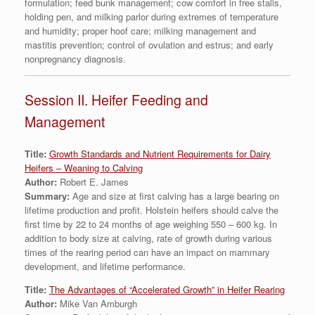
formulation; feed bunk management; cow comfort in free stalls,
holding pen, and milking parlor during extremes of temperature
and humidity; proper hoof care; milking management and
mastitis prevention; control of ovulation and estrus; and early
nonpregnancy diagnosis.
Session II. Heifer Feeding and
Management
Title:
Growth Standards and Nutrient Requirements for Dairy
Heifers – Weaning to Calving
Author:
Robert E. James
Summary:
Age and size at first calving has a large bearing on
lifetime production and profit. Holstein heifers should calve the
first time by 22 to 24 months of age weighing 550 – 600 kg. In
addition to body size at calving, rate of growth during various
times of the rearing period can have an impact on mammary
development, and lifetime performance.
Title:
The Advantages of “Accelerated Growth” in Heifer Rearing
Author:
Mike Van Amburgh