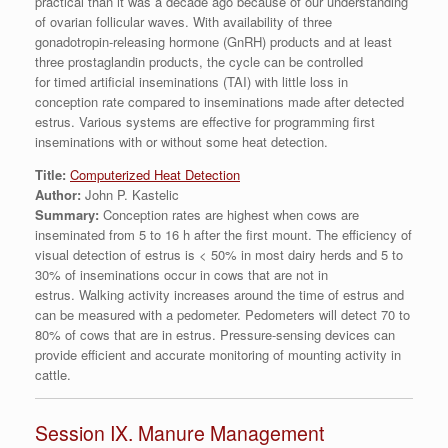
practical than it was a decade ago because of our understanding
of ovarian follicular waves. With availability of three
gonadotropin-releasing hormone (GnRH) products and at least
three prostaglandin products, the cycle can be controlled
for timed artificial inseminations (TAI) with little loss in
conception rate compared to inseminations made after detected
estrus. Various systems are effective for programming first
inseminations with or without some heat detection.
Title:
Computerized Heat Detection
Author:
John P. Kastelic
Summary:
Conception rates are highest when cows are
inseminated from 5 to 16 h after the first mount. The efficiency of
visual detection of estrus is < 50% in most dairy herds and 5 to
30% of inseminations occur in cows that are not in
estrus. Walking activity increases around the time of estrus and
can be measured with a pedometer. Pedometers will detect 70 to
80% of cows that are in estrus. Pressure-sensing devices can
provide efficient and accurate monitoring of mounting activity in
cattle.
Session IX. Manure Management