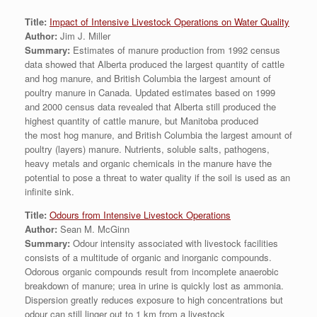
Title:
Impact of Intensive Livestock Operations on Water Quality
Author:
Jim J. Miller
Summary:
Estimates of manure production from 1992 census
data showed that Alberta produced the largest quantity of cattle
and hog manure, and British Columbia the largest amount of
poultry manure in Canada. Updated estimates based on 1999
and 2000 census data revealed that Alberta still produced the
highest quantity of cattle manure, but Manitoba produced
the most hog manure, and British Columbia the largest amount of
poultry (layers) manure. Nutrients, soluble salts, pathogens,
heavy metals and organic chemicals in the manure have the
potential to pose a threat to water quality if the soil is used as an
infinite sink.
Title:
Odours from Intensive Livestock Operations
Author:
Sean M. McGinn
Summary:
Odour intensity associated with livestock facilities
consists of a multitude of organic and inorganic compounds.
Odorous organic compounds result from incomplete anaerobic
breakdown of manure; urea in urine is quickly lost as ammonia.
Dispersion greatly reduces exposure to high concentrations but
odour can still linger out to 1 km from a livestock