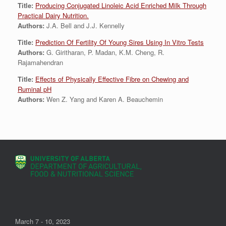
Title:
Producing Conjugated Linoleic Acid Enriched Milk Through
Practical Dairy Nutrition.
Authors:
J.A. Bell and J.J. Kennelly
Title:
Prediction Of Fertility Of Young Sires Using In Vitro Tests
Authors:
G. Giritharan, P. Madan, K.M. Cheng, R.
Rajamahendran
Title:
Effects of Physically Effective Fibre on Chewing and
Ruminal pH
Authors:
Wen Z. Yang and Karen A. Beauchemin
March 7 - 10, 2023