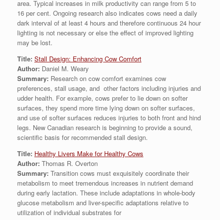
area. Typical increases in milk productivity can range from 5 to
16 per cent. Ongoing research also indicates cows need a daily
dark interval of at least 4 hours and therefore continuous 24 hour
lighting is not necessary or else the effect of improved lighting
may be lost.
Title:
Stall Design: Enhancing Cow Comfort
Author:
Daniel M. Weary
Summary:
Research on cow comfort examines cow
preferences, stall usage, and other factors including injuries and
udder health. For example, cows prefer to lie down on softer
surfaces, they spend more time lying down on softer surfaces,
and use of softer surfaces reduces injuries to both front and hind
legs. New Canadian research is beginning to provide a sound,
scientific basis for recommended stall design.
Title:
Healthy Livers Make for Healthy Cows
Author:
Thomas R. Overton
Summary:
Transition cows must exquisitely coordinate their
metabolism to meet tremendous increases in nutrient demand
during early lactation. These include adaptations in whole-body
glucose metabolism and liver-specific adaptations relative to
utilization of individual substrates for