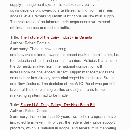
supply management system to realize dairy policy
goals depends on: over-quota tariffs remaining high; minimum
access levels remaining small; restrictions on raw milk supply.
The next round of multilateral trade negotiations will expand
minimum access and reduce tariffs.
Title:
The Future of the Dairy Industry in Canada
Author:
Robert Romain
Summary:
There is now a strong
and irreversible trend towards increased market liberalization, i.e.
the reduction of tariff and non-tariff barriers. Policies that isolate
the domestic market from international competition will
increasingly be challenged. In fact, supply management in the
dairy sector has already been challenged by the United States
and New-Zealand. The decision of the WTO Panel was partly in
favour of the complaining parties and adjustments to the
marketing system had to be made.
Title:
Future U.S. Dairy Policy: The Next Farm Bill
Author:
Robert Cropp
Summary:
For better than 50 years two federal programs have
impacted farm level milk prices, the federal dairy price support
program, which is national in scope, and federal milk marketing