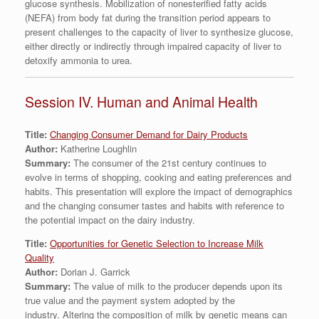
glucose synthesis. Mobilization of nonesterified fatty acids
(NEFA) from body fat during the transition period appears to
present challenges to the capacity of liver to synthesize glucose,
either directly or indirectly through impaired capacity of liver to
detoxify ammonia to urea.
Session IV. Human and Animal Health
Title:
Changing Consumer Demand for Dairy Products
Author:
Katherine Loughlin
Summary:
The consumer of the 21st century continues to
evolve in terms of shopping, cooking and eating preferences and
habits. This presentation will explore the impact of demographics
and the changing consumer tastes and habits with reference to
the potential impact on the dairy industry.
Title:
Opportunities for Genetic Selection to Increase Milk
Quality
Author:
Dorian J. Garrick
Summary:
The value of milk to the producer depends upon its
true value and the payment system adopted by the
industry. Altering the composition of milk by genetic means can