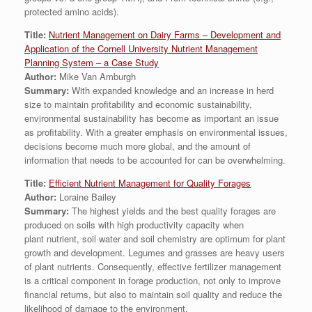
protected amino acids).
Title:
Nutrient Management on Dairy Farms – Development and
Application of the Cornell University Nutrient Management
Planning System – a Case Study
Author:
Mike Van Amburgh
Summary:
With expanded knowledge and an increase in herd
size to maintain profitability and economic sustainability,
environmental sustainability has become as important an issue
as profitability. With a greater emphasis on environmental issues,
decisions become much more global, and the amount of
information that needs to be accounted for can be overwhelming.
Title:
Efficient Nutrient Management for Quality Forages
Author:
Loraine Bailey
Summary:
The highest yields and the best quality forages are
produced on soils with high productivity capacity when
plant nutrient, soil water and soil chemistry are optimum for plant
growth and development. Legumes and grasses are heavy users
of plant nutrients. Consequently, effective fertilizer management
is a critical component in forage production, not only to improve
financial returns, but also to maintain soil quality and reduce the
likelihood of damage to the environment.