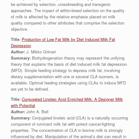
be achieved by selection, crossbreeding and transgenic
approaches. The impact of within-breed selection on the quality
of milk is affected by the relative emphasis placed on milk
quality compared to other attributes that comprise the selection
objective.
Title:
Production of Low Fat Milk by Diet Induced Milk Fat
Depression
Author:
J. Mikko Griinari
Summary:
Biohydrogenation theory may represent the unifying
theory that explains the basis of diet induced milk fat depression
(MFD). Simple feeding strategy to depress milk fat, involving
dietary supplementation with one or several CLA isomers, is
available. Optimal feeding strategies using CLAs to induce MFD
are yet to be defined.
Title:
Conjugated Linoleic Acid Enriched Milk: A Designer Milk
with Potential
Author:
John A. Bell
Summary:
Conjugated linoleic acid (CLA) is a naturally occurring
component of ruminant milk fat with potent cancer-fighting
properties. The concentration of CLA in bovine milk is strongly
influenced by diet. Manipulation of the animal’s diet can result in