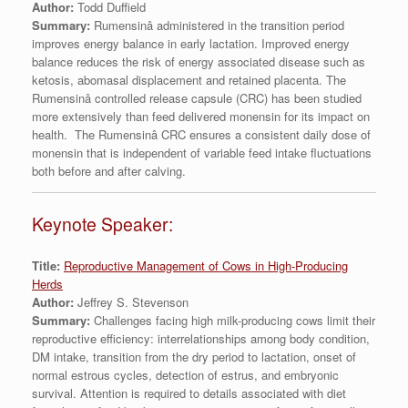
Author:
Todd Duffield
Summary:
Rumensinâ administered in the transition period
improves energy balance in early lactation. Improved energy
balance reduces the risk of energy associated disease such as
ketosis, abomasal displacement and retained placenta. The
Rumensinâ controlled release capsule (CRC) has been studied
more extensively than feed delivered monensin for its impact on
health. The Rumensinâ CRC ensures a consistent daily dose of
monensin that is independent of variable feed intake fluctuations
both before and after calving.
Keynote Speaker:
Title:
Reproductive Management of Cows in High-Producing
Herds
Author:
Jeffrey S. Stevenson
Summary:
Challenges facing high milk-producing cows limit their
reproductive efficiency: interrelationships among body condition,
DM intake, transition from the dry period to lactation, onset of
normal estrous cycles, detection of estrus, and embryonic
survival. Attention is required to details associated with diet