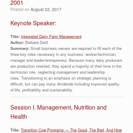
2001
Posted on
August 22, 2017
Keynote Speaker:
Title:
Integrated Dairy Farm Management
Author:
Barbara Dartt
Summary:
Small business owners are required to fill each of the
three key roles necessary in any business: worker/technician,
manager and leader/entrepreneur. Because many dairy producers
are production oriented, they spend a majority of their time in the
technician role, neglecting management and leadership
roles. Transitioning to an emphasis on strategic planning is
difficult, but can pay many dividends including improved quality-
of-life, profitability and sustainability.
Session I. Management, Nutrition and
Health
Title:
Transition Cow Programs — The Good, The Bad, And How