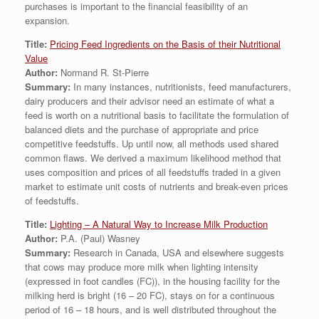
purchases is important to the financial feasibility of an
expansion.
Title:
Pricing Feed Ingredients on the Basis of their Nutritional
Value
Author:
Normand R. St-Pierre
Summary:
In many instances, nutritionists, feed manufacturers,
dairy producers and their advisor need an estimate of what a
feed is worth on a nutritional basis to facilitate the formulation of
balanced diets and the purchase of appropriate and price
competitive feedstuffs. Up until now, all methods used shared
common flaws. We derived a maximum likelihood method that
uses composition and prices of all feedstuffs traded in a given
market to estimate unit costs of nutrients and break-even prices
of feedstuffs.
Title:
Lighting – A Natural Way to Increase Milk Production
Author:
P.A. (Paul) Wasney
Summary:
Research in Canada, USA and elsewhere suggests
that cows may produce more milk when lighting intensity
(expressed in foot candles (FC)), in the housing facility for the
milking herd is bright (16 – 20 FC), stays on for a continuous
period of 16 – 18 hours, and is well distributed throughout the