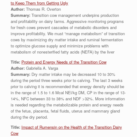
to Keep Them from Getting Ugly
Author:
Thomas R. Overton
Summary:
Transition cow management underpins production
and profitability on dairy farms. Aggressive monitoring programs
for fresh cows prevent cascades of metabolic disorders and
improve profitability. We must “manage metabolism” of transition
cows by maximizing dry matter intake and ruminal fermentation
to optimize glucose supply and minimize problems with
metabolism of nonesterified fatty acids (NEFA) by the liver
Title:
Protein and Energy Needs of the Transition Cow
Author:
Gabriella A. Varga
Summary:
Dry matter intake may be decreased 10 to 30%
during the period three weeks prior to calving. The last 3 weeks
prior to calving it is recommended that energy density should be
in the range of 1.5 to 1.6 Mcal NEl/kg DM, CP in the range of 13-
14%, NFC between 33 to 38% and NDF >32%. More information
is needed regarding the metabolizable protein and energy needs
of the fetus, placenta, fetal fluids, uterus and mammary gland
during the dry period.
Title:
Impact of Rumensin on the Health of the Transition Dairy
Cow