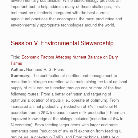
environmentally sustainable. While biotechnology provides an
important tool to help address many of these challenges, this
tool must be effectively integrated with the best current
agricultural practices that encompass the most productive and
environmentally appropriate technologies around the world.
Session V. Environmental Stewardship
Title:
Economic Factors Affecting Nutrient Balance on Dairy
Farms
Author:
Normand R. St-Pierre
Summary:
The contribution of nutrition and management to
reduction in nitrogen excretion while maintaining the total national
supply of milk can be funneled through one or more of the five
following routes: From a better definition and targeting of
optimum allocation of inputs (i.e., operate at optimum), From
increased animal productivity (reduction of 8% in national N
excretion from a 25% increase in cow milk production), From an
improved knowledge of the biology included (reduction of 8% in
N excretion), From feeding larger herds with larger and more
numerous pens (reduction of 8% in N excretion from feeding 6
groups vs. a one-group TMR), and From technical shifts (e.g.,