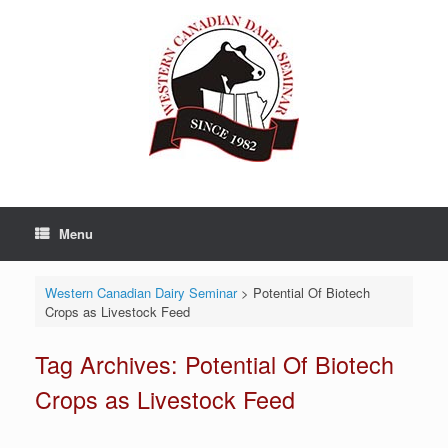
Skip
to
content
Menu
Western Canadian Dairy Seminar
>
Potential Of Biotech
Crops as Livestock Feed
Tag Archives:
Potential Of Biotech
Crops as Livestock Feed