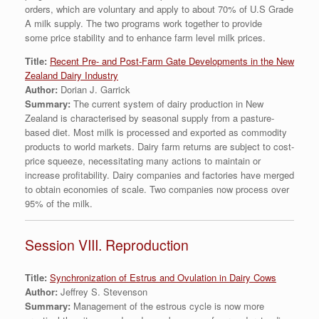
orders, which are voluntary and apply to about 70% of U.S Grade
A milk supply. The two programs work together to provide
some price stability and to enhance farm level milk prices.
Title:
Recent Pre- and Post-Farm Gate Developments in the New
Zealand Dairy Industry
Author:
Dorian J. Garrick
Summary:
The current system of dairy production in New
Zealand is characterised by seasonal supply from a pasture-
based diet. Most milk is processed and exported as commodity
products to world markets. Dairy farm returns are subject to cost-
price squeeze, necessitating many actions to maintain or
increase profitability. Dairy companies and factories have merged
to obtain economies of scale. Two companies now process over
95% of the milk.
Session VIII. Reproduction
Title:
Synchronization of Estrus and Ovulation in Dairy Cows
Author:
Jeffrey S. Stevenson
Summary:
Management of the estrous cycle is now more