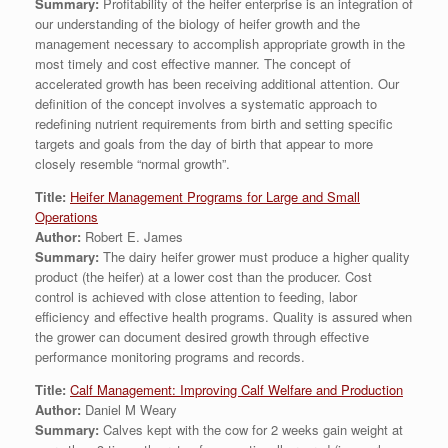
Summary:
Profitability of the heifer enterprise is an integration of
our understanding of the biology of heifer growth and the
management necessary to accomplish appropriate growth in the
most timely and cost effective manner. The concept of
accelerated growth has been receiving additional attention. Our
definition of the concept involves a systematic approach to
redefining nutrient requirements from birth and setting specific
targets and goals from the day of birth that appear to more
closely resemble “normal growth”.
Title:
Heifer Management Programs for Large and Small
Operations
Author:
Robert E. James
Summary:
The dairy heifer grower must produce a higher quality
product (the heifer) at a lower cost than the producer. Cost
control is achieved with close attention to feeding, labor
efficiency and effective health programs. Quality is assured when
the grower can document desired growth through effective
performance monitoring programs and records.
Title:
Calf Management: Improving Calf Welfare and Production
Author:
Daniel M Weary
Summary:
Calves kept with the cow for 2 weeks gain weight at