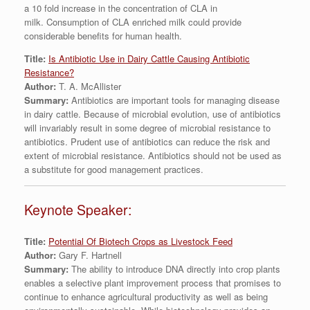
a 10 fold increase in the concentration of CLA in
milk. Consumption of CLA enriched milk could provide
considerable benefits for human health.
Title:
Is Antibiotic Use in Dairy Cattle Causing Antibiotic
Resistance?
Author:
T. A. McAllister
Summary:
Antibiotics are important tools for managing disease
in dairy cattle. Because of microbial evolution, use of antibiotics
will invariably result in some degree of microbial resistance to
antibiotics. Prudent use of antibiotics can reduce the risk and
extent of microbial resistance. Antibiotics should not be used as
a substitute for good management practices.
Keynote Speaker:
Title:
Potential Of Biotech Crops as Livestock Feed
Author:
Gary F. Hartnell
Summary:
The ability to introduce DNA directly into crop plants
enables a selective plant improvement process that promises to
continue to enhance agricultural productivity as well as being