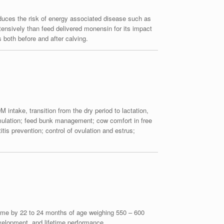
educes the risk of energy associated disease such as
nsively than feed delivered monensin for its impact
both before and after calving.
 intake, transition from the dry period to lactation,
ormulation; feed bunk management; cow comfort in free
is prevention; control of ovulation and estrus;
st time by 22 to 24 months of age weighing 550 – 600
evelopment, and lifetime performance.