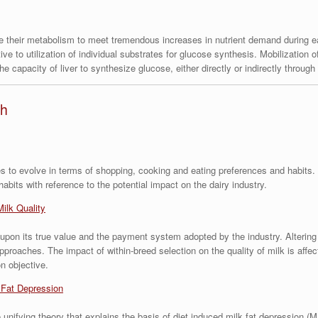
e their metabolism to meet tremendous increases in nutrient demand during ea
ve to utilization of individual substrates for glucose synthesis. Mobilization 
he capacity of liver to synthesize glucose, either directly or indirectly throug
th
 to evolve in terms of shopping, cooking and eating preferences and habits. T
its with reference to the potential impact on the dairy industry.
Milk Quality
 upon its true value and the payment system adopted by the industry. Alterin
proaches. The impact of within-breed selection on the quality of milk is affec
n objective.
 Fat Depression
unifying theory that explains the basis of diet induced milk fat depression (M