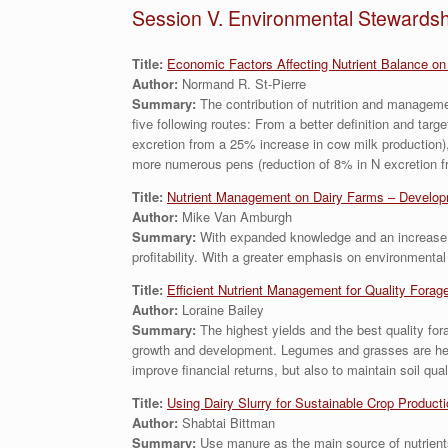
Session V. Environmental Stewardsh
Title:
Economic Factors Affecting Nutrient Balance on
Author:
Normand R. St-Pierre
Summary:
The contribution of nutrition and managemen
five following routes: From a better definition and targ
excretion from a 25% increase in cow milk production),
more numerous pens (reduction of 8% in N excretion fr
Title:
Nutrient Management on Dairy Farms – Developm
Author:
Mike Van Amburgh
Summary:
With expanded knowledge and an increase in
profitability. With a greater emphasis on environment
Title:
Efficient Nutrient Management for Quality Forag
Author:
Loraine Bailey
Summary:
The highest yields and the best quality for
growth and development. Legumes and grasses are heavy 
improve financial returns, but also to maintain soil qu
Titl
e:
Using Dairy Slurry for Sustainable Crop Product
Author:
Shabtai Bittman
Summary:
Use manure as the main source of nutrient