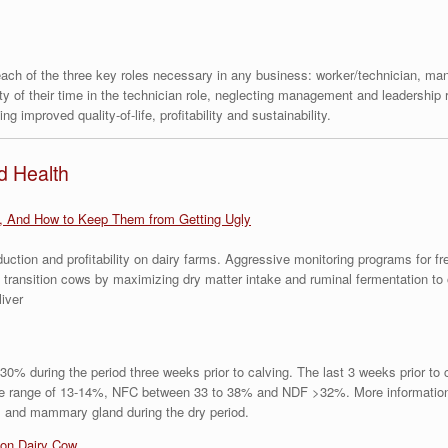
 each of the three key roles necessary in any business: worker/technician, m
ty of their time in the technician role, neglecting management and leadership 
g improved quality-of-life, profitability and sustainability.
d Health
, And How to Keep Them from Getting Ugly
ction and profitability on dairy farms. Aggressive monitoring programs for f
 transition cows by maximizing dry matter intake and ruminal fermentation t
liver
0% during the period three weeks prior to calving. The last 3 weeks prior to
the range of 13-14%, NFC between 33 to 38% and NDF >32%. More information 
rus and mammary gland during the dry period.
ion Dairy Cow