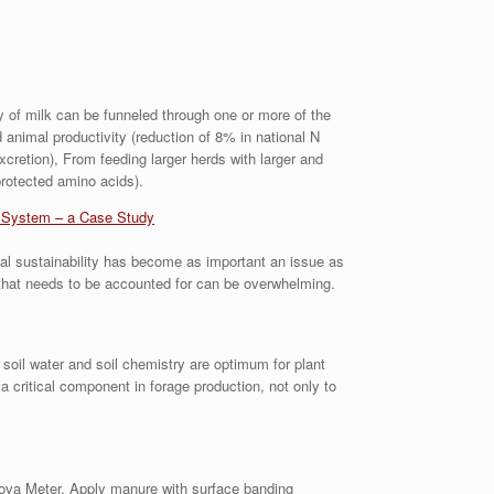
ly of milk can be funneled through one or more of the
d animal productivity (reduction of 8% in national N
cretion), From feeding larger herds with larger and
rotected amino acids).
g System – a Case Study
tal sustainability has become as important an issue as
 that needs to be accounted for can be overwhelming.
 soil water and soil chemistry are optimum for plant
 critical component in forage production, not only to
Nova Meter. Apply manure with surface banding