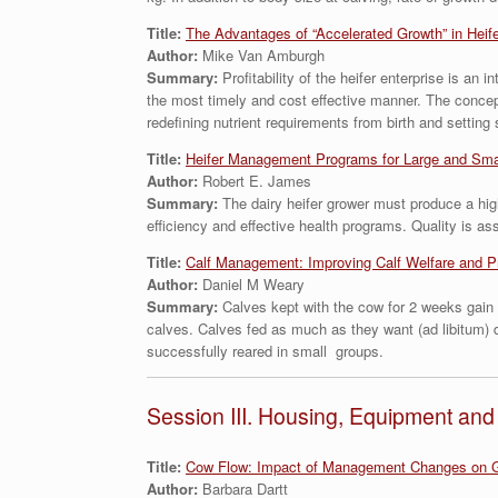
Title:
The Advantages of “Accelerated Growth” in Heif
Author:
Mike Van Amburgh
Summary:
Profitability of the heifer enterprise is a
the most timely and cost effective manner. The concept
redefining nutrient requirements from birth and setting
Title:
Heifer Management Programs for Large and Sma
Author:
Robert E. James
Summary:
The dairy heifer grower must produce a highe
efficiency and effective health programs. Quality is 
Title:
Calf Management: Improving Calf Welfare and P
Author:
Daniel M Weary
Summary:
Calves kept with the cow for 2 weeks gain 
calves. Calves fed as much as they want (ad libitum) d
successfully reared in small groups.
Session III. Housing, Equipment a
Title:
Cow Flow: Impact of Management Changes on G
Author:
Barbara Dartt