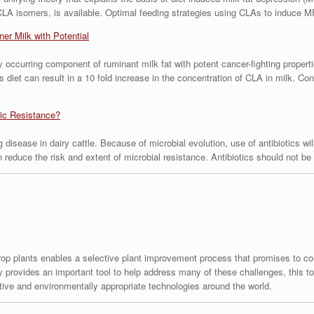
CLA isomers, is available. Optimal feeding strategies using CLAs to induce M
er Milk with Potential
ly occurring component of ruminant milk fat with potent cancer-fighting propert
’s diet can result in a 10 fold increase in the concentration of CLA in milk. 
tic Resistance?
 disease in dairy cattle. Because of microbial evolution, use of antibiotics wil
an reduce the risk and extent of microbial resistance. Antibiotics should not 
crop plants enables a selective plant improvement process that promises to con
 provides an important tool to help address many of these challenges, this too
tive and environmentally appropriate technologies around the world.