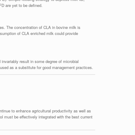
FD are yet to be defined.
ies. The concentration of CLA in bovine milk is
Consumption of CLA enriched milk could provide
l invariably result in some degree of microbial
be used as a substitute for good management practices.
tinue to enhance agricultural productivity as well as
l must be effectively integrated with the best current