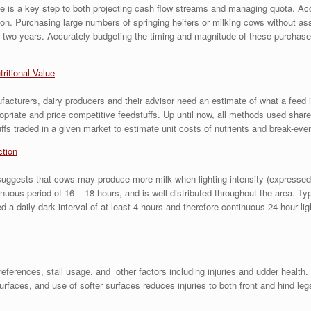
size is a key step to both projecting cash flow streams and managing quota. A
sion. Purchasing large numbers of springing heifers or milking cows without as
 two years. Accurately budgeting the timing and magnitude of these purchases i
tritional Value
acturers, dairy producers and their advisor need an estimate of what a feed is 
ropriate and price competitive feedstuffs. Up until now, all methods used s
fs traded in a given market to estimate unit costs of nutrients and break-even
ction
ests that cows may produce more milk when lighting intensity (expressed in f
inuous period of 16 – 18 hours, and is well distributed throughout the area. Ty
a daily dark interval of at least 4 hours and therefore continuous 24 hour lig
rences, stall usage, and other factors including injuries and udder health. 
rfaces, and use of softer surfaces reduces injuries to both front and hind le