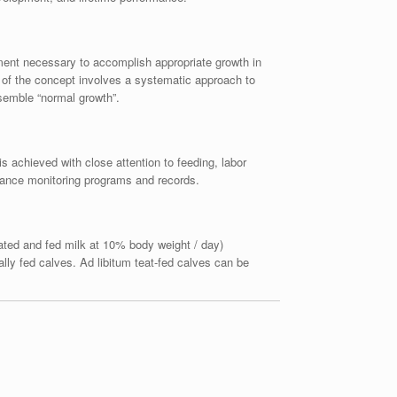
gement necessary to accomplish appropriate growth in
n of the concept involves a systematic approach to
esemble “normal growth”.
is achieved with close attention to feeding, labor
mance monitoring programs and records.
rated and fed milk at 10% body weight / day)
lly fed calves. Ad libitum teat-fed calves can be