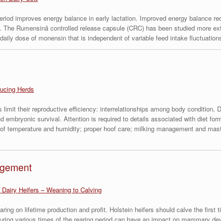
period improves energy balance in early lactation. Improved energy balance r
. The Rumensinâ controlled release capsule (CRC) has been studied more exte
ly dose of monensin that is independent of variable feed intake fluctuations 
ucing Herds
limit their reproductive efficiency: interrelationships among body condition, DM
nd embryonic survival. Attention is required to details associated with diet f
s of temperature and humidity; proper hoof care; milking management and mastit
agement
 Dairy Heifers – Weaning to Calving
earing on lifetime production and profit. Holstein heifers should calve the fir
h during various times of the rearing period can have an impact on mammary d