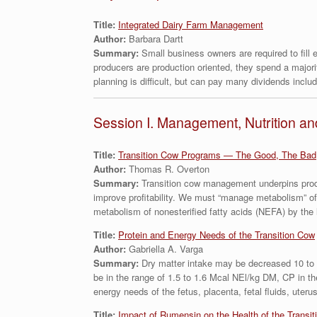
Title:
Integrated Dairy Farm Management
Author:
Barbara Dartt
Summary:
Small business owners are required to fill
producers are production oriented, they spend a majori
planning is difficult, but can pay many dividends includin
Session I. Management, Nutrition an
Title:
Transition Cow Programs — The Good, The Bad
Author:
Thomas R. Overton
Summary:
Transition cow management underpins produ
improve profitability. We must “manage metabolism” of
metabolism of nonesterified fatty acids (NEFA) by the 
Title:
Protein and Energy Needs of the Transition Cow
Author:
Gabriella A. Varga
Summary:
Dry matter intake may be decreased 10 to 3
be in the range of 1.5 to 1.6 Mcal NEl/kg DM, CP in 
energy needs of the fetus, placenta, fetal fluids, ute
Title:
Impact of Rumensin on the Health of the Transit