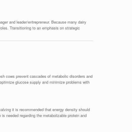
anager and leader/entrepreneur. Because many dairy
roles. Transitioning to an emphasis on strategic
resh cows prevent cascades of metabolic disorders and
o optimize glucose supply and minimize problems with
 calving it is recommended that energy density should
is needed regarding the metabolizable protein and