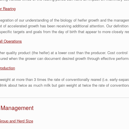
er Rearing
n integration of our understanding of the biology of heifer growth and the mana
 of accelerated growth has been receiving additional attention. Our definitio
 specific targets and goals from the day of birth that appear to more closely r
ll Operations
r quality product (the heifer) at a lower cost than the producer. Cost control 
assured when the grower can document desired growth through effective perfor
roduction
weight at more than 3 times the rate of conventionally reared (i.e. early-sepa
rink about twice as much milk but gain weight at twice the rate of conventiona
nd Management
roup and Herd Size