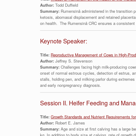
Author:
Todd Duffield
Summary:
Rumensinâ administered in the transition 
ketosis, abomasal displacement and retained placenta
on health. The Rumensinâ CRC ensures a consistent dai
Keynote Speaker:
Title:
Reproductive Management of Cows in High-Prod
Author:
Jeffrey S. Stevenson
Summary:
Challenges facing high milk-producing cows 
onset of normal estrous cycles, detection of estrus, a
stalls, holding pen, and milking parlor during extreme
and early nonpregnancy diagnosis.
Session II. Heifer Feeding and Man
Title:
Growth Standards and Nutrient Requirements for
Author:
Robert E. James
Summary:
Age and size at first calving has a large b
kg. In addition to body size at calving, rate of growt