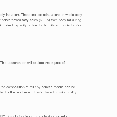
rly lactation. These include adaptations in whole-body
of nonesterified fatty acids (NEFA) from body fat during
h impaired capacity of liver to detoxify ammonia to urea.
his presentation will explore the impact of
g the composition of milk by genetic means can be
ted by the relative emphasis placed on milk quality
FD). Simple feeding strategy to depress milk fat,