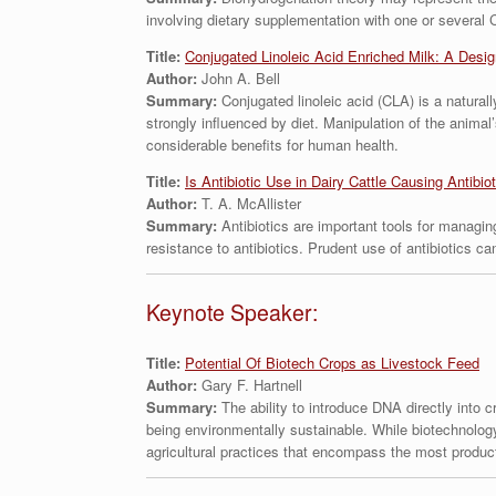
involving dietary supplementation with one or several 
Title:
Conjugated Linoleic Acid Enriched Milk: A Design
Author:
John A. Bell
Summary:
Conjugated linoleic acid (CLA) is a natural
strongly influenced by diet. Manipulation of the animal
considerable benefits for human health.
Title:
Is Antibiotic Use in Dairy Cattle Causing Antibio
Author:
T. A. McAllister
Summary:
Antibiotics are important tools for managing
resistance to antibiotics. Prudent use of antibiotics c
Keynote Speaker:
Title:
Potential Of Biotech Crops as Livestock Feed
Author:
Gary F. Hartnell
Summary:
The ability to introduce DNA directly into 
being environmentally sustainable. While biotechnology
agricultural practices that encompass the most produc