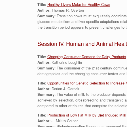
Title:
Healthy Livers Make for Healthy Cows
Author:
Thomas R. Overton
Summary:
Transition cows must exquisitely coordinat
glucose metabolism and liver-specific adaptations relati
the transition period appears to present challenges to t
Session IV. Human and Animal Heal
Title:
Changing Consumer Demand for Dairy Products
Author:
Katherine Loughlin
Summary:
The consumer of the 21st century continues
demographics and the changing consumer tastes and hab
Title:
Opportunities for Genetic Selection to Increase 
Author:
Dorian J. Garrick
Summary:
The value of milk to the producer depends
achieved by selection, crossbreeding and transgenic ap
compared to other attributes that comprise the selectio
Title:
Production of Low Fat Milk by Diet Induced Milk
Author:
J. Mikko Griinari
Summary:
Biohydrogenation theory may represent the 