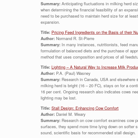
Summary:
Anticipating fluctuations in milking herd 
when determining the financial feasibility of an expan
need to be purchased to maintain herd size for at least
expansion.
Title:
Pricing Feed Ingredients on the Basis of their Nu
Author:
Normand R. St-Pierre
Summary:
In many instances, nutritionists, feed manuf
formulation of balanced diets and the purchase of app
method that uses composition and prices of all feedstuf
Title:
Lighting – A Natural Way to Increase Milk Produ
Author:
P.A. (Paul) Wasney
Summary:
Research in Canada, USA and elsewhere sugg
milking herd is bright (16 – 20 FC), stays on for a cont
16 per cent. Ongoing research also indicates cows need 
lighting may be lost.
Title:
Stall Design: Enhancing Cow Comfort
Author:
Daniel M. Weary
Summary:
Research on cow comfort examines cow prefe
surfaces, they spend more time lying down on softer su
sound, scientific basis for recommended stall design.