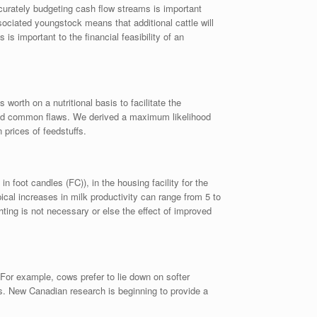
ccurately budgeting cash flow streams is important
sociated youngstock means that additional cattle will
s important to the financial feasibility of an
worth on a nutritional basis to facilitate the
hared common flaws. We derived a maximum likelihood
 prices of feedstuffs.
oot candles (FC)), in the housing facility for the
pical increases in milk productivity can range from 5 to
hting is not necessary or else the effect of improved
For example, cows prefer to lie down on softer
gs. New Canadian research is beginning to provide a