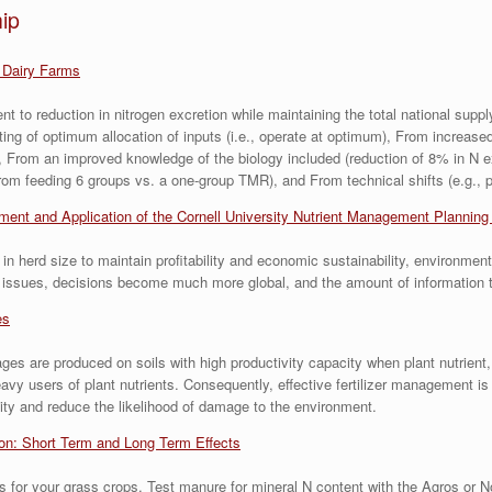
ip
 Dairy Farms
t to reduction in nitrogen excretion while maintaining the total national supp
eting of optimum allocation of inputs (i.e., operate at optimum), From increase
 From an improved knowledge of the biology included (reduction of 8% in N ex
om feeding 6 groups vs. a one-group TMR), and From technical shifts (e.g., p
ent and Application of the Cornell University Nutrient Management Plannin
 herd size to maintain profitability and economic sustainability, environmen
al issues, decisions become much more global, and the amount of information
es
ages are produced on soils with high productivity capacity when plant nutrient,
users of plant nutrients. Consequently, effective fertilizer management is a
ality and reduce the likelihood of damage to the environment.
ion: Short Term and Long Term Effects
s for your grass crops. Test manure for mineral N content with the Agros or 