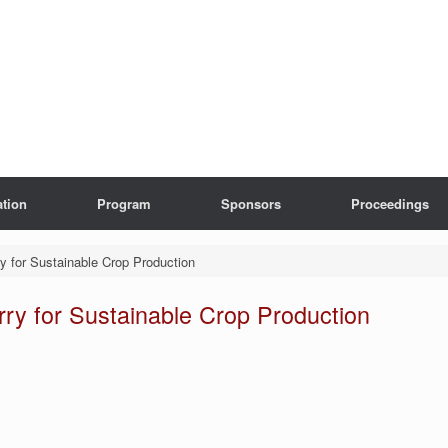
ation
Program
Sponsors
Proceedings
ry for Sustainable Crop Production
rry for Sustainable Crop Production