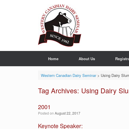
Skip
to
content
Home
About Us
Registr
Western Canadian Dairy Seminar
>
Using Dairy Slur
Tag Archives:
Using Dairy Slu
2001
Posted on
August 22, 2017
Keynote Speaker: