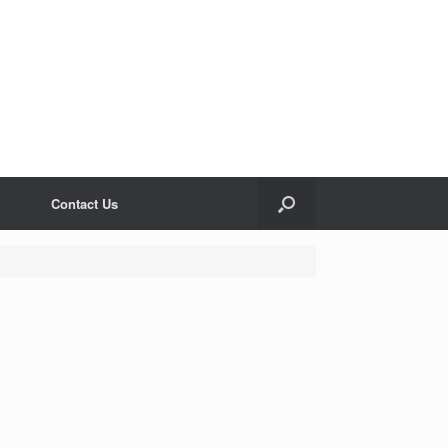
Contact Us