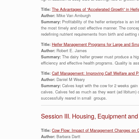
Title:
The Advantages of “Accelerated Growth” in Heif
Author:
Mike Van Amburgh
Summary:
Profitability of the heifer enterprise is a
the most timely and cost effective manner. The concept
redefining nutrient requirements from birth and setting
Title:
Heifer Management Programs for Large and Sma
Author:
Robert E. James
Summary:
The dairy heifer grower must produce a highe
efficiency and effective health programs. Quality is 
Title:
Calf Management: Improving Calf Welfare and P
Author:
Daniel M Weary
Summary:
Calves kept with the cow for 2 weeks gain 
calves. Calves fed as much as they want (ad libitum) d
successfully reared in small groups.
Session III. Housing, Equipment a
Title:
Cow Flow: Impact of Management Changes on G
Author:
Barbara Dartt