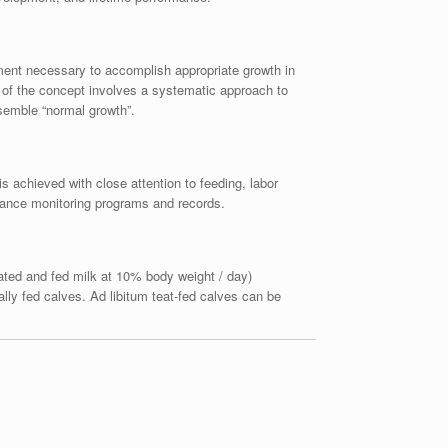
gement necessary to accomplish appropriate growth in
n of the concept involves a systematic approach to
esemble “normal growth”.
is achieved with close attention to feeding, labor
mance monitoring programs and records.
rated and fed milk at 10% body weight / day)
lly fed calves. Ad libitum teat-fed calves can be