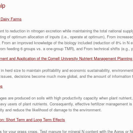
ip
 Dairy Farms
t to reduction in nitrogen excretion while maintaining the total national supp
eting of optimum allocation of inputs (i.e., operate at optimum), From increase
 From an improved knowledge of the biology included (reduction of 8% in N ex
om feeding 6 groups vs. a one-group TMR), and From technical shifts (e.g., p
ent and Application of the Cornell University Nutrient Management Plannin
 herd size to maintain profitability and economic sustainability, environmen
al issues, decisions become much more global, and the amount of information
es
ages are produced on soils with high productivity capacity when plant nutrient,
users of plant nutrients. Consequently, effective fertilizer management is a
ality and reduce the likelihood of damage to the environment.
ion: Short Term and Long Term Effects
s for your grass crops. Test manure for mineral N content with the Agros or 