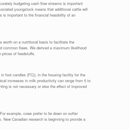
ccurately budgeting cash flow streams is important
sociated youngstock means that additional cattle will
s important to the financial feasibility of an
worth on a nutritional basis to facilitate the
hared common flaws. We derived a maximum likelihood
 prices of feedstuffs.
oot candles (FC)), in the housing facility for the
pical increases in milk productivity can range from 5 to
hting is not necessary or else the effect of improved
For example, cows prefer to lie down on softer
gs. New Canadian research is beginning to provide a