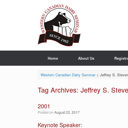
Skip
to
content
Home
About Us
Registr
Western Canadian Dairy Seminar
>
Jeffrey S. Steve
Tag Archives:
Jeffrey S. Stev
2001
Posted on
August 22, 2017
Keynote Speaker: