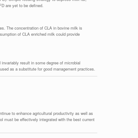
FD are yet to be defined.
ies. The concentration of CLA in bovine milk is
Consumption of CLA enriched milk could provide
l invariably result in some degree of microbial
be used as a substitute for good management practices.
tinue to enhance agricultural productivity as well as
l must be effectively integrated with the best current