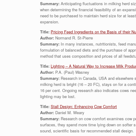
Summary:
Anticipating fluctuations in milking herd 
when determining the financial feasibility of an expan
need to be purchased to maintain herd size for at least
expansion.
Title:
Pricing Feed Ingredients on the Basis of their Nu
Author:
Normand R. St-Pierre
Summary:
In many instances, nutritionists, feed manuf
formulation of balanced diets and the purchase of app
method that uses composition and prices of all feedstuf
Title:
Lighting – A Natural Way to Increase Milk Produ
Author:
P.A. (Paul) Wasney
Summary:
Research in Canada, USA and elsewhere sugg
milking herd is bright (16 – 20 FC), stays on for a cont
16 per cent. Ongoing research also indicates cows need 
lighting may be lost.
Title:
Stall Design: Enhancing Cow Comfort
Author:
Daniel M. Weary
Summary:
Research on cow comfort examines cow prefe
surfaces, they spend more time lying down on softer su
sound, scientific basis for recommended stall design.