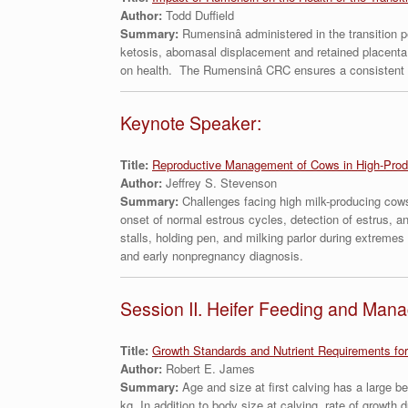
Author:
Todd Duffield
Summary:
Rumensinâ administered in the transition 
ketosis, abomasal displacement and retained placenta
on health. The Rumensinâ CRC ensures a consistent dai
Keynote Speaker:
Title:
Reproductive Management of Cows in High-Prod
Author:
Jeffrey S. Stevenson
Summary:
Challenges facing high milk-producing cows 
onset of normal estrous cycles, detection of estrus, a
stalls, holding pen, and milking parlor during extreme
and early nonpregnancy diagnosis.
Session II. Heifer Feeding and Man
Title:
Growth Standards and Nutrient Requirements for
Author:
Robert E. James
Summary:
Age and size at first calving has a large b
kg. In addition to body size at calving, rate of growt