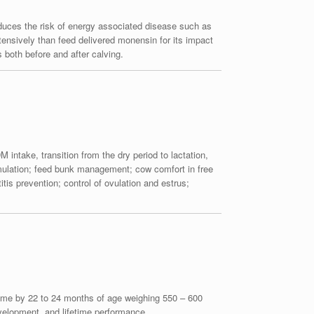
educes the risk of energy associated disease such as
nsively than feed delivered monensin for its impact
both before and after calving.
 intake, transition from the dry period to lactation,
ormulation; feed bunk management; cow comfort in free
is prevention; control of ovulation and estrus;
st time by 22 to 24 months of age weighing 550 – 600
evelopment, and lifetime performance.