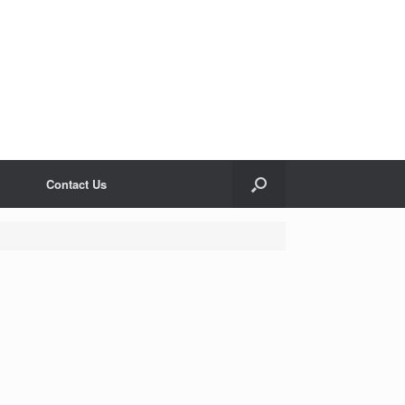
Contact Us