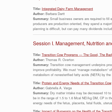
Title:
Integrated Dairy Farm Management
Author:
Barbara Dartt
Summary:
Small business owners are required to fill
producers are production oriented, they spend a majori
planning is difficult, but can pay many dividends includin
Session I. Management, Nutrition an
Title:
Transition Cow Programs — The Good, The Bad
Author:
Thomas R. Overton
Summary:
Transition cow management underpins produ
improve profitability. We must “manage metabolism” of
metabolism of nonesterified fatty acids (NEFA) by the 
Title:
Protein and Energy Needs of the Transition Cow
Author:
Gabriella A. Varga
Summary:
Dry matter intake may be decreased 10 to 3
be in the range of 1.5 to 1.6 Mcal NEl/kg DM, CP in 
energy needs of the fetus, placenta, fetal fluids, ute
Title:
Impact of Rumensin on the Health of the Transit