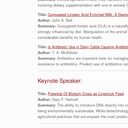
involving dietary supplementation with one or several 
Title:
Conjugated Linoleic Acid Enriched Milk: A Design
Author:
John A. Bell
Summary:
Conjugated linoleic acid (CLA) is a natural
strongly influenced by diet. Manipulation of the animal
considerable benefits for human health.
Title:
Is Antibiotic Use in Dairy Cattle Causing Antibio
Author:
T. A. McAllister
Summary:
Antibiotics are important tools for managing
resistance to antibiotics. Prudent use of antibiotics c
Keynote Speaker:
Title:
Potential Of Biotech Crops as Livestock Feed
Author:
Gary F. Hartnell
Summary:
The ability to introduce DNA directly into 
being environmentally sustainable. While biotechnology
agricultural practices that encompass the most produc