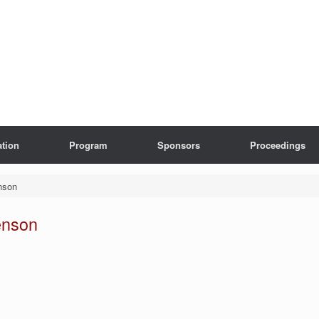
ation
Program
Sponsors
Proceedings
nson
enson