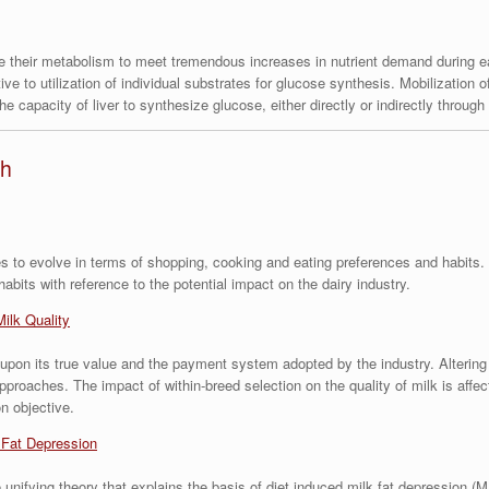
e their metabolism to meet tremendous increases in nutrient demand during ea
ve to utilization of individual substrates for glucose synthesis. Mobilization 
he capacity of liver to synthesize glucose, either directly or indirectly throug
th
 to evolve in terms of shopping, cooking and eating preferences and habits. T
its with reference to the potential impact on the dairy industry.
Milk Quality
 upon its true value and the payment system adopted by the industry. Alterin
proaches. The impact of within-breed selection on the quality of milk is affec
n objective.
 Fat Depression
unifying theory that explains the basis of diet induced milk fat depression (M