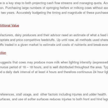
size is a key step to both projecting cash flow streams and managing quota. A
sion. Purchasing large numbers of springing heifers or milking cows without as
 two years. Accurately budgeting the timing and magnitude of these purchases i
tritional Value
acturers, dairy producers and their advisor need an estimate of what a feed is 
ropriate and price competitive feedstuffs. Up until now, all methods used s
fs traded in a given market to estimate unit costs of nutrients and break-even
ction
ests that cows may produce more milk when lighting intensity (expressed in f
inuous period of 16 – 18 hours, and is well distributed throughout the area. Ty
a daily dark interval of at least 4 hours and therefore continuous 24 hour lig
rences, stall usage, and other factors including injuries and udder health. 
rfaces, and use of softer surfaces reduces injuries to both front and hind le