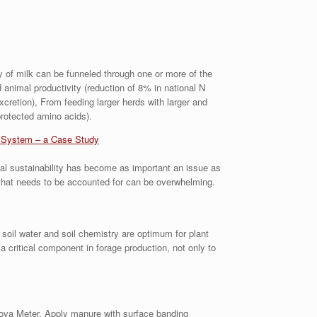
ly of milk can be funneled through one or more of the
d animal productivity (reduction of 8% in national N
cretion), From feeding larger herds with larger and
rotected amino acids).
g System – a Case Study
tal sustainability has become as important an issue as
 that needs to be accounted for can be overwhelming.
 soil water and soil chemistry are optimum for plant
 critical component in forage production, not only to
Nova Meter. Apply manure with surface banding