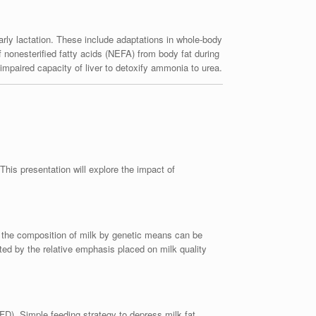
rly lactation. These include adaptations in whole-body
of nonesterified fatty acids (NEFA) from body fat during
h impaired capacity of liver to detoxify ammonia to urea.
his presentation will explore the impact of
g the composition of milk by genetic means can be
ted by the relative emphasis placed on milk quality
FD). Simple feeding strategy to depress milk fat,