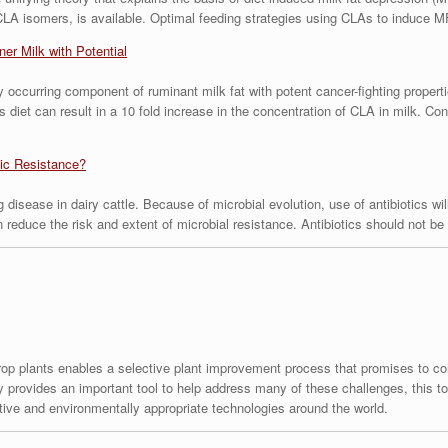
CLA isomers, is available. Optimal feeding strategies using CLAs to induce M
er Milk with Potential
ly occurring component of ruminant milk fat with potent cancer-fighting propert
’s diet can result in a 10 fold increase in the concentration of CLA in milk. 
tic Resistance?
 disease in dairy cattle. Because of microbial evolution, use of antibiotics wil
an reduce the risk and extent of microbial resistance. Antibiotics should not 
crop plants enables a selective plant improvement process that promises to con
 provides an important tool to help address many of these challenges, this too
tive and environmentally appropriate technologies around the world.