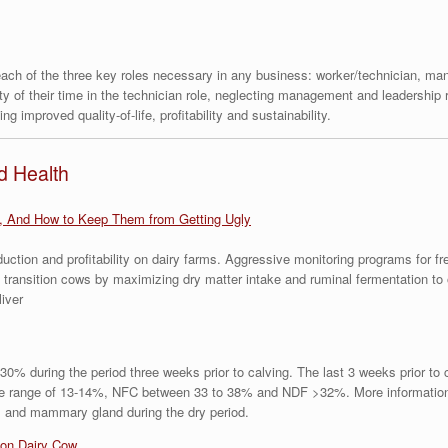
 each of the three key roles necessary in any business: worker/technician, m
ty of their time in the technician role, neglecting management and leadership 
g improved quality-of-life, profitability and sustainability.
d Health
, And How to Keep Them from Getting Ugly
ction and profitability on dairy farms. Aggressive monitoring programs for f
 transition cows by maximizing dry matter intake and ruminal fermentation t
liver
0% during the period three weeks prior to calving. The last 3 weeks prior to
the range of 13-14%, NFC between 33 to 38% and NDF >32%. More information 
rus and mammary gland during the dry period.
ion Dairy Cow