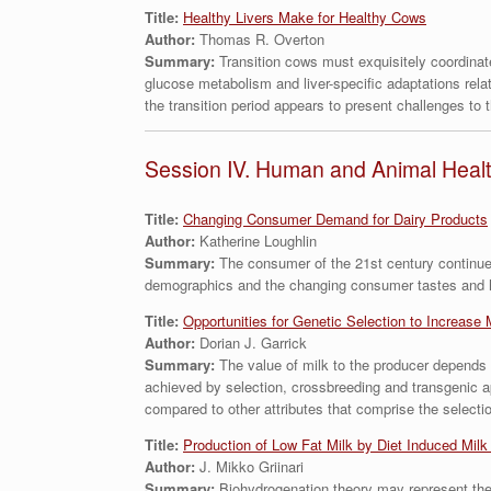
Title:
Healthy Livers Make for Healthy Cows
Author:
Thomas R. Overton
Summary:
Transition cows must exquisitely coordinat
glucose metabolism and liver-specific adaptations relati
the transition period appears to present challenges to t
Session IV. Human and Animal Heal
Title:
Changing Consumer Demand for Dairy Products
Author:
Katherine Loughlin
Summary:
The consumer of the 21st century continues
demographics and the changing consumer tastes and hab
Title:
Opportunities for Genetic Selection to Increase 
Author:
Dorian J. Garrick
Summary:
The value of milk to the producer depends
achieved by selection, crossbreeding and transgenic ap
compared to other attributes that comprise the selectio
Title:
Production of Low Fat Milk by Diet Induced Milk
Author:
J. Mikko Griinari
Summary:
Biohydrogenation theory may represent the 