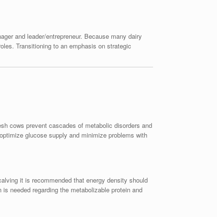
anager and leader/entrepreneur. Because many dairy
roles. Transitioning to an emphasis on strategic
resh cows prevent cascades of metabolic disorders and
o optimize glucose supply and minimize problems with
 calving it is recommended that energy density should
is needed regarding the metabolizable protein and