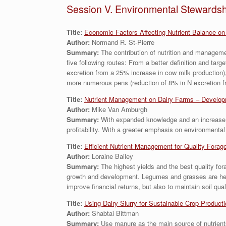
Session V. Environmental Stewardsh
Title:
Economic Factors Affecting Nutrient Balance on
Author:
Normand R. St-Pierre
Summary:
The contribution of nutrition and managemen
five following routes: From a better definition and targ
excretion from a 25% increase in cow milk production),
more numerous pens (reduction of 8% in N excretion fr
Title:
Nutrient Management on Dairy Farms – Developm
Author:
Mike Van Amburgh
Summary:
With expanded knowledge and an increase in
profitability. With a greater emphasis on environment
Title:
Efficient Nutrient Management for Quality Forag
Author:
Loraine Bailey
Summary:
The highest yields and the best quality for
growth and development. Legumes and grasses are heavy 
improve financial returns, but also to maintain soil qu
Titl
e:
Using Dairy Slurry for Sustainable Crop Product
Author:
Shabtai Bittman
Summary:
Use manure as the main source of nutrient