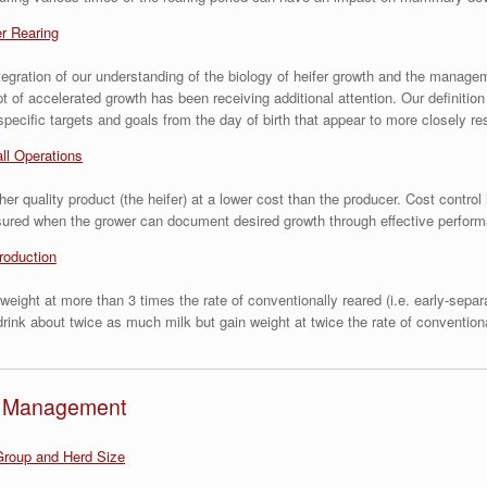
er Rearing
n integration of our understanding of the biology of heifer growth and the mana
 of accelerated growth has been receiving additional attention. Our definitio
 specific targets and goals from the day of birth that appear to more closely r
ll Operations
r quality product (the heifer) at a lower cost than the producer. Cost control 
assured when the grower can document desired growth through effective perfor
roduction
weight at more than 3 times the rate of conventionally reared (i.e. early-sepa
rink about twice as much milk but gain weight at twice the rate of conventiona
nd Management
roup and Herd Size