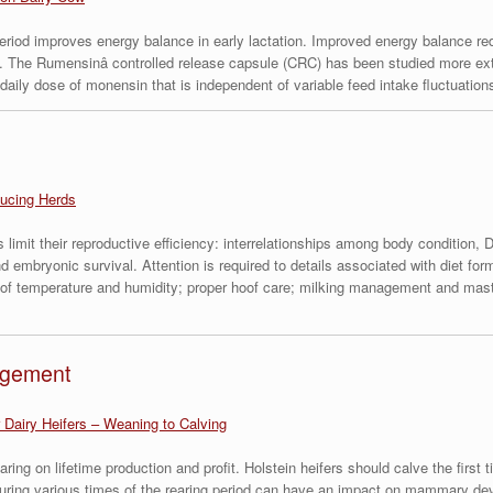
period improves energy balance in early lactation. Improved energy balance r
. The Rumensinâ controlled release capsule (CRC) has been studied more exte
ly dose of monensin that is independent of variable feed intake fluctuations 
ucing Herds
limit their reproductive efficiency: interrelationships among body condition, DM
nd embryonic survival. Attention is required to details associated with diet f
s of temperature and humidity; proper hoof care; milking management and mastit
agement
 Dairy Heifers – Weaning to Calving
earing on lifetime production and profit. Holstein heifers should calve the fir
h during various times of the rearing period can have an impact on mammary d