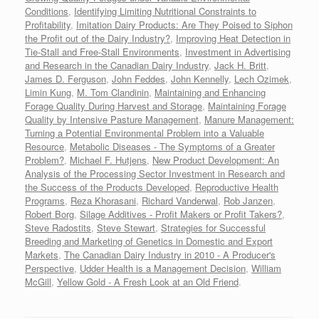
Conditions
,
Identifying Limiting Nutritional Constraints to
Profitability
,
Imitation Dairy Products: Are They Poised to Siphon
the Profit out of the Dairy Industry?
,
Improving Heat Detection in
Tie-Stall and Free-Stall Environments
,
Investment in Advertising
and Research in the Canadian Dairy Industry
,
Jack H. Britt
,
James D. Ferguson
,
John Feddes
,
John Kennelly
,
Lech Ozimek
,
Limin Kung
,
M. Tom Clandinin
,
Maintaining and Enhancing
Forage Quality During Harvest and Storage
,
Maintaining Forage
Quality by Intensive Pasture Management
,
Manure Management:
Turning a Potential Environmental Problem into a Valuable
Resource
,
Metabolic Diseases - The Symptoms of a Greater
Problem?
,
Michael F. Hutjens
,
New Product Development: An
Analysis of the Processing Sector Investment in Research and
the Success of the Products Developed
,
Reproductive Health
Programs
,
Reza Khorasani
,
Richard Vanderwal
,
Rob Janzen
,
Robert Borg
,
Silage Additives - Profit Makers or Profit Takers?
,
Steve Radostits
,
Steve Stewart
,
Strategies for Successful
Breeding and Marketing of Genetics in Domestic and Export
Markets
,
The Canadian Dairy Industry in 2010 - A Producer's
Perspective
,
Udder Health is a Management Decision
,
William
McGill
,
Yellow Gold - A Fresh Look at an Old Friend
.