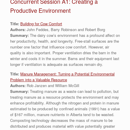
Concurrent Session A1: Creating a
Productive Environment
Title:
Building for Cow Comfort
Authors:
John Feddes, Barry Robinson and Robert Borg
Summary:
The dairy cow’s environment has a profound affect on
her productivity, health, and longevity. Free-stall surfaces are the
number one factor that influence cow comfort. However, air
quality is also important. Proper ventilation dries the barn in the
winter and cools it in the summer. Barns and their equipment last
longer if ventilation is adequate as surfaces remain dry.
Title:
Manure Management: Turning a Potential Environmental
Problem into a Valuable Resource
Authors:
Rob Janzen and William McGill
Summary:
Treating manure as a waste can lead to pollution, but
treating manure as a resource protects the environment and may
enhance profitability. Although the nitrogen and protein in manure
estimated to be produced by confined animals (1991) has a value
of $167 million, manure nutrients in Alberta tend to be wasted.
Composting technology decreases the mass of manure to be
distributed and produces material with value potentially greater