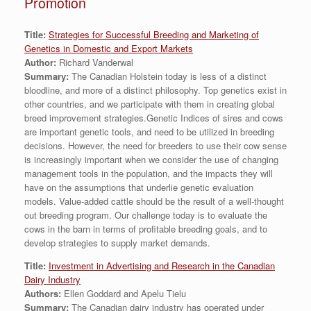
Promotion
Title:
Strategies for Successful Breeding and Marketing of
Genetics in Domestic and Export Markets
Author:
Richard Vanderwal
Summary:
The Canadian Holstein today is less of a distinct
bloodline, and more of a distinct philosophy. Top genetics exist in
other countries, and we participate with them in creating global
breed improvement strategies.Genetic Indices of sires and cows
are important genetic tools, and need to be utilized in breeding
decisions. However, the need for breeders to use their cow sense
is increasingly important when we consider the use of changing
management tools in the population, and the impacts they will
have on the assumptions that underlie genetic evaluation
models. Value-added cattle should be the result of a well-thought
out breeding program. Our challenge today is to evaluate the
cows in the barn in terms of profitable breeding goals, and to
develop strategies to supply market demands.
Title:
Investment in Advertising and Research in the Canadian
Dairy Industry
Authors:
Ellen Goddard and Apelu Tielu
Summary:
The Canadian dairy industry has operated under