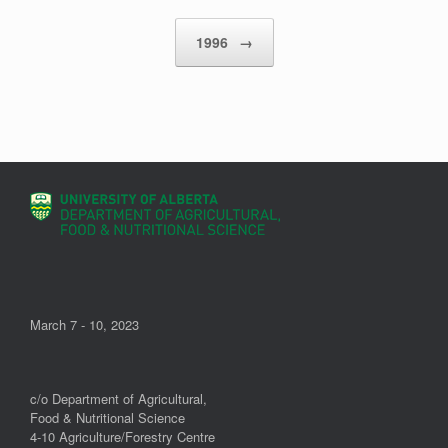
Post navigation
1996
→
March 7 - 10, 2023
c/o Department of Agricultural,
Food & Nutritional Science
4-10 Agriculture/Forestry Centre