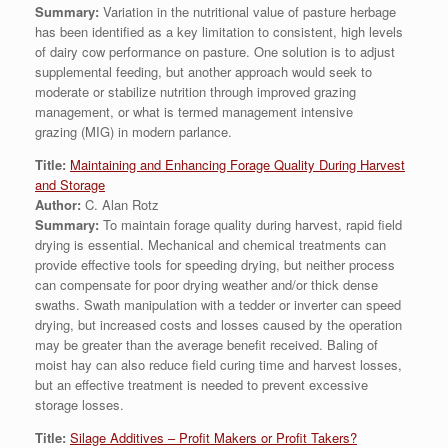
Summary:
Variation in the nutritional value of pasture herbage
has been identified as a key limitation to consistent, high levels
of dairy cow performance on pasture. One solution is to adjust
supplemental feeding, but another approach would seek to
moderate or stabilize nutrition through improved grazing
management, or what is termed management intensive
grazing (MIG) in modern parlance.
Title:
Maintaining and Enhancing Forage Quality During Harvest
and Storage
Author:
C. Alan Rotz
Summary:
To maintain forage quality during harvest, rapid field
drying is essential. Mechanical and chemical treatments can
provide effective tools for speeding drying, but neither process
can compensate for poor drying weather and/or thick dense
swaths. Swath manipulation with a tedder or inverter can speed
drying, but increased costs and losses caused by the operation
may be greater than the average benefit received. Baling of
moist hay can also reduce field curing time and harvest losses,
but an effective treatment is needed to prevent excessive
storage losses.
Title:
Silage Additives – Profit Makers or Profit Takers?