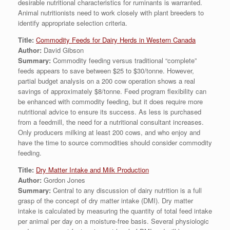
desirable nutritional characteristics for ruminants is warranted.
Animal nutritionists need to work closely with plant breeders to
identify appropriate selection criteria.
Title:
Commodity Feeds for Dairy Herds in Western Canada
Author:
David Gibson
Summary:
Commodity feeding versus traditional “complete”
feeds appears to save between $25 to $30/tonne. However,
partial budget analysis on a 200 cow operation shows a real
savings of approximately $8/tonne. Feed program flexibility can
be enhanced with commodity feeding, but it does require more
nutritional advice to ensure its success. As less is purchased
from a feedmill, the need for a nutritional consultant increases.
Only producers milking at least 200 cows, and who enjoy and
have the time to source commodities should consider commodity
feeding.
Title:
Dry Matter Intake and Milk Production
Author:
Gordon Jones
Summary:
Central to any discussion of dairy nutrition is a full
grasp of the concept of dry matter intake (DMI). Dry matter
intake is calculated by measuring the quantity of total feed intake
per animal per day on a moisture-free basis. Several physiologic