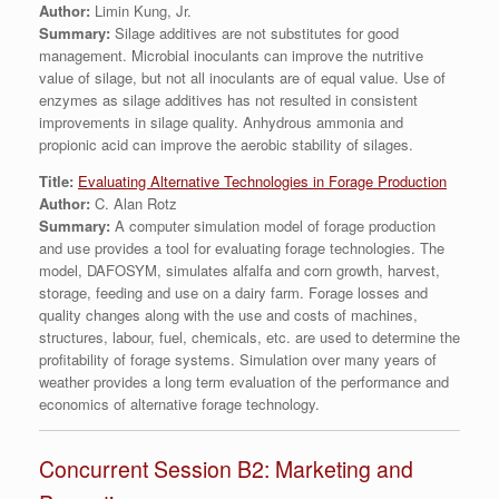
Author:
Limin Kung, Jr.
Summary:
Silage additives are not substitutes for good
management. Microbial inoculants can improve the nutritive
value of silage, but not all inoculants are of equal value. Use of
enzymes as silage additives has not resulted in consistent
improvements in silage quality. Anhydrous ammonia and
propionic acid can improve the aerobic stability of silages.
Title:
Evaluating Alternative Technologies in Forage Production
Author:
C. Alan Rotz
Summary:
A computer simulation model of forage production
and use provides a tool for evaluating forage technologies. The
model, DAFOSYM, simulates alfalfa and corn growth, harvest,
storage, feeding and use on a dairy farm. Forage losses and
quality changes along with the use and costs of machines,
structures, labour, fuel, chemicals, etc. are used to determine the
profitability of forage systems. Simulation over many years of
weather provides a long term evaluation of the performance and
economics of alternative forage technology.
Concurrent Session B2: Marketing and