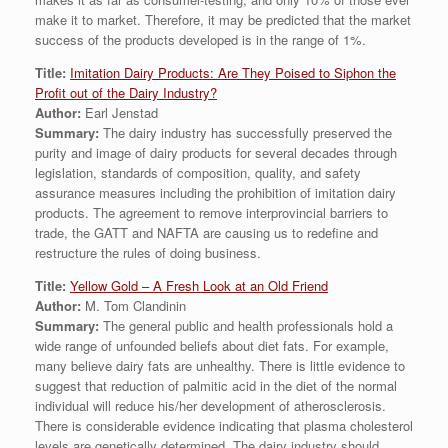
make it to market. Therefore, it may be predicted that the market
success of the products developed is in the range of 1%.
Title:
Imitation Dairy Products: Are They Poised to Siphon the
Profit out of the Dairy Industry?
Author:
Earl Jenstad
Summary:
The dairy industry has successfully preserved the
purity and image of dairy products for several decades through
legislation, standards of composition, quality, and safety
assurance measures including the prohibition of imitation dairy
products. The agreement to remove interprovincial barriers to
trade, the GATT and NAFTA are causing us to redefine and
restructure the rules of doing business.
Title:
Yellow Gold – A Fresh Look at an Old Friend
Author:
M. Tom Clandinin
Summary:
The general public and health professionals hold a
wide range of unfounded beliefs about diet fats. For example,
many believe dairy fats are unhealthy. There is little evidence to
suggest that reduction of palmitic acid in the diet of the normal
individual will reduce his/her development of atherosclerosis.
There is considerable evidence indicating that plasma cholesterol
levels are genetically determined. The dairy industry should