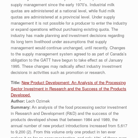
supply management since the early 1970’s. Industrial milk
quotas are administered at a national level, while fluid milk
quotas are administered at a provincial level. Under supply
management it is not possible for a producer to enter the industry
or expand operations without purchasing existing quota. The
industry has made planning and investment decisions regarding
its long term livelihood under assumptions that supply
management would continue unchanged, until recently. Changes
to the supply management system agreed to as part of Canada’s
obligation to the GATT have begun to take effect as of January
1995. These changes may radically affect industry investment
decisions in activities such as promotion or research.
Title:
New Product Development: An Analysis of the Processing
Sector Investment in Research and the Success of the Products
Developed.
Author:
Lech Ozimek
Summary:
An analysis of the food processing sector investment
in Research and Development (R&D) and the success of the
products developed shows that between 1984 and 1989, the
annual number of new product introductions increased from 5,617
to 9,200 (2). From this volume only one product in ten ever
makes it as far as consumer-testing, and only 10% of those ever