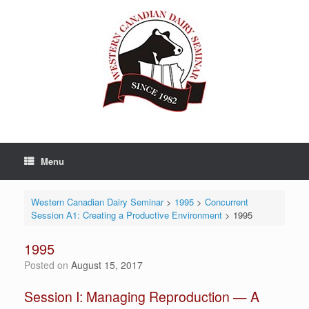
Skip
to
content
Menu
Western Canadian Dairy Seminar
>
1995
>
Concurrent
Session A1: Creating a Productive Environment
>
1995
1995
Posted on
August 15, 2017
Session I: Managing Reproduction — A