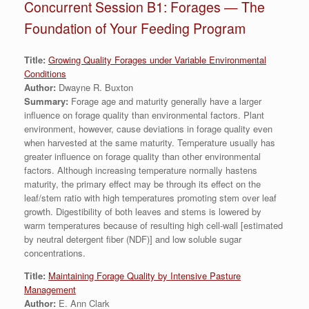
Concurrent Session B1: Forages — The
Foundation of Your Feeding Program
Title:
Growing Quality Forages under Variable Environmental
Conditions
Author:
Dwayne R. Buxton
Summary:
Forage age and maturity generally have a larger
influence on forage quality than environmental factors. Plant
environment, however, cause deviations in forage quality even
when harvested at the same maturity. Temperature usually has
greater influence on forage quality than other environmental
factors. Although increasing temperature normally hastens
maturity, the primary effect may be through its effect on the
leaf/stem ratio with high temperatures promoting stem over leaf
growth. Digestibility of both leaves and stems is lowered by
warm temperatures because of resulting high cell-wall [estimated
by neutral detergent fiber (NDF)] and low soluble sugar
concentrations.
Title:
Maintaining Forage Quality by Intensive Pasture
Management
Author:
E. Ann Clark