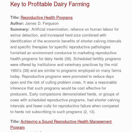
Key to Profitable Dairy Farming
Title:
Reproductive Health Programs
Author:
James D. Ferguson
Summary:
Artificial insemination, reliance on human labour for
estrus detection, and increased herd size combined with
identification of the economic benefits of shorter calving intervals
and specific therapies for specific reproductive pathologies
furnished an environment conducive to marketing reproductive
health programs for dairy herds (39). Scheduled fertility programs
were offered by institutions and veterinary practices by the mid
1950’s (39) and are similar to programs employed on many farms
today. Reproductive programs were promoted to reduce days
open and the risk of culling problem cows. It was a reasonable
inference that such programs would be cost effective for
producers. Early comparisons demonstrated herds, or groups of
cows with scheduled reproductive programs, had shorter calving
intervals and fewer culls for reproductive failure when compared
to herds not subscribing to such programs (2, 13).
Title:
Achieving a Sound Reproductive Health Management
Program