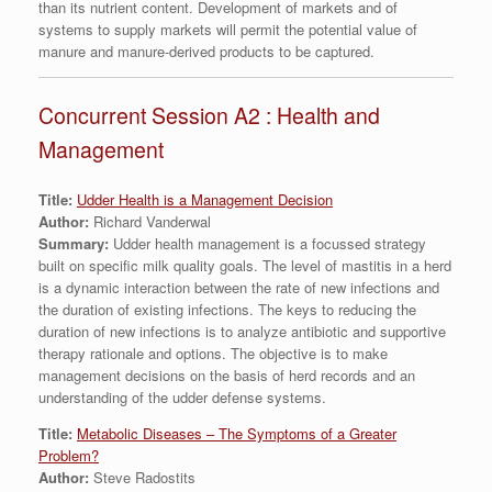
than its nutrient content. Development of markets and of
systems to supply markets will permit the potential value of
manure and manure-derived products to be captured.
Concurrent Session A2 : Health and
Management
Title:
Udder Health is a Management Decision
Author:
Richard Vanderwal
Summary:
Udder health management is a focussed strategy
built on specific milk quality goals. The level of mastitis in a herd
is a dynamic interaction between the rate of new infections and
the duration of existing infections. The keys to reducing the
duration of new infections is to analyze antibiotic and supportive
therapy rationale and options. The objective is to make
management decisions on the basis of herd records and an
understanding of the udder defense systems.
Title:
Metabolic Diseases – The Symptoms of a Greater
Problem?
Author:
Steve Radostits