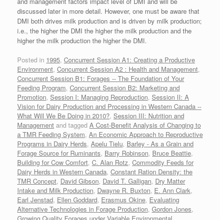
and management factors impact level of DMI and will be
discussed later in more detail. However, one must be aware that
DMI both drives milk production and is driven by milk production;
i.e., the higher the DMI the higher the milk production and the
higher the milk production the higher the DMI.
Posted in
1995
,
Concurrent Session A1: Creating a Productive
Environment
,
Concurrent Session A2 : Health and Management
,
Concurrent Session B1: Forages -- The Foundation of Your
Feeding Program
,
Concurrent Session B2: Marketing and
Promotion
,
Session I: Managing Reproduction
,
Session II: A
Vision for Dairy Production and Processing in Western Canada --
What Will We Be Doing in 2010?
,
Session III: Nutrition and
Management
and tagged
A Cost-Benefit Analysis of Changing to
a TMR Feeding System
,
An Economic Approach to Reproductive
Programs in Dairy Herds
,
Apelu Tielu
,
Barley - As a Grain and
Forage Source for Ruminants
,
Barry Robinson
,
Bruce Beattie
,
Building for Cow Comfort
,
C. Alan Rotz
,
Commodity Feeds for
Dairy Herds in Western Canada
,
Constant Ration Density: the
TMR Concept
,
David Gibson
,
David T. Galligan
,
Dry Matter
Intake and Milk Production
,
Dwayne R. Buxton
,
E. Ann Clark
,
Earl Jenstad
,
Ellen Goddard
,
Erasmus Okine
,
Evaluating
Alternative Technologies in Forage Production
,
Gordon Jones
,
Growing Quality Forages under Variable Environmental