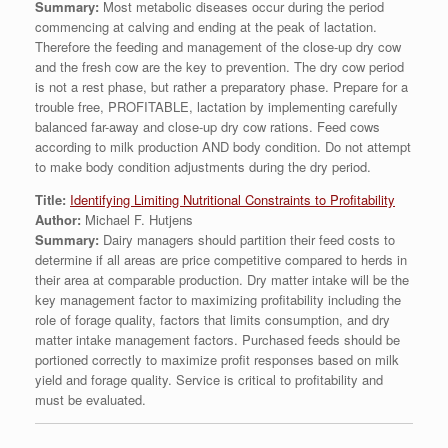
Summary:
Most metabolic diseases occur during the period
commencing at calving and ending at the peak of lactation.
Therefore the feeding and management of the close-up dry cow
and the fresh cow are the key to prevention. The dry cow period
is not a rest phase, but rather a preparatory phase. Prepare for a
trouble free, PROFITABLE, lactation by implementing carefully
balanced far-away and close-up dry cow rations. Feed cows
according to milk production AND body condition. Do not attempt
to make body condition adjustments during the dry period.
Title:
Identifying Limiting Nutritional Constraints to Profitability
Author:
Michael F. Hutjens
Summary:
Dairy managers should partition their feed costs to
determine if all areas are price competitive compared to herds in
their area at comparable production. Dry matter intake will be the
key management factor to maximizing profitability including the
role of forage quality, factors that limits consumption, and dry
matter intake management factors. Purchased feeds should be
portioned correctly to maximize profit responses based on milk
yield and forage quality. Service is critical to profitability and
must be evaluated.