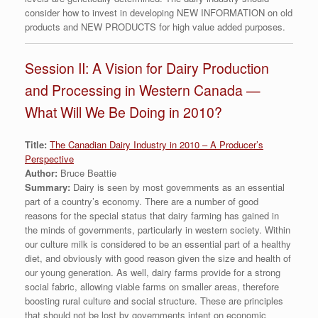
consider how to invest in developing NEW INFORMATION on old
products and NEW PRODUCTS for high value added purposes.
Session II: A Vision for Dairy Production
and Processing in Western Canada —
What Will We Be Doing in 2010?
Title:
The Canadian Dairy Industry in 2010 – A Producer’s
Perspective
Author:
Bruce Beattie
Summary:
Dairy is seen by most governments as an essential
part of a country’s economy. There are a number of good
reasons for the special status that dairy farming has gained in
the minds of governments, particularly in western society. Within
our culture milk is considered to be an essential part of a healthy
diet, and obviously with good reason given the size and health of
our young generation. As well, dairy farms provide for a strong
social fabric, allowing viable farms on smaller areas, therefore
boosting rural culture and social structure. These are principles
that should not be lost by governments intent on economic