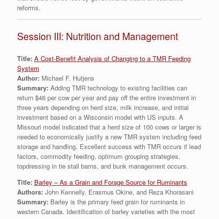
reforms.
Session III: Nutrition and Management
Title:
A Cost-Benefit Analysis of Changing to a TMR Feeding
System
Author:
Michael F. Hutjens
Summary:
Adding TMR technology to existing facilities can
return $46 per cow per year and pay off the entire investment in
three years depending on herd size, milk increase, and initial
investment based on a Wisconsin model with US inputs. A
Missouri model indicated that a herd size of 100 cows or larger is
needed to economically justify a new TMR system including feed
storage and handling. Excellent success with TMR occurs if lead
factors, commodity feeding, optimum grouping strategies,
topdressing in tie stall barns, and bunk management occurs.
Title:
Barley – As a Grain and Forage Source for Ruminants
Authors:
John Kennelly, Erasmus Okine, and Reza Khorasani
Summary:
Barley is the primary feed grain for ruminants in
western Canada. Identification of barley varieties with the most