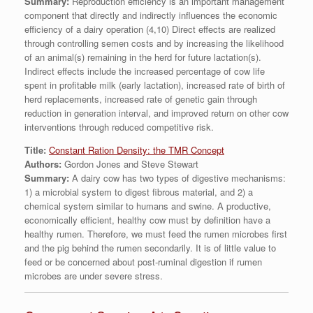
Summary:
Reproduction efficiency is an important management
component that directly and indirectly influences the economic
efficiency of a dairy operation (4,10) Direct effects are realized
through controlling semen costs and by increasing the likelihood
of an animal(s) remaining in the herd for future lactation(s).
Indirect effects include the increased percentage of cow life
spent in profitable milk (early lactation), increased rate of birth of
herd replacements, increased rate of genetic gain through
reduction in generation interval, and improved return on other cow
interventions through reduced competitive risk.
Title:
Constant Ration Density: the TMR Concept
Authors:
Gordon Jones and Steve Stewart
Summary:
A dairy cow has two types of digestive mechanisms:
1) a microbial system to digest fibrous material, and 2) a
chemical system similar to humans and swine. A productive,
economically efficient, healthy cow must by definition have a
healthy rumen. Therefore, we must feed the rumen microbes first
and the pig behind the rumen secondarily. It is of little value to
feed or be concerned about post-ruminal digestion if rumen
microbes are under severe stress.