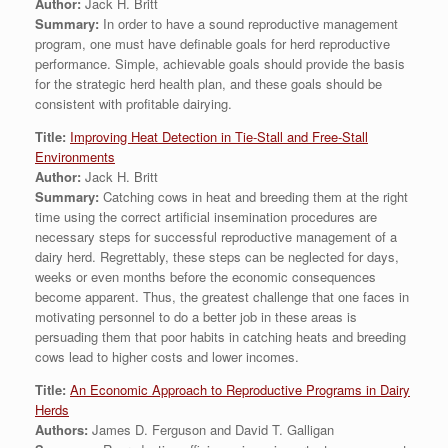
Author:
Jack H. Britt
Summary:
In order to have a sound reproductive management
program, one must have definable goals for herd reproductive
performance. Simple, achievable goals should provide the basis
for the strategic herd health plan, and these goals should be
consistent with profitable dairying.
Title:
Improving Heat Detection in Tie-Stall and Free-Stall
Environments
Author:
Jack H. Britt
Summary:
Catching cows in heat and breeding them at the right
time using the correct artificial insemination procedures are
necessary steps for successful reproductive management of a
dairy herd. Regrettably, these steps can be neglected for days,
weeks or even months before the economic consequences
become apparent. Thus, the greatest challenge that one faces in
motivating personnel to do a better job in these areas is
persuading them that poor habits in catching heats and breeding
cows lead to higher costs and lower incomes.
Title:
An Economic Approach to Reproductive Programs in Dairy
Herds
Authors:
James D. Ferguson and David T. Galligan