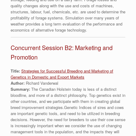
quality changes along with the use and costs of machines,
structures, labour, fuel, chemicals, etc. are used to determine the
profitability of forage systems. Simulation over many years of
weather provides a long term evaluation of the performance and
economics of alternative forage technology.
Concurrent Session B2: Marketing and
Promotion
Title:
Strategies for Successful Breeding and Marketing of
Genetics in Domestic and Export Markets
Author:
Richard Vanderwal
Summary:
The Canadian Holstein today is less of a distinct
bloodline, and more of a distinct philosophy. Top genetics exist in
other countries, and we participate with them in creating global
breed improvement strategies.Genetic Indices of sires and cows
are important genetic tools, and need to be utilized in breeding
decisions. However, the need for breeders to use their cow sense
is increasingly important when we consider the use of changing
management tools in the population, and the impacts they will