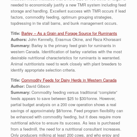
needed to economically justify a new TMR system including feed
storage and handling. Excellent success with TMR occurs if lead
factors, commodity feeding, optimum grouping strategies,
topdressing in tie stall barns, and bunk management occurs.
Title:
Barley – As a Grain and Forage Source for Ruminants
Authors:
John Kennelly, Erasmus Okine, and Reza Khorasani
Summary:
Barley is the primary feed grain for ruminants in
western Canada. Identification of barley varieties with the most
desirable nutritional characteristics for ruminants is warranted.
Animal nutritionists need to work closely with plant breeders to
identify appropriate selection criteria.
Title:
Commodity Feeds for Dairy Herds in Western Canada
Author:
David Gibson
Summary:
Commodity feeding versus traditional “complete”
feeds appears to save between $25 to $30/tonne. However,
partial budget analysis on a 200 cow operation shows a real
savings of approximately $8/tonne. Feed program flexibility can
be enhanced with commodity feeding, but it does require more
nutritional advice to ensure its success. As less is purchased
from a feedmill, the need for a nutritional consultant increases.
Only producers milking at least 200 cows, and who enjoy and