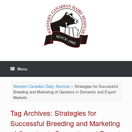
Skip
to
content
Menu
Western Canadian Dairy Seminar
>
Strategies for Successful
Breeding and Marketing of Genetics in Domestic and Export
Markets
Tag Archives:
Strategies for
Successful Breeding and Marketing