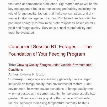
their area at comparable production. Dry matter intake will be the
key management factor to maximizing profitability including the
role of forage quality, factors that limits consumption, and dry
matter intake management factors. Purchased feeds should be
portioned correctly to maximize profit responses based on milk
yield and forage quality. Service is critical to profitability and
must be evaluated.
Concurrent Session B1: Forages — The
Foundation of Your Feeding Program
Title:
Growing Quality Forages under Variable Environmental
Conditions
Author:
Dwayne R. Buxton
Summary:
Forage age and maturity generally have a larger
influence on forage quality than environmental factors. Plant
environment, however, cause deviations in forage quality even
when harvested at the same maturity. Temperature usually has
greater influence on forage quality than other environmental
factors. Although increasing temperature normally hastens