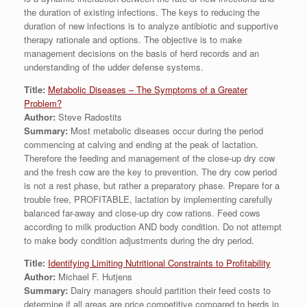
the duration of existing infections. The keys to reducing the
duration of new infections is to analyze antibiotic and supportive
therapy rationale and options. The objective is to make
management decisions on the basis of herd records and an
understanding of the udder defense systems.
Title:
Metabolic Diseases – The Symptoms of a Greater
Problem?
Author:
Steve Radostits
Summary:
Most metabolic diseases occur during the period
commencing at calving and ending at the peak of lactation.
Therefore the feeding and management of the close-up dry cow
and the fresh cow are the key to prevention. The dry cow period
is not a rest phase, but rather a preparatory phase. Prepare for a
trouble free, PROFITABLE, lactation by implementing carefully
balanced far-away and close-up dry cow rations. Feed cows
according to milk production AND body condition. Do not attempt
to make body condition adjustments during the dry period.
Title:
Identifying Limiting Nutritional Constraints to Profitability
Author:
Michael F. Hutjens
Summary:
Dairy managers should partition their feed costs to
determine if all areas are price competitive compared to herds in