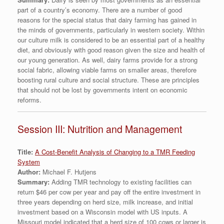
part of a country’s economy. There are a number of good
reasons for the special status that dairy farming has gained in
the minds of governments, particularly in western society. Within
our culture milk is considered to be an essential part of a healthy
diet, and obviously with good reason given the size and health of
our young generation. As well, dairy farms provide for a strong
social fabric, allowing viable farms on smaller areas, therefore
boosting rural culture and social structure. These are principles
that should not be lost by governments intent on economic
reforms.
Session III: Nutrition and Management
Title:
A Cost-Benefit Analysis of Changing to a TMR Feeding
System
Author:
Michael F. Hutjens
Summary:
Adding TMR technology to existing facilities can
return $46 per cow per year and pay off the entire investment in
three years depending on herd size, milk increase, and initial
investment based on a Wisconsin model with US inputs. A
Missouri model indicated that a herd size of 100 cows or larger is