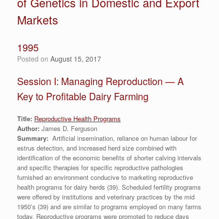
of Genetics in Domestic and Export
Markets
1995
Posted on
August 15, 2017
Session I: Managing Reproduction — A
Key to Profitable Dairy Farming
Title:
Reproductive Health Programs
Author:
James D. Ferguson
Summary:
Artificial insemination, reliance on human labour for
estrus detection, and increased herd size combined with
identification of the economic benefits of shorter calving intervals
and specific therapies for specific reproductive pathologies
furnished an environment conducive to marketing reproductive
health programs for dairy herds (39). Scheduled fertility programs
were offered by institutions and veterinary practices by the mid
1950’s (39) and are similar to programs employed on many farms
today. Reproductive programs were promoted to reduce days