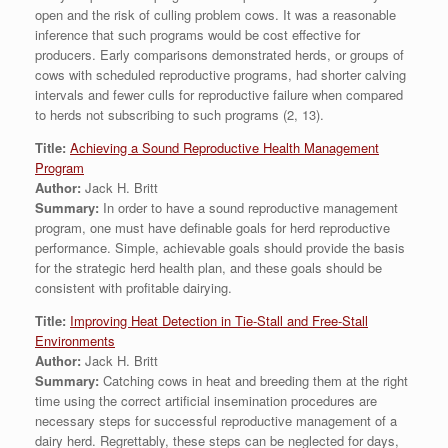
open and the risk of culling problem cows. It was a reasonable
inference that such programs would be cost effective for
producers. Early comparisons demonstrated herds, or groups of
cows with scheduled reproductive programs, had shorter calving
intervals and fewer culls for reproductive failure when compared
to herds not subscribing to such programs (2, 13).
Title:
Achieving a Sound Reproductive Health Management
Program
Author:
Jack H. Britt
Summary:
In order to have a sound reproductive management
program, one must have definable goals for herd reproductive
performance. Simple, achievable goals should provide the basis
for the strategic herd health plan, and these goals should be
consistent with profitable dairying.
Title:
Improving Heat Detection in Tie-Stall and Free-Stall
Environments
Author:
Jack H. Britt
Summary:
Catching cows in heat and breeding them at the right
time using the correct artificial insemination procedures are
necessary steps for successful reproductive management of a
dairy herd. Regrettably, these steps can be neglected for days,