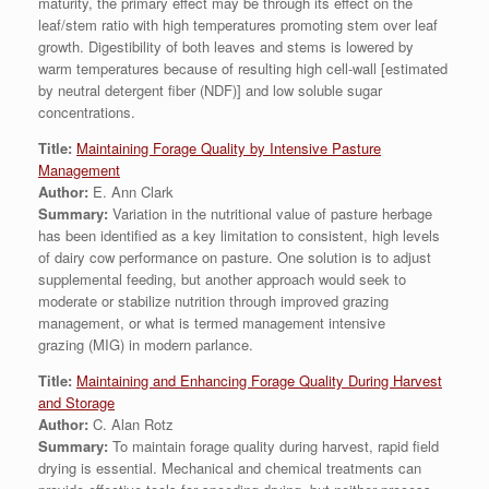
maturity, the primary effect may be through its effect on the
leaf/stem ratio with high temperatures promoting stem over leaf
growth. Digestibility of both leaves and stems is lowered by
warm temperatures because of resulting high cell-wall [estimated
by neutral detergent fiber (NDF)] and low soluble sugar
concentrations.
Title:
Maintaining Forage Quality by Intensive Pasture
Management
Author:
E. Ann Clark
Summary:
Variation in the nutritional value of pasture herbage
has been identified as a key limitation to consistent, high levels
of dairy cow performance on pasture. One solution is to adjust
supplemental feeding, but another approach would seek to
moderate or stabilize nutrition through improved grazing
management, or what is termed management intensive
grazing (MIG) in modern parlance.
Title:
Maintaining and Enhancing Forage Quality During Harvest
and Storage
Author:
C. Alan Rotz
Summary:
To maintain forage quality during harvest, rapid field
drying is essential. Mechanical and chemical treatments can