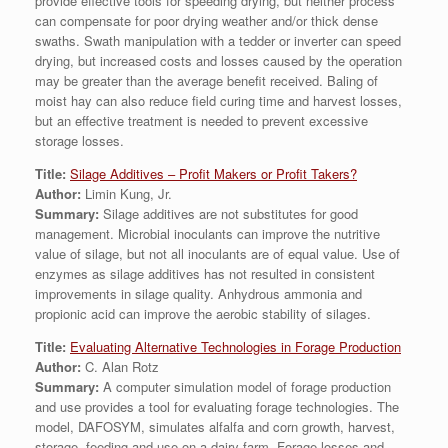
provide effective tools for speeding drying, but neither process
can compensate for poor drying weather and/or thick dense
swaths. Swath manipulation with a tedder or inverter can speed
drying, but increased costs and losses caused by the operation
may be greater than the average benefit received. Baling of
moist hay can also reduce field curing time and harvest losses,
but an effective treatment is needed to prevent excessive
storage losses.
Title:
Silage Additives – Profit Makers or Profit Takers?
Author:
Limin Kung, Jr.
Summary:
Silage additives are not substitutes for good
management. Microbial inoculants can improve the nutritive
value of silage, but not all inoculants are of equal value. Use of
enzymes as silage additives has not resulted in consistent
improvements in silage quality. Anhydrous ammonia and
propionic acid can improve the aerobic stability of silages.
Title:
Evaluating Alternative Technologies in Forage Production
Author:
C. Alan Rotz
Summary:
A computer simulation model of forage production
and use provides a tool for evaluating forage technologies. The
model, DAFOSYM, simulates alfalfa and corn growth, harvest,
storage, feeding and use on a dairy farm. Forage losses and