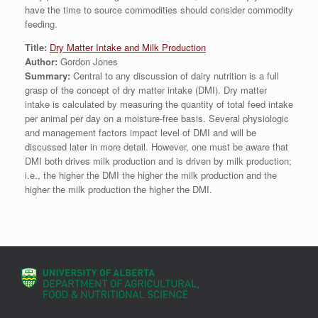
have the time to source commodities should consider commodity
feeding.
Title:
Dry Matter Intake and Milk Production
Author:
Gordon Jones
Summary:
Central to any discussion of dairy nutrition is a full
grasp of the concept of dry matter intake (DMI). Dry matter
intake is calculated by measuring the quantity of total feed intake
per animal per day on a moisture-free basis. Several physiologic
and management factors impact level of DMI and will be
discussed later in more detail. However, one must be aware that
DMI both drives milk production and is driven by milk production;
i.e., the higher the DMI the higher the milk production and the
higher the milk production the higher the DMI.