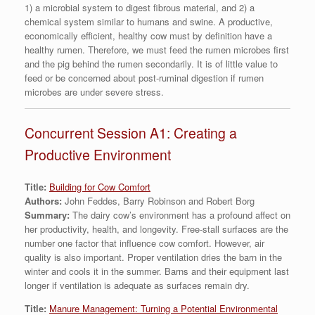
1) a microbial system to digest fibrous material, and 2) a
chemical system similar to humans and swine. A productive,
economically efficient, healthy cow must by definition have a
healthy rumen. Therefore, we must feed the rumen microbes first
and the pig behind the rumen secondarily. It is of little value to
feed or be concerned about post-ruminal digestion if rumen
microbes are under severe stress.
Concurrent Session A1: Creating a
Productive Environment
Title:
Building for Cow Comfort
Authors:
John Feddes, Barry Robinson and Robert Borg
Summary:
The dairy cow’s environment has a profound affect on
her productivity, health, and longevity. Free-stall surfaces are the
number one factor that influence cow comfort. However, air
quality is also important. Proper ventilation dries the barn in the
winter and cools it in the summer. Barns and their equipment last
longer if ventilation is adequate as surfaces remain dry.
Title:
Manure Management: Turning a Potential Environmental