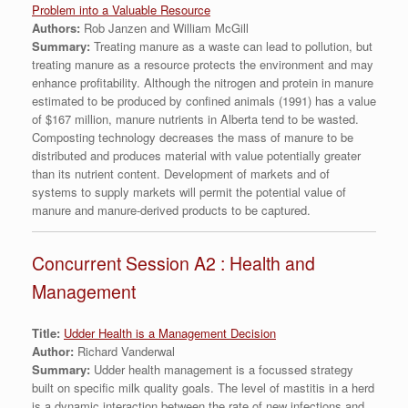
Problem into a Valuable Resource
Authors:
Rob Janzen and William McGill
Summary:
Treating manure as a waste can lead to pollution, but
treating manure as a resource protects the environment and may
enhance profitability. Although the nitrogen and protein in manure
estimated to be produced by confined animals (1991) has a value
of $167 million, manure nutrients in Alberta tend to be wasted.
Composting technology decreases the mass of manure to be
distributed and produces material with value potentially greater
than its nutrient content. Development of markets and of
systems to supply markets will permit the potential value of
manure and manure-derived products to be captured.
Concurrent Session A2 : Health and
Management
Title:
Udder Health is a Management Decision
Author:
Richard Vanderwal
Summary:
Udder health management is a focussed strategy
built on specific milk quality goals. The level of mastitis in a herd
is a dynamic interaction between the rate of new infections and