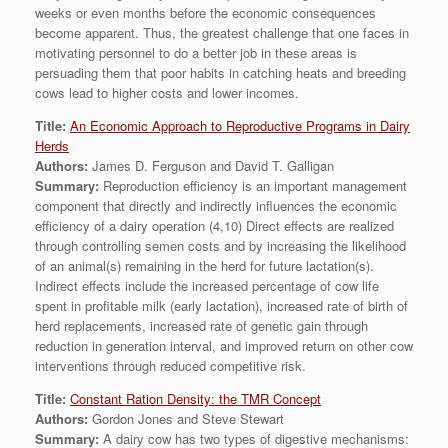
weeks or even months before the economic consequences
become apparent. Thus, the greatest challenge that one faces in
motivating personnel to do a better job in these areas is
persuading them that poor habits in catching heats and breeding
cows lead to higher costs and lower incomes.
Title:
An Economic Approach to Reproductive Programs in Dairy
Herds
Authors:
James D. Ferguson and David T. Galligan
Summary:
Reproduction efficiency is an important management
component that directly and indirectly influences the economic
efficiency of a dairy operation (4,10) Direct effects are realized
through controlling semen costs and by increasing the likelihood
of an animal(s) remaining in the herd for future lactation(s).
Indirect effects include the increased percentage of cow life
spent in profitable milk (early lactation), increased rate of birth of
herd replacements, increased rate of genetic gain through
reduction in generation interval, and improved return on other cow
interventions through reduced competitive risk.
Title:
Constant Ration Density: the TMR Concept
Authors:
Gordon Jones and Steve Stewart
Summary:
A dairy cow has two types of digestive mechanisms: