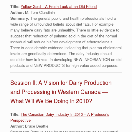
Title:
Yellow Gold – A Fresh Look at an Old Friend
Author:
M. Tom Clandinin
Summary:
The general public and health professionals hold a
wide range of unfounded beliefs about diet fats. For example,
many believe dairy fats are unhealthy. There is little evidence to
suggest that reduction of palmitic acid in the diet of the normal
individual will reduce his/her development of atherosclerosis.
There is considerable evidence indicating that plasma cholesterol
levels are genetically determined. The dairy industry should
consider how to invest in developing NEW INFORMATION on old
products and NEW PRODUCTS for high value added purposes.
Session II: A Vision for Dairy Production
and Processing in Western Canada —
What Will We Be Doing in 2010?
Title:
The Canadian Dairy Industry in 2010 – A Producer’s
Perspective
Author:
Bruce Beattie
Summary:
Dairy is seen by most governments as an essential