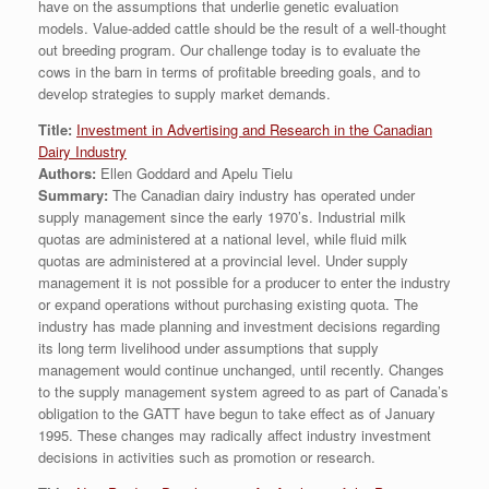
have on the assumptions that underlie genetic evaluation
models. Value-added cattle should be the result of a well-thought
out breeding program. Our challenge today is to evaluate the
cows in the barn in terms of profitable breeding goals, and to
develop strategies to supply market demands.
Title:
Investment in Advertising and Research in the Canadian
Dairy Industry
Authors:
Ellen Goddard and Apelu Tielu
Summary:
The Canadian dairy industry has operated under
supply management since the early 1970’s. Industrial milk
quotas are administered at a national level, while fluid milk
quotas are administered at a provincial level. Under supply
management it is not possible for a producer to enter the industry
or expand operations without purchasing existing quota. The
industry has made planning and investment decisions regarding
its long term livelihood under assumptions that supply
management would continue unchanged, until recently. Changes
to the supply management system agreed to as part of Canada’s
obligation to the GATT have begun to take effect as of January
1995. These changes may radically affect industry investment
decisions in activities such as promotion or research.