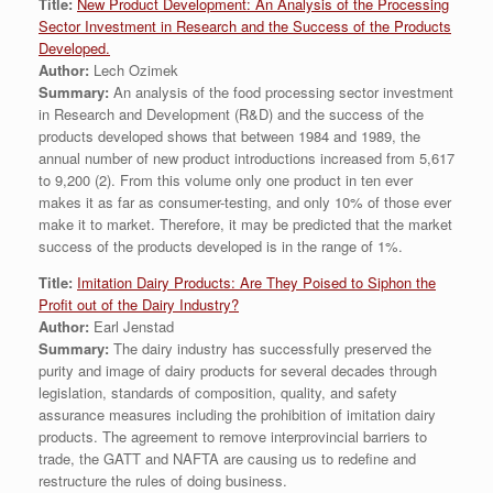
Title:
New Product Development: An Analysis of the Processing
Sector Investment in Research and the Success of the Products
Developed.
Author:
Lech Ozimek
Summary:
An analysis of the food processing sector investment
in Research and Development (R&D) and the success of the
products developed shows that between 1984 and 1989, the
annual number of new product introductions increased from 5,617
to 9,200 (2). From this volume only one product in ten ever
makes it as far as consumer-testing, and only 10% of those ever
make it to market. Therefore, it may be predicted that the market
success of the products developed is in the range of 1%.
Title:
Imitation Dairy Products: Are They Poised to Siphon the
Profit out of the Dairy Industry?
Author:
Earl Jenstad
Summary:
The dairy industry has successfully preserved the
purity and image of dairy products for several decades through
legislation, standards of composition, quality, and safety
assurance measures including the prohibition of imitation dairy
products. The agreement to remove interprovincial barriers to
trade, the GATT and NAFTA are causing us to redefine and
restructure the rules of doing business.