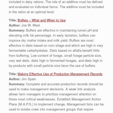
included in dairy rations. The role of an additive must be defined
and evaluated on individual farms. The additive must be included
in the ration at an optimal level.
Title:
Buffers – What and When to Use
Author:
Joe W. West
Summary:
Buffers are effective in maintaining rumen pH and
elevating milk fat percentage. In early lactation, buffers can
improve dry matter intake and milk yield. Buffers are most
effective in diets based on corn silage and which are high in very
fermentable carbohydrates. Diets based on alfalfa benefit little
from buffering. Low content of forage, small forage particle size,
very wet diets, diets high in fermented forages, and diets high in
by-products with small particle size favor the use of buffers.
Title:
Making Effective Use of Production Management Records
Author:
Jim Spain
Summary:
Complete and accurate production records should be
used to make management decisions. A weak link analysis
allows farm managers to prioritize management attention on
those most critical weaknesses. Establish Management Action
Plans (M.A.P.S.) to implement change. Management lists can be
used to isolate cows into management groups that require