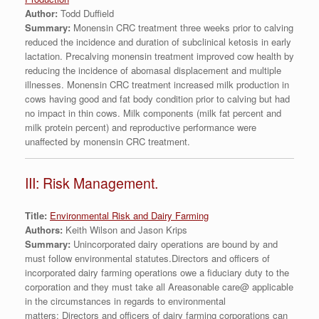
Author:
Todd Duffield
Summary:
Monensin CRC treatment three weeks prior to calving
reduced the incidence and duration of subclinical ketosis in early
lactation. Precalving monensin treatment improved cow health by
reducing the incidence of abomasal displacement and multiple
illnesses. Monensin CRC treatment increased milk production in
cows having good and fat body condition prior to calving but had
no impact in thin cows. Milk components (milk fat percent and
milk protein percent) and reproductive performance were
unaffected by monensin CRC treatment.
III: Risk Management.
Title:
Environmental Risk and Dairy Farming
Authors:
Keith Wilson and Jason Krips
Summary:
Unincorporated dairy operations are bound by and
must follow environmental statutes.Directors and officers of
incorporated dairy farming operations owe a fiduciary duty to the
corporation and they must take all Areasonable care@ applicable
in the circumstances in regards to environmental
matters; Directors and officers of dairy farming corporations can