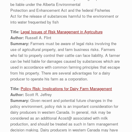
be liable under the Alberta Environmental
Protection and Enhancement Act and the federal Fisheries
Act for the release of substances harmful to the environment or
into water frequented by fish
Title:
Legal Issues of Risk Management in Agriculture
Author:
Russell A. Flint
Summary:
Farmers must be aware of legal risks involving the
use of agricultural property, and farm business risks. Farmers
who fail to properly control their cattle can face liability. A farmer
can be held liable for damages caused by substances which are
used in accordance with common farming principles that escape
from his property. There are several advantages for a dairy
producer to operate his farm as a corporation.
Title:
Policy Risk: Implications for Dairy Farm Management
Author:
Scott R. Jeffrey
Summary:
Given recent and potential future changes in the
policy environment, policy risk is an important consideration for
dairy producers in western Canada. In general, risk may be
considered as an additional Acost@ associated with milk
production, and should be treated as such in farm management
decision making. Dairy producers in western Canada may have