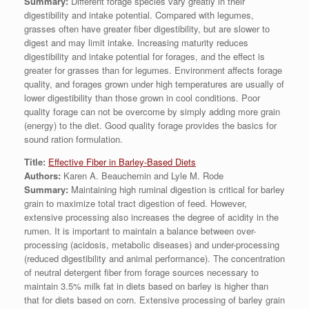
Summary:
Different forage species vary greatly in their
digestibility and intake potential. Compared with legumes,
grasses often have greater fiber digestibility, but are slower to
digest and may limit intake. Increasing maturity reduces
digestibility and intake potential for forages, and the effect is
greater for grasses than for legumes. Environment affects forage
quality, and forages grown under high temperatures are usually of
lower digestibility than those grown in cool conditions. Poor
quality forage can not be overcome by simply adding more grain
(energy) to the diet. Good quality forage provides the basics for
sound ration formulation.
Title:
Effective Fiber in Barley-Based Diets
Authors:
Karen A. Beauchemin and Lyle M. Rode
Summary:
Maintaining high ruminal digestion is critical for barley
grain to maximize total tract digestion of feed. However,
extensive processing also increases the degree of acidity in the
rumen. It is important to maintain a balance between over-
processing (acidosis, metabolic diseases) and under-processing
(reduced digestibility and animal performance). The concentration
of neutral detergent fiber from forage sources necessary to
maintain 3.5% milk fat in diets based on barley is higher than
that for diets based on corn. Extensive processing of barley grain