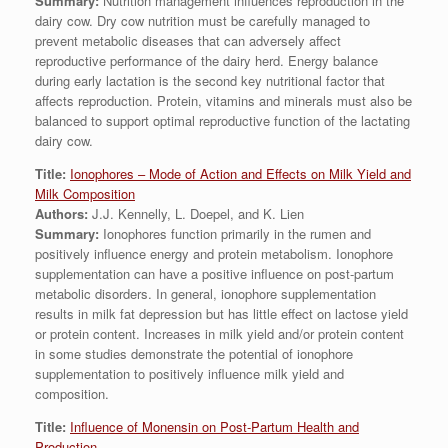
Summary:
Nutrition management influences reproduction in the
dairy cow. Dry cow nutrition must be carefully managed to
prevent metabolic diseases that can adversely affect
reproductive performance of the dairy herd. Energy balance
during early lactation is the second key nutritional factor that
affects reproduction. Protein, vitamins and minerals must also be
balanced to support optimal reproductive function of the lactating
dairy cow.
Title:
Ionophores – Mode of Action and Effects on Milk Yield and
Milk Composition
Authors:
J.J. Kennelly, L. Doepel, and K. Lien
Summary:
Ionophores function primarily in the rumen and
positively influence energy and protein metabolism. Ionophore
supplementation can have a positive influence on post-partum
metabolic disorders. In general, ionophore supplementation
results in milk fat depression but has little effect on lactose yield
or protein content. Increases in milk yield and/or protein content
in some studies demonstrate the potential of ionophore
supplementation to positively influence milk yield and
composition.
Title:
Influence of Monensin on Post-Partum Health and
Production