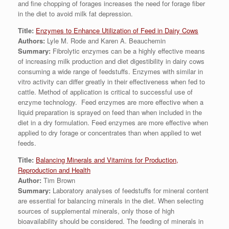
and fine chopping of forages increases the need for forage fiber
in the diet to avoid milk fat depression.
Title:
Enzymes to Enhance Utilization of Feed in Dairy Cows
Authors:
Lyle M. Rode and Karen A. Beauchemin
Summary:
Fibrolytic enzymes can be a highly effective means
of increasing milk production and diet digestibility in dairy cows
consuming a wide range of feedstuffs. Enzymes with similar in
vitro activity can differ greatly in their effectiveness when fed to
cattle. Method of application is critical to successful use of
enzyme technology. Feed enzymes are more effective when a
liquid preparation is sprayed on feed than when included in the
diet in a dry formulation. Feed enzymes are more effective when
applied to dry forage or concentrates than when applied to wet
feeds.
Title:
Balancing Minerals and Vitamins for Production,
Reproduction and Health
Author:
Tim Brown
Summary:
Laboratory analyses of feedstuffs for mineral content
are essential for balancing minerals in the diet. When selecting
sources of supplemental minerals, only those of high
bioavailability should be considered. The feeding of minerals in