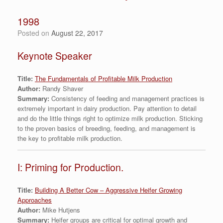
1998
Posted on
August 22, 2017
Keynote Speaker
Title:
The Fundamentals of Profitable Milk Production
Author:
Randy Shaver
Summary:
Consistency of feeding and management practices is
extremely important in dairy production. Pay attention to detail
and do the little things right to optimize milk production. Sticking
to the proven basics of breeding, feeding, and management is
the key to profitable milk production.
I: Priming for Production.
Title:
Building A Better Cow – Aggressive Heifer Growing
Approaches
Author:
Mike Hutjens
Summary:
Heifer groups are critical for optimal growth and