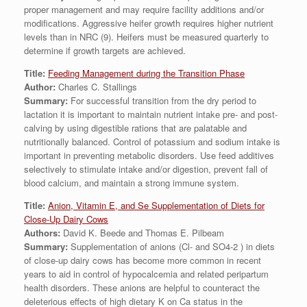
proper management and may require facility additions and/or
modifications. Aggressive heifer growth requires higher nutrient
levels than in NRC (9). Heifers must be measured quarterly to
determine if growth targets are achieved.
Title:
Feeding Management during the Transition Phase
Author:
Charles C. Stallings
Summary:
For successful transition from the dry period to
lactation it is important to maintain nutrient intake pre- and post-
calving by using digestible rations that are palatable and
nutritionally balanced. Control of potassium and sodium intake is
important in preventing metabolic disorders. Use feed additives
selectively to stimulate intake and/or digestion, prevent fall of
blood calcium, and maintain a strong immune system.
Title:
Anion, Vitamin E, and Se Supplementation of Diets for
Close-Up Dairy Cows
Authors:
David K. Beede and Thomas E. Pilbeam
Summary:
Supplementation of anions (Cl- and SO4-2 ) in diets
of close-up dairy cows has become more common in recent
years to aid in control of hypocalcemia and related peripartum
health disorders. These anions are helpful to counteract the
deleterious effects of high dietary K on Ca status in the