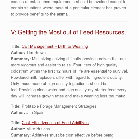
excess of established requirements should be avoided except in
certain situations where more of a particular element has proven
to provide benefits to the animal.
V: Getting the Most out of Feed Resources.
Title:
Calf Management – Birth to Weaning
Author:
Tim Brown
Summary:
Minimizing calving difficulty provides calves that are
more vigorous and easier to raise. Four liters of high quality
colostrum within the first 12 hours of life are essential to survival.
Powdered milk replacers differ with regard to ingredient quality.
Only those made of high quality ingredients should be
fed. Providing clean water and high quality dry starter feed every
day will increase growth rates and make weaning less traumatic.
Title:
Profitable Forage Management Strategies
Author:
Jim Spain
Title:
Cost Effectiveness of Feed Additives
Author:
Mike Hutjens
Summary:
Additives must be cost effective before being