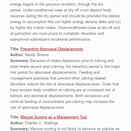
energy begins in the previous lactation, through the dry
period. Under-conditioned cows at dry-off must deposit body
reserves during the dry period and should be provided the dietary
energy to accomplish this via higher energy density diets and (or)
by higher dry matter intake. Over-conditioned cows at dry-off and
at parturition are more prone to metabolic disorders and
suboptimal subsequent lactational performance.
Title:
Preventing Abomasal Displacements
Author:
Randy Shaver
Summary:
Because of intake depression prior to calving and
slow intake ascent post-calving, the transition period is the major
risk period for abomasal displacements. Feeding and
management practices that prevent other calving-related
disorders reduce the risk of abomasal displacements. Cows that
have excess body condition at calving are at increased risk of
ketosis and abomasal displacements. Both excessive and
minimal feeding of concentrates pre-calving may increase the
risk of abomasal displacements.
Title:
Manure Scoring as a Management Tool
Author:
Charles C. Stallings
Summary:
Manure scoring is not likely to become as popular as