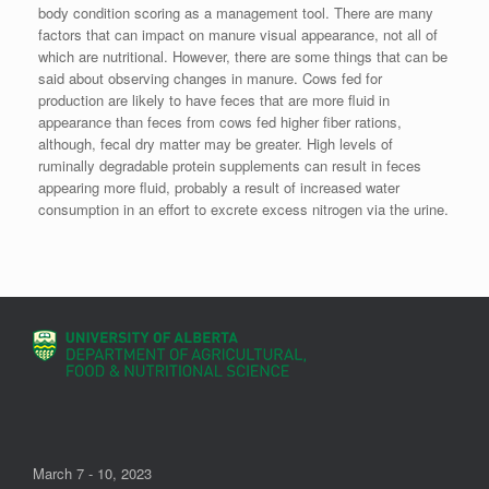
body condition scoring as a management tool. There are many
factors that can impact on manure visual appearance, not all of
which are nutritional. However, there are some things that can be
said about observing changes in manure. Cows fed for
production are likely to have feces that are more fluid in
appearance than feces from cows fed higher fiber rations,
although, fecal dry matter may be greater. High levels of
ruminally degradable protein supplements can result in feces
appearing more fluid, probably a result of increased water
consumption in an effort to excrete excess nitrogen via the urine.
March 7 - 10, 2023