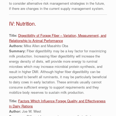
to consider alternative risk management strategies in the future,
if there are changes in the current supply management system.
IV: Nutrition.
Title:
Digestibility of Forage Fiber – Variation, Measurement, and
Relationship to Animal Performance
Authors:
Mike Allen and Masahito Oba
Summary:
Fiber digestibility may be a key factor for maximizing
milk production. Increasing fiber digestibility will increase the
energy density of diets, will provide more energy to ruminal
microbes which may increase microbial protein synthesis, and
result in higher DMI. Although higher fiber digestibility can be
expected to benefit all ruminants, it may be particularly beneficial
to dairy cows in early lactation. These animals usually cannot
consume sufficient energy to support requirements and they
mobilize body reserves to sustain milk production.
Title:
Factors Which Influence Forage Quality and Effectiveness
in Dairy Rations
Author:
Joe W. West