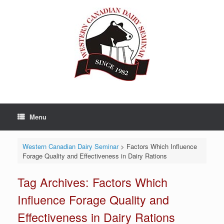
Skip
to
content
Menu
Western Canadian Dairy Seminar
>
Factors Which Influence
Forage Quality and Effectiveness in Dairy Rations
Tag Archives:
Factors Which
Influence Forage Quality and
Effectiveness in Dairy Rations