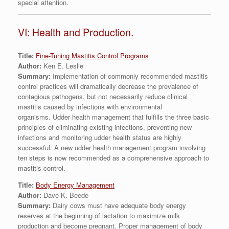
special attention.
VI: Health and Production.
Title:
Fine-Tuning Mastitis Control Programs
Author:
Ken E. Leslie
Summary:
Implementation of commonly recommended mastitis
control practices will dramatically decrease the prevalence of
contagious pathogens, but not necessarily reduce clinical
mastitis caused by infections with environmental
organisms. Udder health management that fulfills the three basic
principles of eliminating existing infections, preventing new
infections and monitoring udder health status are highly
successful. A new udder health management program involving
ten steps is now recommended as a comprehensive approach to
mastitis control.
Title:
Body Energy Management
Author:
Dave K. Beede
Summary:
Dairy cows must have adequate body energy
reserves at the beginning of lactation to maximize milk
production and become pregnant. Proper management of body