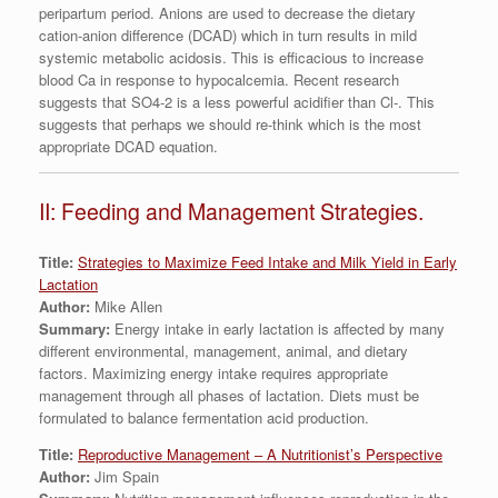
peripartum period. Anions are used to decrease the dietary
cation-anion difference (DCAD) which in turn results in mild
systemic metabolic acidosis. This is efficacious to increase
blood Ca in response to hypocalcemia. Recent research
suggests that SO4-2 is a less powerful acidifier than Cl-. This
suggests that perhaps we should re-think which is the most
appropriate DCAD equation.
II: Feeding and Management Strategies.
Title:
Strategies to Maximize Feed Intake and Milk Yield in Early
Lactation
Author:
Mike Allen
Summary:
Energy intake in early lactation is affected by many
different environmental, management, animal, and dietary
factors. Maximizing energy intake requires appropriate
management through all phases of lactation. Diets must be
formulated to balance fermentation acid production.
Title:
Reproductive Management – A Nutritionist’s Perspective
Author:
Jim Spain