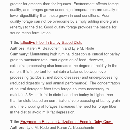
greater for grasses than for legumes. Environment affects forage
quality, and forages grown under high temperatures are usually of
lower digestibility than those grown in cool conditions. Poor
quality forage can not be overcome by simply adding more grain
(energy) to the diet. Good quality forage provides the basics for
sound ration formulation.
Title:
Effective Fiber in Barley-Based Diets
Authors:
Karen A. Beauchemin and Lyle M. Rode
Summary:
Maintaining high ruminal digestion is critical for barley
grain to maximize total tract digestion of feed. However,
extensive processing also increases the degree of acidity in the
rumen. It is important to maintain a balance between over-
processing (acidosis, metabolic diseases) and under-processing
(reduced digestibility and animal performance). The concentration
of neutral detergent fiber from forage sources necessary to
maintain 3.5% milk fat in diets based on barley is higher than
that for diets based on corn. Extensive processing of barley grain
and fine chopping of forages increases the need for forage fiber
in the diet to avoid milk fat depression.
Title:
Enzymes to Enhance Utilization of Feed in Dairy Cows
Authors:
Lyle M. Rode and Karen A. Beauchemin