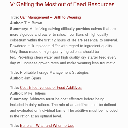
V: Getting the Most out of Feed Resources.
Title:
Calf Management – Birth to Weaning
Author:
Tim Brown
Summary:
Minimizing calving difficulty provides calves that are
more vigorous and easier to raise. Four liters of high quality
colostrum within the first 12 hours of life are essential to survival.
Powdered milk replacers differ with regard to ingredient quality.
Only those made of high quality ingredients should be
fed. Providing clean water and high quality dry starter feed every
day will increase growth rates and make weaning less traumatic.
Title:
Profitable Forage Management Strategies
Author:
Jim Spain
Title:
Cost Effectiveness of Feed Additives
Author:
Mike Hutjens
Summary:
Additives must be cost effective before being
included in dairy rations. The role of an additive must be defined
and evaluated on individual farms. The additive must be included
in the ration at an optimal level.
Title:
Buffers – What and When to Use