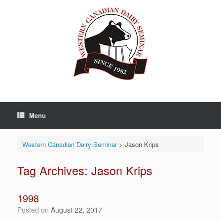
Skip
to
content
Menu
Western Canadian Dairy Seminar
>
Jason Krips
Tag Archives:
Jason Krips
1998
Posted on
August 22, 2017