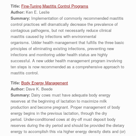
Title:
Fine-Tuning Mastitis Control Programs
Author:
Ken E. Leslie
Summary:
Implementation of commonly recommended mastitis
control practices will dramatically decrease the prevalence of
contagious pathogens, but not necessarily reduce clinical
mastitis caused by infections with environmental
organisms. Udder health management that fulfills the three basic
principles of eliminating existing infections, preventing new
infections and monitoring udder health status are highly
successful. A new udder health management program involving
ten steps is now recommended as a comprehensive approach to
mastitis control.
Title:
Body Energy Management
Author:
Dave K. Beede
Summary:
Dairy cows must have adequate body energy
reserves at the beginning of lactation to maximize milk
production and become pregnant. Proper management of body
energy begins in the previous lactation, through the dry
period. Under-conditioned cows at dry-off must deposit body
reserves during the dry period and should be provided the dietary
energy to accomplish this via higher energy density diets and (or)