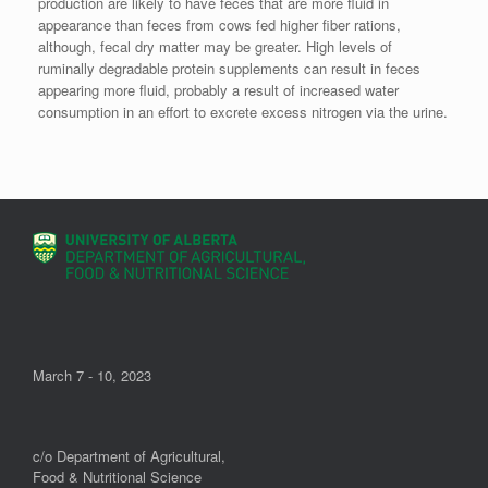
production are likely to have feces that are more fluid in
appearance than feces from cows fed higher fiber rations,
although, fecal dry matter may be greater. High levels of
ruminally degradable protein supplements can result in feces
appearing more fluid, probably a result of increased water
consumption in an effort to excrete excess nitrogen via the urine.
March 7 - 10, 2023
c/o Department of Agricultural,
Food & Nutritional Science