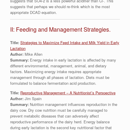
suggests that SO4-2 is a less powerful acidifier than Cl-. This
suggests that perhaps we should re-think which is the most
appropriate DCAD equation.
II: Feeding and Management Strategies.
Title:
Strategies to Maximize Feed Intake and Milk Yield in Early
Lactation
Author:
Mike Allen
Summary:
Energy intake in early lactation is affected by many
different environmental, management, animal, and dietary
factors. Maximizing energy intake requires appropriate
management through all phases of lactation. Diets must be
formulated to balance fermentation acid production.
Title:
Reproductive Management – A Nutritionist’s Perspective
Author:
Jim Spain
Summary:
Nutrition management influences reproduction in the
dairy cow. Dry cow nutrition must be carefully managed to
prevent metabolic diseases that can adversely affect
reproductive performance of the dairy herd. Energy balance
during early lactation is the second key nutritional factor that