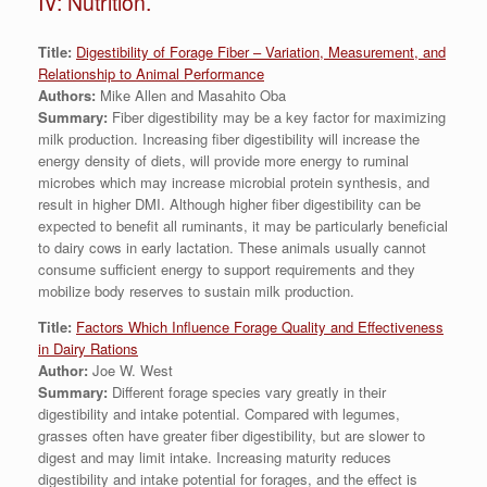
IV: Nutrition.
Title:
Digestibility of Forage Fiber – Variation, Measurement, and
Relationship to Animal Performance
Authors:
Mike Allen and Masahito Oba
Summary:
Fiber digestibility may be a key factor for maximizing
milk production. Increasing fiber digestibility will increase the
energy density of diets, will provide more energy to ruminal
microbes which may increase microbial protein synthesis, and
result in higher DMI. Although higher fiber digestibility can be
expected to benefit all ruminants, it may be particularly beneficial
to dairy cows in early lactation. These animals usually cannot
consume sufficient energy to support requirements and they
mobilize body reserves to sustain milk production.
Title:
Factors Which Influence Forage Quality and Effectiveness
in Dairy Rations
Author:
Joe W. West
Summary:
Different forage species vary greatly in their
digestibility and intake potential. Compared with legumes,
grasses often have greater fiber digestibility, but are slower to
digest and may limit intake. Increasing maturity reduces
digestibility and intake potential for forages, and the effect is