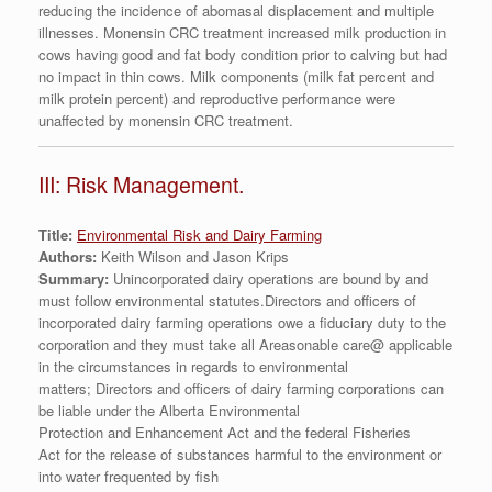
reducing the incidence of abomasal displacement and multiple
illnesses. Monensin CRC treatment increased milk production in
cows having good and fat body condition prior to calving but had
no impact in thin cows. Milk components (milk fat percent and
milk protein percent) and reproductive performance were
unaffected by monensin CRC treatment.
III: Risk Management.
Title:
Environmental Risk and Dairy Farming
Authors:
Keith Wilson and Jason Krips
Summary:
Unincorporated dairy operations are bound by and
must follow environmental statutes.Directors and officers of
incorporated dairy farming operations owe a fiduciary duty to the
corporation and they must take all Areasonable care@ applicable
in the circumstances in regards to environmental
matters; Directors and officers of dairy farming corporations can
be liable under the Alberta Environmental
Protection and Enhancement Act and the federal Fisheries
Act for the release of substances harmful to the environment or
into water frequented by fish