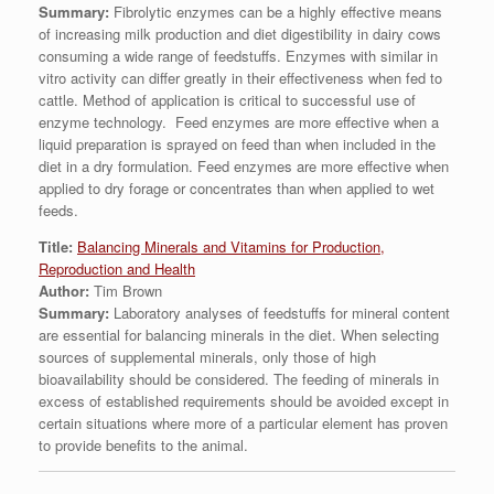
Summary:
Fibrolytic enzymes can be a highly effective means
of increasing milk production and diet digestibility in dairy cows
consuming a wide range of feedstuffs. Enzymes with similar in
vitro activity can differ greatly in their effectiveness when fed to
cattle. Method of application is critical to successful use of
enzyme technology. Feed enzymes are more effective when a
liquid preparation is sprayed on feed than when included in the
diet in a dry formulation. Feed enzymes are more effective when
applied to dry forage or concentrates than when applied to wet
feeds.
Title:
Balancing Minerals and Vitamins for Production,
Reproduction and Health
Author:
Tim Brown
Summary:
Laboratory analyses of feedstuffs for mineral content
are essential for balancing minerals in the diet. When selecting
sources of supplemental minerals, only those of high
bioavailability should be considered. The feeding of minerals in
excess of established requirements should be avoided except in
certain situations where more of a particular element has proven
to provide benefits to the animal.