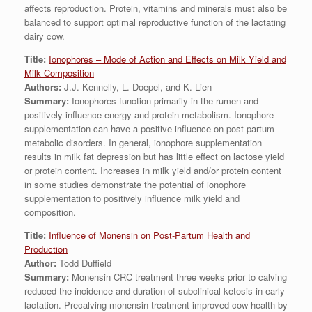
affects reproduction. Protein, vitamins and minerals must also be
balanced to support optimal reproductive function of the lactating
dairy cow.
Title:
Ionophores – Mode of Action and Effects on Milk Yield and
Milk Composition
Authors:
J.J. Kennelly, L. Doepel, and K. Lien
Summary:
Ionophores function primarily in the rumen and
positively influence energy and protein metabolism. Ionophore
supplementation can have a positive influence on post-partum
metabolic disorders. In general, ionophore supplementation
results in milk fat depression but has little effect on lactose yield
or protein content. Increases in milk yield and/or protein content
in some studies demonstrate the potential of ionophore
supplementation to positively influence milk yield and
composition.
Title:
Influence of Monensin on Post-Partum Health and
Production
Author:
Todd Duffield
Summary:
Monensin CRC treatment three weeks prior to calving
reduced the incidence and duration of subclinical ketosis in early
lactation. Precalving monensin treatment improved cow health by