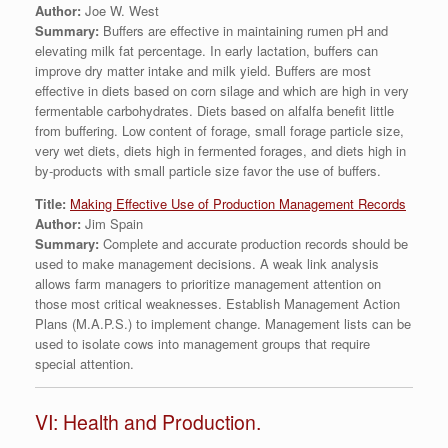
Author:
Joe W. West
Summary:
Buffers are effective in maintaining rumen pH and
elevating milk fat percentage. In early lactation, buffers can
improve dry matter intake and milk yield. Buffers are most
effective in diets based on corn silage and which are high in very
fermentable carbohydrates. Diets based on alfalfa benefit little
from buffering. Low content of forage, small forage particle size,
very wet diets, diets high in fermented forages, and diets high in
by-products with small particle size favor the use of buffers.
Title:
Making Effective Use of Production Management Records
Author:
Jim Spain
Summary:
Complete and accurate production records should be
used to make management decisions. A weak link analysis
allows farm managers to prioritize management attention on
those most critical weaknesses. Establish Management Action
Plans (M.A.P.S.) to implement change. Management lists can be
used to isolate cows into management groups that require
special attention.
VI: Health and Production.