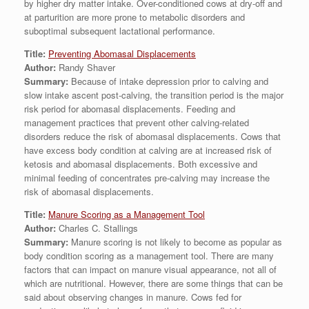
by higher dry matter intake. Over-conditioned cows at dry-off and
at parturition are more prone to metabolic disorders and
suboptimal subsequent lactational performance.
Title:
Preventing Abomasal Displacements
Author:
Randy Shaver
Summary:
Because of intake depression prior to calving and
slow intake ascent post-calving, the transition period is the major
risk period for abomasal displacements. Feeding and
management practices that prevent other calving-related
disorders reduce the risk of abomasal displacements. Cows that
have excess body condition at calving are at increased risk of
ketosis and abomasal displacements. Both excessive and
minimal feeding of concentrates pre-calving may increase the
risk of abomasal displacements.
Title:
Manure Scoring as a Management Tool
Author:
Charles C. Stallings
Summary:
Manure scoring is not likely to become as popular as
body condition scoring as a management tool. There are many
factors that can impact on manure visual appearance, not all of
which are nutritional. However, there are some things that can be
said about observing changes in manure. Cows fed for