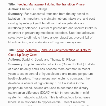
Title:
Feeding Management during the Transition Phase
Author:
Charles C. Stallings
Summary:
For successful transition from the dry period to
lactation it is important to maintain nutrient intake pre- and post-
calving by using digestible rations that are palatable and
nutritionally balanced. Control of potassium and sodium intake is
important in preventing metabolic disorders. Use feed additives
selectively to stimulate intake and/or digestion, prevent fall of
blood calcium, and maintain a strong immune system.
Title:
Anion, Vitamin E, and Se Supplementation of Diets for
Close-Up Dairy Cows
Authors:
David K. Beede and Thomas E. Pilbeam
Summary:
Supplementation of anions (Cl- and SO4-2 ) in diets
of close-up dairy cows has become more common in recent
years to aid in control of hypocalcemia and related peripartum
health disorders. These anions are helpful to counteract the
deleterious effects of high dietary K on Ca status in the
peripartum period. Anions are used to decrease the dietary
cation-anion difference (DCAD) which in turn results in mild
systemic metabolic acidosis. This is efficacious to increase
blood Ca in response to hypocalcemia. Recent research