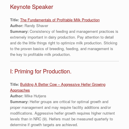
Keynote Speaker
Title:
The Fundamentals of Profitable Milk Production
Author:
Randy Shaver
Summary:
Consistency of feeding and management practices is
extremely important in dairy production. Pay attention to detail
and do the little things right to optimize milk production. Sticking
to the proven basics of breeding, feeding, and management is
the key to profitable milk production.
I: Priming for Production.
Title:
Building A Better Cow – Aggressive Heifer Growing
Approaches
Author:
Mike Hutjens
Summary:
Heifer groups are critical for optimal growth and
proper management and may require facility additions and/or
modifications. Aggressive heifer growth requires higher nutrient
levels than in NRC (9). Heifers must be measured quarterly to
determine if growth targets are achieved.