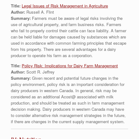
Title:
Legal Issues of Risk Management in Agriculture
Author:
Russell A. Flint
Summary:
Farmers must be aware of legal risks involving the
use of agricultural property, and farm business risks. Farmers
who fail to properly control their cattle can face liability. A farmer
can be held liable for damages caused by substances which are
used in accordance with common farming principles that escape
from his property. There are several advantages for a dairy
producer to operate his farm as a corporation.
Title:
Policy Risk: Implications for Dairy Farm Management
Author:
Scott R. Jeffrey
Summary:
Given recent and potential future changes in the
policy environment, policy risk is an important consideration for
dairy producers in western Canada. In general, risk may be
considered as an additional Acost@ associated with milk
production, and should be treated as such in farm management
decision making. Dairy producers in western Canada may have
to consider alternative risk management strategies in the future,
if there are changes in the current supply management system.