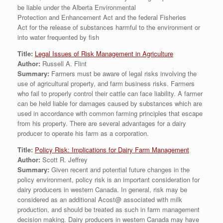
be liable under the Alberta Environmental
Protection and Enhancement Act and the federal Fisheries
Act for the release of substances harmful to the environment or
into water frequented by fish
Title:
Legal Issues of Risk Management in Agriculture
Author:
Russell A. Flint
Summary:
Farmers must be aware of legal risks involving the
use of agricultural property, and farm business risks. Farmers
who fail to properly control their cattle can face liability. A farmer
can be held liable for damages caused by substances which are
used in accordance with common farming principles that escape
from his property. There are several advantages for a dairy
producer to operate his farm as a corporation.
Title:
Policy Risk: Implications for Dairy Farm Management
Author:
Scott R. Jeffrey
Summary:
Given recent and potential future changes in the
policy environment, policy risk is an important consideration for
dairy producers in western Canada. In general, risk may be
considered as an additional Acost@ associated with milk
production, and should be treated as such in farm management
decision making. Dairy producers in western Canada may have