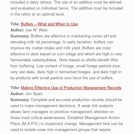
included in dairy rations. The role of an additive must be defined
and evaluated on individual farms. The additive must be included
in the ration at an optimal level.
Title:
Buffers – What and When to Use
Author:
Joe W. West
Summary:
Buffers are effective in maintaining rumen pH and
elevating milk fat percentage. In early lactation, buffers can
improve dry matter intake and milk yield. Buffers are most
effective in diets based on corn silage and which are high in very
fermentable carbohydrates. Diets based on alfalfa benefit little
from buffering. Low content of forage, small forage particle size,
very wet diets, diets high in fermented forages, and diets high in
by-products with small particle size favor the use of buffers.
Title:
Making Effective Use of Production Management Records
Author:
Jim Spain
Summary:
Complete and accurate production records should be
used to make management decisions. A weak link analysis
allows farm managers to prioritize management attention on
those most critical weaknesses. Establish Management Action
Plans (M.A.P.S.) to implement change. Management lists can be
used to isolate cows into management groups that require