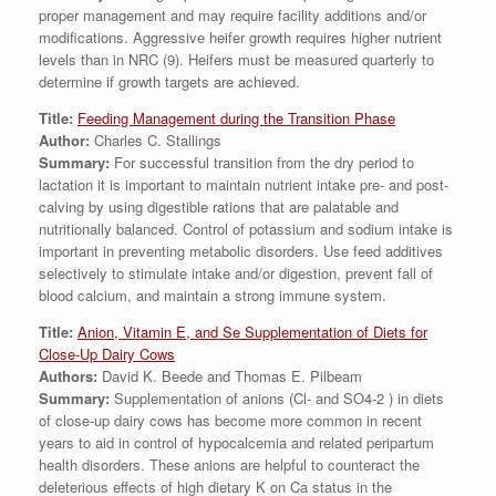
proper management and may require facility additions and/or
modifications. Aggressive heifer growth requires higher nutrient
levels than in NRC (9). Heifers must be measured quarterly to
determine if growth targets are achieved.
Title:
Feeding Management during the Transition Phase
Author:
Charles C. Stallings
Summary:
For successful transition from the dry period to
lactation it is important to maintain nutrient intake pre- and post-
calving by using digestible rations that are palatable and
nutritionally balanced. Control of potassium and sodium intake is
important in preventing metabolic disorders. Use feed additives
selectively to stimulate intake and/or digestion, prevent fall of
blood calcium, and maintain a strong immune system.
Title:
Anion, Vitamin E, and Se Supplementation of Diets for
Close-Up Dairy Cows
Authors:
David K. Beede and Thomas E. Pilbeam
Summary:
Supplementation of anions (Cl- and SO4-2 ) in diets
of close-up dairy cows has become more common in recent
years to aid in control of hypocalcemia and related peripartum
health disorders. These anions are helpful to counteract the
deleterious effects of high dietary K on Ca status in the