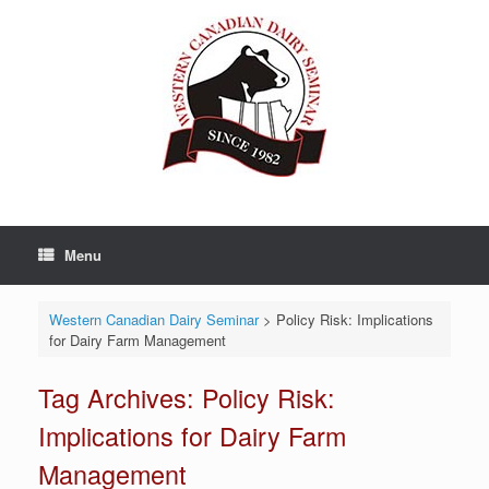
Skip
to
content
Menu
Western Canadian Dairy Seminar
>
Policy Risk: Implications
for Dairy Farm Management
Tag Archives:
Policy Risk:
Implications for Dairy Farm
Management