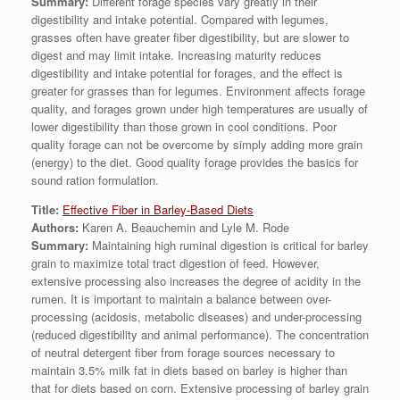
Summary:
Different forage species vary greatly in their
digestibility and intake potential. Compared with legumes,
grasses often have greater fiber digestibility, but are slower to
digest and may limit intake. Increasing maturity reduces
digestibility and intake potential for forages, and the effect is
greater for grasses than for legumes. Environment affects forage
quality, and forages grown under high temperatures are usually of
lower digestibility than those grown in cool conditions. Poor
quality forage can not be overcome by simply adding more grain
(energy) to the diet. Good quality forage provides the basics for
sound ration formulation.
Title:
Effective Fiber in Barley-Based Diets
Authors:
Karen A. Beauchemin and Lyle M. Rode
Summary:
Maintaining high ruminal digestion is critical for barley
grain to maximize total tract digestion of feed. However,
extensive processing also increases the degree of acidity in the
rumen. It is important to maintain a balance between over-
processing (acidosis, metabolic diseases) and under-processing
(reduced digestibility and animal performance). The concentration
of neutral detergent fiber from forage sources necessary to
maintain 3.5% milk fat in diets based on barley is higher than
that for diets based on corn. Extensive processing of barley grain