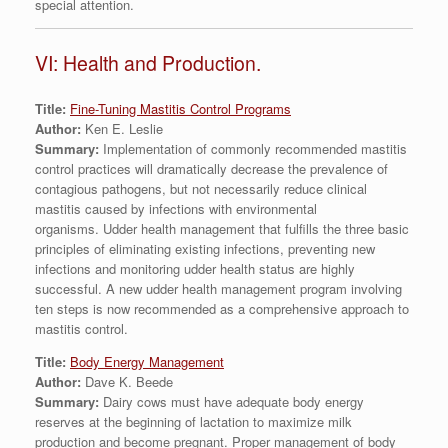
special attention.
VI: Health and Production.
Title:
Fine-Tuning Mastitis Control Programs
Author:
Ken E. Leslie
Summary:
Implementation of commonly recommended mastitis
control practices will dramatically decrease the prevalence of
contagious pathogens, but not necessarily reduce clinical
mastitis caused by infections with environmental
organisms. Udder health management that fulfills the three basic
principles of eliminating existing infections, preventing new
infections and monitoring udder health status are highly
successful. A new udder health management program involving
ten steps is now recommended as a comprehensive approach to
mastitis control.
Title:
Body Energy Management
Author:
Dave K. Beede
Summary:
Dairy cows must have adequate body energy
reserves at the beginning of lactation to maximize milk
production and become pregnant. Proper management of body