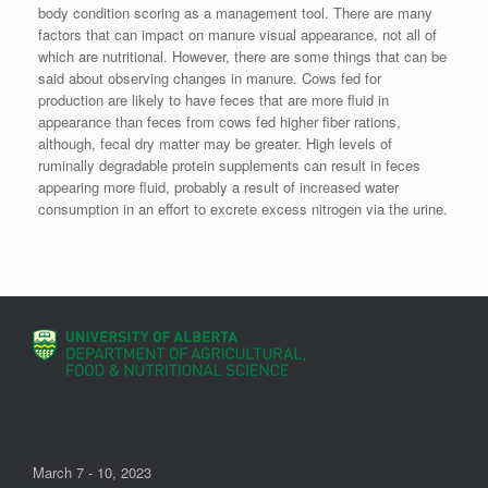
body condition scoring as a management tool. There are many
factors that can impact on manure visual appearance, not all of
which are nutritional. However, there are some things that can be
said about observing changes in manure. Cows fed for
production are likely to have feces that are more fluid in
appearance than feces from cows fed higher fiber rations,
although, fecal dry matter may be greater. High levels of
ruminally degradable protein supplements can result in feces
appearing more fluid, probably a result of increased water
consumption in an effort to excrete excess nitrogen via the urine.
March 7 - 10, 2023