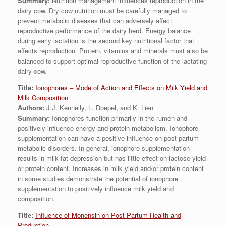
Summary:
Nutrition management influences reproduction in the
dairy cow. Dry cow nutrition must be carefully managed to
prevent metabolic diseases that can adversely affect
reproductive performance of the dairy herd. Energy balance
during early lactation is the second key nutritional factor that
affects reproduction. Protein, vitamins and minerals must also be
balanced to support optimal reproductive function of the lactating
dairy cow.
Title:
Ionophores – Mode of Action and Effects on Milk Yield and
Milk Composition
Authors:
J.J. Kennelly, L. Doepel, and K. Lien
Summary:
Ionophores function primarily in the rumen and
positively influence energy and protein metabolism. Ionophore
supplementation can have a positive influence on post-partum
metabolic disorders. In general, ionophore supplementation
results in milk fat depression but has little effect on lactose yield
or protein content. Increases in milk yield and/or protein content
in some studies demonstrate the potential of ionophore
supplementation to positively influence milk yield and
composition.
Title:
Influence of Monensin on Post-Partum Health and
Production