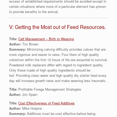
excess of established requirements should be avoided except in
certain situations where more of a particular element has proven
to provide benefits to the animal.
V: Getting the Most out of Feed Resources.
Title:
Calf Management – Birth to Weaning
Author:
Tim Brown
Summary:
Minimizing calving difficulty provides calves that are
more vigorous and easier to raise. Four liters of high quality
colostrum within the first 12 hours of life are essential to survival.
Powdered milk replacers differ with regard to ingredient quality.
Only those made of high quality ingredients should be
fed. Providing clean water and high quality dry starter feed every
day will increase growth rates and make weaning less traumatic.
Title:
Profitable Forage Management Strategies
Author:
Jim Spain
Title:
Cost Effectiveness of Feed Additives
Author:
Mike Hutjens
Summary:
Additives must be cost effective before being