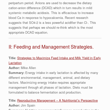
peripartum period. Anions are used to decrease the dietary
cation-anion difference (DCAD) which in turn results in mild
systemic metabolic acidosis. This is efficacious to increase
blood Ca in response to hypocalcemia. Recent research
suggests that SO4-2 is a less powerful acidifier than Cl-. This
suggests that perhaps we should re-think which is the most
appropriate DCAD equation.
II: Feeding and Management Strategies.
Title:
Strategies to Maximize Feed Intake and Milk Yield in Early
Lactation
Author:
Mike Allen
Summary:
Energy intake in early lactation is affected by many
different environmental, management, animal, and dietary
factors. Maximizing energy intake requires appropriate
management through all phases of lactation. Diets must be
formulated to balance fermentation acid production.
Title:
Reproductive Management – A Nutritionist’s Perspective
Author:
Jim Spain