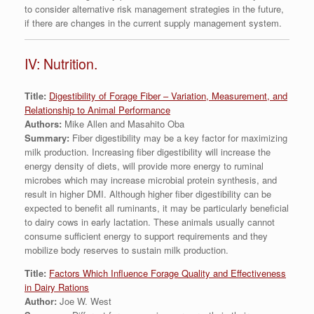
to consider alternative risk management strategies in the future,
if there are changes in the current supply management system.
IV: Nutrition.
Title:
Digestibility of Forage Fiber – Variation, Measurement, and
Relationship to Animal Performance
Authors:
Mike Allen and Masahito Oba
Summary:
Fiber digestibility may be a key factor for maximizing
milk production. Increasing fiber digestibility will increase the
energy density of diets, will provide more energy to ruminal
microbes which may increase microbial protein synthesis, and
result in higher DMI. Although higher fiber digestibility can be
expected to benefit all ruminants, it may be particularly beneficial
to dairy cows in early lactation. These animals usually cannot
consume sufficient energy to support requirements and they
mobilize body reserves to sustain milk production.
Title:
Factors Which Influence Forage Quality and Effectiveness
in Dairy Rations
Author:
Joe W. West