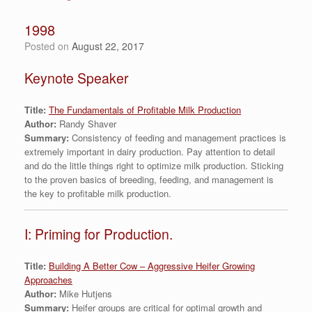
1998
Posted on
August 22, 2017
Keynote Speaker
Title:
The Fundamentals of Profitable Milk Production
Author:
Randy Shaver
Summary:
Consistency of feeding and management practices is
extremely important in dairy production. Pay attention to detail
and do the little things right to optimize milk production. Sticking
to the proven basics of breeding, feeding, and management is
the key to profitable milk production.
I: Priming for Production.
Title:
Building A Better Cow – Aggressive Heifer Growing
Approaches
Author:
Mike Hutjens
Summary:
Heifer groups are critical for optimal growth and