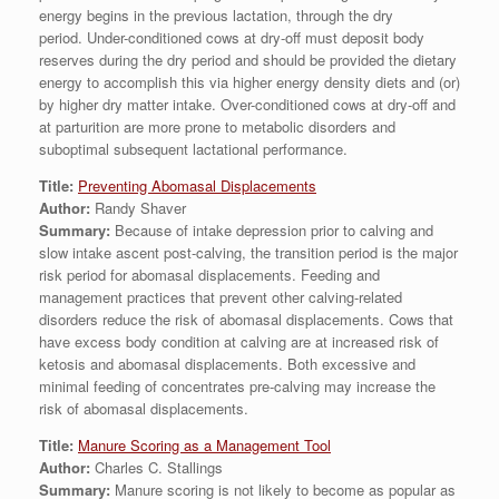
energy begins in the previous lactation, through the dry
period. Under-conditioned cows at dry-off must deposit body
reserves during the dry period and should be provided the dietary
energy to accomplish this via higher energy density diets and (or)
by higher dry matter intake. Over-conditioned cows at dry-off and
at parturition are more prone to metabolic disorders and
suboptimal subsequent lactational performance.
Title:
Preventing Abomasal Displacements
Author:
Randy Shaver
Summary:
Because of intake depression prior to calving and
slow intake ascent post-calving, the transition period is the major
risk period for abomasal displacements. Feeding and
management practices that prevent other calving-related
disorders reduce the risk of abomasal displacements. Cows that
have excess body condition at calving are at increased risk of
ketosis and abomasal displacements. Both excessive and
minimal feeding of concentrates pre-calving may increase the
risk of abomasal displacements.
Title:
Manure Scoring as a Management Tool
Author:
Charles C. Stallings
Summary:
Manure scoring is not likely to become as popular as