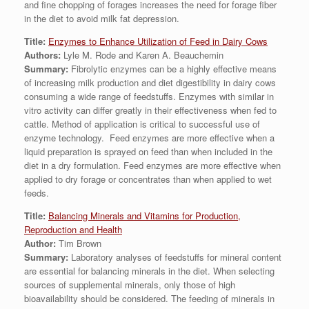
and fine chopping of forages increases the need for forage fiber
in the diet to avoid milk fat depression.
Title:
Enzymes to Enhance Utilization of Feed in Dairy Cows
Authors:
Lyle M. Rode and Karen A. Beauchemin
Summary:
Fibrolytic enzymes can be a highly effective means
of increasing milk production and diet digestibility in dairy cows
consuming a wide range of feedstuffs. Enzymes with similar in
vitro activity can differ greatly in their effectiveness when fed to
cattle. Method of application is critical to successful use of
enzyme technology. Feed enzymes are more effective when a
liquid preparation is sprayed on feed than when included in the
diet in a dry formulation. Feed enzymes are more effective when
applied to dry forage or concentrates than when applied to wet
feeds.
Title:
Balancing Minerals and Vitamins for Production,
Reproduction and Health
Author:
Tim Brown
Summary:
Laboratory analyses of feedstuffs for mineral content
are essential for balancing minerals in the diet. When selecting
sources of supplemental minerals, only those of high
bioavailability should be considered. The feeding of minerals in