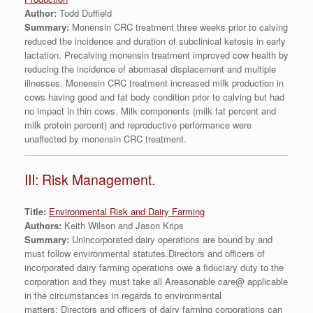
Author:
Todd Duffield
Summary:
Monensin CRC treatment three weeks prior to calving
reduced the incidence and duration of subclinical ketosis in early
lactation. Precalving monensin treatment improved cow health by
reducing the incidence of abomasal displacement and multiple
illnesses. Monensin CRC treatment increased milk production in
cows having good and fat body condition prior to calving but had
no impact in thin cows. Milk components (milk fat percent and
milk protein percent) and reproductive performance were
unaffected by monensin CRC treatment.
III: Risk Management.
Title:
Environmental Risk and Dairy Farming
Authors:
Keith Wilson and Jason Krips
Summary:
Unincorporated dairy operations are bound by and
must follow environmental statutes.Directors and officers of
incorporated dairy farming operations owe a fiduciary duty to the
corporation and they must take all Areasonable care@ applicable
in the circumstances in regards to environmental
matters; Directors and officers of dairy farming corporations can