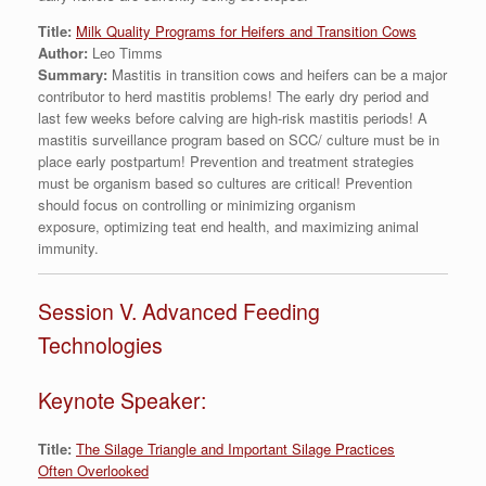
Title:
Milk Quality Programs for Heifers and Transition Cows
Author:
Leo Timms
Summary:
Mastitis in transition cows and heifers can be a major
contributor to herd mastitis problems! The early dry period and
last few weeks before calving are high-risk mastitis periods! A
mastitis surveillance program based on SCC/ culture must be in
place early postpartum! Prevention and treatment strategies
must be organism based so cultures are critical! Prevention
should focus on controlling or minimizing organism
exposure, optimizing teat end health, and maximizing animal
immunity.
Session V. Advanced Feeding
Technologies
Keynote Speaker:
Title:
The Silage Triangle and Important Silage Practices
Often Overlooked