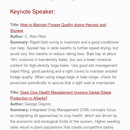
Keynote Speaker:
Title:
How to Maintain Forage Quality during Harvest and
Storage
Author:
C. Alan Rotz
Summary:
Rapid field curing is important and a good conditioner
can help. Spread hay in wide swaths to further speed drying, but
avoid very thin swaths to reduce raking loss. Bale hay at about
18% moisture in low-density bales, but use a lower moisture
content for high-density large bales. Use good silo management
(rapid filling, good packing and a tight cover) to maintain ensiled
forage quality. When using silage bags or bale silage, check for
punctures periodically to assure that a tight seal is maintained.
Title:
Does Crop Health Management Improve Cereal Silage
Production in Alberta?
Author:
George Clayton
Summary:
Integrated Crop Management (ICM) concepts focus
on integrating all approaches to crop health, which are driven by
the economic and ecological limits of the system. Higher seeding
rates result in plant populations that create competitive barley