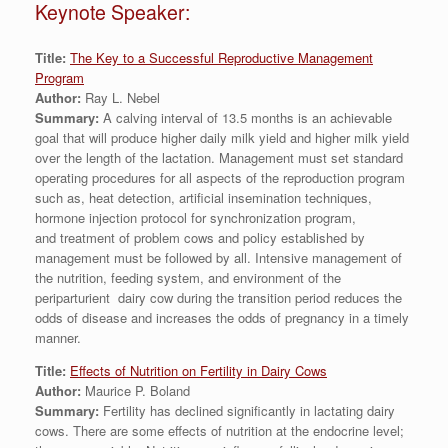
Keynote Speaker:
Title:
The Key to a Successful Reproductive Management
Program
Author:
Ray L. Nebel
Summary:
A calving interval of 13.5 months is an achievable
goal that will produce higher daily milk yield and higher milk yield
over the length of the lactation. Management must set standard
operating procedures for all aspects of the reproduction program
such as, heat detection, artificial insemination techniques,
hormone injection protocol for synchronization program,
and treatment of problem cows and policy established by
management must be followed by all. Intensive management of
the nutrition, feeding system, and environment of the
periparturient dairy cow during the transition period reduces the
odds of disease and increases the odds of pregnancy in a timely
manner.
Title:
Effects of Nutrition on Fertility in Dairy Cows
Author:
Maurice P. Boland
Summary:
Fertility has declined significantly in lactating dairy
cows. There are some effects of nutrition at the endocrine level;