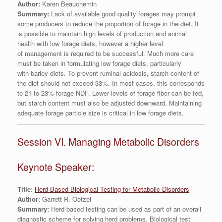
Author:
Karen Beauchemin
Summary:
Lack of available good quality forages may prompt
some producers to reduce the proportion of forage in the diet. It
is possible to maintain high levels of production and animal
health with low forage diets, however a higher level
of management is required to be successful. Much more care
must be taken in formulating low forage diets, particularly
with barley diets. To prevent ruminal acidosis, starch content of
the diet should not exceed 33%. In most cases, this corresponds
to 21 to 23% forage NDF. Lower levels of forage fiber can be fed,
but starch content must also be adjusted downward. Maintaining
adequate forage particle size is critical in low forage diets.
Session VI. Managing Metabolic Disorders
Keynote Speaker:
Title:
Herd-Based Biological Testing for Metabolic Disorders
Author:
Garrett R. Oetzel
Summary:
Herd-based testing can be used as part of an overall
diagnostic scheme for solving herd problems. Biological test