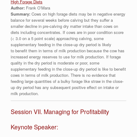
High Forage Diets
Author:
Frank O’Mara
Summary:
Cows on high forage diets may be in negative energy
balance for several weeks before calving but they suffer a
smaller decline in pre-calving dry matter intake than cows on
diets including concentrates. If cows are in poor condition score
(< 3.0 on a 5 point scale) approaching calving, some
supplementary feeding in the close-up dry period is likely
to benefit them in terms of milk production because the cow has
increased energy reserves to use for milk production. If forage
quality in the dry period is moderate or poor, some
supplementary feeding in the close-up dry period is like to benefit
cows in terms of milk production. There is no evidence that
feeding large quantities of a bulky forage like straw in the close-
up dry period has any subsequent positive effect on intake or
milk production.
Session VII. Managing for Profitability
Keynote Speaker: