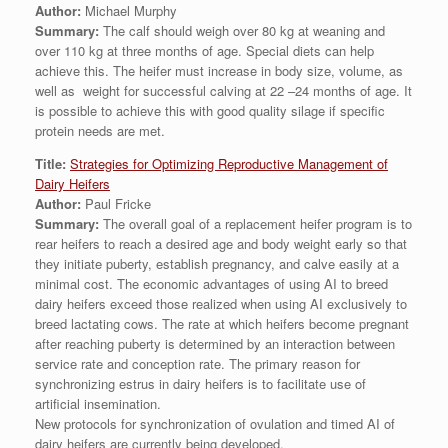
Author:
Michael Murphy
Summary:
The calf should weigh over 80 kg at weaning and
over 110 kg at three months of age. Special diets can help
achieve this. The heifer must increase in body size, volume, as
well as weight for successful calving at 22 –24 months of age. It
is possible to achieve this with good quality silage if specific
protein needs are met.
Title:
Strategies for Optimizing Reproductive Management of
Dairy Heifers
Author:
Paul Fricke
Summary:
The overall goal of a replacement heifer program is to
rear heifers to reach a desired age and body weight early so that
they initiate puberty, establish pregnancy, and calve easily at a
minimal cost. The economic advantages of using AI to breed
dairy heifers exceed those realized when using AI exclusively to
breed lactating cows. The rate at which heifers become pregnant
after reaching puberty is determined by an interaction between
service rate and conception rate. The primary reason for
synchronizing estrus in dairy heifers is to facilitate use of
artificial insemination.
New protocols for synchronization of ovulation and timed AI of
dairy heifers are currently being developed.