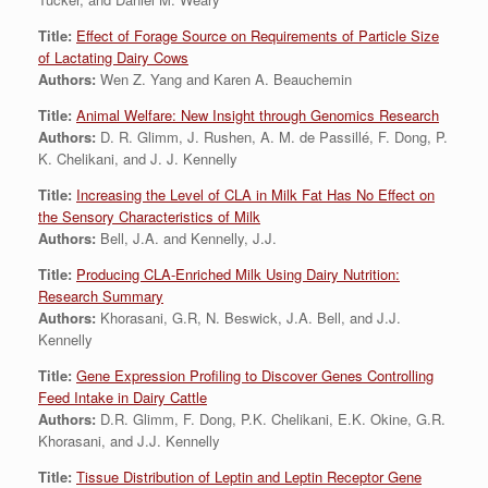
Title:
Effect of Forage Source on Requirements of Particle Size
of Lactating Dairy Cows
Authors:
Wen Z. Yang and Karen A. Beauchemin
Title:
Animal Welfare: New Insight through Genomics Research
Authors:
D. R. Glimm, J. Rushen, A. M. de Passillé, F. Dong, P.
K. Chelikani, and J. J. Kennelly
Title:
Increasing the Level of CLA in Milk Fat Has No Effect on
the Sensory Characteristics of Milk
Authors:
Bell, J.A. and Kennelly, J.J.
Title:
Producing CLA-Enriched Milk Using Dairy Nutrition:
Research Summary
Authors:
Khorasani, G.R, N. Beswick, J.A. Bell, and J.J.
Kennelly
Title:
Gene Expression Profiling to Discover Genes Controlling
Feed Intake in Dairy Cattle
Authors:
D.R. Glimm, F. Dong, P.K. Chelikani, E.K. Okine, G.R.
Khorasani, and J.J. Kennelly
Title:
Tissue Distribution of Leptin and Leptin Receptor Gene