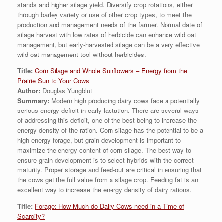
stands and higher silage yield. Diversify crop rotations, either
through barley variety or use of other crop types, to meet the
production and management needs of the farmer. Normal date of
silage harvest with low rates of herbicide can enhance wild oat
management, but early-harvested silage can be a very effective
wild oat management tool without herbicides.
Title:
Corn Silage and Whole Sunflowers – Energy from the
Prairie Sun to Your Cows
Author:
Douglas Yungblut
Summary:
Modern high producing dairy cows face a potentially
serious energy deficit in early lactation. There are several ways
of addressing this deficit, one of the best being to increase the
energy density of the ration. Corn silage has the potential to be a
high energy forage, but grain development is important to
maximize the energy content of corn silage. The best way to
ensure grain development is to select hybrids with the correct
maturity. Proper storage and feed-out are critical in ensuring that
the cows get the full value from a silage crop. Feeding fat is an
excellent way to increase the energy density of dairy rations.
Title:
Forage: How Much do Dairy Cows need in a Time of
Scarcity?