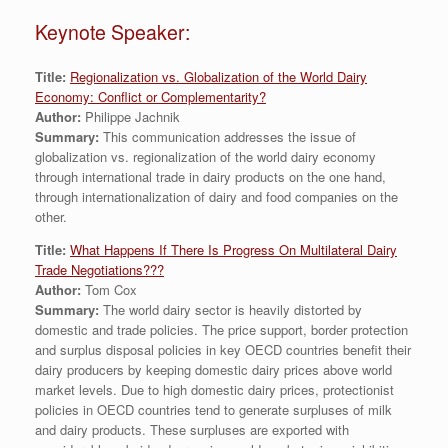
Keynote Speaker:
Title:
Regionalization vs. Globalization of the World Dairy
Economy: Conflict or Complementarity?
Author:
Philippe Jachnik
Summary:
This communication addresses the issue of
globalization vs. regionalization of the world dairy economy
through international trade in dairy products on the one hand,
through internationalization of dairy and food companies on the
other.
Title:
What Happens If There Is Progress On Multilateral Dairy
Trade Negotiations???
Author:
Tom Cox
Summary:
The world dairy sector is heavily distorted by
domestic and trade policies. The price support, border protection
and surplus disposal policies in key OECD countries benefit their
dairy producers by keeping domestic dairy prices above world
market levels. Due to high domestic dairy prices, protectionist
policies in OECD countries tend to generate surpluses of milk
and dairy products. These surpluses are exported with