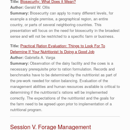
Title:
Biosecurity: What Does it Mean?
Author:
Gerald W. Ollis
Summary:
Biosecurity can apply to many different levels, for
example a single premise, a geographical region, an entire
country, or parts of several neighboring countries. This
presentation will focus on the need for biosecurity in the broadest
sense and will not be restricted to a specific farm or business.
Title:
Practical Ration Evaluation: Things to Look For To
Determine If Your Nutritionist Is Doing a Good Job
Author:
Gabriella A. Varga
Summary:
Observation of the dairy facility and the cows is a
necessary prerequisite prior to ration formulation. Records and
benchmarks have to be determined by the nutritionist as part of
the pre-work needed for ration balancing. Evaluation of the
management abilities and human resources available is critical to
determining if the nutritionist’s rations will be implemented
correctly. The expectations of the nutritionist and the goals for
the farm need to be agreed upon prior to implementation of a
nutritional program.
Session V. Forage Management