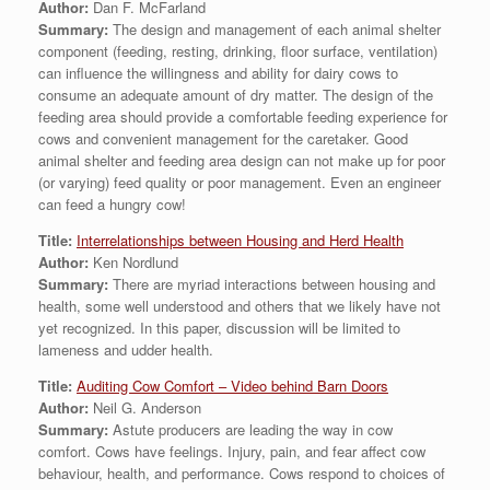
Author:
Dan F. McFarland
Summary:
The design and management of each animal shelter
component (feeding, resting, drinking, floor surface, ventilation)
can influence the willingness and ability for dairy cows to
consume an adequate amount of dry matter. The design of the
feeding area should provide a comfortable feeding experience for
cows and convenient management for the caretaker. Good
animal shelter and feeding area design can not make up for poor
(or varying) feed quality or poor management. Even an engineer
can feed a hungry cow!
Title:
Interrelationships between Housing and Herd Health
Author:
Ken Nordlund
Summary:
There are myriad interactions between housing and
health, some well understood and others that we likely have not
yet recognized. In this paper, discussion will be limited to
lameness and udder health.
Title:
Auditing Cow Comfort – Video behind Barn Doors
Author:
Neil G. Anderson
Summary:
Astute producers are leading the way in cow
comfort. Cows have feelings. Injury, pain, and fear affect cow
behaviour, health, and performance. Cows respond to choices of