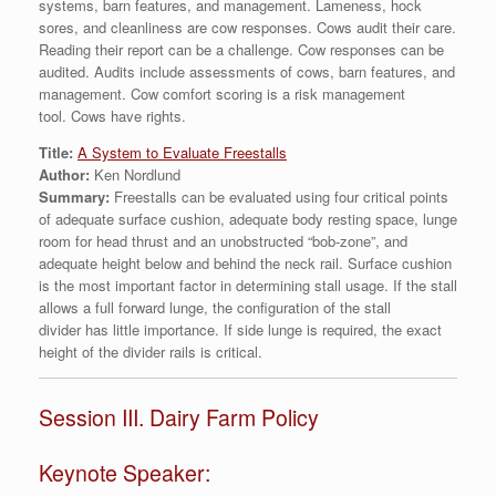
systems, barn features, and management. Lameness, hock
sores, and cleanliness are cow responses. Cows audit their care.
Reading their report can be a challenge. Cow responses can be
audited. Audits include assessments of cows, barn features, and
management. Cow comfort scoring is a risk management
tool. Cows have rights.
Title:
A System to Evaluate Freestalls
Author:
Ken Nordlund
Summary:
Freestalls can be evaluated using four critical points
of adequate surface cushion, adequate body resting space, lunge
room for head thrust and an unobstructed “bob-zone”, and
adequate height below and behind the neck rail. Surface cushion
is the most important factor in determining stall usage. If the stall
allows a full forward lunge, the configuration of the stall
divider has little importance. If side lunge is required, the exact
height of the divider rails is critical.
Session III. Dairy Farm Policy
Keynote Speaker: