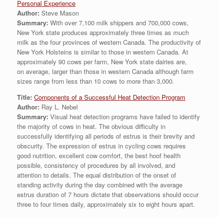
Personal Experience
Author:
Steve Mason
Summary:
With over 7,100 milk shippers and 700,000 cows,
New York state produces approximately three times as much
milk as the four provinces of western Canada. The productivity of
New York Holsteins is similar to those in western Canada. At
approximately 90 cows per farm, New York state dairies are,
on average, larger than those in western Canada although farm
sizes range from less than 10 cows to more than 3,000.
Title:
Components of a Successful Heat Detection Program
Author:
Ray L. Nebel
Summary:
Visual heat detection programs have failed to identify
the majority of cows in heat. The obvious difficulty in
successfully identifying all periods of estrus is their brevity and
obscurity. The expression of estrus in cycling cows requires
good nutrition, excellent cow comfort, the best hoof health
possible, consistency of procedures by all involved, and
attention to details. The equal distribution of the onset of
standing activity during the day combined with the average
estrus duration of 7 hours dictate that observations should occur
three to four times daily, approximately six to eight hours apart.