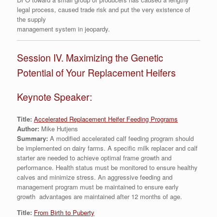
legal process, caused trade risk and put the very existence of
the supply
management system in jeopardy.
Session IV. Maximizing the Genetic
Potential of Your Replacement Heifers
Keynote Speaker:
Title:
Accelerated Replacement Heifer Feeding Programs
Author:
Mike Hutjens
Summary:
A modified accelerated calf feeding program should
be implemented on dairy farms. A specific milk replacer and calf
starter are needed to achieve optimal frame growth and
performance. Health status must be monitored to ensure healthy
calves and minimize stress. An aggressive feeding and
management program must be maintained to ensure early
growth advantages are maintained after 12 months of age.
Title:
From Birth to Puberty