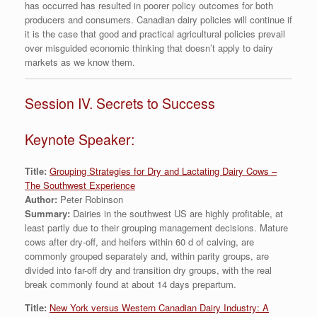
has occurred has resulted in poorer policy outcomes for both
producers and consumers. Canadian dairy policies will continue if
it is the case that good and practical agricultural policies prevail
over misguided economic thinking that doesn’t apply to dairy
markets as we know them.
Session IV. Secrets to Success
Keynote Speaker:
Title:
Grouping Strategies for Dry and Lactating Dairy Cows –
The Southwest Experience
Author:
Peter Robinson
Summary:
Dairies in the southwest US are highly profitable, at
least partly due to their grouping management decisions. Mature
cows after dry-off, and heifers within 60 d of calving, are
commonly grouped separately and, within parity groups, are
divided into far-off dry and transition dry groups, with the real
break commonly found at about 14 days prepartum.
Title:
New York versus Western Canadian Dairy Industry: A