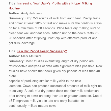
Title:
Increasing Your Dairy’s Profits with a Proper Milking
Routine
Author:
Andy Johnson
Summary:
Strip 2-3 squirts of milk from each teat. Predip teats
and cover at least 90% of teat and make sure the predip is stays
on for a minimum of 30 seconds. Wipe teats dry making sure to
clean teat wall and teat ends. Attach unit to the cow’s teats 75-
90 seconds after stripping. Post dip with effective product and
get 90% coverage.
Title:
Is a Dry Period Really Necessary?
Author:
Mark McGuire
Summary:
Most studies evaluating length of dry period are
retrospective analyses of data with significant bias possible. New
studies have shown that cows given dry periods of less than 40
d are
capable of producing similar milk yields in the next
lactation. Cows can produce substantial amounts of milk right up
to calving. A lack of a dry period does not alter milk production
after calving in cows entering their 3rd or greater lactation. Use of
bST improves milk yield in late and early lactation in
continuously milked mature cows.