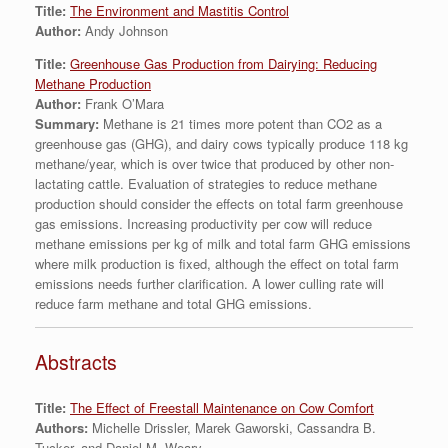
Title:
The Environment and Mastitis Control
Author:
Andy Johnson
Title:
Greenhouse Gas Production from Dairying: Reducing
Methane Production
Author:
Frank O’Mara
Summary:
Methane is 21 times more potent than CO2 as a
greenhouse gas (GHG), and dairy cows typically produce 118 kg
methane/year, which is over twice that produced by other non-
lactating cattle. Evaluation of strategies to reduce methane
production should consider the effects on total farm greenhouse
gas emissions. Increasing productivity per cow will reduce
methane emissions per kg of milk and total farm GHG emissions
where milk production is fixed, although the effect on total farm
emissions needs further clarification. A lower culling rate will
reduce farm methane and total GHG emissions.
Abstracts
Title:
The Effect of Freestall Maintenance on Cow Comfort
Authors:
Michelle Drissler, Marek Gaworski, Cassandra B.
Tucker, and Daniel M. Weary