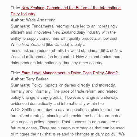
Title:
New Zealand, Canada and the Future of the International
Dairy Industry
Author:
Wade Armstrong
Summary:
Fundamental reforms have led to an increasingly
efficient and innovative New Zealand dairy industry with the
ability to supply consumers with quality products at low cost.
While New Zealand (like Canada) is only a
mediumsized producer of milk by world standards, 95% of New
Zealand milk production is exported. New Zealand trades more
dairy products internationally than any other country.
Title:
Farm Level Management in Dairy: Does Policy Affect?
Author:
Terry Betker
Summary:
Policy impacts on dairies directly and indirectly,
formally and informally. The pace of trade reform and related
policy change is very gradual. However, change is underway,
evidenced domestically and internationally within the
WTO. Shifting from day-to-day or operational planning to more
formalized strategic planning will provide the best forum to deal
with ongoing policy impacts. Past success is no guarantee of
future success. There are numerous strategies that can be used
to mitigate the risk that is related to changes in dairy policy. “We