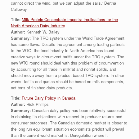
cannot direct the wind, but we can adjust the sails.” Bertha
Calloway
Title:
Milk Protein Concentrate Imports: Implications for the
North American Dairy Industry
Author:
Kenneth W. Bailey
Summary:
The TRQ system under the World Trade Agreement
has some flaws. Despite the agreement among trading partners
to the WTO, the food industry in North America has found
creative ways to circumvent tariffs under the TRQ system. The
new WTO round should deal with this problem of circumvention
by accounting for all trade in milkfat and nonfat solids, and
should move away from a product-based TRQ system. In other
words, tariffs and quotas should be based on milk components,
not tons of finished dairy products.
Title:
Future Dairy Policy in Canada
Author:
Rick Phillips
Summary:
Canadian dairy policy has been relatively successful
in obtaining its objectives with respect to producer returns and
consumer outcomes. The Canadian domestic market is closer to
the long run equilibrium situation economists predict will prevail
than the current world market is. Deregulation where it