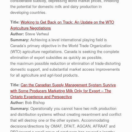
considerable subsidy, depressing world market prices, inhibiting
the potential for domestic milk and dairy production in
developing countries.
Title:
Working to Get Back on Track: An Update on the WTO
Agriculture Negotiations
Author:
Steve Verheul
Summary:
Achieving a level international playing field is
Canada’s primary objective in the World Trade Organization
(WTO) agriculture negotiations. Canada is seeking the complete
elimination of export subsidies as quickly as possible,
the maximum possible reduction or elimination of trade-distorting
domestic support, and substantial market access improvements
for all agriculture and agri-food products.
Title:
Can the Canadian Supply Management System Survive
with Some Producers Marketing Milk Only for Export – The
Ontario Experience and Perspective
Author:
Bob Bishop
Summary:
Operationally you cannot have two milk production
and distribution systems without creating resentment and conflict
that will destroy one or the other system. Accommodating
decisions/directions by OMAF, DFAIT, AGCAN, AFRAAT and
DFO toward a small group of producers has caused a lengthy