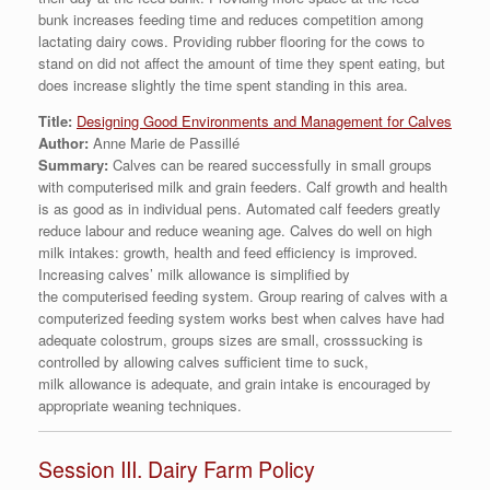
bunk increases feeding time and reduces competition among
lactating dairy cows. Providing rubber flooring for the cows to
stand on did not affect the amount of time they spent eating, but
does increase slightly the time spent standing in this area.
Title:
Designing Good Environments and Management for Calves
Author:
Anne Marie de Passillé
Summary:
Calves can be reared successfully in small groups
with computerised milk and grain feeders. Calf growth and health
is as good as in individual pens. Automated calf feeders greatly
reduce labour and reduce weaning age. Calves do well on high
milk intakes: growth, health and feed efficiency is improved.
Increasing calves’ milk allowance is simplified by
the computerised feeding system. Group rearing of calves with a
computerized feeding system works best when calves have had
adequate colostrum, groups sizes are small, crosssucking is
controlled by allowing calves sufficient time to suck,
milk allowance is adequate, and grain intake is encouraged by
appropriate weaning techniques.
Session III. Dairy Farm Policy