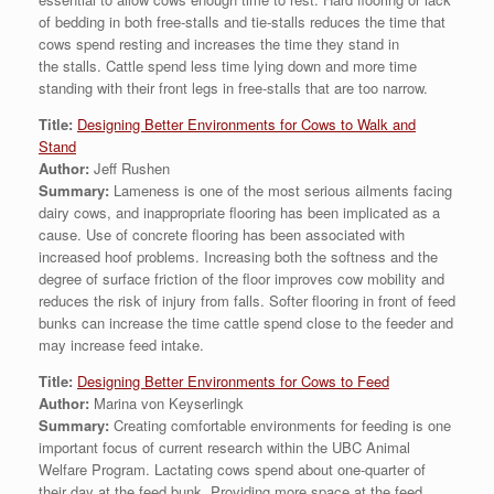
of bedding in both free-stalls and tie-stalls reduces the time that
cows spend resting and increases the time they stand in
the stalls. Cattle spend less time lying down and more time
standing with their front legs in free-stalls that are too narrow.
Title:
Designing Better Environments for Cows to Walk and
Stand
Author:
Jeff Rushen
Summary:
Lameness is one of the most serious ailments facing
dairy cows, and inappropriate flooring has been implicated as a
cause. Use of concrete flooring has been associated with
increased hoof problems. Increasing both the softness and the
degree of surface friction of the floor improves cow mobility and
reduces the risk of injury from falls. Softer flooring in front of feed
bunks can increase the time cattle spend close to the feeder and
may increase feed intake.
Title:
Designing Better Environments for Cows to Feed
Author:
Marina von Keyserlingk
Summary:
Creating comfortable environments for feeding is one
important focus of current research within the UBC Animal
Welfare Program. Lactating cows spend about one-quarter of
their day at the feed bunk. Providing more space at the feed