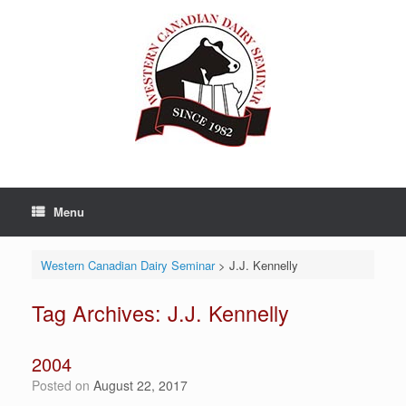
Skip
to
content
Menu
Western Canadian Dairy Seminar
>
J.J. Kennelly
Tag Archives:
J.J. Kennelly
2004
Posted on
August 22, 2017