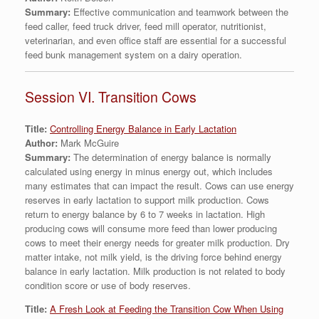
Summary:
Effective communication and teamwork between the
feed caller, feed truck driver, feed mill operator, nutritionist,
veterinarian, and even office staff are essential for a successful
feed bunk management system on a dairy operation.
Session VI. Transition Cows
Title:
Controlling Energy Balance in Early Lactation
Author:
Mark McGuire
Summary:
The determination of energy balance is normally
calculated using energy in minus energy out, which includes
many estimates that can impact the result. Cows can use energy
reserves in early lactation to support milk production. Cows
return to energy balance by 6 to 7 weeks in lactation. High
producing cows will consume more feed than lower producing
cows to meet their energy needs for greater milk production. Dry
matter intake, not milk yield, is the driving force behind energy
balance in early lactation. Milk production is not related to body
condition score or use of body reserves.
Title:
A Fresh Look at Feeding the Transition Cow When Using