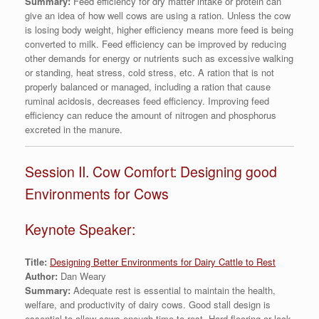
Summary:
Feed efficiency for dry matter intake or protein can
give an idea of how well cows are using a ration. Unless the cow
is losing body weight, higher efficiency means more feed is being
converted to milk. Feed efficiency can be improved by reducing
other demands for energy or nutrients such as excessive walking
or standing, heat stress, cold stress, etc. A ration that is not
properly balanced or managed, including a ration that cause
ruminal acidosis, decreases feed efficiency. Improving feed
efficiency can reduce the amount of nitrogen and phosphorus
excreted in the manure.
Session II. Cow Comfort: Designing good
Environments for Cows
Keynote Speaker:
Title:
Designing Better Environments for Dairy Cattle to Rest
Author:
Dan Weary
Summary:
Adequate rest is essential to maintain the health,
welfare, and productivity of dairy cows. Good stall design is
essential to allow cows enough time to rest. Hard flooring or lack