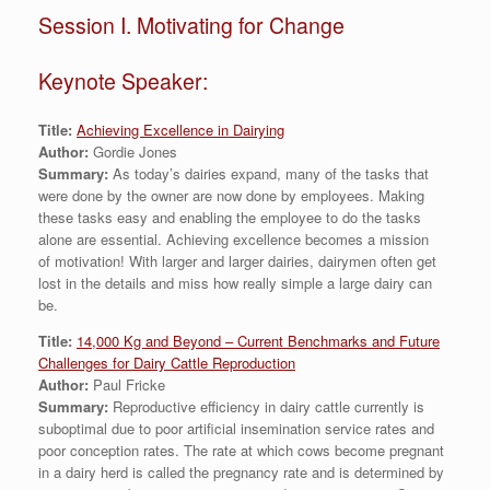
Session I. Motivating for Change
Keynote Speaker:
Title:
Achieving Excellence in Dairying
Author:
Gordie Jones
Summary:
As today’s dairies expand, many of the tasks that
were done by the owner are now done by employees. Making
these tasks easy and enabling the employee to do the tasks
alone are essential. Achieving excellence becomes a mission
of motivation! With larger and larger dairies, dairymen often get
lost in the details and miss how really simple a large dairy can
be.
Title:
14,000 Kg and Beyond – Current Benchmarks and Future
Challenges for Dairy Cattle Reproduction
Author:
Paul Fricke
Summary:
Reproductive efficiency in dairy cattle currently is
suboptimal due to poor artificial insemination service rates and
poor conception rates. The rate at which cows become pregnant
in a dairy herd is called the pregnancy rate and is determined by