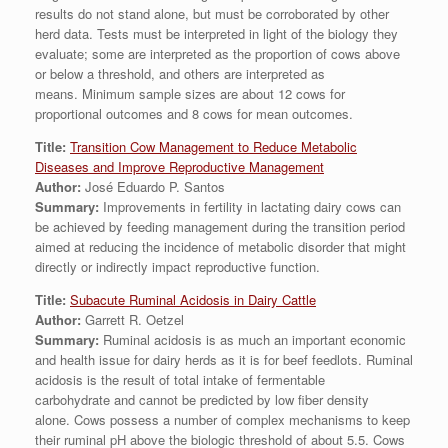
results do not stand alone, but must be corroborated by other
herd data. Tests must be interpreted in light of the biology they
evaluate; some are interpreted as the proportion of cows above
or below a threshold, and others are interpreted as
means. Minimum sample sizes are about 12 cows for
proportional outcomes and 8 cows for mean outcomes.
Title:
Transition Cow Management to Reduce Metabolic
Diseases and Improve Reproductive Management
Author:
José Eduardo P. Santos
Summary:
Improvements in fertility in lactating dairy cows can
be achieved by feeding management during the transition period
aimed at reducing the incidence of metabolic disorder that might
directly or indirectly impact reproductive function.
Title:
Subacute Ruminal Acidosis in Dairy Cattle
Author:
Garrett R. Oetzel
Summary:
Ruminal acidosis is as much an important economic
and health issue for dairy herds as it is for beef feedlots. Ruminal
acidosis is the result of total intake of fermentable
carbohydrate and cannot be predicted by low fiber density
alone. Cows possess a number of complex mechanisms to keep
their ruminal pH above the biologic threshold of about 5.5. Cows