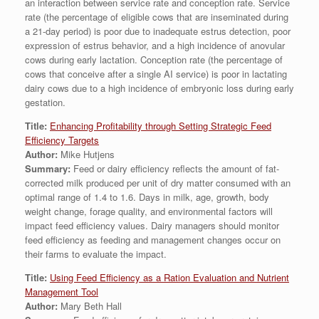
an interaction between service rate and conception rate. Service
rate (the percentage of eligible cows that are inseminated during
a 21-day period) is poor due to inadequate estrus detection, poor
expression of estrus behavior, and a high incidence of anovular
cows during early lactation. Conception rate (the percentage of
cows that conceive after a single AI service) is poor in lactating
dairy cows due to a high incidence of embryonic loss during early
gestation.
Title:
Enhancing Profitability through Setting Strategic Feed
Efficiency Targets
Author:
Mike Hutjens
Summary:
Feed or dairy efficiency reflects the amount of fat-
corrected milk produced per unit of dry matter consumed with an
optimal range of 1.4 to 1.6. Days in milk, age, growth, body
weight change, forage quality, and environmental factors will
impact feed efficiency values. Dairy managers should monitor
feed efficiency as feeding and management changes occur on
their farms to evaluate the impact.
Title:
Using Feed Efficiency as a Ration Evaluation and Nutrient
Management Tool
Author:
Mary Beth Hall