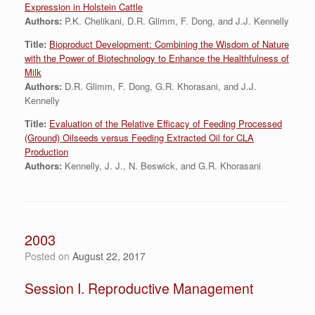
Expression in Holstein Cattle
Authors:
P.K. Chelikani, D.R. Glimm, F. Dong, and J.J. Kennelly
Title:
Bioproduct Development: Combining the Wisdom of Nature
with the Power of Biotechnology to Enhance the Healthfulness of
Milk
Authors:
D.R. Glimm, F. Dong, G.R. Khorasani, and J.J.
Kennelly
Title:
Evaluation of the Relative Efficacy of Feeding Processed
(Ground) Oilseeds versus Feeding Extracted Oil for CLA
Production
Authors:
Kennelly, J. J., N. Beswick, and G.R. Khorasani
2003
Posted on
August 22, 2017
Session I. Reproductive Management