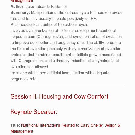
Management
Author:
José Eduardo P. Santos
Summary:
Manipulation of the estrous cycle to improve service
rate and fertility usually impacts positively on PR.
Pharmacological control of the estrous cycle
involves synchronization of follicular development, control of
corpus luteum (CL) regression, and synchronization of ovulation
to improve conception and pregnancy rate. The ability to control
the time of ovulation precisely with synchronization of ovulation
protocols that combine recruitment of follicle growth associated
with CL regression, and ultimately induction of a synchronized
ovulation has allowed
for successful timed artificial insemination with adequate
pregnancy rate.
Session II. Housing and Cow Comfort
Keynote Speaker:
Title:
Nutritional Interactions Related to Dairy Shelter Design &
Management