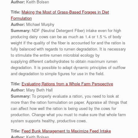
Author:
Keith Bolsen
Title:
Making the Most of Grass-Based Forages in Diet
Formulation
Author:
Michael Murphy
Summary:
NDF (Neutral Detergent Fiber) intake even for high
producing dairy cows can be as much as 1.4 or 1.5 % of body
weight if the quality of the fiber is accounted for and the ration is
fully balanced with regards to rumen degradation. It is necessary
to stimulate the entire rumen microbial ecology by
supplying different carbohydrates to obtain maximum rumen
degradation. It is possible to adapt dynamic principles of outflow
and degradation to simple figures for use in the field.
Title:
Evaluating Rations from a Whole Farm Perspective
Author:
Mary Beth Hall
Summary:
To properly evaluate a ration, you need to look at
more than the ration formulation on paper. Appraise all things that
can affect how well the ration is being used by the cows for
production. Change what you must to make sure that whole farm
system supports healthy, productive cows.
Title:
Feed Bunk Management to Maximize Feed Intake
Author:
Keith Bolsen