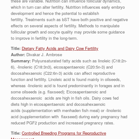
these are variable. Nutrition can influence follicular dynamics,
which in turn can alter fertility. Nutrition influences early embryo
development and hence the potential to establish
fertility. Treatments such as bST have both positive and negative
effects on several aspects of fertility. Methods to manipulate
follicular growth and oocyte quality may provide some guidance
to improve in fertility in the long-term.
Title:
Dietary Fatty Acids and Dairy Cow Fertility
Author:
Divakar J. Ambrose
Summary:
Polyunsaturated fatty acids such as linoleic (C18:2n-
6), -linolenic (C18:3n3), eicosapentaenoic (C20:5n-3) and
docosahexaenoic (C22:6n-3) acids can affect reproductive
function and fertility. Linoleic acid is found mainly in oilseeds,
whereas -linolenic acid is found predominantly in forages and in
some oilseeds (e.g. flaxseed); Eicosapentaenoic and
docosahexaenoic acids are high in fish oils. Dairy cows fed
diets high in eicosapentaenoic and docosahexaenoic
acids (supplementation with menhaden fish meal) or -linolenic
acid (supplementation with flaxseed) during early pregnancy had
reduced PGF2 production and increased pregnancy rates.
Title:
Controlled Breeding Programs for Reproductive