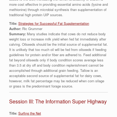
more cost effective in providing essential amino acids (lysine and
methionine) through microbial synthesis than supplementation of
traditional high protein UIP sources.
Title:
Strategies for Successful Fat Supplementation
Author:
Ric Grummer
Summary:
Many studies indicate that cows do not reduce body
weight loss or increase milk yield when fed fat immediately after
calving. Oilseeds should be the initial source of supplemental fat.
It is unlikely that too much oil will be fed from oilseeds if feeding
guidelines for protein and/or fiber are adhered to. Feed additional
fat beyond oilseeds only if body condition scores average less
than 3.5 at dry off and body condition replenishment cannot be
accomplished through additional grain feeding. Tallow is an
acceptable second source of supplemental fat for dairy cows,
however, milk fat percentage may be reduced when corn silage
or grass is the predominant forage source.
Session III: The Information Super Highway
Title:
Surfing the Net