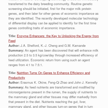
transferred to the dairy breeding community. Routine genetic
screening should be initiated, first for the major milk protein
genes, and then later for other genes of economic importance as
they are identified. The recently developed molecular technology
of differential display can be applied to identify for the first time
genes controlling traits of economic importance.
Title:
Enzyme Enhancers: the Key to Unlocking the Energy from
Feed
Author:
J.A. Shelford, K.-J. Cheng and G.M. Kamande
Summary:
An agent has been discovered that will enhance milk
production 2.5 to 3.5 kg/cow/day through increased efficiency of
feed utilization. Economic return from using such an agent
ranges from 4:1 to 7.5:1.
Title:
Nutrition Turns On Genes to Enhance Efficiency and
Productivity
Author:
Erasmus K. Okine, Feng-Qi Zhao and John J. Kennelly
Summary:
As feed nutrients are transformed and modified by
microorganisms present in the rumen, the supply of nutrients to
the mammary gland and other tissues may differ markedly from
that present in the diet. Nutrients reaching the gut, liver,
mammary gland, and other tissues turn-on genes that in turn