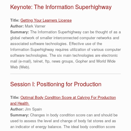
Keynote: The Information Superhighway
Title:
Getting Your Learners License
Author:
Mark Varner
Summary:
The Information Superhighway can be thought of as a
global network of smaller interconnected computer networks and
associated software technologies. Effective use of the
Information Superhighway requires utilization of various computer
software technologies. The six main technologies are electronic
mail (e-mail), telnet, ftp, news groups, Gopher and World Wide
Web (Web).
Session I: Positioning for Production
Title:
Optimal Body Condition Score at Calving For Production
and Health
Author:
Jim Spain
Summary:
Changes in body condition score can and should be
used to assess the level and change of body fat stores and as
an indicator of energy balance. The ideal body condition score