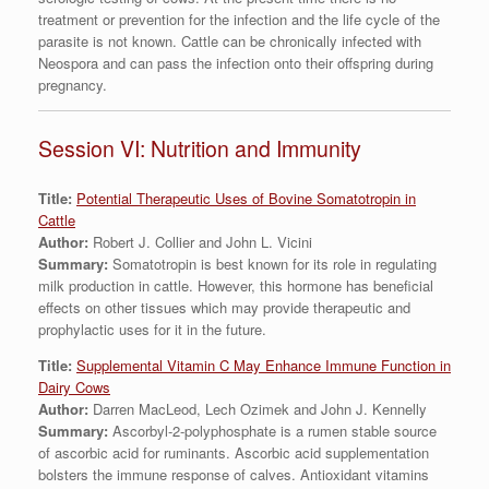
treatment or prevention for the infection and the life cycle of the
parasite is not known. Cattle can be chronically infected with
Neospora and can pass the infection onto their offspring during
pregnancy.
Session VI: Nutrition and Immunity
Title:
Potential Therapeutic Uses of Bovine Somatotropin in
Cattle
Author:
Robert J. Collier and John L. Vicini
Summary:
Somatotropin is best known for its role in regulating
milk production in cattle. However, this hormone has beneficial
effects on other tissues which may provide therapeutic and
prophylactic uses for it in the future.
Title:
Supplemental Vitamin C May Enhance Immune Function in
Dairy Cows
Author:
Darren MacLeod, Lech Ozimek and John J. Kennelly
Summary:
Ascorbyl-2-polyphosphate is a rumen stable source
of ascorbic acid for ruminants. Ascorbic acid supplementation
bolsters the immune response of calves. Antioxidant vitamins