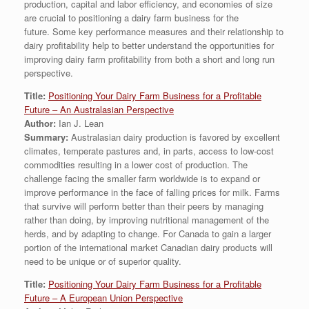
production, capital and labor efficiency, and economies of size
are crucial to positioning a dairy farm business for the
future. Some key performance measures and their relationship to
dairy profitability help to better understand the opportunities for
improving dairy farm profitability from both a short and long run
perspective.
Title:
Positioning Your Dairy Farm Business for a Profitable
Future – An Australasian Perspective
Author:
Ian J. Lean
Summary:
Australasian dairy production is favored by excellent
climates, temperate pastures and, in parts, access to low-cost
commodities resulting in a lower cost of production. The
challenge facing the smaller farm worldwide is to expand or
improve performance in the face of falling prices for milk. Farms
that survive will perform better than their peers by managing
rather than doing, by improving nutritional management of the
herds, and by adapting to change. For Canada to gain a larger
portion of the international market Canadian dairy products will
need to be unique or of superior quality.
Title:
Positioning Your Dairy Farm Business for a Profitable
Future – A European Union Perspective