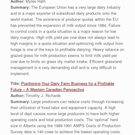
Author:
Myles Rath
Summary:
The European Union has a very large dairy industry
and is a major exporter of subsidized dairy products onto the
world market. The existence of producer quotas within the EU
has prevented the expansion of milk output since 1984. Failure
to control costs in a quota situation is a major reason for low
dairy margins. High milk yield per cow does not always lead to
high margins in a quota situation and optimizing milk output from
forage is one of the keys to profitable dairying. Heavy reliance on
grazed grass for milk production seems to limit milk yield per
cow due to limits on grass dry matter intake. Efficient grassland
management is a very demanding skill and is very difficult to
implement.
Title:
Positioning Your Dairy Farm Business for a Profitable
Future – A Western Canadian Perspective
Author:
Timothy J. Richards
Summary:
Large producers can reduce costs through increasing
their utilization of fixed labor and equipment capacity. A high
level of dept causes some large producers to have both higher
operating costs and total production costs. The “optimal” herd
size in Alberta using the 1989-1991 AMPS Costs of Production
Survey data is 140 cows to achieve the lowest operating costs.