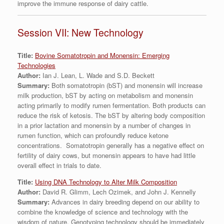
improve the immune response of dairy cattle.
Session VII: New Technology
Title:
Bovine Somatotropin and Monensin: Emerging
Technologies
Author:
Ian J. Lean, L. Wade and S.D. Beckett
Summary:
Both somatotropin (bST) and monensin will increase
milk production, bST by acting on metabolism and monensin
acting primarily to modify rumen fermentation. Both products can
reduce the risk of ketosis. The bST by altering body composition
in a prior lactation and monensin by a number of changes in
rumen function, which can profoundly reduce ketone
concentrations. Somatotropin generally has a negative effect on
fertility of dairy cows, but monensin appears to have had little
overall effect in trials to date.
Title:
Using DNA Technology to Alter Milk Composition
Author:
David R. Glimm, Lech Ozimek, and John J. Kennelly
Summary:
Advances in dairy breeding depend on our ability to
combine the knowledge of science and technology with the
wisdom of nature. Genotyping technology should be immediately