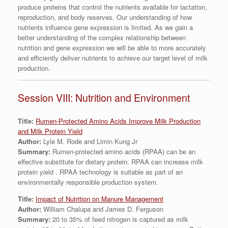
produce proteins that control the nutrients available for lactation,
reproduction, and body reserves. Our understanding of how
nutrients influence gene expression is limited. As we gain a
better understanding of the complex relationship between
nutrition and gene expression we will be able to more accurately
and efficiently deliver nutrients to achieve our target level of milk
production.
Session VIII: Nutrition and Environment
Title:
Rumen-Protected Amino Acids Improve Milk Production
and Milk Protein Yield
Author:
Lyle M. Rode and Limin Kung Jr
Summary:
Rumen-protected amino acids (RPAA) can be an
effective substitute for dietary protein. RPAA can increase milk
protein yield . RPAA technology is suitable as part of an
environmentally responsible production system.
Title:
Impact of Nutrition on Manure Management
Author:
William Chalupa and James D. Ferguson
Summary:
20 to 35% of feed nitrogen is captured as milk