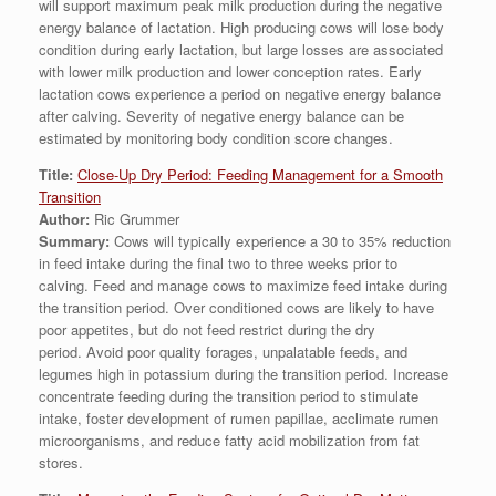
will support maximum peak milk production during the negative
energy balance of lactation. High producing cows will lose body
condition during early lactation, but large losses are associated
with lower milk production and lower conception rates. Early
lactation cows experience a period on negative energy balance
after calving. Severity of negative energy balance can be
estimated by monitoring body condition score changes.
Title:
Close-Up Dry Period: Feeding Management for a Smooth
Transition
Author:
Ric Grummer
Summary:
Cows will typically experience a 30 to 35% reduction
in feed intake during the final two to three weeks prior to
calving. Feed and manage cows to maximize feed intake during
the transition period. Over conditioned cows are likely to have
poor appetites, but do not feed restrict during the dry
period. Avoid poor quality forages, unpalatable feeds, and
legumes high in potassium during the transition period. Increase
concentrate feeding during the transition period to stimulate
intake, foster development of rumen papillae, acclimate rumen
microorganisms, and reduce fatty acid mobilization from fat
stores.