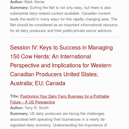
Author:
Mark Varner
Summary:
Surfing the Net is not only easy, but there is also
substantial dairy-related content available. Canadian content
leads the world in many ways for this rapidly changing area. The
Net should be considered as an important informational resource
for all dairy producers and their public/private sector advisors.
Session IV: Keys to Success in Managing
150 Cow Herds: An International
Perspective and Implications for Western
Canadian Producers United States;
Australia; EU; Canada
Title:
Positioning Your Dairy Farm Business for a Profitable
Future – A US Perspective
Author:
Terry R. Smith
Summary:
US dairy producers are facing the challenges
associated with operating their businesses in a nearly de-
regulated dairy economy. Understanding the importance of