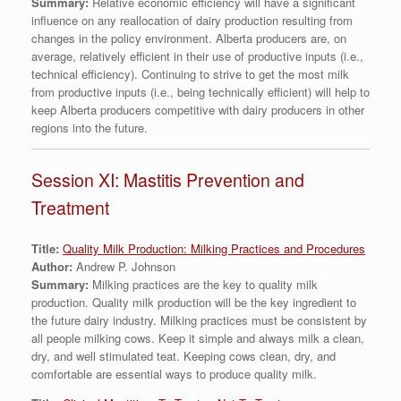
Summary:
Relative economic efficiency will have a significant
influence on any reallocation of dairy production resulting from
changes in the policy environment. Alberta producers are, on
average, relatively efficient in their use of productive inputs (i.e.,
technical efficiency). Continuing to strive to get the most milk
from productive inputs (i.e., being technically efficient) will help to
keep Alberta producers competitive with dairy producers in other
regions into the future.
Session XI: Mastitis Prevention and
Treatment
Title:
Quality Milk Production: Milking Practices and Procedures
Author:
Andrew P. Johnson
Summary:
Milking practices are the key to quality milk
production. Quality milk production will be the key ingredient to
the future dairy industry. Milking practices must be consistent by
all people milking cows. Keep it simple and always milk a clean,
dry, and well stimulated teat. Keeping cows clean, dry, and
comfortable are essential ways to produce quality milk.