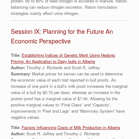
protein. 65 to 80% of feed nitrogen is excreted in manure. Ration
balancing can reduce nitrogen excretion. Ration formulation
strategies mainly affect urine nitrogen.
Session IX: Planning for the Future An
Economic Perspective
Title:
Establishing Indices of Genetic Merit Using Hedonic
Pricing: An Application to Dairy bulls in Alberta
Author:
Timothy J. Richards and Scott R. Jeffrey
Summary:
Market prices for semen can be used to determine
the economic value of each trait reported in bull proofs. An
increase of one point in a bull’s milk proof increases the marginal
value of a bull by $0.70 per dose, whereas an increase in the
protein proof has a marginal value of $7.00. Allowing for the
positive marginal values to “Final Class” and “Capacity”,
improvements in “Feet and Legs” and “Mammary System” have
negative values.
Title:
Factors Influencing Costs of Milk Production in Alberta
Author:
Scott R. Jeffrey and Timothy J. Richards