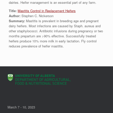
dairies. Heifer management is an essential part of any farm.
Title:
Mastitis Control in Replacement Heifers
Author:
Stephen C. Nickerson
Summary:
Mastitis is prevalent in breeding age and pregnant
dairy heifers. Most infections are caused by Staph. aureus and
other staphylococci. Antibiotic infusions during pregnancy or two
months prepartum are >90% effective. Successfully treated
heifers produce 10% more milk in early lactation. Fly control
reduces prevalence of heifer mastitis.
March 7 - 10, 2023