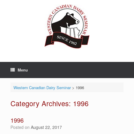
Skip
to
content
Menu
Western Canadian Dairy Seminar
>
1996
Category Archives:
1996
1996
Posted on
August 22, 2017