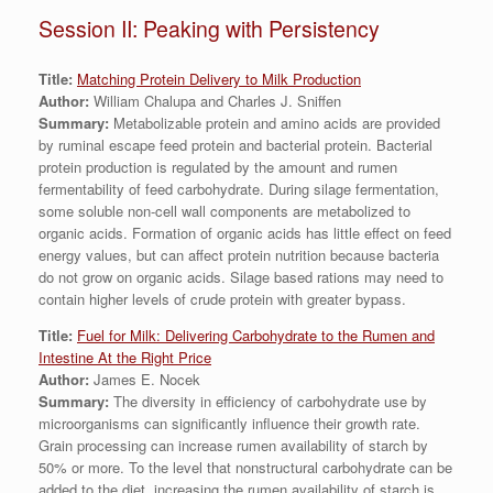
Session II: Peaking with Persistency
Title:
Matching Protein Delivery to Milk Production
Author:
William Chalupa and Charles J. Sniffen
Summary:
Metabolizable protein and amino acids are provided
by ruminal escape feed protein and bacterial protein. Bacterial
protein production is regulated by the amount and rumen
fermentability of feed carbohydrate. During silage fermentation,
some soluble non-cell wall components are metabolized to
organic acids. Formation of organic acids has little effect on feed
energy values, but can affect protein nutrition because bacteria
do not grow on organic acids. Silage based rations may need to
contain higher levels of crude protein with greater bypass.
Title:
Fuel for Milk: Delivering Carbohydrate to the Rumen and
Intestine At the Right Price
Author:
James E. Nocek
Summary:
The diversity in efficiency of carbohydrate use by
microorganisms can significantly influence their growth rate.
Grain processing can increase rumen availability of starch by
50% or more. To the level that nonstructural carbohydrate can be
added to the diet, increasing the rumen availability of starch is