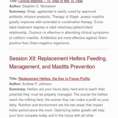
Title:
Clinical Mastitis – To Treat or Not To Treat
Author:
Stephen C. Nickerson
Summary:
Strep. agalactiae
is easily cured by approved
antibiotic infusion products. Therapy of
Staph. aureus
mastitis
greatly improves with extended or combination therapy. Extra-
label treatment requires a valid veterinary/patient/client
relationship. Oxytocin is effective in alleviating clinical symptoms
of coliform mastitis. Antibiotics are more effective against Gram-
positive than Gram-negative organisms.
Session XII: Replacement Heifers Feeding,
Management, and Mastitis Prevention
Title:
Replacement Heifers: the Key to Future Profits
Author:
Andrew P. Johnson
Summary:
Heifers are your future dairy herd and to reach their
potential they must be properly managed. The sooner the heifers
reach the milking herd, the sooner they can make a profit on your
dairy. Nutrition and environment are the two areas that impact
heifer performance the most. Optimizing heifer growth will help
your farm compete today and in the future with all other