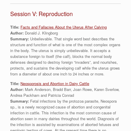
Session V: Reproduction
Title:
Facts and Fallacies About the Uterus After Calving
Author:
Donald J. Klingborg
Summary:
Unbelievable. That single word best describes the
structure and function of what is one of the most complex organs
in the body. The uterus is simply unbelievable. It accepts a
substance foreign to itself (the calf), blocks the normal body
defenses designed to destroy foreign “invaders”, and nourishes,
protects, and sustains the developing calf while the uterus grows
from a diameter of about one inch to 24 inches or more.
Title:
Neosporosis and Abortion in Dairy Cattle
Author:
Mark Anderson, Bradd Barr, Joan Rowe, Karen Sverlow,
Andrea Packham and Patricia Conrad
Summary:
Fetal infections by the protozoa parasite, Neospora
sp., is a newly recognized cause of abortion and congenital
infection in cattle. This infection is the most common cause of
abortion seen in many dairies throughout the world. Diagnosis of
the infection is assisted by examinations of aborted fetuses and
serologic testing of cows. At the present time there is no