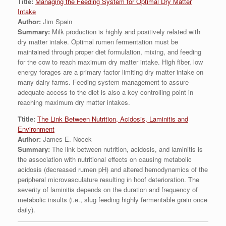
Title:
Managing the Feeding System for Optimal Dry Matter
Intake
Author:
Jim Spain
Summary:
Milk production is highly and positively related with
dry matter intake. Optimal rumen fermentation must be
maintained through proper diet formulation, mixing, and feeding
for the cow to reach maximum dry matter intake. High fiber, low
energy forages are a primary factor limiting dry matter intake on
many dairy farms. Feeding system management to assure
adequate access to the diet is also a key controlling point in
reaching maximum dry matter intakes.
Ttitle:
The Link Between Nutrition, Acidosis, Laminitis and
Environment
Author:
James E. Nocek
Summary:
The link between nutrition, acidosis, and laminitis is
the association with nutritional effects on causing metabolic
acidosis (decreased rumen pH) and altered hemodynamics of the
peripheral microvasculature resulting in hoof deterioration. The
severity of laminitis depends on the duration and frequency of
metabolic insults (i.e., slug feeding highly fermentable grain once
daily).