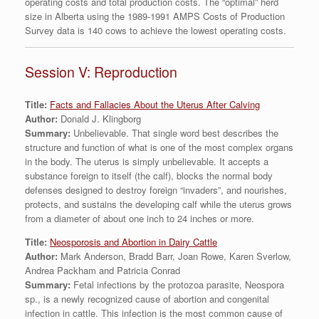
operating costs and total production costs. The “optimal” herd
size in Alberta using the 1989-1991 AMPS Costs of Production
Survey data is 140 cows to achieve the lowest operating costs.
Session V: Reproduction
Title:
Facts and Fallacies About the Uterus After Calving
Author:
Donald J. Klingborg
Summary:
Unbelievable. That single word best describes the
structure and function of what is one of the most complex organs
in the body. The uterus is simply unbelievable. It accepts a
substance foreign to itself (the calf), blocks the normal body
defenses designed to destroy foreign “invaders”, and nourishes,
protects, and sustains the developing calf while the uterus grows
from a diameter of about one inch to 24 inches or more.
Title:
Neosporosis and Abortion in Dairy Cattle
Author:
Mark Anderson, Bradd Barr, Joan Rowe, Karen Sverlow,
Andrea Packham and Patricia Conrad
Summary:
Fetal infections by the protozoa parasite, Neospora
sp., is a newly recognized cause of abortion and congenital
infection in cattle. This infection is the most common cause of