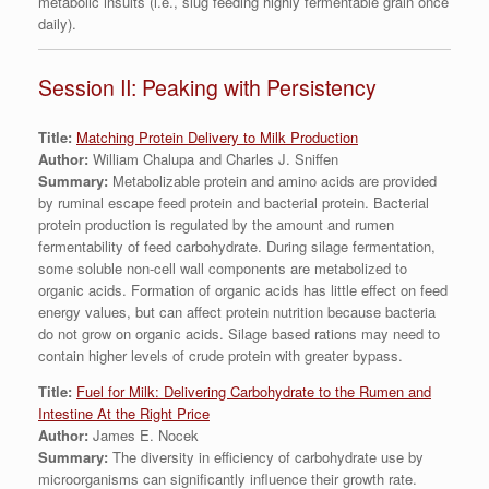
metabolic insults (i.e., slug feeding highly fermentable grain once
daily).
Session II: Peaking with Persistency
Title:
Matching Protein Delivery to Milk Production
Author:
William Chalupa and Charles J. Sniffen
Summary:
Metabolizable protein and amino acids are provided
by ruminal escape feed protein and bacterial protein. Bacterial
protein production is regulated by the amount and rumen
fermentability of feed carbohydrate. During silage fermentation,
some soluble non-cell wall components are metabolized to
organic acids. Formation of organic acids has little effect on feed
energy values, but can affect protein nutrition because bacteria
do not grow on organic acids. Silage based rations may need to
contain higher levels of crude protein with greater bypass.
Title:
Fuel for Milk: Delivering Carbohydrate to the Rumen and
Intestine At the Right Price
Author:
James E. Nocek
Summary:
The diversity in efficiency of carbohydrate use by
microorganisms can significantly influence their growth rate.