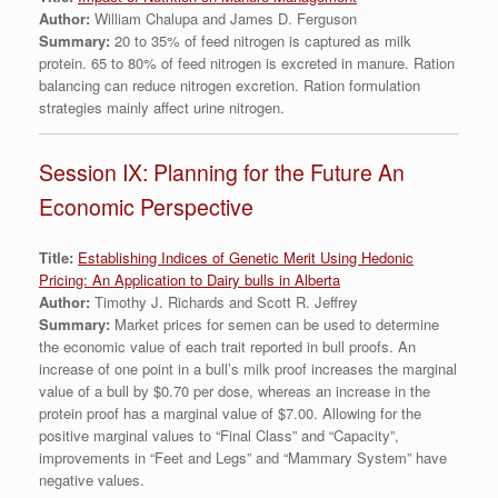
Author:
William Chalupa and James D. Ferguson
Summary:
20 to 35% of feed nitrogen is captured as milk
protein. 65 to 80% of feed nitrogen is excreted in manure. Ration
balancing can reduce nitrogen excretion. Ration formulation
strategies mainly affect urine nitrogen.
Session IX: Planning for the Future An
Economic Perspective
Title:
Establishing Indices of Genetic Merit Using Hedonic
Pricing: An Application to Dairy bulls in Alberta
Author:
Timothy J. Richards and Scott R. Jeffrey
Summary:
Market prices for semen can be used to determine
the economic value of each trait reported in bull proofs. An
increase of one point in a bull’s milk proof increases the marginal
value of a bull by $0.70 per dose, whereas an increase in the
protein proof has a marginal value of $7.00. Allowing for the
positive marginal values to “Final Class” and “Capacity”,
improvements in “Feet and Legs” and “Mammary System” have
negative values.