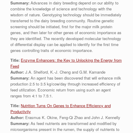
Summary:
Advances in dairy breeding depend on our ability to
combine the knowledge of science and technology with the
wisdom of nature. Genotyping technology should be immediately
transferred to the dairy breeding community. Routine genetic
screening should be initiated, first for the major milk protein
genes, and then later for other genes of economic importance as
they are identified. The recently developed molecular technology
of differential display can be applied to identify for the first time
genes controlling traits of economic importance.
Title:
Enzyme Enhancers: the Key to Unlocking the Energy from
Feed
Author:
J.A. Shelford, K.-J. Cheng and G.M. Kamande
Summary:
An agent has been discovered that will enhance milk
production 2.5 to 3.5 kg/cow/day through increased efficiency of
feed utilization. Economic return from using such an agent
ranges from 4:1 to 7.5:1.
Title:
Nutrition Turns On Genes to Enhance Efficiency and
Productivity
Author:
Erasmus K. Okine, Feng-Qi Zhao and John J. Kennelly
Summary:
As feed nutrients are transformed and modified by
microorganisms present in the rumen, the supply of nutrients to