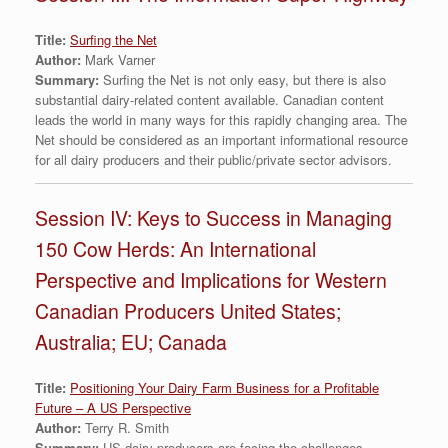
Title:
Surfing the Net
Author:
Mark Varner
Summary:
Surfing the Net is not only easy, but there is also
substantial dairy-related content available. Canadian content
leads the world in many ways for this rapidly changing area. The
Net should be considered as an important informational resource
for all dairy producers and their public/private sector advisors.
Session IV: Keys to Success in Managing
150 Cow Herds: An International
Perspective and Implications for Western
Canadian Producers United States;
Australia; EU; Canada
Title:
Positioning Your Dairy Farm Business for a Profitable
Future – A US Perspective
Author:
Terry R. Smith
Summary:
US dairy producers are facing the challenges