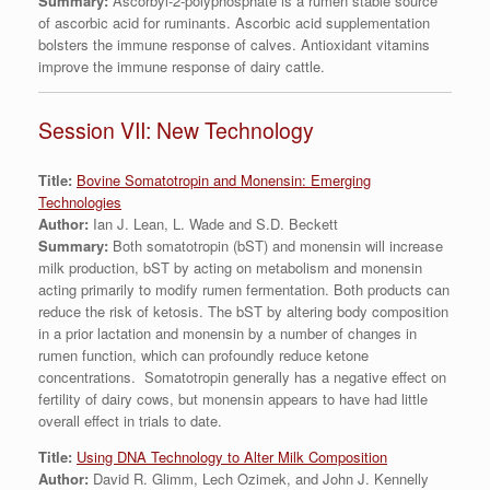
Summary:
Ascorbyl-2-polyphosphate is a rumen stable source
of ascorbic acid for ruminants. Ascorbic acid supplementation
bolsters the immune response of calves. Antioxidant vitamins
improve the immune response of dairy cattle.
Session VII: New Technology
Title:
Bovine Somatotropin and Monensin: Emerging
Technologies
Author:
Ian J. Lean, L. Wade and S.D. Beckett
Summary:
Both somatotropin (bST) and monensin will increase
milk production, bST by acting on metabolism and monensin
acting primarily to modify rumen fermentation. Both products can
reduce the risk of ketosis. The bST by altering body composition
in a prior lactation and monensin by a number of changes in
rumen function, which can profoundly reduce ketone
concentrations. Somatotropin generally has a negative effect on
fertility of dairy cows, but monensin appears to have had little
overall effect in trials to date.
Title:
Using DNA Technology to Alter Milk Composition
Author:
David R. Glimm, Lech Ozimek, and John J. Kennelly