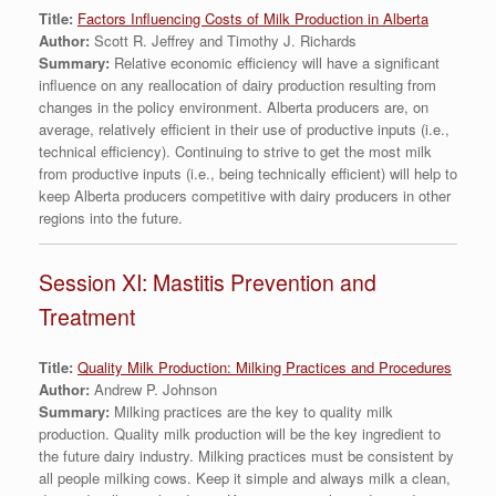
Title:
Factors Influencing Costs of Milk Production in Alberta
Author:
Scott R. Jeffrey and Timothy J. Richards
Summary:
Relative economic efficiency will have a significant
influence on any reallocation of dairy production resulting from
changes in the policy environment. Alberta producers are, on
average, relatively efficient in their use of productive inputs (i.e.,
technical efficiency). Continuing to strive to get the most milk
from productive inputs (i.e., being technically efficient) will help to
keep Alberta producers competitive with dairy producers in other
regions into the future.
Session XI: Mastitis Prevention and
Treatment
Title:
Quality Milk Production: Milking Practices and Procedures
Author:
Andrew P. Johnson
Summary:
Milking practices are the key to quality milk
production. Quality milk production will be the key ingredient to
the future dairy industry. Milking practices must be consistent by
all people milking cows. Keep it simple and always milk a clean,