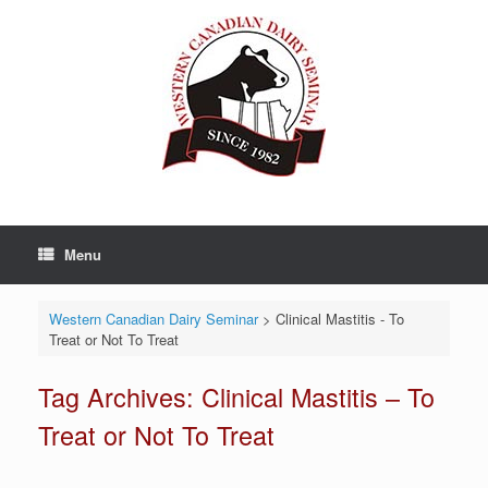
Skip
to
content
Menu
Western Canadian Dairy Seminar
>
Clinical Mastitis - To
Treat or Not To Treat
Tag Archives:
Clinical Mastitis – To
Treat or Not To Treat