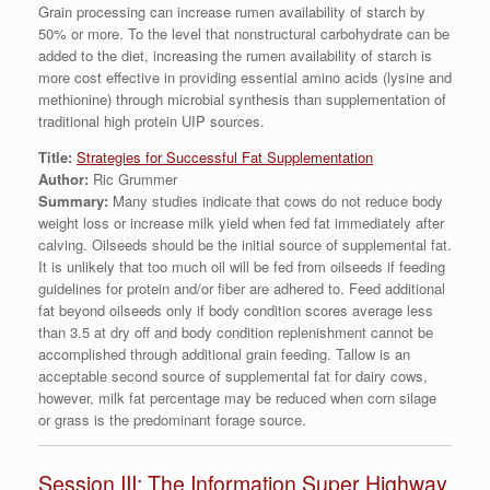
Grain processing can increase rumen availability of starch by
50% or more. To the level that nonstructural carbohydrate can be
added to the diet, increasing the rumen availability of starch is
more cost effective in providing essential amino acids (lysine and
methionine) through microbial synthesis than supplementation of
traditional high protein UIP sources.
Title:
Strategies for Successful Fat Supplementation
Author:
Ric Grummer
Summary:
Many studies indicate that cows do not reduce body
weight loss or increase milk yield when fed fat immediately after
calving. Oilseeds should be the initial source of supplemental fat.
It is unlikely that too much oil will be fed from oilseeds if feeding
guidelines for protein and/or fiber are adhered to. Feed additional
fat beyond oilseeds only if body condition scores average less
than 3.5 at dry off and body condition replenishment cannot be
accomplished through additional grain feeding. Tallow is an
acceptable second source of supplemental fat for dairy cows,
however, milk fat percentage may be reduced when corn silage
or grass is the predominant forage source.
Session III: The Information Super Highway