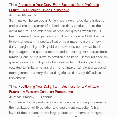
Title:
Positioning Your Dairy Farm Business for a Profitable
Future – A European Union Perspective
Author:
Myles Rath
Summary:
The European Union has a very large dairy industry
and is a major exporter of subsidized dairy products onto the
world market. The existence of producer quotas within the EU
has prevented the expansion of milk output since 1984. Failure
to control costs in a quota situation is a major reason for low
dairy margins. High milk yield per cow does not always lead to
high margins in a quota situation and optimizing milk output from
forage is one of the keys to profitable dairying. Heavy reliance on
grazed grass for milk production seems to limit milk yield per
cow due to limits on grass dry matter intake. Efficient grassland
management is a very demanding skill and is very difficult to
implement.
Title:
Positioning Your Dairy Farm Business for a Profitable
Future – A Western Canadian Perspective
Author:
Timothy J. Richards
Summary:
Large producers can reduce costs through increasing
their utilization of fixed labor and equipment capacity. A high
level of dept causes some large producers to have both higher