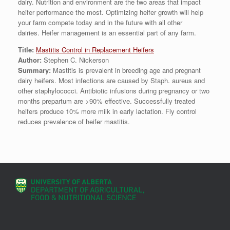
dairy. Nutrition and environment are the two areas that impact
heifer performance the most. Optimizing heifer growth will help
your farm compete today and in the future with all other
dairies. Heifer management is an essential part of any farm.
Title:
Mastitis Control in Replacement Heifers
Author:
Stephen C. Nickerson
Summary:
Mastitis is prevalent in breeding age and pregnant
dairy heifers. Most infections are caused by Staph. aureus and
other staphylococci. Antibiotic infusions during pregnancy or two
months prepartum are >90% effective. Successfully treated
heifers produce 10% more milk in early lactation. Fly control
reduces prevalence of heifer mastitis.