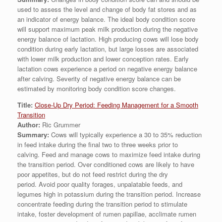
used to assess the level and change of body fat stores and as
an indicator of energy balance. The ideal body condition score
will support maximum peak milk production during the negative
energy balance of lactation. High producing cows will lose body
condition during early lactation, but large losses are associated
with lower milk production and lower conception rates. Early
lactation cows experience a period on negative energy balance
after calving. Severity of negative energy balance can be
estimated by monitoring body condition score changes.
Title:
Close-Up Dry Period: Feeding Management for a Smooth
Transition
Author:
Ric Grummer
Summary:
Cows will typically experience a 30 to 35% reduction
in feed intake during the final two to three weeks prior to
calving. Feed and manage cows to maximize feed intake during
the transition period. Over conditioned cows are likely to have
poor appetites, but do not feed restrict during the dry
period. Avoid poor quality forages, unpalatable feeds, and
legumes high in potassium during the transition period. Increase
concentrate feeding during the transition period to stimulate
intake, foster development of rumen papillae, acclimate rumen