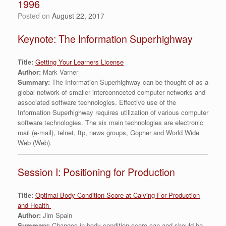
1996
Posted on
August 22, 2017
Keynote: The Information Superhighway
Title:
Getting Your Learners License
Author:
Mark Varner
Summary:
The Information Superhighway can be thought of as a
global network of smaller interconnected computer networks and
associated software technologies. Effective use of the
Information Superhighway requires utilization of various computer
software technologies. The six main technologies are electronic
mail (e-mail), telnet, ftp, news groups, Gopher and World Wide
Web (Web).
Session I: Positioning for Production
Title:
Optimal Body Condition Score at Calving For Production
and Health
Author:
Jim Spain
Summary:
Changes in body condition score can and should be