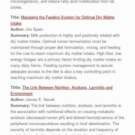
microorganisms, and reduce fatty acid mobilization from fat
stores.
Title:
Managing the Feeding System for Optimal Dry Matter
Intake
Author:
Jim Spain
Summary:
Milk production is highly and positively related with
dry matter intake. Optimal rumen fermentation must be
maintained through proper diet formulation, mixing, and feeding
for the cow to reach maximum dry matter intake. High fiber, low
energy forages are a primary factor limiting dry matter intake on
many dairy farms. Feeding system management to assure
adequate access to the diet is also a key controlling point in
reaching maximum dry matter intakes.
Ttitle:
The Link Between Nutrition, Acidosis, Laminitis and
Environment
Author:
James E. Nocek
Summary:
The link between nutrition, acidosis, and laminitis is
the association with nutritional effects on causing metabolic
acidosis (decreased rumen pH) and altered hemodynamics of the
peripheral microvasculature resulting in hoof deterioration. The
severity of laminitis depends on the duration and frequency of