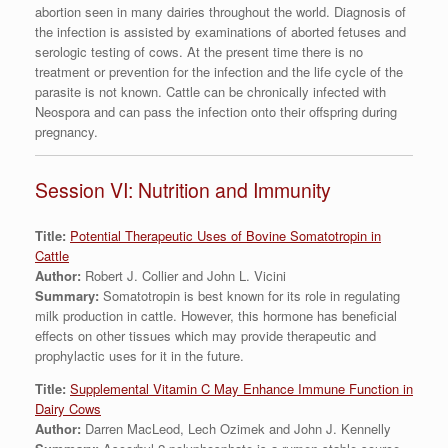
abortion seen in many dairies throughout the world. Diagnosis of
the infection is assisted by examinations of aborted fetuses and
serologic testing of cows. At the present time there is no
treatment or prevention for the infection and the life cycle of the
parasite is not known. Cattle can be chronically infected with
Neospora and can pass the infection onto their offspring during
pregnancy.
Session VI: Nutrition and Immunity
Title:
Potential Therapeutic Uses of Bovine Somatotropin in
Cattle
Author:
Robert J. Collier and John L. Vicini
Summary:
Somatotropin is best known for its role in regulating
milk production in cattle. However, this hormone has beneficial
effects on other tissues which may provide therapeutic and
prophylactic uses for it in the future.
Title:
Supplemental Vitamin C May Enhance Immune Function in
Dairy Cows
Author:
Darren MacLeod, Lech Ozimek and John J. Kennelly