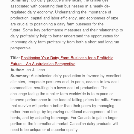
associated with operating their businesses in a nearly de-
regulated dairy economy. Understanding the importance of
production, capital and labor efficiency, and economies of size
are crucial to positioning a dairy farm business for the
future. Some key performance measures and their relationship to
dairy profitability help to better understand the opportunities for
improving dairy farm profitability from both a short and long run
perspective.
Title:
Positioning Your Dairy Farm Business for a Profitable
Future – An Australasian Perspective
Author:
Ian J. Lean
Summary:
Australasian dairy production is favored by excellent
climates, temperate pastures and, in parts, access to low-cost
commodities resulting in a lower cost of production. The
challenge facing the smaller farm worldwide is to expand or
improve performance in the face of falling prices for milk. Farms
that survive will perform better than their peers by managing
rather than doing, by improving nutritional management of the
herds, and by adapting to change. For Canada to gain a larger
portion of the international market Canadian dairy products will
need to be unique or of superior quality.