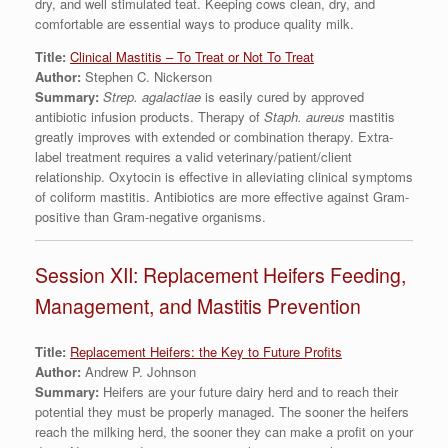
dry, and well stimulated teat. Keeping cows clean, dry, and
comfortable are essential ways to produce quality milk.
Title:
Clinical Mastitis – To Treat or Not To Treat
Author:
Stephen C. Nickerson
Summary:
Strep. agalactiae
is easily cured by approved
antibiotic infusion products. Therapy of
Staph. aureus
mastitis
greatly improves with extended or combination therapy. Extra-
label treatment requires a valid veterinary/patient/client
relationship. Oxytocin is effective in alleviating clinical symptoms
of coliform mastitis. Antibiotics are more effective against Gram-
positive than Gram-negative organisms.
Session XII: Replacement Heifers Feeding,
Management, and Mastitis Prevention
Title:
Replacement Heifers: the Key to Future Profits
Author:
Andrew P. Johnson
Summary:
Heifers are your future dairy herd and to reach their
potential they must be properly managed. The sooner the heifers
reach the milking herd, the sooner they can make a profit on your