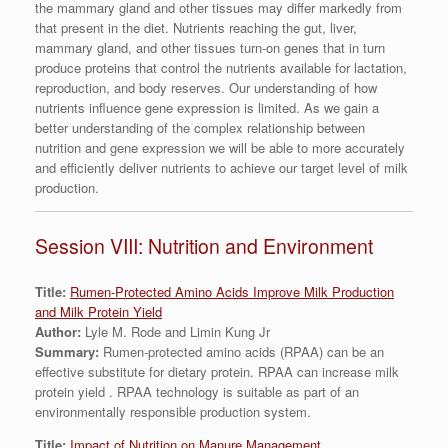
the mammary gland and other tissues may differ markedly from
that present in the diet. Nutrients reaching the gut, liver,
mammary gland, and other tissues turn-on genes that in turn
produce proteins that control the nutrients available for lactation,
reproduction, and body reserves. Our understanding of how
nutrients influence gene expression is limited. As we gain a
better understanding of the complex relationship between
nutrition and gene expression we will be able to more accurately
and efficiently deliver nutrients to achieve our target level of milk
production.
Session VIII: Nutrition and Environment
Title:
Rumen-Protected Amino Acids Improve Milk Production
and Milk Protein Yield
Author:
Lyle M. Rode and Limin Kung Jr
Summary:
Rumen-protected amino acids (RPAA) can be an
effective substitute for dietary protein. RPAA can increase milk
protein yield . RPAA technology is suitable as part of an
environmentally responsible production system.
Title:
Impact of Nutrition on Manure Management