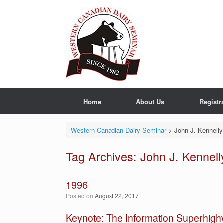
Skip
to
content
Home
About Us
Registr
Western Canadian Dairy Seminar
>
John J. Kennelly
Tag Archives:
John J. Kennell
1996
Posted on
August 22, 2017
Keynote: The Information Superhig