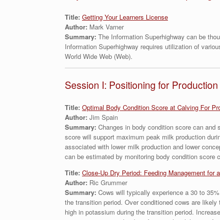
Title:
Getting Your Learners License
Author:
Mark Varner
Summary:
The Information Superhighway can be thoug
Information Superhighway requires utilization of vario
World Wide Web (Web).
Session I: Positioning for Production
Title:
Optimal Body Condition Score at Calving For Pr
Author:
Jim Spain
Summary:
Changes in body condition score can and sh
score will support maximum peak milk production during
associated with lower milk production and lower concep
can be estimated by monitoring body condition score 
Title:
Close-Up Dry Period: Feeding Management for a
Author:
Ric Grummer
Summary:
Cows will typically experience a 30 to 35%
the transition period. Over conditioned cows are likely
high in potassium during the transition period. Increas