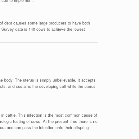
ficult to implement.
l of dept causes some large producers to have both
n Survey data is 140 cows to achieve the lowest
he body. The uterus is simply unbelievable. It accepts
ects, and sustains the developing calf while the uterus
n in cattle. This infection is the most common cause of
ologic testing of cows. At the present time there is no
ora and can pass the infection onto their offspring