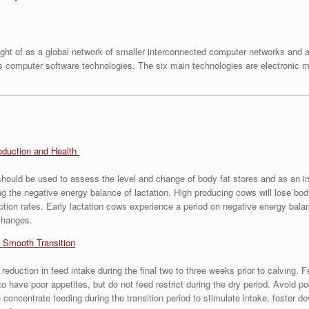
ht of as a global network of smaller interconnected computer networks and as
us computer software technologies. The six main technologies are electronic ma
oduction and Health
ould be used to assess the level and change of body fat stores and as an in
 the negative energy balance of lactation. High producing cows will lose body 
tion rates. Early lactation cows experience a period on negative energy balan
changes.
 Smooth Transition
 reduction in feed intake during the final two to three weeks prior to calvin
 to have poor appetites, but do not feed restrict during the dry period. Avoid 
e concentrate feeding during the transition period to stimulate intake, foster