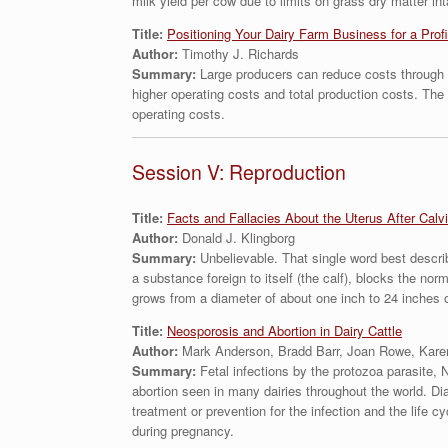
milk yield per cow due to limits on grass dry matter in
Title:
Positioning Your Dairy Farm Business for a Pro
Author:
Timothy J. Richards
Summary:
Large producers can reduce costs through i
higher operating costs and total production costs. Th
operating costs.
Session V: Reproduction
Title:
Facts and Fallacies About the Uterus After Calv
Author:
Donald J. Klingborg
Summary:
Unbelievable. That single word best descri
a substance foreign to itself (the calf), blocks the no
grows from a diameter of about one inch to 24 inches 
Title:
Neosporosis and Abortion in Dairy Cattle
Author:
Mark Anderson, Bradd Barr, Joan Rowe, Kare
Summary:
Fetal infections by the protozoa parasite, 
abortion seen in many dairies throughout the world. Dia
treatment or prevention for the infection and the life c
during pregnancy.