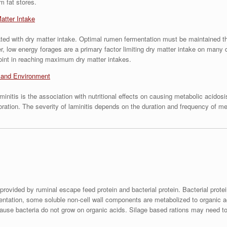
m fat stores.
atter Intake
lated with dry matter intake. Optimal rumen fermentation must be maintained th
r, low energy forages are a primary factor limiting dry matter intake on ma
point in reaching maximum dry matter intakes.
s and Environment
laminitis is the association with nutritional effects on causing metabolic aci
oration. The severity of laminitis depends on the duration and frequency of met
provided by ruminal escape feed protein and bacterial protein. Bacterial prot
entation, some soluble non-cell wall components are metabolized to organic aci
cause bacteria do not grow on organic acids. Silage based rations may need to 