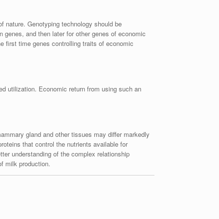
of nature. Genotyping technology should be
ein genes, and then later for other genes of economic
e first time genes controlling traits of economic
ed utilization. Economic return from using such an
 mammary gland and other tissues may differ markedly
oteins that control the nutrients available for
tter understanding of the complex relationship
of milk production.