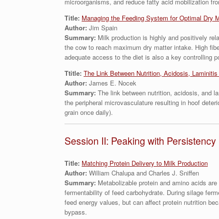
microorganisms, and reduce fatty acid mobilization fro
Title:
Managing the Feeding System for Optimal Dry M
Author:
Jim Spain
Summary:
Milk production is highly and positively re
the cow to reach maximum dry matter intake. High fibe
adequate access to the diet is also a key controlling 
Ttitle:
The Link Between Nutrition, Acidosis, Laminiti
Author:
James E. Nocek
Summary:
The link between nutrition, acidosis, and 
the peripheral microvasculature resulting in hoof deteri
grain once daily).
Session II: Peaking with Persistency
Title:
Matching Protein Delivery to Milk Production
Author:
William Chalupa and Charles J. Sniffen
Summary:
Metabolizable protein and amino acids are 
fermentability of feed carbohydrate. During silage ferm
feed energy values, but can affect protein nutrition be
bypass.