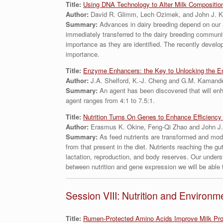
Title:
Using DNA Technology to Alter Milk Compositio
Author:
David R. Glimm, Lech Ozimek, and John J. K
Summary:
Advances in dairy breeding depend on our 
immediately transferred to the dairy breeding community
importance as they are identified. The recently develope
importance.
Title:
Enzyme Enhancers: the Key to Unlocking the E
Author:
J.A. Shelford, K.-J. Cheng and G.M. Kamand
Summary:
An agent has been discovered that will enh
agent ranges from 4:1 to 7.5:1.
Title:
Nutrition Turns On Genes to Enhance Efficiency 
Author:
Erasmus K. Okine, Feng-Qi Zhao and John J.
Summary:
As feed nutrients are transformed and mod
from that present in the diet. Nutrients reaching the gu
lactation, reproduction, and body reserves. Our unders
between nutrition and gene expression we will be able to
Session VIII: Nutrition and Environm
Title:
Rumen-Protected Amino Acids Improve Milk Prod