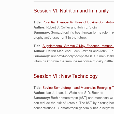
Session VI: Nutrition and Immunity
Title:
Potential Therapeutic Uses of Bovine Somatotrop
Author:
Robert J. Collier and John L. Vicini
Summary:
Somatotropin is best known for its role in 
prophylactic uses for it in the future.
Title:
Supplemental Vitamin C May Enhance Immune F
Author:
Darren MacLeod, Lech Ozimek and John J. K
Summary:
Ascorbyl-2-polyphosphate is a rumen stabl
vitamins improve the immune response of dairy cattle.
Session VII: New Technology
Title:
Bovine Somatotropin and Monensin: Emerging T
Author:
Ian J. Lean, L. Wade and S.D. Beckett
Summary:
Both somatotropin (bST) and monensin will
can reduce the risk of ketosis. The bST by altering b
concentrations. Somatotropin generally has a negative ef