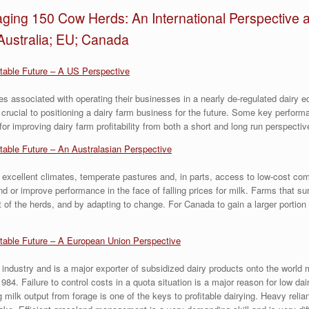
ging 150 Cow Herds: An International Perspective a
Australia; EU; Canada
itable Future – A US Perspective
es associated with operating their businesses in a nearly de-regulated dairy
 crucial to positioning a dairy farm business for the future. Some key perform
 for improving dairy farm profitability from both a short and long run perspectiv
itable Future – An Australasian Perspective
 excellent climates, temperate pastures and, in parts, access to low-cost com
d or improve performance in the face of falling prices for milk. Farms that su
 of the herds, and by adapting to change. For Canada to gain a larger portion 
itable Future – A European Union Perspective
industry and is a major exporter of subsidized dairy products onto the world 
84. Failure to control costs in a quota situation is a major reason for low da
g milk output from forage is one of the keys to profitable dairying. Heavy reli