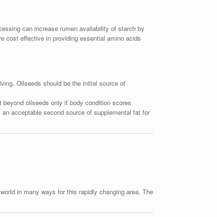
ocessing can increase rumen availability of starch by
re cost effective in providing essential amino acids
ving. Oilseeds should be the initial source of
fat beyond oilseeds only if body condition scores
s an acceptable second source of supplemental fat for
e world in many ways for this rapidly changing area. The