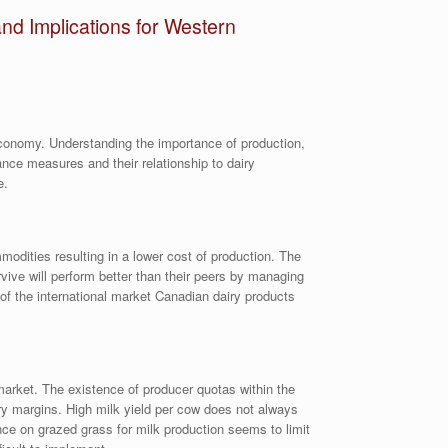
nd Implications for Western
 economy. Understanding the importance of production,
ance measures and their relationship to dairy
e.
modities resulting in a lower cost of production. The
rvive will perform better than their peers by managing
of the international market Canadian dairy products
market. The existence of producer quotas within the
iry margins. High milk yield per cow does not always
ance on grazed grass for milk production seems to limit