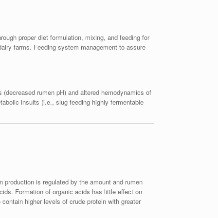
rough proper diet formulation, mixing, and feeding for
ny dairy farms. Feeding system management to assure
dosis (decreased rumen pH) and altered hemodynamics of
abolic insults (i.e., slug feeding highly fermentable
ein production is regulated by the amount and rumen
ds. Formation of organic acids has little effect on
contain higher levels of crude protein with greater