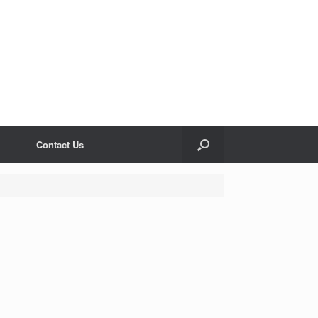
Contact Us