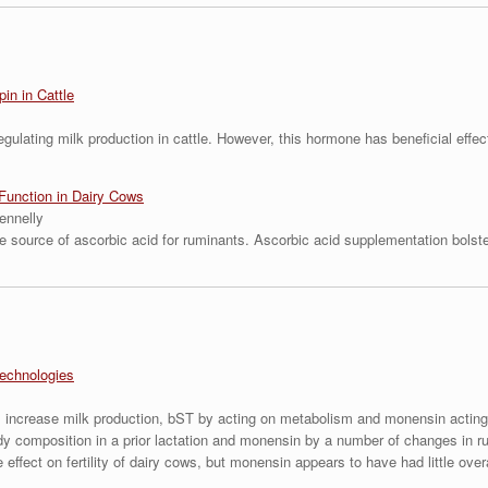
in in Cattle
regulating milk production in cattle. However, this hormone has beneficial eff
unction in Dairy Cows
ennelly
e source of ascorbic acid for ruminants. Ascorbic acid supplementation bolst
echnologies
 increase milk production, bST by acting on metabolism and monensin acting 
ody composition in a prior lactation and monensin by a number of changes in 
fect on fertility of dairy cows, but monensin appears to have had little overall