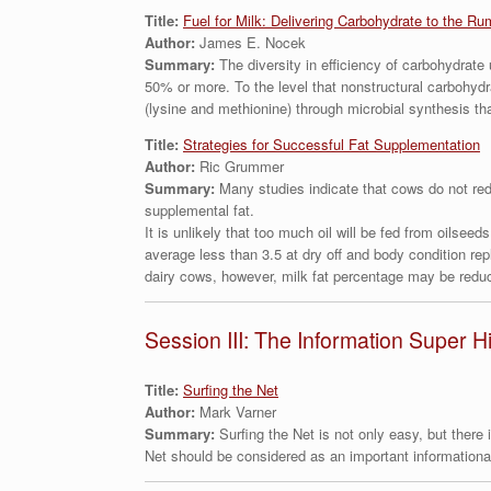
Title:
Fuel for Milk: Delivering Carbohydrate to the Ru
Author:
James E. Nocek
Summary:
The diversity in efficiency of carbohydrate
50% or more. To the level that nonstructural carbohydra
(lysine and methionine) through microbial synthesis th
Title:
Strategies for Successful Fat Supplementation
Author:
Ric Grummer
Summary:
Many studies indicate that cows do not redu
supplemental fat.
It is unlikely that too much oil will be fed from oilseed
average less than 3.5 at dry off and body condition re
dairy cows, however, milk fat percentage may be reduc
Session III: The Information Super 
Title:
Surfing the Net
Author:
Mark Varner
Summary:
Surfing the Net is not only easy, but there
Net should be considered as an important informational 