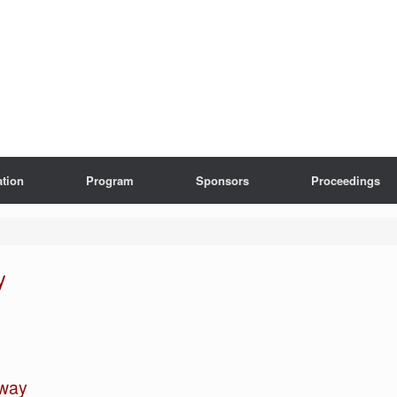
ation
Program
Sponsors
Proceedings
y
hway