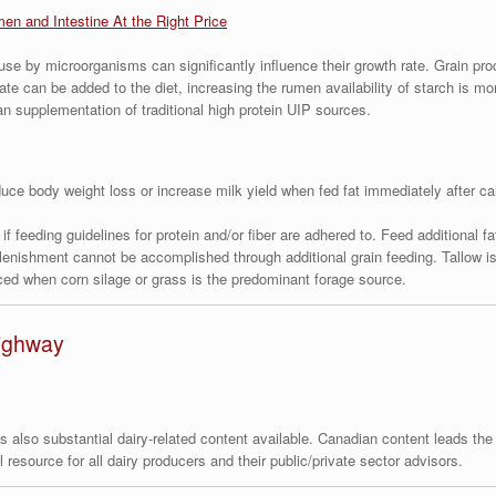
men and Intestine At the Right Price
 use by microorganisms can significantly influence their growth rate. Grain pr
te can be added to the diet, increasing the rumen availability of starch is mo
an supplementation of traditional high protein UIP sources.
ce body weight loss or increase milk yield when fed fat immediately after cal
s if feeding guidelines for protein and/or fiber are adhered to. Feed additional 
plenishment cannot be accomplished through additional grain feeding. Tallow i
ed when corn silage or grass is the predominant forage source.
Highway
 is also substantial dairy-related content available. Canadian content leads th
resource for all dairy producers and their public/private sector advisors.