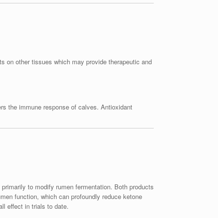
ects on other tissues which may provide therapeutic and
ers the immune response of calves. Antioxidant
primarily to modify rumen fermentation. Both products
rumen function, which can profoundly reduce ketone
 effect in trials to date.