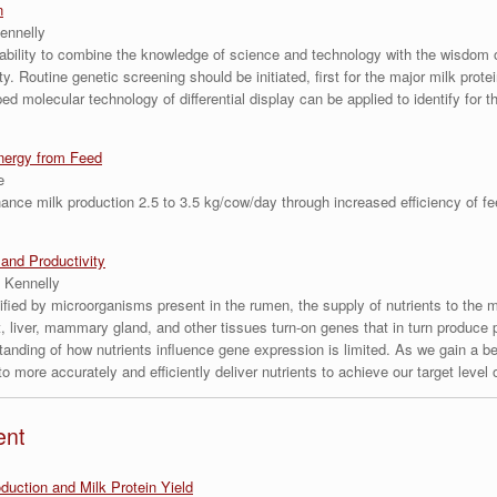
n
ennelly
ability to combine the knowledge of science and technology with the wisdom 
. Routine genetic screening should be initiated, first for the major milk prot
d molecular technology of differential display can be applied to identify for th
nergy from Feed
e
ance milk production 2.5 to 3.5 kg/cow/day through increased efficiency of fe
and Productivity
 Kennelly
ified by microorganisms present in the rumen, the supply of nutrients to the
t, liver, mammary gland, and other tissues turn-on genes that in turn produce pr
tanding of how nutrients influence gene expression is limited. As we gain a be
 more accurately and efficiently deliver nutrients to achieve our target level 
ent
uction and Milk Protein Yield