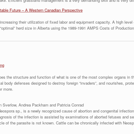
take. Efficient grassland management is a very demanding skill and is very dif
fitable Future – A Western Canadian Perspective
ncreasing their utilization of fixed labor and equipment capacity. A high leve
e “optimal” herd size in Alberta using the 1989-1991 AMPS Costs of Productio
ing
bes the structure and function of what is one of the most complex organs in t
rmal body defenses designed to destroy foreign “invaders”, and nourishes, prot
or more.
n Sverlow, Andrea Packham and Patricia Conrad
Neospora sp., is a newly recognized cause of abortion and congenital infectio
gnosis of the infection is assisted by examinations of aborted fetuses and ser
ycle of the parasite is not known. Cattle can be chronically infected with Neosp