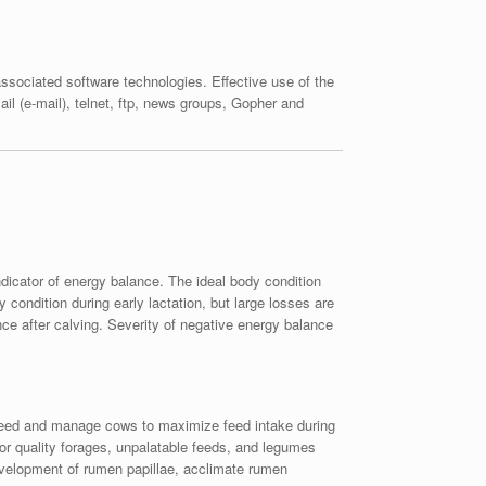
sociated software technologies. Effective use of the
il (e-mail), telnet, ftp, news groups, Gopher and
dicator of energy balance. The ideal body condition
condition during early lactation, but large losses are
ce after calving. Severity of negative energy balance
g. Feed and manage cows to maximize feed intake during
poor quality forages, unpalatable feeds, and legumes
 development of rumen papillae, acclimate rumen