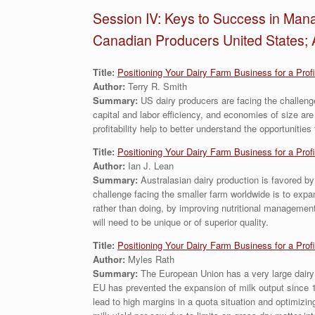
Session IV: Keys to Success in Mana
Canadian Producers United States; 
Title:
Positioning Your Dairy Farm Business for a Prof
Author:
Terry R. Smith
Summary:
US dairy producers are facing the challeng
capital and labor efficiency, and economies of size are
profitability help to better understand the opportunities
Title:
Positioning Your Dairy Farm Business for a Prof
Author:
Ian J. Lean
Summary:
Australasian dairy production is favored by
challenge facing the smaller farm worldwide is to expan
rather than doing, by improving nutritional management
will need to be unique or of superior quality.
Title:
Positioning Your Dairy Farm Business for a Prof
Author:
Myles Rath
Summary:
The European Union has a very large dairy 
EU has prevented the expansion of milk output since 19
lead to high margins in a quota situation and optimizin