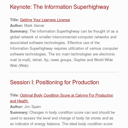
Keynote: The Information Superhighway
Title:
Getting Your Learners License
Author:
Mark Varner
Summary:
The Information Superhighway can be thought of as a
global network of smaller interconnected computer networks and
associated software technologies. Effective use of the
Information Superhighway requires utilization of various computer
software technologies. The six main technologies are electronic
mail (e-mail), telnet, ftp, news groups, Gopher and World Wide
Web (Web).
Session I: Positioning for Production
Title:
Optimal Body Condition Score at Calving For Production
and Health
Author:
Jim Spain
Summary:
Changes in body condition score can and should be
used to assess the level and change of body fat stores and as
an indicator of energy balance. The ideal body condition score