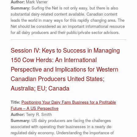
Author:
Mark Varner
Summary:
Surfing the Net is not only easy, but there is also
substantial dairy-related content available. Canadian content
leads the world in many ways for this rapidly changing area. The
Net should be considered as an important informational resource
for all dairy producers and their public/private sector advisors.
Session IV: Keys to Success in Managing
150 Cow Herds: An International
Perspective and Implications for Western
Canadian Producers United States;
Australia; EU; Canada
Title:
Positioning Your Dairy Farm Business for a Profitable
Future – A US Perspective
Author:
Terry R. Smith
Summary:
US dairy producers are facing the challenges
associated with operating their businesses in a nearly de-
regulated dairy economy. Understanding the importance of