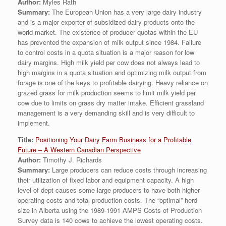
Author:
Myles Rath
Summary:
The European Union has a very large dairy industry
and is a major exporter of subsidized dairy products onto the
world market. The existence of producer quotas within the EU
has prevented the expansion of milk output since 1984. Failure
to control costs in a quota situation is a major reason for low
dairy margins. High milk yield per cow does not always lead to
high margins in a quota situation and optimizing milk output from
forage is one of the keys to profitable dairying. Heavy reliance on
grazed grass for milk production seems to limit milk yield per
cow due to limits on grass dry matter intake. Efficient grassland
management is a very demanding skill and is very difficult to
implement.
Title:
Positioning Your Dairy Farm Business for a Profitable
Future – A Western Canadian Perspective
Author:
Timothy J. Richards
Summary:
Large producers can reduce costs through increasing
their utilization of fixed labor and equipment capacity. A high
level of dept causes some large producers to have both higher
operating costs and total production costs. The “optimal” herd
size in Alberta using the 1989-1991 AMPS Costs of Production
Survey data is 140 cows to achieve the lowest operating costs.