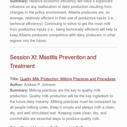
Summary:
Relative economic efficiency will have a significant
influence on any reallocation of dairy production resulting from
changes in the policy environment. Alberta producers are, on
average, relatively efficient in their use of productive inputs (i.e.,
technical efficiency). Continuing to strive to get the most milk
from productive inputs (i.e., being technically efficient) will help to
keep Alberta producers competitive with dairy producers in other
regions into the future.
Session XI: Mastitis Prevention and
Treatment
Title:
Quality Milk Production: Milking Practices and Procedures
Author:
Andrew P. Johnson
Summary:
Milking practices are the key to quality milk
production. Quality milk production will be the key ingredient to
the future dairy industry. Milking practices must be consistent by
all people milking cows. Keep it simple and always milk a clean,
dry, and well stimulated teat. Keeping cows clean, dry, and
comfortable are essential ways to produce quality milk.