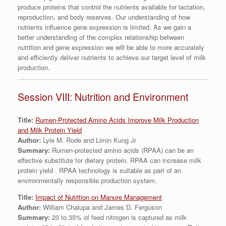
produce proteins that control the nutrients available for lactation,
reproduction, and body reserves. Our understanding of how
nutrients influence gene expression is limited. As we gain a
better understanding of the complex relationship between
nutrition and gene expression we will be able to more accurately
and efficiently deliver nutrients to achieve our target level of milk
production.
Session VIII: Nutrition and Environment
Title:
Rumen-Protected Amino Acids Improve Milk Production
and Milk Protein Yield
Author:
Lyle M. Rode and Limin Kung Jr
Summary:
Rumen-protected amino acids (RPAA) can be an
effective substitute for dietary protein. RPAA can increase milk
protein yield . RPAA technology is suitable as part of an
environmentally responsible production system.
Title:
Impact of Nutrition on Manure Management
Author:
William Chalupa and James D. Ferguson
Summary:
20 to 35% of feed nitrogen is captured as milk