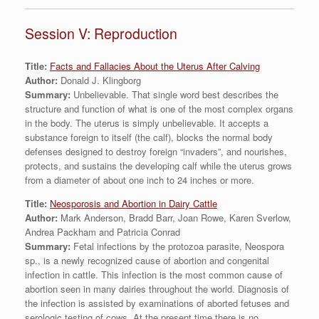
Session V: Reproduction
Title:
Facts and Fallacies About the Uterus After Calving
Author:
Donald J. Klingborg
Summary:
Unbelievable. That single word best describes the
structure and function of what is one of the most complex organs
in the body. The uterus is simply unbelievable. It accepts a
substance foreign to itself (the calf), blocks the normal body
defenses designed to destroy foreign “invaders”, and nourishes,
protects, and sustains the developing calf while the uterus grows
from a diameter of about one inch to 24 inches or more.
Title:
Neosporosis and Abortion in Dairy Cattle
Author:
Mark Anderson, Bradd Barr, Joan Rowe, Karen Sverlow,
Andrea Packham and Patricia Conrad
Summary:
Fetal infections by the protozoa parasite, Neospora
sp., is a newly recognized cause of abortion and congenital
infection in cattle. This infection is the most common cause of
abortion seen in many dairies throughout the world. Diagnosis of
the infection is assisted by examinations of aborted fetuses and
serologic testing of cows. At the present time there is no