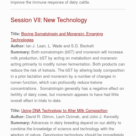
improve the immune response of dairy cattle.
Session VII: New Technology
Title:
Bovine Somatotropin and Monensin: Emerging
Technologies
Author:
Ian J. Lean, L. Wade and S.D. Beckett
Summary:
Both somatotropin (bST) and monensin will increase
milk production, bST by acting on metabolism and monensin
acting primarily to modify rumen fermentation. Both products can
reduce the risk of ketosis. The bST by altering body composition
in a prior lactation and monensin by a number of changes in
rumen function, which can profoundly reduce ketone
concentrations. Somatotropin generally has a negative effect on
fertility of dairy cows, but monensin appears to have had little
overall effect in trials to date.
Title:
Using DNA Technology to Alter Milk Composition
Author:
David R. Glimm, Lech Ozimek, and John J. Kennelly
Summary:
Advances in dairy breeding depend on our ability to
combine the knowledge of science and technology with the
wisdom of nature. Genotyping technology should be immediately