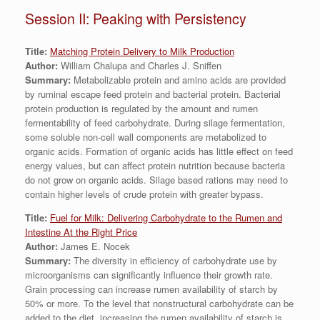
Session II: Peaking with Persistency
Title:
Matching Protein Delivery to Milk Production
Author:
William Chalupa and Charles J. Sniffen
Summary:
Metabolizable protein and amino acids are provided
by ruminal escape feed protein and bacterial protein. Bacterial
protein production is regulated by the amount and rumen
fermentability of feed carbohydrate. During silage fermentation,
some soluble non-cell wall components are metabolized to
organic acids. Formation of organic acids has little effect on feed
energy values, but can affect protein nutrition because bacteria
do not grow on organic acids. Silage based rations may need to
contain higher levels of crude protein with greater bypass.
Title:
Fuel for Milk: Delivering Carbohydrate to the Rumen and
Intestine At the Right Price
Author:
James E. Nocek
Summary:
The diversity in efficiency of carbohydrate use by
microorganisms can significantly influence their growth rate.
Grain processing can increase rumen availability of starch by
50% or more. To the level that nonstructural carbohydrate can be
added to the diet, increasing the rumen availability of starch is