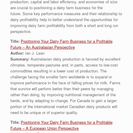
production, capital and labor efficiency, and economies of size
are crucial to positioning a dairy farm business for the
future. Some key performance measures and their relationship to
dairy profitability help to better understand the opportunities for
improving dairy farm profitability from both a short and long run
perspective.
Title:
Positioning Your Dairy Farm Business for a Profitable
Future – An Australasian Perspective
Author:
Ian J. Lean
Summary:
Australasian dairy production is favored by excellent
climates, temperate pastures and, in parts, access to low-cost
commodities resulting in a lower cost of production. The
challenge facing the smaller farm worldwide is to expand or
improve performance in the face of falling prices for milk. Farms
that survive will perform better than their peers by managing
rather than doing, by improving nutritional management of the
herds, and by adapting to change. For Canada to gain a larger
portion of the international market Canadian dairy products will
need to be unique or of superior quality.
Title:
Positioning Your Dairy Farm Business for a Profitable
Future – A European Union Perspective