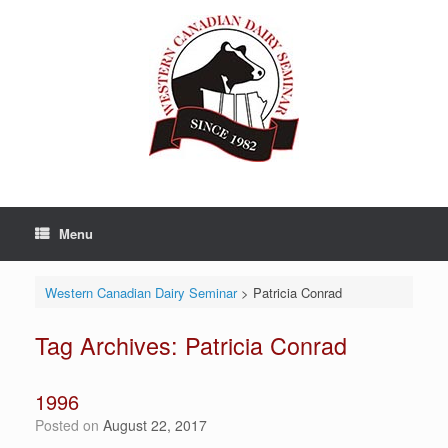
Skip
to
content
Menu
Western Canadian Dairy Seminar
>
Patricia Conrad
Tag Archives:
Patricia Conrad
1996
Posted on
August 22, 2017