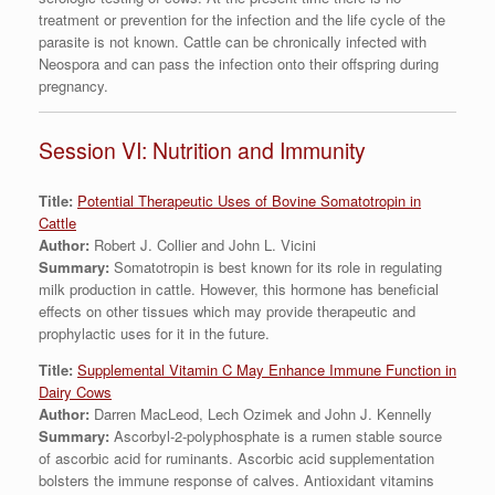
treatment or prevention for the infection and the life cycle of the
parasite is not known. Cattle can be chronically infected with
Neospora and can pass the infection onto their offspring during
pregnancy.
Session VI: Nutrition and Immunity
Title:
Potential Therapeutic Uses of Bovine Somatotropin in
Cattle
Author:
Robert J. Collier and John L. Vicini
Summary:
Somatotropin is best known for its role in regulating
milk production in cattle. However, this hormone has beneficial
effects on other tissues which may provide therapeutic and
prophylactic uses for it in the future.
Title:
Supplemental Vitamin C May Enhance Immune Function in
Dairy Cows
Author:
Darren MacLeod, Lech Ozimek and John J. Kennelly
Summary:
Ascorbyl-2-polyphosphate is a rumen stable source
of ascorbic acid for ruminants. Ascorbic acid supplementation
bolsters the immune response of calves. Antioxidant vitamins