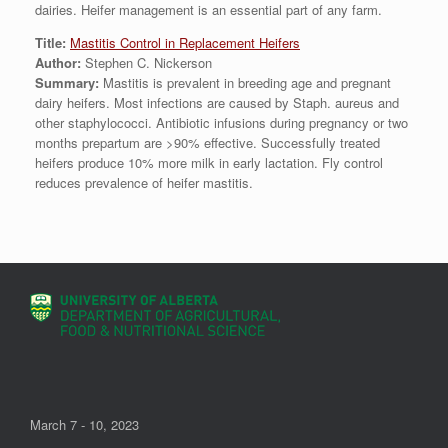
dairies. Heifer management is an essential part of any farm.
Title:
Mastitis Control in Replacement Heifers
Author:
Stephen C. Nickerson
Summary:
Mastitis is prevalent in breeding age and pregnant
dairy heifers. Most infections are caused by Staph. aureus and
other staphylococci. Antibiotic infusions during pregnancy or two
months prepartum are >90% effective. Successfully treated
heifers produce 10% more milk in early lactation. Fly control
reduces prevalence of heifer mastitis.
March 7 - 10, 2023