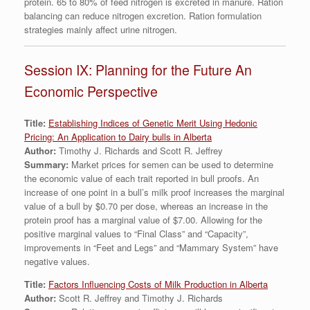
protein. 65 to 80% of feed nitrogen is excreted in manure. Ration
balancing can reduce nitrogen excretion. Ration formulation
strategies mainly affect urine nitrogen.
Session IX: Planning for the Future An
Economic Perspective
Title:
Establishing Indices of Genetic Merit Using Hedonic
Pricing: An Application to Dairy bulls in Alberta
Author:
Timothy J. Richards and Scott R. Jeffrey
Summary:
Market prices for semen can be used to determine
the economic value of each trait reported in bull proofs. An
increase of one point in a bull’s milk proof increases the marginal
value of a bull by $0.70 per dose, whereas an increase in the
protein proof has a marginal value of $7.00. Allowing for the
positive marginal values to “Final Class” and “Capacity”,
improvements in “Feet and Legs” and “Mammary System” have
negative values.
Title:
Factors Influencing Costs of Milk Production in Alberta
Author:
Scott R. Jeffrey and Timothy J. Richards