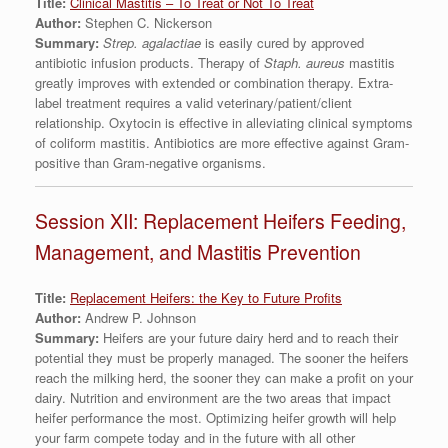
Title:
Clinical Mastitis – To Treat or Not To Treat
Author:
Stephen C. Nickerson
Summary:
Strep. agalactiae
is easily cured by approved
antibiotic infusion products. Therapy of
Staph. aureus
mastitis
greatly improves with extended or combination therapy. Extra-
label treatment requires a valid veterinary/patient/client
relationship. Oxytocin is effective in alleviating clinical symptoms
of coliform mastitis. Antibiotics are more effective against Gram-
positive than Gram-negative organisms.
Session XII: Replacement Heifers Feeding,
Management, and Mastitis Prevention
Title:
Replacement Heifers: the Key to Future Profits
Author:
Andrew P. Johnson
Summary:
Heifers are your future dairy herd and to reach their
potential they must be properly managed. The sooner the heifers
reach the milking herd, the sooner they can make a profit on your
dairy. Nutrition and environment are the two areas that impact
heifer performance the most. Optimizing heifer growth will help
your farm compete today and in the future with all other