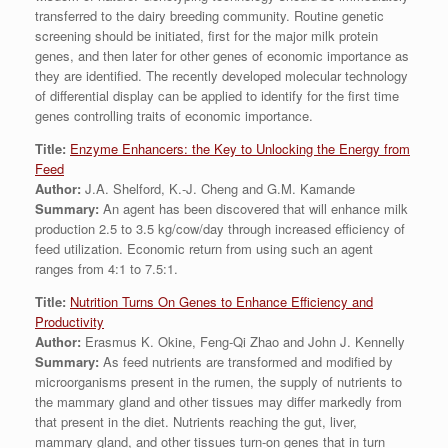
transferred to the dairy breeding community. Routine genetic
screening should be initiated, first for the major milk protein
genes, and then later for other genes of economic importance as
they are identified. The recently developed molecular technology
of differential display can be applied to identify for the first time
genes controlling traits of economic importance.
Title:
Enzyme Enhancers: the Key to Unlocking the Energy from
Feed
Author:
J.A. Shelford, K.-J. Cheng and G.M. Kamande
Summary:
An agent has been discovered that will enhance milk
production 2.5 to 3.5 kg/cow/day through increased efficiency of
feed utilization. Economic return from using such an agent
ranges from 4:1 to 7.5:1.
Title:
Nutrition Turns On Genes to Enhance Efficiency and
Productivity
Author:
Erasmus K. Okine, Feng-Qi Zhao and John J. Kennelly
Summary:
As feed nutrients are transformed and modified by
microorganisms present in the rumen, the supply of nutrients to
the mammary gland and other tissues may differ markedly from
that present in the diet. Nutrients reaching the gut, liver,
mammary gland, and other tissues turn-on genes that in turn