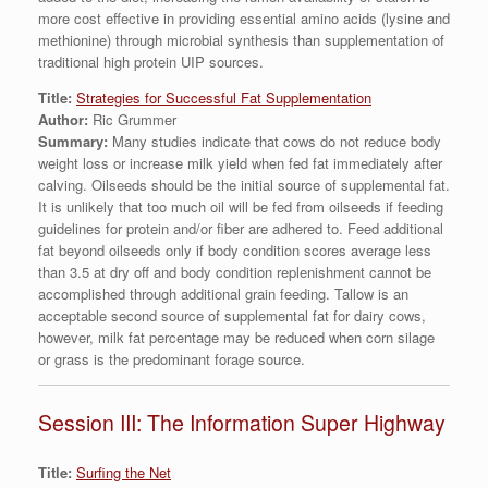
more cost effective in providing essential amino acids (lysine and
methionine) through microbial synthesis than supplementation of
traditional high protein UIP sources.
Title:
Strategies for Successful Fat Supplementation
Author:
Ric Grummer
Summary:
Many studies indicate that cows do not reduce body
weight loss or increase milk yield when fed fat immediately after
calving. Oilseeds should be the initial source of supplemental fat.
It is unlikely that too much oil will be fed from oilseeds if feeding
guidelines for protein and/or fiber are adhered to. Feed additional
fat beyond oilseeds only if body condition scores average less
than 3.5 at dry off and body condition replenishment cannot be
accomplished through additional grain feeding. Tallow is an
acceptable second source of supplemental fat for dairy cows,
however, milk fat percentage may be reduced when corn silage
or grass is the predominant forage source.
Session III: The Information Super Highway
Title:
Surfing the Net