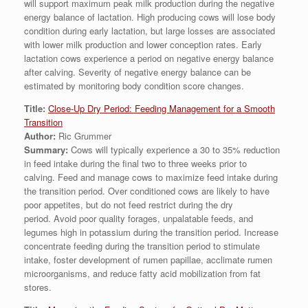
will support maximum peak milk production during the negative
energy balance of lactation. High producing cows will lose body
condition during early lactation, but large losses are associated
with lower milk production and lower conception rates. Early
lactation cows experience a period on negative energy balance
after calving. Severity of negative energy balance can be
estimated by monitoring body condition score changes.
Title:
Close-Up Dry Period: Feeding Management for a Smooth
Transition
Author:
Ric Grummer
Summary:
Cows will typically experience a 30 to 35% reduction
in feed intake during the final two to three weeks prior to
calving. Feed and manage cows to maximize feed intake during
the transition period. Over conditioned cows are likely to have
poor appetites, but do not feed restrict during the dry
period. Avoid poor quality forages, unpalatable feeds, and
legumes high in potassium during the transition period. Increase
concentrate feeding during the transition period to stimulate
intake, foster development of rumen papillae, acclimate rumen
microorganisms, and reduce fatty acid mobilization from fat
stores.