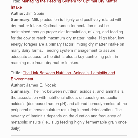
Title:
Managing the Feeding System for Optimal Dry Matter
Intake
Author:
Jim Spain
Summary:
Milk production is highly and positively related with
dry matter intake. Optimal rumen fermentation must be
maintained through proper diet formulation, mixing, and feeding
for the cow to reach maximum dry matter intake. High fiber, low
energy forages are a primary factor limiting dry matter intake on
many dairy farms. Feeding system management to assure
adequate access to the diet is also a key controlling point in
reaching maximum dry matter intakes.
Ttitle:
The Link Between Nutrition, Acidosis, Laminitis and
Environment
Author:
James E. Nocek
Summary:
The link between nutrition, acidosis, and laminitis is
the association with nutritional effects on causing metabolic
acidosis (decreased rumen pH) and altered hemodynamics of the
peripheral microvasculature resulting in hoof deterioration. The
severity of laminitis depends on the duration and frequency of
metabolic insults (i.e., slug feeding highly fermentable grain once
daily).