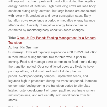
will support maximum peak milk production during the negative
energy balance of lactation. High producing cows will lose body
condition during early lactation, but large losses are associated
with lower milk production and lower conception rates. Early
lactation cows experience a period on negative energy balance
after calving. Severity of negative energy balance can be
estimated by monitoring body condition score changes.
Title:
Close-Up Dry Period: Feeding Management for a Smooth
Transition
Author:
Ric Grummer
Summary:
Cows will typically experience a 30 to 35% reduction
in feed intake during the final two to three weeks prior to
calving. Feed and manage cows to maximize feed intake during
the transition period. Over conditioned cows are likely to have
poor appetites, but do not feed restrict during the dry
period. Avoid poor quality forages, unpalatable feeds, and
legumes high in potassium during the transition period. Increase
concentrate feeding during the transition period to stimulate
intake, foster development of rumen papillae, acclimate rumen
microorganisms, and reduce fatty acid mobilization from fat
stores.