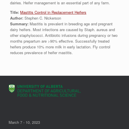
dairies. Heifer management is an essential part of any farm.
Title:
Mastitis Control in Replacement Heifers
Author:
Stephen C. Nickerson
Summary:
Mastitis is prevalent in breeding age and pregnant
dairy heifers. Most infections are caused by Staph. aureus and
other staphylococci. Antibiotic infusions during pregnancy or two
months prepartum are >90% effective. Successfully treated
heifers produce 10% more milk in early lactation. Fly control
reduces prevalence of heifer mastitis.
March 7 - 10, 2023