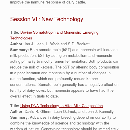
improve the immune response of dairy cattle.
Session VII: New Technology
Title:
Bovine Somatotropin and Monensin: Emerging
Technologies
Author:
Ian J. Lean, L. Wade and S.D. Beckett
Summary:
Both somatotropin (bST) and monensin will increase
milk production, bST by acting on metabolism and monensin
acting primarily to modify rumen fermentation. Both products can
reduce the risk of ketosis. The bST by altering body composition
in a prior lactation and monensin by a number of changes in
rumen function, which can profoundly reduce ketone
concentrations. Somatotropin generally has a negative effect on
fertility of dairy cows, but monensin appears to have had little
overall effect in trials to date.
Title:
Using DNA Technology to Alter Milk Composition
Author:
David R. Glimm, Lech Ozimek, and John J. Kennelly
Summary:
Advances in dairy breeding depend on our ability to
combine the knowledge of science and technology with the
wisdom of nature. Genotyping technology should be immediately