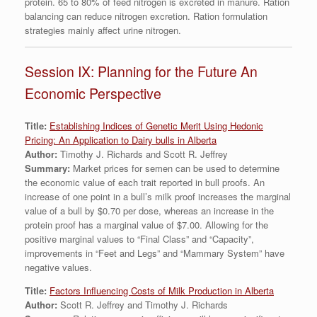
protein. 65 to 80% of feed nitrogen is excreted in manure. Ration
balancing can reduce nitrogen excretion. Ration formulation
strategies mainly affect urine nitrogen.
Session IX: Planning for the Future An
Economic Perspective
Title:
Establishing Indices of Genetic Merit Using Hedonic
Pricing: An Application to Dairy bulls in Alberta
Author:
Timothy J. Richards and Scott R. Jeffrey
Summary:
Market prices for semen can be used to determine
the economic value of each trait reported in bull proofs. An
increase of one point in a bull’s milk proof increases the marginal
value of a bull by $0.70 per dose, whereas an increase in the
protein proof has a marginal value of $7.00. Allowing for the
positive marginal values to “Final Class” and “Capacity”,
improvements in “Feet and Legs” and “Mammary System” have
negative values.
Title:
Factors Influencing Costs of Milk Production in Alberta
Author:
Scott R. Jeffrey and Timothy J. Richards