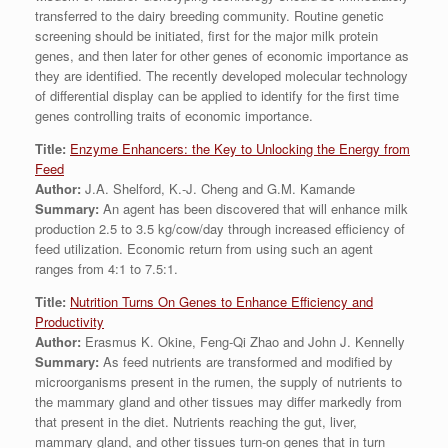
transferred to the dairy breeding community. Routine genetic
screening should be initiated, first for the major milk protein
genes, and then later for other genes of economic importance as
they are identified. The recently developed molecular technology
of differential display can be applied to identify for the first time
genes controlling traits of economic importance.
Title:
Enzyme Enhancers: the Key to Unlocking the Energy from
Feed
Author:
J.A. Shelford, K.-J. Cheng and G.M. Kamande
Summary:
An agent has been discovered that will enhance milk
production 2.5 to 3.5 kg/cow/day through increased efficiency of
feed utilization. Economic return from using such an agent
ranges from 4:1 to 7.5:1.
Title:
Nutrition Turns On Genes to Enhance Efficiency and
Productivity
Author:
Erasmus K. Okine, Feng-Qi Zhao and John J. Kennelly
Summary:
As feed nutrients are transformed and modified by
microorganisms present in the rumen, the supply of nutrients to
the mammary gland and other tissues may differ markedly from
that present in the diet. Nutrients reaching the gut, liver,
mammary gland, and other tissues turn-on genes that in turn