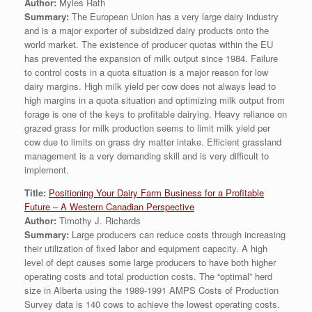
Author:
Myles Rath
Summary:
The European Union has a very large dairy industry
and is a major exporter of subsidized dairy products onto the
world market. The existence of producer quotas within the EU
has prevented the expansion of milk output since 1984. Failure
to control costs in a quota situation is a major reason for low
dairy margins. High milk yield per cow does not always lead to
high margins in a quota situation and optimizing milk output from
forage is one of the keys to profitable dairying. Heavy reliance on
grazed grass for milk production seems to limit milk yield per
cow due to limits on grass dry matter intake. Efficient grassland
management is a very demanding skill and is very difficult to
implement.
Title:
Positioning Your Dairy Farm Business for a Profitable
Future – A Western Canadian Perspective
Author:
Timothy J. Richards
Summary:
Large producers can reduce costs through increasing
their utilization of fixed labor and equipment capacity. A high
level of dept causes some large producers to have both higher
operating costs and total production costs. The “optimal” herd
size in Alberta using the 1989-1991 AMPS Costs of Production
Survey data is 140 cows to achieve the lowest operating costs.