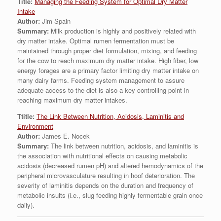
Title:
Managing the Feeding System for Optimal Dry Matter
Intake
Author:
Jim Spain
Summary:
Milk production is highly and positively related with
dry matter intake. Optimal rumen fermentation must be
maintained through proper diet formulation, mixing, and feeding
for the cow to reach maximum dry matter intake. High fiber, low
energy forages are a primary factor limiting dry matter intake on
many dairy farms. Feeding system management to assure
adequate access to the diet is also a key controlling point in
reaching maximum dry matter intakes.
Ttitle:
The Link Between Nutrition, Acidosis, Laminitis and
Environment
Author:
James E. Nocek
Summary:
The link between nutrition, acidosis, and laminitis is
the association with nutritional effects on causing metabolic
acidosis (decreased rumen pH) and altered hemodynamics of the
peripheral microvasculature resulting in hoof deterioration. The
severity of laminitis depends on the duration and frequency of
metabolic insults (i.e., slug feeding highly fermentable grain once
daily).