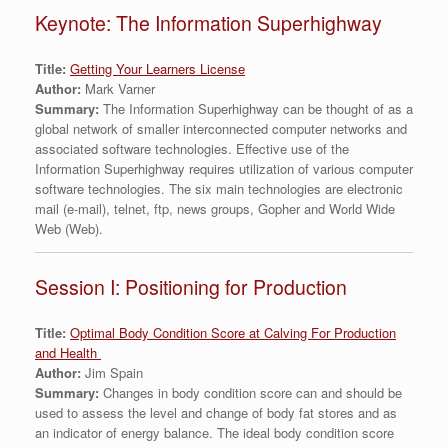
Keynote: The Information Superhighway
Title:
Getting Your Learners License
Author:
Mark Varner
Summary:
The Information Superhighway can be thought of as a
global network of smaller interconnected computer networks and
associated software technologies. Effective use of the
Information Superhighway requires utilization of various computer
software technologies. The six main technologies are electronic
mail (e-mail), telnet, ftp, news groups, Gopher and World Wide
Web (Web).
Session I: Positioning for Production
Title:
Optimal Body Condition Score at Calving For Production
and Health
Author:
Jim Spain
Summary:
Changes in body condition score can and should be
used to assess the level and change of body fat stores and as
an indicator of energy balance. The ideal body condition score