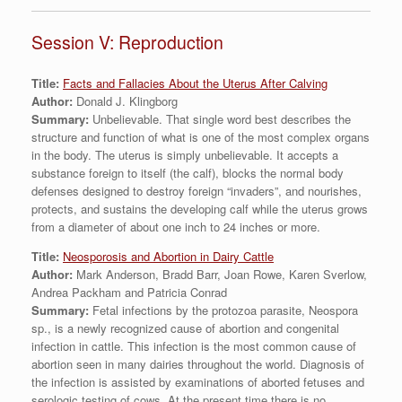
Session V: Reproduction
Title:
Facts and Fallacies About the Uterus After Calving
Author:
Donald J. Klingborg
Summary:
Unbelievable. That single word best describes the
structure and function of what is one of the most complex organs
in the body. The uterus is simply unbelievable. It accepts a
substance foreign to itself (the calf), blocks the normal body
defenses designed to destroy foreign “invaders”, and nourishes,
protects, and sustains the developing calf while the uterus grows
from a diameter of about one inch to 24 inches or more.
Title:
Neosporosis and Abortion in Dairy Cattle
Author:
Mark Anderson, Bradd Barr, Joan Rowe, Karen Sverlow,
Andrea Packham and Patricia Conrad
Summary:
Fetal infections by the protozoa parasite, Neospora
sp., is a newly recognized cause of abortion and congenital
infection in cattle. This infection is the most common cause of
abortion seen in many dairies throughout the world. Diagnosis of
the infection is assisted by examinations of aborted fetuses and
serologic testing of cows. At the present time there is no