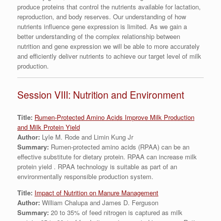
produce proteins that control the nutrients available for lactation,
reproduction, and body reserves. Our understanding of how
nutrients influence gene expression is limited. As we gain a
better understanding of the complex relationship between
nutrition and gene expression we will be able to more accurately
and efficiently deliver nutrients to achieve our target level of milk
production.
Session VIII: Nutrition and Environment
Title:
Rumen-Protected Amino Acids Improve Milk Production
and Milk Protein Yield
Author:
Lyle M. Rode and Limin Kung Jr
Summary:
Rumen-protected amino acids (RPAA) can be an
effective substitute for dietary protein. RPAA can increase milk
protein yield . RPAA technology is suitable as part of an
environmentally responsible production system.
Title:
Impact of Nutrition on Manure Management
Author:
William Chalupa and James D. Ferguson
Summary:
20 to 35% of feed nitrogen is captured as milk