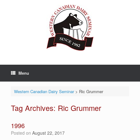
Skip
to
content
Menu
Western Canadian Dairy Seminar
>
Ric Grummer
Tag Archives:
Ric Grummer
1996
Posted on
August 22, 2017