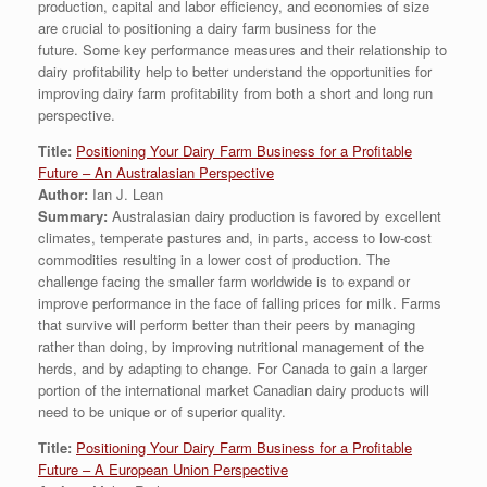
production, capital and labor efficiency, and economies of size
are crucial to positioning a dairy farm business for the
future. Some key performance measures and their relationship to
dairy profitability help to better understand the opportunities for
improving dairy farm profitability from both a short and long run
perspective.
Title:
Positioning Your Dairy Farm Business for a Profitable
Future – An Australasian Perspective
Author:
Ian J. Lean
Summary:
Australasian dairy production is favored by excellent
climates, temperate pastures and, in parts, access to low-cost
commodities resulting in a lower cost of production. The
challenge facing the smaller farm worldwide is to expand or
improve performance in the face of falling prices for milk. Farms
that survive will perform better than their peers by managing
rather than doing, by improving nutritional management of the
herds, and by adapting to change. For Canada to gain a larger
portion of the international market Canadian dairy products will
need to be unique or of superior quality.
Title:
Positioning Your Dairy Farm Business for a Profitable
Future – A European Union Perspective