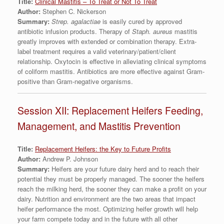
Title:
Clinical Mastitis – To Treat or Not To Treat
Author:
Stephen C. Nickerson
Summary:
Strep. agalactiae
is easily cured by approved
antibiotic infusion products. Therapy of
Staph. aureus
mastitis
greatly improves with extended or combination therapy. Extra-
label treatment requires a valid veterinary/patient/client
relationship. Oxytocin is effective in alleviating clinical symptoms
of coliform mastitis. Antibiotics are more effective against Gram-
positive than Gram-negative organisms.
Session XII: Replacement Heifers Feeding,
Management, and Mastitis Prevention
Title:
Replacement Heifers: the Key to Future Profits
Author:
Andrew P. Johnson
Summary:
Heifers are your future dairy herd and to reach their
potential they must be properly managed. The sooner the heifers
reach the milking herd, the sooner they can make a profit on your
dairy. Nutrition and environment are the two areas that impact
heifer performance the most. Optimizing heifer growth will help
your farm compete today and in the future with all other