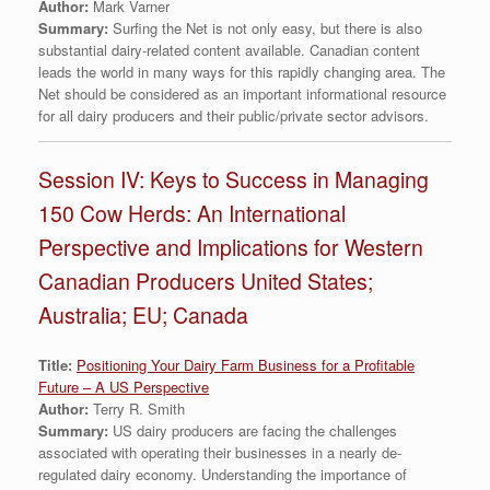
Author:
Mark Varner
Summary:
Surfing the Net is not only easy, but there is also
substantial dairy-related content available. Canadian content
leads the world in many ways for this rapidly changing area. The
Net should be considered as an important informational resource
for all dairy producers and their public/private sector advisors.
Session IV: Keys to Success in Managing
150 Cow Herds: An International
Perspective and Implications for Western
Canadian Producers United States;
Australia; EU; Canada
Title:
Positioning Your Dairy Farm Business for a Profitable
Future – A US Perspective
Author:
Terry R. Smith
Summary:
US dairy producers are facing the challenges
associated with operating their businesses in a nearly de-
regulated dairy economy. Understanding the importance of