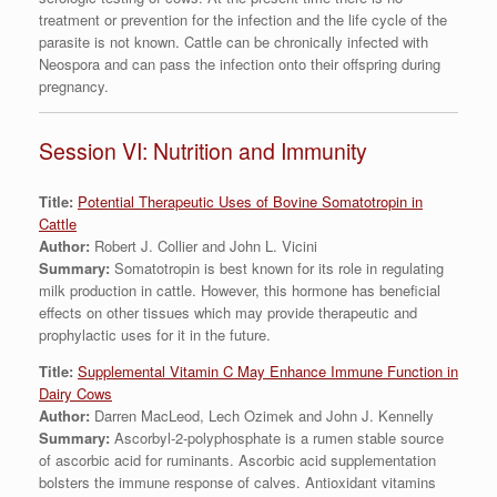
treatment or prevention for the infection and the life cycle of the
parasite is not known. Cattle can be chronically infected with
Neospora and can pass the infection onto their offspring during
pregnancy.
Session VI: Nutrition and Immunity
Title:
Potential Therapeutic Uses of Bovine Somatotropin in
Cattle
Author:
Robert J. Collier and John L. Vicini
Summary:
Somatotropin is best known for its role in regulating
milk production in cattle. However, this hormone has beneficial
effects on other tissues which may provide therapeutic and
prophylactic uses for it in the future.
Title:
Supplemental Vitamin C May Enhance Immune Function in
Dairy Cows
Author:
Darren MacLeod, Lech Ozimek and John J. Kennelly
Summary:
Ascorbyl-2-polyphosphate is a rumen stable source
of ascorbic acid for ruminants. Ascorbic acid supplementation
bolsters the immune response of calves. Antioxidant vitamins