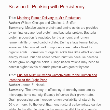
Session II: Peaking with Persistency
Title:
Matching Protein Delivery to Milk Production
Author:
William Chalupa and Charles J. Sniffen
Summary:
Metabolizable protein and amino acids are provided
by ruminal escape feed protein and bacterial protein. Bacterial
protein production is regulated by the amount and rumen
fermentability of feed carbohydrate. During silage fermentation,
some soluble non-cell wall components are metabolized to
organic acids. Formation of organic acids has little effect on feed
energy values, but can affect protein nutrition because bacteria
do not grow on organic acids. Silage based rations may need to
contain higher levels of crude protein with greater bypass.
Title:
Fuel for Milk: Delivering Carbohydrate to the Rumen and
Intestine At the Right Price
Author:
James E. Nocek
Summary:
The diversity in efficiency of carbohydrate use by
microorganisms can significantly influence their growth rate.
Grain processing can increase rumen availability of starch by
50% or more. To the level that nonstructural carbohydrate can be
added to the diet, increasing the rumen availability of starch is