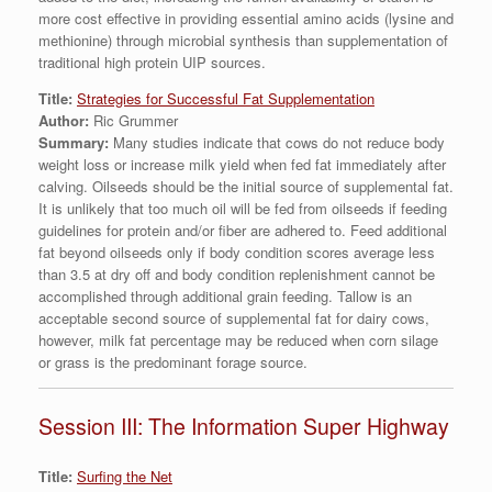
more cost effective in providing essential amino acids (lysine and
methionine) through microbial synthesis than supplementation of
traditional high protein UIP sources.
Title:
Strategies for Successful Fat Supplementation
Author:
Ric Grummer
Summary:
Many studies indicate that cows do not reduce body
weight loss or increase milk yield when fed fat immediately after
calving. Oilseeds should be the initial source of supplemental fat.
It is unlikely that too much oil will be fed from oilseeds if feeding
guidelines for protein and/or fiber are adhered to. Feed additional
fat beyond oilseeds only if body condition scores average less
than 3.5 at dry off and body condition replenishment cannot be
accomplished through additional grain feeding. Tallow is an
acceptable second source of supplemental fat for dairy cows,
however, milk fat percentage may be reduced when corn silage
or grass is the predominant forage source.
Session III: The Information Super Highway
Title:
Surfing the Net