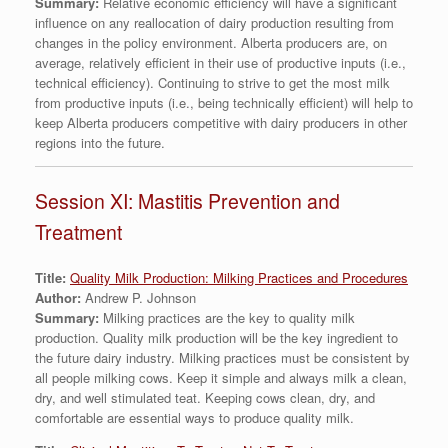
Summary:
Relative economic efficiency will have a significant
influence on any reallocation of dairy production resulting from
changes in the policy environment. Alberta producers are, on
average, relatively efficient in their use of productive inputs (i.e.,
technical efficiency). Continuing to strive to get the most milk
from productive inputs (i.e., being technically efficient) will help to
keep Alberta producers competitive with dairy producers in other
regions into the future.
Session XI: Mastitis Prevention and
Treatment
Title:
Quality Milk Production: Milking Practices and Procedures
Author:
Andrew P. Johnson
Summary:
Milking practices are the key to quality milk
production. Quality milk production will be the key ingredient to
the future dairy industry. Milking practices must be consistent by
all people milking cows. Keep it simple and always milk a clean,
dry, and well stimulated teat. Keeping cows clean, dry, and
comfortable are essential ways to produce quality milk.