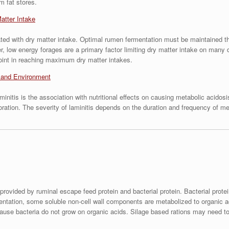
m fat stores.
atter Intake
lated with dry matter intake. Optimal rumen fermentation must be maintained th
r, low energy forages are a primary factor limiting dry matter intake on ma
point in reaching maximum dry matter intakes.
s and Environment
laminitis is the association with nutritional effects on causing metabolic aci
oration. The severity of laminitis depends on the duration and frequency of met
provided by ruminal escape feed protein and bacterial protein. Bacterial prot
entation, some soluble non-cell wall components are metabolized to organic aci
cause bacteria do not grow on organic acids. Silage based rations may need to 