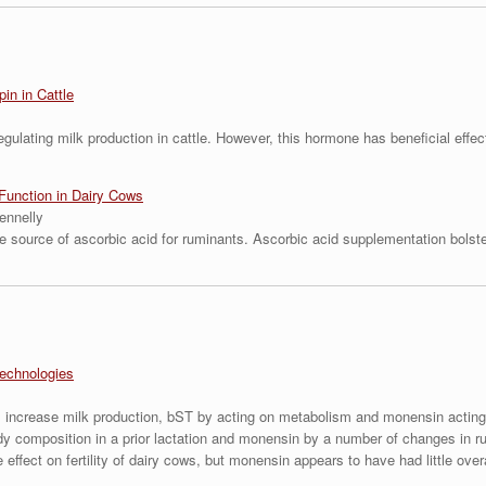
in in Cattle
regulating milk production in cattle. However, this hormone has beneficial eff
unction in Dairy Cows
ennelly
e source of ascorbic acid for ruminants. Ascorbic acid supplementation bolst
echnologies
 increase milk production, bST by acting on metabolism and monensin acting 
ody composition in a prior lactation and monensin by a number of changes in 
fect on fertility of dairy cows, but monensin appears to have had little overall