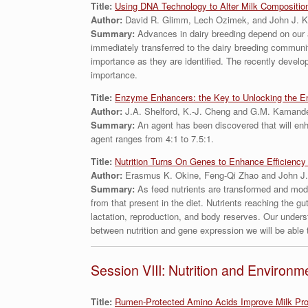
Title:
Using DNA Technology to Alter Milk Compositio
Author:
David R. Glimm, Lech Ozimek, and John J. K
Summary:
Advances in dairy breeding depend on our 
immediately transferred to the dairy breeding community
importance as they are identified. The recently develope
importance.
Title:
Enzyme Enhancers: the Key to Unlocking the E
Author:
J.A. Shelford, K.-J. Cheng and G.M. Kamand
Summary:
An agent has been discovered that will enh
agent ranges from 4:1 to 7.5:1.
Title:
Nutrition Turns On Genes to Enhance Efficiency 
Author:
Erasmus K. Okine, Feng-Qi Zhao and John J.
Summary:
As feed nutrients are transformed and mod
from that present in the diet. Nutrients reaching the gu
lactation, reproduction, and body reserves. Our unders
between nutrition and gene expression we will be able to
Session VIII: Nutrition and Environm
Title:
Rumen-Protected Amino Acids Improve Milk Prod