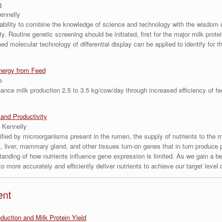
n
ennelly
ability to combine the knowledge of science and technology with the wisdom 
. Routine genetic screening should be initiated, first for the major milk prot
d molecular technology of differential display can be applied to identify for th
nergy from Feed
e
ance milk production 2.5 to 3.5 kg/cow/day through increased efficiency of fe
and Productivity
 Kennelly
ified by microorganisms present in the rumen, the supply of nutrients to the
t, liver, mammary gland, and other tissues turn-on genes that in turn produce pr
tanding of how nutrients influence gene expression is limited. As we gain a be
 more accurately and efficiently deliver nutrients to achieve our target level 
ent
uction and Milk Protein Yield