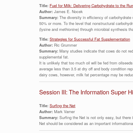
Title:
Fuel for Milk: Delivering Carbohydrate to the Ru
Author:
James E. Nocek
Summary:
The diversity in efficiency of carbohydrate
50% or more. To the level that nonstructural carbohydra
(lysine and methionine) through microbial synthesis th
Title:
Strategies for Successful Fat Supplementation
Author:
Ric Grummer
Summary:
Many studies indicate that cows do not redu
supplemental fat.
It is unlikely that too much oil will be fed from oilseed
average less than 3.5 at dry off and body condition re
dairy cows, however, milk fat percentage may be reduc
Session III: The Information Super 
Title:
Surfing the Net
Author:
Mark Varner
Summary:
Surfing the Net is not only easy, but there
Net should be considered as an important informational 