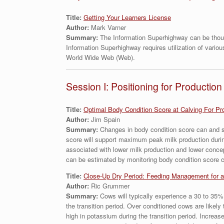
Title:
Getting Your Learners License
Author:
Mark Varner
Summary:
The Information Superhighway can be thoug
Information Superhighway requires utilization of vario
World Wide Web (Web).
Session I: Positioning for Production
Title:
Optimal Body Condition Score at Calving For Pr
Author:
Jim Spain
Summary:
Changes in body condition score can and sh
score will support maximum peak milk production during
associated with lower milk production and lower concep
can be estimated by monitoring body condition score 
Title:
Close-Up Dry Period: Feeding Management for a
Author:
Ric Grummer
Summary:
Cows will typically experience a 30 to 35%
the transition period. Over conditioned cows are likely
high in potassium during the transition period. Increas