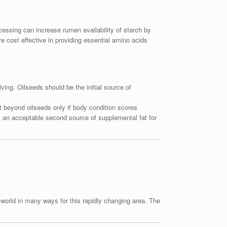
ocessing can increase rumen availability of starch by
re cost effective in providing essential amino acids
ving. Oilseeds should be the initial source of
fat beyond oilseeds only if body condition scores
s an acceptable second source of supplemental fat for
e world in many ways for this rapidly changing area. The