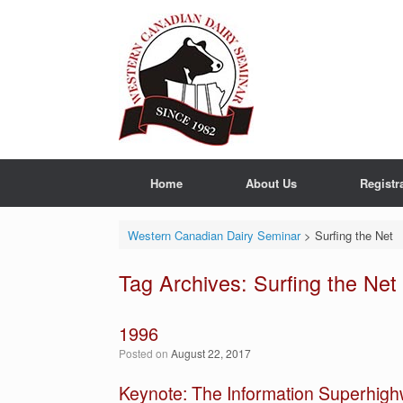
Skip
to
content
Home
About Us
Registr
Western Canadian Dairy Seminar
>
Surfing the Net
Tag Archives:
Surfing the Net
1996
Posted on
August 22, 2017
Keynote: The Information Superhig