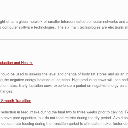
ht of as a global network of smaller interconnected computer networks and as
us computer software technologies. The six main technologies are electronic ma
oduction and Health
ould be used to assess the level and change of body fat stores and as an in
 the negative energy balance of lactation. High producing cows will lose body 
tion rates. Early lactation cows experience a period on negative energy balan
changes.
 Smooth Transition
 reduction in feed intake during the final two to three weeks prior to calvin
 to have poor appetites, but do not feed restrict during the dry period. Avoid 
e concentrate feeding during the transition period to stimulate intake, foster