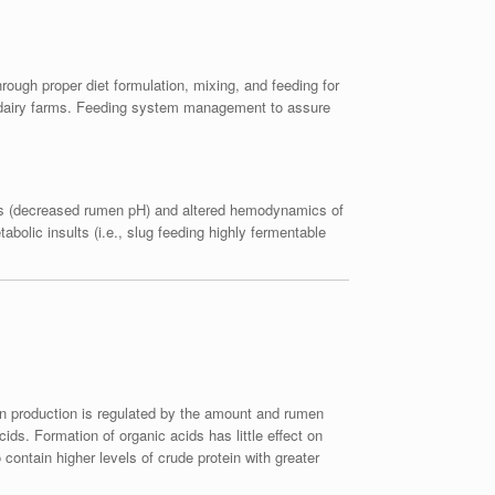
rough proper diet formulation, mixing, and feeding for
ny dairy farms. Feeding system management to assure
dosis (decreased rumen pH) and altered hemodynamics of
abolic insults (i.e., slug feeding highly fermentable
ein production is regulated by the amount and rumen
ds. Formation of organic acids has little effect on
contain higher levels of crude protein with greater