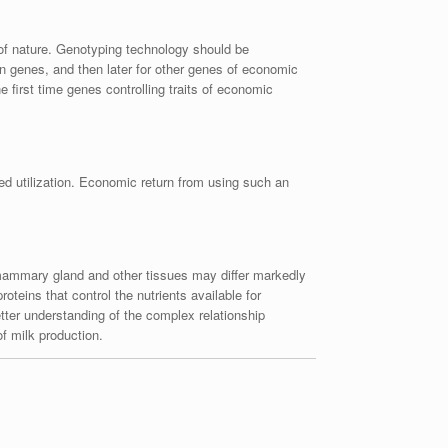
of nature. Genotyping technology should be
ein genes, and then later for other genes of economic
e first time genes controlling traits of economic
ed utilization. Economic return from using such an
 mammary gland and other tissues may differ markedly
oteins that control the nutrients available for
tter understanding of the complex relationship
of milk production.