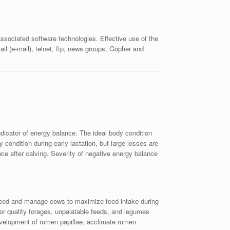
sociated software technologies. Effective use of the
il (e-mail), telnet, ftp, news groups, Gopher and
dicator of energy balance. The ideal body condition
condition during early lactation, but large losses are
ce after calving. Severity of negative energy balance
g. Feed and manage cows to maximize feed intake during
poor quality forages, unpalatable feeds, and legumes
 development of rumen papillae, acclimate rumen