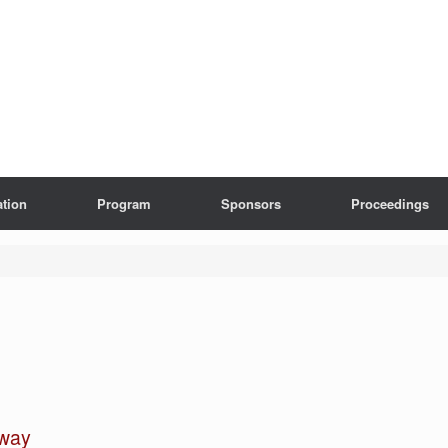
ation
Program
Sponsors
Proceedings
hway