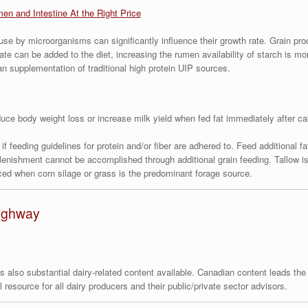
men and Intestine At the Right Price
 use by microorganisms can significantly influence their growth rate. Grain pr
te can be added to the diet, increasing the rumen availability of starch is mo
an supplementation of traditional high protein UIP sources.
ce body weight loss or increase milk yield when fed fat immediately after cal
s if feeding guidelines for protein and/or fiber are adhered to. Feed additional 
plenishment cannot be accomplished through additional grain feeding. Tallow i
ed when corn silage or grass is the predominant forage source.
Highway
 is also substantial dairy-related content available. Canadian content leads th
resource for all dairy producers and their public/private sector advisors.