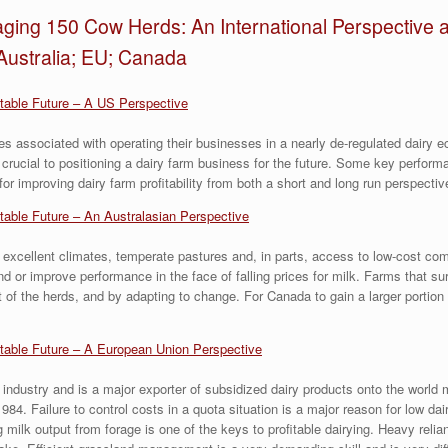
ging 150 Cow Herds: An International Perspective a
Australia; EU; Canada
itable Future – A US Perspective
es associated with operating their businesses in a nearly de-regulated dairy
 crucial to positioning a dairy farm business for the future. Some key perform
 for improving dairy farm profitability from both a short and long run perspectiv
itable Future – An Australasian Perspective
 excellent climates, temperate pastures and, in parts, access to low-cost com
d or improve performance in the face of falling prices for milk. Farms that su
 of the herds, and by adapting to change. For Canada to gain a larger portion 
itable Future – A European Union Perspective
industry and is a major exporter of subsidized dairy products onto the world 
84. Failure to control costs in a quota situation is a major reason for low da
g milk output from forage is one of the keys to profitable dairying. Heavy reli