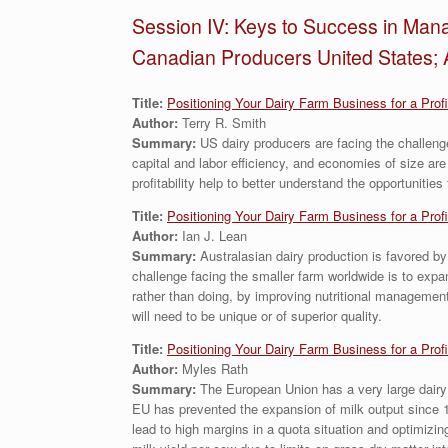
Session IV: Keys to Success in Mana
Canadian Producers United States; 
Title:
Positioning Your Dairy Farm Business for a Prof
Author:
Terry R. Smith
Summary:
US dairy producers are facing the challeng
capital and labor efficiency, and economies of size are
profitability help to better understand the opportunities
Title:
Positioning Your Dairy Farm Business for a Prof
Author:
Ian J. Lean
Summary:
Australasian dairy production is favored by
challenge facing the smaller farm worldwide is to expan
rather than doing, by improving nutritional management
will need to be unique or of superior quality.
Title:
Positioning Your Dairy Farm Business for a Prof
Author:
Myles Rath
Summary:
The European Union has a very large dairy 
EU has prevented the expansion of milk output since 19
lead to high margins in a quota situation and optimizin