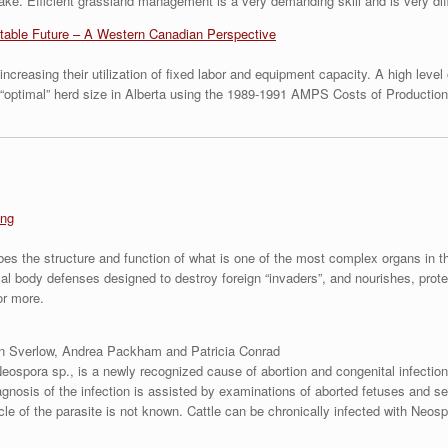
take. Efficient grassland management is a very demanding skill and is very dif
fitable Future – A Western Canadian Perspective
ncreasing their utilization of fixed labor and equipment capacity. A high leve
e “optimal” herd size in Alberta using the 1989-1991 AMPS Costs of Productio
ing
bes the structure and function of what is one of the most complex organs in t
rmal body defenses designed to destroy foreign “invaders”, and nourishes, prot
or more.
n Sverlow, Andrea Packham and Patricia Conrad
Neospora sp., is a newly recognized cause of abortion and congenital infectio
gnosis of the infection is assisted by examinations of aborted fetuses and ser
ycle of the parasite is not known. Cattle can be chronically infected with Neosp