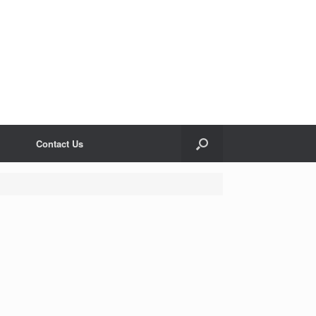
Contact Us