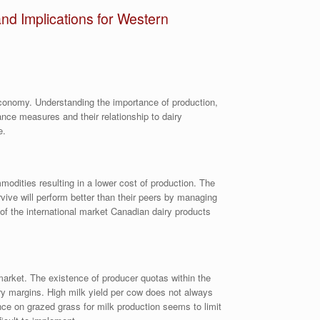
nd Implications for Western
 economy. Understanding the importance of production,
ance measures and their relationship to dairy
e.
modities resulting in a lower cost of production. The
rvive will perform better than their peers by managing
of the international market Canadian dairy products
market. The existence of producer quotas within the
iry margins. High milk yield per cow does not always
ance on grazed grass for milk production seems to limit