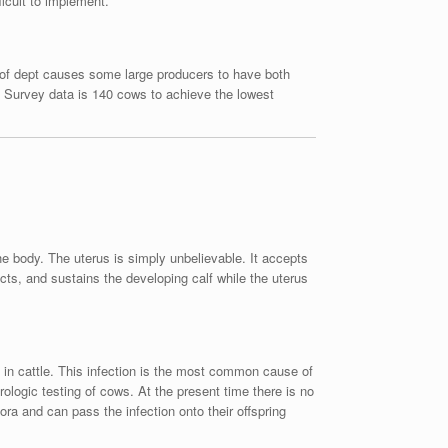
ficult to implement.
l of dept causes some large producers to have both
n Survey data is 140 cows to achieve the lowest
he body. The uterus is simply unbelievable. It accepts
ects, and sustains the developing calf while the uterus
n in cattle. This infection is the most common cause of
ologic testing of cows. At the present time there is no
ora and can pass the infection onto their offspring