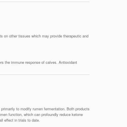
ects on other tissues which may provide therapeutic and
ers the immune response of calves. Antioxidant
primarily to modify rumen fermentation. Both products
rumen function, which can profoundly reduce ketone
 effect in trials to date.