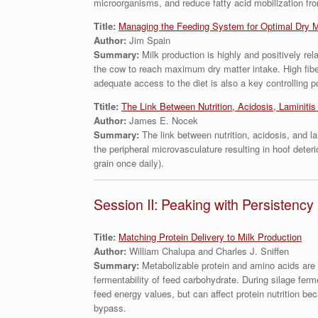
microorganisms, and reduce fatty acid mobilization fro
Title:
Managing the Feeding System for Optimal Dry M
Author:
Jim Spain
Summary:
Milk production is highly and positively re
the cow to reach maximum dry matter intake. High fibe
adequate access to the diet is also a key controlling 
Ttitle:
The Link Between Nutrition, Acidosis, Laminiti
Author:
James E. Nocek
Summary:
The link between nutrition, acidosis, and 
the peripheral microvasculature resulting in hoof deteri
grain once daily).
Session II: Peaking with Persistency
Title:
Matching Protein Delivery to Milk Production
Author:
William Chalupa and Charles J. Sniffen
Summary:
Metabolizable protein and amino acids are 
fermentability of feed carbohydrate. During silage ferm
feed energy values, but can affect protein nutrition be
bypass.