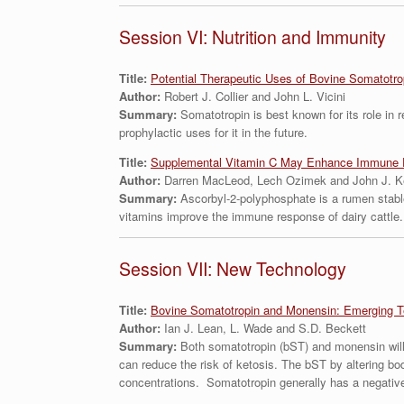
Session VI: Nutrition and Immunity
Title:
Potential Therapeutic Uses of Bovine Somatotrop
Author:
Robert J. Collier and John L. Vicini
Summary:
Somatotropin is best known for its role in 
prophylactic uses for it in the future.
Title:
Supplemental Vitamin C May Enhance Immune F
Author:
Darren MacLeod, Lech Ozimek and John J. K
Summary:
Ascorbyl-2-polyphosphate is a rumen stabl
vitamins improve the immune response of dairy cattle.
Session VII: New Technology
Title:
Bovine Somatotropin and Monensin: Emerging T
Author:
Ian J. Lean, L. Wade and S.D. Beckett
Summary:
Both somatotropin (bST) and monensin will
can reduce the risk of ketosis. The bST by altering b
concentrations. Somatotropin generally has a negative ef