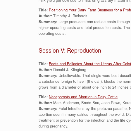
milk yield per cow due to limits on grass dry matter in
Title:
Positioning Your Dairy Farm Business for a Pro
Author:
Timothy J. Richards
Summary:
Large producers can reduce costs through i
higher operating costs and total production costs. Th
operating costs.
Session V: Reproduction
Title:
Facts and Fallacies About the Uterus After Calv
Author:
Donald J. Klingborg
Summary:
Unbelievable. That single word best descri
a substance foreign to itself (the calf), blocks the no
grows from a diameter of about one inch to 24 inches 
Title:
Neosporosis and Abortion in Dairy Cattle
Author:
Mark Anderson, Bradd Barr, Joan Rowe, Kare
Summary:
Fetal infections by the protozoa parasite, 
abortion seen in many dairies throughout the world. Dia
treatment or prevention for the infection and the life c
during pregnancy.